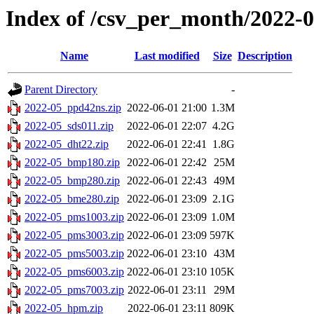
Index of /csv_per_month/2022-
Name
Last modified
Size
Description
Parent Directory
-
2022-05_ppd42ns.zip
2022-06-01 21:00
1.3M
2022-05_sds011.zip
2022-06-01 22:07
4.2G
2022-05_dht22.zip
2022-06-01 22:41
1.8G
2022-05_bmp180.zip
2022-06-01 22:42
25M
2022-05_bmp280.zip
2022-06-01 22:43
49M
2022-05_bme280.zip
2022-06-01 23:09
2.1G
2022-05_pms1003.zip
2022-06-01 23:09
1.0M
2022-05_pms3003.zip
2022-06-01 23:09
597K
2022-05_pms5003.zip
2022-06-01 23:10
43M
2022-05_pms6003.zip
2022-06-01 23:10
105K
2022-05_pms7003.zip
2022-06-01 23:11
29M
2022-05_hpm.zip
2022-06-01 23:11
809K