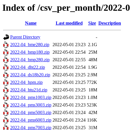
Index of /csv_per_month/2022-
Name
Last modified
Size
Description
Parent Directory
-
2022-04_bme280.zip
2022-05-01 23:23
2.1G
2022-04_bmp180.zip
2022-05-01 22:54
25M
2022-04_bmp280.zip
2022-05-01 22:55
48M
2022-04_dht22.zip
2022-05-01 22:54
1.9G
2022-04_ds18b20.zip
2022-05-01 23:25
2.9M
2022-04_hpm.zip
2022-05-01 23:25
772K
2022-04_htu21d.zip
2022-05-01 23:25
18M
2022-04_pms1003.zip
2022-05-01 23:23
1.0M
2022-04_pms3003.zip
2022-05-01 23:23
523K
2022-04_pms5003.zip
2022-05-01 23:24
42M
2022-04_pms6003.zip
2022-05-01 23:24
116K
2022-04_pms7003.zip
2022-05-01 23:25
31M