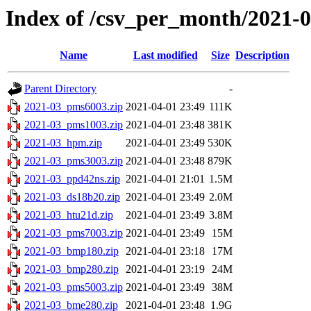
Index of /csv_per_month/2021-
Name
Last modified
Size
Description
Parent Directory
-
2021-03_pms6003.zip
2021-04-01 23:49
111K
2021-03_pms1003.zip
2021-04-01 23:48
381K
2021-03_hpm.zip
2021-04-01 23:49
530K
2021-03_pms3003.zip
2021-04-01 23:48
879K
2021-03_ppd42ns.zip
2021-04-01 21:01
1.5M
2021-03_ds18b20.zip
2021-04-01 23:49
2.0M
2021-03_htu21d.zip
2021-04-01 23:49
3.8M
2021-03_pms7003.zip
2021-04-01 23:49
15M
2021-03_bmp180.zip
2021-04-01 23:18
17M
2021-03_bmp280.zip
2021-04-01 23:19
24M
2021-03_pms5003.zip
2021-04-01 23:49
38M
2021-03_bme280.zip
2021-04-01 23:48
1.9G