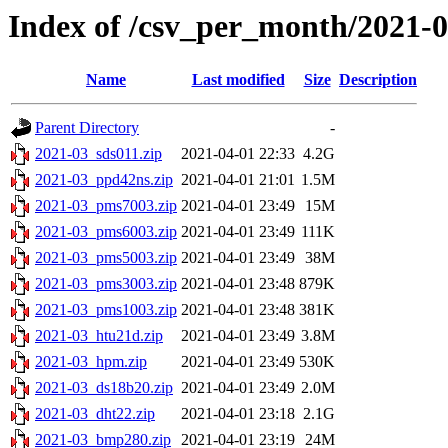
Index of /csv_per_month/2021-
Name
Last modified
Size
Description
Parent Directory
-
2021-03_sds011.zip
2021-04-01 22:33
4.2G
2021-03_ppd42ns.zip
2021-04-01 21:01
1.5M
2021-03_pms7003.zip
2021-04-01 23:49
15M
2021-03_pms6003.zip
2021-04-01 23:49
111K
2021-03_pms5003.zip
2021-04-01 23:49
38M
2021-03_pms3003.zip
2021-04-01 23:48
879K
2021-03_pms1003.zip
2021-04-01 23:48
381K
2021-03_htu21d.zip
2021-04-01 23:49
3.8M
2021-03_hpm.zip
2021-04-01 23:49
530K
2021-03_ds18b20.zip
2021-04-01 23:49
2.0M
2021-03_dht22.zip
2021-04-01 23:18
2.1G
2021-03_bmp280.zip
2021-04-01 23:19
24M