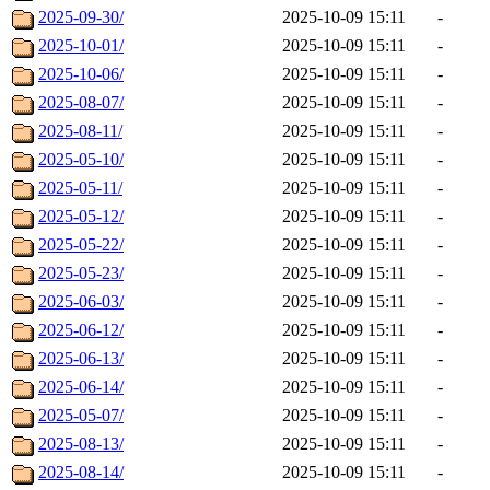
2025-09-30/
2025-10-09 15:11
-
2025-10-01/
2025-10-09 15:11
-
2025-10-06/
2025-10-09 15:11
-
2025-08-07/
2025-10-09 15:11
-
2025-08-11/
2025-10-09 15:11
-
2025-05-10/
2025-10-09 15:11
-
2025-05-11/
2025-10-09 15:11
-
2025-05-12/
2025-10-09 15:11
-
2025-05-22/
2025-10-09 15:11
-
2025-05-23/
2025-10-09 15:11
-
2025-06-03/
2025-10-09 15:11
-
2025-06-12/
2025-10-09 15:11
-
2025-06-13/
2025-10-09 15:11
-
2025-06-14/
2025-10-09 15:11
-
2025-05-07/
2025-10-09 15:11
-
2025-08-13/
2025-10-09 15:11
-
2025-08-14/
2025-10-09 15:11
-