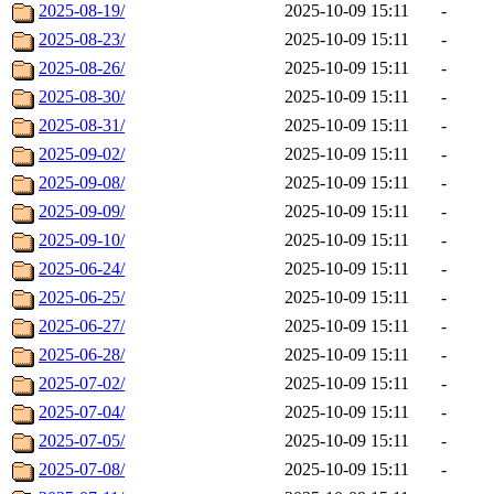
2025-08-19/
2025-10-09 15:11
-
2025-08-23/
2025-10-09 15:11
-
2025-08-26/
2025-10-09 15:11
-
2025-08-30/
2025-10-09 15:11
-
2025-08-31/
2025-10-09 15:11
-
2025-09-02/
2025-10-09 15:11
-
2025-09-08/
2025-10-09 15:11
-
2025-09-09/
2025-10-09 15:11
-
2025-09-10/
2025-10-09 15:11
-
2025-06-24/
2025-10-09 15:11
-
2025-06-25/
2025-10-09 15:11
-
2025-06-27/
2025-10-09 15:11
-
2025-06-28/
2025-10-09 15:11
-
2025-07-02/
2025-10-09 15:11
-
2025-07-04/
2025-10-09 15:11
-
2025-07-05/
2025-10-09 15:11
-
2025-07-08/
2025-10-09 15:11
-