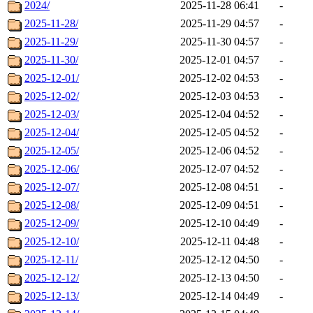
2024/
2025-11-28 06:41
-
2025-11-28/
2025-11-29 04:57
-
2025-11-29/
2025-11-30 04:57
-
2025-11-30/
2025-12-01 04:57
-
2025-12-01/
2025-12-02 04:53
-
2025-12-02/
2025-12-03 04:53
-
2025-12-03/
2025-12-04 04:52
-
2025-12-04/
2025-12-05 04:52
-
2025-12-05/
2025-12-06 04:52
-
2025-12-06/
2025-12-07 04:52
-
2025-12-07/
2025-12-08 04:51
-
2025-12-08/
2025-12-09 04:51
-
2025-12-09/
2025-12-10 04:49
-
2025-12-10/
2025-12-11 04:48
-
2025-12-11/
2025-12-12 04:50
-
2025-12-12/
2025-12-13 04:50
-
2025-12-13/
2025-12-14 04:49
-