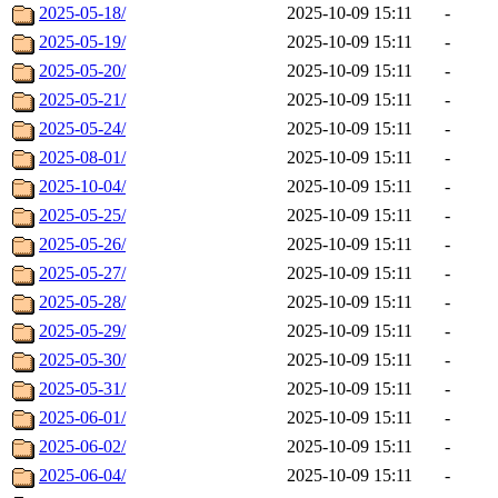
2025-05-18/
2025-10-09 15:11
-
2025-05-19/
2025-10-09 15:11
-
2025-05-20/
2025-10-09 15:11
-
2025-05-21/
2025-10-09 15:11
-
2025-05-24/
2025-10-09 15:11
-
2025-08-01/
2025-10-09 15:11
-
2025-10-04/
2025-10-09 15:11
-
2025-05-25/
2025-10-09 15:11
-
2025-05-26/
2025-10-09 15:11
-
2025-05-27/
2025-10-09 15:11
-
2025-05-28/
2025-10-09 15:11
-
2025-05-29/
2025-10-09 15:11
-
2025-05-30/
2025-10-09 15:11
-
2025-05-31/
2025-10-09 15:11
-
2025-06-01/
2025-10-09 15:11
-
2025-06-02/
2025-10-09 15:11
-
2025-06-04/
2025-10-09 15:11
-