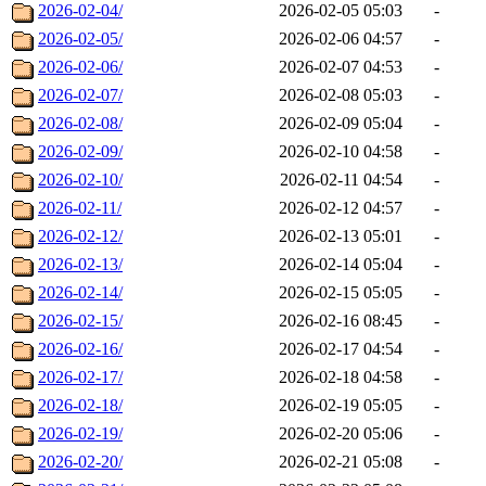
2026-02-04/
2026-02-05 05:03
-
2026-02-05/
2026-02-06 04:57
-
2026-02-06/
2026-02-07 04:53
-
2026-02-07/
2026-02-08 05:03
-
2026-02-08/
2026-02-09 05:04
-
2026-02-09/
2026-02-10 04:58
-
2026-02-10/
2026-02-11 04:54
-
2026-02-11/
2026-02-12 04:57
-
2026-02-12/
2026-02-13 05:01
-
2026-02-13/
2026-02-14 05:04
-
2026-02-14/
2026-02-15 05:05
-
2026-02-15/
2026-02-16 08:45
-
2026-02-16/
2026-02-17 04:54
-
2026-02-17/
2026-02-18 04:58
-
2026-02-18/
2026-02-19 05:05
-
2026-02-19/
2026-02-20 05:06
-
2026-02-20/
2026-02-21 05:08
-