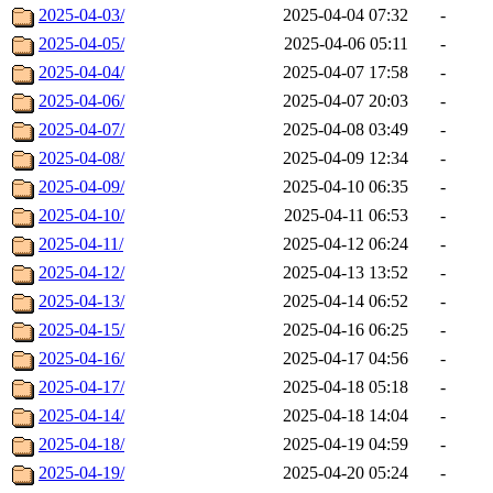
2025-04-03/
2025-04-04 07:32
-
2025-04-05/
2025-04-06 05:11
-
2025-04-04/
2025-04-07 17:58
-
2025-04-06/
2025-04-07 20:03
-
2025-04-07/
2025-04-08 03:49
-
2025-04-08/
2025-04-09 12:34
-
2025-04-09/
2025-04-10 06:35
-
2025-04-10/
2025-04-11 06:53
-
2025-04-11/
2025-04-12 06:24
-
2025-04-12/
2025-04-13 13:52
-
2025-04-13/
2025-04-14 06:52
-
2025-04-15/
2025-04-16 06:25
-
2025-04-16/
2025-04-17 04:56
-
2025-04-17/
2025-04-18 05:18
-
2025-04-14/
2025-04-18 14:04
-
2025-04-18/
2025-04-19 04:59
-
2025-04-19/
2025-04-20 05:24
-