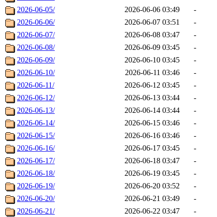
2026-06-05/
2026-06-06 03:49
-
2026-06-06/
2026-06-07 03:51
-
2026-06-07/
2026-06-08 03:47
-
2026-06-08/
2026-06-09 03:45
-
2026-06-09/
2026-06-10 03:45
-
2026-06-10/
2026-06-11 03:46
-
2026-06-11/
2026-06-12 03:45
-
2026-06-12/
2026-06-13 03:44
-
2026-06-13/
2026-06-14 03:44
-
2026-06-14/
2026-06-15 03:46
-
2026-06-15/
2026-06-16 03:46
-
2026-06-16/
2026-06-17 03:45
-
2026-06-17/
2026-06-18 03:47
-
2026-06-18/
2026-06-19 03:45
-
2026-06-19/
2026-06-20 03:52
-
2026-06-20/
2026-06-21 03:49
-
2026-06-21/
2026-06-22 03:47
-