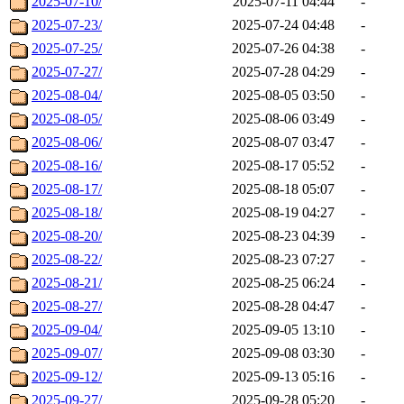
2025-07-10/
2025-07-11 04:44
-
2025-07-23/
2025-07-24 04:48
-
2025-07-25/
2025-07-26 04:38
-
2025-07-27/
2025-07-28 04:29
-
2025-08-04/
2025-08-05 03:50
-
2025-08-05/
2025-08-06 03:49
-
2025-08-06/
2025-08-07 03:47
-
2025-08-16/
2025-08-17 05:52
-
2025-08-17/
2025-08-18 05:07
-
2025-08-18/
2025-08-19 04:27
-
2025-08-20/
2025-08-23 04:39
-
2025-08-22/
2025-08-23 07:27
-
2025-08-21/
2025-08-25 06:24
-
2025-08-27/
2025-08-28 04:47
-
2025-09-04/
2025-09-05 13:10
-
2025-09-07/
2025-09-08 03:30
-
2025-09-12/
2025-09-13 05:16
-
2025-09-27/
2025-09-28 05:20
-