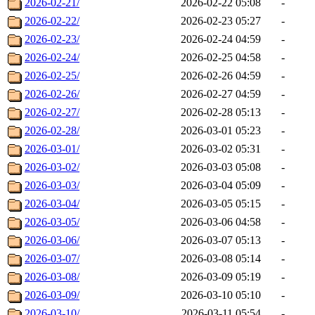
2026-02-21/
2026-02-22 05:08
-
2026-02-22/
2026-02-23 05:27
-
2026-02-23/
2026-02-24 04:59
-
2026-02-24/
2026-02-25 04:58
-
2026-02-25/
2026-02-26 04:59
-
2026-02-26/
2026-02-27 04:59
-
2026-02-27/
2026-02-28 05:13
-
2026-02-28/
2026-03-01 05:23
-
2026-03-01/
2026-03-02 05:31
-
2026-03-02/
2026-03-03 05:08
-
2026-03-03/
2026-03-04 05:09
-
2026-03-04/
2026-03-05 05:15
-
2026-03-05/
2026-03-06 04:58
-
2026-03-06/
2026-03-07 05:13
-
2026-03-07/
2026-03-08 05:14
-
2026-03-08/
2026-03-09 05:19
-
2026-03-09/
2026-03-10 05:10
-
2026-03-10/
2026-03-11 05:54
-