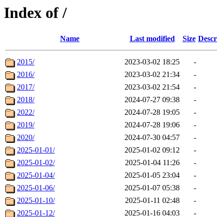
Index of /
Name
Last modified
Size
Descr
2015/
2023-03-02 18:25
-
2016/
2023-03-02 21:34
-
2017/
2023-03-02 21:54
-
2018/
2024-07-27 09:38
-
2022/
2024-07-28 19:05
-
2019/
2024-07-28 19:06
-
2020/
2024-07-30 04:57
-
2025-01-01/
2025-01-02 09:12
-
2025-01-02/
2025-01-04 11:26
-
2025-01-04/
2025-01-05 23:04
-
2025-01-06/
2025-01-07 05:38
-
2025-01-10/
2025-01-11 02:48
-
2025-01-12/
2025-01-16 04:03
-