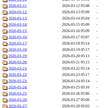
2026-03-11/
2026-03-12 05:08
-
2026-03-12/
2026-03-13 05:09
-
2026-03-13/
2026-03-14 05:04
-
2026-03-14/
2026-03-15 05:09
-
2026-03-15/
2026-03-16 05:09
-
2026-03-16/
2026-03-17 05:07
-
2026-03-17/
2026-03-18 05:14
-
2026-03-18/
2026-03-19 05:17
-
2026-03-19/
2026-03-20 05:13
-
2026-03-20/
2026-03-21 05:15
-
2026-03-21/
2026-03-22 05:14
-
2026-03-22/
2026-03-23 05:17
-
2026-03-23/
2026-03-24 05:14
-
2026-03-24/
2026-03-25 05:16
-
2026-03-25/
2026-03-26 05:06
-
2026-03-26/
2026-03-27 05:09
-
2026-03-27/
2026-03-28 05:03
-