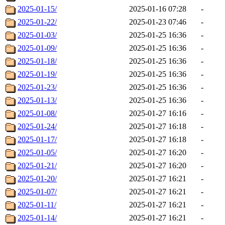
2025-01-15/
2025-01-16 07:28
-
2025-01-22/
2025-01-23 07:46
-
2025-01-03/
2025-01-25 16:36
-
2025-01-09/
2025-01-25 16:36
-
2025-01-18/
2025-01-25 16:36
-
2025-01-19/
2025-01-25 16:36
-
2025-01-23/
2025-01-25 16:36
-
2025-01-13/
2025-01-25 16:36
-
2025-01-08/
2025-01-27 16:16
-
2025-01-24/
2025-01-27 16:18
-
2025-01-17/
2025-01-27 16:18
-
2025-01-05/
2025-01-27 16:20
-
2025-01-21/
2025-01-27 16:20
-
2025-01-20/
2025-01-27 16:21
-
2025-01-07/
2025-01-27 16:21
-
2025-01-11/
2025-01-27 16:21
-
2025-01-14/
2025-01-27 16:21
-