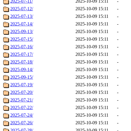
2025-07-11/
2025-10-09 15:11
-
2025-07-12/
2025-10-09 15:11
-
2025-07-13/
2025-10-09 15:11
-
2025-07-14/
2025-10-09 15:11
-
2025-09-13/
2025-10-09 15:11
-
2025-07-15/
2025-10-09 15:11
-
2025-07-16/
2025-10-09 15:11
-
2025-07-17/
2025-10-09 15:11
-
2025-07-18/
2025-10-09 15:11
-
2025-09-14/
2025-10-09 15:11
-
2025-09-15/
2025-10-09 15:11
-
2025-07-19/
2025-10-09 15:11
-
2025-07-20/
2025-10-09 15:11
-
2025-07-21/
2025-10-09 15:11
-
2025-07-22/
2025-10-09 15:11
-
2025-07-24/
2025-10-09 15:11
-
2025-07-26/
2025-10-09 15:11
-
2025-07-28/
2025-10-09 15:11
-