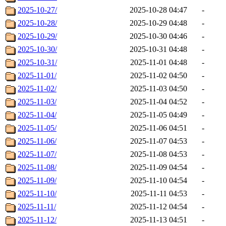
2025-10-27/
2025-10-28 04:47
-
2025-10-28/
2025-10-29 04:48
-
2025-10-29/
2025-10-30 04:46
-
2025-10-30/
2025-10-31 04:48
-
2025-10-31/
2025-11-01 04:48
-
2025-11-01/
2025-11-02 04:50
-
2025-11-02/
2025-11-03 04:50
-
2025-11-03/
2025-11-04 04:52
-
2025-11-04/
2025-11-05 04:49
-
2025-11-05/
2025-11-06 04:51
-
2025-11-06/
2025-11-07 04:53
-
2025-11-07/
2025-11-08 04:53
-
2025-11-08/
2025-11-09 04:54
-
2025-11-09/
2025-11-10 04:54
-
2025-11-10/
2025-11-11 04:53
-
2025-11-11/
2025-11-12 04:54
-
2025-11-12/
2025-11-13 04:51
-