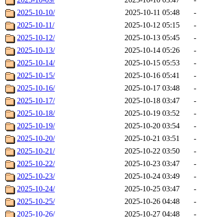
2025-10-10/
2025-10-11 05:48
-
2025-10-11/
2025-10-12 05:15
-
2025-10-12/
2025-10-13 05:45
-
2025-10-13/
2025-10-14 05:26
-
2025-10-14/
2025-10-15 05:53
-
2025-10-15/
2025-10-16 05:41
-
2025-10-16/
2025-10-17 03:48
-
2025-10-17/
2025-10-18 03:47
-
2025-10-18/
2025-10-19 03:52
-
2025-10-19/
2025-10-20 03:54
-
2025-10-20/
2025-10-21 03:51
-
2025-10-21/
2025-10-22 03:50
-
2025-10-22/
2025-10-23 03:47
-
2025-10-23/
2025-10-24 03:49
-
2025-10-24/
2025-10-25 03:47
-
2025-10-25/
2025-10-26 04:48
-
2025-10-26/
2025-10-27 04:48
-