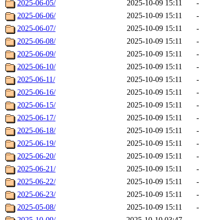
2025-06-05/
2025-10-09 15:11
-
2025-06-06/
2025-10-09 15:11
-
2025-06-07/
2025-10-09 15:11
-
2025-06-08/
2025-10-09 15:11
-
2025-06-09/
2025-10-09 15:11
-
2025-06-10/
2025-10-09 15:11
-
2025-06-11/
2025-10-09 15:11
-
2025-06-16/
2025-10-09 15:11
-
2025-06-15/
2025-10-09 15:11
-
2025-06-17/
2025-10-09 15:11
-
2025-06-18/
2025-10-09 15:11
-
2025-06-19/
2025-10-09 15:11
-
2025-06-20/
2025-10-09 15:11
-
2025-06-21/
2025-10-09 15:11
-
2025-06-22/
2025-10-09 15:11
-
2025-06-23/
2025-10-09 15:11
-
2025-05-08/
2025-10-09 15:11
-
2025-10-09/
2025-10-10 03:47
-