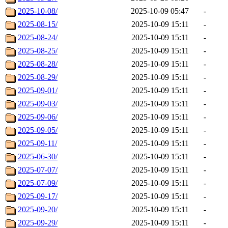
2025-10-08/
2025-10-09 05:47
-
2025-08-15/
2025-10-09 15:11
-
2025-08-24/
2025-10-09 15:11
-
2025-08-25/
2025-10-09 15:11
-
2025-08-28/
2025-10-09 15:11
-
2025-08-29/
2025-10-09 15:11
-
2025-09-01/
2025-10-09 15:11
-
2025-09-03/
2025-10-09 15:11
-
2025-09-06/
2025-10-09 15:11
-
2025-09-05/
2025-10-09 15:11
-
2025-09-11/
2025-10-09 15:11
-
2025-06-30/
2025-10-09 15:11
-
2025-07-07/
2025-10-09 15:11
-
2025-07-09/
2025-10-09 15:11
-
2025-09-17/
2025-10-09 15:11
-
2025-09-20/
2025-10-09 15:11
-
2025-09-29/
2025-10-09 15:11
-