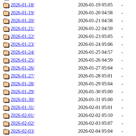
2026-01-18/
2026-01-19 05:05
-
2026-01-19/
2026-01-20 04:58
-
2026-01-20/
2026-01-21 04:58
-
2026-01-21/
2026-01-22 04:59
-
2026-01-22/
2026-01-23 05:05
-
2026-01-23/
2026-01-24 05:06
-
2026-01-24/
2026-01-25 04:57
-
2026-01-25/
2026-01-26 04:59
-
2026-01-26/
2026-01-27 05:04
-
2026-01-27/
2026-01-28 05:01
-
2026-01-28/
2026-01-29 05:04
-
2026-01-29/
2026-01-30 05:00
-
2026-01-30/
2026-01-31 05:00
-
2026-01-31/
2026-02-01 05:01
-
2026-02-01/
2026-02-02 05:10
-
2026-02-02/
2026-02-03 05:07
-
2026-02-03/
2026-02-04 05:04
-