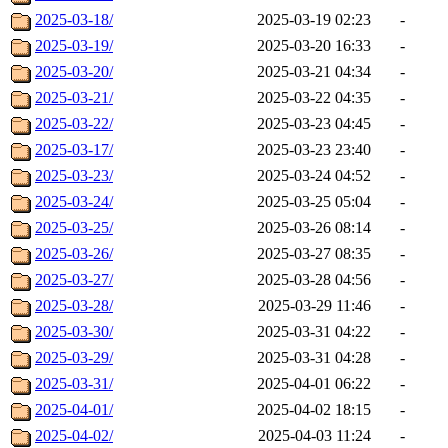
2025-03-18/
2025-03-19 02:23
-
2025-03-19/
2025-03-20 16:33
-
2025-03-20/
2025-03-21 04:34
-
2025-03-21/
2025-03-22 04:35
-
2025-03-22/
2025-03-23 04:45
-
2025-03-17/
2025-03-23 23:40
-
2025-03-23/
2025-03-24 04:52
-
2025-03-24/
2025-03-25 05:04
-
2025-03-25/
2025-03-26 08:14
-
2025-03-26/
2025-03-27 08:35
-
2025-03-27/
2025-03-28 04:56
-
2025-03-28/
2025-03-29 11:46
-
2025-03-30/
2025-03-31 04:22
-
2025-03-29/
2025-03-31 04:28
-
2025-03-31/
2025-04-01 06:22
-
2025-04-01/
2025-04-02 18:15
-
2025-04-02/
2025-04-03 11:24
-