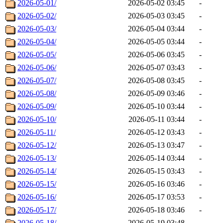
2026-05-01/
2026-05-02 03:45
-
2026-05-02/
2026-05-03 03:45
-
2026-05-03/
2026-05-04 03:44
-
2026-05-04/
2026-05-05 03:44
-
2026-05-05/
2026-05-06 03:45
-
2026-05-06/
2026-05-07 03:43
-
2026-05-07/
2026-05-08 03:45
-
2026-05-08/
2026-05-09 03:46
-
2026-05-09/
2026-05-10 03:44
-
2026-05-10/
2026-05-11 03:44
-
2026-05-11/
2026-05-12 03:43
-
2026-05-12/
2026-05-13 03:47
-
2026-05-13/
2026-05-14 03:44
-
2026-05-14/
2026-05-15 03:43
-
2026-05-15/
2026-05-16 03:46
-
2026-05-16/
2026-05-17 03:53
-
2026-05-17/
2026-05-18 03:46
-
2026-05-18/
2026-05-19 03:48
-