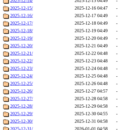
2025-12-14/
2025-12-15 04:49
-
2025-12-15/
2025-12-16 04:47
-
2025-12-16/
2025-12-17 04:49
-
2025-12-17/
2025-12-18 04:49
-
2025-12-18/
2025-12-19 04:49
-
2025-12-19/
2025-12-20 04:49
-
2025-12-20/
2025-12-21 04:49
-
2025-12-21/
2025-12-22 04:48
-
2025-12-22/
2025-12-23 04:48
-
2025-12-23/
2025-12-24 04:48
-
2025-12-24/
2025-12-25 04:48
-
2025-12-25/
2025-12-26 04:48
-
2025-12-26/
2025-12-27 04:57
-
2025-12-27/
2025-12-28 04:58
-
2025-12-28/
2025-12-29 04:58
-
2025-12-29/
2025-12-30 04:55
-
2025-12-30/
2025-12-31 04:58
-
2025-12-31/
2026-01-01 04:58
-