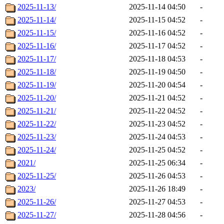
2025-11-13/
2025-11-14 04:50
-
2025-11-14/
2025-11-15 04:52
-
2025-11-15/
2025-11-16 04:52
-
2025-11-16/
2025-11-17 04:52
-
2025-11-17/
2025-11-18 04:53
-
2025-11-18/
2025-11-19 04:50
-
2025-11-19/
2025-11-20 04:54
-
2025-11-20/
2025-11-21 04:52
-
2025-11-21/
2025-11-22 04:52
-
2025-11-22/
2025-11-23 04:52
-
2025-11-23/
2025-11-24 04:53
-
2025-11-24/
2025-11-25 04:52
-
2021/
2025-11-25 06:34
-
2025-11-25/
2025-11-26 04:53
-
2023/
2025-11-26 18:49
-
2025-11-26/
2025-11-27 04:53
-
2025-11-27/
2025-11-28 04:56
-