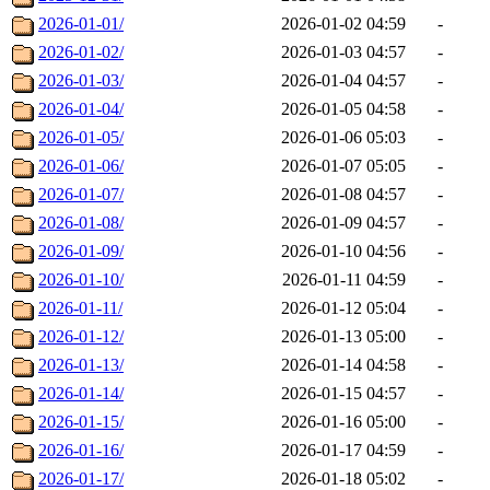
2026-01-01/
2026-01-02 04:59
-
2026-01-02/
2026-01-03 04:57
-
2026-01-03/
2026-01-04 04:57
-
2026-01-04/
2026-01-05 04:58
-
2026-01-05/
2026-01-06 05:03
-
2026-01-06/
2026-01-07 05:05
-
2026-01-07/
2026-01-08 04:57
-
2026-01-08/
2026-01-09 04:57
-
2026-01-09/
2026-01-10 04:56
-
2026-01-10/
2026-01-11 04:59
-
2026-01-11/
2026-01-12 05:04
-
2026-01-12/
2026-01-13 05:00
-
2026-01-13/
2026-01-14 04:58
-
2026-01-14/
2026-01-15 04:57
-
2026-01-15/
2026-01-16 05:00
-
2026-01-16/
2026-01-17 04:59
-
2026-01-17/
2026-01-18 05:02
-