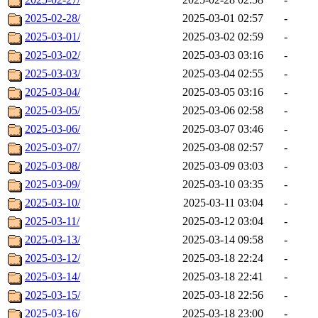
2025-02-28/
2025-03-01 02:57
-
2025-03-01/
2025-03-02 02:59
-
2025-03-02/
2025-03-03 03:16
-
2025-03-03/
2025-03-04 02:55
-
2025-03-04/
2025-03-05 03:16
-
2025-03-05/
2025-03-06 02:58
-
2025-03-06/
2025-03-07 03:46
-
2025-03-07/
2025-03-08 02:57
-
2025-03-08/
2025-03-09 03:03
-
2025-03-09/
2025-03-10 03:35
-
2025-03-10/
2025-03-11 03:04
-
2025-03-11/
2025-03-12 03:04
-
2025-03-13/
2025-03-14 09:58
-
2025-03-12/
2025-03-18 22:24
-
2025-03-14/
2025-03-18 22:41
-
2025-03-15/
2025-03-18 22:56
-
2025-03-16/
2025-03-18 23:00
-