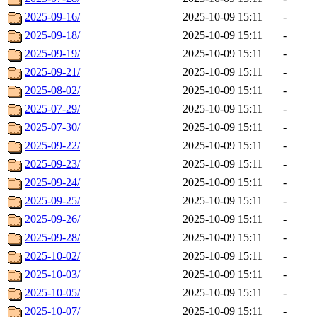
2025-09-16/
2025-10-09 15:11
-
2025-09-18/
2025-10-09 15:11
-
2025-09-19/
2025-10-09 15:11
-
2025-09-21/
2025-10-09 15:11
-
2025-08-02/
2025-10-09 15:11
-
2025-07-29/
2025-10-09 15:11
-
2025-07-30/
2025-10-09 15:11
-
2025-09-22/
2025-10-09 15:11
-
2025-09-23/
2025-10-09 15:11
-
2025-09-24/
2025-10-09 15:11
-
2025-09-25/
2025-10-09 15:11
-
2025-09-26/
2025-10-09 15:11
-
2025-09-28/
2025-10-09 15:11
-
2025-10-02/
2025-10-09 15:11
-
2025-10-03/
2025-10-09 15:11
-
2025-10-05/
2025-10-09 15:11
-
2025-10-07/
2025-10-09 15:11
-