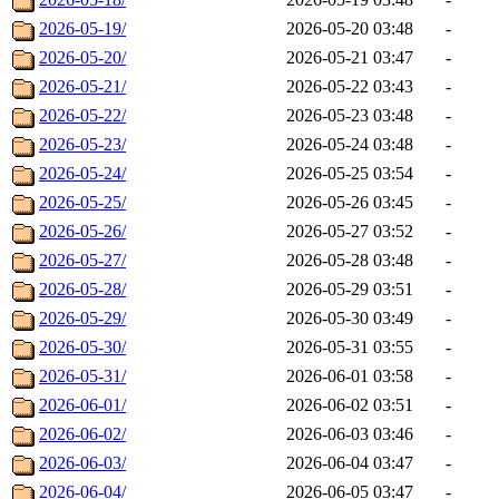
2026-05-19/
2026-05-20 03:48
-
2026-05-20/
2026-05-21 03:47
-
2026-05-21/
2026-05-22 03:43
-
2026-05-22/
2026-05-23 03:48
-
2026-05-23/
2026-05-24 03:48
-
2026-05-24/
2026-05-25 03:54
-
2026-05-25/
2026-05-26 03:45
-
2026-05-26/
2026-05-27 03:52
-
2026-05-27/
2026-05-28 03:48
-
2026-05-28/
2026-05-29 03:51
-
2026-05-29/
2026-05-30 03:49
-
2026-05-30/
2026-05-31 03:55
-
2026-05-31/
2026-06-01 03:58
-
2026-06-01/
2026-06-02 03:51
-
2026-06-02/
2026-06-03 03:46
-
2026-06-03/
2026-06-04 03:47
-
2026-06-04/
2026-06-05 03:47
-