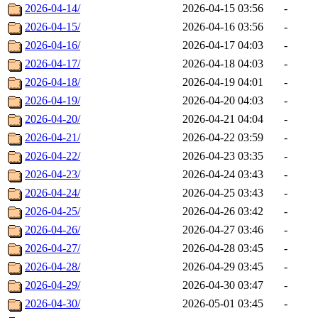
2026-04-14/
2026-04-15 03:56
-
2026-04-15/
2026-04-16 03:56
-
2026-04-16/
2026-04-17 04:03
-
2026-04-17/
2026-04-18 04:03
-
2026-04-18/
2026-04-19 04:01
-
2026-04-19/
2026-04-20 04:03
-
2026-04-20/
2026-04-21 04:04
-
2026-04-21/
2026-04-22 03:59
-
2026-04-22/
2026-04-23 03:35
-
2026-04-23/
2026-04-24 03:43
-
2026-04-24/
2026-04-25 03:43
-
2026-04-25/
2026-04-26 03:42
-
2026-04-26/
2026-04-27 03:46
-
2026-04-27/
2026-04-28 03:45
-
2026-04-28/
2026-04-29 03:45
-
2026-04-29/
2026-04-30 03:47
-
2026-04-30/
2026-05-01 03:45
-