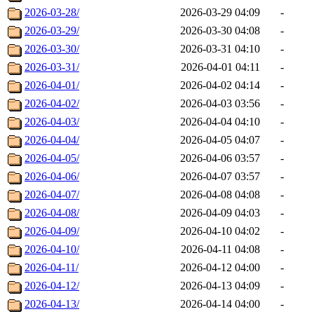
2026-03-28/
2026-03-29 04:09
-
2026-03-29/
2026-03-30 04:08
-
2026-03-30/
2026-03-31 04:10
-
2026-03-31/
2026-04-01 04:11
-
2026-04-01/
2026-04-02 04:14
-
2026-04-02/
2026-04-03 03:56
-
2026-04-03/
2026-04-04 04:10
-
2026-04-04/
2026-04-05 04:07
-
2026-04-05/
2026-04-06 03:57
-
2026-04-06/
2026-04-07 03:57
-
2026-04-07/
2026-04-08 04:08
-
2026-04-08/
2026-04-09 04:03
-
2026-04-09/
2026-04-10 04:02
-
2026-04-10/
2026-04-11 04:08
-
2026-04-11/
2026-04-12 04:00
-
2026-04-12/
2026-04-13 04:09
-
2026-04-13/
2026-04-14 04:00
-