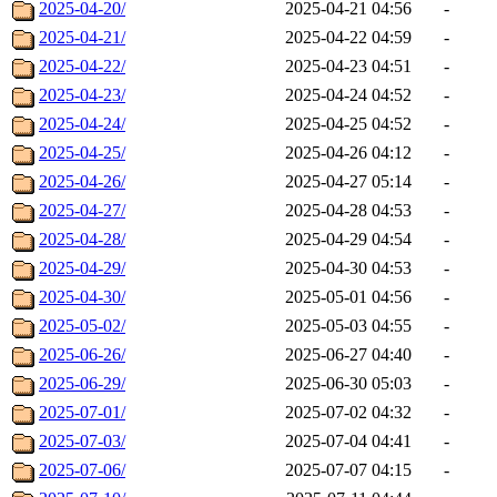
2025-04-20/
2025-04-21 04:56
-
2025-04-21/
2025-04-22 04:59
-
2025-04-22/
2025-04-23 04:51
-
2025-04-23/
2025-04-24 04:52
-
2025-04-24/
2025-04-25 04:52
-
2025-04-25/
2025-04-26 04:12
-
2025-04-26/
2025-04-27 05:14
-
2025-04-27/
2025-04-28 04:53
-
2025-04-28/
2025-04-29 04:54
-
2025-04-29/
2025-04-30 04:53
-
2025-04-30/
2025-05-01 04:56
-
2025-05-02/
2025-05-03 04:55
-
2025-06-26/
2025-06-27 04:40
-
2025-06-29/
2025-06-30 05:03
-
2025-07-01/
2025-07-02 04:32
-
2025-07-03/
2025-07-04 04:41
-
2025-07-06/
2025-07-07 04:15
-