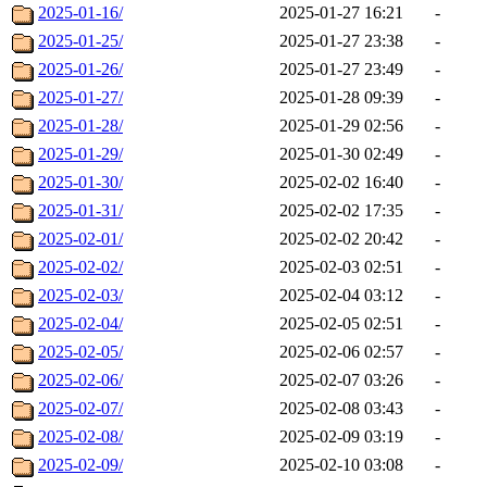
2025-01-16/
2025-01-27 16:21
-
2025-01-25/
2025-01-27 23:38
-
2025-01-26/
2025-01-27 23:49
-
2025-01-27/
2025-01-28 09:39
-
2025-01-28/
2025-01-29 02:56
-
2025-01-29/
2025-01-30 02:49
-
2025-01-30/
2025-02-02 16:40
-
2025-01-31/
2025-02-02 17:35
-
2025-02-01/
2025-02-02 20:42
-
2025-02-02/
2025-02-03 02:51
-
2025-02-03/
2025-02-04 03:12
-
2025-02-04/
2025-02-05 02:51
-
2025-02-05/
2025-02-06 02:57
-
2025-02-06/
2025-02-07 03:26
-
2025-02-07/
2025-02-08 03:43
-
2025-02-08/
2025-02-09 03:19
-
2025-02-09/
2025-02-10 03:08
-