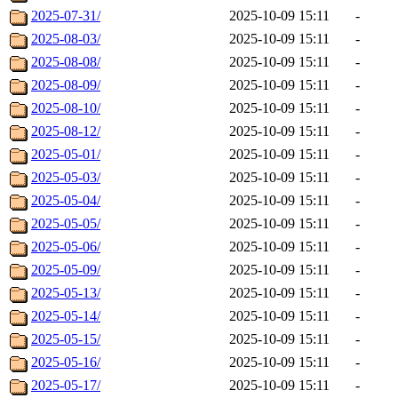
2025-07-31/
2025-10-09 15:11
-
2025-08-03/
2025-10-09 15:11
-
2025-08-08/
2025-10-09 15:11
-
2025-08-09/
2025-10-09 15:11
-
2025-08-10/
2025-10-09 15:11
-
2025-08-12/
2025-10-09 15:11
-
2025-05-01/
2025-10-09 15:11
-
2025-05-03/
2025-10-09 15:11
-
2025-05-04/
2025-10-09 15:11
-
2025-05-05/
2025-10-09 15:11
-
2025-05-06/
2025-10-09 15:11
-
2025-05-09/
2025-10-09 15:11
-
2025-05-13/
2025-10-09 15:11
-
2025-05-14/
2025-10-09 15:11
-
2025-05-15/
2025-10-09 15:11
-
2025-05-16/
2025-10-09 15:11
-
2025-05-17/
2025-10-09 15:11
-