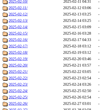
2025-02-10/
2025-02-11 04:31
-
2025-02-11/
2025-02-12 03:06
-
2025-02-12/
2025-02-13 03:25
-
2025-02-13/
2025-02-14 03:25
-
2025-02-14/
2025-02-15 03:09
-
2025-02-15/
2025-02-16 03:28
-
2025-02-16/
2025-02-17 04:33
-
2025-02-17/
2025-02-18 03:12
-
2025-02-18/
2025-02-19 03:12
-
2025-02-19/
2025-02-20 03:46
-
2025-02-20/
2025-02-21 03:57
-
2025-02-21/
2025-02-22 03:05
-
2025-02-22/
2025-02-23 02:54
-
2025-02-23/
2025-02-24 03:26
-
2025-02-24/
2025-02-25 02:50
-
2025-02-25/
2025-02-26 02:54
-
2025-02-26/
2025-02-27 03:01
-
2025-02-27/
2025-02-28 02:58
-