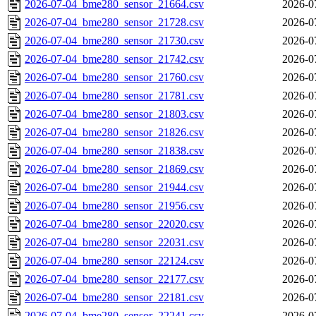
2026-07-04_bme280_sensor_21664.csv
2026-0
2026-07-04_bme280_sensor_21728.csv
2026-0
2026-07-04_bme280_sensor_21730.csv
2026-0
2026-07-04_bme280_sensor_21742.csv
2026-0
2026-07-04_bme280_sensor_21760.csv
2026-0
2026-07-04_bme280_sensor_21781.csv
2026-0
2026-07-04_bme280_sensor_21803.csv
2026-0
2026-07-04_bme280_sensor_21826.csv
2026-0
2026-07-04_bme280_sensor_21838.csv
2026-0
2026-07-04_bme280_sensor_21869.csv
2026-0
2026-07-04_bme280_sensor_21944.csv
2026-0
2026-07-04_bme280_sensor_21956.csv
2026-0
2026-07-04_bme280_sensor_22020.csv
2026-0
2026-07-04_bme280_sensor_22031.csv
2026-0
2026-07-04_bme280_sensor_22124.csv
2026-0
2026-07-04_bme280_sensor_22177.csv
2026-0
2026-07-04_bme280_sensor_22181.csv
2026-0
2026-07-04_bme280_sensor_22241.csv
2026-0