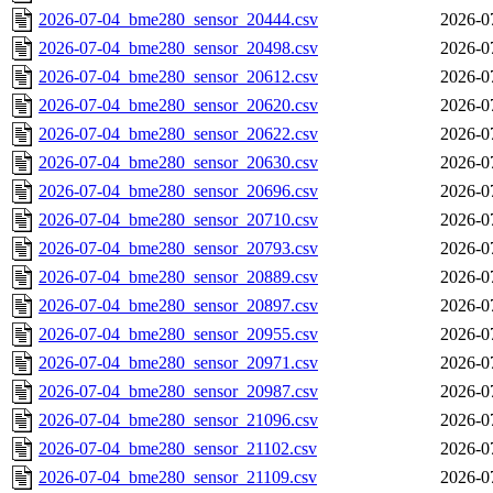
2026-07-04_bme280_sensor_20444.csv
2026-0
2026-07-04_bme280_sensor_20498.csv
2026-0
2026-07-04_bme280_sensor_20612.csv
2026-0
2026-07-04_bme280_sensor_20620.csv
2026-0
2026-07-04_bme280_sensor_20622.csv
2026-0
2026-07-04_bme280_sensor_20630.csv
2026-0
2026-07-04_bme280_sensor_20696.csv
2026-0
2026-07-04_bme280_sensor_20710.csv
2026-0
2026-07-04_bme280_sensor_20793.csv
2026-0
2026-07-04_bme280_sensor_20889.csv
2026-0
2026-07-04_bme280_sensor_20897.csv
2026-0
2026-07-04_bme280_sensor_20955.csv
2026-0
2026-07-04_bme280_sensor_20971.csv
2026-0
2026-07-04_bme280_sensor_20987.csv
2026-0
2026-07-04_bme280_sensor_21096.csv
2026-0
2026-07-04_bme280_sensor_21102.csv
2026-0
2026-07-04_bme280_sensor_21109.csv
2026-0