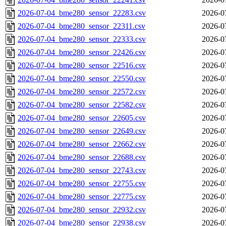
2026-07-04_bme280_sensor_22283.csv
2026-0
2026-07-04_bme280_sensor_22311.csv
2026-0
2026-07-04_bme280_sensor_22333.csv
2026-0
2026-07-04_bme280_sensor_22426.csv
2026-0
2026-07-04_bme280_sensor_22516.csv
2026-0
2026-07-04_bme280_sensor_22550.csv
2026-0
2026-07-04_bme280_sensor_22572.csv
2026-0
2026-07-04_bme280_sensor_22582.csv
2026-0
2026-07-04_bme280_sensor_22605.csv
2026-0
2026-07-04_bme280_sensor_22649.csv
2026-0
2026-07-04_bme280_sensor_22662.csv
2026-0
2026-07-04_bme280_sensor_22688.csv
2026-0
2026-07-04_bme280_sensor_22743.csv
2026-0
2026-07-04_bme280_sensor_22755.csv
2026-0
2026-07-04_bme280_sensor_22775.csv
2026-0
2026-07-04_bme280_sensor_22932.csv
2026-0
2026-07-04_bme280_sensor_22938.csv
2026-0