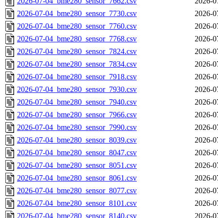
2026-07-04_bme280_sensor_7662.csv
2026-0
2026-07-04_bme280_sensor_7730.csv
2026-0
2026-07-04_bme280_sensor_7760.csv
2026-0
2026-07-04_bme280_sensor_7768.csv
2026-0
2026-07-04_bme280_sensor_7824.csv
2026-0
2026-07-04_bme280_sensor_7834.csv
2026-0
2026-07-04_bme280_sensor_7918.csv
2026-0
2026-07-04_bme280_sensor_7930.csv
2026-0
2026-07-04_bme280_sensor_7940.csv
2026-0
2026-07-04_bme280_sensor_7966.csv
2026-0
2026-07-04_bme280_sensor_7990.csv
2026-0
2026-07-04_bme280_sensor_8039.csv
2026-0
2026-07-04_bme280_sensor_8047.csv
2026-0
2026-07-04_bme280_sensor_8051.csv
2026-0
2026-07-04_bme280_sensor_8061.csv
2026-0
2026-07-04_bme280_sensor_8077.csv
2026-0
2026-07-04_bme280_sensor_8101.csv
2026-0
2026-07-04_bme280_sensor_8140.csv
2026-0