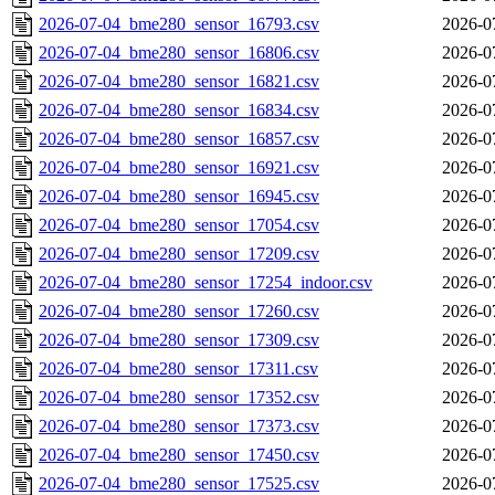
2026-07-04_bme280_sensor_16793.csv
2026-0
2026-07-04_bme280_sensor_16806.csv
2026-0
2026-07-04_bme280_sensor_16821.csv
2026-0
2026-07-04_bme280_sensor_16834.csv
2026-0
2026-07-04_bme280_sensor_16857.csv
2026-0
2026-07-04_bme280_sensor_16921.csv
2026-0
2026-07-04_bme280_sensor_16945.csv
2026-0
2026-07-04_bme280_sensor_17054.csv
2026-0
2026-07-04_bme280_sensor_17209.csv
2026-0
2026-07-04_bme280_sensor_17254_indoor.csv
2026-0
2026-07-04_bme280_sensor_17260.csv
2026-0
2026-07-04_bme280_sensor_17309.csv
2026-0
2026-07-04_bme280_sensor_17311.csv
2026-0
2026-07-04_bme280_sensor_17352.csv
2026-0
2026-07-04_bme280_sensor_17373.csv
2026-0
2026-07-04_bme280_sensor_17450.csv
2026-0
2026-07-04_bme280_sensor_17525.csv
2026-0