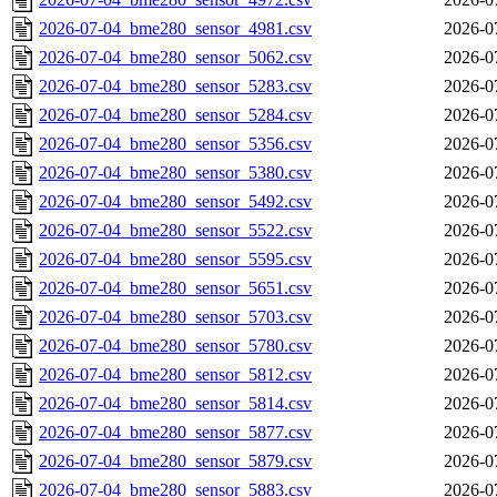
2026-07-04_bme280_sensor_4981.csv
2026-0
2026-07-04_bme280_sensor_5062.csv
2026-0
2026-07-04_bme280_sensor_5283.csv
2026-0
2026-07-04_bme280_sensor_5284.csv
2026-0
2026-07-04_bme280_sensor_5356.csv
2026-0
2026-07-04_bme280_sensor_5380.csv
2026-0
2026-07-04_bme280_sensor_5492.csv
2026-0
2026-07-04_bme280_sensor_5522.csv
2026-0
2026-07-04_bme280_sensor_5595.csv
2026-0
2026-07-04_bme280_sensor_5651.csv
2026-0
2026-07-04_bme280_sensor_5703.csv
2026-0
2026-07-04_bme280_sensor_5780.csv
2026-0
2026-07-04_bme280_sensor_5812.csv
2026-0
2026-07-04_bme280_sensor_5814.csv
2026-0
2026-07-04_bme280_sensor_5877.csv
2026-0
2026-07-04_bme280_sensor_5879.csv
2026-0
2026-07-04_bme280_sensor_5883.csv
2026-0