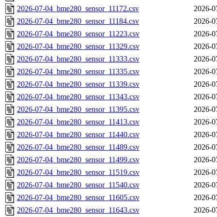
2026-07-04_bme280_sensor_11172.csv
2026-0
2026-07-04_bme280_sensor_11184.csv
2026-0
2026-07-04_bme280_sensor_11223.csv
2026-0
2026-07-04_bme280_sensor_11329.csv
2026-0
2026-07-04_bme280_sensor_11333.csv
2026-0
2026-07-04_bme280_sensor_11335.csv
2026-0
2026-07-04_bme280_sensor_11339.csv
2026-0
2026-07-04_bme280_sensor_11343.csv
2026-0
2026-07-04_bme280_sensor_11395.csv
2026-0
2026-07-04_bme280_sensor_11413.csv
2026-0
2026-07-04_bme280_sensor_11440.csv
2026-0
2026-07-04_bme280_sensor_11489.csv
2026-0
2026-07-04_bme280_sensor_11499.csv
2026-0
2026-07-04_bme280_sensor_11519.csv
2026-0
2026-07-04_bme280_sensor_11540.csv
2026-0
2026-07-04_bme280_sensor_11605.csv
2026-0
2026-07-04_bme280_sensor_11643.csv
2026-0