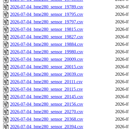
2026-07-04_bme280_sensor_19789.csv
2026-0
2026-07-04_bme280_sensor_19795.csv
2026-0
2026-07-04_bme280_sensor_19797.csv
2026-0
2026-07-04_bme280_sensor_19815.csv
2026-0
2026-07-04_bme280_sensor_19827.csv
2026-0
2026-07-04_bme280_sensor_19884.csv
2026-0
2026-07-04_bme280_sensor_19980.csv
2026-0
2026-07-04_bme280_sensor_20009.csv
2026-0
2026-07-04_bme280_sensor_20015.csv
2026-0
2026-07-04_bme280_sensor_20039.csv
2026-0
2026-07-04_bme280_sensor_20111.csv
2026-0
2026-07-04_bme280_sensor_20115.csv
2026-0
2026-07-04_bme280_sensor_20145.csv
2026-0
2026-07-04_bme280_sensor_20156.csv
2026-0
2026-07-04_bme280_sensor_20270.csv
2026-0
2026-07-04_bme280_sensor_20368.csv
2026-0
2026-07-04_bme280_sensor_20394.csv
2026-0