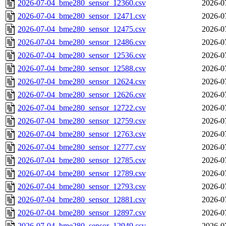
2026-07-04_bme280_sensor_12360.csv
2026-0
2026-07-04_bme280_sensor_12471.csv
2026-0
2026-07-04_bme280_sensor_12475.csv
2026-0
2026-07-04_bme280_sensor_12486.csv
2026-0
2026-07-04_bme280_sensor_12536.csv
2026-0
2026-07-04_bme280_sensor_12588.csv
2026-0
2026-07-04_bme280_sensor_12624.csv
2026-0
2026-07-04_bme280_sensor_12626.csv
2026-0
2026-07-04_bme280_sensor_12722.csv
2026-0
2026-07-04_bme280_sensor_12759.csv
2026-0
2026-07-04_bme280_sensor_12763.csv
2026-0
2026-07-04_bme280_sensor_12777.csv
2026-0
2026-07-04_bme280_sensor_12785.csv
2026-0
2026-07-04_bme280_sensor_12789.csv
2026-0
2026-07-04_bme280_sensor_12793.csv
2026-0
2026-07-04_bme280_sensor_12881.csv
2026-0
2026-07-04_bme280_sensor_12897.csv
2026-0
2026-07-04_bme280_sensor_12949.csv
2026-0