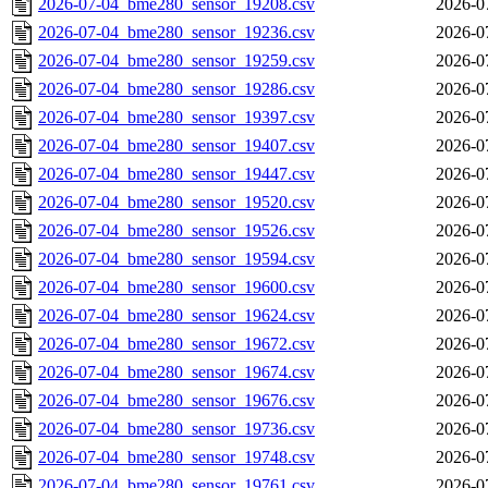
2026-07-04_bme280_sensor_19208.csv
2026-0
2026-07-04_bme280_sensor_19236.csv
2026-0
2026-07-04_bme280_sensor_19259.csv
2026-0
2026-07-04_bme280_sensor_19286.csv
2026-0
2026-07-04_bme280_sensor_19397.csv
2026-0
2026-07-04_bme280_sensor_19407.csv
2026-0
2026-07-04_bme280_sensor_19447.csv
2026-0
2026-07-04_bme280_sensor_19520.csv
2026-0
2026-07-04_bme280_sensor_19526.csv
2026-0
2026-07-04_bme280_sensor_19594.csv
2026-0
2026-07-04_bme280_sensor_19600.csv
2026-0
2026-07-04_bme280_sensor_19624.csv
2026-0
2026-07-04_bme280_sensor_19672.csv
2026-0
2026-07-04_bme280_sensor_19674.csv
2026-0
2026-07-04_bme280_sensor_19676.csv
2026-0
2026-07-04_bme280_sensor_19736.csv
2026-0
2026-07-04_bme280_sensor_19748.csv
2026-0
2026-07-04_bme280_sensor_19761.csv
2026-0