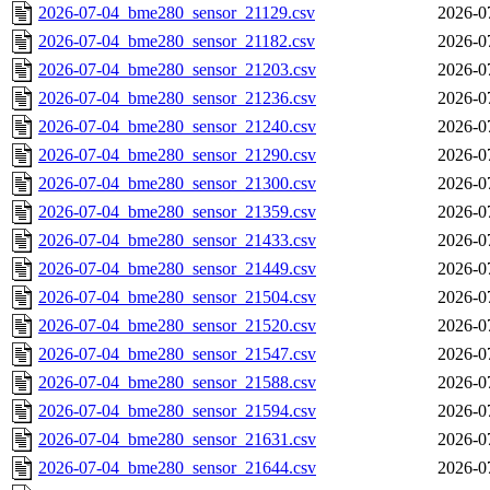
2026-07-04_bme280_sensor_21129.csv
2026-0
2026-07-04_bme280_sensor_21182.csv
2026-0
2026-07-04_bme280_sensor_21203.csv
2026-0
2026-07-04_bme280_sensor_21236.csv
2026-0
2026-07-04_bme280_sensor_21240.csv
2026-0
2026-07-04_bme280_sensor_21290.csv
2026-0
2026-07-04_bme280_sensor_21300.csv
2026-0
2026-07-04_bme280_sensor_21359.csv
2026-0
2026-07-04_bme280_sensor_21433.csv
2026-0
2026-07-04_bme280_sensor_21449.csv
2026-0
2026-07-04_bme280_sensor_21504.csv
2026-0
2026-07-04_bme280_sensor_21520.csv
2026-0
2026-07-04_bme280_sensor_21547.csv
2026-0
2026-07-04_bme280_sensor_21588.csv
2026-0
2026-07-04_bme280_sensor_21594.csv
2026-0
2026-07-04_bme280_sensor_21631.csv
2026-0
2026-07-04_bme280_sensor_21644.csv
2026-0