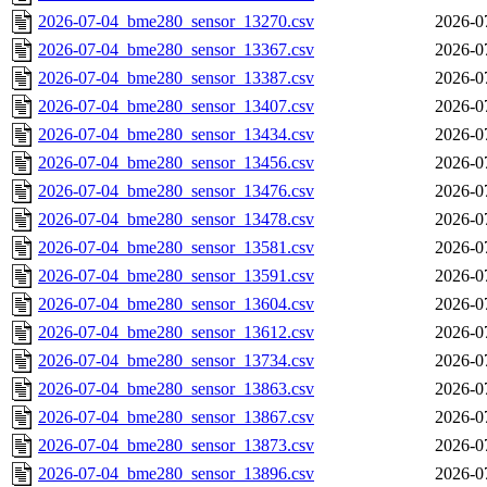
2026-07-04_bme280_sensor_13270.csv
2026-0
2026-07-04_bme280_sensor_13367.csv
2026-0
2026-07-04_bme280_sensor_13387.csv
2026-0
2026-07-04_bme280_sensor_13407.csv
2026-0
2026-07-04_bme280_sensor_13434.csv
2026-0
2026-07-04_bme280_sensor_13456.csv
2026-0
2026-07-04_bme280_sensor_13476.csv
2026-0
2026-07-04_bme280_sensor_13478.csv
2026-0
2026-07-04_bme280_sensor_13581.csv
2026-0
2026-07-04_bme280_sensor_13591.csv
2026-0
2026-07-04_bme280_sensor_13604.csv
2026-0
2026-07-04_bme280_sensor_13612.csv
2026-0
2026-07-04_bme280_sensor_13734.csv
2026-0
2026-07-04_bme280_sensor_13863.csv
2026-0
2026-07-04_bme280_sensor_13867.csv
2026-0
2026-07-04_bme280_sensor_13873.csv
2026-0
2026-07-04_bme280_sensor_13896.csv
2026-0