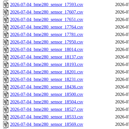
2026-07-04_bme280_sensor_17593.csv
2026-0
2026-07-04_bme280_sensor_17607.csv
2026-0
2026-07-04_bme280_sensor_17651.csv
2026-0
2026-07-04_bme280_sensor_17764.csv
2026-0
2026-07-04_bme280_sensor_17781.csv
2026-0
2026-07-04_bme280_sensor_17950.csv
2026-0
2026-07-04_bme280_sensor_18014.csv
2026-0
2026-07-04_bme280_sensor_18137.csv
2026-0
2026-07-04_bme280_sensor_18193.csv
2026-0
2026-07-04_bme280_sensor_18201.csv
2026-0
2026-07-04_bme280_sensor_18231.csv
2026-0
2026-07-04_bme280_sensor_18436.csv
2026-0
2026-07-04_bme280_sensor_18500.csv
2026-0
2026-07-04_bme280_sensor_18504.csv
2026-0
2026-07-04_bme280_sensor_18527.csv
2026-0
2026-07-04_bme280_sensor_18533.csv
2026-0
2026-07-04_bme280_sensor_18569.csv
2026-0