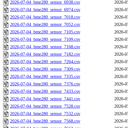
2026-07-04_bme280_sensor_6938.csv
2026-0
2026-07-04_bme280_sensor_6974.csv
2026-0
2026-07-04_bme280_sensor_7018.csv
2026-0
2026-07-04_bme280_sensor_7052.csv
2026-0
2026-07-04_bme280_sensor_7105.csv
2026-0
2026-07-04_bme280_sensor_7109.csv
2026-0
2026-07-04_bme280_sensor_7168.csv
2026-0
2026-07-04_bme280_sensor_7182.csv
2026-0
2026-07-04_bme280_sensor_7264.csv
2026-0
2026-07-04_bme280_sensor_7309.csv
2026-0
2026-07-04_bme280_sensor_7335.csv
2026-0
2026-07-04_bme280_sensor_7376.csv
2026-0
2026-07-04_bme280_sensor_7433.csv
2026-0
2026-07-04_bme280_sensor_7441.csv
2026-0
2026-07-04_bme280_sensor_7528.csv
2026-0
2026-07-04_bme280_sensor_7532.csv
2026-0
2026-07-04_bme280_sensor_7568.csv
2026-0