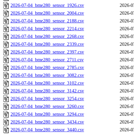
2026-07-04_bme280_sensor_1926.csv
2026-0
2026-07-04_bme280_sensor_2004.csv
2026-0
2026-07-04_bme280_sensor_2188.csv
2026-0
2026-07-04_bme280_sensor_2214.csv
2026-0
2026-07-04_bme280_sensor_2268.csv
2026-0
2026-07-04_bme280_sensor_2339.csv
2026-0
2026-07-04_bme280_sensor_2397.csv
2026-0
2026-07-04_bme280_sensor_2711.csv
2026-0
2026-07-04_bme280_sensor_2785.csv
2026-0
2026-07-04_bme280_sensor_3082.csv
2026-0
2026-07-04_bme280_sensor_3102.csv
2026-0
2026-07-04_bme280_sensor_3142.csv
2026-0
2026-07-04_bme280_sensor_3254.csv
2026-0
2026-07-04_bme280_sensor_3260.csv
2026-0
2026-07-04_bme280_sensor_3294.csv
2026-0
2026-07-04_bme280_sensor_3434.csv
2026-0
2026-07-04_bme280_sensor_3440.csv
2026-0