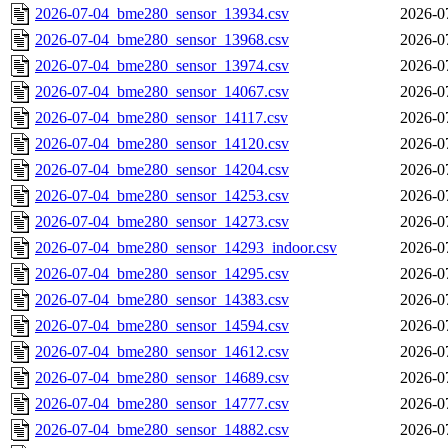
2026-07-04_bme280_sensor_13934.csv
2026-0
2026-07-04_bme280_sensor_13968.csv
2026-0
2026-07-04_bme280_sensor_13974.csv
2026-0
2026-07-04_bme280_sensor_14067.csv
2026-0
2026-07-04_bme280_sensor_14117.csv
2026-0
2026-07-04_bme280_sensor_14120.csv
2026-0
2026-07-04_bme280_sensor_14204.csv
2026-0
2026-07-04_bme280_sensor_14253.csv
2026-0
2026-07-04_bme280_sensor_14273.csv
2026-0
2026-07-04_bme280_sensor_14293_indoor.csv
2026-0
2026-07-04_bme280_sensor_14295.csv
2026-0
2026-07-04_bme280_sensor_14383.csv
2026-0
2026-07-04_bme280_sensor_14594.csv
2026-0
2026-07-04_bme280_sensor_14612.csv
2026-0
2026-07-04_bme280_sensor_14689.csv
2026-0
2026-07-04_bme280_sensor_14777.csv
2026-0
2026-07-04_bme280_sensor_14882.csv
2026-0