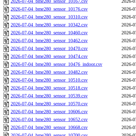
2026-07-04_bme280_sensor_10167.csv
2026-0
2026-07-04_bme280_sensor_10176.csv
2026-0
2026-07-04_bme280_sensor_10310.csv
2026-0
2026-07-04_bme280_sensor_10342.csv
2026-0
2026-07-04_bme280_sensor_10460.csv
2026-0
2026-07-04_bme280_sensor_10462.csv
2026-0
2026-07-04_bme280_sensor_10470.csv
2026-0
2026-07-04_bme280_sensor_10474.csv
2026-0
2026-07-04_bme280_sensor_10476_indoor.csv
2026-0
2026-07-04_bme280_sensor_10482.csv
2026-0
2026-07-04_bme280_sensor_10510.csv
2026-0
2026-07-04_bme280_sensor_10518.csv
2026-0
2026-07-04_bme280_sensor_10539.csv
2026-0
2026-07-04_bme280_sensor_10570.csv
2026-0
2026-07-04_bme280_sensor_10606.csv
2026-0
2026-07-04_bme280_sensor_10652.csv
2026-0
2026-07-04_bme280_sensor_10668.csv
2026-0
2026-07-04_bme280_sensor_10700.csv
2026-0