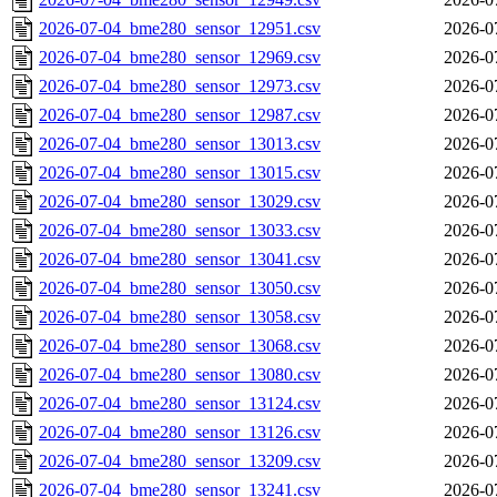
2026-07-04_bme280_sensor_12951.csv
2026-0
2026-07-04_bme280_sensor_12969.csv
2026-0
2026-07-04_bme280_sensor_12973.csv
2026-0
2026-07-04_bme280_sensor_12987.csv
2026-0
2026-07-04_bme280_sensor_13013.csv
2026-0
2026-07-04_bme280_sensor_13015.csv
2026-0
2026-07-04_bme280_sensor_13029.csv
2026-0
2026-07-04_bme280_sensor_13033.csv
2026-0
2026-07-04_bme280_sensor_13041.csv
2026-0
2026-07-04_bme280_sensor_13050.csv
2026-0
2026-07-04_bme280_sensor_13058.csv
2026-0
2026-07-04_bme280_sensor_13068.csv
2026-0
2026-07-04_bme280_sensor_13080.csv
2026-0
2026-07-04_bme280_sensor_13124.csv
2026-0
2026-07-04_bme280_sensor_13126.csv
2026-0
2026-07-04_bme280_sensor_13209.csv
2026-0
2026-07-04_bme280_sensor_13241.csv
2026-0