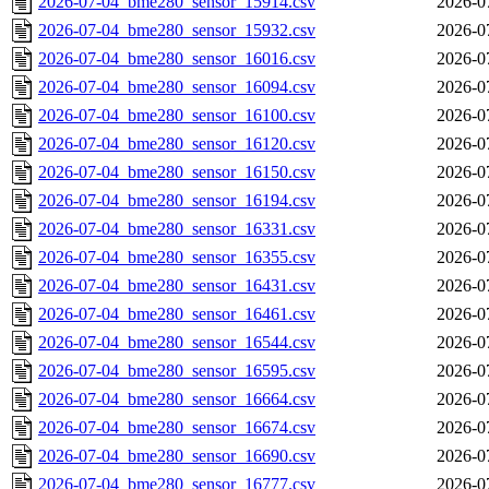
2026-07-04_bme280_sensor_15914.csv
2026-0
2026-07-04_bme280_sensor_15932.csv
2026-0
2026-07-04_bme280_sensor_16016.csv
2026-0
2026-07-04_bme280_sensor_16094.csv
2026-0
2026-07-04_bme280_sensor_16100.csv
2026-0
2026-07-04_bme280_sensor_16120.csv
2026-0
2026-07-04_bme280_sensor_16150.csv
2026-0
2026-07-04_bme280_sensor_16194.csv
2026-0
2026-07-04_bme280_sensor_16331.csv
2026-0
2026-07-04_bme280_sensor_16355.csv
2026-0
2026-07-04_bme280_sensor_16431.csv
2026-0
2026-07-04_bme280_sensor_16461.csv
2026-0
2026-07-04_bme280_sensor_16544.csv
2026-0
2026-07-04_bme280_sensor_16595.csv
2026-0
2026-07-04_bme280_sensor_16664.csv
2026-0
2026-07-04_bme280_sensor_16674.csv
2026-0
2026-07-04_bme280_sensor_16690.csv
2026-0
2026-07-04_bme280_sensor_16777.csv
2026-0