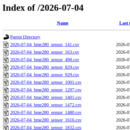
Index of /2026-07-04
Name
Last 
Parent Directory
2026-07-04_bme280_sensor_141.csv
2026-0
2026-07-04_bme280_sensor_163.csv
2026-0
2026-07-04_bme280_sensor_498.csv
2026-0
2026-07-04_bme280_sensor_829.csv
2026-0
2026-07-04_bme280_sensor_929.csv
2026-0
2026-07-04_bme280_sensor_1001.csv
2026-0
2026-07-04_bme280_sensor_1207.csv
2026-0
2026-07-04_bme280_sensor_1401.csv
2026-0
2026-07-04_bme280_sensor_1472.csv
2026-0
2026-07-04_bme280_sensor_1480.csv
2026-0
2026-07-04_bme280_sensor_1616.csv
2026-0
2026-07-04_bme280_sensor_1832.csv
2026-0