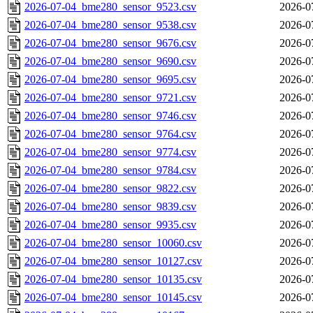
2026-07-04_bme280_sensor_9523.csv
2026-0
2026-07-04_bme280_sensor_9538.csv
2026-0
2026-07-04_bme280_sensor_9676.csv
2026-0
2026-07-04_bme280_sensor_9690.csv
2026-0
2026-07-04_bme280_sensor_9695.csv
2026-0
2026-07-04_bme280_sensor_9721.csv
2026-0
2026-07-04_bme280_sensor_9746.csv
2026-0
2026-07-04_bme280_sensor_9764.csv
2026-0
2026-07-04_bme280_sensor_9774.csv
2026-0
2026-07-04_bme280_sensor_9784.csv
2026-0
2026-07-04_bme280_sensor_9822.csv
2026-0
2026-07-04_bme280_sensor_9839.csv
2026-0
2026-07-04_bme280_sensor_9935.csv
2026-0
2026-07-04_bme280_sensor_10060.csv
2026-0
2026-07-04_bme280_sensor_10127.csv
2026-0
2026-07-04_bme280_sensor_10135.csv
2026-0
2026-07-04_bme280_sensor_10145.csv
2026-0