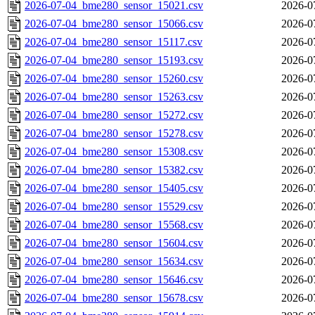
2026-07-04_bme280_sensor_15021.csv
2026-0
2026-07-04_bme280_sensor_15066.csv
2026-0
2026-07-04_bme280_sensor_15117.csv
2026-0
2026-07-04_bme280_sensor_15193.csv
2026-0
2026-07-04_bme280_sensor_15260.csv
2026-0
2026-07-04_bme280_sensor_15263.csv
2026-0
2026-07-04_bme280_sensor_15272.csv
2026-0
2026-07-04_bme280_sensor_15278.csv
2026-0
2026-07-04_bme280_sensor_15308.csv
2026-0
2026-07-04_bme280_sensor_15382.csv
2026-0
2026-07-04_bme280_sensor_15405.csv
2026-0
2026-07-04_bme280_sensor_15529.csv
2026-0
2026-07-04_bme280_sensor_15568.csv
2026-0
2026-07-04_bme280_sensor_15604.csv
2026-0
2026-07-04_bme280_sensor_15634.csv
2026-0
2026-07-04_bme280_sensor_15646.csv
2026-0
2026-07-04_bme280_sensor_15678.csv
2026-0