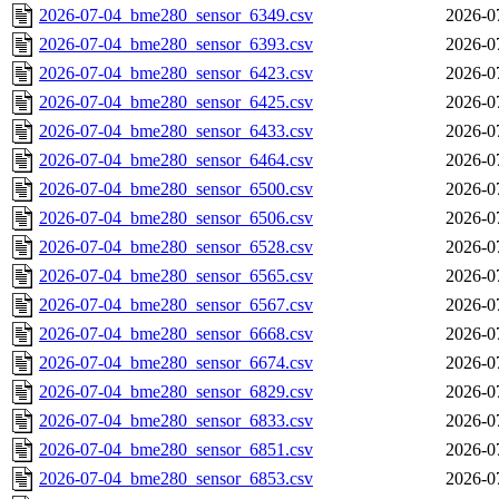
2026-07-04_bme280_sensor_6349.csv
2026-0
2026-07-04_bme280_sensor_6393.csv
2026-0
2026-07-04_bme280_sensor_6423.csv
2026-0
2026-07-04_bme280_sensor_6425.csv
2026-0
2026-07-04_bme280_sensor_6433.csv
2026-0
2026-07-04_bme280_sensor_6464.csv
2026-0
2026-07-04_bme280_sensor_6500.csv
2026-0
2026-07-04_bme280_sensor_6506.csv
2026-0
2026-07-04_bme280_sensor_6528.csv
2026-0
2026-07-04_bme280_sensor_6565.csv
2026-0
2026-07-04_bme280_sensor_6567.csv
2026-0
2026-07-04_bme280_sensor_6668.csv
2026-0
2026-07-04_bme280_sensor_6674.csv
2026-0
2026-07-04_bme280_sensor_6829.csv
2026-0
2026-07-04_bme280_sensor_6833.csv
2026-0
2026-07-04_bme280_sensor_6851.csv
2026-0
2026-07-04_bme280_sensor_6853.csv
2026-0