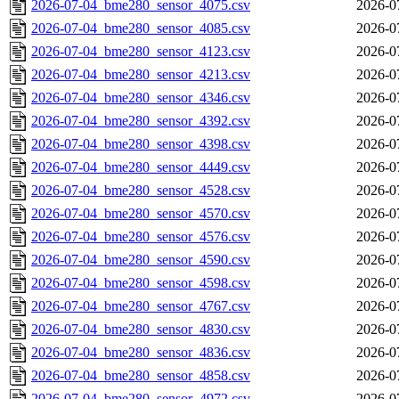
2026-07-04_bme280_sensor_4075.csv
2026-0
2026-07-04_bme280_sensor_4085.csv
2026-0
2026-07-04_bme280_sensor_4123.csv
2026-0
2026-07-04_bme280_sensor_4213.csv
2026-0
2026-07-04_bme280_sensor_4346.csv
2026-0
2026-07-04_bme280_sensor_4392.csv
2026-0
2026-07-04_bme280_sensor_4398.csv
2026-0
2026-07-04_bme280_sensor_4449.csv
2026-0
2026-07-04_bme280_sensor_4528.csv
2026-0
2026-07-04_bme280_sensor_4570.csv
2026-0
2026-07-04_bme280_sensor_4576.csv
2026-0
2026-07-04_bme280_sensor_4590.csv
2026-0
2026-07-04_bme280_sensor_4598.csv
2026-0
2026-07-04_bme280_sensor_4767.csv
2026-0
2026-07-04_bme280_sensor_4830.csv
2026-0
2026-07-04_bme280_sensor_4836.csv
2026-0
2026-07-04_bme280_sensor_4858.csv
2026-0
2026-07-04_bme280_sensor_4972.csv
2026-0