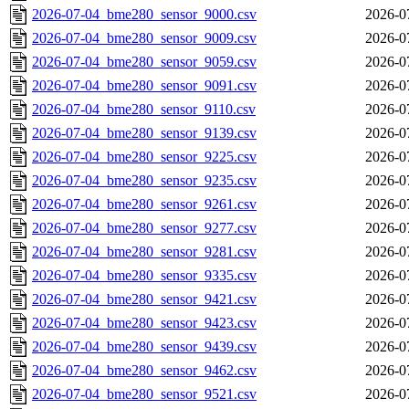
2026-07-04_bme280_sensor_9000.csv
2026-0
2026-07-04_bme280_sensor_9009.csv
2026-0
2026-07-04_bme280_sensor_9059.csv
2026-0
2026-07-04_bme280_sensor_9091.csv
2026-0
2026-07-04_bme280_sensor_9110.csv
2026-0
2026-07-04_bme280_sensor_9139.csv
2026-0
2026-07-04_bme280_sensor_9225.csv
2026-0
2026-07-04_bme280_sensor_9235.csv
2026-0
2026-07-04_bme280_sensor_9261.csv
2026-0
2026-07-04_bme280_sensor_9277.csv
2026-0
2026-07-04_bme280_sensor_9281.csv
2026-0
2026-07-04_bme280_sensor_9335.csv
2026-0
2026-07-04_bme280_sensor_9421.csv
2026-0
2026-07-04_bme280_sensor_9423.csv
2026-0
2026-07-04_bme280_sensor_9439.csv
2026-0
2026-07-04_bme280_sensor_9462.csv
2026-0
2026-07-04_bme280_sensor_9521.csv
2026-0