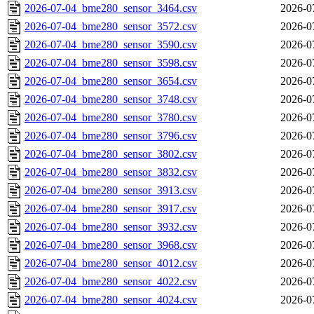
2026-07-04_bme280_sensor_3464.csv
2026-0
2026-07-04_bme280_sensor_3572.csv
2026-0
2026-07-04_bme280_sensor_3590.csv
2026-0
2026-07-04_bme280_sensor_3598.csv
2026-0
2026-07-04_bme280_sensor_3654.csv
2026-0
2026-07-04_bme280_sensor_3748.csv
2026-0
2026-07-04_bme280_sensor_3780.csv
2026-0
2026-07-04_bme280_sensor_3796.csv
2026-0
2026-07-04_bme280_sensor_3802.csv
2026-0
2026-07-04_bme280_sensor_3832.csv
2026-0
2026-07-04_bme280_sensor_3913.csv
2026-0
2026-07-04_bme280_sensor_3917.csv
2026-0
2026-07-04_bme280_sensor_3932.csv
2026-0
2026-07-04_bme280_sensor_3968.csv
2026-0
2026-07-04_bme280_sensor_4012.csv
2026-0
2026-07-04_bme280_sensor_4022.csv
2026-0
2026-07-04_bme280_sensor_4024.csv
2026-0