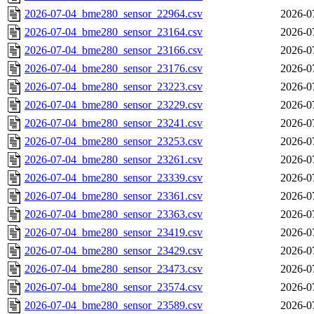
2026-07-04_bme280_sensor_22964.csv
2026-0
2026-07-04_bme280_sensor_23164.csv
2026-0
2026-07-04_bme280_sensor_23166.csv
2026-0
2026-07-04_bme280_sensor_23176.csv
2026-0
2026-07-04_bme280_sensor_23223.csv
2026-0
2026-07-04_bme280_sensor_23229.csv
2026-0
2026-07-04_bme280_sensor_23241.csv
2026-0
2026-07-04_bme280_sensor_23253.csv
2026-0
2026-07-04_bme280_sensor_23261.csv
2026-0
2026-07-04_bme280_sensor_23339.csv
2026-0
2026-07-04_bme280_sensor_23361.csv
2026-0
2026-07-04_bme280_sensor_23363.csv
2026-0
2026-07-04_bme280_sensor_23419.csv
2026-0
2026-07-04_bme280_sensor_23429.csv
2026-0
2026-07-04_bme280_sensor_23473.csv
2026-0
2026-07-04_bme280_sensor_23574.csv
2026-0
2026-07-04_bme280_sensor_23589.csv
2026-0