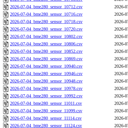
2026-07-04_bme280_sensor_10712.csv
2026-0
2026-07-04_bme280_sensor_10716.csv
2026-0
2026-07-04_bme280_sensor_10718.csv
2026-0
2026-07-04_bme280_sensor_10720.csv
2026-0
2026-07-04_bme280_sensor_10802.csv
2026-0
2026-07-04_bme280_sensor_10806.csv
2026-0
2026-07-04_bme280_sensor_10852.csv
2026-0
2026-07-04_bme280_sensor_10869.csv
2026-0
2026-07-04_bme280_sensor_10940.csv
2026-0
2026-07-04_bme280_sensor_10946.csv
2026-0
2026-07-04_bme280_sensor_10948.csv
2026-0
2026-07-04_bme280_sensor_10978.csv
2026-0
2026-07-04_bme280_sensor_10992.csv
2026-0
2026-07-04_bme280_sensor_11011.csv
2026-0
2026-07-04_bme280_sensor_11099.csv
2026-0
2026-07-04_bme280_sensor_11114.csv
2026-0
2026-07-04_bme280_sensor_11124.csv
2026-0