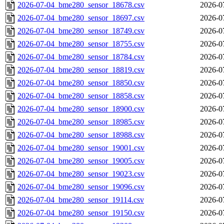
2026-07-04_bme280_sensor_18678.csv
2026-0
2026-07-04_bme280_sensor_18697.csv
2026-0
2026-07-04_bme280_sensor_18749.csv
2026-0
2026-07-04_bme280_sensor_18755.csv
2026-0
2026-07-04_bme280_sensor_18784.csv
2026-0
2026-07-04_bme280_sensor_18819.csv
2026-0
2026-07-04_bme280_sensor_18850.csv
2026-0
2026-07-04_bme280_sensor_18858.csv
2026-0
2026-07-04_bme280_sensor_18900.csv
2026-0
2026-07-04_bme280_sensor_18985.csv
2026-0
2026-07-04_bme280_sensor_18988.csv
2026-0
2026-07-04_bme280_sensor_19001.csv
2026-0
2026-07-04_bme280_sensor_19005.csv
2026-0
2026-07-04_bme280_sensor_19023.csv
2026-0
2026-07-04_bme280_sensor_19096.csv
2026-0
2026-07-04_bme280_sensor_19114.csv
2026-0
2026-07-04_bme280_sensor_19150.csv
2026-0