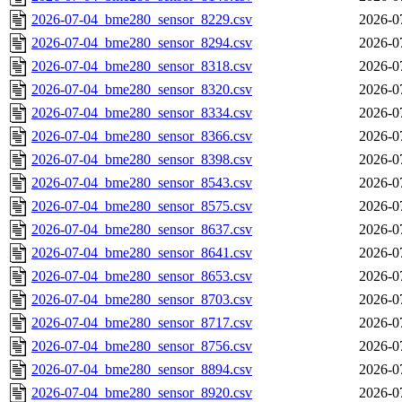
2026-07-04_bme280_sensor_8229.csv
2026-0
2026-07-04_bme280_sensor_8294.csv
2026-0
2026-07-04_bme280_sensor_8318.csv
2026-0
2026-07-04_bme280_sensor_8320.csv
2026-0
2026-07-04_bme280_sensor_8334.csv
2026-0
2026-07-04_bme280_sensor_8366.csv
2026-0
2026-07-04_bme280_sensor_8398.csv
2026-0
2026-07-04_bme280_sensor_8543.csv
2026-0
2026-07-04_bme280_sensor_8575.csv
2026-0
2026-07-04_bme280_sensor_8637.csv
2026-0
2026-07-04_bme280_sensor_8641.csv
2026-0
2026-07-04_bme280_sensor_8653.csv
2026-0
2026-07-04_bme280_sensor_8703.csv
2026-0
2026-07-04_bme280_sensor_8717.csv
2026-0
2026-07-04_bme280_sensor_8756.csv
2026-0
2026-07-04_bme280_sensor_8894.csv
2026-0
2026-07-04_bme280_sensor_8920.csv
2026-0