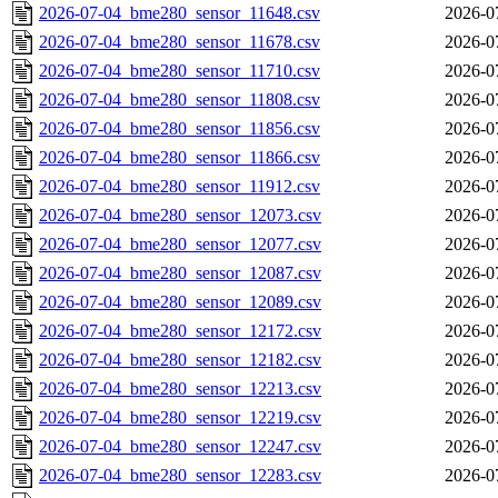
2026-07-04_bme280_sensor_11648.csv
2026-0
2026-07-04_bme280_sensor_11678.csv
2026-0
2026-07-04_bme280_sensor_11710.csv
2026-0
2026-07-04_bme280_sensor_11808.csv
2026-0
2026-07-04_bme280_sensor_11856.csv
2026-0
2026-07-04_bme280_sensor_11866.csv
2026-0
2026-07-04_bme280_sensor_11912.csv
2026-0
2026-07-04_bme280_sensor_12073.csv
2026-0
2026-07-04_bme280_sensor_12077.csv
2026-0
2026-07-04_bme280_sensor_12087.csv
2026-0
2026-07-04_bme280_sensor_12089.csv
2026-0
2026-07-04_bme280_sensor_12172.csv
2026-0
2026-07-04_bme280_sensor_12182.csv
2026-0
2026-07-04_bme280_sensor_12213.csv
2026-0
2026-07-04_bme280_sensor_12219.csv
2026-0
2026-07-04_bme280_sensor_12247.csv
2026-0
2026-07-04_bme280_sensor_12283.csv
2026-0