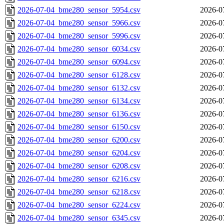
2026-07-04_bme280_sensor_5954.csv
2026-0
2026-07-04_bme280_sensor_5966.csv
2026-0
2026-07-04_bme280_sensor_5996.csv
2026-0
2026-07-04_bme280_sensor_6034.csv
2026-0
2026-07-04_bme280_sensor_6094.csv
2026-0
2026-07-04_bme280_sensor_6128.csv
2026-0
2026-07-04_bme280_sensor_6132.csv
2026-0
2026-07-04_bme280_sensor_6134.csv
2026-0
2026-07-04_bme280_sensor_6136.csv
2026-0
2026-07-04_bme280_sensor_6150.csv
2026-0
2026-07-04_bme280_sensor_6200.csv
2026-0
2026-07-04_bme280_sensor_6204.csv
2026-0
2026-07-04_bme280_sensor_6208.csv
2026-0
2026-07-04_bme280_sensor_6216.csv
2026-0
2026-07-04_bme280_sensor_6218.csv
2026-0
2026-07-04_bme280_sensor_6224.csv
2026-0
2026-07-04_bme280_sensor_6345.csv
2026-0