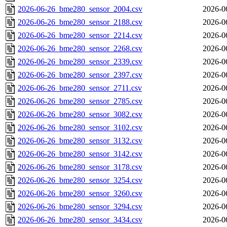
2026-06-26_bme280_sensor_2004.csv
2026-0
2026-06-26_bme280_sensor_2188.csv
2026-0
2026-06-26_bme280_sensor_2214.csv
2026-0
2026-06-26_bme280_sensor_2268.csv
2026-0
2026-06-26_bme280_sensor_2339.csv
2026-0
2026-06-26_bme280_sensor_2397.csv
2026-0
2026-06-26_bme280_sensor_2711.csv
2026-0
2026-06-26_bme280_sensor_2785.csv
2026-0
2026-06-26_bme280_sensor_3082.csv
2026-0
2026-06-26_bme280_sensor_3102.csv
2026-0
2026-06-26_bme280_sensor_3132.csv
2026-0
2026-06-26_bme280_sensor_3142.csv
2026-0
2026-06-26_bme280_sensor_3178.csv
2026-0
2026-06-26_bme280_sensor_3254.csv
2026-0
2026-06-26_bme280_sensor_3260.csv
2026-0
2026-06-26_bme280_sensor_3294.csv
2026-0
2026-06-26_bme280_sensor_3434.csv
2026-0