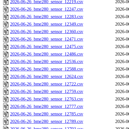
2026-06-26_bme280_sensor_12219.csv
2026-0
2026-06-26_bme280_sensor_12247.csv
2026-0
2026-06-26_bme280_sensor_12283.csv
2026-0
2026-06-26_bme280_sensor_12349.csv
2026-0
2026-06-26_bme280_sensor_12360.csv
2026-0
2026-06-26_bme280_sensor_12471.csv
2026-0
2026-06-26_bme280_sensor_12475.csv
2026-0
2026-06-26_bme280_sensor_12486.csv
2026-0
2026-06-26_bme280_sensor_12536.csv
2026-0
2026-06-26_bme280_sensor_12588.csv
2026-0
2026-06-26_bme280_sensor_12624.csv
2026-0
2026-06-26_bme280_sensor_12722.csv
2026-0
2026-06-26_bme280_sensor_12759.csv
2026-0
2026-06-26_bme280_sensor_12763.csv
2026-0
2026-06-26_bme280_sensor_12777.csv
2026-0
2026-06-26_bme280_sensor_12785.csv
2026-0
2026-06-26_bme280_sensor_12789.csv
2026-0
2026-06-26_bme280_sensor_12793.csv
2026-0