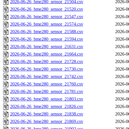
2026-06-26_bme280_sensor_21504.csv
2026-0
2026-06-26_bme280_sensor_21520.csv
2026-0
2026-06-26_bme280_sensor_21547.csv
2026-0
2026-06-26_bme280_sensor_21574.csv
2026-0
2026-06-26_bme280_sensor_21588.csv
2026-0
2026-06-26_bme280_sensor_21594.csv
2026-0
2026-06-26_bme280_sensor_21631.csv
2026-0
2026-06-26_bme280_sensor_21664.csv
2026-0
2026-06-26_bme280_sensor_21728.csv
2026-0
2026-06-26_bme280_sensor_21730.csv
2026-0
2026-06-26_bme280_sensor_21742.csv
2026-0
2026-06-26_bme280_sensor_21760.csv
2026-0
2026-06-26_bme280_sensor_21781.csv
2026-0
2026-06-26_bme280_sensor_21803.csv
2026-0
2026-06-26_bme280_sensor_21826.csv
2026-0
2026-06-26_bme280_sensor_21838.csv
2026-0
2026-06-26_bme280_sensor_21869.csv
2026-0
2026-06-26_bme280_sensor_21902.csv
2026-0