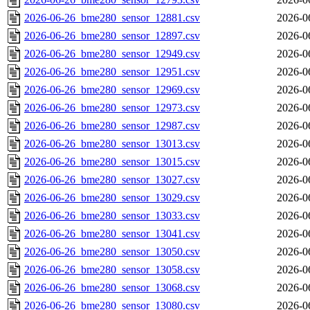
2026-06-26_bme280_sensor_12881.csv
2026-0
2026-06-26_bme280_sensor_12897.csv
2026-0
2026-06-26_bme280_sensor_12949.csv
2026-0
2026-06-26_bme280_sensor_12951.csv
2026-0
2026-06-26_bme280_sensor_12969.csv
2026-0
2026-06-26_bme280_sensor_12973.csv
2026-0
2026-06-26_bme280_sensor_12987.csv
2026-0
2026-06-26_bme280_sensor_13013.csv
2026-0
2026-06-26_bme280_sensor_13015.csv
2026-0
2026-06-26_bme280_sensor_13027.csv
2026-0
2026-06-26_bme280_sensor_13029.csv
2026-0
2026-06-26_bme280_sensor_13033.csv
2026-0
2026-06-26_bme280_sensor_13041.csv
2026-0
2026-06-26_bme280_sensor_13050.csv
2026-0
2026-06-26_bme280_sensor_13058.csv
2026-0
2026-06-26_bme280_sensor_13068.csv
2026-0
2026-06-26_bme280_sensor_13080.csv
2026-0