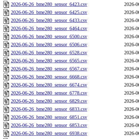
2026-06-26_bme280_sensor_6423.csv
2026-0
2026-06-26_bme280_sensor_6425.csv
2026-0
2026-06-26_bme280_sensor_6433.csv
2026-0
2026-06-26_bme280_sensor_6464.csv
2026-0
2026-06-26_bme280_sensor_6500.csv
2026-0
2026-06-26_bme280_sensor_6506.csv
2026-0
2026-06-26_bme280_sensor_6528.csv
2026-0
2026-06-26_bme280_sensor_6565.csv
2026-0
2026-06-26_bme280_sensor_6567.csv
2026-0
2026-06-26_bme280_sensor_6668.csv
2026-0
2026-06-26_bme280_sensor_6674.csv
2026-0
2026-06-26_bme280_sensor_6778.csv
2026-0
2026-06-26_bme280_sensor_6829.csv
2026-0
2026-06-26_bme280_sensor_6833.csv
2026-0
2026-06-26_bme280_sensor_6851.csv
2026-0
2026-06-26_bme280_sensor_6853.csv
2026-0
2026-06-26_bme280_sensor_6938.csv
2026-0