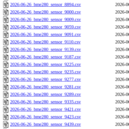
2026-06-26_bme280_sensor_8894.csv
2026-0
2026-06-26_bme280_sensor_9000.csv
2026-0
2026-06-26_bme280_sensor_9009.csv
2026-0
2026-06-26_bme280_sensor_9059.csv
2026-0
2026-06-26_bme280_sensor_9091.csv
2026-0
2026-06-26_bme280_sensor_9110.csv
2026-0
2026-06-26_bme280_sensor_9139.csv
2026-0
2026-06-26_bme280_sensor_9187.csv
2026-0
2026-06-26_bme280_sensor_9225.csv
2026-0
2026-06-26_bme280_sensor_9235.csv
2026-0
2026-06-26_bme280_sensor_9277.csv
2026-0
2026-06-26_bme280_sensor_9281.csv
2026-0
2026-06-26_bme280_sensor_9289.csv
2026-0
2026-06-26_bme280_sensor_9335.csv
2026-0
2026-06-26_bme280_sensor_9421.csv
2026-0
2026-06-26_bme280_sensor_9423.csv
2026-0
2026-06-26_bme280_sensor_9439.csv
2026-0