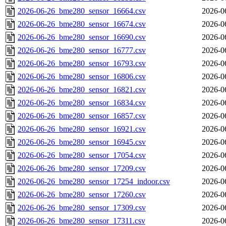
2026-06-26_bme280_sensor_16664.csv
2026-0
2026-06-26_bme280_sensor_16674.csv
2026-0
2026-06-26_bme280_sensor_16690.csv
2026-0
2026-06-26_bme280_sensor_16777.csv
2026-0
2026-06-26_bme280_sensor_16793.csv
2026-0
2026-06-26_bme280_sensor_16806.csv
2026-0
2026-06-26_bme280_sensor_16821.csv
2026-0
2026-06-26_bme280_sensor_16834.csv
2026-0
2026-06-26_bme280_sensor_16857.csv
2026-0
2026-06-26_bme280_sensor_16921.csv
2026-0
2026-06-26_bme280_sensor_16945.csv
2026-0
2026-06-26_bme280_sensor_17054.csv
2026-0
2026-06-26_bme280_sensor_17209.csv
2026-0
2026-06-26_bme280_sensor_17254_indoor.csv
2026-0
2026-06-26_bme280_sensor_17260.csv
2026-0
2026-06-26_bme280_sensor_17309.csv
2026-0
2026-06-26_bme280_sensor_17311.csv
2026-0