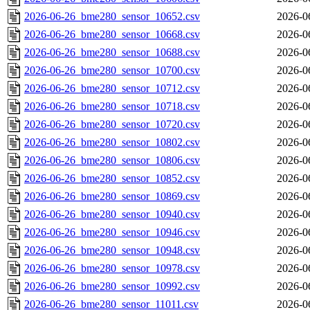
2026-06-26_bme280_sensor_10652.csv
2026-0
2026-06-26_bme280_sensor_10668.csv
2026-0
2026-06-26_bme280_sensor_10688.csv
2026-0
2026-06-26_bme280_sensor_10700.csv
2026-0
2026-06-26_bme280_sensor_10712.csv
2026-0
2026-06-26_bme280_sensor_10718.csv
2026-0
2026-06-26_bme280_sensor_10720.csv
2026-0
2026-06-26_bme280_sensor_10802.csv
2026-0
2026-06-26_bme280_sensor_10806.csv
2026-0
2026-06-26_bme280_sensor_10852.csv
2026-0
2026-06-26_bme280_sensor_10869.csv
2026-0
2026-06-26_bme280_sensor_10940.csv
2026-0
2026-06-26_bme280_sensor_10946.csv
2026-0
2026-06-26_bme280_sensor_10948.csv
2026-0
2026-06-26_bme280_sensor_10978.csv
2026-0
2026-06-26_bme280_sensor_10992.csv
2026-0
2026-06-26_bme280_sensor_11011.csv
2026-0