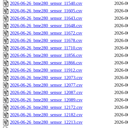
2026-06-26_bme280_sensor_11540.csv
2026-0
2026-06-26_bme280_sensor_11605.csv
2026-0
2026-06-26_bme280_sensor_11643.csv
2026-0
2026-06-26_bme280_sensor_11648.csv
2026-0
2026-06-26_bme280_sensor_11672.csv
2026-0
2026-06-26_bme280_sensor_11678.csv
2026-0
2026-06-26_bme280_sensor_11710.csv
2026-0
2026-06-26_bme280_sensor_11856.csv
2026-0
2026-06-26_bme280_sensor_11866.csv
2026-0
2026-06-26_bme280_sensor_11912.csv
2026-0
2026-06-26_bme280_sensor_12073.csv
2026-0
2026-06-26_bme280_sensor_12077.csv
2026-0
2026-06-26_bme280_sensor_12087.csv
2026-0
2026-06-26_bme280_sensor_12089.csv
2026-0
2026-06-26_bme280_sensor_12172.csv
2026-0
2026-06-26_bme280_sensor_12182.csv
2026-0
2026-06-26_bme280_sensor_12213.csv
2026-0