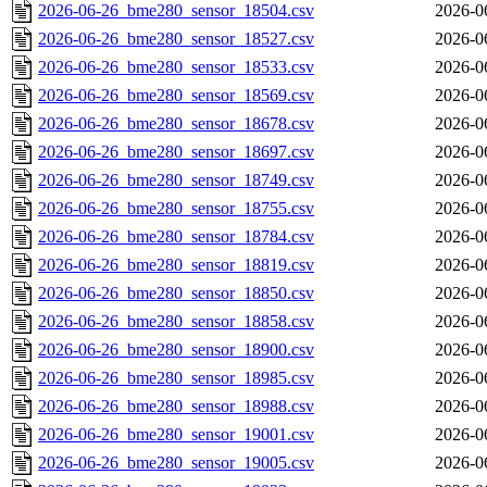
2026-06-26_bme280_sensor_18504.csv
2026-0
2026-06-26_bme280_sensor_18527.csv
2026-0
2026-06-26_bme280_sensor_18533.csv
2026-0
2026-06-26_bme280_sensor_18569.csv
2026-0
2026-06-26_bme280_sensor_18678.csv
2026-0
2026-06-26_bme280_sensor_18697.csv
2026-0
2026-06-26_bme280_sensor_18749.csv
2026-0
2026-06-26_bme280_sensor_18755.csv
2026-0
2026-06-26_bme280_sensor_18784.csv
2026-0
2026-06-26_bme280_sensor_18819.csv
2026-0
2026-06-26_bme280_sensor_18850.csv
2026-0
2026-06-26_bme280_sensor_18858.csv
2026-0
2026-06-26_bme280_sensor_18900.csv
2026-0
2026-06-26_bme280_sensor_18985.csv
2026-0
2026-06-26_bme280_sensor_18988.csv
2026-0
2026-06-26_bme280_sensor_19001.csv
2026-0
2026-06-26_bme280_sensor_19005.csv
2026-0