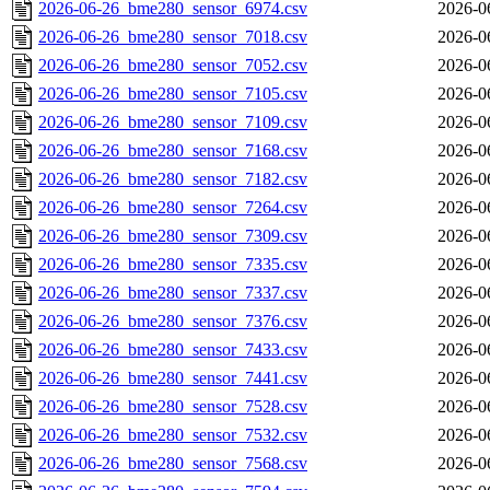
2026-06-26_bme280_sensor_6974.csv
2026-0
2026-06-26_bme280_sensor_7018.csv
2026-0
2026-06-26_bme280_sensor_7052.csv
2026-0
2026-06-26_bme280_sensor_7105.csv
2026-0
2026-06-26_bme280_sensor_7109.csv
2026-0
2026-06-26_bme280_sensor_7168.csv
2026-0
2026-06-26_bme280_sensor_7182.csv
2026-0
2026-06-26_bme280_sensor_7264.csv
2026-0
2026-06-26_bme280_sensor_7309.csv
2026-0
2026-06-26_bme280_sensor_7335.csv
2026-0
2026-06-26_bme280_sensor_7337.csv
2026-0
2026-06-26_bme280_sensor_7376.csv
2026-0
2026-06-26_bme280_sensor_7433.csv
2026-0
2026-06-26_bme280_sensor_7441.csv
2026-0
2026-06-26_bme280_sensor_7528.csv
2026-0
2026-06-26_bme280_sensor_7532.csv
2026-0
2026-06-26_bme280_sensor_7568.csv
2026-0