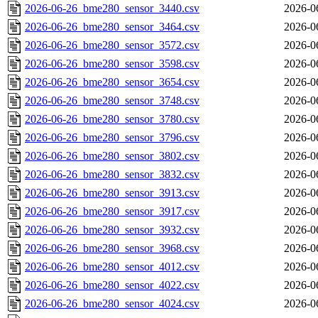
2026-06-26_bme280_sensor_3440.csv
2026-0
2026-06-26_bme280_sensor_3464.csv
2026-0
2026-06-26_bme280_sensor_3572.csv
2026-0
2026-06-26_bme280_sensor_3598.csv
2026-0
2026-06-26_bme280_sensor_3654.csv
2026-0
2026-06-26_bme280_sensor_3748.csv
2026-0
2026-06-26_bme280_sensor_3780.csv
2026-0
2026-06-26_bme280_sensor_3796.csv
2026-0
2026-06-26_bme280_sensor_3802.csv
2026-0
2026-06-26_bme280_sensor_3832.csv
2026-0
2026-06-26_bme280_sensor_3913.csv
2026-0
2026-06-26_bme280_sensor_3917.csv
2026-0
2026-06-26_bme280_sensor_3932.csv
2026-0
2026-06-26_bme280_sensor_3968.csv
2026-0
2026-06-26_bme280_sensor_4012.csv
2026-0
2026-06-26_bme280_sensor_4022.csv
2026-0
2026-06-26_bme280_sensor_4024.csv
2026-0