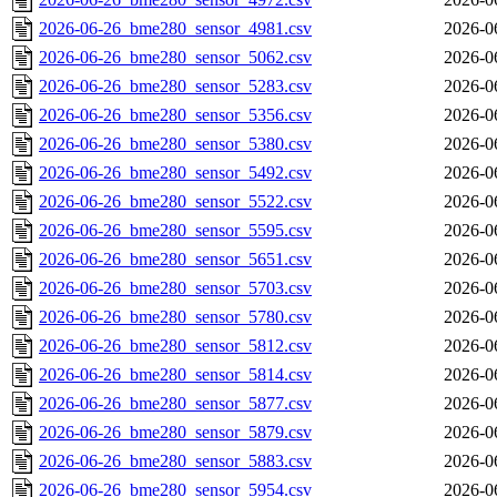
2026-06-26_bme280_sensor_4981.csv
2026-0
2026-06-26_bme280_sensor_5062.csv
2026-0
2026-06-26_bme280_sensor_5283.csv
2026-0
2026-06-26_bme280_sensor_5356.csv
2026-0
2026-06-26_bme280_sensor_5380.csv
2026-0
2026-06-26_bme280_sensor_5492.csv
2026-0
2026-06-26_bme280_sensor_5522.csv
2026-0
2026-06-26_bme280_sensor_5595.csv
2026-0
2026-06-26_bme280_sensor_5651.csv
2026-0
2026-06-26_bme280_sensor_5703.csv
2026-0
2026-06-26_bme280_sensor_5780.csv
2026-0
2026-06-26_bme280_sensor_5812.csv
2026-0
2026-06-26_bme280_sensor_5814.csv
2026-0
2026-06-26_bme280_sensor_5877.csv
2026-0
2026-06-26_bme280_sensor_5879.csv
2026-0
2026-06-26_bme280_sensor_5883.csv
2026-0
2026-06-26_bme280_sensor_5954.csv
2026-0