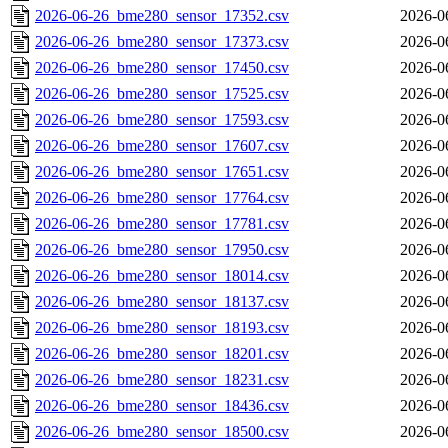
2026-06-26_bme280_sensor_17352.csv
2026-0
2026-06-26_bme280_sensor_17373.csv
2026-0
2026-06-26_bme280_sensor_17450.csv
2026-0
2026-06-26_bme280_sensor_17525.csv
2026-0
2026-06-26_bme280_sensor_17593.csv
2026-0
2026-06-26_bme280_sensor_17607.csv
2026-0
2026-06-26_bme280_sensor_17651.csv
2026-0
2026-06-26_bme280_sensor_17764.csv
2026-0
2026-06-26_bme280_sensor_17781.csv
2026-0
2026-06-26_bme280_sensor_17950.csv
2026-0
2026-06-26_bme280_sensor_18014.csv
2026-0
2026-06-26_bme280_sensor_18137.csv
2026-0
2026-06-26_bme280_sensor_18193.csv
2026-0
2026-06-26_bme280_sensor_18201.csv
2026-0
2026-06-26_bme280_sensor_18231.csv
2026-0
2026-06-26_bme280_sensor_18436.csv
2026-0
2026-06-26_bme280_sensor_18500.csv
2026-0