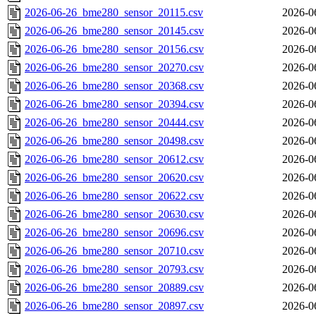
2026-06-26_bme280_sensor_20115.csv
2026-0
2026-06-26_bme280_sensor_20145.csv
2026-0
2026-06-26_bme280_sensor_20156.csv
2026-0
2026-06-26_bme280_sensor_20270.csv
2026-0
2026-06-26_bme280_sensor_20368.csv
2026-0
2026-06-26_bme280_sensor_20394.csv
2026-0
2026-06-26_bme280_sensor_20444.csv
2026-0
2026-06-26_bme280_sensor_20498.csv
2026-0
2026-06-26_bme280_sensor_20612.csv
2026-0
2026-06-26_bme280_sensor_20620.csv
2026-0
2026-06-26_bme280_sensor_20622.csv
2026-0
2026-06-26_bme280_sensor_20630.csv
2026-0
2026-06-26_bme280_sensor_20696.csv
2026-0
2026-06-26_bme280_sensor_20710.csv
2026-0
2026-06-26_bme280_sensor_20793.csv
2026-0
2026-06-26_bme280_sensor_20889.csv
2026-0
2026-06-26_bme280_sensor_20897.csv
2026-0