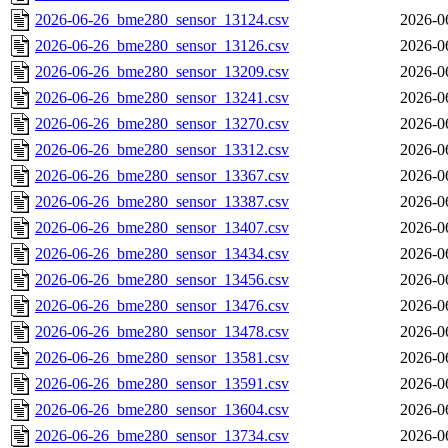
2026-06-26_bme280_sensor_13124.csv
2026-0
2026-06-26_bme280_sensor_13126.csv
2026-0
2026-06-26_bme280_sensor_13209.csv
2026-0
2026-06-26_bme280_sensor_13241.csv
2026-0
2026-06-26_bme280_sensor_13270.csv
2026-0
2026-06-26_bme280_sensor_13312.csv
2026-0
2026-06-26_bme280_sensor_13367.csv
2026-0
2026-06-26_bme280_sensor_13387.csv
2026-0
2026-06-26_bme280_sensor_13407.csv
2026-0
2026-06-26_bme280_sensor_13434.csv
2026-0
2026-06-26_bme280_sensor_13456.csv
2026-0
2026-06-26_bme280_sensor_13476.csv
2026-0
2026-06-26_bme280_sensor_13478.csv
2026-0
2026-06-26_bme280_sensor_13581.csv
2026-0
2026-06-26_bme280_sensor_13591.csv
2026-0
2026-06-26_bme280_sensor_13604.csv
2026-0
2026-06-26_bme280_sensor_13734.csv
2026-0