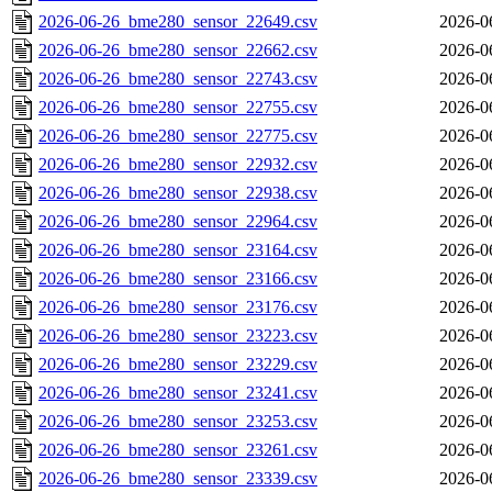
2026-06-26_bme280_sensor_22649.csv
2026-0
2026-06-26_bme280_sensor_22662.csv
2026-0
2026-06-26_bme280_sensor_22743.csv
2026-0
2026-06-26_bme280_sensor_22755.csv
2026-0
2026-06-26_bme280_sensor_22775.csv
2026-0
2026-06-26_bme280_sensor_22932.csv
2026-0
2026-06-26_bme280_sensor_22938.csv
2026-0
2026-06-26_bme280_sensor_22964.csv
2026-0
2026-06-26_bme280_sensor_23164.csv
2026-0
2026-06-26_bme280_sensor_23166.csv
2026-0
2026-06-26_bme280_sensor_23176.csv
2026-0
2026-06-26_bme280_sensor_23223.csv
2026-0
2026-06-26_bme280_sensor_23229.csv
2026-0
2026-06-26_bme280_sensor_23241.csv
2026-0
2026-06-26_bme280_sensor_23253.csv
2026-0
2026-06-26_bme280_sensor_23261.csv
2026-0
2026-06-26_bme280_sensor_23339.csv
2026-0