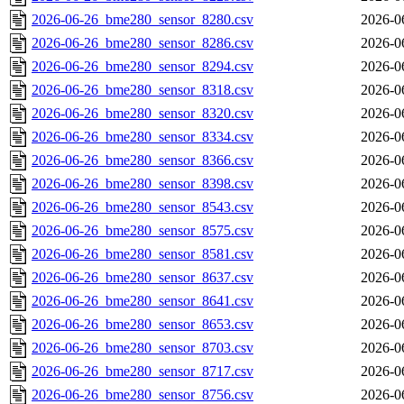
2026-06-26_bme280_sensor_8280.csv
2026-0
2026-06-26_bme280_sensor_8286.csv
2026-0
2026-06-26_bme280_sensor_8294.csv
2026-0
2026-06-26_bme280_sensor_8318.csv
2026-0
2026-06-26_bme280_sensor_8320.csv
2026-0
2026-06-26_bme280_sensor_8334.csv
2026-0
2026-06-26_bme280_sensor_8366.csv
2026-0
2026-06-26_bme280_sensor_8398.csv
2026-0
2026-06-26_bme280_sensor_8543.csv
2026-0
2026-06-26_bme280_sensor_8575.csv
2026-0
2026-06-26_bme280_sensor_8581.csv
2026-0
2026-06-26_bme280_sensor_8637.csv
2026-0
2026-06-26_bme280_sensor_8641.csv
2026-0
2026-06-26_bme280_sensor_8653.csv
2026-0
2026-06-26_bme280_sensor_8703.csv
2026-0
2026-06-26_bme280_sensor_8717.csv
2026-0
2026-06-26_bme280_sensor_8756.csv
2026-0