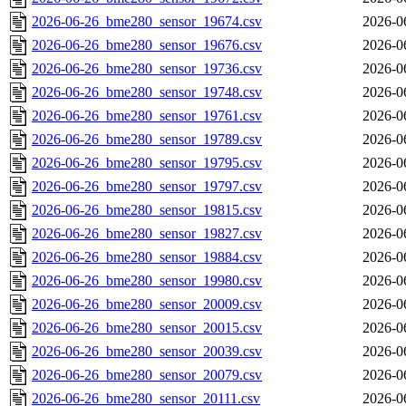
2026-06-26_bme280_sensor_19674.csv
2026-0
2026-06-26_bme280_sensor_19676.csv
2026-0
2026-06-26_bme280_sensor_19736.csv
2026-0
2026-06-26_bme280_sensor_19748.csv
2026-0
2026-06-26_bme280_sensor_19761.csv
2026-0
2026-06-26_bme280_sensor_19789.csv
2026-0
2026-06-26_bme280_sensor_19795.csv
2026-0
2026-06-26_bme280_sensor_19797.csv
2026-0
2026-06-26_bme280_sensor_19815.csv
2026-0
2026-06-26_bme280_sensor_19827.csv
2026-0
2026-06-26_bme280_sensor_19884.csv
2026-0
2026-06-26_bme280_sensor_19980.csv
2026-0
2026-06-26_bme280_sensor_20009.csv
2026-0
2026-06-26_bme280_sensor_20015.csv
2026-0
2026-06-26_bme280_sensor_20039.csv
2026-0
2026-06-26_bme280_sensor_20079.csv
2026-0
2026-06-26_bme280_sensor_20111.csv
2026-0