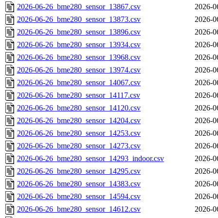
2026-06-26_bme280_sensor_13867.csv
2026-0
2026-06-26_bme280_sensor_13873.csv
2026-0
2026-06-26_bme280_sensor_13896.csv
2026-0
2026-06-26_bme280_sensor_13934.csv
2026-0
2026-06-26_bme280_sensor_13968.csv
2026-0
2026-06-26_bme280_sensor_13974.csv
2026-0
2026-06-26_bme280_sensor_14067.csv
2026-0
2026-06-26_bme280_sensor_14117.csv
2026-0
2026-06-26_bme280_sensor_14120.csv
2026-0
2026-06-26_bme280_sensor_14204.csv
2026-0
2026-06-26_bme280_sensor_14253.csv
2026-0
2026-06-26_bme280_sensor_14273.csv
2026-0
2026-06-26_bme280_sensor_14293_indoor.csv
2026-0
2026-06-26_bme280_sensor_14295.csv
2026-0
2026-06-26_bme280_sensor_14383.csv
2026-0
2026-06-26_bme280_sensor_14594.csv
2026-0
2026-06-26_bme280_sensor_14612.csv
2026-0