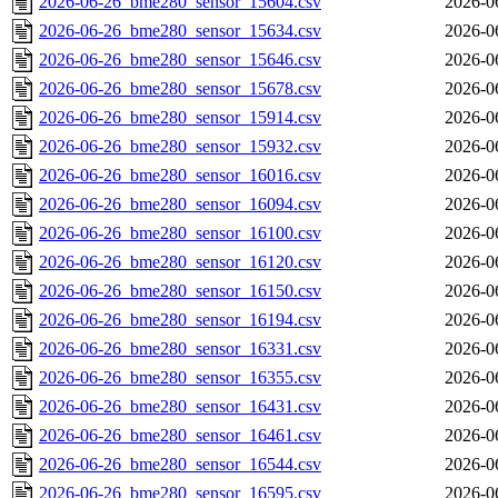
2026-06-26_bme280_sensor_15604.csv
2026-0
2026-06-26_bme280_sensor_15634.csv
2026-0
2026-06-26_bme280_sensor_15646.csv
2026-0
2026-06-26_bme280_sensor_15678.csv
2026-0
2026-06-26_bme280_sensor_15914.csv
2026-0
2026-06-26_bme280_sensor_15932.csv
2026-0
2026-06-26_bme280_sensor_16016.csv
2026-0
2026-06-26_bme280_sensor_16094.csv
2026-0
2026-06-26_bme280_sensor_16100.csv
2026-0
2026-06-26_bme280_sensor_16120.csv
2026-0
2026-06-26_bme280_sensor_16150.csv
2026-0
2026-06-26_bme280_sensor_16194.csv
2026-0
2026-06-26_bme280_sensor_16331.csv
2026-0
2026-06-26_bme280_sensor_16355.csv
2026-0
2026-06-26_bme280_sensor_16431.csv
2026-0
2026-06-26_bme280_sensor_16461.csv
2026-0
2026-06-26_bme280_sensor_16544.csv
2026-0
2026-06-26_bme280_sensor_16595.csv
2026-0