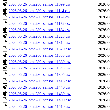
2026-06-26_bme280_sensor_11099.csv
2026-0
2026-06-26_bme280_sensor_11114.csv
2026-0
2026-06-26_bme280_sensor_11124.csv
2026-0
2026-06-26_bme280_sensor_11172.csv
2026-0
2026-06-26_bme280_sensor_11184.csv
2026-0
2026-06-26_bme280_sensor_11223.csv
2026-0
2026-06-26_bme280_sensor_11314.csv
2026-0
2026-06-26_bme280_sensor_11329.csv
2026-0
2026-06-26_bme280_sensor_11333.csv
2026-0
2026-06-26_bme280_sensor_11339.csv
2026-0
2026-06-26_bme280_sensor_11343.csv
2026-0
2026-06-26_bme280_sensor_11395.csv
2026-0
2026-06-26_bme280_sensor_11413.csv
2026-0
2026-06-26_bme280_sensor_11440.csv
2026-0
2026-06-26_bme280_sensor_11489.csv
2026-0
2026-06-26_bme280_sensor_11499.csv
2026-0
2026-06-26_bme280_sensor_11519.csv
2026-0