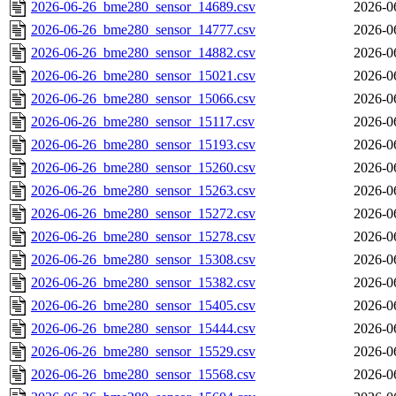
2026-06-26_bme280_sensor_14689.csv
2026-0
2026-06-26_bme280_sensor_14777.csv
2026-0
2026-06-26_bme280_sensor_14882.csv
2026-0
2026-06-26_bme280_sensor_15021.csv
2026-0
2026-06-26_bme280_sensor_15066.csv
2026-0
2026-06-26_bme280_sensor_15117.csv
2026-0
2026-06-26_bme280_sensor_15193.csv
2026-0
2026-06-26_bme280_sensor_15260.csv
2026-0
2026-06-26_bme280_sensor_15263.csv
2026-0
2026-06-26_bme280_sensor_15272.csv
2026-0
2026-06-26_bme280_sensor_15278.csv
2026-0
2026-06-26_bme280_sensor_15308.csv
2026-0
2026-06-26_bme280_sensor_15382.csv
2026-0
2026-06-26_bme280_sensor_15405.csv
2026-0
2026-06-26_bme280_sensor_15444.csv
2026-0
2026-06-26_bme280_sensor_15529.csv
2026-0
2026-06-26_bme280_sensor_15568.csv
2026-0