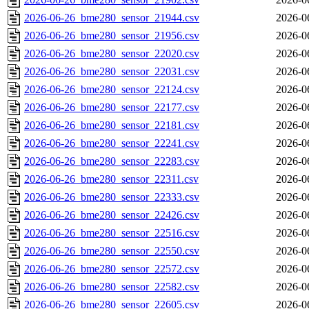
2026-06-26_bme280_sensor_21944.csv
2026-0
2026-06-26_bme280_sensor_21956.csv
2026-0
2026-06-26_bme280_sensor_22020.csv
2026-0
2026-06-26_bme280_sensor_22031.csv
2026-0
2026-06-26_bme280_sensor_22124.csv
2026-0
2026-06-26_bme280_sensor_22177.csv
2026-0
2026-06-26_bme280_sensor_22181.csv
2026-0
2026-06-26_bme280_sensor_22241.csv
2026-0
2026-06-26_bme280_sensor_22283.csv
2026-0
2026-06-26_bme280_sensor_22311.csv
2026-0
2026-06-26_bme280_sensor_22333.csv
2026-0
2026-06-26_bme280_sensor_22426.csv
2026-0
2026-06-26_bme280_sensor_22516.csv
2026-0
2026-06-26_bme280_sensor_22550.csv
2026-0
2026-06-26_bme280_sensor_22572.csv
2026-0
2026-06-26_bme280_sensor_22582.csv
2026-0
2026-06-26_bme280_sensor_22605.csv
2026-0