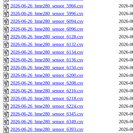
2026-06-26_bme280_sensor_5966.csv
2026-0
2026-06-26_bme280_sensor_5996.csv
2026-0
2026-06-26_bme280_sensor_6094.csv
2026-0
2026-06-26_bme280_sensor_6096.csv
2026-0
2026-06-26_bme280_sensor_6128.csv
2026-0
2026-06-26_bme280_sensor_6132.csv
2026-0
2026-06-26_bme280_sensor_6134.csv
2026-0
2026-06-26_bme280_sensor_6136.csv
2026-0
2026-06-26_bme280_sensor_6150.csv
2026-0
2026-06-26_bme280_sensor_6200.csv
2026-0
2026-06-26_bme280_sensor_6208.csv
2026-0
2026-06-26_bme280_sensor_6216.csv
2026-0
2026-06-26_bme280_sensor_6218.csv
2026-0
2026-06-26_bme280_sensor_6224.csv
2026-0
2026-06-26_bme280_sensor_6345.csv
2026-0
2026-06-26_bme280_sensor_6349.csv
2026-0
2026-06-26_bme280_sensor_6393.csv
2026-0