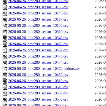
2026-06-26_bme280_sensor_10127.csv
2026-0
2026-06-26_bme280_sensor_10135.csv
2026-0
2026-06-26_bme280_sensor_10145.csv
2026-0
2026-06-26_bme280_sensor_10167.csv
2026-0
2026-06-26_bme280_sensor_10176.csv
2026-0
2026-06-26_bme280_sensor_10310.csv
2026-0
2026-06-26_bme280_sensor_10342.csv
2026-0
2026-06-26_bme280_sensor_10460.csv
2026-0
2026-06-26_bme280_sensor_10462.csv
2026-0
2026-06-26_bme280_sensor_10470.csv
2026-0
2026-06-26_bme280_sensor_10474.csv
2026-0
2026-06-26_bme280_sensor_10476_indoor.csv
2026-0
2026-06-26_bme280_sensor_10482.csv
2026-0
2026-06-26_bme280_sensor_10510.csv
2026-0
2026-06-26_bme280_sensor_10518.csv
2026-0
2026-06-26_bme280_sensor_10539.csv
2026-0
2026-06-26_bme280_sensor_10570.csv
2026-0
2026-06-26_bme280_sensor_10606.csv
2026-0