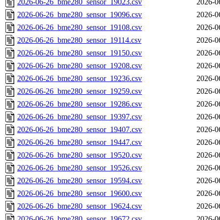
2026-06-26_bme280_sensor_19023.csv
2026-0
2026-06-26_bme280_sensor_19096.csv
2026-0
2026-06-26_bme280_sensor_19108.csv
2026-0
2026-06-26_bme280_sensor_19114.csv
2026-0
2026-06-26_bme280_sensor_19150.csv
2026-0
2026-06-26_bme280_sensor_19208.csv
2026-0
2026-06-26_bme280_sensor_19236.csv
2026-0
2026-06-26_bme280_sensor_19259.csv
2026-0
2026-06-26_bme280_sensor_19286.csv
2026-0
2026-06-26_bme280_sensor_19397.csv
2026-0
2026-06-26_bme280_sensor_19407.csv
2026-0
2026-06-26_bme280_sensor_19447.csv
2026-0
2026-06-26_bme280_sensor_19520.csv
2026-0
2026-06-26_bme280_sensor_19526.csv
2026-0
2026-06-26_bme280_sensor_19594.csv
2026-0
2026-06-26_bme280_sensor_19600.csv
2026-0
2026-06-26_bme280_sensor_19624.csv
2026-0
2026-06-26_bme280_sensor_19672.csv
2026-0