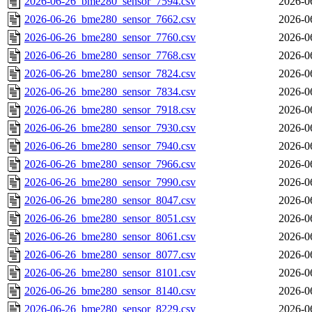
2026-06-26_bme280_sensor_7594.csv
2026-0
2026-06-26_bme280_sensor_7662.csv
2026-0
2026-06-26_bme280_sensor_7760.csv
2026-0
2026-06-26_bme280_sensor_7768.csv
2026-0
2026-06-26_bme280_sensor_7824.csv
2026-0
2026-06-26_bme280_sensor_7834.csv
2026-0
2026-06-26_bme280_sensor_7918.csv
2026-0
2026-06-26_bme280_sensor_7930.csv
2026-0
2026-06-26_bme280_sensor_7940.csv
2026-0
2026-06-26_bme280_sensor_7966.csv
2026-0
2026-06-26_bme280_sensor_7990.csv
2026-0
2026-06-26_bme280_sensor_8047.csv
2026-0
2026-06-26_bme280_sensor_8051.csv
2026-0
2026-06-26_bme280_sensor_8061.csv
2026-0
2026-06-26_bme280_sensor_8077.csv
2026-0
2026-06-26_bme280_sensor_8101.csv
2026-0
2026-06-26_bme280_sensor_8140.csv
2026-0
2026-06-26_bme280_sensor_8229.csv
2026-0