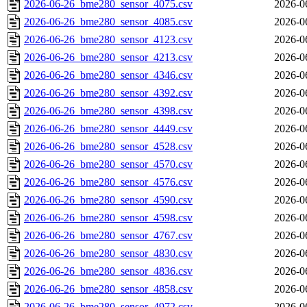
2026-06-26_bme280_sensor_4075.csv
2026-0
2026-06-26_bme280_sensor_4085.csv
2026-0
2026-06-26_bme280_sensor_4123.csv
2026-0
2026-06-26_bme280_sensor_4213.csv
2026-0
2026-06-26_bme280_sensor_4346.csv
2026-0
2026-06-26_bme280_sensor_4392.csv
2026-0
2026-06-26_bme280_sensor_4398.csv
2026-0
2026-06-26_bme280_sensor_4449.csv
2026-0
2026-06-26_bme280_sensor_4528.csv
2026-0
2026-06-26_bme280_sensor_4570.csv
2026-0
2026-06-26_bme280_sensor_4576.csv
2026-0
2026-06-26_bme280_sensor_4590.csv
2026-0
2026-06-26_bme280_sensor_4598.csv
2026-0
2026-06-26_bme280_sensor_4767.csv
2026-0
2026-06-26_bme280_sensor_4830.csv
2026-0
2026-06-26_bme280_sensor_4836.csv
2026-0
2026-06-26_bme280_sensor_4858.csv
2026-0
2026-06-26_bme280_sensor_4972.csv
2026-0