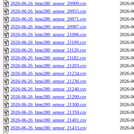
2026-06-26_bme280_sensor_20909.csv
2026-0
2026-06-26_bme280_sensor_20955.csv
2026-0
2026-06-26_bme280_sensor_20971.csv
2026-0
2026-06-26_bme280_sensor_20987.csv
2026-0
2026-06-26_bme280_sensor_21096.csv
2026-0
2026-06-26_bme280_sensor_21109.csv
2026-0
2026-06-26_bme280_sensor_21129.csv
2026-0
2026-06-26_bme280_sensor_21182.csv
2026-0
2026-06-26_bme280_sensor_21203.csv
2026-0
2026-06-26_bme280_sensor_21234.csv
2026-0
2026-06-26_bme280_sensor_21236.csv
2026-0
2026-06-26_bme280_sensor_21240.csv
2026-0
2026-06-26_bme280_sensor_21290.csv
2026-0
2026-06-26_bme280_sensor_21300.csv
2026-0
2026-06-26_bme280_sensor_21359.csv
2026-0
2026-06-26_bme280_sensor_21401.csv
2026-0
2026-06-26_bme280_sensor_21433.csv
2026-0