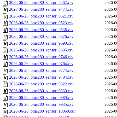
2026-06-26_bme280_sensor_9462.csv
2026-0
2026-06-26_bme280_sensor_9474.csv
2026-0
2026-06-26_bme280_sensor_9521.csv
2026-0
2026-06-26_bme280_sensor_9523.csv
2026-0
2026-06-26_bme280_sensor_9538.csv
2026-0
2026-06-26_bme280_sensor_9676.csv
2026-0
2026-06-26_bme280_sensor_9690.csv
2026-0
2026-06-26_bme280_sensor_9695.csv
2026-0
2026-06-26_bme280_sensor_9746.csv
2026-0
2026-06-26_bme280_sensor_9764.csv
2026-0
2026-06-26_bme280_sensor_9774.csv
2026-0
2026-06-26_bme280_sensor_9784.csv
2026-0
2026-06-26_bme280_sensor_9822.csv
2026-0
2026-06-26_bme280_sensor_9839.csv
2026-0
2026-06-26_bme280_sensor_9889.csv
2026-0
2026-06-26_bme280_sensor_9935.csv
2026-0
2026-06-26_bme280_sensor_10060.csv
2026-0