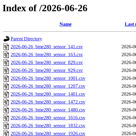
Index of /2026-06-26
Name
Last 
Parent Directory
2026-06-26_bme280_sensor_141.csv
2026-0
2026-06-26_bme280_sensor_163.csv
2026-0
2026-06-26_bme280_sensor_829.csv
2026-0
2026-06-26_bme280_sensor_929.csv
2026-0
2026-06-26_bme280_sensor_1001.csv
2026-0
2026-06-26_bme280_sensor_1207.csv
2026-0
2026-06-26_bme280_sensor_1401.csv
2026-0
2026-06-26_bme280_sensor_1472.csv
2026-0
2026-06-26_bme280_sensor_1480.csv
2026-0
2026-06-26_bme280_sensor_1616.csv
2026-0
2026-06-26_bme280_sensor_1832.csv
2026-0
2026-06-26_bme280_sensor_1926.csv
2026-0