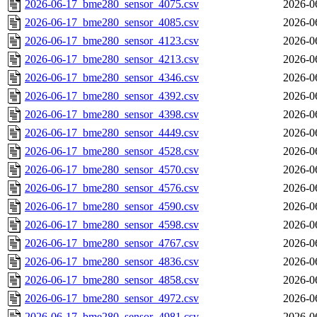
2026-06-17_bme280_sensor_4075.csv
2026-0
2026-06-17_bme280_sensor_4085.csv
2026-0
2026-06-17_bme280_sensor_4123.csv
2026-0
2026-06-17_bme280_sensor_4213.csv
2026-0
2026-06-17_bme280_sensor_4346.csv
2026-0
2026-06-17_bme280_sensor_4392.csv
2026-0
2026-06-17_bme280_sensor_4398.csv
2026-0
2026-06-17_bme280_sensor_4449.csv
2026-0
2026-06-17_bme280_sensor_4528.csv
2026-0
2026-06-17_bme280_sensor_4570.csv
2026-0
2026-06-17_bme280_sensor_4576.csv
2026-0
2026-06-17_bme280_sensor_4590.csv
2026-0
2026-06-17_bme280_sensor_4598.csv
2026-0
2026-06-17_bme280_sensor_4767.csv
2026-0
2026-06-17_bme280_sensor_4836.csv
2026-0
2026-06-17_bme280_sensor_4858.csv
2026-0
2026-06-17_bme280_sensor_4972.csv
2026-0
2026-06-17_bme280_sensor_4981.csv
2026-0