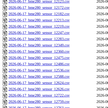
2026-06-17_bme280_sensor_12123.csv
2026-0
2026-06-17_bme280_sensor_12172.csv
2026-0
2026-06-17_bme280_sensor_12182.csv
2026-0
2026-06-17_bme280_sensor_12213.csv
2026-0
2026-06-17_bme280_sensor_12219.csv
2026-0
2026-06-17_bme280_sensor_12247.csv
2026-0
2026-06-17_bme280_sensor_12283.csv
2026-0
2026-06-17_bme280_sensor_12349.csv
2026-0
2026-06-17_bme280_sensor_12360.csv
2026-0
2026-06-17_bme280_sensor_12475.csv
2026-0
2026-06-17_bme280_sensor_12486.csv
2026-0
2026-06-17_bme280_sensor_12536.csv
2026-0
2026-06-17_bme280_sensor_12588.csv
2026-0
2026-06-17_bme280_sensor_12624.csv
2026-0
2026-06-17_bme280_sensor_12626.csv
2026-0
2026-06-17_bme280_sensor_12722.csv
2026-0
2026-06-17_bme280_sensor_12759.csv
2026-0
2026-06-17_bme280_sensor_12763.csv
2026-0