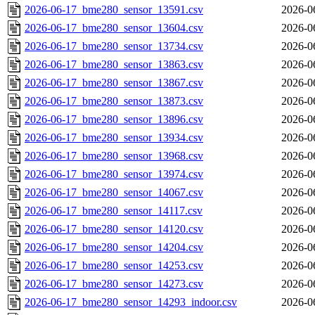
2026-06-17_bme280_sensor_13591.csv
2026-0
2026-06-17_bme280_sensor_13604.csv
2026-0
2026-06-17_bme280_sensor_13734.csv
2026-0
2026-06-17_bme280_sensor_13863.csv
2026-0
2026-06-17_bme280_sensor_13867.csv
2026-0
2026-06-17_bme280_sensor_13873.csv
2026-0
2026-06-17_bme280_sensor_13896.csv
2026-0
2026-06-17_bme280_sensor_13934.csv
2026-0
2026-06-17_bme280_sensor_13968.csv
2026-0
2026-06-17_bme280_sensor_13974.csv
2026-0
2026-06-17_bme280_sensor_14067.csv
2026-0
2026-06-17_bme280_sensor_14117.csv
2026-0
2026-06-17_bme280_sensor_14120.csv
2026-0
2026-06-17_bme280_sensor_14204.csv
2026-0
2026-06-17_bme280_sensor_14253.csv
2026-0
2026-06-17_bme280_sensor_14273.csv
2026-0
2026-06-17_bme280_sensor_14293_indoor.csv
2026-0