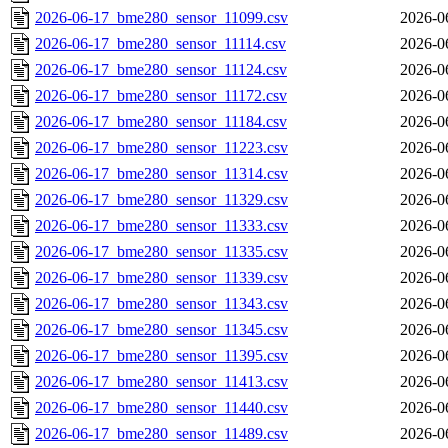
2026-06-17_bme280_sensor_11099.csv
2026-0
2026-06-17_bme280_sensor_11114.csv
2026-0
2026-06-17_bme280_sensor_11124.csv
2026-0
2026-06-17_bme280_sensor_11172.csv
2026-0
2026-06-17_bme280_sensor_11184.csv
2026-0
2026-06-17_bme280_sensor_11223.csv
2026-0
2026-06-17_bme280_sensor_11314.csv
2026-0
2026-06-17_bme280_sensor_11329.csv
2026-0
2026-06-17_bme280_sensor_11333.csv
2026-0
2026-06-17_bme280_sensor_11335.csv
2026-0
2026-06-17_bme280_sensor_11339.csv
2026-0
2026-06-17_bme280_sensor_11343.csv
2026-0
2026-06-17_bme280_sensor_11345.csv
2026-0
2026-06-17_bme280_sensor_11395.csv
2026-0
2026-06-17_bme280_sensor_11413.csv
2026-0
2026-06-17_bme280_sensor_11440.csv
2026-0
2026-06-17_bme280_sensor_11489.csv
2026-0