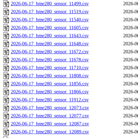
2026-06-17_bme280_sensor_11499.csv
2026-0
2026-06-17_bme280_sensor_11519.csv
2026-0
2026-06-17_bme280_sensor_11540.csv
2026-0
2026-06-17_bme280_sensor_11605.csv
2026-0
2026-06-17_bme280_sensor_11643.csv
2026-0
2026-06-17_bme280_sensor_11648.csv
2026-0
2026-06-17_bme280_sensor_11672.csv
2026-0
2026-06-17_bme280_sensor_11678.csv
2026-0
2026-06-17_bme280_sensor_11710.csv
2026-0
2026-06-17_bme280_sensor_11808.csv
2026-0
2026-06-17_bme280_sensor_11856.csv
2026-0
2026-06-17_bme280_sensor_11866.csv
2026-0
2026-06-17_bme280_sensor_11912.csv
2026-0
2026-06-17_bme280_sensor_12073.csv
2026-0
2026-06-17_bme280_sensor_12077.csv
2026-0
2026-06-17_bme280_sensor_12087.csv
2026-0
2026-06-17_bme280_sensor_12089.csv
2026-0