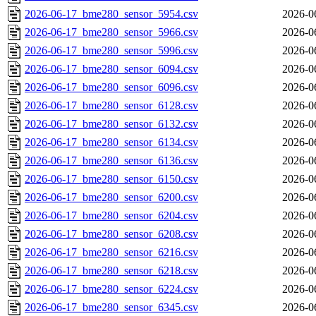
2026-06-17_bme280_sensor_5954.csv
2026-0
2026-06-17_bme280_sensor_5966.csv
2026-0
2026-06-17_bme280_sensor_5996.csv
2026-0
2026-06-17_bme280_sensor_6094.csv
2026-0
2026-06-17_bme280_sensor_6096.csv
2026-0
2026-06-17_bme280_sensor_6128.csv
2026-0
2026-06-17_bme280_sensor_6132.csv
2026-0
2026-06-17_bme280_sensor_6134.csv
2026-0
2026-06-17_bme280_sensor_6136.csv
2026-0
2026-06-17_bme280_sensor_6150.csv
2026-0
2026-06-17_bme280_sensor_6200.csv
2026-0
2026-06-17_bme280_sensor_6204.csv
2026-0
2026-06-17_bme280_sensor_6208.csv
2026-0
2026-06-17_bme280_sensor_6216.csv
2026-0
2026-06-17_bme280_sensor_6218.csv
2026-0
2026-06-17_bme280_sensor_6224.csv
2026-0
2026-06-17_bme280_sensor_6345.csv
2026-0