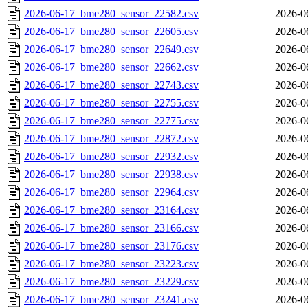
2026-06-17_bme280_sensor_22582.csv
2026-0
2026-06-17_bme280_sensor_22605.csv
2026-0
2026-06-17_bme280_sensor_22649.csv
2026-0
2026-06-17_bme280_sensor_22662.csv
2026-0
2026-06-17_bme280_sensor_22743.csv
2026-0
2026-06-17_bme280_sensor_22755.csv
2026-0
2026-06-17_bme280_sensor_22775.csv
2026-0
2026-06-17_bme280_sensor_22872.csv
2026-0
2026-06-17_bme280_sensor_22932.csv
2026-0
2026-06-17_bme280_sensor_22938.csv
2026-0
2026-06-17_bme280_sensor_22964.csv
2026-0
2026-06-17_bme280_sensor_23164.csv
2026-0
2026-06-17_bme280_sensor_23166.csv
2026-0
2026-06-17_bme280_sensor_23176.csv
2026-0
2026-06-17_bme280_sensor_23223.csv
2026-0
2026-06-17_bme280_sensor_23229.csv
2026-0
2026-06-17_bme280_sensor_23241.csv
2026-0