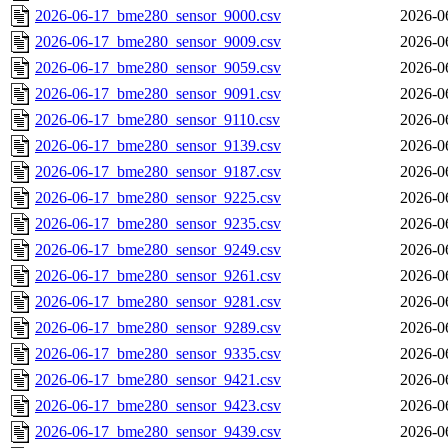
2026-06-17_bme280_sensor_9000.csv
2026-0
2026-06-17_bme280_sensor_9009.csv
2026-0
2026-06-17_bme280_sensor_9059.csv
2026-0
2026-06-17_bme280_sensor_9091.csv
2026-0
2026-06-17_bme280_sensor_9110.csv
2026-0
2026-06-17_bme280_sensor_9139.csv
2026-0
2026-06-17_bme280_sensor_9187.csv
2026-0
2026-06-17_bme280_sensor_9225.csv
2026-0
2026-06-17_bme280_sensor_9235.csv
2026-0
2026-06-17_bme280_sensor_9249.csv
2026-0
2026-06-17_bme280_sensor_9261.csv
2026-0
2026-06-17_bme280_sensor_9281.csv
2026-0
2026-06-17_bme280_sensor_9289.csv
2026-0
2026-06-17_bme280_sensor_9335.csv
2026-0
2026-06-17_bme280_sensor_9421.csv
2026-0
2026-06-17_bme280_sensor_9423.csv
2026-0
2026-06-17_bme280_sensor_9439.csv
2026-0