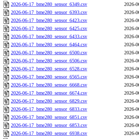
2026-06-17_bme280_sensor_6349.csv
2026-0
2026-06-17_bme280_sensor_6393.csv
2026-0
2026-06-17_bme280_sensor_6423.csv
2026-0
2026-06-17_bme280_sensor_6425.csv
2026-0
2026-06-17_bme280_sensor_6433.csv
2026-0
2026-06-17_bme280_sensor_6464.csv
2026-0
2026-06-17_bme280_sensor_6500.csv
2026-0
2026-06-17_bme280_sensor_6506.csv
2026-0
2026-06-17_bme280_sensor_6528.csv
2026-0
2026-06-17_bme280_sensor_6565.csv
2026-0
2026-06-17_bme280_sensor_6668.csv
2026-0
2026-06-17_bme280_sensor_6674.csv
2026-0
2026-06-17_bme280_sensor_6829.csv
2026-0
2026-06-17_bme280_sensor_6833.csv
2026-0
2026-06-17_bme280_sensor_6851.csv
2026-0
2026-06-17_bme280_sensor_6853.csv
2026-0
2026-06-17_bme280_sensor_6938.csv
2026-0