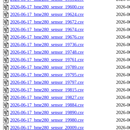
2026-06-17_bme280_sensor_19600.csv
2026-0
2026-06-17_bme280_sensor_19624.csv
2026-0
2026-06-17_bme280_sensor_19672.csv
2026-0
2026-06-17_bme280_sensor_19674.csv
2026-0
2026-06-17_bme280_sensor_19676.csv
2026-0
2026-06-17_bme280_sensor_19736.csv
2026-0
2026-06-17_bme280_sensor_19748.csv
2026-0
2026-06-17_bme280_sensor_19761.csv
2026-0
2026-06-17_bme280_sensor_19789.csv
2026-0
2026-06-17_bme280_sensor_19795.csv
2026-0
2026-06-17_bme280_sensor_19797.csv
2026-0
2026-06-17_bme280_sensor_19815.csv
2026-0
2026-06-17_bme280_sensor_19827.csv
2026-0
2026-06-17_bme280_sensor_19884.csv
2026-0
2026-06-17_bme280_sensor_19890.csv
2026-0
2026-06-17_bme280_sensor_19980.csv
2026-0
2026-06-17_bme280_sensor_20009.csv
2026-0