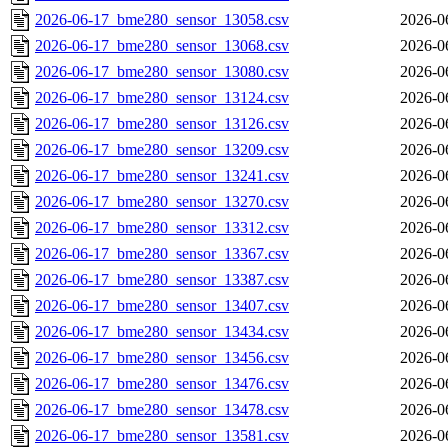
2026-06-17_bme280_sensor_13058.csv
2026-0
2026-06-17_bme280_sensor_13068.csv
2026-0
2026-06-17_bme280_sensor_13080.csv
2026-0
2026-06-17_bme280_sensor_13124.csv
2026-0
2026-06-17_bme280_sensor_13126.csv
2026-0
2026-06-17_bme280_sensor_13209.csv
2026-0
2026-06-17_bme280_sensor_13241.csv
2026-0
2026-06-17_bme280_sensor_13270.csv
2026-0
2026-06-17_bme280_sensor_13312.csv
2026-0
2026-06-17_bme280_sensor_13367.csv
2026-0
2026-06-17_bme280_sensor_13387.csv
2026-0
2026-06-17_bme280_sensor_13407.csv
2026-0
2026-06-17_bme280_sensor_13434.csv
2026-0
2026-06-17_bme280_sensor_13456.csv
2026-0
2026-06-17_bme280_sensor_13476.csv
2026-0
2026-06-17_bme280_sensor_13478.csv
2026-0
2026-06-17_bme280_sensor_13581.csv
2026-0