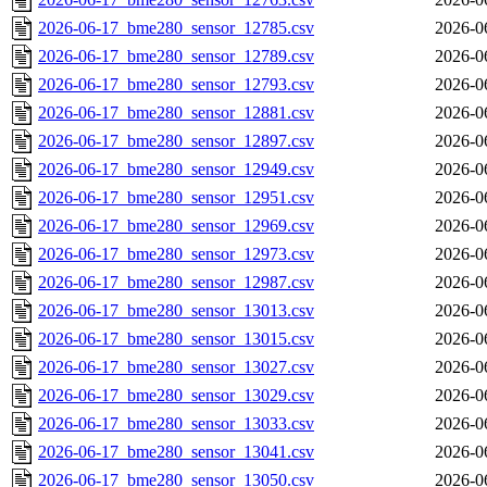
2026-06-17_bme280_sensor_12785.csv
2026-0
2026-06-17_bme280_sensor_12789.csv
2026-0
2026-06-17_bme280_sensor_12793.csv
2026-0
2026-06-17_bme280_sensor_12881.csv
2026-0
2026-06-17_bme280_sensor_12897.csv
2026-0
2026-06-17_bme280_sensor_12949.csv
2026-0
2026-06-17_bme280_sensor_12951.csv
2026-0
2026-06-17_bme280_sensor_12969.csv
2026-0
2026-06-17_bme280_sensor_12973.csv
2026-0
2026-06-17_bme280_sensor_12987.csv
2026-0
2026-06-17_bme280_sensor_13013.csv
2026-0
2026-06-17_bme280_sensor_13015.csv
2026-0
2026-06-17_bme280_sensor_13027.csv
2026-0
2026-06-17_bme280_sensor_13029.csv
2026-0
2026-06-17_bme280_sensor_13033.csv
2026-0
2026-06-17_bme280_sensor_13041.csv
2026-0
2026-06-17_bme280_sensor_13050.csv
2026-0