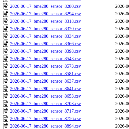
2026-06-17_bme280_sensor_8280.csv
2026-0
2026-06-17_bme280_sensor_8294.csv
2026-0
2026-06-17_bme280_sensor_8318.csv
2026-0
2026-06-17_bme280_sensor_8320.csv
2026-0
2026-06-17_bme280_sensor_8334.csv
2026-0
2026-06-17_bme280_sensor_8366.csv
2026-0
2026-06-17_bme280_sensor_8398.csv
2026-0
2026-06-17_bme280_sensor_8543.csv
2026-0
2026-06-17_bme280_sensor_8573.csv
2026-0
2026-06-17_bme280_sensor_8581.csv
2026-0
2026-06-17_bme280_sensor_8637.csv
2026-0
2026-06-17_bme280_sensor_8641.csv
2026-0
2026-06-17_bme280_sensor_8653.csv
2026-0
2026-06-17_bme280_sensor_8703.csv
2026-0
2026-06-17_bme280_sensor_8717.csv
2026-0
2026-06-17_bme280_sensor_8756.csv
2026-0
2026-06-17_bme280_sensor_8894.csv
2026-0