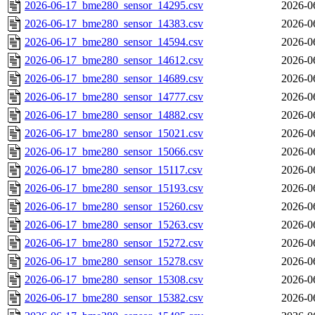
2026-06-17_bme280_sensor_14295.csv
2026-0
2026-06-17_bme280_sensor_14383.csv
2026-0
2026-06-17_bme280_sensor_14594.csv
2026-0
2026-06-17_bme280_sensor_14612.csv
2026-0
2026-06-17_bme280_sensor_14689.csv
2026-0
2026-06-17_bme280_sensor_14777.csv
2026-0
2026-06-17_bme280_sensor_14882.csv
2026-0
2026-06-17_bme280_sensor_15021.csv
2026-0
2026-06-17_bme280_sensor_15066.csv
2026-0
2026-06-17_bme280_sensor_15117.csv
2026-0
2026-06-17_bme280_sensor_15193.csv
2026-0
2026-06-17_bme280_sensor_15260.csv
2026-0
2026-06-17_bme280_sensor_15263.csv
2026-0
2026-06-17_bme280_sensor_15272.csv
2026-0
2026-06-17_bme280_sensor_15278.csv
2026-0
2026-06-17_bme280_sensor_15308.csv
2026-0
2026-06-17_bme280_sensor_15382.csv
2026-0