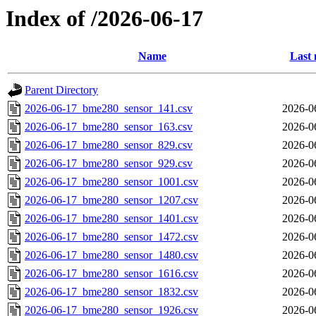
Index of /2026-06-17
Name
Last 
Parent Directory
2026-06-17_bme280_sensor_141.csv
2026-0
2026-06-17_bme280_sensor_163.csv
2026-0
2026-06-17_bme280_sensor_829.csv
2026-0
2026-06-17_bme280_sensor_929.csv
2026-0
2026-06-17_bme280_sensor_1001.csv
2026-0
2026-06-17_bme280_sensor_1207.csv
2026-0
2026-06-17_bme280_sensor_1401.csv
2026-0
2026-06-17_bme280_sensor_1472.csv
2026-0
2026-06-17_bme280_sensor_1480.csv
2026-0
2026-06-17_bme280_sensor_1616.csv
2026-0
2026-06-17_bme280_sensor_1832.csv
2026-0
2026-06-17_bme280_sensor_1926.csv
2026-0