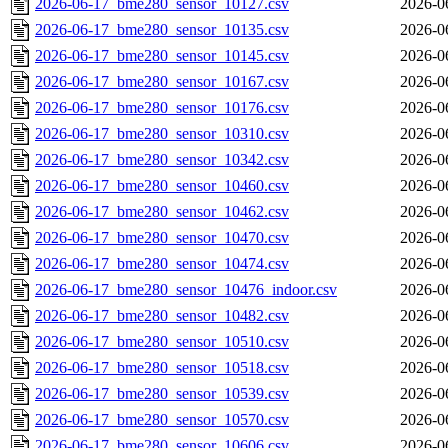
2026-06-17_bme280_sensor_10127.csv
2026-0
2026-06-17_bme280_sensor_10135.csv
2026-0
2026-06-17_bme280_sensor_10145.csv
2026-0
2026-06-17_bme280_sensor_10167.csv
2026-0
2026-06-17_bme280_sensor_10176.csv
2026-0
2026-06-17_bme280_sensor_10310.csv
2026-0
2026-06-17_bme280_sensor_10342.csv
2026-0
2026-06-17_bme280_sensor_10460.csv
2026-0
2026-06-17_bme280_sensor_10462.csv
2026-0
2026-06-17_bme280_sensor_10470.csv
2026-0
2026-06-17_bme280_sensor_10474.csv
2026-0
2026-06-17_bme280_sensor_10476_indoor.csv
2026-0
2026-06-17_bme280_sensor_10482.csv
2026-0
2026-06-17_bme280_sensor_10510.csv
2026-0
2026-06-17_bme280_sensor_10518.csv
2026-0
2026-06-17_bme280_sensor_10539.csv
2026-0
2026-06-17_bme280_sensor_10570.csv
2026-0
2026-06-17_bme280_sensor_10606.csv
2026-0