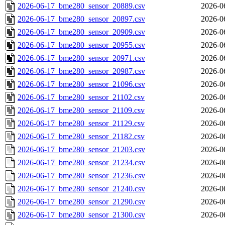
2026-06-17_bme280_sensor_20889.csv
2026-0
2026-06-17_bme280_sensor_20897.csv
2026-0
2026-06-17_bme280_sensor_20909.csv
2026-0
2026-06-17_bme280_sensor_20955.csv
2026-0
2026-06-17_bme280_sensor_20971.csv
2026-0
2026-06-17_bme280_sensor_20987.csv
2026-0
2026-06-17_bme280_sensor_21096.csv
2026-0
2026-06-17_bme280_sensor_21102.csv
2026-0
2026-06-17_bme280_sensor_21109.csv
2026-0
2026-06-17_bme280_sensor_21129.csv
2026-0
2026-06-17_bme280_sensor_21182.csv
2026-0
2026-06-17_bme280_sensor_21203.csv
2026-0
2026-06-17_bme280_sensor_21234.csv
2026-0
2026-06-17_bme280_sensor_21236.csv
2026-0
2026-06-17_bme280_sensor_21240.csv
2026-0
2026-06-17_bme280_sensor_21290.csv
2026-0
2026-06-17_bme280_sensor_21300.csv
2026-0