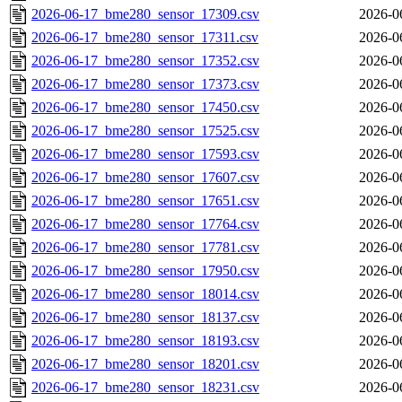
2026-06-17_bme280_sensor_17309.csv
2026-0
2026-06-17_bme280_sensor_17311.csv
2026-0
2026-06-17_bme280_sensor_17352.csv
2026-0
2026-06-17_bme280_sensor_17373.csv
2026-0
2026-06-17_bme280_sensor_17450.csv
2026-0
2026-06-17_bme280_sensor_17525.csv
2026-0
2026-06-17_bme280_sensor_17593.csv
2026-0
2026-06-17_bme280_sensor_17607.csv
2026-0
2026-06-17_bme280_sensor_17651.csv
2026-0
2026-06-17_bme280_sensor_17764.csv
2026-0
2026-06-17_bme280_sensor_17781.csv
2026-0
2026-06-17_bme280_sensor_17950.csv
2026-0
2026-06-17_bme280_sensor_18014.csv
2026-0
2026-06-17_bme280_sensor_18137.csv
2026-0
2026-06-17_bme280_sensor_18193.csv
2026-0
2026-06-17_bme280_sensor_18201.csv
2026-0
2026-06-17_bme280_sensor_18231.csv
2026-0