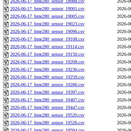
2026-06-17_bme280_sensor_18988.csv
2026-0
2026-06-17_bme280_sensor_19001.csv
2026-0
2026-06-17_bme280_sensor_19005.csv
2026-0
2026-06-17_bme280_sensor_19023.csv
2026-0
2026-06-17_bme280_sensor_19096.csv
2026-0
2026-06-17_bme280_sensor_19108.csv
2026-0
2026-06-17_bme280_sensor_19114.csv
2026-0
2026-06-17_bme280_sensor_19150.csv
2026-0
2026-06-17_bme280_sensor_19208.csv
2026-0
2026-06-17_bme280_sensor_19236.csv
2026-0
2026-06-17_bme280_sensor_19259.csv
2026-0
2026-06-17_bme280_sensor_19286.csv
2026-0
2026-06-17_bme280_sensor_19397.csv
2026-0
2026-06-17_bme280_sensor_19407.csv
2026-0
2026-06-17_bme280_sensor_19447.csv
2026-0
2026-06-17_bme280_sensor_19520.csv
2026-0
2026-06-17_bme280_sensor_19526.csv
2026-0
2026-06-17_bme280_sensor_19594.csv
2026-0