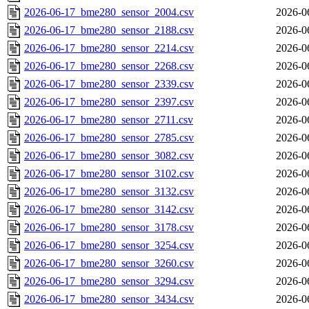
2026-06-17_bme280_sensor_2004.csv
2026-0
2026-06-17_bme280_sensor_2188.csv
2026-0
2026-06-17_bme280_sensor_2214.csv
2026-0
2026-06-17_bme280_sensor_2268.csv
2026-0
2026-06-17_bme280_sensor_2339.csv
2026-0
2026-06-17_bme280_sensor_2397.csv
2026-0
2026-06-17_bme280_sensor_2711.csv
2026-0
2026-06-17_bme280_sensor_2785.csv
2026-0
2026-06-17_bme280_sensor_3082.csv
2026-0
2026-06-17_bme280_sensor_3102.csv
2026-0
2026-06-17_bme280_sensor_3132.csv
2026-0
2026-06-17_bme280_sensor_3142.csv
2026-0
2026-06-17_bme280_sensor_3178.csv
2026-0
2026-06-17_bme280_sensor_3254.csv
2026-0
2026-06-17_bme280_sensor_3260.csv
2026-0
2026-06-17_bme280_sensor_3294.csv
2026-0
2026-06-17_bme280_sensor_3434.csv
2026-0