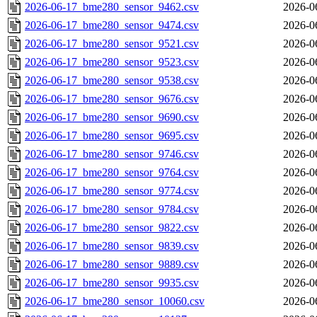
2026-06-17_bme280_sensor_9462.csv
2026-0
2026-06-17_bme280_sensor_9474.csv
2026-0
2026-06-17_bme280_sensor_9521.csv
2026-0
2026-06-17_bme280_sensor_9523.csv
2026-0
2026-06-17_bme280_sensor_9538.csv
2026-0
2026-06-17_bme280_sensor_9676.csv
2026-0
2026-06-17_bme280_sensor_9690.csv
2026-0
2026-06-17_bme280_sensor_9695.csv
2026-0
2026-06-17_bme280_sensor_9746.csv
2026-0
2026-06-17_bme280_sensor_9764.csv
2026-0
2026-06-17_bme280_sensor_9774.csv
2026-0
2026-06-17_bme280_sensor_9784.csv
2026-0
2026-06-17_bme280_sensor_9822.csv
2026-0
2026-06-17_bme280_sensor_9839.csv
2026-0
2026-06-17_bme280_sensor_9889.csv
2026-0
2026-06-17_bme280_sensor_9935.csv
2026-0
2026-06-17_bme280_sensor_10060.csv
2026-0