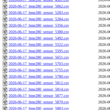
2026-06-17_bme280_sensor_5062.csv
2026-0
2026-06-17_bme280_sensor_5283.csv
2026-0
2026-06-17_bme280_sensor_5284.csv
2026-0
2026-06-17_bme280_sensor_5356.csv
2026-0
2026-06-17_bme280_sensor_5380.csv
2026-0
2026-06-17_bme280_sensor_5492.csv
2026-0
2026-06-17_bme280_sensor_5522.csv
2026-0
2026-06-17_bme280_sensor_5595.csv
2026-0
2026-06-17_bme280_sensor_5651.csv
2026-0
2026-06-17_bme280_sensor_5703.csv
2026-0
2026-06-17_bme280_sensor_5755.csv
2026-0
2026-06-17_bme280_sensor_5780.csv
2026-0
2026-06-17_bme280_sensor_5812.csv
2026-0
2026-06-17_bme280_sensor_5814.csv
2026-0
2026-06-17_bme280_sensor_5877.csv
2026-0
2026-06-17_bme280_sensor_5879.csv
2026-0
2026-06-17_bme280_sensor_5883.csv
2026-0