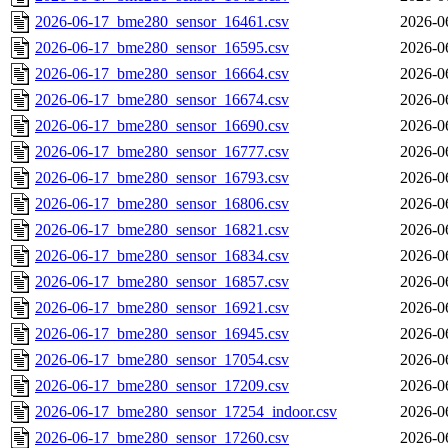
2026-06-17_bme280_sensor_16461.csv
2026-0
2026-06-17_bme280_sensor_16595.csv
2026-0
2026-06-17_bme280_sensor_16664.csv
2026-0
2026-06-17_bme280_sensor_16674.csv
2026-0
2026-06-17_bme280_sensor_16690.csv
2026-0
2026-06-17_bme280_sensor_16777.csv
2026-0
2026-06-17_bme280_sensor_16793.csv
2026-0
2026-06-17_bme280_sensor_16806.csv
2026-0
2026-06-17_bme280_sensor_16821.csv
2026-0
2026-06-17_bme280_sensor_16834.csv
2026-0
2026-06-17_bme280_sensor_16857.csv
2026-0
2026-06-17_bme280_sensor_16921.csv
2026-0
2026-06-17_bme280_sensor_16945.csv
2026-0
2026-06-17_bme280_sensor_17054.csv
2026-0
2026-06-17_bme280_sensor_17209.csv
2026-0
2026-06-17_bme280_sensor_17254_indoor.csv
2026-0
2026-06-17_bme280_sensor_17260.csv
2026-0