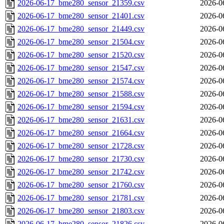
2026-06-17_bme280_sensor_21359.csv
2026-0
2026-06-17_bme280_sensor_21401.csv
2026-0
2026-06-17_bme280_sensor_21449.csv
2026-0
2026-06-17_bme280_sensor_21504.csv
2026-0
2026-06-17_bme280_sensor_21520.csv
2026-0
2026-06-17_bme280_sensor_21547.csv
2026-0
2026-06-17_bme280_sensor_21574.csv
2026-0
2026-06-17_bme280_sensor_21588.csv
2026-0
2026-06-17_bme280_sensor_21594.csv
2026-0
2026-06-17_bme280_sensor_21631.csv
2026-0
2026-06-17_bme280_sensor_21664.csv
2026-0
2026-06-17_bme280_sensor_21728.csv
2026-0
2026-06-17_bme280_sensor_21730.csv
2026-0
2026-06-17_bme280_sensor_21742.csv
2026-0
2026-06-17_bme280_sensor_21760.csv
2026-0
2026-06-17_bme280_sensor_21781.csv
2026-0
2026-06-17_bme280_sensor_21803.csv
2026-0
2026-06-17_bme280_sensor_21826.csv
2026-0