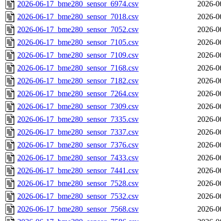
2026-06-17_bme280_sensor_6974.csv
2026-0
2026-06-17_bme280_sensor_7018.csv
2026-0
2026-06-17_bme280_sensor_7052.csv
2026-0
2026-06-17_bme280_sensor_7105.csv
2026-0
2026-06-17_bme280_sensor_7109.csv
2026-0
2026-06-17_bme280_sensor_7168.csv
2026-0
2026-06-17_bme280_sensor_7182.csv
2026-0
2026-06-17_bme280_sensor_7264.csv
2026-0
2026-06-17_bme280_sensor_7309.csv
2026-0
2026-06-17_bme280_sensor_7335.csv
2026-0
2026-06-17_bme280_sensor_7337.csv
2026-0
2026-06-17_bme280_sensor_7376.csv
2026-0
2026-06-17_bme280_sensor_7433.csv
2026-0
2026-06-17_bme280_sensor_7441.csv
2026-0
2026-06-17_bme280_sensor_7528.csv
2026-0
2026-06-17_bme280_sensor_7532.csv
2026-0
2026-06-17_bme280_sensor_7568.csv
2026-0