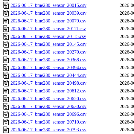
2026-06-17_bme280_sensor_20015.csv
2026-0
2026-06-17_bme280_sensor_20039.csv
2026-0
2026-06-17_bme280_sensor_20079.csv
2026-0
2026-06-17_bme280_sensor_20111.csv
2026-0
2026-06-17_bme280_sensor_20115.csv
2026-0
2026-06-17_bme280_sensor_20145.csv
2026-0
2026-06-17_bme280_sensor_20270.csv
2026-0
2026-06-17_bme280_sensor_20368.csv
2026-0
2026-06-17_bme280_sensor_20394.csv
2026-0
2026-06-17_bme280_sensor_20444.csv
2026-0
2026-06-17_bme280_sensor_20498.csv
2026-0
2026-06-17_bme280_sensor_20612.csv
2026-0
2026-06-17_bme280_sensor_20620.csv
2026-0
2026-06-17_bme280_sensor_20630.csv
2026-0
2026-06-17_bme280_sensor_20696.csv
2026-0
2026-06-17_bme280_sensor_20710.csv
2026-0
2026-06-17_bme280_sensor_20793.csv
2026-0