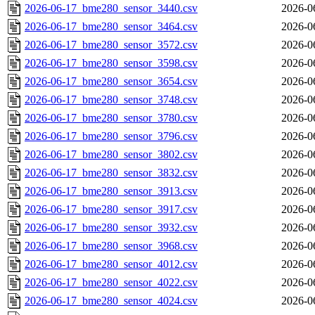
2026-06-17_bme280_sensor_3440.csv
2026-0
2026-06-17_bme280_sensor_3464.csv
2026-0
2026-06-17_bme280_sensor_3572.csv
2026-0
2026-06-17_bme280_sensor_3598.csv
2026-0
2026-06-17_bme280_sensor_3654.csv
2026-0
2026-06-17_bme280_sensor_3748.csv
2026-0
2026-06-17_bme280_sensor_3780.csv
2026-0
2026-06-17_bme280_sensor_3796.csv
2026-0
2026-06-17_bme280_sensor_3802.csv
2026-0
2026-06-17_bme280_sensor_3832.csv
2026-0
2026-06-17_bme280_sensor_3913.csv
2026-0
2026-06-17_bme280_sensor_3917.csv
2026-0
2026-06-17_bme280_sensor_3932.csv
2026-0
2026-06-17_bme280_sensor_3968.csv
2026-0
2026-06-17_bme280_sensor_4012.csv
2026-0
2026-06-17_bme280_sensor_4022.csv
2026-0
2026-06-17_bme280_sensor_4024.csv
2026-0