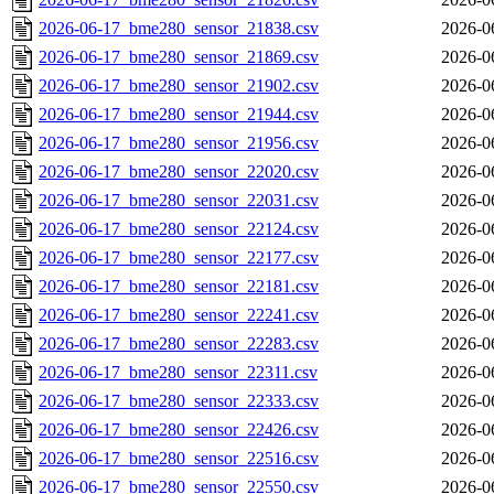
2026-06-17_bme280_sensor_21838.csv
2026-0
2026-06-17_bme280_sensor_21869.csv
2026-0
2026-06-17_bme280_sensor_21902.csv
2026-0
2026-06-17_bme280_sensor_21944.csv
2026-0
2026-06-17_bme280_sensor_21956.csv
2026-0
2026-06-17_bme280_sensor_22020.csv
2026-0
2026-06-17_bme280_sensor_22031.csv
2026-0
2026-06-17_bme280_sensor_22124.csv
2026-0
2026-06-17_bme280_sensor_22177.csv
2026-0
2026-06-17_bme280_sensor_22181.csv
2026-0
2026-06-17_bme280_sensor_22241.csv
2026-0
2026-06-17_bme280_sensor_22283.csv
2026-0
2026-06-17_bme280_sensor_22311.csv
2026-0
2026-06-17_bme280_sensor_22333.csv
2026-0
2026-06-17_bme280_sensor_22426.csv
2026-0
2026-06-17_bme280_sensor_22516.csv
2026-0
2026-06-17_bme280_sensor_22550.csv
2026-0