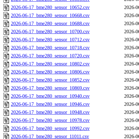
2026-06-17_bme280_sensor_10652.csv
2026-0
2026-06-17_bme280_sensor_10668.csv
2026-0
2026-06-17_bme280_sensor_10688.csv
2026-0
2026-06-17_bme280_sensor_10700.csv
2026-0
2026-06-17_bme280_sensor_10712.csv
2026-0
2026-06-17_bme280_sensor_10718.csv
2026-0
2026-06-17_bme280_sensor_10720.csv
2026-0
2026-06-17_bme280_sensor_10802.csv
2026-0
2026-06-17_bme280_sensor_10806.csv
2026-0
2026-06-17_bme280_sensor_10852.csv
2026-0
2026-06-17_bme280_sensor_10869.csv
2026-0
2026-06-17_bme280_sensor_10940.csv
2026-0
2026-06-17_bme280_sensor_10946.csv
2026-0
2026-06-17_bme280_sensor_10948.csv
2026-0
2026-06-17_bme280_sensor_10978.csv
2026-0
2026-06-17_bme280_sensor_10992.csv
2026-0
2026-06-17_bme280_sensor_11011.csv
2026-0