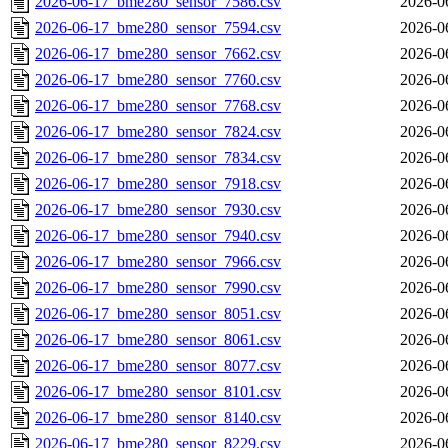
2026-06-17_bme280_sensor_7586.csv
2026-0
2026-06-17_bme280_sensor_7594.csv
2026-0
2026-06-17_bme280_sensor_7662.csv
2026-0
2026-06-17_bme280_sensor_7760.csv
2026-0
2026-06-17_bme280_sensor_7768.csv
2026-0
2026-06-17_bme280_sensor_7824.csv
2026-0
2026-06-17_bme280_sensor_7834.csv
2026-0
2026-06-17_bme280_sensor_7918.csv
2026-0
2026-06-17_bme280_sensor_7930.csv
2026-0
2026-06-17_bme280_sensor_7940.csv
2026-0
2026-06-17_bme280_sensor_7966.csv
2026-0
2026-06-17_bme280_sensor_7990.csv
2026-0
2026-06-17_bme280_sensor_8051.csv
2026-0
2026-06-17_bme280_sensor_8061.csv
2026-0
2026-06-17_bme280_sensor_8077.csv
2026-0
2026-06-17_bme280_sensor_8101.csv
2026-0
2026-06-17_bme280_sensor_8140.csv
2026-0
2026-06-17_bme280_sensor_8229.csv
2026-0