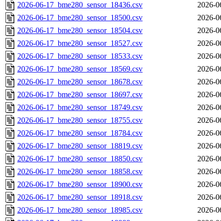
2026-06-17_bme280_sensor_18436.csv
2026-0
2026-06-17_bme280_sensor_18500.csv
2026-0
2026-06-17_bme280_sensor_18504.csv
2026-0
2026-06-17_bme280_sensor_18527.csv
2026-0
2026-06-17_bme280_sensor_18533.csv
2026-0
2026-06-17_bme280_sensor_18569.csv
2026-0
2026-06-17_bme280_sensor_18678.csv
2026-0
2026-06-17_bme280_sensor_18697.csv
2026-0
2026-06-17_bme280_sensor_18749.csv
2026-0
2026-06-17_bme280_sensor_18755.csv
2026-0
2026-06-17_bme280_sensor_18784.csv
2026-0
2026-06-17_bme280_sensor_18819.csv
2026-0
2026-06-17_bme280_sensor_18850.csv
2026-0
2026-06-17_bme280_sensor_18858.csv
2026-0
2026-06-17_bme280_sensor_18900.csv
2026-0
2026-06-17_bme280_sensor_18918.csv
2026-0
2026-06-17_bme280_sensor_18985.csv
2026-0