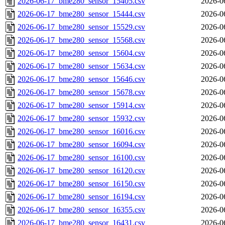
2026-06-17_bme280_sensor_15405.csv
2026-0
2026-06-17_bme280_sensor_15444.csv
2026-0
2026-06-17_bme280_sensor_15529.csv
2026-0
2026-06-17_bme280_sensor_15568.csv
2026-0
2026-06-17_bme280_sensor_15604.csv
2026-0
2026-06-17_bme280_sensor_15634.csv
2026-0
2026-06-17_bme280_sensor_15646.csv
2026-0
2026-06-17_bme280_sensor_15678.csv
2026-0
2026-06-17_bme280_sensor_15914.csv
2026-0
2026-06-17_bme280_sensor_15932.csv
2026-0
2026-06-17_bme280_sensor_16016.csv
2026-0
2026-06-17_bme280_sensor_16094.csv
2026-0
2026-06-17_bme280_sensor_16100.csv
2026-0
2026-06-17_bme280_sensor_16120.csv
2026-0
2026-06-17_bme280_sensor_16150.csv
2026-0
2026-06-17_bme280_sensor_16194.csv
2026-0
2026-06-17_bme280_sensor_16355.csv
2026-0
2026-06-17_bme280_sensor_16431.csv
2026-0