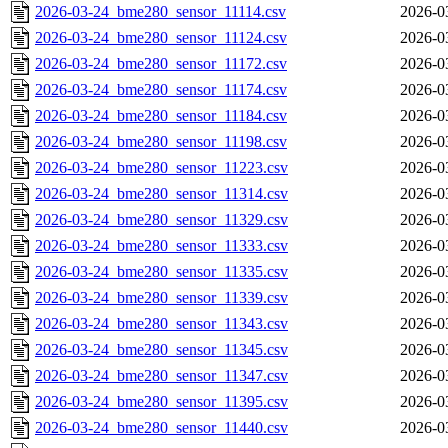
2026-03-24_bme280_sensor_11114.csv
2026-0
2026-03-24_bme280_sensor_11124.csv
2026-0
2026-03-24_bme280_sensor_11172.csv
2026-0
2026-03-24_bme280_sensor_11174.csv
2026-0
2026-03-24_bme280_sensor_11184.csv
2026-0
2026-03-24_bme280_sensor_11198.csv
2026-0
2026-03-24_bme280_sensor_11223.csv
2026-0
2026-03-24_bme280_sensor_11314.csv
2026-0
2026-03-24_bme280_sensor_11329.csv
2026-0
2026-03-24_bme280_sensor_11333.csv
2026-0
2026-03-24_bme280_sensor_11335.csv
2026-0
2026-03-24_bme280_sensor_11339.csv
2026-0
2026-03-24_bme280_sensor_11343.csv
2026-0
2026-03-24_bme280_sensor_11345.csv
2026-0
2026-03-24_bme280_sensor_11347.csv
2026-0
2026-03-24_bme280_sensor_11395.csv
2026-0
2026-03-24_bme280_sensor_11440.csv
2026-0