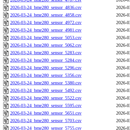
2026-03-24_bme280_sensor_4836.csv
2026-0
2026-03-24_bme280_sensor_4858.csv
2026-0
2026-03-24_bme280_sensor_4972.csv
2026-0
2026-03-24_bme280_sensor_4981.csv
2026-0
2026-03-24_bme280_sensor_5053.csv
2026-0
2026-03-24_bme280_sensor_5062.csv
2026-0
2026-03-24_bme280_sensor_5283.csv
2026-0
2026-03-24_bme280_sensor_5284.csv
2026-0
2026-03-24_bme280_sensor_5296.csv
2026-0
2026-03-24_bme280_sensor_5356.csv
2026-0
2026-03-24_bme280_sensor_5380.csv
2026-0
2026-03-24_bme280_sensor_5492.csv
2026-0
2026-03-24_bme280_sensor_5522.csv
2026-0
2026-03-24_bme280_sensor_5595.csv
2026-0
2026-03-24_bme280_sensor_5651.csv
2026-0
2026-03-24_bme280_sensor_5703.csv
2026-0
2026-03-24_bme280_sensor_5755.csv
2026-0