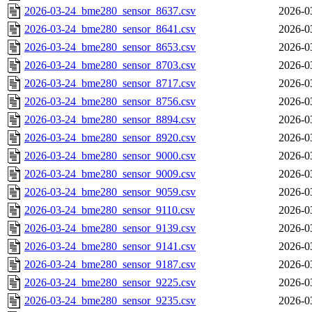
2026-03-24_bme280_sensor_8637.csv
2026-0
2026-03-24_bme280_sensor_8641.csv
2026-0
2026-03-24_bme280_sensor_8653.csv
2026-0
2026-03-24_bme280_sensor_8703.csv
2026-0
2026-03-24_bme280_sensor_8717.csv
2026-0
2026-03-24_bme280_sensor_8756.csv
2026-0
2026-03-24_bme280_sensor_8894.csv
2026-0
2026-03-24_bme280_sensor_8920.csv
2026-0
2026-03-24_bme280_sensor_9000.csv
2026-0
2026-03-24_bme280_sensor_9009.csv
2026-0
2026-03-24_bme280_sensor_9059.csv
2026-0
2026-03-24_bme280_sensor_9110.csv
2026-0
2026-03-24_bme280_sensor_9139.csv
2026-0
2026-03-24_bme280_sensor_9141.csv
2026-0
2026-03-24_bme280_sensor_9187.csv
2026-0
2026-03-24_bme280_sensor_9225.csv
2026-0
2026-03-24_bme280_sensor_9235.csv
2026-0