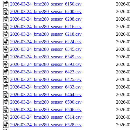
2026-03-24_bme280_sensor_6150.csv
2026-0
2026-03-24_bme280_sensor_6200.csv
2026-0
2026-03-24_bme280_sensor_6208.csv
2026-0
2026-03-24_bme280_sensor_6216.csv
2026-0
2026-03-24_bme280_sensor_6218.csv
2026-0
2026-03-24_bme280_sensor_6224.csv
2026-0
2026-03-24_bme280_sensor_6345.csv
2026-0
2026-03-24_bme280_sensor_6349.csv
2026-0
2026-03-24_bme280_sensor_6393.csv
2026-0
2026-03-24_bme280_sensor_6423.csv
2026-0
2026-03-24_bme280_sensor_6425.csv
2026-0
2026-03-24_bme280_sensor_6433.csv
2026-0
2026-03-24_bme280_sensor_6464.csv
2026-0
2026-03-24_bme280_sensor_6500.csv
2026-0
2026-03-24_bme280_sensor_6506.csv
2026-0
2026-03-24_bme280_sensor_6514.csv
2026-0
2026-03-24_bme280_sensor_6528.csv
2026-0