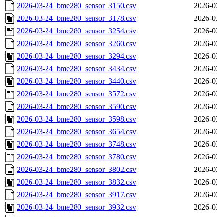
2026-03-24_bme280_sensor_3150.csv
2026-0
2026-03-24_bme280_sensor_3178.csv
2026-0
2026-03-24_bme280_sensor_3254.csv
2026-0
2026-03-24_bme280_sensor_3260.csv
2026-0
2026-03-24_bme280_sensor_3294.csv
2026-0
2026-03-24_bme280_sensor_3434.csv
2026-0
2026-03-24_bme280_sensor_3440.csv
2026-0
2026-03-24_bme280_sensor_3572.csv
2026-0
2026-03-24_bme280_sensor_3590.csv
2026-0
2026-03-24_bme280_sensor_3598.csv
2026-0
2026-03-24_bme280_sensor_3654.csv
2026-0
2026-03-24_bme280_sensor_3748.csv
2026-0
2026-03-24_bme280_sensor_3780.csv
2026-0
2026-03-24_bme280_sensor_3802.csv
2026-0
2026-03-24_bme280_sensor_3832.csv
2026-0
2026-03-24_bme280_sensor_3917.csv
2026-0
2026-03-24_bme280_sensor_3932.csv
2026-0