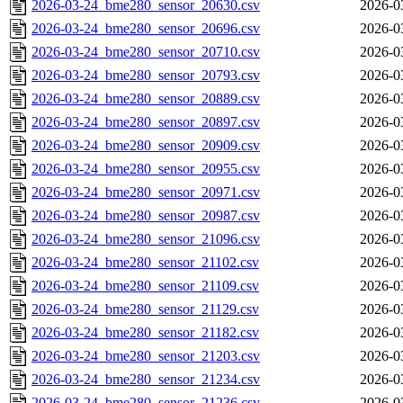
2026-03-24_bme280_sensor_20630.csv
2026-0
2026-03-24_bme280_sensor_20696.csv
2026-0
2026-03-24_bme280_sensor_20710.csv
2026-0
2026-03-24_bme280_sensor_20793.csv
2026-0
2026-03-24_bme280_sensor_20889.csv
2026-0
2026-03-24_bme280_sensor_20897.csv
2026-0
2026-03-24_bme280_sensor_20909.csv
2026-0
2026-03-24_bme280_sensor_20955.csv
2026-0
2026-03-24_bme280_sensor_20971.csv
2026-0
2026-03-24_bme280_sensor_20987.csv
2026-0
2026-03-24_bme280_sensor_21096.csv
2026-0
2026-03-24_bme280_sensor_21102.csv
2026-0
2026-03-24_bme280_sensor_21109.csv
2026-0
2026-03-24_bme280_sensor_21129.csv
2026-0
2026-03-24_bme280_sensor_21182.csv
2026-0
2026-03-24_bme280_sensor_21203.csv
2026-0
2026-03-24_bme280_sensor_21234.csv
2026-0
2026-03-24_bme280_sensor_21236.csv
2026-0