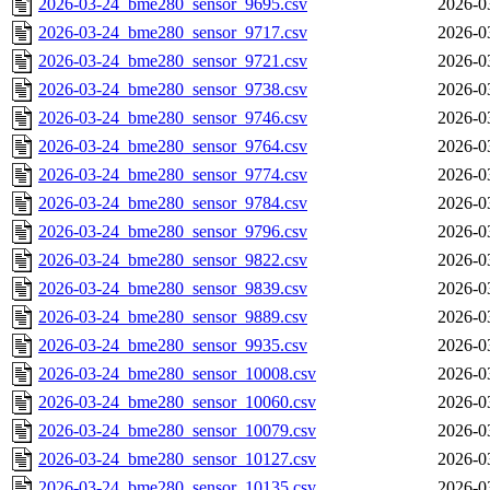
2026-03-24_bme280_sensor_9695.csv
2026-0
2026-03-24_bme280_sensor_9717.csv
2026-0
2026-03-24_bme280_sensor_9721.csv
2026-0
2026-03-24_bme280_sensor_9738.csv
2026-0
2026-03-24_bme280_sensor_9746.csv
2026-0
2026-03-24_bme280_sensor_9764.csv
2026-0
2026-03-24_bme280_sensor_9774.csv
2026-0
2026-03-24_bme280_sensor_9784.csv
2026-0
2026-03-24_bme280_sensor_9796.csv
2026-0
2026-03-24_bme280_sensor_9822.csv
2026-0
2026-03-24_bme280_sensor_9839.csv
2026-0
2026-03-24_bme280_sensor_9889.csv
2026-0
2026-03-24_bme280_sensor_9935.csv
2026-0
2026-03-24_bme280_sensor_10008.csv
2026-0
2026-03-24_bme280_sensor_10060.csv
2026-0
2026-03-24_bme280_sensor_10079.csv
2026-0
2026-03-24_bme280_sensor_10127.csv
2026-0
2026-03-24_bme280_sensor_10135.csv
2026-0