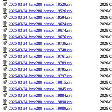
2026-03-24_bme280_sensor_19520.csv
2026-0
2026-03-24_bme280_sensor_19526.csv
2026-0
2026-03-24_bme280_sensor_19594.csv
2026-0
2026-03-24_bme280_sensor_19624.csv
2026-0
2026-03-24_bme280_sensor_19674.csv
2026-0
2026-03-24_bme280_sensor_19676.csv
2026-0
2026-03-24_bme280_sensor_19736.csv
2026-0
2026-03-24_bme280_sensor_19748.csv
2026-0
2026-03-24_bme280_sensor_19761.csv
2026-0
2026-03-24_bme280_sensor_19789.csv
2026-0
2026-03-24_bme280_sensor_19795.csv
2026-0
2026-03-24_bme280_sensor_19797.csv
2026-0
2026-03-24_bme280_sensor_19815.csv
2026-0
2026-03-24_bme280_sensor_19845.csv
2026-0
2026-03-24_bme280_sensor_19884.csv
2026-0
2026-03-24_bme280_sensor_19890.csv
2026-0
2026-03-24_bme280_sensor_19980.csv
2026-0