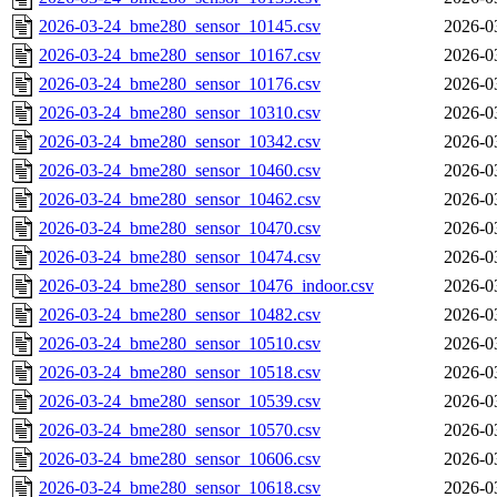
2026-03-24_bme280_sensor_10145.csv
2026-0
2026-03-24_bme280_sensor_10167.csv
2026-0
2026-03-24_bme280_sensor_10176.csv
2026-0
2026-03-24_bme280_sensor_10310.csv
2026-0
2026-03-24_bme280_sensor_10342.csv
2026-0
2026-03-24_bme280_sensor_10460.csv
2026-0
2026-03-24_bme280_sensor_10462.csv
2026-0
2026-03-24_bme280_sensor_10470.csv
2026-0
2026-03-24_bme280_sensor_10474.csv
2026-0
2026-03-24_bme280_sensor_10476_indoor.csv
2026-0
2026-03-24_bme280_sensor_10482.csv
2026-0
2026-03-24_bme280_sensor_10510.csv
2026-0
2026-03-24_bme280_sensor_10518.csv
2026-0
2026-03-24_bme280_sensor_10539.csv
2026-0
2026-03-24_bme280_sensor_10570.csv
2026-0
2026-03-24_bme280_sensor_10606.csv
2026-0
2026-03-24_bme280_sensor_10618.csv
2026-0