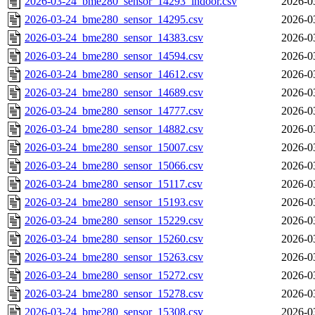
2026-03-24_bme280_sensor_14293_indoor.csv
2026-0
2026-03-24_bme280_sensor_14295.csv
2026-0
2026-03-24_bme280_sensor_14383.csv
2026-0
2026-03-24_bme280_sensor_14594.csv
2026-0
2026-03-24_bme280_sensor_14612.csv
2026-0
2026-03-24_bme280_sensor_14689.csv
2026-0
2026-03-24_bme280_sensor_14777.csv
2026-0
2026-03-24_bme280_sensor_14882.csv
2026-0
2026-03-24_bme280_sensor_15007.csv
2026-0
2026-03-24_bme280_sensor_15066.csv
2026-0
2026-03-24_bme280_sensor_15117.csv
2026-0
2026-03-24_bme280_sensor_15193.csv
2026-0
2026-03-24_bme280_sensor_15229.csv
2026-0
2026-03-24_bme280_sensor_15260.csv
2026-0
2026-03-24_bme280_sensor_15263.csv
2026-0
2026-03-24_bme280_sensor_15272.csv
2026-0
2026-03-24_bme280_sensor_15278.csv
2026-0
2026-03-24_bme280_sensor_15308.csv
2026-0