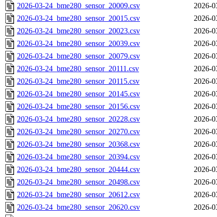
2026-03-24_bme280_sensor_20009.csv
2026-0
2026-03-24_bme280_sensor_20015.csv
2026-0
2026-03-24_bme280_sensor_20023.csv
2026-0
2026-03-24_bme280_sensor_20039.csv
2026-0
2026-03-24_bme280_sensor_20079.csv
2026-0
2026-03-24_bme280_sensor_20111.csv
2026-0
2026-03-24_bme280_sensor_20115.csv
2026-0
2026-03-24_bme280_sensor_20145.csv
2026-0
2026-03-24_bme280_sensor_20156.csv
2026-0
2026-03-24_bme280_sensor_20228.csv
2026-0
2026-03-24_bme280_sensor_20270.csv
2026-0
2026-03-24_bme280_sensor_20368.csv
2026-0
2026-03-24_bme280_sensor_20394.csv
2026-0
2026-03-24_bme280_sensor_20444.csv
2026-0
2026-03-24_bme280_sensor_20498.csv
2026-0
2026-03-24_bme280_sensor_20612.csv
2026-0
2026-03-24_bme280_sensor_20620.csv
2026-0