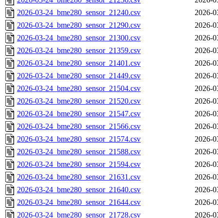
2026-03-24_bme280_sensor_21240.csv
2026-0
2026-03-24_bme280_sensor_21290.csv
2026-0
2026-03-24_bme280_sensor_21300.csv
2026-0
2026-03-24_bme280_sensor_21359.csv
2026-0
2026-03-24_bme280_sensor_21401.csv
2026-0
2026-03-24_bme280_sensor_21449.csv
2026-0
2026-03-24_bme280_sensor_21504.csv
2026-0
2026-03-24_bme280_sensor_21520.csv
2026-0
2026-03-24_bme280_sensor_21547.csv
2026-0
2026-03-24_bme280_sensor_21566.csv
2026-0
2026-03-24_bme280_sensor_21574.csv
2026-0
2026-03-24_bme280_sensor_21588.csv
2026-0
2026-03-24_bme280_sensor_21594.csv
2026-0
2026-03-24_bme280_sensor_21631.csv
2026-0
2026-03-24_bme280_sensor_21640.csv
2026-0
2026-03-24_bme280_sensor_21644.csv
2026-0
2026-03-24_bme280_sensor_21728.csv
2026-0