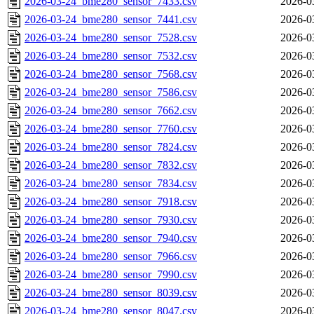
2026-03-24_bme280_sensor_7433.csv
2026-0
2026-03-24_bme280_sensor_7441.csv
2026-0
2026-03-24_bme280_sensor_7528.csv
2026-0
2026-03-24_bme280_sensor_7532.csv
2026-0
2026-03-24_bme280_sensor_7568.csv
2026-0
2026-03-24_bme280_sensor_7586.csv
2026-0
2026-03-24_bme280_sensor_7662.csv
2026-0
2026-03-24_bme280_sensor_7760.csv
2026-0
2026-03-24_bme280_sensor_7824.csv
2026-0
2026-03-24_bme280_sensor_7832.csv
2026-0
2026-03-24_bme280_sensor_7834.csv
2026-0
2026-03-24_bme280_sensor_7918.csv
2026-0
2026-03-24_bme280_sensor_7930.csv
2026-0
2026-03-24_bme280_sensor_7940.csv
2026-0
2026-03-24_bme280_sensor_7966.csv
2026-0
2026-03-24_bme280_sensor_7990.csv
2026-0
2026-03-24_bme280_sensor_8039.csv
2026-0
2026-03-24_bme280_sensor_8047.csv
2026-0