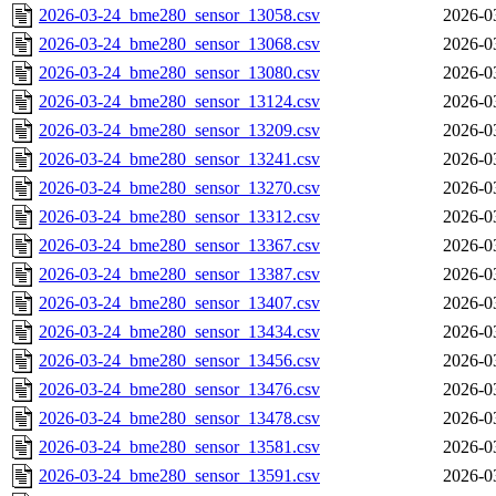
2026-03-24_bme280_sensor_13058.csv
2026-0
2026-03-24_bme280_sensor_13068.csv
2026-0
2026-03-24_bme280_sensor_13080.csv
2026-0
2026-03-24_bme280_sensor_13124.csv
2026-0
2026-03-24_bme280_sensor_13209.csv
2026-0
2026-03-24_bme280_sensor_13241.csv
2026-0
2026-03-24_bme280_sensor_13270.csv
2026-0
2026-03-24_bme280_sensor_13312.csv
2026-0
2026-03-24_bme280_sensor_13367.csv
2026-0
2026-03-24_bme280_sensor_13387.csv
2026-0
2026-03-24_bme280_sensor_13407.csv
2026-0
2026-03-24_bme280_sensor_13434.csv
2026-0
2026-03-24_bme280_sensor_13456.csv
2026-0
2026-03-24_bme280_sensor_13476.csv
2026-0
2026-03-24_bme280_sensor_13478.csv
2026-0
2026-03-24_bme280_sensor_13581.csv
2026-0
2026-03-24_bme280_sensor_13591.csv
2026-0