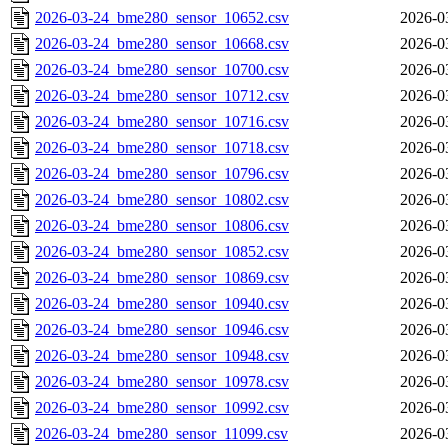
2026-03-24_bme280_sensor_10652.csv
2026-0
2026-03-24_bme280_sensor_10668.csv
2026-0
2026-03-24_bme280_sensor_10700.csv
2026-0
2026-03-24_bme280_sensor_10712.csv
2026-0
2026-03-24_bme280_sensor_10716.csv
2026-0
2026-03-24_bme280_sensor_10718.csv
2026-0
2026-03-24_bme280_sensor_10796.csv
2026-0
2026-03-24_bme280_sensor_10802.csv
2026-0
2026-03-24_bme280_sensor_10806.csv
2026-0
2026-03-24_bme280_sensor_10852.csv
2026-0
2026-03-24_bme280_sensor_10869.csv
2026-0
2026-03-24_bme280_sensor_10940.csv
2026-0
2026-03-24_bme280_sensor_10946.csv
2026-0
2026-03-24_bme280_sensor_10948.csv
2026-0
2026-03-24_bme280_sensor_10978.csv
2026-0
2026-03-24_bme280_sensor_10992.csv
2026-0
2026-03-24_bme280_sensor_11099.csv
2026-0