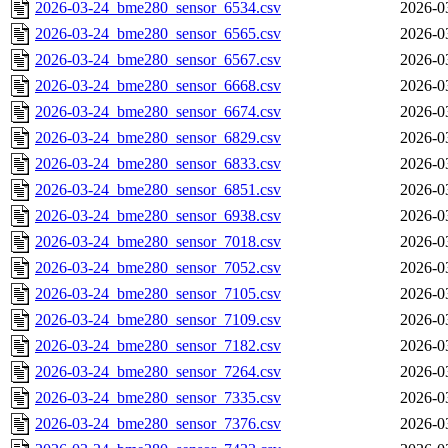
2026-03-24_bme280_sensor_6534.csv
2026-0
2026-03-24_bme280_sensor_6565.csv
2026-0
2026-03-24_bme280_sensor_6567.csv
2026-0
2026-03-24_bme280_sensor_6668.csv
2026-0
2026-03-24_bme280_sensor_6674.csv
2026-0
2026-03-24_bme280_sensor_6829.csv
2026-0
2026-03-24_bme280_sensor_6833.csv
2026-0
2026-03-24_bme280_sensor_6851.csv
2026-0
2026-03-24_bme280_sensor_6938.csv
2026-0
2026-03-24_bme280_sensor_7018.csv
2026-0
2026-03-24_bme280_sensor_7052.csv
2026-0
2026-03-24_bme280_sensor_7105.csv
2026-0
2026-03-24_bme280_sensor_7109.csv
2026-0
2026-03-24_bme280_sensor_7182.csv
2026-0
2026-03-24_bme280_sensor_7264.csv
2026-0
2026-03-24_bme280_sensor_7335.csv
2026-0
2026-03-24_bme280_sensor_7376.csv
2026-0