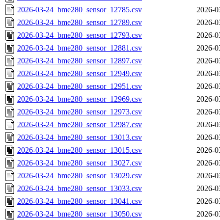
2026-03-24_bme280_sensor_12785.csv
2026-0
2026-03-24_bme280_sensor_12789.csv
2026-0
2026-03-24_bme280_sensor_12793.csv
2026-0
2026-03-24_bme280_sensor_12881.csv
2026-0
2026-03-24_bme280_sensor_12897.csv
2026-0
2026-03-24_bme280_sensor_12949.csv
2026-0
2026-03-24_bme280_sensor_12951.csv
2026-0
2026-03-24_bme280_sensor_12969.csv
2026-0
2026-03-24_bme280_sensor_12973.csv
2026-0
2026-03-24_bme280_sensor_12987.csv
2026-0
2026-03-24_bme280_sensor_13013.csv
2026-0
2026-03-24_bme280_sensor_13015.csv
2026-0
2026-03-24_bme280_sensor_13027.csv
2026-0
2026-03-24_bme280_sensor_13029.csv
2026-0
2026-03-24_bme280_sensor_13033.csv
2026-0
2026-03-24_bme280_sensor_13041.csv
2026-0
2026-03-24_bme280_sensor_13050.csv
2026-0