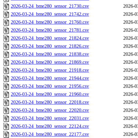
2026-03-24_bme280_sensor_21730.csv
2026-0
2026-03-24_bme280_sensor_21742.csv
2026-0
2026-03-24_bme280_sensor_21760.csv
2026-0
2026-03-24_bme280_sensor_21781.csv
2026-0
2026-03-24_bme280_sensor_21824.csv
2026-0
2026-03-24_bme280_sensor_21826.csv
2026-0
2026-03-24_bme280_sensor_21838.csv
2026-0
2026-03-24_bme280_sensor_21869.csv
2026-0
2026-03-24_bme280_sensor_21918.csv
2026-0
2026-03-24_bme280_sensor_21944.csv
2026-0
2026-03-24_bme280_sensor_21956.csv
2026-0
2026-03-24_bme280_sensor_21960.csv
2026-0
2026-03-24_bme280_sensor_22018.csv
2026-0
2026-03-24_bme280_sensor_22020.csv
2026-0
2026-03-24_bme280_sensor_22031.csv
2026-0
2026-03-24_bme280_sensor_22124.csv
2026-0
2026-03-24_bme280_sensor_22177.csv
2026-0