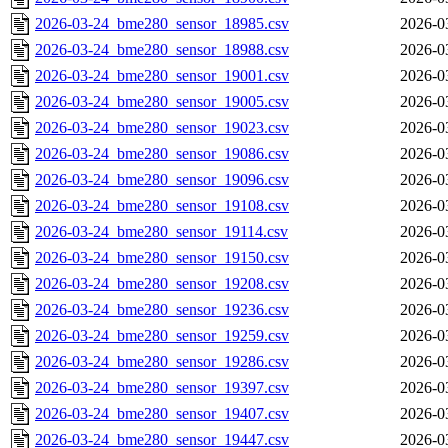
2026-03-24_bme280_sensor_18985.csv
2026-0
2026-03-24_bme280_sensor_18988.csv
2026-0
2026-03-24_bme280_sensor_19001.csv
2026-0
2026-03-24_bme280_sensor_19005.csv
2026-0
2026-03-24_bme280_sensor_19023.csv
2026-0
2026-03-24_bme280_sensor_19086.csv
2026-0
2026-03-24_bme280_sensor_19096.csv
2026-0
2026-03-24_bme280_sensor_19108.csv
2026-0
2026-03-24_bme280_sensor_19114.csv
2026-0
2026-03-24_bme280_sensor_19150.csv
2026-0
2026-03-24_bme280_sensor_19208.csv
2026-0
2026-03-24_bme280_sensor_19236.csv
2026-0
2026-03-24_bme280_sensor_19259.csv
2026-0
2026-03-24_bme280_sensor_19286.csv
2026-0
2026-03-24_bme280_sensor_19397.csv
2026-0
2026-03-24_bme280_sensor_19407.csv
2026-0
2026-03-24_bme280_sensor_19447.csv
2026-0