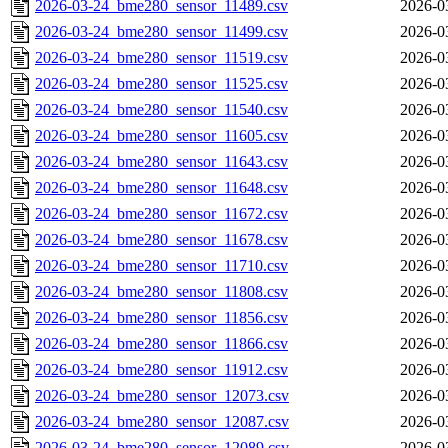
2026-03-24_bme280_sensor_11489.csv
2026-0
2026-03-24_bme280_sensor_11499.csv
2026-0
2026-03-24_bme280_sensor_11519.csv
2026-0
2026-03-24_bme280_sensor_11525.csv
2026-0
2026-03-24_bme280_sensor_11540.csv
2026-0
2026-03-24_bme280_sensor_11605.csv
2026-0
2026-03-24_bme280_sensor_11643.csv
2026-0
2026-03-24_bme280_sensor_11648.csv
2026-0
2026-03-24_bme280_sensor_11672.csv
2026-0
2026-03-24_bme280_sensor_11678.csv
2026-0
2026-03-24_bme280_sensor_11710.csv
2026-0
2026-03-24_bme280_sensor_11808.csv
2026-0
2026-03-24_bme280_sensor_11856.csv
2026-0
2026-03-24_bme280_sensor_11866.csv
2026-0
2026-03-24_bme280_sensor_11912.csv
2026-0
2026-03-24_bme280_sensor_12073.csv
2026-0
2026-03-24_bme280_sensor_12087.csv
2026-0
2026-03-24_bme280_sensor_12089.csv
2026-0