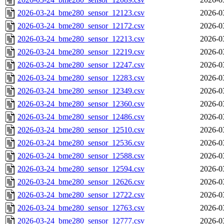
2026-03-24_bme280_sensor_12123.csv
2026-0
2026-03-24_bme280_sensor_12172.csv
2026-0
2026-03-24_bme280_sensor_12213.csv
2026-0
2026-03-24_bme280_sensor_12219.csv
2026-0
2026-03-24_bme280_sensor_12247.csv
2026-0
2026-03-24_bme280_sensor_12283.csv
2026-0
2026-03-24_bme280_sensor_12349.csv
2026-0
2026-03-24_bme280_sensor_12360.csv
2026-0
2026-03-24_bme280_sensor_12486.csv
2026-0
2026-03-24_bme280_sensor_12510.csv
2026-0
2026-03-24_bme280_sensor_12536.csv
2026-0
2026-03-24_bme280_sensor_12588.csv
2026-0
2026-03-24_bme280_sensor_12594.csv
2026-0
2026-03-24_bme280_sensor_12626.csv
2026-0
2026-03-24_bme280_sensor_12722.csv
2026-0
2026-03-24_bme280_sensor_12763.csv
2026-0
2026-03-24_bme280_sensor_12777.csv
2026-0