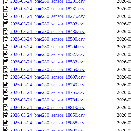
2026-03-24_bme280_sensor_18201.csv
2026-0
2026-03-24_bme280_sensor_18231.csv
2026-0
2026-03-24_bme280_sensor_18275.csv
2026-0
2026-03-24_bme280_sensor_18303.csv
2026-0
2026-03-24_bme280_sensor_18436.csv
2026-0
2026-03-24_bme280_sensor_18500.csv
2026-0
2026-03-24_bme280_sensor_18504.csv
2026-0
2026-03-24_bme280_sensor_18527.csv
2026-0
2026-03-24_bme280_sensor_18533.csv
2026-0
2026-03-24_bme280_sensor_18569.csv
2026-0
2026-03-24_bme280_sensor_18697.csv
2026-0
2026-03-24_bme280_sensor_18749.csv
2026-0
2026-03-24_bme280_sensor_18755.csv
2026-0
2026-03-24_bme280_sensor_18784.csv
2026-0
2026-03-24_bme280_sensor_18819.csv
2026-0
2026-03-24_bme280_sensor_18850.csv
2026-0
2026-03-24_bme280_sensor_18858.csv
2026-0
2026-03-24_bme280_sensor_18900.csv
2026-0