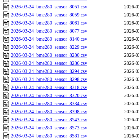
2026-03-24_bme280_sensor_8051.csv
2026-0
2026-03-24_bme280_sensor_8059.csv
2026-0
2026-03-24_bme280_sensor_8061.csv
2026-0
2026-03-24_bme280_sensor_8077.csv
2026-0
2026-03-24_bme280_sensor_8140.csv
2026-0
2026-03-24_bme280_sensor_8229.csv
2026-0
2026-03-24_bme280_sensor_8280.csv
2026-0
2026-03-24_bme280_sensor_8286.csv
2026-0
2026-03-24_bme280_sensor_8294.csv
2026-0
2026-03-24_bme280_sensor_8298.csv
2026-0
2026-03-24_bme280_sensor_8318.csv
2026-0
2026-03-24_bme280_sensor_8320.csv
2026-0
2026-03-24_bme280_sensor_8334.csv
2026-0
2026-03-24_bme280_sensor_8398.csv
2026-0
2026-03-24_bme280_sensor_8543.csv
2026-0
2026-03-24_bme280_sensor_8573.csv
2026-0
2026-03-24_bme280_sensor_8581.csv
2026-0