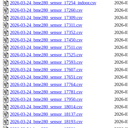
2026-03-24_bme280_sensor_17254_indoor.csv
2026-0
2026-03-24_bme280_sensor_17260.csv
2026-0
2026-03-24_bme280_sensor_17309.csv
2026-0
2026-03-24_bme280_sensor_17311.csv
2026-0
2026-03-24_bme280_sensor_17352.csv
2026-0
2026-03-24_bme280_sensor_17450.csv
2026-0
2026-03-24_bme280_sensor_17511.csv
2026-0
2026-03-24_bme280_sensor_17525.csv
2026-0
2026-03-24_bme280_sensor_17593.csv
2026-0
2026-03-24_bme280_sensor_17607.csv
2026-0
2026-03-24_bme280_sensor_17651.csv
2026-0
2026-03-24_bme280_sensor_17764.csv
2026-0
2026-03-24_bme280_sensor_17781.csv
2026-0
2026-03-24_bme280_sensor_17950.csv
2026-0
2026-03-24_bme280_sensor_18014.csv
2026-0
2026-03-24_bme280_sensor_18137.csv
2026-0
2026-03-24_bme280_sensor_18193.csv
2026-0