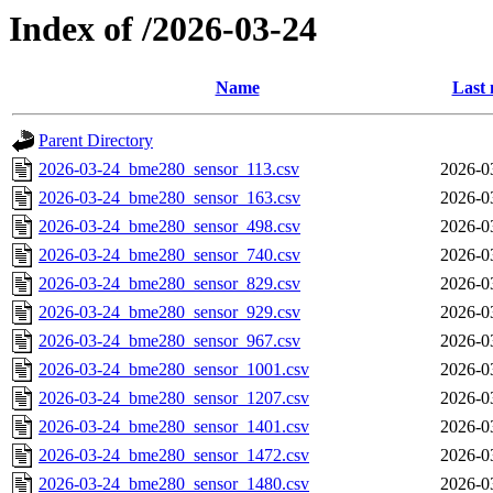
Index of /2026-03-24
Name
Last 
Parent Directory
2026-03-24_bme280_sensor_113.csv
2026-0
2026-03-24_bme280_sensor_163.csv
2026-0
2026-03-24_bme280_sensor_498.csv
2026-0
2026-03-24_bme280_sensor_740.csv
2026-0
2026-03-24_bme280_sensor_829.csv
2026-0
2026-03-24_bme280_sensor_929.csv
2026-0
2026-03-24_bme280_sensor_967.csv
2026-0
2026-03-24_bme280_sensor_1001.csv
2026-0
2026-03-24_bme280_sensor_1207.csv
2026-0
2026-03-24_bme280_sensor_1401.csv
2026-0
2026-03-24_bme280_sensor_1472.csv
2026-0
2026-03-24_bme280_sensor_1480.csv
2026-0