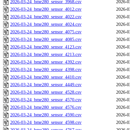
2026-03-24_bme280_sensor_3968.csv
2026-0
2026-03-24_bme280_sensor_4012.csv
2026-0
2026-03-24_bme280_sensor_4022.csv
2026-0
2026-03-24_bme280_sensor_4024.csv
2026-0
2026-03-24_bme280_sensor_4075.csv
2026-0
2026-03-24_bme280_sensor_4085.csv
2026-0
2026-03-24_bme280_sensor_4123.csv
2026-0
2026-03-24_bme280_sensor_4213.csv
2026-0
2026-03-24_bme280_sensor_4392.csv
2026-0
2026-03-24_bme280_sensor_4398.csv
2026-0
2026-03-24_bme280_sensor_4410.csv
2026-0
2026-03-24_bme280_sensor_4449.csv
2026-0
2026-03-24_bme280_sensor_4528.csv
2026-0
2026-03-24_bme280_sensor_4570.csv
2026-0
2026-03-24_bme280_sensor_4576.csv
2026-0
2026-03-24_bme280_sensor_4590.csv
2026-0
2026-03-24_bme280_sensor_4598.csv
2026-0
2026-03-24_bme280_sensor_4767.csv
2026-0