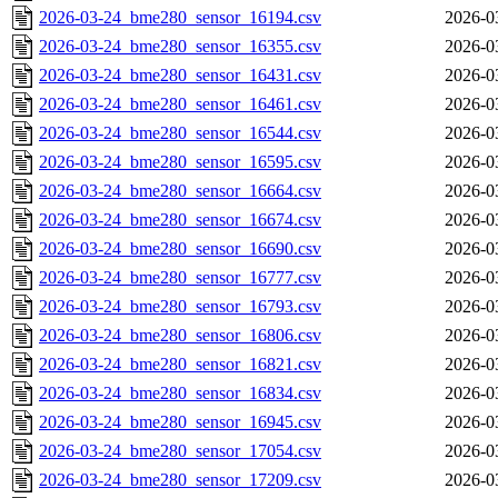
2026-03-24_bme280_sensor_16194.csv
2026-0
2026-03-24_bme280_sensor_16355.csv
2026-0
2026-03-24_bme280_sensor_16431.csv
2026-0
2026-03-24_bme280_sensor_16461.csv
2026-0
2026-03-24_bme280_sensor_16544.csv
2026-0
2026-03-24_bme280_sensor_16595.csv
2026-0
2026-03-24_bme280_sensor_16664.csv
2026-0
2026-03-24_bme280_sensor_16674.csv
2026-0
2026-03-24_bme280_sensor_16690.csv
2026-0
2026-03-24_bme280_sensor_16777.csv
2026-0
2026-03-24_bme280_sensor_16793.csv
2026-0
2026-03-24_bme280_sensor_16806.csv
2026-0
2026-03-24_bme280_sensor_16821.csv
2026-0
2026-03-24_bme280_sensor_16834.csv
2026-0
2026-03-24_bme280_sensor_16945.csv
2026-0
2026-03-24_bme280_sensor_17054.csv
2026-0
2026-03-24_bme280_sensor_17209.csv
2026-0