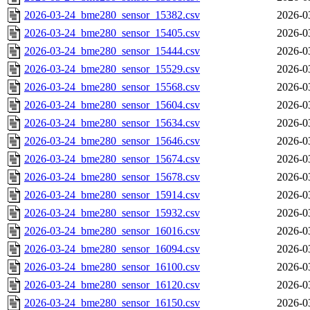
2026-03-24_bme280_sensor_15382.csv
2026-0
2026-03-24_bme280_sensor_15405.csv
2026-0
2026-03-24_bme280_sensor_15444.csv
2026-0
2026-03-24_bme280_sensor_15529.csv
2026-0
2026-03-24_bme280_sensor_15568.csv
2026-0
2026-03-24_bme280_sensor_15604.csv
2026-0
2026-03-24_bme280_sensor_15634.csv
2026-0
2026-03-24_bme280_sensor_15646.csv
2026-0
2026-03-24_bme280_sensor_15674.csv
2026-0
2026-03-24_bme280_sensor_15678.csv
2026-0
2026-03-24_bme280_sensor_15914.csv
2026-0
2026-03-24_bme280_sensor_15932.csv
2026-0
2026-03-24_bme280_sensor_16016.csv
2026-0
2026-03-24_bme280_sensor_16094.csv
2026-0
2026-03-24_bme280_sensor_16100.csv
2026-0
2026-03-24_bme280_sensor_16120.csv
2026-0
2026-03-24_bme280_sensor_16150.csv
2026-0