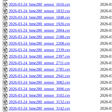
2026-03-24_bme280_sensor_1616.csv
2026-0
2026-03-24_bme280_sensor_1832.csv
2026-0
2026-03-24_bme280_sensor_1848.csv
2026-0
2026-03-24_bme280_sensor_1926.csv
2026-0
2026-03-24_bme280_sensor_2004.csv
2026-0
2026-03-24_bme280_sensor_2188.csv
2026-0
2026-03-24_bme280_sensor_2268.csv
2026-0
2026-03-24_bme280_sensor_2339.csv
2026-0
2026-03-24_bme280_sensor_2397.csv
2026-0
2026-03-24_bme280_sensor_2711.csv
2026-0
2026-03-24_bme280_sensor_2785.csv
2026-0
2026-03-24_bme280_sensor_2941.csv
2026-0
2026-03-24_bme280_sensor_3082.csv
2026-0
2026-03-24_bme280_sensor_3096.csv
2026-0
2026-03-24_bme280_sensor_3102.csv
2026-0
2026-03-24_bme280_sensor_3132.csv
2026-0
2026-03-24_bme280_sensor_3142.csv
2026-0