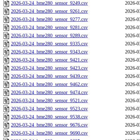
2026-03-24_bme280_sensor_9249.csv
2026-0
2026-03-24_bme280_sensor_9261.csv
2026-0
2026-03-24_bme280_sensor_9277.csv
2026-0
2026-03-24_bme280_sensor_9281.csv
2026-0
2026-03-24_bme280_sensor_9289.csv
2026-0
2026-03-24_bme280_sensor_9335.csv
2026-0
2026-03-24_bme280_sensor_9343.csv
2026-0
2026-03-24_bme280_sensor_9421.csv
2026-0
2026-03-24_bme280_sensor_9423.csv
2026-0
2026-03-24_bme280_sensor_9439.csv
2026-0
2026-03-24_bme280_sensor_9462.csv
2026-0
2026-03-24_bme280_sensor_9474.csv
2026-0
2026-03-24_bme280_sensor_9521.csv
2026-0
2026-03-24_bme280_sensor_9523.csv
2026-0
2026-03-24_bme280_sensor_9538.csv
2026-0
2026-03-24_bme280_sensor_9676.csv
2026-0
2026-03-24_bme280_sensor_9690.csv
2026-0