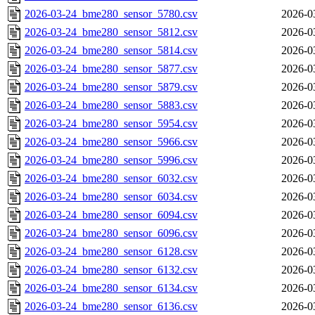
2026-03-24_bme280_sensor_5780.csv
2026-0
2026-03-24_bme280_sensor_5812.csv
2026-0
2026-03-24_bme280_sensor_5814.csv
2026-0
2026-03-24_bme280_sensor_5877.csv
2026-0
2026-03-24_bme280_sensor_5879.csv
2026-0
2026-03-24_bme280_sensor_5883.csv
2026-0
2026-03-24_bme280_sensor_5954.csv
2026-0
2026-03-24_bme280_sensor_5966.csv
2026-0
2026-03-24_bme280_sensor_5996.csv
2026-0
2026-03-24_bme280_sensor_6032.csv
2026-0
2026-03-24_bme280_sensor_6034.csv
2026-0
2026-03-24_bme280_sensor_6094.csv
2026-0
2026-03-24_bme280_sensor_6096.csv
2026-0
2026-03-24_bme280_sensor_6128.csv
2026-0
2026-03-24_bme280_sensor_6132.csv
2026-0
2026-03-24_bme280_sensor_6134.csv
2026-0
2026-03-24_bme280_sensor_6136.csv
2026-0