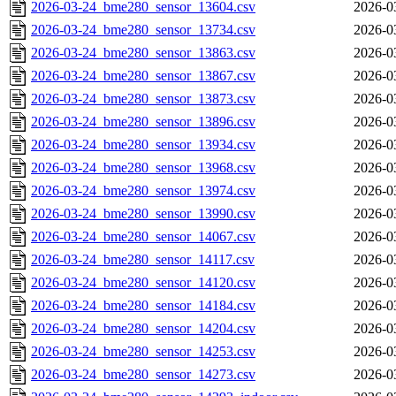
2026-03-24_bme280_sensor_13604.csv
2026-0
2026-03-24_bme280_sensor_13734.csv
2026-0
2026-03-24_bme280_sensor_13863.csv
2026-0
2026-03-24_bme280_sensor_13867.csv
2026-0
2026-03-24_bme280_sensor_13873.csv
2026-0
2026-03-24_bme280_sensor_13896.csv
2026-0
2026-03-24_bme280_sensor_13934.csv
2026-0
2026-03-24_bme280_sensor_13968.csv
2026-0
2026-03-24_bme280_sensor_13974.csv
2026-0
2026-03-24_bme280_sensor_13990.csv
2026-0
2026-03-24_bme280_sensor_14067.csv
2026-0
2026-03-24_bme280_sensor_14117.csv
2026-0
2026-03-24_bme280_sensor_14120.csv
2026-0
2026-03-24_bme280_sensor_14184.csv
2026-0
2026-03-24_bme280_sensor_14204.csv
2026-0
2026-03-24_bme280_sensor_14253.csv
2026-0
2026-03-24_bme280_sensor_14273.csv
2026-0