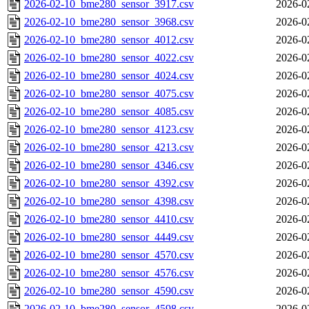
2026-02-10_bme280_sensor_3917.csv
2026-0
2026-02-10_bme280_sensor_3968.csv
2026-0
2026-02-10_bme280_sensor_4012.csv
2026-0
2026-02-10_bme280_sensor_4022.csv
2026-0
2026-02-10_bme280_sensor_4024.csv
2026-0
2026-02-10_bme280_sensor_4075.csv
2026-0
2026-02-10_bme280_sensor_4085.csv
2026-0
2026-02-10_bme280_sensor_4123.csv
2026-0
2026-02-10_bme280_sensor_4213.csv
2026-0
2026-02-10_bme280_sensor_4346.csv
2026-0
2026-02-10_bme280_sensor_4392.csv
2026-0
2026-02-10_bme280_sensor_4398.csv
2026-0
2026-02-10_bme280_sensor_4410.csv
2026-0
2026-02-10_bme280_sensor_4449.csv
2026-0
2026-02-10_bme280_sensor_4570.csv
2026-0
2026-02-10_bme280_sensor_4576.csv
2026-0
2026-02-10_bme280_sensor_4590.csv
2026-0
2026-02-10_bme280_sensor_4598.csv
2026-0