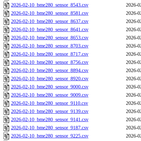
2026-02-10_bme280_sensor_8543.csv
2026-0
2026-02-10_bme280_sensor_8581.csv
2026-0
2026-02-10_bme280_sensor_8637.csv
2026-0
2026-02-10_bme280_sensor_8641.csv
2026-0
2026-02-10_bme280_sensor_8653.csv
2026-0
2026-02-10_bme280_sensor_8703.csv
2026-0
2026-02-10_bme280_sensor_8717.csv
2026-0
2026-02-10_bme280_sensor_8756.csv
2026-0
2026-02-10_bme280_sensor_8894.csv
2026-0
2026-02-10_bme280_sensor_8920.csv
2026-0
2026-02-10_bme280_sensor_9000.csv
2026-0
2026-02-10_bme280_sensor_9009.csv
2026-0
2026-02-10_bme280_sensor_9110.csv
2026-0
2026-02-10_bme280_sensor_9139.csv
2026-0
2026-02-10_bme280_sensor_9141.csv
2026-0
2026-02-10_bme280_sensor_9187.csv
2026-0
2026-02-10_bme280_sensor_9225.csv
2026-0