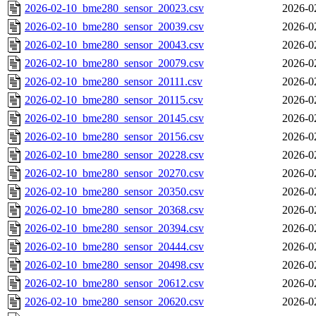
2026-02-10_bme280_sensor_20023.csv
2026-0
2026-02-10_bme280_sensor_20039.csv
2026-0
2026-02-10_bme280_sensor_20043.csv
2026-0
2026-02-10_bme280_sensor_20079.csv
2026-0
2026-02-10_bme280_sensor_20111.csv
2026-0
2026-02-10_bme280_sensor_20115.csv
2026-0
2026-02-10_bme280_sensor_20145.csv
2026-0
2026-02-10_bme280_sensor_20156.csv
2026-0
2026-02-10_bme280_sensor_20228.csv
2026-0
2026-02-10_bme280_sensor_20270.csv
2026-0
2026-02-10_bme280_sensor_20350.csv
2026-0
2026-02-10_bme280_sensor_20368.csv
2026-0
2026-02-10_bme280_sensor_20394.csv
2026-0
2026-02-10_bme280_sensor_20444.csv
2026-0
2026-02-10_bme280_sensor_20498.csv
2026-0
2026-02-10_bme280_sensor_20612.csv
2026-0
2026-02-10_bme280_sensor_20620.csv
2026-0