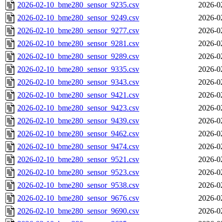
2026-02-10_bme280_sensor_9235.csv
2026-0
2026-02-10_bme280_sensor_9249.csv
2026-0
2026-02-10_bme280_sensor_9277.csv
2026-0
2026-02-10_bme280_sensor_9281.csv
2026-0
2026-02-10_bme280_sensor_9289.csv
2026-0
2026-02-10_bme280_sensor_9335.csv
2026-0
2026-02-10_bme280_sensor_9343.csv
2026-0
2026-02-10_bme280_sensor_9421.csv
2026-0
2026-02-10_bme280_sensor_9423.csv
2026-0
2026-02-10_bme280_sensor_9439.csv
2026-0
2026-02-10_bme280_sensor_9462.csv
2026-0
2026-02-10_bme280_sensor_9474.csv
2026-0
2026-02-10_bme280_sensor_9521.csv
2026-0
2026-02-10_bme280_sensor_9523.csv
2026-0
2026-02-10_bme280_sensor_9538.csv
2026-0
2026-02-10_bme280_sensor_9676.csv
2026-0
2026-02-10_bme280_sensor_9690.csv
2026-0