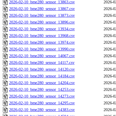
2026-02-10_bme280_sensor_13863.csv
2026-0
2026-02-10_bme280_sensor_13867.csv
2026-0
2026-02-10_bme280_sensor_13873.csv
2026-0
2026-02-10_bme280_sensor_13896.csv
2026-0
2026-02-10_bme280_sensor_13934.csv
2026-0
2026-02-10_bme280_sensor_13968.csv
2026-0
2026-02-10_bme280_sensor_13974.csv
2026-0
2026-02-10_bme280_sensor_13990.csv
2026-0
2026-02-10_bme280_sensor_14067.csv
2026-0
2026-02-10_bme280_sensor_14117.csv
2026-0
2026-02-10_bme280_sensor_14120.csv
2026-0
2026-02-10_bme280_sensor_14184.csv
2026-0
2026-02-10_bme280_sensor_14204.csv
2026-0
2026-02-10_bme280_sensor_14253.csv
2026-0
2026-02-10_bme280_sensor_14273.csv
2026-0
2026-02-10_bme280_sensor_14295.csv
2026-0
2026-02-10_bme280_sensor_14383.csv
2026-0