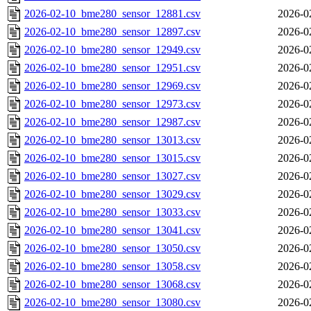
2026-02-10_bme280_sensor_12881.csv
2026-0
2026-02-10_bme280_sensor_12897.csv
2026-0
2026-02-10_bme280_sensor_12949.csv
2026-0
2026-02-10_bme280_sensor_12951.csv
2026-0
2026-02-10_bme280_sensor_12969.csv
2026-0
2026-02-10_bme280_sensor_12973.csv
2026-0
2026-02-10_bme280_sensor_12987.csv
2026-0
2026-02-10_bme280_sensor_13013.csv
2026-0
2026-02-10_bme280_sensor_13015.csv
2026-0
2026-02-10_bme280_sensor_13027.csv
2026-0
2026-02-10_bme280_sensor_13029.csv
2026-0
2026-02-10_bme280_sensor_13033.csv
2026-0
2026-02-10_bme280_sensor_13041.csv
2026-0
2026-02-10_bme280_sensor_13050.csv
2026-0
2026-02-10_bme280_sensor_13058.csv
2026-0
2026-02-10_bme280_sensor_13068.csv
2026-0
2026-02-10_bme280_sensor_13080.csv
2026-0