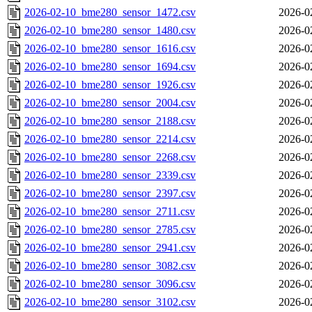
2026-02-10_bme280_sensor_1472.csv
2026-0
2026-02-10_bme280_sensor_1480.csv
2026-0
2026-02-10_bme280_sensor_1616.csv
2026-0
2026-02-10_bme280_sensor_1694.csv
2026-0
2026-02-10_bme280_sensor_1926.csv
2026-0
2026-02-10_bme280_sensor_2004.csv
2026-0
2026-02-10_bme280_sensor_2188.csv
2026-0
2026-02-10_bme280_sensor_2214.csv
2026-0
2026-02-10_bme280_sensor_2268.csv
2026-0
2026-02-10_bme280_sensor_2339.csv
2026-0
2026-02-10_bme280_sensor_2397.csv
2026-0
2026-02-10_bme280_sensor_2711.csv
2026-0
2026-02-10_bme280_sensor_2785.csv
2026-0
2026-02-10_bme280_sensor_2941.csv
2026-0
2026-02-10_bme280_sensor_3082.csv
2026-0
2026-02-10_bme280_sensor_3096.csv
2026-0
2026-02-10_bme280_sensor_3102.csv
2026-0