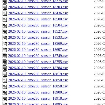
2026-02-10_bme280_sensor_18275.csv
2026-0
2026-02-10_bme280_sensor_18303.csv
2026-0
2026-02-10_bme280_sensor_18436.csv
2026-0
2026-02-10_bme280_sensor_18500.csv
2026-0
2026-02-10_bme280_sensor_18504.csv
2026-0
2026-02-10_bme280_sensor_18527.csv
2026-0
2026-02-10_bme280_sensor_18533.csv
2026-0
2026-02-10_bme280_sensor_18569.csv
2026-0
2026-02-10_bme280_sensor_18697.csv
2026-0
2026-02-10_bme280_sensor_18749.csv
2026-0
2026-02-10_bme280_sensor_18755.csv
2026-0
2026-02-10_bme280_sensor_18784.csv
2026-0
2026-02-10_bme280_sensor_18819.csv
2026-0
2026-02-10_bme280_sensor_18850.csv
2026-0
2026-02-10_bme280_sensor_18858.csv
2026-0
2026-02-10_bme280_sensor_18900.csv
2026-0
2026-02-10_bme280_sensor_18918.csv
2026-0
2026-02-10_bme280_sensor_18985.csv
2026-0