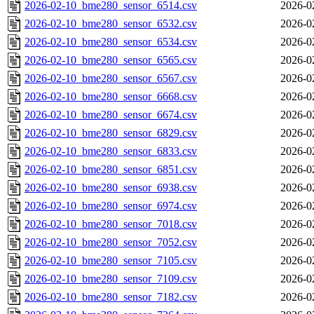
2026-02-10_bme280_sensor_6514.csv
2026-0
2026-02-10_bme280_sensor_6532.csv
2026-0
2026-02-10_bme280_sensor_6534.csv
2026-0
2026-02-10_bme280_sensor_6565.csv
2026-0
2026-02-10_bme280_sensor_6567.csv
2026-0
2026-02-10_bme280_sensor_6668.csv
2026-0
2026-02-10_bme280_sensor_6674.csv
2026-0
2026-02-10_bme280_sensor_6829.csv
2026-0
2026-02-10_bme280_sensor_6833.csv
2026-0
2026-02-10_bme280_sensor_6851.csv
2026-0
2026-02-10_bme280_sensor_6938.csv
2026-0
2026-02-10_bme280_sensor_6974.csv
2026-0
2026-02-10_bme280_sensor_7018.csv
2026-0
2026-02-10_bme280_sensor_7052.csv
2026-0
2026-02-10_bme280_sensor_7105.csv
2026-0
2026-02-10_bme280_sensor_7109.csv
2026-0
2026-02-10_bme280_sensor_7182.csv
2026-0