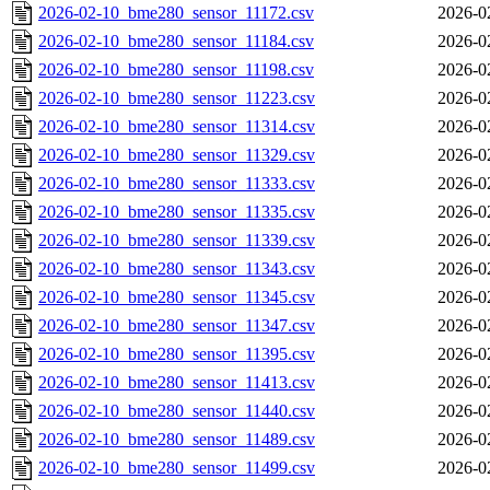
2026-02-10_bme280_sensor_11172.csv
2026-0
2026-02-10_bme280_sensor_11184.csv
2026-0
2026-02-10_bme280_sensor_11198.csv
2026-0
2026-02-10_bme280_sensor_11223.csv
2026-0
2026-02-10_bme280_sensor_11314.csv
2026-0
2026-02-10_bme280_sensor_11329.csv
2026-0
2026-02-10_bme280_sensor_11333.csv
2026-0
2026-02-10_bme280_sensor_11335.csv
2026-0
2026-02-10_bme280_sensor_11339.csv
2026-0
2026-02-10_bme280_sensor_11343.csv
2026-0
2026-02-10_bme280_sensor_11345.csv
2026-0
2026-02-10_bme280_sensor_11347.csv
2026-0
2026-02-10_bme280_sensor_11395.csv
2026-0
2026-02-10_bme280_sensor_11413.csv
2026-0
2026-02-10_bme280_sensor_11440.csv
2026-0
2026-02-10_bme280_sensor_11489.csv
2026-0
2026-02-10_bme280_sensor_11499.csv
2026-0