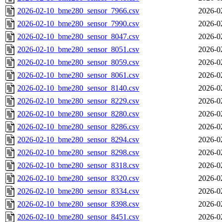
2026-02-10_bme280_sensor_7966.csv
2026-0
2026-02-10_bme280_sensor_7990.csv
2026-0
2026-02-10_bme280_sensor_8047.csv
2026-0
2026-02-10_bme280_sensor_8051.csv
2026-0
2026-02-10_bme280_sensor_8059.csv
2026-0
2026-02-10_bme280_sensor_8061.csv
2026-0
2026-02-10_bme280_sensor_8140.csv
2026-0
2026-02-10_bme280_sensor_8229.csv
2026-0
2026-02-10_bme280_sensor_8280.csv
2026-0
2026-02-10_bme280_sensor_8286.csv
2026-0
2026-02-10_bme280_sensor_8294.csv
2026-0
2026-02-10_bme280_sensor_8298.csv
2026-0
2026-02-10_bme280_sensor_8318.csv
2026-0
2026-02-10_bme280_sensor_8320.csv
2026-0
2026-02-10_bme280_sensor_8334.csv
2026-0
2026-02-10_bme280_sensor_8398.csv
2026-0
2026-02-10_bme280_sensor_8451.csv
2026-0