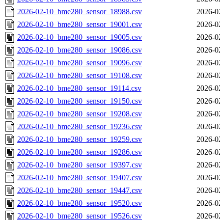
2026-02-10_bme280_sensor_18988.csv
2026-0
2026-02-10_bme280_sensor_19001.csv
2026-0
2026-02-10_bme280_sensor_19005.csv
2026-0
2026-02-10_bme280_sensor_19086.csv
2026-0
2026-02-10_bme280_sensor_19096.csv
2026-0
2026-02-10_bme280_sensor_19108.csv
2026-0
2026-02-10_bme280_sensor_19114.csv
2026-0
2026-02-10_bme280_sensor_19150.csv
2026-0
2026-02-10_bme280_sensor_19208.csv
2026-0
2026-02-10_bme280_sensor_19236.csv
2026-0
2026-02-10_bme280_sensor_19259.csv
2026-0
2026-02-10_bme280_sensor_19286.csv
2026-0
2026-02-10_bme280_sensor_19397.csv
2026-0
2026-02-10_bme280_sensor_19407.csv
2026-0
2026-02-10_bme280_sensor_19447.csv
2026-0
2026-02-10_bme280_sensor_19520.csv
2026-0
2026-02-10_bme280_sensor_19526.csv
2026-0