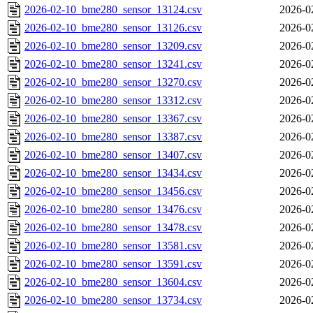
2026-02-10_bme280_sensor_13124.csv
2026-0
2026-02-10_bme280_sensor_13126.csv
2026-0
2026-02-10_bme280_sensor_13209.csv
2026-0
2026-02-10_bme280_sensor_13241.csv
2026-0
2026-02-10_bme280_sensor_13270.csv
2026-0
2026-02-10_bme280_sensor_13312.csv
2026-0
2026-02-10_bme280_sensor_13367.csv
2026-0
2026-02-10_bme280_sensor_13387.csv
2026-0
2026-02-10_bme280_sensor_13407.csv
2026-0
2026-02-10_bme280_sensor_13434.csv
2026-0
2026-02-10_bme280_sensor_13456.csv
2026-0
2026-02-10_bme280_sensor_13476.csv
2026-0
2026-02-10_bme280_sensor_13478.csv
2026-0
2026-02-10_bme280_sensor_13581.csv
2026-0
2026-02-10_bme280_sensor_13591.csv
2026-0
2026-02-10_bme280_sensor_13604.csv
2026-0
2026-02-10_bme280_sensor_13734.csv
2026-0