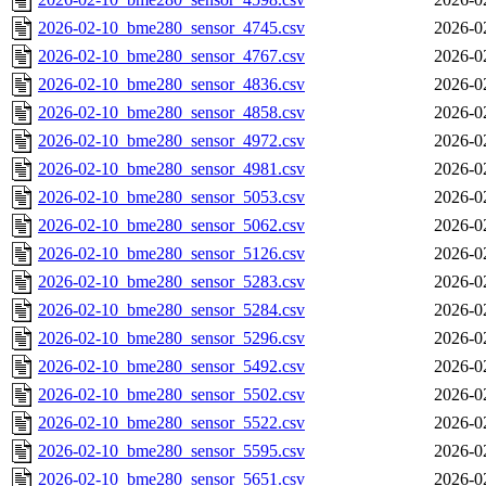
2026-02-10_bme280_sensor_4745.csv
2026-0
2026-02-10_bme280_sensor_4767.csv
2026-0
2026-02-10_bme280_sensor_4836.csv
2026-0
2026-02-10_bme280_sensor_4858.csv
2026-0
2026-02-10_bme280_sensor_4972.csv
2026-0
2026-02-10_bme280_sensor_4981.csv
2026-0
2026-02-10_bme280_sensor_5053.csv
2026-0
2026-02-10_bme280_sensor_5062.csv
2026-0
2026-02-10_bme280_sensor_5126.csv
2026-0
2026-02-10_bme280_sensor_5283.csv
2026-0
2026-02-10_bme280_sensor_5284.csv
2026-0
2026-02-10_bme280_sensor_5296.csv
2026-0
2026-02-10_bme280_sensor_5492.csv
2026-0
2026-02-10_bme280_sensor_5502.csv
2026-0
2026-02-10_bme280_sensor_5522.csv
2026-0
2026-02-10_bme280_sensor_5595.csv
2026-0
2026-02-10_bme280_sensor_5651.csv
2026-0