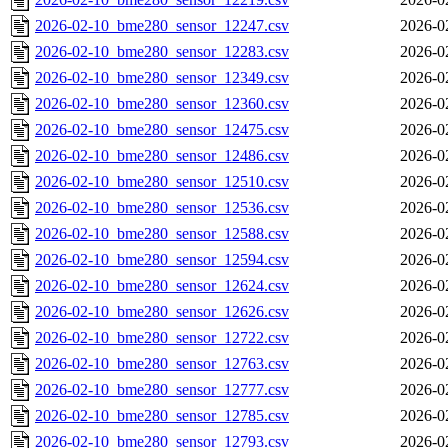
2026-02-10_bme280_sensor_12247.csv
2026-0
2026-02-10_bme280_sensor_12283.csv
2026-0
2026-02-10_bme280_sensor_12349.csv
2026-0
2026-02-10_bme280_sensor_12360.csv
2026-0
2026-02-10_bme280_sensor_12475.csv
2026-0
2026-02-10_bme280_sensor_12486.csv
2026-0
2026-02-10_bme280_sensor_12510.csv
2026-0
2026-02-10_bme280_sensor_12536.csv
2026-0
2026-02-10_bme280_sensor_12588.csv
2026-0
2026-02-10_bme280_sensor_12594.csv
2026-0
2026-02-10_bme280_sensor_12624.csv
2026-0
2026-02-10_bme280_sensor_12626.csv
2026-0
2026-02-10_bme280_sensor_12722.csv
2026-0
2026-02-10_bme280_sensor_12763.csv
2026-0
2026-02-10_bme280_sensor_12777.csv
2026-0
2026-02-10_bme280_sensor_12785.csv
2026-0
2026-02-10_bme280_sensor_12793.csv
2026-0