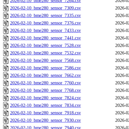
2026-02-10_bme280_sensor_7264.csv
2026-0
2026-02-10_bme280_sensor_7309.csv
2026-0
2026-02-10_bme280_sensor_7335.csv
2026-0
2026-02-10_bme280_sensor_7376.csv
2026-0
2026-02-10_bme280_sensor_7433.csv
2026-0
2026-02-10_bme280_sensor_7441.csv
2026-0
2026-02-10_bme280_sensor_7528.csv
2026-0
2026-02-10_bme280_sensor_7532.csv
2026-0
2026-02-10_bme280_sensor_7568.csv
2026-0
2026-02-10_bme280_sensor_7586.csv
2026-0
2026-02-10_bme280_sensor_7662.csv
2026-0
2026-02-10_bme280_sensor_7760.csv
2026-0
2026-02-10_bme280_sensor_7768.csv
2026-0
2026-02-10_bme280_sensor_7824.csv
2026-0
2026-02-10_bme280_sensor_7834.csv
2026-0
2026-02-10_bme280_sensor_7918.csv
2026-0
2026-02-10_bme280_sensor_7930.csv
2026-0
2026-02-10_bme280_sensor_7940.csv
2026-0