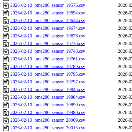
2026-02-10_bme280_sensor_19576.csv
2026-0
2026-02-10_bme280_sensor_19594.csv
2026-0
2026-02-10_bme280_sensor_19624.csv
2026-0
2026-02-10_bme280_sensor_19674.csv
2026-0
2026-02-10_bme280_sensor_19676.csv
2026-0
2026-02-10_bme280_sensor_19736.csv
2026-0
2026-02-10_bme280_sensor_19748.csv
2026-0
2026-02-10_bme280_sensor_19761.csv
2026-0
2026-02-10_bme280_sensor_19789.csv
2026-0
2026-02-10_bme280_sensor_19795.csv
2026-0
2026-02-10_bme280_sensor_19797.csv
2026-0
2026-02-10_bme280_sensor_19845.csv
2026-0
2026-02-10_bme280_sensor_19884.csv
2026-0
2026-02-10_bme280_sensor_19890.csv
2026-0
2026-02-10_bme280_sensor_19980.csv
2026-0
2026-02-10_bme280_sensor_20009.csv
2026-0
2026-02-10_bme280_sensor_20015.csv
2026-0