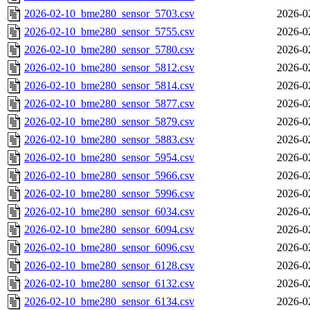
2026-02-10_bme280_sensor_5703.csv
2026-0
2026-02-10_bme280_sensor_5755.csv
2026-0
2026-02-10_bme280_sensor_5780.csv
2026-0
2026-02-10_bme280_sensor_5812.csv
2026-0
2026-02-10_bme280_sensor_5814.csv
2026-0
2026-02-10_bme280_sensor_5877.csv
2026-0
2026-02-10_bme280_sensor_5879.csv
2026-0
2026-02-10_bme280_sensor_5883.csv
2026-0
2026-02-10_bme280_sensor_5954.csv
2026-0
2026-02-10_bme280_sensor_5966.csv
2026-0
2026-02-10_bme280_sensor_5996.csv
2026-0
2026-02-10_bme280_sensor_6034.csv
2026-0
2026-02-10_bme280_sensor_6094.csv
2026-0
2026-02-10_bme280_sensor_6096.csv
2026-0
2026-02-10_bme280_sensor_6128.csv
2026-0
2026-02-10_bme280_sensor_6132.csv
2026-0
2026-02-10_bme280_sensor_6134.csv
2026-0