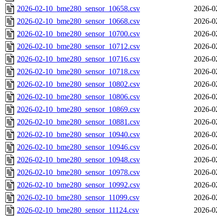
2026-02-10_bme280_sensor_10658.csv
2026-0
2026-02-10_bme280_sensor_10668.csv
2026-0
2026-02-10_bme280_sensor_10700.csv
2026-0
2026-02-10_bme280_sensor_10712.csv
2026-0
2026-02-10_bme280_sensor_10716.csv
2026-0
2026-02-10_bme280_sensor_10718.csv
2026-0
2026-02-10_bme280_sensor_10802.csv
2026-0
2026-02-10_bme280_sensor_10806.csv
2026-0
2026-02-10_bme280_sensor_10869.csv
2026-0
2026-02-10_bme280_sensor_10881.csv
2026-0
2026-02-10_bme280_sensor_10940.csv
2026-0
2026-02-10_bme280_sensor_10946.csv
2026-0
2026-02-10_bme280_sensor_10948.csv
2026-0
2026-02-10_bme280_sensor_10978.csv
2026-0
2026-02-10_bme280_sensor_10992.csv
2026-0
2026-02-10_bme280_sensor_11099.csv
2026-0
2026-02-10_bme280_sensor_11124.csv
2026-0