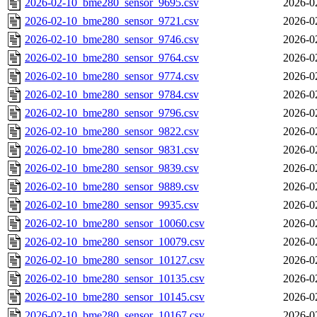
2026-02-10_bme280_sensor_9695.csv
2026-0
2026-02-10_bme280_sensor_9721.csv
2026-0
2026-02-10_bme280_sensor_9746.csv
2026-0
2026-02-10_bme280_sensor_9764.csv
2026-0
2026-02-10_bme280_sensor_9774.csv
2026-0
2026-02-10_bme280_sensor_9784.csv
2026-0
2026-02-10_bme280_sensor_9796.csv
2026-0
2026-02-10_bme280_sensor_9822.csv
2026-0
2026-02-10_bme280_sensor_9831.csv
2026-0
2026-02-10_bme280_sensor_9839.csv
2026-0
2026-02-10_bme280_sensor_9889.csv
2026-0
2026-02-10_bme280_sensor_9935.csv
2026-0
2026-02-10_bme280_sensor_10060.csv
2026-0
2026-02-10_bme280_sensor_10079.csv
2026-0
2026-02-10_bme280_sensor_10127.csv
2026-0
2026-02-10_bme280_sensor_10135.csv
2026-0
2026-02-10_bme280_sensor_10145.csv
2026-0
2026-02-10_bme280_sensor_10167.csv
2026-0