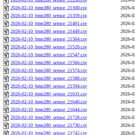
2026-02-10_bme280_sensor_21300.csv
2026-0
2026-02-10_bme280_sensor_21359.csv
2026-0
2026-02-10_bme280_sensor_21401.csv
2026-0
2026-02-10_bme280_sensor_21449.csv
2026-0
2026-02-10_bme280_sensor_21504.csv
2026-0
2026-02-10_bme280_sensor_21520.csv
2026-0
2026-02-10_bme280_sensor_21547.csv
2026-0
2026-02-10_bme280_sensor_21566.csv
2026-0
2026-02-10_bme280_sensor_21574.csv
2026-0
2026-02-10_bme280_sensor_21588.csv
2026-0
2026-02-10_bme280_sensor_21594.csv
2026-0
2026-02-10_bme280_sensor_21631.csv
2026-0
2026-02-10_bme280_sensor_21640.csv
2026-0
2026-02-10_bme280_sensor_21644.csv
2026-0
2026-02-10_bme280_sensor_21728.csv
2026-0
2026-02-10_bme280_sensor_21730.csv
2026-0
2026-02-10_bme280_sensor_21742.csv
2026-0