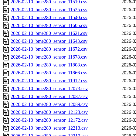
2026-02-10_bme280_sensor_11519.csv
2026-0
2026-02-10_bme280_sensor_11525.csv
2026-0
2026-02-10_bme280_sensor_11540.csv
2026-0
2026-02-10_bme280_sensor_11605.csv
2026-0
2026-02-10_bme280_sensor_11621.csv
2026-0
2026-02-10_bme280_sensor_11643.csv
2026-0
2026-02-10_bme280_sensor_11672.csv
2026-0
2026-02-10_bme280_sensor_11678.csv
2026-0
2026-02-10_bme280_sensor_11808.csv
2026-0
2026-02-10_bme280_sensor_11866.csv
2026-0
2026-02-10_bme280_sensor_11912.csv
2026-0
2026-02-10_bme280_sensor_12073.csv
2026-0
2026-02-10_bme280_sensor_12087.csv
2026-0
2026-02-10_bme280_sensor_12089.csv
2026-0
2026-02-10_bme280_sensor_12123.csv
2026-0
2026-02-10_bme280_sensor_12172.csv
2026-0
2026-02-10_bme280_sensor_12213.csv
2026-0
2026-02-10_bme280_sensor_12219.csv
2026-0