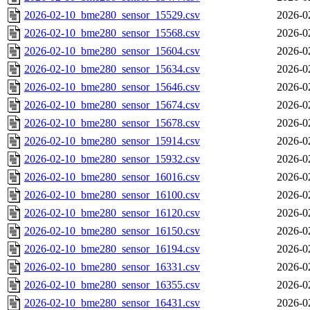
2026-02-10_bme280_sensor_15529.csv
2026-0
2026-02-10_bme280_sensor_15568.csv
2026-0
2026-02-10_bme280_sensor_15604.csv
2026-0
2026-02-10_bme280_sensor_15634.csv
2026-0
2026-02-10_bme280_sensor_15646.csv
2026-0
2026-02-10_bme280_sensor_15674.csv
2026-0
2026-02-10_bme280_sensor_15678.csv
2026-0
2026-02-10_bme280_sensor_15914.csv
2026-0
2026-02-10_bme280_sensor_15932.csv
2026-0
2026-02-10_bme280_sensor_16016.csv
2026-0
2026-02-10_bme280_sensor_16100.csv
2026-0
2026-02-10_bme280_sensor_16120.csv
2026-0
2026-02-10_bme280_sensor_16150.csv
2026-0
2026-02-10_bme280_sensor_16194.csv
2026-0
2026-02-10_bme280_sensor_16331.csv
2026-0
2026-02-10_bme280_sensor_16355.csv
2026-0
2026-02-10_bme280_sensor_16431.csv
2026-0