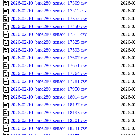
2026-02-10_bme280_sensor_17309.csv
2026-0
2026-02-10_bme280_sensor_17311.csv
2026-0
2026-02-10_bme280_sensor_17352.csv
2026-0
2026-02-10_bme280_sensor_17450.csv
2026-0
2026-02-10_bme280_sensor_17511.csv
2026-0
2026-02-10_bme280_sensor_17525.csv
2026-0
2026-02-10_bme280_sensor_17593.csv
2026-0
2026-02-10_bme280_sensor_17607.csv
2026-0
2026-02-10_bme280_sensor_17651.csv
2026-0
2026-02-10_bme280_sensor_17764.csv
2026-0
2026-02-10_bme280_sensor_17781.csv
2026-0
2026-02-10_bme280_sensor_17950.csv
2026-0
2026-02-10_bme280_sensor_18014.csv
2026-0
2026-02-10_bme280_sensor_18137.csv
2026-0
2026-02-10_bme280_sensor_18193.csv
2026-0
2026-02-10_bme280_sensor_18201.csv
2026-0
2026-02-10_bme280_sensor_18231.csv
2026-0