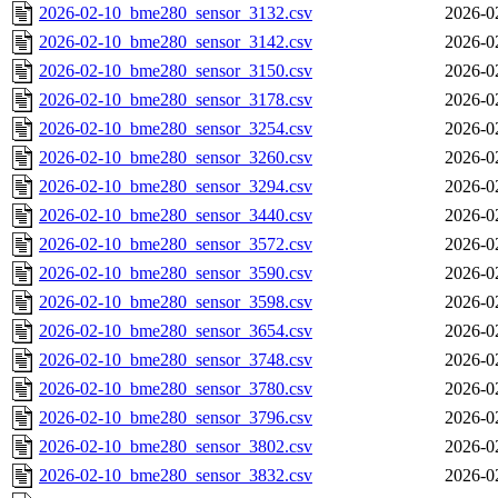
2026-02-10_bme280_sensor_3132.csv
2026-0
2026-02-10_bme280_sensor_3142.csv
2026-0
2026-02-10_bme280_sensor_3150.csv
2026-0
2026-02-10_bme280_sensor_3178.csv
2026-0
2026-02-10_bme280_sensor_3254.csv
2026-0
2026-02-10_bme280_sensor_3260.csv
2026-0
2026-02-10_bme280_sensor_3294.csv
2026-0
2026-02-10_bme280_sensor_3440.csv
2026-0
2026-02-10_bme280_sensor_3572.csv
2026-0
2026-02-10_bme280_sensor_3590.csv
2026-0
2026-02-10_bme280_sensor_3598.csv
2026-0
2026-02-10_bme280_sensor_3654.csv
2026-0
2026-02-10_bme280_sensor_3748.csv
2026-0
2026-02-10_bme280_sensor_3780.csv
2026-0
2026-02-10_bme280_sensor_3796.csv
2026-0
2026-02-10_bme280_sensor_3802.csv
2026-0
2026-02-10_bme280_sensor_3832.csv
2026-0