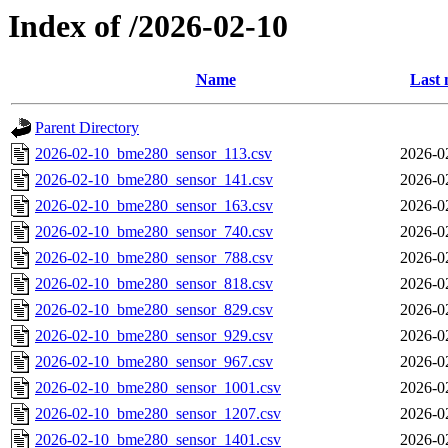
Index of /2026-02-10
Name
Last 
Parent Directory
2026-02-10_bme280_sensor_113.csv
2026-0
2026-02-10_bme280_sensor_141.csv
2026-0
2026-02-10_bme280_sensor_163.csv
2026-0
2026-02-10_bme280_sensor_740.csv
2026-0
2026-02-10_bme280_sensor_788.csv
2026-0
2026-02-10_bme280_sensor_818.csv
2026-0
2026-02-10_bme280_sensor_829.csv
2026-0
2026-02-10_bme280_sensor_929.csv
2026-0
2026-02-10_bme280_sensor_967.csv
2026-0
2026-02-10_bme280_sensor_1001.csv
2026-0
2026-02-10_bme280_sensor_1207.csv
2026-0
2026-02-10_bme280_sensor_1401.csv
2026-0