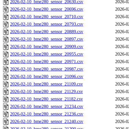
2026-02-10_bme280_sensor_20630.csv
2026-0
2026-02-10_bme280_sensor_20696.csv
2026-0
2026-02-10_bme280_sensor_20710.csv
2026-0
2026-02-10_bme280_sensor_20793.csv
2026-0
2026-02-10_bme280_sensor_20889.csv
2026-0
2026-02-10_bme280_sensor_20897.csv
2026-0
2026-02-10_bme280_sensor_20909.csv
2026-0
2026-02-10_bme280_sensor_20955.csv
2026-0
2026-02-10_bme280_sensor_20971.csv
2026-0
2026-02-10_bme280_sensor_20987.csv
2026-0
2026-02-10_bme280_sensor_21096.csv
2026-0
2026-02-10_bme280_sensor_21109.csv
2026-0
2026-02-10_bme280_sensor_21129.csv
2026-0
2026-02-10_bme280_sensor_21182.csv
2026-0
2026-02-10_bme280_sensor_21234.csv
2026-0
2026-02-10_bme280_sensor_21236.csv
2026-0
2026-02-10_bme280_sensor_21240.csv
2026-0
2026-02-10_bme280_sensor_21290.csv
2026-0