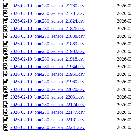
2026-02-10_bme280_sensor_21760.csv
2026-0
2026-02-10_bme280_sensor_21781.csv
2026-0
2026-02-10_bme280_sensor_21824.csv
2026-0
2026-02-10_bme280_sensor_21826.csv
2026-0
2026-02-10_bme280_sensor_21838.csv
2026-0
2026-02-10_bme280_sensor_21869.csv
2026-0
2026-02-10_bme280_sensor_21902.csv
2026-0
2026-02-10_bme280_sensor_21918.csv
2026-0
2026-02-10_bme280_sensor_21944.csv
2026-0
2026-02-10_bme280_sensor_21956.csv
2026-0
2026-02-10_bme280_sensor_21960.csv
2026-0
2026-02-10_bme280_sensor_22020.csv
2026-0
2026-02-10_bme280_sensor_22031.csv
2026-0
2026-02-10_bme280_sensor_22124.csv
2026-0
2026-02-10_bme280_sensor_22177.csv
2026-0
2026-02-10_bme280_sensor_22181.csv
2026-0
2026-02-10_bme280_sensor_22241.csv
2026-0