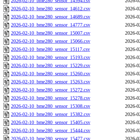
2026-02-10_bme280_sensor_14594.csv
2026-0
2026-02-10_bme280_sensor_14612.csv
2026-0
2026-02-10_bme280_sensor_14689.csv
2026-0
2026-02-10_bme280_sensor_14777.csv
2026-0
2026-02-10_bme280_sensor_15007.csv
2026-0
2026-02-10_bme280_sensor_15066.csv
2026-0
2026-02-10_bme280_sensor_15117.csv
2026-0
2026-02-10_bme280_sensor_15193.csv
2026-0
2026-02-10_bme280_sensor_15229.csv
2026-0
2026-02-10_bme280_sensor_15260.csv
2026-0
2026-02-10_bme280_sensor_15263.csv
2026-0
2026-02-10_bme280_sensor_15272.csv
2026-0
2026-02-10_bme280_sensor_15278.csv
2026-0
2026-02-10_bme280_sensor_15308.csv
2026-0
2026-02-10_bme280_sensor_15382.csv
2026-0
2026-02-10_bme280_sensor_15405.csv
2026-0
2026-02-10_bme280_sensor_15444.csv
2026-0
2026-02-10_bme280_sensor_15477.csv
2026-0