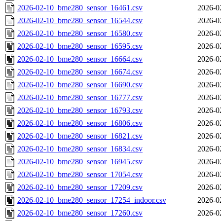
2026-02-10_bme280_sensor_16461.csv
2026-0
2026-02-10_bme280_sensor_16544.csv
2026-0
2026-02-10_bme280_sensor_16580.csv
2026-0
2026-02-10_bme280_sensor_16595.csv
2026-0
2026-02-10_bme280_sensor_16664.csv
2026-0
2026-02-10_bme280_sensor_16674.csv
2026-0
2026-02-10_bme280_sensor_16690.csv
2026-0
2026-02-10_bme280_sensor_16777.csv
2026-0
2026-02-10_bme280_sensor_16793.csv
2026-0
2026-02-10_bme280_sensor_16806.csv
2026-0
2026-02-10_bme280_sensor_16821.csv
2026-0
2026-02-10_bme280_sensor_16834.csv
2026-0
2026-02-10_bme280_sensor_16945.csv
2026-0
2026-02-10_bme280_sensor_17054.csv
2026-0
2026-02-10_bme280_sensor_17209.csv
2026-0
2026-02-10_bme280_sensor_17254_indoor.csv
2026-0
2026-02-10_bme280_sensor_17260.csv
2026-0