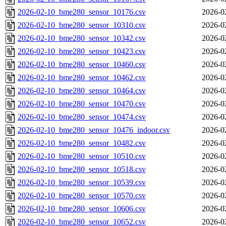
2026-02-10_bme280_sensor_10176.csv
2026-0
2026-02-10_bme280_sensor_10310.csv
2026-0
2026-02-10_bme280_sensor_10342.csv
2026-0
2026-02-10_bme280_sensor_10423.csv
2026-0
2026-02-10_bme280_sensor_10460.csv
2026-0
2026-02-10_bme280_sensor_10462.csv
2026-0
2026-02-10_bme280_sensor_10464.csv
2026-0
2026-02-10_bme280_sensor_10470.csv
2026-0
2026-02-10_bme280_sensor_10474.csv
2026-0
2026-02-10_bme280_sensor_10476_indoor.csv
2026-0
2026-02-10_bme280_sensor_10482.csv
2026-0
2026-02-10_bme280_sensor_10510.csv
2026-0
2026-02-10_bme280_sensor_10518.csv
2026-0
2026-02-10_bme280_sensor_10539.csv
2026-0
2026-02-10_bme280_sensor_10570.csv
2026-0
2026-02-10_bme280_sensor_10606.csv
2026-0
2026-02-10_bme280_sensor_10652.csv
2026-0