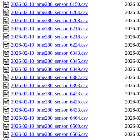
2026-02-10_bme280_sensor_6150.csv
2026-0
2026-02-10_bme280_sensor_6204.csv
2026-0
2026-02-10_bme280_sensor_6208.csv
2026-0
2026-02-10_bme280_sensor_6216.csv
2026-0
2026-02-10_bme280_sensor_6218.csv
2026-0
2026-02-10_bme280_sensor_6224.csv
2026-0
2026-02-10_bme280_sensor_6343.csv
2026-0
2026-02-10_bme280_sensor_6345.csv
2026-0
2026-02-10_bme280_sensor_6349.csv
2026-0
2026-02-10_bme280_sensor_6387.csv
2026-0
2026-02-10_bme280_sensor_6393.csv
2026-0
2026-02-10_bme280_sensor_6423.csv
2026-0
2026-02-10_bme280_sensor_6425.csv
2026-0
2026-02-10_bme280_sensor_6433.csv
2026-0
2026-02-10_bme280_sensor_6464.csv
2026-0
2026-02-10_bme280_sensor_6500.csv
2026-0
2026-02-10_bme280_sensor_6506.csv
2026-0