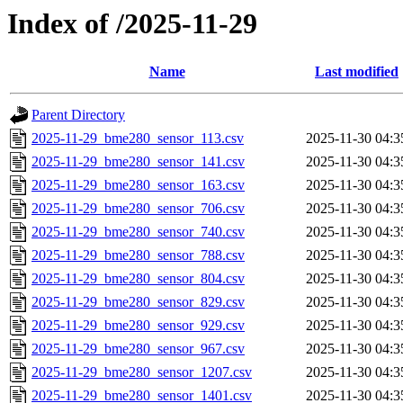
Index of /2025-11-29
Name
Last modified
Parent Directory
2025-11-29_bme280_sensor_113.csv
2025-11-30 04:3
2025-11-29_bme280_sensor_141.csv
2025-11-30 04:3
2025-11-29_bme280_sensor_163.csv
2025-11-30 04:3
2025-11-29_bme280_sensor_706.csv
2025-11-30 04:3
2025-11-29_bme280_sensor_740.csv
2025-11-30 04:3
2025-11-29_bme280_sensor_788.csv
2025-11-30 04:3
2025-11-29_bme280_sensor_804.csv
2025-11-30 04:3
2025-11-29_bme280_sensor_829.csv
2025-11-30 04:3
2025-11-29_bme280_sensor_929.csv
2025-11-30 04:3
2025-11-29_bme280_sensor_967.csv
2025-11-30 04:3
2025-11-29_bme280_sensor_1207.csv
2025-11-30 04:3
2025-11-29_bme280_sensor_1401.csv
2025-11-30 04:3