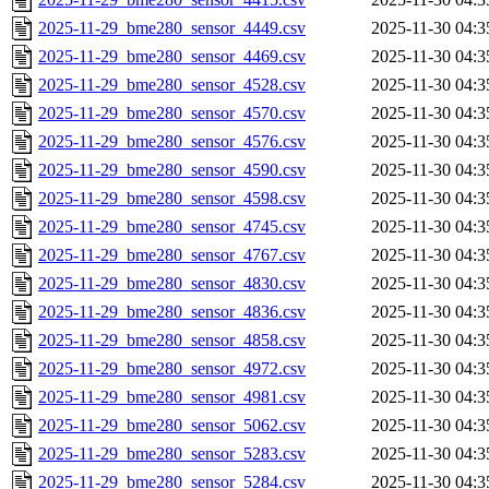
2025-11-29_bme280_sensor_4449.csv
2025-11-30 04:3
2025-11-29_bme280_sensor_4469.csv
2025-11-30 04:3
2025-11-29_bme280_sensor_4528.csv
2025-11-30 04:3
2025-11-29_bme280_sensor_4570.csv
2025-11-30 04:3
2025-11-29_bme280_sensor_4576.csv
2025-11-30 04:3
2025-11-29_bme280_sensor_4590.csv
2025-11-30 04:3
2025-11-29_bme280_sensor_4598.csv
2025-11-30 04:3
2025-11-29_bme280_sensor_4745.csv
2025-11-30 04:3
2025-11-29_bme280_sensor_4767.csv
2025-11-30 04:3
2025-11-29_bme280_sensor_4830.csv
2025-11-30 04:3
2025-11-29_bme280_sensor_4836.csv
2025-11-30 04:3
2025-11-29_bme280_sensor_4858.csv
2025-11-30 04:3
2025-11-29_bme280_sensor_4972.csv
2025-11-30 04:3
2025-11-29_bme280_sensor_4981.csv
2025-11-30 04:3
2025-11-29_bme280_sensor_5062.csv
2025-11-30 04:3
2025-11-29_bme280_sensor_5283.csv
2025-11-30 04:3
2025-11-29_bme280_sensor_5284.csv
2025-11-30 04:3