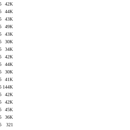
5
42K
5
44K
5
43K
5
49K
5
43K
5
30K
5
34K
5
42K
5
44K
5
30K
5
41K
5
144K
5
42K
5
42K
5
45K
5
36K
5
321