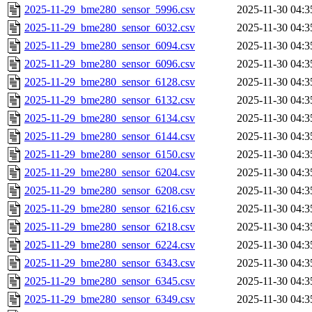
2025-11-29_bme280_sensor_5996.csv
2025-11-30 04:3
2025-11-29_bme280_sensor_6032.csv
2025-11-30 04:3
2025-11-29_bme280_sensor_6094.csv
2025-11-30 04:3
2025-11-29_bme280_sensor_6096.csv
2025-11-30 04:3
2025-11-29_bme280_sensor_6128.csv
2025-11-30 04:3
2025-11-29_bme280_sensor_6132.csv
2025-11-30 04:3
2025-11-29_bme280_sensor_6134.csv
2025-11-30 04:3
2025-11-29_bme280_sensor_6144.csv
2025-11-30 04:3
2025-11-29_bme280_sensor_6150.csv
2025-11-30 04:3
2025-11-29_bme280_sensor_6204.csv
2025-11-30 04:3
2025-11-29_bme280_sensor_6208.csv
2025-11-30 04:3
2025-11-29_bme280_sensor_6216.csv
2025-11-30 04:3
2025-11-29_bme280_sensor_6218.csv
2025-11-30 04:3
2025-11-29_bme280_sensor_6224.csv
2025-11-30 04:3
2025-11-29_bme280_sensor_6343.csv
2025-11-30 04:3
2025-11-29_bme280_sensor_6345.csv
2025-11-30 04:3
2025-11-29_bme280_sensor_6349.csv
2025-11-30 04:3