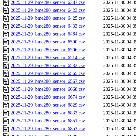
2025-11-29_bme280_sensor_6387.csv
2025-11-30 04:3
2025-11-29_bme280_sensor_6423.csv
2025-11-30 04:3
2025-11-29_bme280_sensor_6425.csv
2025-11-30 04:3
2025-11-29_bme280_sensor_6433.csv
2025-11-30 04:3
2025-11-29_bme280_sensor_6464.csv
2025-11-30 04:3
2025-11-29_bme280_sensor_6500.csv
2025-11-30 04:3
2025-11-29_bme280_sensor_6506.csv
2025-11-30 04:3
2025-11-29_bme280_sensor_6514.csv
2025-11-30 04:3
2025-11-29_bme280_sensor_6532.csv
2025-11-30 04:3
2025-11-29_bme280_sensor_6565.csv
2025-11-30 04:3
2025-11-29_bme280_sensor_6567.csv
2025-11-30 04:3
2025-11-29_bme280_sensor_6668.csv
2025-11-30 04:3
2025-11-29_bme280_sensor_6674.csv
2025-11-30 04:3
2025-11-29_bme280_sensor_6829.csv
2025-11-30 04:3
2025-11-29_bme280_sensor_6833.csv
2025-11-30 04:3
2025-11-29_bme280_sensor_6851.csv
2025-11-30 04:3
2025-11-29_bme280_sensor_6853.csv
2025-11-30 04:3