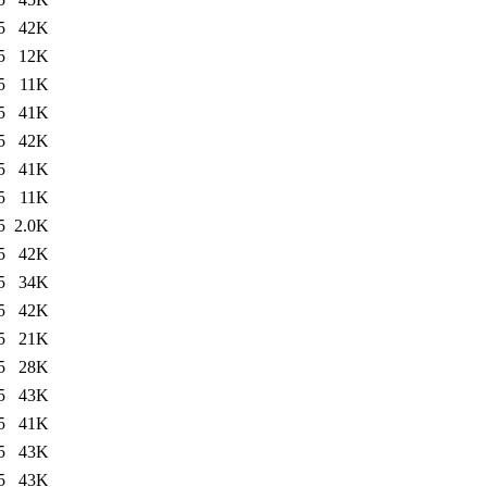
5
42K
5
12K
5
11K
5
41K
5
42K
5
41K
5
11K
5
2.0K
5
42K
5
34K
5
42K
5
21K
5
28K
5
43K
5
41K
5
43K
5
43K