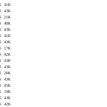
5
41K
5
43K
5
21K
5
40K
5
43K
5
41K
5
43K
5
17K
5
42K
5
43K
5
43K
5
20K
5
43K
5
45K
5
19K
5
43K
5
42K