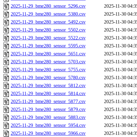
2025-11-29_bme280_sensor_5296.csv
2025-11-30 04:3
2025-11-29_bme280_sensor_5380.csv
2025-11-30 04:3
2025-11-29_bme280_sensor_5492.csv
2025-11-30 04:3
2025-11-29_bme280_sensor_5502.csv
2025-11-30 04:3
2025-11-29_bme280_sensor_5522.csv
2025-11-30 04:3
2025-11-29_bme280_sensor_5595.csv
2025-11-30 04:3
2025-11-29_bme280_sensor_5651.csv
2025-11-30 04:3
2025-11-29_bme280_sensor_5703.csv
2025-11-30 04:3
2025-11-29_bme280_sensor_5755.csv
2025-11-30 04:3
2025-11-29_bme280_sensor_5780.csv
2025-11-30 04:3
2025-11-29_bme280_sensor_5812.csv
2025-11-30 04:3
2025-11-29_bme280_sensor_5814.csv
2025-11-30 04:3
2025-11-29_bme280_sensor_5877.csv
2025-11-30 04:3
2025-11-29_bme280_sensor_5879.csv
2025-11-30 04:3
2025-11-29_bme280_sensor_5883.csv
2025-11-30 04:3
2025-11-29_bme280_sensor_5954.csv
2025-11-30 04:3
2025-11-29_bme280_sensor_5966.csv
2025-11-30 04:3