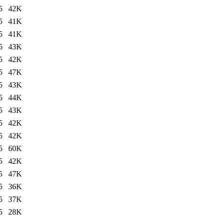
5
42K
5
41K
5
41K
5
43K
5
42K
5
47K
5
43K
5
44K
5
43K
5
42K
5
42K
5
60K
5
42K
5
47K
5
36K
5
37K
5
28K