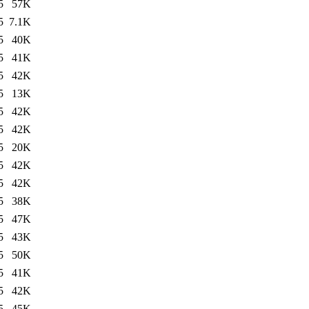
5
57K
5
7.1K
5
40K
5
41K
5
42K
5
13K
5
42K
5
42K
5
20K
5
42K
5
42K
5
38K
5
47K
5
43K
5
50K
5
41K
5
42K
5
45K