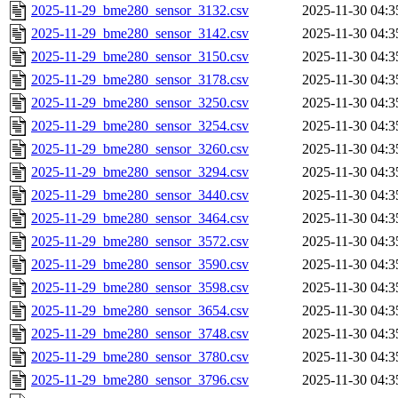
2025-11-29_bme280_sensor_3132.csv
2025-11-30 04:3
2025-11-29_bme280_sensor_3142.csv
2025-11-30 04:3
2025-11-29_bme280_sensor_3150.csv
2025-11-30 04:3
2025-11-29_bme280_sensor_3178.csv
2025-11-30 04:3
2025-11-29_bme280_sensor_3250.csv
2025-11-30 04:3
2025-11-29_bme280_sensor_3254.csv
2025-11-30 04:3
2025-11-29_bme280_sensor_3260.csv
2025-11-30 04:3
2025-11-29_bme280_sensor_3294.csv
2025-11-30 04:3
2025-11-29_bme280_sensor_3440.csv
2025-11-30 04:3
2025-11-29_bme280_sensor_3464.csv
2025-11-30 04:3
2025-11-29_bme280_sensor_3572.csv
2025-11-30 04:3
2025-11-29_bme280_sensor_3590.csv
2025-11-30 04:3
2025-11-29_bme280_sensor_3598.csv
2025-11-30 04:3
2025-11-29_bme280_sensor_3654.csv
2025-11-30 04:3
2025-11-29_bme280_sensor_3748.csv
2025-11-30 04:3
2025-11-29_bme280_sensor_3780.csv
2025-11-30 04:3
2025-11-29_bme280_sensor_3796.csv
2025-11-30 04:3