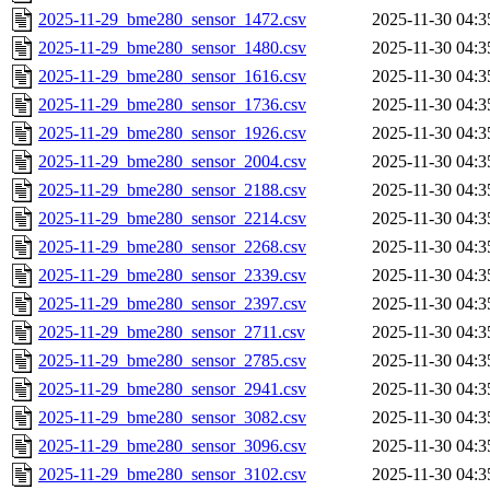
2025-11-29_bme280_sensor_1472.csv
2025-11-30 04:3
2025-11-29_bme280_sensor_1480.csv
2025-11-30 04:3
2025-11-29_bme280_sensor_1616.csv
2025-11-30 04:3
2025-11-29_bme280_sensor_1736.csv
2025-11-30 04:3
2025-11-29_bme280_sensor_1926.csv
2025-11-30 04:3
2025-11-29_bme280_sensor_2004.csv
2025-11-30 04:3
2025-11-29_bme280_sensor_2188.csv
2025-11-30 04:3
2025-11-29_bme280_sensor_2214.csv
2025-11-30 04:3
2025-11-29_bme280_sensor_2268.csv
2025-11-30 04:3
2025-11-29_bme280_sensor_2339.csv
2025-11-30 04:3
2025-11-29_bme280_sensor_2397.csv
2025-11-30 04:3
2025-11-29_bme280_sensor_2711.csv
2025-11-30 04:3
2025-11-29_bme280_sensor_2785.csv
2025-11-30 04:3
2025-11-29_bme280_sensor_2941.csv
2025-11-30 04:3
2025-11-29_bme280_sensor_3082.csv
2025-11-30 04:3
2025-11-29_bme280_sensor_3096.csv
2025-11-30 04:3
2025-11-29_bme280_sensor_3102.csv
2025-11-30 04:3