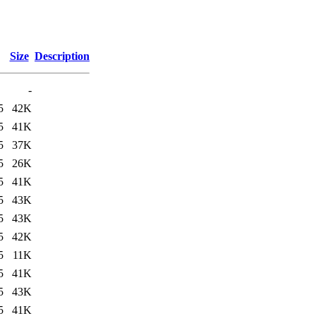
Size
Description
-
5
42K
5
41K
5
37K
5
26K
5
41K
5
43K
5
43K
5
42K
5
11K
5
41K
5
43K
5
41K