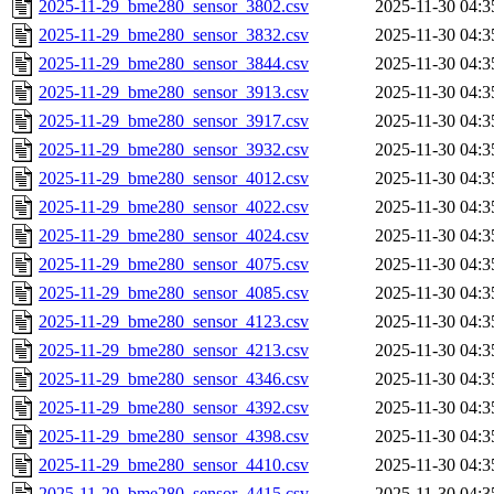
2025-11-29_bme280_sensor_3802.csv
2025-11-30 04:3
2025-11-29_bme280_sensor_3832.csv
2025-11-30 04:3
2025-11-29_bme280_sensor_3844.csv
2025-11-30 04:3
2025-11-29_bme280_sensor_3913.csv
2025-11-30 04:3
2025-11-29_bme280_sensor_3917.csv
2025-11-30 04:3
2025-11-29_bme280_sensor_3932.csv
2025-11-30 04:3
2025-11-29_bme280_sensor_4012.csv
2025-11-30 04:3
2025-11-29_bme280_sensor_4022.csv
2025-11-30 04:3
2025-11-29_bme280_sensor_4024.csv
2025-11-30 04:3
2025-11-29_bme280_sensor_4075.csv
2025-11-30 04:3
2025-11-29_bme280_sensor_4085.csv
2025-11-30 04:3
2025-11-29_bme280_sensor_4123.csv
2025-11-30 04:3
2025-11-29_bme280_sensor_4213.csv
2025-11-30 04:3
2025-11-29_bme280_sensor_4346.csv
2025-11-30 04:3
2025-11-29_bme280_sensor_4392.csv
2025-11-30 04:3
2025-11-29_bme280_sensor_4398.csv
2025-11-30 04:3
2025-11-29_bme280_sensor_4410.csv
2025-11-30 04:3
2025-11-29_bme280_sensor_4415.csv
2025-11-30 04:3