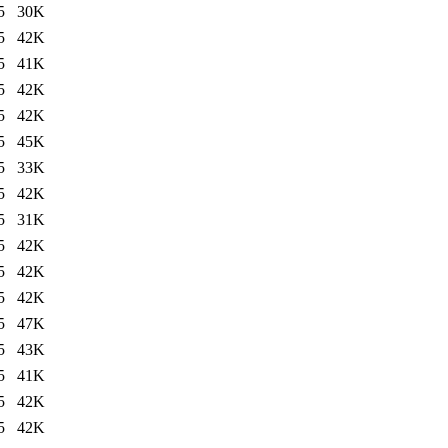
5
30K
5
42K
5
41K
5
42K
5
42K
5
45K
5
33K
5
42K
5
31K
5
42K
5
42K
5
42K
5
47K
5
43K
5
41K
5
42K
5
42K