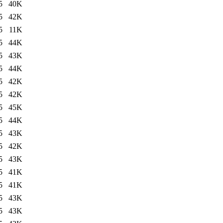
5
40K
5
42K
5
11K
5
44K
5
43K
5
44K
5
42K
5
42K
5
45K
5
44K
5
43K
5
42K
5
43K
5
41K
5
41K
5
43K
5
43K