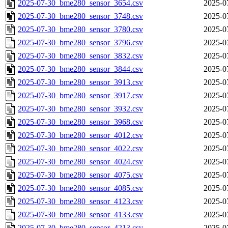
2025-07-30_bme280_sensor_3654.csv
2025-0
2025-07-30_bme280_sensor_3748.csv
2025-0
2025-07-30_bme280_sensor_3780.csv
2025-0
2025-07-30_bme280_sensor_3796.csv
2025-0
2025-07-30_bme280_sensor_3832.csv
2025-0
2025-07-30_bme280_sensor_3844.csv
2025-0
2025-07-30_bme280_sensor_3913.csv
2025-0
2025-07-30_bme280_sensor_3917.csv
2025-0
2025-07-30_bme280_sensor_3932.csv
2025-0
2025-07-30_bme280_sensor_3968.csv
2025-0
2025-07-30_bme280_sensor_4012.csv
2025-0
2025-07-30_bme280_sensor_4022.csv
2025-0
2025-07-30_bme280_sensor_4024.csv
2025-0
2025-07-30_bme280_sensor_4075.csv
2025-0
2025-07-30_bme280_sensor_4085.csv
2025-0
2025-07-30_bme280_sensor_4123.csv
2025-0
2025-07-30_bme280_sensor_4133.csv
2025-0
2025-07-30_bme280_sensor_4213.csv
2025-0