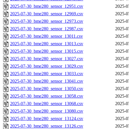
2025-07-30_bme280_sensor_12951.csv
2025-0
2025-07-30_bme280_sensor_12969.csv
2025-0
2025-07-30_bme280_sensor_12973.csv
2025-0
2025-07-30_bme280_sensor_12987.csv
2025-0
2025-07-30_bme280_sensor_13011.csv
2025-0
2025-07-30_bme280_sensor_13013.csv
2025-0
2025-07-30_bme280_sensor_13015.csv
2025-0
2025-07-30_bme280_sensor_13027.csv
2025-0
2025-07-30_bme280_sensor_13029.csv
2025-0
2025-07-30_bme280_sensor_13033.csv
2025-0
2025-07-30_bme280_sensor_13041.csv
2025-0
2025-07-30_bme280_sensor_13050.csv
2025-0
2025-07-30_bme280_sensor_13058.csv
2025-0
2025-07-30_bme280_sensor_13068.csv
2025-0
2025-07-30_bme280_sensor_13080.csv
2025-0
2025-07-30_bme280_sensor_13124.csv
2025-0
2025-07-30_bme280_sensor_13126.csv
2025-0