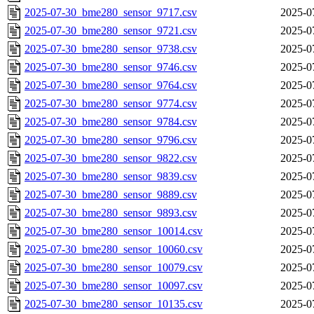
2025-07-30_bme280_sensor_9717.csv
2025-0
2025-07-30_bme280_sensor_9721.csv
2025-0
2025-07-30_bme280_sensor_9738.csv
2025-0
2025-07-30_bme280_sensor_9746.csv
2025-0
2025-07-30_bme280_sensor_9764.csv
2025-0
2025-07-30_bme280_sensor_9774.csv
2025-0
2025-07-30_bme280_sensor_9784.csv
2025-0
2025-07-30_bme280_sensor_9796.csv
2025-0
2025-07-30_bme280_sensor_9822.csv
2025-0
2025-07-30_bme280_sensor_9839.csv
2025-0
2025-07-30_bme280_sensor_9889.csv
2025-0
2025-07-30_bme280_sensor_9893.csv
2025-0
2025-07-30_bme280_sensor_10014.csv
2025-0
2025-07-30_bme280_sensor_10060.csv
2025-0
2025-07-30_bme280_sensor_10079.csv
2025-0
2025-07-30_bme280_sensor_10097.csv
2025-0
2025-07-30_bme280_sensor_10135.csv
2025-0