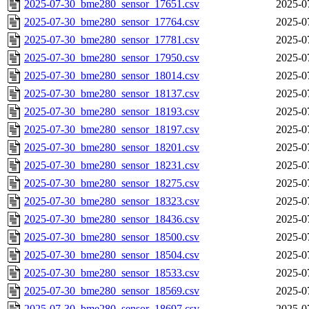
2025-07-30_bme280_sensor_17651.csv
2025-0
2025-07-30_bme280_sensor_17764.csv
2025-0
2025-07-30_bme280_sensor_17781.csv
2025-0
2025-07-30_bme280_sensor_17950.csv
2025-0
2025-07-30_bme280_sensor_18014.csv
2025-0
2025-07-30_bme280_sensor_18137.csv
2025-0
2025-07-30_bme280_sensor_18193.csv
2025-0
2025-07-30_bme280_sensor_18197.csv
2025-0
2025-07-30_bme280_sensor_18201.csv
2025-0
2025-07-30_bme280_sensor_18231.csv
2025-0
2025-07-30_bme280_sensor_18275.csv
2025-0
2025-07-30_bme280_sensor_18323.csv
2025-0
2025-07-30_bme280_sensor_18436.csv
2025-0
2025-07-30_bme280_sensor_18500.csv
2025-0
2025-07-30_bme280_sensor_18504.csv
2025-0
2025-07-30_bme280_sensor_18533.csv
2025-0
2025-07-30_bme280_sensor_18569.csv
2025-0
2025-07-30_bme280_sensor_18697.csv
2025-0