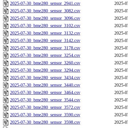
2025-07-30_bme280_sensor_2941.csv
2025-0
2025-07-30_bme280_sensor_3082.csv
2025-0
2025-07-30_bme280_sensor_3096.csv
2025-0
2025-07-30_bme280_sensor_3102.csv
2025-0
2025-07-30_bme280_sensor_3132.csv
2025-0
2025-07-30_bme280_sensor_3142.csv
2025-0
2025-07-30_bme280_sensor_3178.csv
2025-0
2025-07-30_bme280_sensor_3254.csv
2025-0
2025-07-30_bme280_sensor_3260.csv
2025-0
2025-07-30_bme280_sensor_3294.csv
2025-0
2025-07-30_bme280_sensor_3434.csv
2025-0
2025-07-30_bme280_sensor_3440.csv
2025-0
2025-07-30_bme280_sensor_3464.csv
2025-0
2025-07-30_bme280_sensor_3544.csv
2025-0
2025-07-30_bme280_sensor_3572.csv
2025-0
2025-07-30_bme280_sensor_3590.csv
2025-0
2025-07-30_bme280_sensor_3598.csv
2025-0