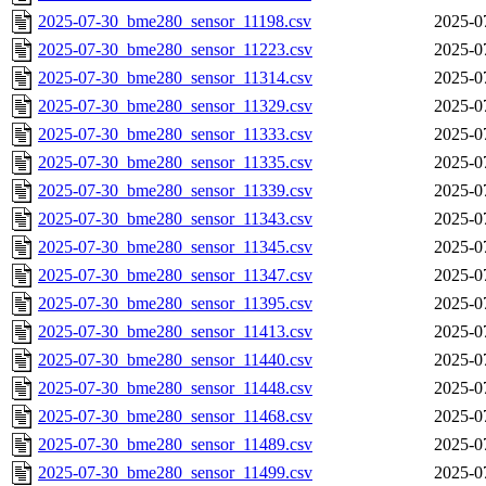
2025-07-30_bme280_sensor_11198.csv
2025-0
2025-07-30_bme280_sensor_11223.csv
2025-0
2025-07-30_bme280_sensor_11314.csv
2025-0
2025-07-30_bme280_sensor_11329.csv
2025-0
2025-07-30_bme280_sensor_11333.csv
2025-0
2025-07-30_bme280_sensor_11335.csv
2025-0
2025-07-30_bme280_sensor_11339.csv
2025-0
2025-07-30_bme280_sensor_11343.csv
2025-0
2025-07-30_bme280_sensor_11345.csv
2025-0
2025-07-30_bme280_sensor_11347.csv
2025-0
2025-07-30_bme280_sensor_11395.csv
2025-0
2025-07-30_bme280_sensor_11413.csv
2025-0
2025-07-30_bme280_sensor_11440.csv
2025-0
2025-07-30_bme280_sensor_11448.csv
2025-0
2025-07-30_bme280_sensor_11468.csv
2025-0
2025-07-30_bme280_sensor_11489.csv
2025-0
2025-07-30_bme280_sensor_11499.csv
2025-0