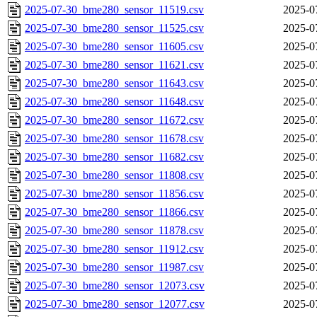
2025-07-30_bme280_sensor_11519.csv
2025-0
2025-07-30_bme280_sensor_11525.csv
2025-0
2025-07-30_bme280_sensor_11605.csv
2025-0
2025-07-30_bme280_sensor_11621.csv
2025-0
2025-07-30_bme280_sensor_11643.csv
2025-0
2025-07-30_bme280_sensor_11648.csv
2025-0
2025-07-30_bme280_sensor_11672.csv
2025-0
2025-07-30_bme280_sensor_11678.csv
2025-0
2025-07-30_bme280_sensor_11682.csv
2025-0
2025-07-30_bme280_sensor_11808.csv
2025-0
2025-07-30_bme280_sensor_11856.csv
2025-0
2025-07-30_bme280_sensor_11866.csv
2025-0
2025-07-30_bme280_sensor_11878.csv
2025-0
2025-07-30_bme280_sensor_11912.csv
2025-0
2025-07-30_bme280_sensor_11987.csv
2025-0
2025-07-30_bme280_sensor_12073.csv
2025-0
2025-07-30_bme280_sensor_12077.csv
2025-0