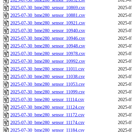
2025-07-30_bme280_sensor_10869.csv
2025-0
2025-07-30_bme280_sensor_10881.csv
2025-0
2025-07-30_bme280_sensor_10921.csv
2025-0
2025-07-30_bme280_sensor_10940.csv
2025-0
2025-07-30_bme280_sensor_10946.csv
2025-0
2025-07-30_bme280_sensor_10948.csv
2025-0
2025-07-30_bme280_sensor_10978.csv
2025-0
2025-07-30_bme280_sensor_10992.csv
2025-0
2025-07-30_bme280_sensor_11011.csv
2025-0
2025-07-30_bme280_sensor_11038.csv
2025-0
2025-07-30_bme280_sensor_11053.csv
2025-0
2025-07-30_bme280_sensor_11099.csv
2025-0
2025-07-30_bme280_sensor_11114.csv
2025-0
2025-07-30_bme280_sensor_11124.csv
2025-0
2025-07-30_bme280_sensor_11172.csv
2025-0
2025-07-30_bme280_sensor_11174.csv
2025-0
2025-07-30_bme280_sensor_11184.csv
2025-0