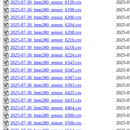
2025-07-30_bme280_sensor_6150.csv
2025-0
2025-07-30_bme280_sensor_6198.csv
2025-0
2025-07-30_bme280_sensor_6200.csv
2025-0
2025-07-30_bme280_sensor_6204.csv
2025-0
2025-07-30_bme280_sensor_6208.csv
2025-0
2025-07-30_bme280_sensor_6216.csv
2025-0
2025-07-30_bme280_sensor_6218.csv
2025-0
2025-07-30_bme280_sensor_6224.csv
2025-0
2025-07-30_bme280_sensor_6343.csv
2025-0
2025-07-30_bme280_sensor_6345.csv
2025-0
2025-07-30_bme280_sensor_6387.csv
2025-0
2025-07-30_bme280_sensor_6393.csv
2025-0
2025-07-30_bme280_sensor_6425.csv
2025-0
2025-07-30_bme280_sensor_6433.csv
2025-0
2025-07-30_bme280_sensor_6464.csv
2025-0
2025-07-30_bme280_sensor_6500.csv
2025-0
2025-07-30_bme280_sensor_6506.csv
2025-0