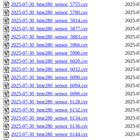
2025-07-30_bme280_sensor_5755.csv
2025-0
2025-07-30_bme280_sensor_5780.csv
2025-0
2025-07-30_bme280_sensor_5814.csv
2025-0
2025-07-30_bme280_sensor_5877.csv
2025-0
2025-07-30_bme280_sensor_5883.csv
2025-0
2025-07-30_bme280_sensor_5966.csv
2025-0
2025-07-30_bme280_sensor_5996.csv
2025-0
2025-07-30_bme280_sensor_6020.csv
2025-0
2025-07-30_bme280_sensor_6032.csv
2025-0
2025-07-30_bme280_sensor_6090.csv
2025-0
2025-07-30_bme280_sensor_6094.csv
2025-0
2025-07-30_bme280_sensor_6096.csv
2025-0
2025-07-30_bme280_sensor_6128.csv
2025-0
2025-07-30_bme280_sensor_6132.csv
2025-0
2025-07-30_bme280_sensor_6134.csv
2025-0
2025-07-30_bme280_sensor_6136.csv
2025-0
2025-07-30_bme280_sensor_6144.csv
2025-0