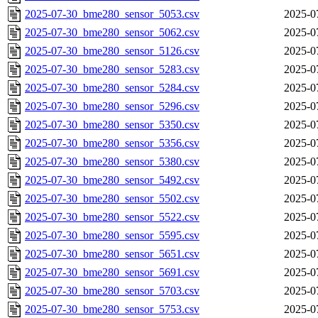
2025-07-30_bme280_sensor_5053.csv
2025-0
2025-07-30_bme280_sensor_5062.csv
2025-0
2025-07-30_bme280_sensor_5126.csv
2025-0
2025-07-30_bme280_sensor_5283.csv
2025-0
2025-07-30_bme280_sensor_5284.csv
2025-0
2025-07-30_bme280_sensor_5296.csv
2025-0
2025-07-30_bme280_sensor_5350.csv
2025-0
2025-07-30_bme280_sensor_5356.csv
2025-0
2025-07-30_bme280_sensor_5380.csv
2025-0
2025-07-30_bme280_sensor_5492.csv
2025-0
2025-07-30_bme280_sensor_5502.csv
2025-0
2025-07-30_bme280_sensor_5522.csv
2025-0
2025-07-30_bme280_sensor_5595.csv
2025-0
2025-07-30_bme280_sensor_5651.csv
2025-0
2025-07-30_bme280_sensor_5691.csv
2025-0
2025-07-30_bme280_sensor_5703.csv
2025-0
2025-07-30_bme280_sensor_5753.csv
2025-0