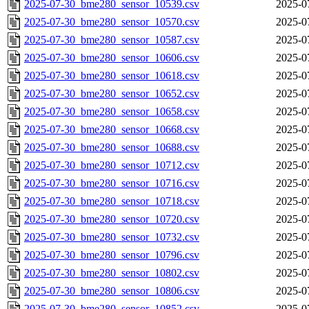
2025-07-30_bme280_sensor_10539.csv
2025-0
2025-07-30_bme280_sensor_10570.csv
2025-0
2025-07-30_bme280_sensor_10587.csv
2025-0
2025-07-30_bme280_sensor_10606.csv
2025-0
2025-07-30_bme280_sensor_10618.csv
2025-0
2025-07-30_bme280_sensor_10652.csv
2025-0
2025-07-30_bme280_sensor_10658.csv
2025-0
2025-07-30_bme280_sensor_10668.csv
2025-0
2025-07-30_bme280_sensor_10688.csv
2025-0
2025-07-30_bme280_sensor_10712.csv
2025-0
2025-07-30_bme280_sensor_10716.csv
2025-0
2025-07-30_bme280_sensor_10718.csv
2025-0
2025-07-30_bme280_sensor_10720.csv
2025-0
2025-07-30_bme280_sensor_10732.csv
2025-0
2025-07-30_bme280_sensor_10796.csv
2025-0
2025-07-30_bme280_sensor_10802.csv
2025-0
2025-07-30_bme280_sensor_10806.csv
2025-0
2025-07-30_bme280_sensor_10852.csv
2025-0