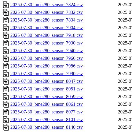
2025-07-30_bme280_sensor_7824.csv
2025-0
2025-07-30_bme280_sensor_7832.csv
2025-0
2025-07-30_bme280_sensor_7834.csv
2025-0
2025-07-30_bme280_sensor_7904.csv
2025-0
2025-07-30_bme280_sensor_7918.csv
2025-0
2025-07-30_bme280_sensor_7930.csv
2025-0
2025-07-30_bme280_sensor_7940.csv
2025-0
2025-07-30_bme280_sensor_7966.csv
2025-0
2025-07-30_bme280_sensor_7986.csv
2025-0
2025-07-30_bme280_sensor_7990.csv
2025-0
2025-07-30_bme280_sensor_8047.csv
2025-0
2025-07-30_bme280_sensor_8051.csv
2025-0
2025-07-30_bme280_sensor_8059.csv
2025-0
2025-07-30_bme280_sensor_8061.csv
2025-0
2025-07-30_bme280_sensor_8077.csv
2025-0
2025-07-30_bme280_sensor_8101.csv
2025-0
2025-07-30_bme280_sensor_8140.csv
2025-0