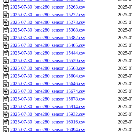
2025-07-30_bme280_sensor_15263.csv
2025-0
2025-07-30_bme280_sensor_15272.csv
2025-0
2025-07-30_bme280_sensor_15278.csv
2025-0
2025-07-30_bme280_sensor_15308.csv
2025-0
2025-07-30_bme280_sensor_15382.csv
2025-0
2025-07-30_bme280_sensor_15405.csv
2025-0
2025-07-30_bme280_sensor_15444.csv
2025-0
2025-07-30_bme280_sensor_15529.csv
2025-0
2025-07-30_bme280_sensor_15568.csv
2025-0
2025-07-30_bme280_sensor_15604.csv
2025-0
2025-07-30_bme280_sensor_15646.csv
2025-0
2025-07-30_bme280_sensor_15674.csv
2025-0
2025-07-30_bme280_sensor_15678.csv
2025-0
2025-07-30_bme280_sensor_15914.csv
2025-0
2025-07-30_bme280_sensor_15932.csv
2025-0
2025-07-30_bme280_sensor_16016.csv
2025-0
2025-07-30_bme280_sensor_16094.csv
2025-0