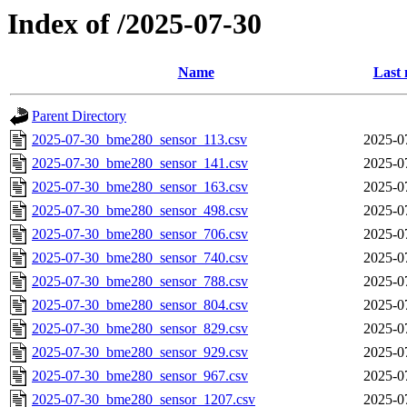
Index of /2025-07-30
Name
Last 
Parent Directory
2025-07-30_bme280_sensor_113.csv
2025-0
2025-07-30_bme280_sensor_141.csv
2025-0
2025-07-30_bme280_sensor_163.csv
2025-0
2025-07-30_bme280_sensor_498.csv
2025-0
2025-07-30_bme280_sensor_706.csv
2025-0
2025-07-30_bme280_sensor_740.csv
2025-0
2025-07-30_bme280_sensor_788.csv
2025-0
2025-07-30_bme280_sensor_804.csv
2025-0
2025-07-30_bme280_sensor_829.csv
2025-0
2025-07-30_bme280_sensor_929.csv
2025-0
2025-07-30_bme280_sensor_967.csv
2025-0
2025-07-30_bme280_sensor_1207.csv
2025-0