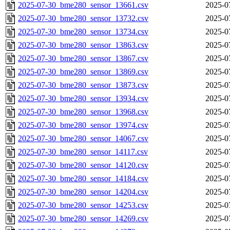
2025-07-30_bme280_sensor_13661.csv
2025-0
2025-07-30_bme280_sensor_13732.csv
2025-0
2025-07-30_bme280_sensor_13734.csv
2025-0
2025-07-30_bme280_sensor_13863.csv
2025-0
2025-07-30_bme280_sensor_13867.csv
2025-0
2025-07-30_bme280_sensor_13869.csv
2025-0
2025-07-30_bme280_sensor_13873.csv
2025-0
2025-07-30_bme280_sensor_13934.csv
2025-0
2025-07-30_bme280_sensor_13968.csv
2025-0
2025-07-30_bme280_sensor_13974.csv
2025-0
2025-07-30_bme280_sensor_14067.csv
2025-0
2025-07-30_bme280_sensor_14117.csv
2025-0
2025-07-30_bme280_sensor_14120.csv
2025-0
2025-07-30_bme280_sensor_14184.csv
2025-0
2025-07-30_bme280_sensor_14204.csv
2025-0
2025-07-30_bme280_sensor_14253.csv
2025-0
2025-07-30_bme280_sensor_14269.csv
2025-0