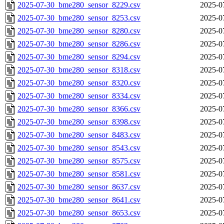
2025-07-30_bme280_sensor_8229.csv
2025-0
2025-07-30_bme280_sensor_8253.csv
2025-0
2025-07-30_bme280_sensor_8280.csv
2025-0
2025-07-30_bme280_sensor_8286.csv
2025-0
2025-07-30_bme280_sensor_8294.csv
2025-0
2025-07-30_bme280_sensor_8318.csv
2025-0
2025-07-30_bme280_sensor_8320.csv
2025-0
2025-07-30_bme280_sensor_8334.csv
2025-0
2025-07-30_bme280_sensor_8366.csv
2025-0
2025-07-30_bme280_sensor_8398.csv
2025-0
2025-07-30_bme280_sensor_8483.csv
2025-0
2025-07-30_bme280_sensor_8543.csv
2025-0
2025-07-30_bme280_sensor_8575.csv
2025-0
2025-07-30_bme280_sensor_8581.csv
2025-0
2025-07-30_bme280_sensor_8637.csv
2025-0
2025-07-30_bme280_sensor_8641.csv
2025-0
2025-07-30_bme280_sensor_8653.csv
2025-0