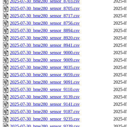
2025-07-30_bme280_sensor_8703.csv
2025-0
2025-07-30_bme280_sensor_8705.csv
2025-0
2025-07-30_bme280_sensor_8717.csv
2025-0
2025-07-30_bme280_sensor_8756.csv
2025-0
2025-07-30_bme280_sensor_8894.csv
2025-0
2025-07-30_bme280_sensor_8920.csv
2025-0
2025-07-30_bme280_sensor_8941.csv
2025-0
2025-07-30_bme280_sensor_9000.csv
2025-0
2025-07-30_bme280_sensor_9009.csv
2025-0
2025-07-30_bme280_sensor_9035.csv
2025-0
2025-07-30_bme280_sensor_9059.csv
2025-0
2025-07-30_bme280_sensor_9091.csv
2025-0
2025-07-30_bme280_sensor_9110.csv
2025-0
2025-07-30_bme280_sensor_9139.csv
2025-0
2025-07-30_bme280_sensor_9141.csv
2025-0
2025-07-30_bme280_sensor_9187.csv
2025-0
2025-07-30_bme280_sensor_9235.csv
2025-0
2025-07-30_bme280_sensor_9239.csv
2025-0