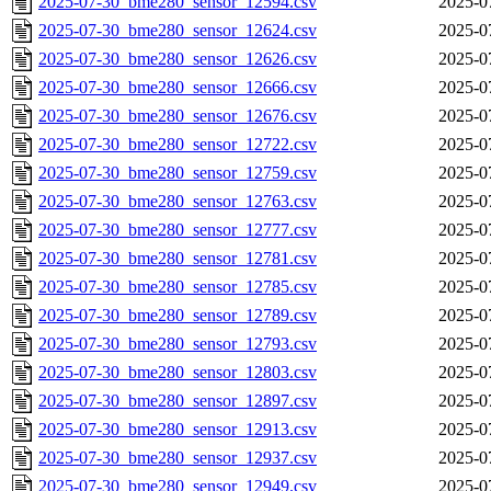
2025-07-30_bme280_sensor_12594.csv
2025-0
2025-07-30_bme280_sensor_12624.csv
2025-0
2025-07-30_bme280_sensor_12626.csv
2025-0
2025-07-30_bme280_sensor_12666.csv
2025-0
2025-07-30_bme280_sensor_12676.csv
2025-0
2025-07-30_bme280_sensor_12722.csv
2025-0
2025-07-30_bme280_sensor_12759.csv
2025-0
2025-07-30_bme280_sensor_12763.csv
2025-0
2025-07-30_bme280_sensor_12777.csv
2025-0
2025-07-30_bme280_sensor_12781.csv
2025-0
2025-07-30_bme280_sensor_12785.csv
2025-0
2025-07-30_bme280_sensor_12789.csv
2025-0
2025-07-30_bme280_sensor_12793.csv
2025-0
2025-07-30_bme280_sensor_12803.csv
2025-0
2025-07-30_bme280_sensor_12897.csv
2025-0
2025-07-30_bme280_sensor_12913.csv
2025-0
2025-07-30_bme280_sensor_12937.csv
2025-0
2025-07-30_bme280_sensor_12949.csv
2025-0