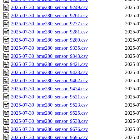
2025-07-30_bme280_sensor_9249.csv
2025-0
2025-07-30_bme280_sensor_9261.csv
2025-0
2025-07-30_bme280_sensor_9277.csv
2025-0
2025-07-30_bme280_sensor_9281.csv
2025-0
2025-07-30_bme280_sensor_9289.csv
2025-0
2025-07-30_bme280_sensor_9335.csv
2025-0
2025-07-30_bme280_sensor_9343.csv
2025-0
2025-07-30_bme280_sensor_9421.csv
2025-0
2025-07-30_bme280_sensor_9423.csv
2025-0
2025-07-30_bme280_sensor_9462.csv
2025-0
2025-07-30_bme280_sensor_9474.csv
2025-0
2025-07-30_bme280_sensor_9521.csv
2025-0
2025-07-30_bme280_sensor_9523.csv
2025-0
2025-07-30_bme280_sensor_9525.csv
2025-0
2025-07-30_bme280_sensor_9538.csv
2025-0
2025-07-30_bme280_sensor_9676.csv
2025-0
2025-07-30_bme280_sensor_9695.csv
2025-0