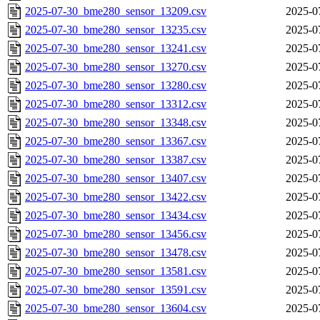
2025-07-30_bme280_sensor_13209.csv
2025-0
2025-07-30_bme280_sensor_13235.csv
2025-0
2025-07-30_bme280_sensor_13241.csv
2025-0
2025-07-30_bme280_sensor_13270.csv
2025-0
2025-07-30_bme280_sensor_13280.csv
2025-0
2025-07-30_bme280_sensor_13312.csv
2025-0
2025-07-30_bme280_sensor_13348.csv
2025-0
2025-07-30_bme280_sensor_13367.csv
2025-0
2025-07-30_bme280_sensor_13387.csv
2025-0
2025-07-30_bme280_sensor_13407.csv
2025-0
2025-07-30_bme280_sensor_13422.csv
2025-0
2025-07-30_bme280_sensor_13434.csv
2025-0
2025-07-30_bme280_sensor_13456.csv
2025-0
2025-07-30_bme280_sensor_13478.csv
2025-0
2025-07-30_bme280_sensor_13581.csv
2025-0
2025-07-30_bme280_sensor_13591.csv
2025-0
2025-07-30_bme280_sensor_13604.csv
2025-0