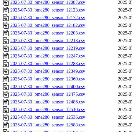
2025-07-30_bme280_sensor_12087.csv
2025-0
2025-07-30_bme280_sensor_12123.csv
2025-0
2025-07-30_bme280_sensor_12172.csv
2025-0
2025-07-30_bme280_sensor_12182.csv
2025-0
2025-07-30_bme280_sensor_12203.csv
2025-0
2025-07-30_bme280_sensor_12213.csv
2025-0
2025-07-30_bme280_sensor_12219.csv
2025-0
2025-07-30_bme280_sensor_12247.csv
2025-0
2025-07-30_bme280_sensor_12283.csv
2025-0
2025-07-30_bme280_sensor_12349.csv
2025-0
2025-07-30_bme280_sensor_12360.csv
2025-0
2025-07-30_bme280_sensor_12400.csv
2025-0
2025-07-30_bme280_sensor_12475.csv
2025-0
2025-07-30_bme280_sensor_12486.csv
2025-0
2025-07-30_bme280_sensor_12510.csv
2025-0
2025-07-30_bme280_sensor_12536.csv
2025-0
2025-07-30_bme280_sensor_12588.csv
2025-0