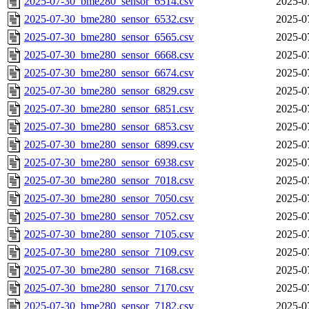
2025-07-30_bme280_sensor_6514.csv
2025-0
2025-07-30_bme280_sensor_6532.csv
2025-0
2025-07-30_bme280_sensor_6565.csv
2025-0
2025-07-30_bme280_sensor_6668.csv
2025-0
2025-07-30_bme280_sensor_6674.csv
2025-0
2025-07-30_bme280_sensor_6829.csv
2025-0
2025-07-30_bme280_sensor_6851.csv
2025-0
2025-07-30_bme280_sensor_6853.csv
2025-0
2025-07-30_bme280_sensor_6899.csv
2025-0
2025-07-30_bme280_sensor_6938.csv
2025-0
2025-07-30_bme280_sensor_7018.csv
2025-0
2025-07-30_bme280_sensor_7050.csv
2025-0
2025-07-30_bme280_sensor_7052.csv
2025-0
2025-07-30_bme280_sensor_7105.csv
2025-0
2025-07-30_bme280_sensor_7109.csv
2025-0
2025-07-30_bme280_sensor_7168.csv
2025-0
2025-07-30_bme280_sensor_7170.csv
2025-0
2025-07-30_bme280_sensor_7182.csv
2025-0