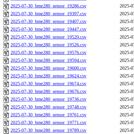
2025-07-30_bme280_sensor_19286.csv
2025-0
2025-07-30_bme280_sensor_19397.csv
2025-0
2025-07-30_bme280_sensor_19407.csv
2025-0
2025-07-30_bme280_sensor_19447.csv
2025-0
2025-07-30_bme280_sensor_19520.csv
2025-0
2025-07-30_bme280_sensor_19526.csv
2025-0
2025-07-30_bme280_sensor_19576.csv
2025-0
2025-07-30_bme280_sensor_19594.csv
2025-0
2025-07-30_bme280_sensor_19600.csv
2025-0
2025-07-30_bme280_sensor_19624.csv
2025-0
2025-07-30_bme280_sensor_19674.csv
2025-0
2025-07-30_bme280_sensor_19676.csv
2025-0
2025-07-30_bme280_sensor_19736.csv
2025-0
2025-07-30_bme280_sensor_19748.csv
2025-0
2025-07-30_bme280_sensor_19761.csv
2025-0
2025-07-30_bme280_sensor_19771.csv
2025-0
2025-07-30_bme280_sensor_19789.csv
2025-0