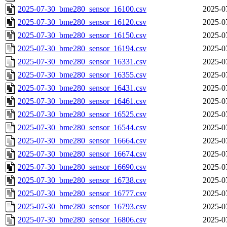
2025-07-30_bme280_sensor_16100.csv
2025-0
2025-07-30_bme280_sensor_16120.csv
2025-0
2025-07-30_bme280_sensor_16150.csv
2025-0
2025-07-30_bme280_sensor_16194.csv
2025-0
2025-07-30_bme280_sensor_16331.csv
2025-0
2025-07-30_bme280_sensor_16355.csv
2025-0
2025-07-30_bme280_sensor_16431.csv
2025-0
2025-07-30_bme280_sensor_16461.csv
2025-0
2025-07-30_bme280_sensor_16525.csv
2025-0
2025-07-30_bme280_sensor_16544.csv
2025-0
2025-07-30_bme280_sensor_16664.csv
2025-0
2025-07-30_bme280_sensor_16674.csv
2025-0
2025-07-30_bme280_sensor_16690.csv
2025-0
2025-07-30_bme280_sensor_16738.csv
2025-0
2025-07-30_bme280_sensor_16777.csv
2025-0
2025-07-30_bme280_sensor_16793.csv
2025-0
2025-07-30_bme280_sensor_16806.csv
2025-0