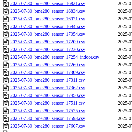
2025-07-30_bme280_sensor_16821.csv
2025-0
2025-07-30_bme280_sensor_16834.csv
2025-0
2025-07-30_bme280_sensor_16921.csv
2025-0
2025-07-30_bme280_sensor_16945.csv
2025-0
2025-07-30_bme280_sensor_17054.csv
2025-0
2025-07-30_bme280_sensor_17209.csv
2025-0
2025-07-30_bme280_sensor_17230.csv
2025-0
2025-07-30_bme280_sensor_17254_indoor.csv
2025-0
2025-07-30_bme280_sensor_17260.csv
2025-0
2025-07-30_bme280_sensor_17309.csv
2025-0
2025-07-30_bme280_sensor_17311.csv
2025-0
2025-07-30_bme280_sensor_17362.csv
2025-0
2025-07-30_bme280_sensor_17450.csv
2025-0
2025-07-30_bme280_sensor_17511.csv
2025-0
2025-07-30_bme280_sensor_17525.csv
2025-0
2025-07-30_bme280_sensor_17593.csv
2025-0
2025-07-30_bme280_sensor_17607.csv
2025-0