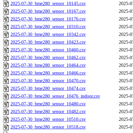
2025-07-30_bme280_sensor_10145.csv
2025-0
2025-07-30_bme280_sensor_10167.csv
2025-0
2025-07-30_bme280_sensor_10176.csv
2025-0
2025-07-30_bme280_sensor_10310.csv
2025-0
2025-07-30_bme280_sensor_10342.csv
2025-0
2025-07-30_bme280_sensor_10423.csv
2025-0
2025-07-30_bme280_sensor_10460.csv
2025-0
2025-07-30_bme280_sensor_10462.csv
2025-0
2025-07-30_bme280_sensor_10464.csv
2025-0
2025-07-30_bme280_sensor_10466.csv
2025-0
2025-07-30_bme280_sensor_10470.csv
2025-0
2025-07-30_bme280_sensor_10474.csv
2025-0
2025-07-30_bme280_sensor_10476_indoor.csv
2025-0
2025-07-30_bme280_sensor_10480.csv
2025-0
2025-07-30_bme280_sensor_10482.csv
2025-0
2025-07-30_bme280_sensor_10510.csv
2025-0
2025-07-30_bme280_sensor_10518.csv
2025-0