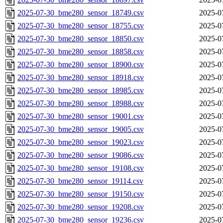
2025-07-30_bme280_sensor_18749.csv
2025-0
2025-07-30_bme280_sensor_18755.csv
2025-0
2025-07-30_bme280_sensor_18850.csv
2025-0
2025-07-30_bme280_sensor_18858.csv
2025-0
2025-07-30_bme280_sensor_18900.csv
2025-0
2025-07-30_bme280_sensor_18918.csv
2025-0
2025-07-30_bme280_sensor_18985.csv
2025-0
2025-07-30_bme280_sensor_18988.csv
2025-0
2025-07-30_bme280_sensor_19001.csv
2025-0
2025-07-30_bme280_sensor_19005.csv
2025-0
2025-07-30_bme280_sensor_19023.csv
2025-0
2025-07-30_bme280_sensor_19086.csv
2025-0
2025-07-30_bme280_sensor_19108.csv
2025-0
2025-07-30_bme280_sensor_19114.csv
2025-0
2025-07-30_bme280_sensor_19150.csv
2025-0
2025-07-30_bme280_sensor_19208.csv
2025-0
2025-07-30_bme280_sensor_19236.csv
2025-0