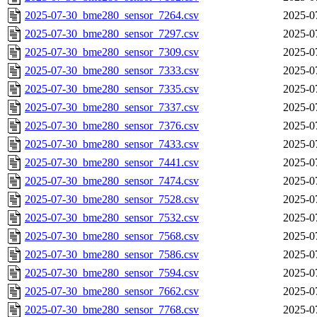
2025-07-30_bme280_sensor_7264.csv
2025-0
2025-07-30_bme280_sensor_7297.csv
2025-0
2025-07-30_bme280_sensor_7309.csv
2025-0
2025-07-30_bme280_sensor_7333.csv
2025-0
2025-07-30_bme280_sensor_7335.csv
2025-0
2025-07-30_bme280_sensor_7337.csv
2025-0
2025-07-30_bme280_sensor_7376.csv
2025-0
2025-07-30_bme280_sensor_7433.csv
2025-0
2025-07-30_bme280_sensor_7441.csv
2025-0
2025-07-30_bme280_sensor_7474.csv
2025-0
2025-07-30_bme280_sensor_7528.csv
2025-0
2025-07-30_bme280_sensor_7532.csv
2025-0
2025-07-30_bme280_sensor_7568.csv
2025-0
2025-07-30_bme280_sensor_7586.csv
2025-0
2025-07-30_bme280_sensor_7594.csv
2025-0
2025-07-30_bme280_sensor_7662.csv
2025-0
2025-07-30_bme280_sensor_7768.csv
2025-0