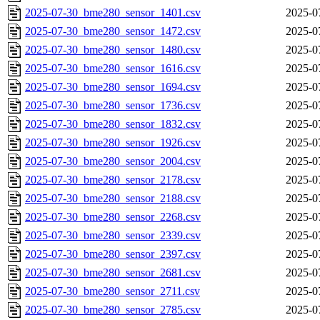
2025-07-30_bme280_sensor_1401.csv
2025-0
2025-07-30_bme280_sensor_1472.csv
2025-0
2025-07-30_bme280_sensor_1480.csv
2025-0
2025-07-30_bme280_sensor_1616.csv
2025-0
2025-07-30_bme280_sensor_1694.csv
2025-0
2025-07-30_bme280_sensor_1736.csv
2025-0
2025-07-30_bme280_sensor_1832.csv
2025-0
2025-07-30_bme280_sensor_1926.csv
2025-0
2025-07-30_bme280_sensor_2004.csv
2025-0
2025-07-30_bme280_sensor_2178.csv
2025-0
2025-07-30_bme280_sensor_2188.csv
2025-0
2025-07-30_bme280_sensor_2268.csv
2025-0
2025-07-30_bme280_sensor_2339.csv
2025-0
2025-07-30_bme280_sensor_2397.csv
2025-0
2025-07-30_bme280_sensor_2681.csv
2025-0
2025-07-30_bme280_sensor_2711.csv
2025-0
2025-07-30_bme280_sensor_2785.csv
2025-0