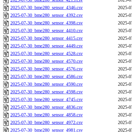
2025-07-30_bme280_sensor_4346.csv
2025-0
2025-07-30_bme280_sensor_4392.csv
2025-0
2025-07-30_bme280_sensor_4398.csv
2025-0
2025-07-30_bme280_sensor_4410.csv
2025-0
2025-07-30_bme280_sensor_4415.csv
2025-0
2025-07-30_bme280_sensor_4449.csv
2025-0
2025-07-30_bme280_sensor_4528.csv
2025-0
2025-07-30_bme280_sensor_4570.csv
2025-0
2025-07-30_bme280_sensor_4576.csv
2025-0
2025-07-30_bme280_sensor_4586.csv
2025-0
2025-07-30_bme280_sensor_4590.csv
2025-0
2025-07-30_bme280_sensor_4598.csv
2025-0
2025-07-30_bme280_sensor_4745.csv
2025-0
2025-07-30_bme280_sensor_4836.csv
2025-0
2025-07-30_bme280_sensor_4858.csv
2025-0
2025-07-30_bme280_sensor_4972.csv
2025-0
2025-07-30_bme280_sensor_4981.csv
2025-0