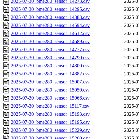
2025-07-30_bme280_sensor_14273.csv
2025-0
2025-07-30_bme280_sensor_14295.csv
2025-0
2025-07-30_bme280_sensor_14383.csv
2025-0
2025-07-30_bme280_sensor_14594.csv
2025-0
2025-07-30_bme280_sensor_14612.csv
2025-0
2025-07-30_bme280_sensor_14689.csv
2025-0
2025-07-30_bme280_sensor_14777.csv
2025-0
2025-07-30_bme280_sensor_14790.csv
2025-0
2025-07-30_bme280_sensor_14800.csv
2025-0
2025-07-30_bme280_sensor_14882.csv
2025-0
2025-07-30_bme280_sensor_15007.csv
2025-0
2025-07-30_bme280_sensor_15050.csv
2025-0
2025-07-30_bme280_sensor_15066.csv
2025-0
2025-07-30_bme280_sensor_15117.csv
2025-0
2025-07-30_bme280_sensor_15193.csv
2025-0
2025-07-30_bme280_sensor_15195.csv
2025-0
2025-07-30_bme280_sensor_15229.csv
2025-0
2025-07-30_bme280_sensor_15260.csv
2025-0