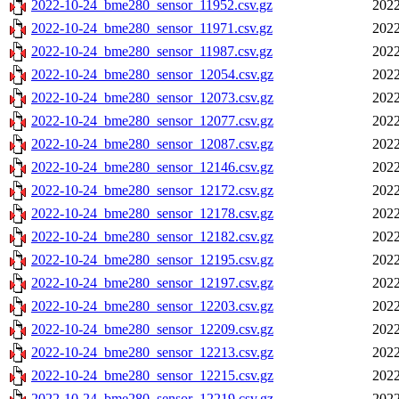
2022-10-24_bme280_sensor_11952.csv.gz
2022
2022-10-24_bme280_sensor_11971.csv.gz
2022
2022-10-24_bme280_sensor_11987.csv.gz
2022
2022-10-24_bme280_sensor_12054.csv.gz
2022
2022-10-24_bme280_sensor_12073.csv.gz
2022
2022-10-24_bme280_sensor_12077.csv.gz
2022
2022-10-24_bme280_sensor_12087.csv.gz
2022
2022-10-24_bme280_sensor_12146.csv.gz
2022
2022-10-24_bme280_sensor_12172.csv.gz
2022
2022-10-24_bme280_sensor_12178.csv.gz
2022
2022-10-24_bme280_sensor_12182.csv.gz
2022
2022-10-24_bme280_sensor_12195.csv.gz
2022
2022-10-24_bme280_sensor_12197.csv.gz
2022
2022-10-24_bme280_sensor_12203.csv.gz
2022
2022-10-24_bme280_sensor_12209.csv.gz
2022
2022-10-24_bme280_sensor_12213.csv.gz
2022
2022-10-24_bme280_sensor_12215.csv.gz
2022
2022-10-24_bme280_sensor_12219.csv.gz
2022