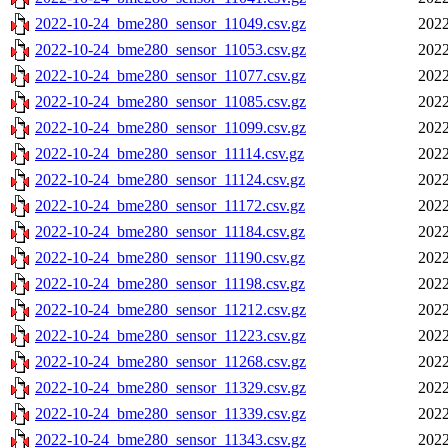
2022-10-24_bme280_sensor_11049.csv.gz
2022
2022-10-24_bme280_sensor_11053.csv.gz
2022
2022-10-24_bme280_sensor_11077.csv.gz
2022
2022-10-24_bme280_sensor_11085.csv.gz
2022
2022-10-24_bme280_sensor_11099.csv.gz
2022
2022-10-24_bme280_sensor_11114.csv.gz
2022
2022-10-24_bme280_sensor_11124.csv.gz
2022
2022-10-24_bme280_sensor_11172.csv.gz
2022
2022-10-24_bme280_sensor_11184.csv.gz
2022
2022-10-24_bme280_sensor_11190.csv.gz
2022
2022-10-24_bme280_sensor_11198.csv.gz
2022
2022-10-24_bme280_sensor_11212.csv.gz
2022
2022-10-24_bme280_sensor_11223.csv.gz
2022
2022-10-24_bme280_sensor_11268.csv.gz
2022
2022-10-24_bme280_sensor_11329.csv.gz
2022
2022-10-24_bme280_sensor_11339.csv.gz
2022
2022-10-24_bme280_sensor_11343.csv.gz
2022