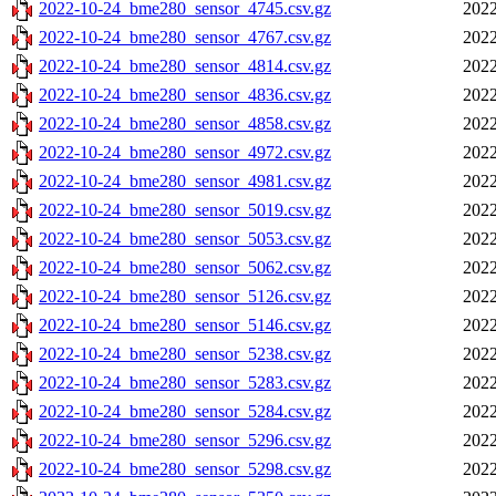
2022-10-24_bme280_sensor_4745.csv.gz
2022
2022-10-24_bme280_sensor_4767.csv.gz
2022
2022-10-24_bme280_sensor_4814.csv.gz
2022
2022-10-24_bme280_sensor_4836.csv.gz
2022
2022-10-24_bme280_sensor_4858.csv.gz
2022
2022-10-24_bme280_sensor_4972.csv.gz
2022
2022-10-24_bme280_sensor_4981.csv.gz
2022
2022-10-24_bme280_sensor_5019.csv.gz
2022
2022-10-24_bme280_sensor_5053.csv.gz
2022
2022-10-24_bme280_sensor_5062.csv.gz
2022
2022-10-24_bme280_sensor_5126.csv.gz
2022
2022-10-24_bme280_sensor_5146.csv.gz
2022
2022-10-24_bme280_sensor_5238.csv.gz
2022
2022-10-24_bme280_sensor_5283.csv.gz
2022
2022-10-24_bme280_sensor_5284.csv.gz
2022
2022-10-24_bme280_sensor_5296.csv.gz
2022
2022-10-24_bme280_sensor_5298.csv.gz
2022