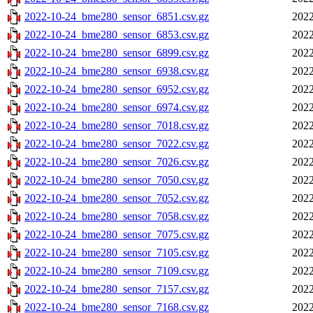
2022-10-24_bme280_sensor_6851.csv.gz
2022
2022-10-24_bme280_sensor_6853.csv.gz
2022
2022-10-24_bme280_sensor_6899.csv.gz
2022
2022-10-24_bme280_sensor_6938.csv.gz
2022
2022-10-24_bme280_sensor_6952.csv.gz
2022
2022-10-24_bme280_sensor_6974.csv.gz
2022
2022-10-24_bme280_sensor_7018.csv.gz
2022
2022-10-24_bme280_sensor_7022.csv.gz
2022
2022-10-24_bme280_sensor_7026.csv.gz
2022
2022-10-24_bme280_sensor_7050.csv.gz
2022
2022-10-24_bme280_sensor_7052.csv.gz
2022
2022-10-24_bme280_sensor_7058.csv.gz
2022
2022-10-24_bme280_sensor_7075.csv.gz
2022
2022-10-24_bme280_sensor_7105.csv.gz
2022
2022-10-24_bme280_sensor_7109.csv.gz
2022
2022-10-24_bme280_sensor_7157.csv.gz
2022
2022-10-24_bme280_sensor_7168.csv.gz
2022