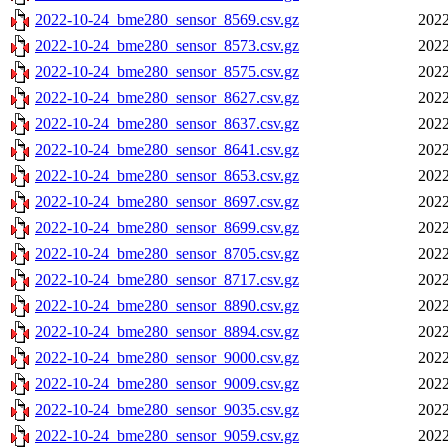
2022-10-24_bme280_sensor_8569.csv.gz
2022
2022-10-24_bme280_sensor_8573.csv.gz
2022
2022-10-24_bme280_sensor_8575.csv.gz
2022
2022-10-24_bme280_sensor_8627.csv.gz
2022
2022-10-24_bme280_sensor_8637.csv.gz
2022
2022-10-24_bme280_sensor_8641.csv.gz
2022
2022-10-24_bme280_sensor_8653.csv.gz
2022
2022-10-24_bme280_sensor_8697.csv.gz
2022
2022-10-24_bme280_sensor_8699.csv.gz
2022
2022-10-24_bme280_sensor_8705.csv.gz
2022
2022-10-24_bme280_sensor_8717.csv.gz
2022
2022-10-24_bme280_sensor_8890.csv.gz
2022
2022-10-24_bme280_sensor_8894.csv.gz
2022
2022-10-24_bme280_sensor_9000.csv.gz
2022
2022-10-24_bme280_sensor_9009.csv.gz
2022
2022-10-24_bme280_sensor_9035.csv.gz
2022
2022-10-24_bme280_sensor_9059.csv.gz
2022