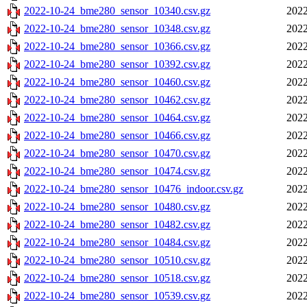
2022-10-24_bme280_sensor_10340.csv.gz
2022
2022-10-24_bme280_sensor_10348.csv.gz
2022
2022-10-24_bme280_sensor_10366.csv.gz
2022
2022-10-24_bme280_sensor_10392.csv.gz
2022
2022-10-24_bme280_sensor_10460.csv.gz
2022
2022-10-24_bme280_sensor_10462.csv.gz
2022
2022-10-24_bme280_sensor_10464.csv.gz
2022
2022-10-24_bme280_sensor_10466.csv.gz
2022
2022-10-24_bme280_sensor_10470.csv.gz
2022
2022-10-24_bme280_sensor_10474.csv.gz
2022
2022-10-24_bme280_sensor_10476_indoor.csv.gz
2022
2022-10-24_bme280_sensor_10480.csv.gz
2022
2022-10-24_bme280_sensor_10482.csv.gz
2022
2022-10-24_bme280_sensor_10484.csv.gz
2022
2022-10-24_bme280_sensor_10510.csv.gz
2022
2022-10-24_bme280_sensor_10518.csv.gz
2022
2022-10-24_bme280_sensor_10539.csv.gz
2022