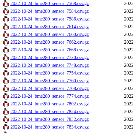
2022-10-24_bme280_sensor_7568.csv.gz
2022
2022-10-24_bme280_sensor_7584.csv.gz
2022
2022-10-24_bme280_sensor_7586.csv.gz
2022
2022-10-24_bme280_sensor_7614.csv.gz
2022
2022-10-24_bme280_sensor_7660.csv.gz
2022
2022-10-24_bme280_sensor_7662.csv.gz
2022
2022-10-24_bme280_sensor_7668.csv.gz
2022
2022-10-24_bme280_sensor_7730.csv.gz
2022
2022-10-24_bme280_sensor_7748.csv.gz
2022
2022-10-24_bme280_sensor_7754.csv.gz
2022
2022-10-24_bme280_sensor_7760.csv.gz
2022
2022-10-24_bme280_sensor_7768.csv.gz
2022
2022-10-24_bme280_sensor_7774.csv.gz
2022
2022-10-24_bme280_sensor_7802.csv.gz
2022
2022-10-24_bme280_sensor_7824.csv.gz
2022
2022-10-24_bme280_sensor_7832.csv.gz
2022
2022-10-24_bme280_sensor_7834.csv.gz
2022