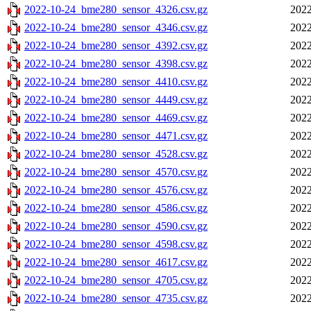
2022-10-24_bme280_sensor_4326.csv.gz
2022
2022-10-24_bme280_sensor_4346.csv.gz
2022
2022-10-24_bme280_sensor_4392.csv.gz
2022
2022-10-24_bme280_sensor_4398.csv.gz
2022
2022-10-24_bme280_sensor_4410.csv.gz
2022
2022-10-24_bme280_sensor_4449.csv.gz
2022
2022-10-24_bme280_sensor_4469.csv.gz
2022
2022-10-24_bme280_sensor_4471.csv.gz
2022
2022-10-24_bme280_sensor_4528.csv.gz
2022
2022-10-24_bme280_sensor_4570.csv.gz
2022
2022-10-24_bme280_sensor_4576.csv.gz
2022
2022-10-24_bme280_sensor_4586.csv.gz
2022
2022-10-24_bme280_sensor_4590.csv.gz
2022
2022-10-24_bme280_sensor_4598.csv.gz
2022
2022-10-24_bme280_sensor_4617.csv.gz
2022
2022-10-24_bme280_sensor_4705.csv.gz
2022
2022-10-24_bme280_sensor_4735.csv.gz
2022