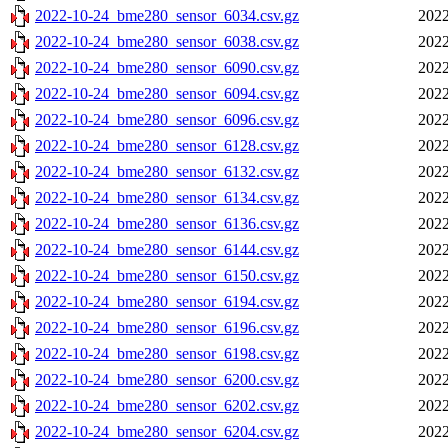
2022-10-24_bme280_sensor_6034.csv.gz
2022
2022-10-24_bme280_sensor_6038.csv.gz
2022
2022-10-24_bme280_sensor_6090.csv.gz
2022
2022-10-24_bme280_sensor_6094.csv.gz
2022
2022-10-24_bme280_sensor_6096.csv.gz
2022
2022-10-24_bme280_sensor_6128.csv.gz
2022
2022-10-24_bme280_sensor_6132.csv.gz
2022
2022-10-24_bme280_sensor_6134.csv.gz
2022
2022-10-24_bme280_sensor_6136.csv.gz
2022
2022-10-24_bme280_sensor_6144.csv.gz
2022
2022-10-24_bme280_sensor_6150.csv.gz
2022
2022-10-24_bme280_sensor_6194.csv.gz
2022
2022-10-24_bme280_sensor_6196.csv.gz
2022
2022-10-24_bme280_sensor_6198.csv.gz
2022
2022-10-24_bme280_sensor_6200.csv.gz
2022
2022-10-24_bme280_sensor_6202.csv.gz
2022
2022-10-24_bme280_sensor_6204.csv.gz
2022