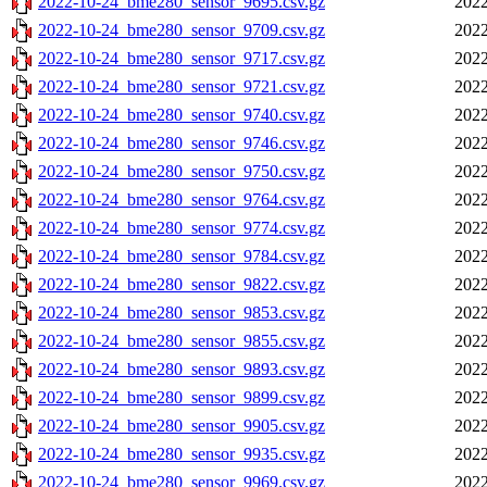
2022-10-24_bme280_sensor_9695.csv.gz
2022
2022-10-24_bme280_sensor_9709.csv.gz
2022
2022-10-24_bme280_sensor_9717.csv.gz
2022
2022-10-24_bme280_sensor_9721.csv.gz
2022
2022-10-24_bme280_sensor_9740.csv.gz
2022
2022-10-24_bme280_sensor_9746.csv.gz
2022
2022-10-24_bme280_sensor_9750.csv.gz
2022
2022-10-24_bme280_sensor_9764.csv.gz
2022
2022-10-24_bme280_sensor_9774.csv.gz
2022
2022-10-24_bme280_sensor_9784.csv.gz
2022
2022-10-24_bme280_sensor_9822.csv.gz
2022
2022-10-24_bme280_sensor_9853.csv.gz
2022
2022-10-24_bme280_sensor_9855.csv.gz
2022
2022-10-24_bme280_sensor_9893.csv.gz
2022
2022-10-24_bme280_sensor_9899.csv.gz
2022
2022-10-24_bme280_sensor_9905.csv.gz
2022
2022-10-24_bme280_sensor_9935.csv.gz
2022
2022-10-24_bme280_sensor_9969.csv.gz
2022