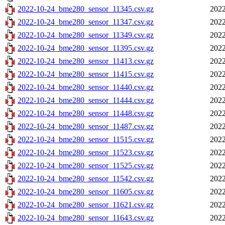
2022-10-24_bme280_sensor_11345.csv.gz
2022
2022-10-24_bme280_sensor_11347.csv.gz
2022
2022-10-24_bme280_sensor_11349.csv.gz
2022
2022-10-24_bme280_sensor_11395.csv.gz
2022
2022-10-24_bme280_sensor_11413.csv.gz
2022
2022-10-24_bme280_sensor_11415.csv.gz
2022
2022-10-24_bme280_sensor_11440.csv.gz
2022
2022-10-24_bme280_sensor_11444.csv.gz
2022
2022-10-24_bme280_sensor_11448.csv.gz
2022
2022-10-24_bme280_sensor_11487.csv.gz
2022
2022-10-24_bme280_sensor_11515.csv.gz
2022
2022-10-24_bme280_sensor_11523.csv.gz
2022
2022-10-24_bme280_sensor_11525.csv.gz
2022
2022-10-24_bme280_sensor_11542.csv.gz
2022
2022-10-24_bme280_sensor_11605.csv.gz
2022
2022-10-24_bme280_sensor_11621.csv.gz
2022
2022-10-24_bme280_sensor_11643.csv.gz
2022