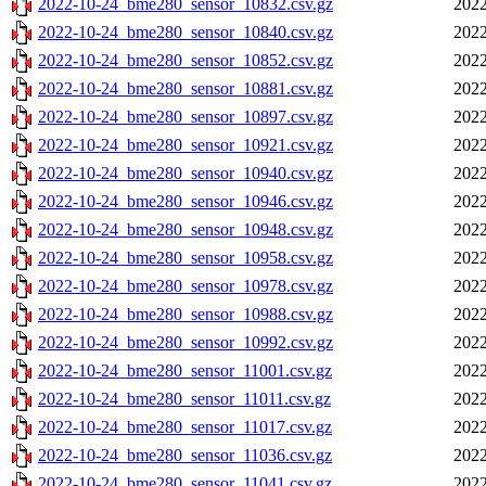
2022-10-24_bme280_sensor_10832.csv.gz
2022
2022-10-24_bme280_sensor_10840.csv.gz
2022
2022-10-24_bme280_sensor_10852.csv.gz
2022
2022-10-24_bme280_sensor_10881.csv.gz
2022
2022-10-24_bme280_sensor_10897.csv.gz
2022
2022-10-24_bme280_sensor_10921.csv.gz
2022
2022-10-24_bme280_sensor_10940.csv.gz
2022
2022-10-24_bme280_sensor_10946.csv.gz
2022
2022-10-24_bme280_sensor_10948.csv.gz
2022
2022-10-24_bme280_sensor_10958.csv.gz
2022
2022-10-24_bme280_sensor_10978.csv.gz
2022
2022-10-24_bme280_sensor_10988.csv.gz
2022
2022-10-24_bme280_sensor_10992.csv.gz
2022
2022-10-24_bme280_sensor_11001.csv.gz
2022
2022-10-24_bme280_sensor_11011.csv.gz
2022
2022-10-24_bme280_sensor_11017.csv.gz
2022
2022-10-24_bme280_sensor_11036.csv.gz
2022
2022-10-24_bme280_sensor_11041.csv.gz
2022