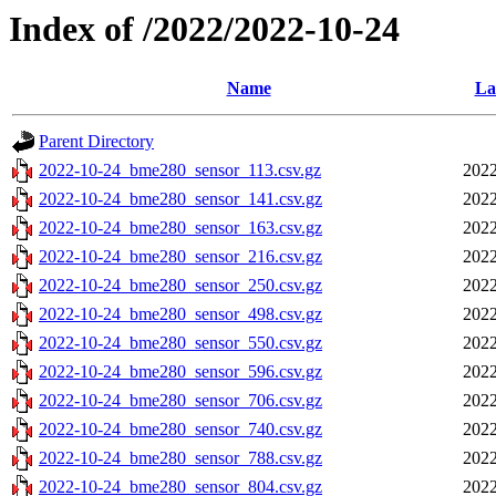
Index of /2022/2022-10-24
Name
La
Parent Directory
2022-10-24_bme280_sensor_113.csv.gz
2022
2022-10-24_bme280_sensor_141.csv.gz
2022
2022-10-24_bme280_sensor_163.csv.gz
2022
2022-10-24_bme280_sensor_216.csv.gz
2022
2022-10-24_bme280_sensor_250.csv.gz
2022
2022-10-24_bme280_sensor_498.csv.gz
2022
2022-10-24_bme280_sensor_550.csv.gz
2022
2022-10-24_bme280_sensor_596.csv.gz
2022
2022-10-24_bme280_sensor_706.csv.gz
2022
2022-10-24_bme280_sensor_740.csv.gz
2022
2022-10-24_bme280_sensor_788.csv.gz
2022
2022-10-24_bme280_sensor_804.csv.gz
2022