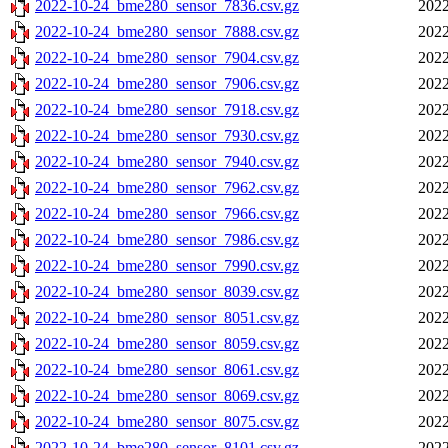
2022-10-24_bme280_sensor_7836.csv.gz
2022
2022-10-24_bme280_sensor_7888.csv.gz
2022
2022-10-24_bme280_sensor_7904.csv.gz
2022
2022-10-24_bme280_sensor_7906.csv.gz
2022
2022-10-24_bme280_sensor_7918.csv.gz
2022
2022-10-24_bme280_sensor_7930.csv.gz
2022
2022-10-24_bme280_sensor_7940.csv.gz
2022
2022-10-24_bme280_sensor_7962.csv.gz
2022
2022-10-24_bme280_sensor_7966.csv.gz
2022
2022-10-24_bme280_sensor_7986.csv.gz
2022
2022-10-24_bme280_sensor_7990.csv.gz
2022
2022-10-24_bme280_sensor_8039.csv.gz
2022
2022-10-24_bme280_sensor_8051.csv.gz
2022
2022-10-24_bme280_sensor_8059.csv.gz
2022
2022-10-24_bme280_sensor_8061.csv.gz
2022
2022-10-24_bme280_sensor_8069.csv.gz
2022
2022-10-24_bme280_sensor_8075.csv.gz
2022
2022-10-24_bme280_sensor_8101.csv.gz
2022