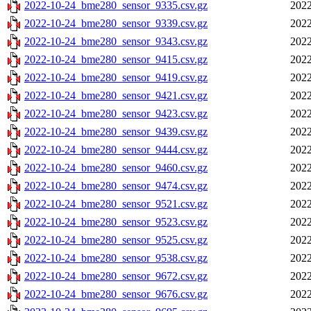
2022-10-24_bme280_sensor_9335.csv.gz
2022
2022-10-24_bme280_sensor_9339.csv.gz
2022
2022-10-24_bme280_sensor_9343.csv.gz
2022
2022-10-24_bme280_sensor_9415.csv.gz
2022
2022-10-24_bme280_sensor_9419.csv.gz
2022
2022-10-24_bme280_sensor_9421.csv.gz
2022
2022-10-24_bme280_sensor_9423.csv.gz
2022
2022-10-24_bme280_sensor_9439.csv.gz
2022
2022-10-24_bme280_sensor_9444.csv.gz
2022
2022-10-24_bme280_sensor_9460.csv.gz
2022
2022-10-24_bme280_sensor_9474.csv.gz
2022
2022-10-24_bme280_sensor_9521.csv.gz
2022
2022-10-24_bme280_sensor_9523.csv.gz
2022
2022-10-24_bme280_sensor_9525.csv.gz
2022
2022-10-24_bme280_sensor_9538.csv.gz
2022
2022-10-24_bme280_sensor_9672.csv.gz
2022
2022-10-24_bme280_sensor_9676.csv.gz
2022