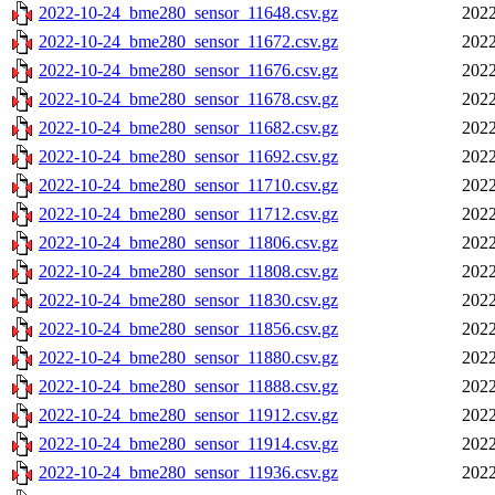
2022-10-24_bme280_sensor_11648.csv.gz
2022
2022-10-24_bme280_sensor_11672.csv.gz
2022
2022-10-24_bme280_sensor_11676.csv.gz
2022
2022-10-24_bme280_sensor_11678.csv.gz
2022
2022-10-24_bme280_sensor_11682.csv.gz
2022
2022-10-24_bme280_sensor_11692.csv.gz
2022
2022-10-24_bme280_sensor_11710.csv.gz
2022
2022-10-24_bme280_sensor_11712.csv.gz
2022
2022-10-24_bme280_sensor_11806.csv.gz
2022
2022-10-24_bme280_sensor_11808.csv.gz
2022
2022-10-24_bme280_sensor_11830.csv.gz
2022
2022-10-24_bme280_sensor_11856.csv.gz
2022
2022-10-24_bme280_sensor_11880.csv.gz
2022
2022-10-24_bme280_sensor_11888.csv.gz
2022
2022-10-24_bme280_sensor_11912.csv.gz
2022
2022-10-24_bme280_sensor_11914.csv.gz
2022
2022-10-24_bme280_sensor_11936.csv.gz
2022