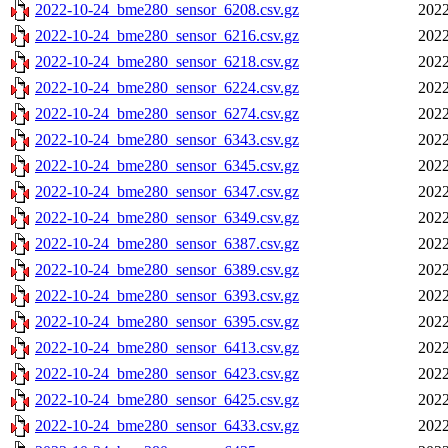
2022-10-24_bme280_sensor_6208.csv.gz
2022
2022-10-24_bme280_sensor_6216.csv.gz
2022
2022-10-24_bme280_sensor_6218.csv.gz
2022
2022-10-24_bme280_sensor_6224.csv.gz
2022
2022-10-24_bme280_sensor_6274.csv.gz
2022
2022-10-24_bme280_sensor_6343.csv.gz
2022
2022-10-24_bme280_sensor_6345.csv.gz
2022
2022-10-24_bme280_sensor_6347.csv.gz
2022
2022-10-24_bme280_sensor_6349.csv.gz
2022
2022-10-24_bme280_sensor_6387.csv.gz
2022
2022-10-24_bme280_sensor_6389.csv.gz
2022
2022-10-24_bme280_sensor_6393.csv.gz
2022
2022-10-24_bme280_sensor_6395.csv.gz
2022
2022-10-24_bme280_sensor_6413.csv.gz
2022
2022-10-24_bme280_sensor_6423.csv.gz
2022
2022-10-24_bme280_sensor_6425.csv.gz
2022
2022-10-24_bme280_sensor_6433.csv.gz
2022