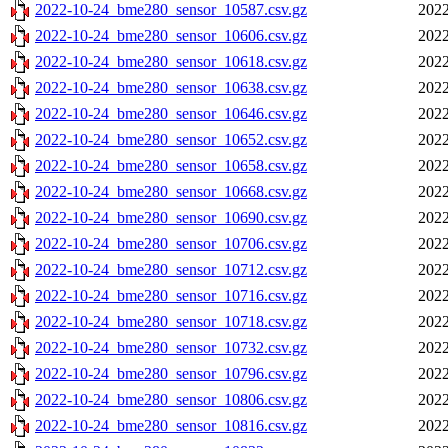
2022-10-24_bme280_sensor_10587.csv.gz
2022
2022-10-24_bme280_sensor_10606.csv.gz
2022
2022-10-24_bme280_sensor_10618.csv.gz
2022
2022-10-24_bme280_sensor_10638.csv.gz
2022
2022-10-24_bme280_sensor_10646.csv.gz
2022
2022-10-24_bme280_sensor_10652.csv.gz
2022
2022-10-24_bme280_sensor_10658.csv.gz
2022
2022-10-24_bme280_sensor_10668.csv.gz
2022
2022-10-24_bme280_sensor_10690.csv.gz
2022
2022-10-24_bme280_sensor_10706.csv.gz
2022
2022-10-24_bme280_sensor_10712.csv.gz
2022
2022-10-24_bme280_sensor_10716.csv.gz
2022
2022-10-24_bme280_sensor_10718.csv.gz
2022
2022-10-24_bme280_sensor_10732.csv.gz
2022
2022-10-24_bme280_sensor_10796.csv.gz
2022
2022-10-24_bme280_sensor_10806.csv.gz
2022
2022-10-24_bme280_sensor_10816.csv.gz
2022