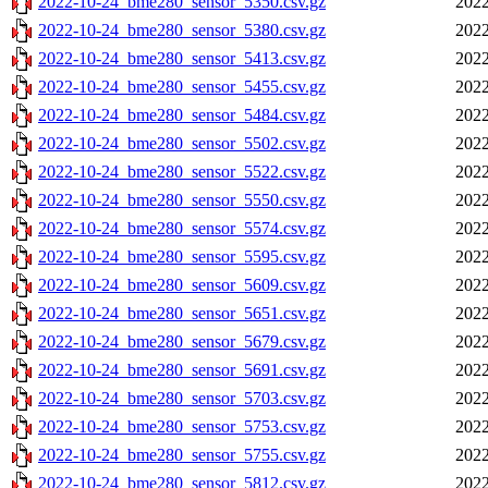
2022-10-24_bme280_sensor_5350.csv.gz
2022
2022-10-24_bme280_sensor_5380.csv.gz
2022
2022-10-24_bme280_sensor_5413.csv.gz
2022
2022-10-24_bme280_sensor_5455.csv.gz
2022
2022-10-24_bme280_sensor_5484.csv.gz
2022
2022-10-24_bme280_sensor_5502.csv.gz
2022
2022-10-24_bme280_sensor_5522.csv.gz
2022
2022-10-24_bme280_sensor_5550.csv.gz
2022
2022-10-24_bme280_sensor_5574.csv.gz
2022
2022-10-24_bme280_sensor_5595.csv.gz
2022
2022-10-24_bme280_sensor_5609.csv.gz
2022
2022-10-24_bme280_sensor_5651.csv.gz
2022
2022-10-24_bme280_sensor_5679.csv.gz
2022
2022-10-24_bme280_sensor_5691.csv.gz
2022
2022-10-24_bme280_sensor_5703.csv.gz
2022
2022-10-24_bme280_sensor_5753.csv.gz
2022
2022-10-24_bme280_sensor_5755.csv.gz
2022
2022-10-24_bme280_sensor_5812.csv.gz
2022