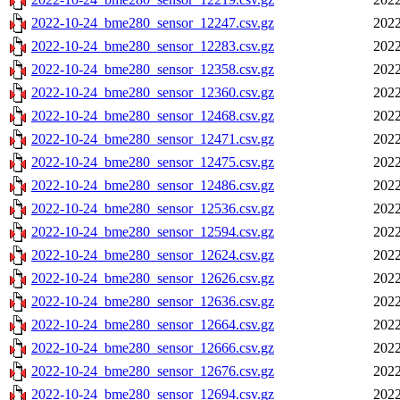
2022-10-24_bme280_sensor_12247.csv.gz
2022
2022-10-24_bme280_sensor_12283.csv.gz
2022
2022-10-24_bme280_sensor_12358.csv.gz
2022
2022-10-24_bme280_sensor_12360.csv.gz
2022
2022-10-24_bme280_sensor_12468.csv.gz
2022
2022-10-24_bme280_sensor_12471.csv.gz
2022
2022-10-24_bme280_sensor_12475.csv.gz
2022
2022-10-24_bme280_sensor_12486.csv.gz
2022
2022-10-24_bme280_sensor_12536.csv.gz
2022
2022-10-24_bme280_sensor_12594.csv.gz
2022
2022-10-24_bme280_sensor_12624.csv.gz
2022
2022-10-24_bme280_sensor_12626.csv.gz
2022
2022-10-24_bme280_sensor_12636.csv.gz
2022
2022-10-24_bme280_sensor_12664.csv.gz
2022
2022-10-24_bme280_sensor_12666.csv.gz
2022
2022-10-24_bme280_sensor_12676.csv.gz
2022
2022-10-24_bme280_sensor_12694.csv.gz
2022