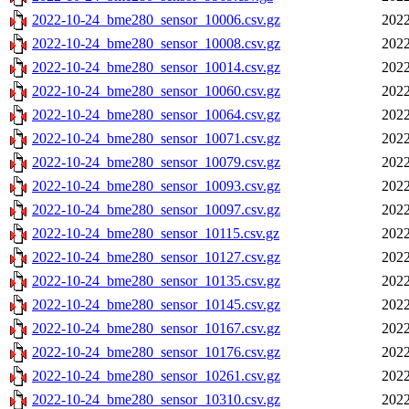
2022-10-24_bme280_sensor_10006.csv.gz
2022
2022-10-24_bme280_sensor_10008.csv.gz
2022
2022-10-24_bme280_sensor_10014.csv.gz
2022
2022-10-24_bme280_sensor_10060.csv.gz
2022
2022-10-24_bme280_sensor_10064.csv.gz
2022
2022-10-24_bme280_sensor_10071.csv.gz
2022
2022-10-24_bme280_sensor_10079.csv.gz
2022
2022-10-24_bme280_sensor_10093.csv.gz
2022
2022-10-24_bme280_sensor_10097.csv.gz
2022
2022-10-24_bme280_sensor_10115.csv.gz
2022
2022-10-24_bme280_sensor_10127.csv.gz
2022
2022-10-24_bme280_sensor_10135.csv.gz
2022
2022-10-24_bme280_sensor_10145.csv.gz
2022
2022-10-24_bme280_sensor_10167.csv.gz
2022
2022-10-24_bme280_sensor_10176.csv.gz
2022
2022-10-24_bme280_sensor_10261.csv.gz
2022
2022-10-24_bme280_sensor_10310.csv.gz
2022