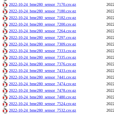
2022-10-24_bme280_sensor_7170.csv.gz
2022
2022-10-24_bme280_sensor_7180.csv.gz
2022
2022-10-24_bme280_sensor_7182.csv.gz
2022
2022-10-24_bme280_sensor_7200.csv.gz
2022
2022-10-24_bme280_sensor_7264.csv.gz
2022
2022-10-24_bme280_sensor_7297.csv.gz
2022
2022-10-24_bme280_sensor_7309.csv.gz
2022
2022-10-24_bme280_sensor_7333.csv.gz
2022
2022-10-24_bme280_sensor_7335.csv.gz
2022
2022-10-24_bme280_sensor_7376.csv.gz
2022
2022-10-24_bme280_sensor_7433.csv.gz
2022
2022-10-24_bme280_sensor_7441.csv.gz
2022
2022-10-24_bme280_sensor_7474.csv.gz
2022
2022-10-24_bme280_sensor_7478.csv.gz
2022
2022-10-24_bme280_sensor_7480.csv.gz
2022
2022-10-24_bme280_sensor_7524.csv.gz
2022
2022-10-24_bme280_sensor_7532.csv.gz
2022