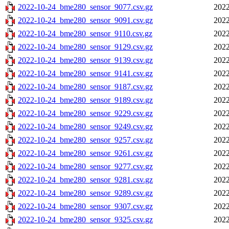
2022-10-24_bme280_sensor_9077.csv.gz
2022
2022-10-24_bme280_sensor_9091.csv.gz
2022
2022-10-24_bme280_sensor_9110.csv.gz
2022
2022-10-24_bme280_sensor_9129.csv.gz
2022
2022-10-24_bme280_sensor_9139.csv.gz
2022
2022-10-24_bme280_sensor_9141.csv.gz
2022
2022-10-24_bme280_sensor_9187.csv.gz
2022
2022-10-24_bme280_sensor_9189.csv.gz
2022
2022-10-24_bme280_sensor_9229.csv.gz
2022
2022-10-24_bme280_sensor_9249.csv.gz
2022
2022-10-24_bme280_sensor_9257.csv.gz
2022
2022-10-24_bme280_sensor_9261.csv.gz
2022
2022-10-24_bme280_sensor_9277.csv.gz
2022
2022-10-24_bme280_sensor_9281.csv.gz
2022
2022-10-24_bme280_sensor_9289.csv.gz
2022
2022-10-24_bme280_sensor_9307.csv.gz
2022
2022-10-24_bme280_sensor_9325.csv.gz
2022