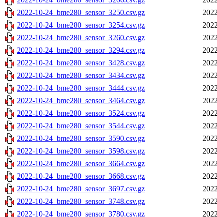
2022-10-24_bme280_sensor_3250.csv.gz
2022
2022-10-24_bme280_sensor_3254.csv.gz
2022
2022-10-24_bme280_sensor_3260.csv.gz
2022
2022-10-24_bme280_sensor_3294.csv.gz
2022
2022-10-24_bme280_sensor_3428.csv.gz
2022
2022-10-24_bme280_sensor_3434.csv.gz
2022
2022-10-24_bme280_sensor_3444.csv.gz
2022
2022-10-24_bme280_sensor_3464.csv.gz
2022
2022-10-24_bme280_sensor_3524.csv.gz
2022
2022-10-24_bme280_sensor_3544.csv.gz
2022
2022-10-24_bme280_sensor_3590.csv.gz
2022
2022-10-24_bme280_sensor_3598.csv.gz
2022
2022-10-24_bme280_sensor_3664.csv.gz
2022
2022-10-24_bme280_sensor_3668.csv.gz
2022
2022-10-24_bme280_sensor_3697.csv.gz
2022
2022-10-24_bme280_sensor_3748.csv.gz
2022
2022-10-24_bme280_sensor_3780.csv.gz
2022