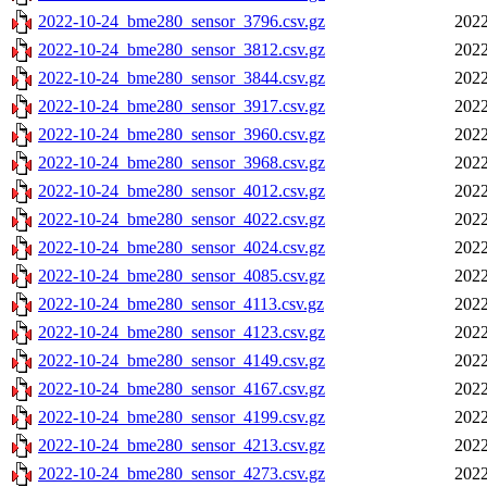
2022-10-24_bme280_sensor_3796.csv.gz
2022
2022-10-24_bme280_sensor_3812.csv.gz
2022
2022-10-24_bme280_sensor_3844.csv.gz
2022
2022-10-24_bme280_sensor_3917.csv.gz
2022
2022-10-24_bme280_sensor_3960.csv.gz
2022
2022-10-24_bme280_sensor_3968.csv.gz
2022
2022-10-24_bme280_sensor_4012.csv.gz
2022
2022-10-24_bme280_sensor_4022.csv.gz
2022
2022-10-24_bme280_sensor_4024.csv.gz
2022
2022-10-24_bme280_sensor_4085.csv.gz
2022
2022-10-24_bme280_sensor_4113.csv.gz
2022
2022-10-24_bme280_sensor_4123.csv.gz
2022
2022-10-24_bme280_sensor_4149.csv.gz
2022
2022-10-24_bme280_sensor_4167.csv.gz
2022
2022-10-24_bme280_sensor_4199.csv.gz
2022
2022-10-24_bme280_sensor_4213.csv.gz
2022
2022-10-24_bme280_sensor_4273.csv.gz
2022