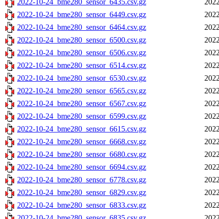
2022-10-24_bme280_sensor_6435.csv.gz
2022
2022-10-24_bme280_sensor_6449.csv.gz
2022
2022-10-24_bme280_sensor_6464.csv.gz
2022
2022-10-24_bme280_sensor_6500.csv.gz
2022
2022-10-24_bme280_sensor_6506.csv.gz
2022
2022-10-24_bme280_sensor_6514.csv.gz
2022
2022-10-24_bme280_sensor_6530.csv.gz
2022
2022-10-24_bme280_sensor_6565.csv.gz
2022
2022-10-24_bme280_sensor_6567.csv.gz
2022
2022-10-24_bme280_sensor_6599.csv.gz
2022
2022-10-24_bme280_sensor_6615.csv.gz
2022
2022-10-24_bme280_sensor_6668.csv.gz
2022
2022-10-24_bme280_sensor_6680.csv.gz
2022
2022-10-24_bme280_sensor_6694.csv.gz
2022
2022-10-24_bme280_sensor_6778.csv.gz
2022
2022-10-24_bme280_sensor_6829.csv.gz
2022
2022-10-24_bme280_sensor_6833.csv.gz
2022
2022-10-24_bme280_sensor_6835.csv.gz
2022