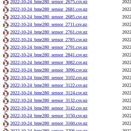
2022-10-24_bme280_sensor_2675.csv.gz
2022
2022-10-24_bme280_sensor_2681.csv.gz
2022
2022-10-24_bme280_sensor_2685.csv.gz
2022
2022-10-24_bme280_sensor_2711.csv.gz
2022
2022-10-24_bme280_sensor_2761.csv.gz
2022
2022-10-24_bme280_sensor_2785.csv.gz
2022
2022-10-24_bme280_sensor_2791.csv.gz
2022
2022-10-24_bme280_sensor_2841.csv.gz
2022
2022-10-24_bme280_sensor_3082.csv.gz
2022
2022-10-24_bme280_sensor_3096.csv.gz
2022
2022-10-24_bme280_sensor_3102.csv.gz
2022
2022-10-24_bme280_sensor_3122.csv.gz
2022
2022-10-24_bme280_sensor_3124.csv.gz
2022
2022-10-24_bme280_sensor_3132.csv.gz
2022
2022-10-24_bme280_sensor_3142.csv.gz
2022
2022-10-24_bme280_sensor_3150.csv.gz
2022
2022-10-24_bme280_sensor_3160.csv.gz
2022
2022-10-24_bme280_sensor_3206.csv.gz
2022