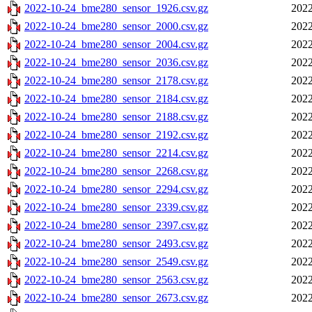
2022-10-24_bme280_sensor_1926.csv.gz
2022
2022-10-24_bme280_sensor_2000.csv.gz
2022
2022-10-24_bme280_sensor_2004.csv.gz
2022
2022-10-24_bme280_sensor_2036.csv.gz
2022
2022-10-24_bme280_sensor_2178.csv.gz
2022
2022-10-24_bme280_sensor_2184.csv.gz
2022
2022-10-24_bme280_sensor_2188.csv.gz
2022
2022-10-24_bme280_sensor_2192.csv.gz
2022
2022-10-24_bme280_sensor_2214.csv.gz
2022
2022-10-24_bme280_sensor_2268.csv.gz
2022
2022-10-24_bme280_sensor_2294.csv.gz
2022
2022-10-24_bme280_sensor_2339.csv.gz
2022
2022-10-24_bme280_sensor_2397.csv.gz
2022
2022-10-24_bme280_sensor_2493.csv.gz
2022
2022-10-24_bme280_sensor_2549.csv.gz
2022
2022-10-24_bme280_sensor_2563.csv.gz
2022
2022-10-24_bme280_sensor_2673.csv.gz
2022