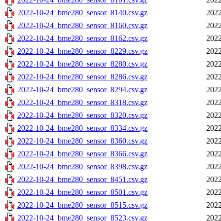
2022-10-24_bme280_sensor_8140.csv.gz
2022
2022-10-24_bme280_sensor_8160.csv.gz
2022
2022-10-24_bme280_sensor_8162.csv.gz
2022
2022-10-24_bme280_sensor_8229.csv.gz
2022
2022-10-24_bme280_sensor_8280.csv.gz
2022
2022-10-24_bme280_sensor_8286.csv.gz
2022
2022-10-24_bme280_sensor_8294.csv.gz
2022
2022-10-24_bme280_sensor_8318.csv.gz
2022
2022-10-24_bme280_sensor_8320.csv.gz
2022
2022-10-24_bme280_sensor_8334.csv.gz
2022
2022-10-24_bme280_sensor_8360.csv.gz
2022
2022-10-24_bme280_sensor_8366.csv.gz
2022
2022-10-24_bme280_sensor_8398.csv.gz
2022
2022-10-24_bme280_sensor_8451.csv.gz
2022
2022-10-24_bme280_sensor_8501.csv.gz
2022
2022-10-24_bme280_sensor_8515.csv.gz
2022
2022-10-24_bme280_sensor_8523.csv.gz
2022