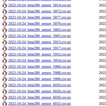
2022-10-24_bme280_sensor_5814.csv.gz
2022
2022-10-24_bme280_sensor_5872.csv.gz
2022
2022-10-24_bme280_sensor_5877.csv.gz
2022
2022-10-24_bme280_sensor_5879.csv.gz
2022
2022-10-24_bme280_sensor_5883.csv.gz
2022
2022-10-24_bme280_sensor_5905.csv.gz
2022
2022-10-24_bme280_sensor_5913.csv.gz
2022
2022-10-24_bme280_sensor_5917.csv.gz
2022
2022-10-24_bme280_sensor_5952.csv.gz
2022
2022-10-24_bme280_sensor_5954.csv.gz
2022
2022-10-24_bme280_sensor_5966.csv.gz
2022
2022-10-24_bme280_sensor_5988.csv.gz
2022
2022-10-24_bme280_sensor_5996.csv.gz
2022
2022-10-24_bme280_sensor_6020.csv.gz
2022
2022-10-24_bme280_sensor_6028.csv.gz
2022
2022-10-24_bme280_sensor_6030.csv.gz
2022
2022-10-24_bme280_sensor_6032.csv.gz
2022