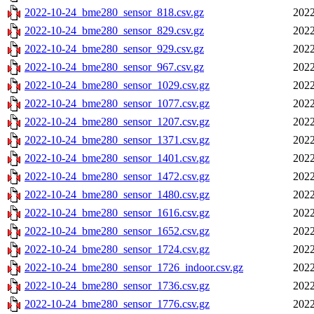
2022-10-24_bme280_sensor_818.csv.gz
2022
2022-10-24_bme280_sensor_829.csv.gz
2022
2022-10-24_bme280_sensor_929.csv.gz
2022
2022-10-24_bme280_sensor_967.csv.gz
2022
2022-10-24_bme280_sensor_1029.csv.gz
2022
2022-10-24_bme280_sensor_1077.csv.gz
2022
2022-10-24_bme280_sensor_1207.csv.gz
2022
2022-10-24_bme280_sensor_1371.csv.gz
2022
2022-10-24_bme280_sensor_1401.csv.gz
2022
2022-10-24_bme280_sensor_1472.csv.gz
2022
2022-10-24_bme280_sensor_1480.csv.gz
2022
2022-10-24_bme280_sensor_1616.csv.gz
2022
2022-10-24_bme280_sensor_1652.csv.gz
2022
2022-10-24_bme280_sensor_1724.csv.gz
2022
2022-10-24_bme280_sensor_1726_indoor.csv.gz
2022
2022-10-24_bme280_sensor_1736.csv.gz
2022
2022-10-24_bme280_sensor_1776.csv.gz
2022