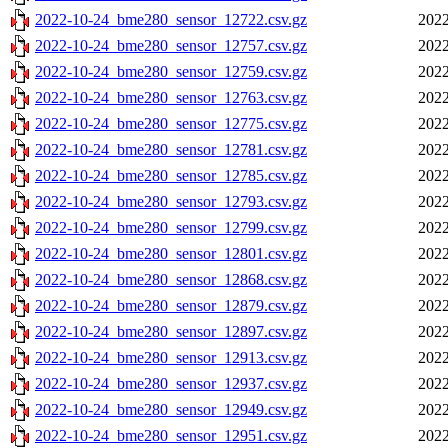
2022-10-24_bme280_sensor_12722.csv.gz
2022
2022-10-24_bme280_sensor_12757.csv.gz
2022
2022-10-24_bme280_sensor_12759.csv.gz
2022
2022-10-24_bme280_sensor_12763.csv.gz
2022
2022-10-24_bme280_sensor_12775.csv.gz
2022
2022-10-24_bme280_sensor_12781.csv.gz
2022
2022-10-24_bme280_sensor_12785.csv.gz
2022
2022-10-24_bme280_sensor_12793.csv.gz
2022
2022-10-24_bme280_sensor_12799.csv.gz
2022
2022-10-24_bme280_sensor_12801.csv.gz
2022
2022-10-24_bme280_sensor_12868.csv.gz
2022
2022-10-24_bme280_sensor_12879.csv.gz
2022
2022-10-24_bme280_sensor_12897.csv.gz
2022
2022-10-24_bme280_sensor_12913.csv.gz
2022
2022-10-24_bme280_sensor_12937.csv.gz
2022
2022-10-24_bme280_sensor_12949.csv.gz
2022
2022-10-24_bme280_sensor_12951.csv.gz
2022