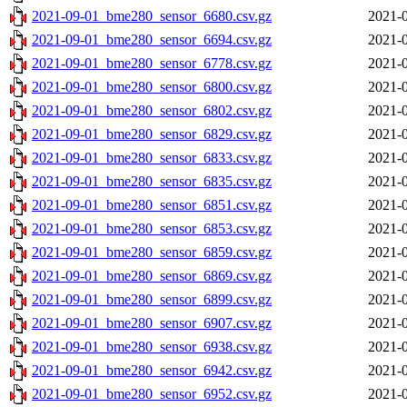
2021-09-01_bme280_sensor_6680.csv.gz
2021-0
2021-09-01_bme280_sensor_6694.csv.gz
2021-0
2021-09-01_bme280_sensor_6778.csv.gz
2021-0
2021-09-01_bme280_sensor_6800.csv.gz
2021-0
2021-09-01_bme280_sensor_6802.csv.gz
2021-0
2021-09-01_bme280_sensor_6829.csv.gz
2021-0
2021-09-01_bme280_sensor_6833.csv.gz
2021-0
2021-09-01_bme280_sensor_6835.csv.gz
2021-0
2021-09-01_bme280_sensor_6851.csv.gz
2021-0
2021-09-01_bme280_sensor_6853.csv.gz
2021-0
2021-09-01_bme280_sensor_6859.csv.gz
2021-0
2021-09-01_bme280_sensor_6869.csv.gz
2021-0
2021-09-01_bme280_sensor_6899.csv.gz
2021-0
2021-09-01_bme280_sensor_6907.csv.gz
2021-0
2021-09-01_bme280_sensor_6938.csv.gz
2021-0
2021-09-01_bme280_sensor_6942.csv.gz
2021-0
2021-09-01_bme280_sensor_6952.csv.gz
2021-0