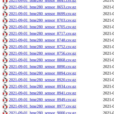
2021-09-01_bme280_sensor_8641.csv.gz
2021-0
2021-09-01_bme280_sensor_8653.csv.gz
2021-0
2021-09-01_bme280_sensor_8699.csv.gz
2021-0
2021-09-01_bme280_sensor_8703.csv.gz
2021-0
2021-09-01_bme280_sensor_8705.csv.gz
2021-0
2021-09-01_bme280_sensor_8717.csv.gz
2021-0
2021-09-01_bme280_sensor_8748.csv.gz
2021-0
2021-09-01_bme280_sensor_8752.csv.gz
2021-0
2021-09-01_bme280_sensor_8756.csv.gz
2021-0
2021-09-01_bme280_sensor_8868.csv.gz
2021-0
2021-09-01_bme280_sensor_8890.csv.gz
2021-0
2021-09-01_bme280_sensor_8894.csv.gz
2021-0
2021-09-01_bme280_sensor_8920.csv.gz
2021-0
2021-09-01_bme280_sensor_8934.csv.gz
2021-0
2021-09-01_bme280_sensor_8941.csv.gz
2021-0
2021-09-01_bme280_sensor_8949.csv.gz
2021-0
2021-09-01_bme280_sensor_8977.csv.gz
2021-0
2021-09-01_bme280_sensor_9000.csv.gz
2021-0