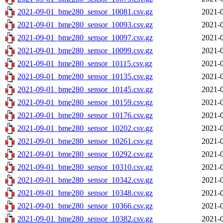
2021-09-01_bme280_sensor_10081.csv.gz
2021-0
2021-09-01_bme280_sensor_10093.csv.gz
2021-0
2021-09-01_bme280_sensor_10097.csv.gz
2021-0
2021-09-01_bme280_sensor_10099.csv.gz
2021-0
2021-09-01_bme280_sensor_10115.csv.gz
2021-0
2021-09-01_bme280_sensor_10135.csv.gz
2021-0
2021-09-01_bme280_sensor_10145.csv.gz
2021-0
2021-09-01_bme280_sensor_10159.csv.gz
2021-0
2021-09-01_bme280_sensor_10176.csv.gz
2021-0
2021-09-01_bme280_sensor_10202.csv.gz
2021-0
2021-09-01_bme280_sensor_10261.csv.gz
2021-0
2021-09-01_bme280_sensor_10292.csv.gz
2021-0
2021-09-01_bme280_sensor_10310.csv.gz
2021-0
2021-09-01_bme280_sensor_10342.csv.gz
2021-0
2021-09-01_bme280_sensor_10348.csv.gz
2021-0
2021-09-01_bme280_sensor_10366.csv.gz
2021-0
2021-09-01_bme280_sensor_10382.csv.gz
2021-0