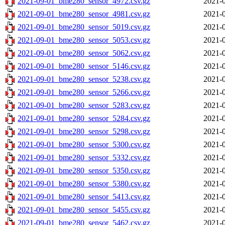
2021-09-01_bme280_sensor_4972.csv.gz
2021-0
2021-09-01_bme280_sensor_4981.csv.gz
2021-0
2021-09-01_bme280_sensor_5019.csv.gz
2021-0
2021-09-01_bme280_sensor_5053.csv.gz
2021-0
2021-09-01_bme280_sensor_5062.csv.gz
2021-0
2021-09-01_bme280_sensor_5146.csv.gz
2021-0
2021-09-01_bme280_sensor_5238.csv.gz
2021-0
2021-09-01_bme280_sensor_5266.csv.gz
2021-0
2021-09-01_bme280_sensor_5283.csv.gz
2021-0
2021-09-01_bme280_sensor_5284.csv.gz
2021-0
2021-09-01_bme280_sensor_5298.csv.gz
2021-0
2021-09-01_bme280_sensor_5300.csv.gz
2021-0
2021-09-01_bme280_sensor_5332.csv.gz
2021-0
2021-09-01_bme280_sensor_5350.csv.gz
2021-0
2021-09-01_bme280_sensor_5380.csv.gz
2021-0
2021-09-01_bme280_sensor_5413.csv.gz
2021-0
2021-09-01_bme280_sensor_5455.csv.gz
2021-0
2021-09-01_bme280_sensor_5462.csv.gz
2021-0