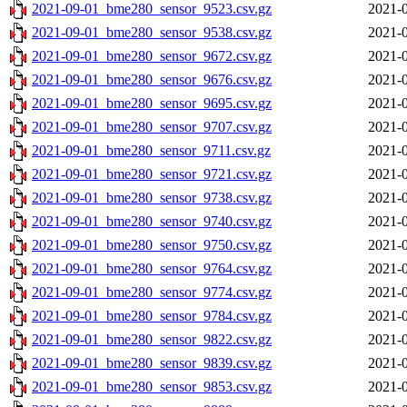
2021-09-01_bme280_sensor_9523.csv.gz
2021-0
2021-09-01_bme280_sensor_9538.csv.gz
2021-0
2021-09-01_bme280_sensor_9672.csv.gz
2021-0
2021-09-01_bme280_sensor_9676.csv.gz
2021-0
2021-09-01_bme280_sensor_9695.csv.gz
2021-0
2021-09-01_bme280_sensor_9707.csv.gz
2021-0
2021-09-01_bme280_sensor_9711.csv.gz
2021-0
2021-09-01_bme280_sensor_9721.csv.gz
2021-0
2021-09-01_bme280_sensor_9738.csv.gz
2021-0
2021-09-01_bme280_sensor_9740.csv.gz
2021-0
2021-09-01_bme280_sensor_9750.csv.gz
2021-0
2021-09-01_bme280_sensor_9764.csv.gz
2021-0
2021-09-01_bme280_sensor_9774.csv.gz
2021-0
2021-09-01_bme280_sensor_9784.csv.gz
2021-0
2021-09-01_bme280_sensor_9822.csv.gz
2021-0
2021-09-01_bme280_sensor_9839.csv.gz
2021-0
2021-09-01_bme280_sensor_9853.csv.gz
2021-0