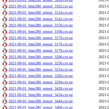
2021-09-01_bme280_sensor_3102.csv.gz
2021-0
2021-09-01_bme280_sensor_3124.csv.gz
2021-0
2021-09-01_bme280_sensor_3142.csv.gz
2021-0
2021-09-01_bme280_sensor_3150.csv.gz
2021-0
2021-09-01_bme280_sensor_3160.csv.gz
2021-0
2021-09-01_bme280_sensor_3170.csv.gz
2021-0
2021-09-01_bme280_sensor_3176.csv.gz
2021-0
2021-09-01_bme280_sensor_3178.csv.gz
2021-0
2021-09-01_bme280_sensor_3206.csv.gz
2021-0
2021-09-01_bme280_sensor_3250.csv.gz
2021-0
2021-09-01_bme280_sensor_3254.csv.gz
2021-0
2021-09-01_bme280_sensor_3260.csv.gz
2021-0
2021-09-01_bme280_sensor_3294.csv.gz
2021-0
2021-09-01_bme280_sensor_3428.csv.gz
2021-0
2021-09-01_bme280_sensor_3434.csv.gz
2021-0
2021-09-01_bme280_sensor_3444.csv.gz
2021-0
2021-09-01_bme280_sensor_3468.csv.gz
2021-0