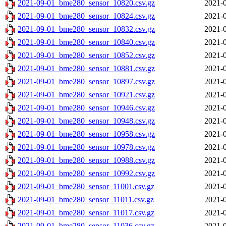
2021-09-01_bme280_sensor_10820.csv.gz
2021-0
2021-09-01_bme280_sensor_10824.csv.gz
2021-0
2021-09-01_bme280_sensor_10832.csv.gz
2021-0
2021-09-01_bme280_sensor_10840.csv.gz
2021-0
2021-09-01_bme280_sensor_10852.csv.gz
2021-0
2021-09-01_bme280_sensor_10881.csv.gz
2021-0
2021-09-01_bme280_sensor_10897.csv.gz
2021-0
2021-09-01_bme280_sensor_10921.csv.gz
2021-0
2021-09-01_bme280_sensor_10946.csv.gz
2021-0
2021-09-01_bme280_sensor_10948.csv.gz
2021-0
2021-09-01_bme280_sensor_10958.csv.gz
2021-0
2021-09-01_bme280_sensor_10978.csv.gz
2021-0
2021-09-01_bme280_sensor_10988.csv.gz
2021-0
2021-09-01_bme280_sensor_10992.csv.gz
2021-0
2021-09-01_bme280_sensor_11001.csv.gz
2021-0
2021-09-01_bme280_sensor_11011.csv.gz
2021-0
2021-09-01_bme280_sensor_11017.csv.gz
2021-0
2021-09-01_bme280_sensor_11036.csv.gz
2021-0