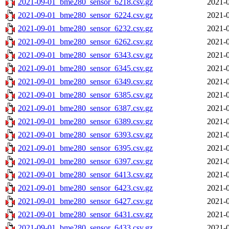
2021-09-01_bme280_sensor_6218.csv.gz
2021-0
2021-09-01_bme280_sensor_6224.csv.gz
2021-0
2021-09-01_bme280_sensor_6232.csv.gz
2021-0
2021-09-01_bme280_sensor_6262.csv.gz
2021-0
2021-09-01_bme280_sensor_6343.csv.gz
2021-0
2021-09-01_bme280_sensor_6345.csv.gz
2021-0
2021-09-01_bme280_sensor_6349.csv.gz
2021-0
2021-09-01_bme280_sensor_6385.csv.gz
2021-0
2021-09-01_bme280_sensor_6387.csv.gz
2021-0
2021-09-01_bme280_sensor_6389.csv.gz
2021-0
2021-09-01_bme280_sensor_6393.csv.gz
2021-0
2021-09-01_bme280_sensor_6395.csv.gz
2021-0
2021-09-01_bme280_sensor_6397.csv.gz
2021-0
2021-09-01_bme280_sensor_6413.csv.gz
2021-0
2021-09-01_bme280_sensor_6423.csv.gz
2021-0
2021-09-01_bme280_sensor_6427.csv.gz
2021-0
2021-09-01_bme280_sensor_6431.csv.gz
2021-0
2021-09-01_bme280_sensor_6433.csv.gz
2021-0