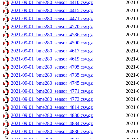
2021-09-01_bme280_sensor_4410.csv.gz
2021-0
2021-09-01_bme280_sensor_4415.csv.gz
2021-0
2021-09-01_bme280_sensor_4471.csv.gz
2021-0
2021-09-01_bme280_sensor_4570.csv.gz
2021-0
2021-09-01_bme280_sensor_4586.csv.gz
2021-0
2021-09-01_bme280_sensor_4590.csv.gz
2021-0
2021-09-01_bme280_sensor_4617.csv.gz
2021-0
2021-09-01_bme280_sensor_4619.csv.gz
2021-0
2021-09-01_bme280_sensor_4705.csv.gz
2021-0
2021-09-01_bme280_sensor_4735.csv.gz
2021-0
2021-09-01_bme280_sensor_4745.csv.gz
2021-0
2021-09-01_bme280_sensor_4771.csv.gz
2021-0
2021-09-01_bme280_sensor_4773.csv.gz
2021-0
2021-09-01_bme280_sensor_4814.csv.gz
2021-0
2021-09-01_bme280_sensor_4830.csv.gz
2021-0
2021-09-01_bme280_sensor_4834.csv.gz
2021-0
2021-09-01_bme280_sensor_4836.csv.gz
2021-0