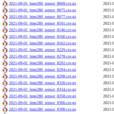
2021-09-01_bme280_sensor_8069.csv.gz
2021-0
2021-09-01_bme280_sensor_8075.csv.gz
2021-0
2021-09-01_bme280_sensor_8077.csv.gz
2021-0
2021-09-01_bme280_sensor_8101.csv.gz
2021-0
2021-09-01_bme280_sensor_8140.csv.gz
2021-0
2021-09-01_bme280_sensor_8160.csv.gz
2021-0
2021-09-01_bme280_sensor_8162.csv.gz
2021-0
2021-09-01_bme280_sensor_8229.csv.gz
2021-0
2021-09-01_bme280_sensor_8278.csv.gz
2021-0
2021-09-01_bme280_sensor_8292.csv.gz
2021-0
2021-09-01_bme280_sensor_8294.csv.gz
2021-0
2021-09-01_bme280_sensor_8298.csv.gz
2021-0
2021-09-01_bme280_sensor_8320.csv.gz
2021-0
2021-09-01_bme280_sensor_8334.csv.gz
2021-0
2021-09-01_bme280_sensor_8358.csv.gz
2021-0
2021-09-01_bme280_sensor_8366.csv.gz
2021-0
2021-09-01_bme280_sensor_8398.csv.gz
2021-0