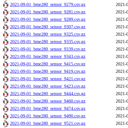
2021-09-01_bme280_sensor_9279.csv.gz
2021-0
2021-09-01_bme280_sensor_9281.csv.gz
2021-0
2021-09-01_bme280_sensor_9289.csv.gz
2021-0
2021-09-01_bme280_sensor_9307.csv.gz
2021-0
2021-09-01_bme280_sensor_9325.csv.gz
2021-0
2021-09-01_bme280_sensor_9335.csv.gz
2021-0
2021-09-01_bme280_sensor_9339.csv.gz
2021-0
2021-09-01_bme280_sensor_9343.csv.gz
2021-0
2021-09-01_bme280_sensor_9415.csv.gz
2021-0
2021-09-01_bme280_sensor_9419.csv.gz
2021-0
2021-09-01_bme280_sensor_9421.csv.gz
2021-0
2021-09-01_bme280_sensor_9423.csv.gz
2021-0
2021-09-01_bme280_sensor_9444.csv.gz
2021-0
2021-09-01_bme280_sensor_9460.csv.gz
2021-0
2021-09-01_bme280_sensor_9474.csv.gz
2021-0
2021-09-01_bme280_sensor_9490.csv.gz
2021-0
2021-09-01_bme280_sensor_9521.csv.gz
2021-0