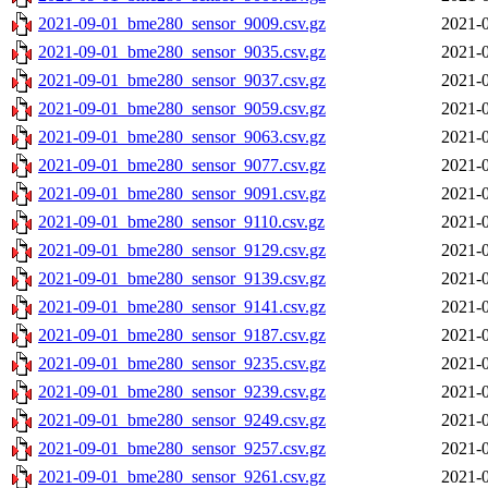
2021-09-01_bme280_sensor_9009.csv.gz
2021-0
2021-09-01_bme280_sensor_9035.csv.gz
2021-0
2021-09-01_bme280_sensor_9037.csv.gz
2021-0
2021-09-01_bme280_sensor_9059.csv.gz
2021-0
2021-09-01_bme280_sensor_9063.csv.gz
2021-0
2021-09-01_bme280_sensor_9077.csv.gz
2021-0
2021-09-01_bme280_sensor_9091.csv.gz
2021-0
2021-09-01_bme280_sensor_9110.csv.gz
2021-0
2021-09-01_bme280_sensor_9129.csv.gz
2021-0
2021-09-01_bme280_sensor_9139.csv.gz
2021-0
2021-09-01_bme280_sensor_9141.csv.gz
2021-0
2021-09-01_bme280_sensor_9187.csv.gz
2021-0
2021-09-01_bme280_sensor_9235.csv.gz
2021-0
2021-09-01_bme280_sensor_9239.csv.gz
2021-0
2021-09-01_bme280_sensor_9249.csv.gz
2021-0
2021-09-01_bme280_sensor_9257.csv.gz
2021-0
2021-09-01_bme280_sensor_9261.csv.gz
2021-0