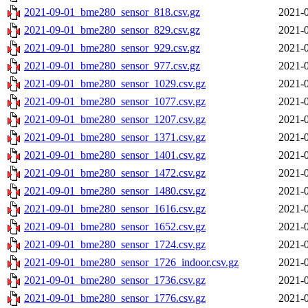
2021-09-01_bme280_sensor_818.csv.gz
2021-0
2021-09-01_bme280_sensor_829.csv.gz
2021-0
2021-09-01_bme280_sensor_929.csv.gz
2021-0
2021-09-01_bme280_sensor_977.csv.gz
2021-0
2021-09-01_bme280_sensor_1029.csv.gz
2021-0
2021-09-01_bme280_sensor_1077.csv.gz
2021-0
2021-09-01_bme280_sensor_1207.csv.gz
2021-0
2021-09-01_bme280_sensor_1371.csv.gz
2021-0
2021-09-01_bme280_sensor_1401.csv.gz
2021-0
2021-09-01_bme280_sensor_1472.csv.gz
2021-0
2021-09-01_bme280_sensor_1480.csv.gz
2021-0
2021-09-01_bme280_sensor_1616.csv.gz
2021-0
2021-09-01_bme280_sensor_1652.csv.gz
2021-0
2021-09-01_bme280_sensor_1724.csv.gz
2021-0
2021-09-01_bme280_sensor_1726_indoor.csv.gz
2021-0
2021-09-01_bme280_sensor_1736.csv.gz
2021-0
2021-09-01_bme280_sensor_1776.csv.gz
2021-0