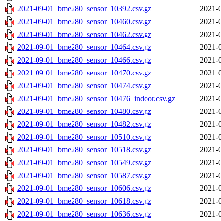
2021-09-01_bme280_sensor_10392.csv.gz
2021-0
2021-09-01_bme280_sensor_10460.csv.gz
2021-0
2021-09-01_bme280_sensor_10462.csv.gz
2021-0
2021-09-01_bme280_sensor_10464.csv.gz
2021-0
2021-09-01_bme280_sensor_10466.csv.gz
2021-0
2021-09-01_bme280_sensor_10470.csv.gz
2021-0
2021-09-01_bme280_sensor_10474.csv.gz
2021-0
2021-09-01_bme280_sensor_10476_indoor.csv.gz
2021-0
2021-09-01_bme280_sensor_10480.csv.gz
2021-0
2021-09-01_bme280_sensor_10482.csv.gz
2021-0
2021-09-01_bme280_sensor_10510.csv.gz
2021-0
2021-09-01_bme280_sensor_10518.csv.gz
2021-0
2021-09-01_bme280_sensor_10549.csv.gz
2021-0
2021-09-01_bme280_sensor_10587.csv.gz
2021-0
2021-09-01_bme280_sensor_10606.csv.gz
2021-0
2021-09-01_bme280_sensor_10618.csv.gz
2021-0
2021-09-01_bme280_sensor_10636.csv.gz
2021-0