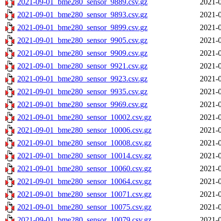
2021-09-01_bme280_sensor_9889.csv.gz
2021-0
2021-09-01_bme280_sensor_9893.csv.gz
2021-0
2021-09-01_bme280_sensor_9899.csv.gz
2021-0
2021-09-01_bme280_sensor_9905.csv.gz
2021-0
2021-09-01_bme280_sensor_9909.csv.gz
2021-0
2021-09-01_bme280_sensor_9921.csv.gz
2021-0
2021-09-01_bme280_sensor_9923.csv.gz
2021-0
2021-09-01_bme280_sensor_9935.csv.gz
2021-0
2021-09-01_bme280_sensor_9969.csv.gz
2021-0
2021-09-01_bme280_sensor_10002.csv.gz
2021-0
2021-09-01_bme280_sensor_10006.csv.gz
2021-0
2021-09-01_bme280_sensor_10008.csv.gz
2021-0
2021-09-01_bme280_sensor_10014.csv.gz
2021-0
2021-09-01_bme280_sensor_10060.csv.gz
2021-0
2021-09-01_bme280_sensor_10064.csv.gz
2021-0
2021-09-01_bme280_sensor_10071.csv.gz
2021-0
2021-09-01_bme280_sensor_10075.csv.gz
2021-0
2021-09-01_bme280_sensor_10079.csv.gz
2021-0