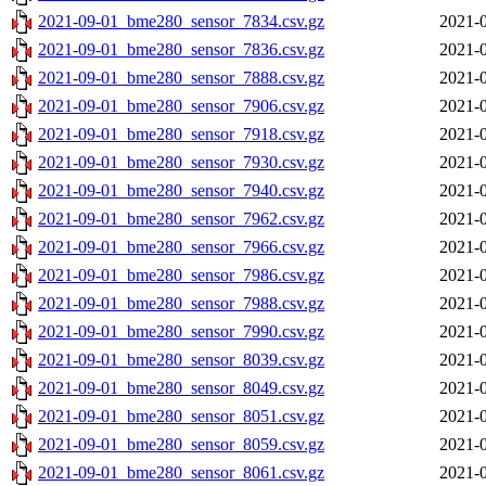
2021-09-01_bme280_sensor_7834.csv.gz
2021-0
2021-09-01_bme280_sensor_7836.csv.gz
2021-0
2021-09-01_bme280_sensor_7888.csv.gz
2021-0
2021-09-01_bme280_sensor_7906.csv.gz
2021-0
2021-09-01_bme280_sensor_7918.csv.gz
2021-0
2021-09-01_bme280_sensor_7930.csv.gz
2021-0
2021-09-01_bme280_sensor_7940.csv.gz
2021-0
2021-09-01_bme280_sensor_7962.csv.gz
2021-0
2021-09-01_bme280_sensor_7966.csv.gz
2021-0
2021-09-01_bme280_sensor_7986.csv.gz
2021-0
2021-09-01_bme280_sensor_7988.csv.gz
2021-0
2021-09-01_bme280_sensor_7990.csv.gz
2021-0
2021-09-01_bme280_sensor_8039.csv.gz
2021-0
2021-09-01_bme280_sensor_8049.csv.gz
2021-0
2021-09-01_bme280_sensor_8051.csv.gz
2021-0
2021-09-01_bme280_sensor_8059.csv.gz
2021-0
2021-09-01_bme280_sensor_8061.csv.gz
2021-0