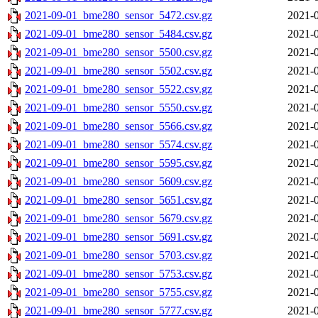
2021-09-01_bme280_sensor_5472.csv.gz
2021-0
2021-09-01_bme280_sensor_5484.csv.gz
2021-0
2021-09-01_bme280_sensor_5500.csv.gz
2021-0
2021-09-01_bme280_sensor_5502.csv.gz
2021-0
2021-09-01_bme280_sensor_5522.csv.gz
2021-0
2021-09-01_bme280_sensor_5550.csv.gz
2021-0
2021-09-01_bme280_sensor_5566.csv.gz
2021-0
2021-09-01_bme280_sensor_5574.csv.gz
2021-0
2021-09-01_bme280_sensor_5595.csv.gz
2021-0
2021-09-01_bme280_sensor_5609.csv.gz
2021-0
2021-09-01_bme280_sensor_5651.csv.gz
2021-0
2021-09-01_bme280_sensor_5679.csv.gz
2021-0
2021-09-01_bme280_sensor_5691.csv.gz
2021-0
2021-09-01_bme280_sensor_5703.csv.gz
2021-0
2021-09-01_bme280_sensor_5753.csv.gz
2021-0
2021-09-01_bme280_sensor_5755.csv.gz
2021-0
2021-09-01_bme280_sensor_5777.csv.gz
2021-0