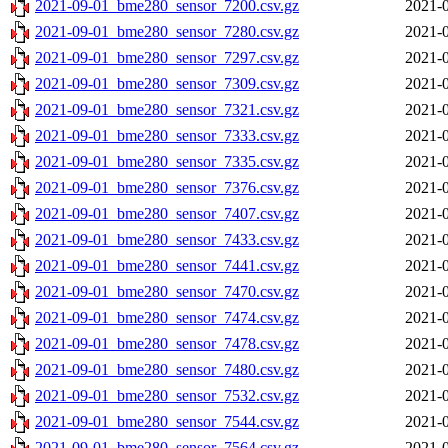
2021-09-01_bme280_sensor_7200.csv.gz
2021-0
2021-09-01_bme280_sensor_7280.csv.gz
2021-0
2021-09-01_bme280_sensor_7297.csv.gz
2021-0
2021-09-01_bme280_sensor_7309.csv.gz
2021-0
2021-09-01_bme280_sensor_7321.csv.gz
2021-0
2021-09-01_bme280_sensor_7333.csv.gz
2021-0
2021-09-01_bme280_sensor_7335.csv.gz
2021-0
2021-09-01_bme280_sensor_7376.csv.gz
2021-0
2021-09-01_bme280_sensor_7407.csv.gz
2021-0
2021-09-01_bme280_sensor_7433.csv.gz
2021-0
2021-09-01_bme280_sensor_7441.csv.gz
2021-0
2021-09-01_bme280_sensor_7470.csv.gz
2021-0
2021-09-01_bme280_sensor_7474.csv.gz
2021-0
2021-09-01_bme280_sensor_7478.csv.gz
2021-0
2021-09-01_bme280_sensor_7480.csv.gz
2021-0
2021-09-01_bme280_sensor_7532.csv.gz
2021-0
2021-09-01_bme280_sensor_7544.csv.gz
2021-0
2021-09-01_bme280_sensor_7564.csv.gz
2021-0