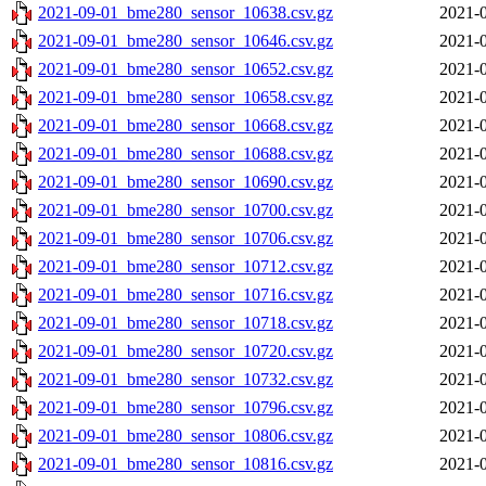
2021-09-01_bme280_sensor_10638.csv.gz
2021-0
2021-09-01_bme280_sensor_10646.csv.gz
2021-0
2021-09-01_bme280_sensor_10652.csv.gz
2021-0
2021-09-01_bme280_sensor_10658.csv.gz
2021-0
2021-09-01_bme280_sensor_10668.csv.gz
2021-0
2021-09-01_bme280_sensor_10688.csv.gz
2021-0
2021-09-01_bme280_sensor_10690.csv.gz
2021-0
2021-09-01_bme280_sensor_10700.csv.gz
2021-0
2021-09-01_bme280_sensor_10706.csv.gz
2021-0
2021-09-01_bme280_sensor_10712.csv.gz
2021-0
2021-09-01_bme280_sensor_10716.csv.gz
2021-0
2021-09-01_bme280_sensor_10718.csv.gz
2021-0
2021-09-01_bme280_sensor_10720.csv.gz
2021-0
2021-09-01_bme280_sensor_10732.csv.gz
2021-0
2021-09-01_bme280_sensor_10796.csv.gz
2021-0
2021-09-01_bme280_sensor_10806.csv.gz
2021-0
2021-09-01_bme280_sensor_10816.csv.gz
2021-0