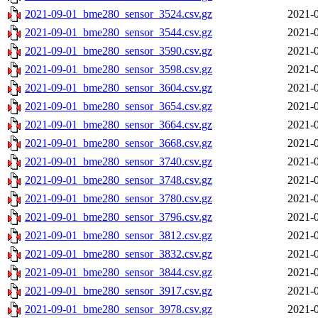
2021-09-01_bme280_sensor_3524.csv.gz
2021-0
2021-09-01_bme280_sensor_3544.csv.gz
2021-0
2021-09-01_bme280_sensor_3590.csv.gz
2021-0
2021-09-01_bme280_sensor_3598.csv.gz
2021-0
2021-09-01_bme280_sensor_3604.csv.gz
2021-0
2021-09-01_bme280_sensor_3654.csv.gz
2021-0
2021-09-01_bme280_sensor_3664.csv.gz
2021-0
2021-09-01_bme280_sensor_3668.csv.gz
2021-0
2021-09-01_bme280_sensor_3740.csv.gz
2021-0
2021-09-01_bme280_sensor_3748.csv.gz
2021-0
2021-09-01_bme280_sensor_3780.csv.gz
2021-0
2021-09-01_bme280_sensor_3796.csv.gz
2021-0
2021-09-01_bme280_sensor_3812.csv.gz
2021-0
2021-09-01_bme280_sensor_3832.csv.gz
2021-0
2021-09-01_bme280_sensor_3844.csv.gz
2021-0
2021-09-01_bme280_sensor_3917.csv.gz
2021-0
2021-09-01_bme280_sensor_3978.csv.gz
2021-0