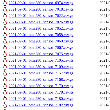
2021-09-01_bme280_sensor_6974.csv.gz
2021-0
2021-09-01_bme280_sensor_7018.csv.gz
2021-0
2021-09-01_bme280_sensor_7022.csv.gz
2021-0
2021-09-01_bme280_sensor_7026.csv.gz
2021-0
2021-09-01_bme280_sensor_7052.csv.gz
2021-0
2021-09-01_bme280_sensor_7058.csv.gz
2021-0
2021-09-01_bme280_sensor_7060.csv.gz
2021-0
2021-09-01_bme280_sensor_7067.csv.gz
2021-0
2021-09-01_bme280_sensor_7075.csv.gz
2021-0
2021-09-01_bme280_sensor_7105.csv.gz
2021-0
2021-09-01_bme280_sensor_7109.csv.gz
2021-0
2021-09-01_bme280_sensor_7157.csv.gz
2021-0
2021-09-01_bme280_sensor_7168.csv.gz
2021-0
2021-09-01_bme280_sensor_7170.csv.gz
2021-0
2021-09-01_bme280_sensor_7178.csv.gz
2021-0
2021-09-01_bme280_sensor_7180.csv.gz
2021-0
2021-09-01_bme280_sensor_7182.csv.gz
2021-0