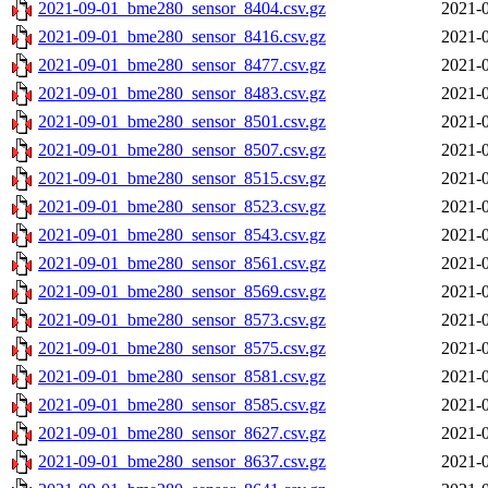
2021-09-01_bme280_sensor_8404.csv.gz
2021-0
2021-09-01_bme280_sensor_8416.csv.gz
2021-0
2021-09-01_bme280_sensor_8477.csv.gz
2021-0
2021-09-01_bme280_sensor_8483.csv.gz
2021-0
2021-09-01_bme280_sensor_8501.csv.gz
2021-0
2021-09-01_bme280_sensor_8507.csv.gz
2021-0
2021-09-01_bme280_sensor_8515.csv.gz
2021-0
2021-09-01_bme280_sensor_8523.csv.gz
2021-0
2021-09-01_bme280_sensor_8543.csv.gz
2021-0
2021-09-01_bme280_sensor_8561.csv.gz
2021-0
2021-09-01_bme280_sensor_8569.csv.gz
2021-0
2021-09-01_bme280_sensor_8573.csv.gz
2021-0
2021-09-01_bme280_sensor_8575.csv.gz
2021-0
2021-09-01_bme280_sensor_8581.csv.gz
2021-0
2021-09-01_bme280_sensor_8585.csv.gz
2021-0
2021-09-01_bme280_sensor_8627.csv.gz
2021-0
2021-09-01_bme280_sensor_8637.csv.gz
2021-0