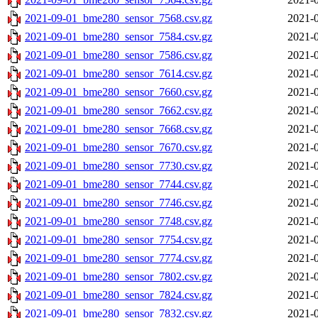
2021-09-01_bme280_sensor_7568.csv.gz
2021-0
2021-09-01_bme280_sensor_7584.csv.gz
2021-0
2021-09-01_bme280_sensor_7586.csv.gz
2021-0
2021-09-01_bme280_sensor_7614.csv.gz
2021-0
2021-09-01_bme280_sensor_7660.csv.gz
2021-0
2021-09-01_bme280_sensor_7662.csv.gz
2021-0
2021-09-01_bme280_sensor_7668.csv.gz
2021-0
2021-09-01_bme280_sensor_7670.csv.gz
2021-0
2021-09-01_bme280_sensor_7730.csv.gz
2021-0
2021-09-01_bme280_sensor_7744.csv.gz
2021-0
2021-09-01_bme280_sensor_7746.csv.gz
2021-0
2021-09-01_bme280_sensor_7748.csv.gz
2021-0
2021-09-01_bme280_sensor_7754.csv.gz
2021-0
2021-09-01_bme280_sensor_7774.csv.gz
2021-0
2021-09-01_bme280_sensor_7802.csv.gz
2021-0
2021-09-01_bme280_sensor_7824.csv.gz
2021-0
2021-09-01_bme280_sensor_7832.csv.gz
2021-0