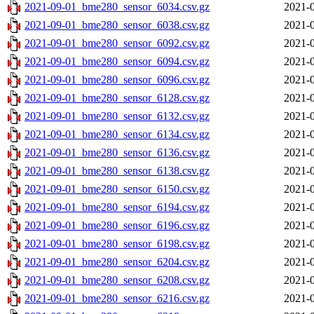
2021-09-01_bme280_sensor_6034.csv.gz
2021-0
2021-09-01_bme280_sensor_6038.csv.gz
2021-0
2021-09-01_bme280_sensor_6092.csv.gz
2021-0
2021-09-01_bme280_sensor_6094.csv.gz
2021-0
2021-09-01_bme280_sensor_6096.csv.gz
2021-0
2021-09-01_bme280_sensor_6128.csv.gz
2021-0
2021-09-01_bme280_sensor_6132.csv.gz
2021-0
2021-09-01_bme280_sensor_6134.csv.gz
2021-0
2021-09-01_bme280_sensor_6136.csv.gz
2021-0
2021-09-01_bme280_sensor_6138.csv.gz
2021-0
2021-09-01_bme280_sensor_6150.csv.gz
2021-0
2021-09-01_bme280_sensor_6194.csv.gz
2021-0
2021-09-01_bme280_sensor_6196.csv.gz
2021-0
2021-09-01_bme280_sensor_6198.csv.gz
2021-0
2021-09-01_bme280_sensor_6204.csv.gz
2021-0
2021-09-01_bme280_sensor_6208.csv.gz
2021-0
2021-09-01_bme280_sensor_6216.csv.gz
2021-0