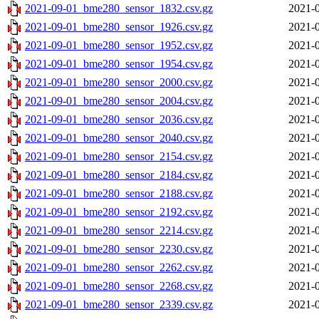
2021-09-01_bme280_sensor_1832.csv.gz
2021-0
2021-09-01_bme280_sensor_1926.csv.gz
2021-0
2021-09-01_bme280_sensor_1952.csv.gz
2021-0
2021-09-01_bme280_sensor_1954.csv.gz
2021-0
2021-09-01_bme280_sensor_2000.csv.gz
2021-0
2021-09-01_bme280_sensor_2004.csv.gz
2021-0
2021-09-01_bme280_sensor_2036.csv.gz
2021-0
2021-09-01_bme280_sensor_2040.csv.gz
2021-0
2021-09-01_bme280_sensor_2154.csv.gz
2021-0
2021-09-01_bme280_sensor_2184.csv.gz
2021-0
2021-09-01_bme280_sensor_2188.csv.gz
2021-0
2021-09-01_bme280_sensor_2192.csv.gz
2021-0
2021-09-01_bme280_sensor_2214.csv.gz
2021-0
2021-09-01_bme280_sensor_2230.csv.gz
2021-0
2021-09-01_bme280_sensor_2262.csv.gz
2021-0
2021-09-01_bme280_sensor_2268.csv.gz
2021-0
2021-09-01_bme280_sensor_2339.csv.gz
2021-0