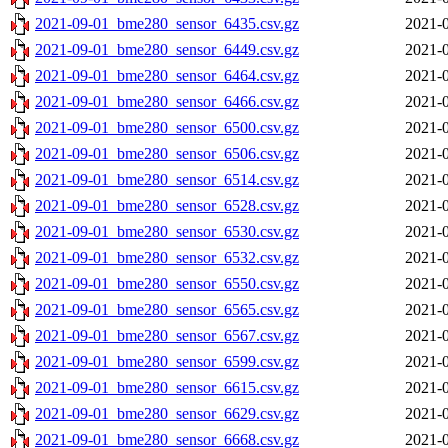
2021-09-01_bme280_sensor_6435.csv.gz
2021-0
2021-09-01_bme280_sensor_6449.csv.gz
2021-0
2021-09-01_bme280_sensor_6464.csv.gz
2021-0
2021-09-01_bme280_sensor_6466.csv.gz
2021-0
2021-09-01_bme280_sensor_6500.csv.gz
2021-0
2021-09-01_bme280_sensor_6506.csv.gz
2021-0
2021-09-01_bme280_sensor_6514.csv.gz
2021-0
2021-09-01_bme280_sensor_6528.csv.gz
2021-0
2021-09-01_bme280_sensor_6530.csv.gz
2021-0
2021-09-01_bme280_sensor_6532.csv.gz
2021-0
2021-09-01_bme280_sensor_6550.csv.gz
2021-0
2021-09-01_bme280_sensor_6565.csv.gz
2021-0
2021-09-01_bme280_sensor_6567.csv.gz
2021-0
2021-09-01_bme280_sensor_6599.csv.gz
2021-0
2021-09-01_bme280_sensor_6615.csv.gz
2021-0
2021-09-01_bme280_sensor_6629.csv.gz
2021-0
2021-09-01_bme280_sensor_6668.csv.gz
2021-0