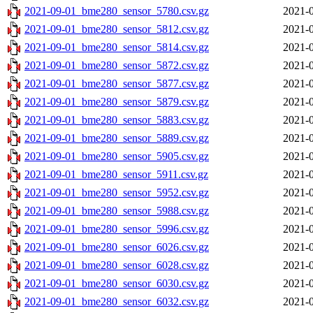
2021-09-01_bme280_sensor_5780.csv.gz
2021-0
2021-09-01_bme280_sensor_5812.csv.gz
2021-0
2021-09-01_bme280_sensor_5814.csv.gz
2021-0
2021-09-01_bme280_sensor_5872.csv.gz
2021-0
2021-09-01_bme280_sensor_5877.csv.gz
2021-0
2021-09-01_bme280_sensor_5879.csv.gz
2021-0
2021-09-01_bme280_sensor_5883.csv.gz
2021-0
2021-09-01_bme280_sensor_5889.csv.gz
2021-0
2021-09-01_bme280_sensor_5905.csv.gz
2021-0
2021-09-01_bme280_sensor_5911.csv.gz
2021-0
2021-09-01_bme280_sensor_5952.csv.gz
2021-0
2021-09-01_bme280_sensor_5988.csv.gz
2021-0
2021-09-01_bme280_sensor_5996.csv.gz
2021-0
2021-09-01_bme280_sensor_6026.csv.gz
2021-0
2021-09-01_bme280_sensor_6028.csv.gz
2021-0
2021-09-01_bme280_sensor_6030.csv.gz
2021-0
2021-09-01_bme280_sensor_6032.csv.gz
2021-0