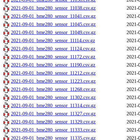
2021-09-01_bme280_sensor_11038.csv.gz
2021-0
2021-09-01_bme280_sensor_11041.csv.gz
2021-0
2021-09-01_bme280_sensor_11045.csv.gz
2021-0
2021-09-01_bme280_sensor_11049.csv.gz
2021-0
2021-09-01_bme280_sensor_11114.csv.gz
2021-0
2021-09-01_bme280_sensor_11124.csv.gz
2021-0
2021-09-01_bme280_sensor_11172.csv.gz
2021-0
2021-09-01_bme280_sensor_11190.csv.gz
2021-0
2021-09-01_bme280_sensor_11212.csv.gz
2021-0
2021-09-01_bme280_sensor_11223.csv.gz
2021-0
2021-09-01_bme280_sensor_11268.csv.gz
2021-0
2021-09-01_bme280_sensor_11302.csv.gz
2021-0
2021-09-01_bme280_sensor_11314.csv.gz
2021-0
2021-09-01_bme280_sensor_11327.csv.gz
2021-0
2021-09-01_bme280_sensor_11329.csv.gz
2021-0
2021-09-01_bme280_sensor_11333.csv.gz
2021-0
2021-09-01_bme280_sensor_11335.csv.gz
2021-0