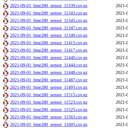
2021-09-01_bme280_sensor_11339.csv.gz
2021-0
2021-09-01_bme280_sensor_11343.csv.gz
2021-0
2021-09-01_bme280_sensor_11345.csv.gz
2021-0
2021-09-01_bme280_sensor_11347.csv.gz
2021-0
2021-09-01_bme280_sensor_11349.csv.gz
2021-0
2021-09-01_bme280_sensor_11415.csv.gz
2021-0
2021-09-01_bme280_sensor_11417.csv.gz
2021-0
2021-09-01_bme280_sensor_11440.csv.gz
2021-0
2021-09-01_bme280_sensor_11444.csv.gz
2021-0
2021-09-01_bme280_sensor_11448.csv.gz
2021-0
2021-09-01_bme280_sensor_11487.csv.gz
2021-0
2021-09-01_bme280_sensor_11493.csv.gz
2021-0
2021-09-01_bme280_sensor_11515.csv.gz
2021-0
2021-09-01_bme280_sensor_11523.csv.gz
2021-0
2021-09-01_bme280_sensor_11525.csv.gz
2021-0
2021-09-01_bme280_sensor_11563.csv.gz
2021-0
2021-09-01_bme280_sensor_11605.csv.gz
2021-0