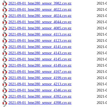
2021-09-01_bme280_sensor_3982.csv.gz
2021-0
2021-09-01_bme280_sensor_4022.csv.gz
2021-0
2021-09-01_bme280_sensor_4024.csv.gz
2021-0
2021-09-01_bme280_sensor_4044.csv.gz
2021-0
2021-09-01_bme280_sensor_4085.csv.gz
2021-0
2021-09-01_bme280_sensor_4113.csv.gz
2021-0
2021-09-01_bme280_sensor_4123.csv.gz
2021-0
2021-09-01_bme280_sensor_4141.csv.gz
2021-0
2021-09-01_bme280_sensor_4143.csv.gz
2021-0
2021-09-01_bme280_sensor_4145.csv.gz
2021-0
2021-09-01_bme280_sensor_4149.csv.gz
2021-0
2021-09-01_bme280_sensor_4167.csv.gz
2021-0
2021-09-01_bme280_sensor_4199.csv.gz
2021-0
2021-09-01_bme280_sensor_4213.csv.gz
2021-0
2021-09-01_bme280_sensor_4346.csv.gz
2021-0
2021-09-01_bme280_sensor_4392.csv.gz
2021-0
2021-09-01_bme280_sensor_4398.csv.gz
2021-0