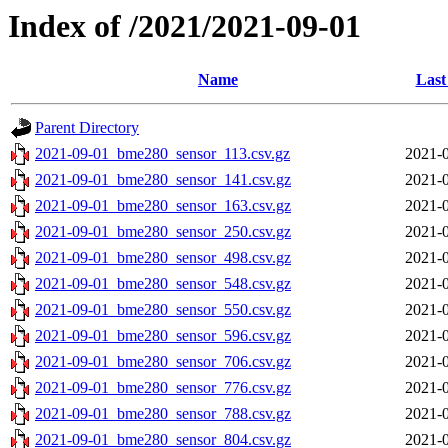
Index of /2021/2021-09-01
Name
Last
Parent Directory
2021-09-01_bme280_sensor_113.csv.gz
2021-0
2021-09-01_bme280_sensor_141.csv.gz
2021-0
2021-09-01_bme280_sensor_163.csv.gz
2021-0
2021-09-01_bme280_sensor_250.csv.gz
2021-0
2021-09-01_bme280_sensor_498.csv.gz
2021-0
2021-09-01_bme280_sensor_548.csv.gz
2021-0
2021-09-01_bme280_sensor_550.csv.gz
2021-0
2021-09-01_bme280_sensor_596.csv.gz
2021-0
2021-09-01_bme280_sensor_706.csv.gz
2021-0
2021-09-01_bme280_sensor_776.csv.gz
2021-0
2021-09-01_bme280_sensor_788.csv.gz
2021-0
2021-09-01_bme280_sensor_804.csv.gz
2021-0