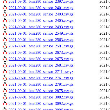
2021-09-01_bme280_sensor_2397.csv.gz
2021-0
2021-09-01_bme280_sensor_2401.csv.gz
2021-0
2021-09-01_bme280_sensor_2403.csv.gz
2021-0
2021-09-01_bme280_sensor_2405.csv.gz
2021-0
2021-09-01_bme280_sensor_2493.csv.gz
2021-0
2021-09-01_bme280_sensor_2549.csv.gz
2021-0
2021-09-01_bme280_sensor_2563.csv.gz
2021-0
2021-09-01_bme280_sensor_2591.csv.gz
2021-0
2021-09-01_bme280_sensor_2673.csv.gz
2021-0
2021-09-01_bme280_sensor_2675.csv.gz
2021-0
2021-09-01_bme280_sensor_2681.csv.gz
2021-0
2021-09-01_bme280_sensor_2711.csv.gz
2021-0
2021-09-01_bme280_sensor_2761.csv.gz
2021-0
2021-09-01_bme280_sensor_2791.csv.gz
2021-0
2021-09-01_bme280_sensor_2875.csv.gz
2021-0
2021-09-01_bme280_sensor_3082.csv.gz
2021-0
2021-09-01_bme280_sensor_3092.csv.gz
2021-0
2021-09-01_bme280_sensor_3096.csv.gz
2021-0