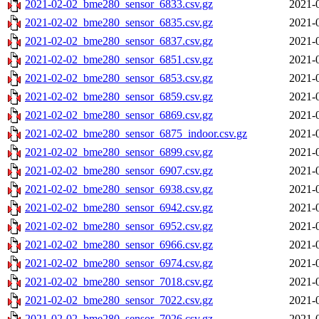
2021-02-02_bme280_sensor_6833.csv.gz
2021-
2021-02-02_bme280_sensor_6835.csv.gz
2021-
2021-02-02_bme280_sensor_6837.csv.gz
2021-
2021-02-02_bme280_sensor_6851.csv.gz
2021-
2021-02-02_bme280_sensor_6853.csv.gz
2021-
2021-02-02_bme280_sensor_6859.csv.gz
2021-
2021-02-02_bme280_sensor_6869.csv.gz
2021-
2021-02-02_bme280_sensor_6875_indoor.csv.gz
2021-
2021-02-02_bme280_sensor_6899.csv.gz
2021-
2021-02-02_bme280_sensor_6907.csv.gz
2021-
2021-02-02_bme280_sensor_6938.csv.gz
2021-
2021-02-02_bme280_sensor_6942.csv.gz
2021-
2021-02-02_bme280_sensor_6952.csv.gz
2021-
2021-02-02_bme280_sensor_6966.csv.gz
2021-
2021-02-02_bme280_sensor_6974.csv.gz
2021-
2021-02-02_bme280_sensor_7018.csv.gz
2021-
2021-02-02_bme280_sensor_7022.csv.gz
2021-
2021-02-02_bme280_sensor_7026.csv.gz
2021-