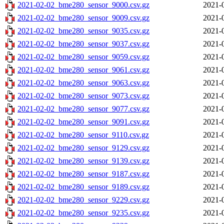
2021-02-02_bme280_sensor_9000.csv.gz
2021-
2021-02-02_bme280_sensor_9009.csv.gz
2021-
2021-02-02_bme280_sensor_9035.csv.gz
2021-
2021-02-02_bme280_sensor_9037.csv.gz
2021-
2021-02-02_bme280_sensor_9059.csv.gz
2021-
2021-02-02_bme280_sensor_9061.csv.gz
2021-
2021-02-02_bme280_sensor_9063.csv.gz
2021-
2021-02-02_bme280_sensor_9073.csv.gz
2021-
2021-02-02_bme280_sensor_9077.csv.gz
2021-
2021-02-02_bme280_sensor_9091.csv.gz
2021-
2021-02-02_bme280_sensor_9110.csv.gz
2021-
2021-02-02_bme280_sensor_9129.csv.gz
2021-
2021-02-02_bme280_sensor_9139.csv.gz
2021-
2021-02-02_bme280_sensor_9187.csv.gz
2021-
2021-02-02_bme280_sensor_9189.csv.gz
2021-
2021-02-02_bme280_sensor_9229.csv.gz
2021-
2021-02-02_bme280_sensor_9235.csv.gz
2021-