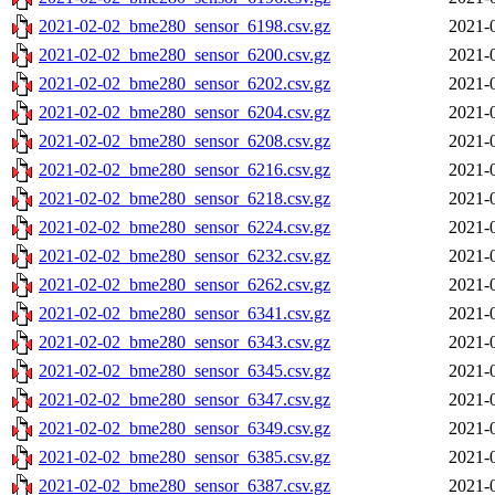
2021-02-02_bme280_sensor_6198.csv.gz
2021-
2021-02-02_bme280_sensor_6200.csv.gz
2021-
2021-02-02_bme280_sensor_6202.csv.gz
2021-
2021-02-02_bme280_sensor_6204.csv.gz
2021-
2021-02-02_bme280_sensor_6208.csv.gz
2021-
2021-02-02_bme280_sensor_6216.csv.gz
2021-
2021-02-02_bme280_sensor_6218.csv.gz
2021-
2021-02-02_bme280_sensor_6224.csv.gz
2021-
2021-02-02_bme280_sensor_6232.csv.gz
2021-
2021-02-02_bme280_sensor_6262.csv.gz
2021-
2021-02-02_bme280_sensor_6341.csv.gz
2021-
2021-02-02_bme280_sensor_6343.csv.gz
2021-
2021-02-02_bme280_sensor_6345.csv.gz
2021-
2021-02-02_bme280_sensor_6347.csv.gz
2021-
2021-02-02_bme280_sensor_6349.csv.gz
2021-
2021-02-02_bme280_sensor_6385.csv.gz
2021-
2021-02-02_bme280_sensor_6387.csv.gz
2021-