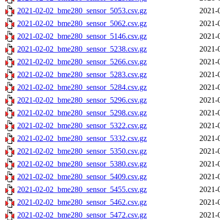
2021-02-02_bme280_sensor_5053.csv.gz
2021-
2021-02-02_bme280_sensor_5062.csv.gz
2021-
2021-02-02_bme280_sensor_5146.csv.gz
2021-
2021-02-02_bme280_sensor_5238.csv.gz
2021-
2021-02-02_bme280_sensor_5266.csv.gz
2021-
2021-02-02_bme280_sensor_5283.csv.gz
2021-
2021-02-02_bme280_sensor_5284.csv.gz
2021-
2021-02-02_bme280_sensor_5296.csv.gz
2021-
2021-02-02_bme280_sensor_5298.csv.gz
2021-
2021-02-02_bme280_sensor_5322.csv.gz
2021-
2021-02-02_bme280_sensor_5332.csv.gz
2021-
2021-02-02_bme280_sensor_5350.csv.gz
2021-
2021-02-02_bme280_sensor_5380.csv.gz
2021-
2021-02-02_bme280_sensor_5409.csv.gz
2021-
2021-02-02_bme280_sensor_5455.csv.gz
2021-
2021-02-02_bme280_sensor_5462.csv.gz
2021-
2021-02-02_bme280_sensor_5472.csv.gz
2021-