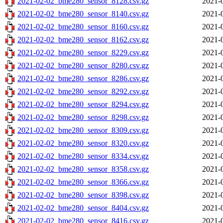
2021-02-02_bme280_sensor_8128.csv.gz
2021-
2021-02-02_bme280_sensor_8140.csv.gz
2021-
2021-02-02_bme280_sensor_8160.csv.gz
2021-
2021-02-02_bme280_sensor_8162.csv.gz
2021-
2021-02-02_bme280_sensor_8229.csv.gz
2021-
2021-02-02_bme280_sensor_8280.csv.gz
2021-
2021-02-02_bme280_sensor_8286.csv.gz
2021-
2021-02-02_bme280_sensor_8292.csv.gz
2021-
2021-02-02_bme280_sensor_8294.csv.gz
2021-
2021-02-02_bme280_sensor_8298.csv.gz
2021-
2021-02-02_bme280_sensor_8309.csv.gz
2021-
2021-02-02_bme280_sensor_8320.csv.gz
2021-
2021-02-02_bme280_sensor_8334.csv.gz
2021-
2021-02-02_bme280_sensor_8358.csv.gz
2021-
2021-02-02_bme280_sensor_8366.csv.gz
2021-
2021-02-02_bme280_sensor_8398.csv.gz
2021-
2021-02-02_bme280_sensor_8404.csv.gz
2021-
2021-02-02_bme280_sensor_8416.csv.gz
2021-