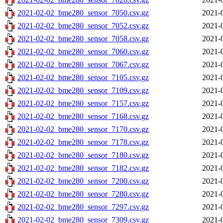
2021-02-02_bme280_sensor_7050.csv.gz
2021-
2021-02-02_bme280_sensor_7052.csv.gz
2021-
2021-02-02_bme280_sensor_7058.csv.gz
2021-
2021-02-02_bme280_sensor_7060.csv.gz
2021-
2021-02-02_bme280_sensor_7067.csv.gz
2021-
2021-02-02_bme280_sensor_7105.csv.gz
2021-
2021-02-02_bme280_sensor_7109.csv.gz
2021-
2021-02-02_bme280_sensor_7157.csv.gz
2021-
2021-02-02_bme280_sensor_7168.csv.gz
2021-
2021-02-02_bme280_sensor_7170.csv.gz
2021-
2021-02-02_bme280_sensor_7178.csv.gz
2021-
2021-02-02_bme280_sensor_7180.csv.gz
2021-
2021-02-02_bme280_sensor_7182.csv.gz
2021-
2021-02-02_bme280_sensor_7200.csv.gz
2021-
2021-02-02_bme280_sensor_7280.csv.gz
2021-
2021-02-02_bme280_sensor_7297.csv.gz
2021-
2021-02-02_bme280_sensor_7309.csv.gz
2021-