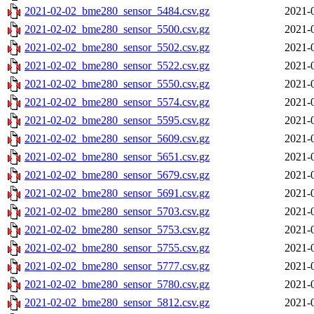
2021-02-02_bme280_sensor_5484.csv.gz
2021-
2021-02-02_bme280_sensor_5500.csv.gz
2021-
2021-02-02_bme280_sensor_5502.csv.gz
2021-
2021-02-02_bme280_sensor_5522.csv.gz
2021-
2021-02-02_bme280_sensor_5550.csv.gz
2021-
2021-02-02_bme280_sensor_5574.csv.gz
2021-
2021-02-02_bme280_sensor_5595.csv.gz
2021-
2021-02-02_bme280_sensor_5609.csv.gz
2021-
2021-02-02_bme280_sensor_5651.csv.gz
2021-
2021-02-02_bme280_sensor_5679.csv.gz
2021-
2021-02-02_bme280_sensor_5691.csv.gz
2021-
2021-02-02_bme280_sensor_5703.csv.gz
2021-
2021-02-02_bme280_sensor_5753.csv.gz
2021-
2021-02-02_bme280_sensor_5755.csv.gz
2021-
2021-02-02_bme280_sensor_5777.csv.gz
2021-
2021-02-02_bme280_sensor_5780.csv.gz
2021-
2021-02-02_bme280_sensor_5812.csv.gz
2021-