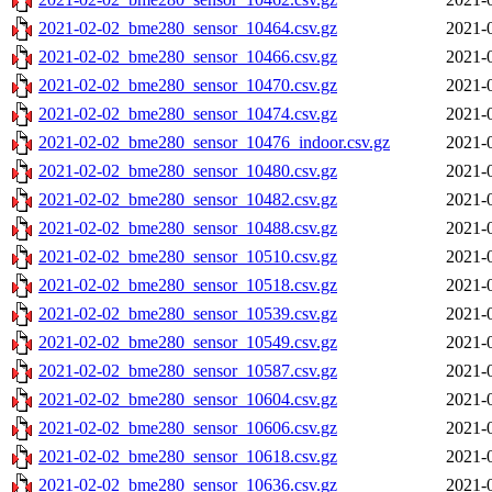
2021-02-02_bme280_sensor_10464.csv.gz
2021-
2021-02-02_bme280_sensor_10466.csv.gz
2021-
2021-02-02_bme280_sensor_10470.csv.gz
2021-
2021-02-02_bme280_sensor_10474.csv.gz
2021-
2021-02-02_bme280_sensor_10476_indoor.csv.gz
2021-
2021-02-02_bme280_sensor_10480.csv.gz
2021-
2021-02-02_bme280_sensor_10482.csv.gz
2021-
2021-02-02_bme280_sensor_10488.csv.gz
2021-
2021-02-02_bme280_sensor_10510.csv.gz
2021-
2021-02-02_bme280_sensor_10518.csv.gz
2021-
2021-02-02_bme280_sensor_10539.csv.gz
2021-
2021-02-02_bme280_sensor_10549.csv.gz
2021-
2021-02-02_bme280_sensor_10587.csv.gz
2021-
2021-02-02_bme280_sensor_10604.csv.gz
2021-
2021-02-02_bme280_sensor_10606.csv.gz
2021-
2021-02-02_bme280_sensor_10618.csv.gz
2021-
2021-02-02_bme280_sensor_10636.csv.gz
2021-