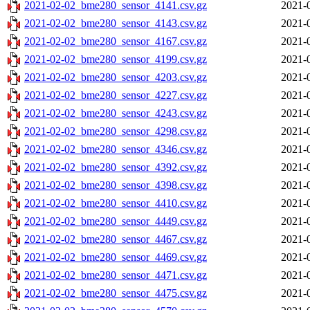
2021-02-02_bme280_sensor_4141.csv.gz
2021-
2021-02-02_bme280_sensor_4143.csv.gz
2021-
2021-02-02_bme280_sensor_4167.csv.gz
2021-
2021-02-02_bme280_sensor_4199.csv.gz
2021-
2021-02-02_bme280_sensor_4203.csv.gz
2021-
2021-02-02_bme280_sensor_4227.csv.gz
2021-
2021-02-02_bme280_sensor_4243.csv.gz
2021-
2021-02-02_bme280_sensor_4298.csv.gz
2021-
2021-02-02_bme280_sensor_4346.csv.gz
2021-
2021-02-02_bme280_sensor_4392.csv.gz
2021-
2021-02-02_bme280_sensor_4398.csv.gz
2021-
2021-02-02_bme280_sensor_4410.csv.gz
2021-
2021-02-02_bme280_sensor_4449.csv.gz
2021-
2021-02-02_bme280_sensor_4467.csv.gz
2021-
2021-02-02_bme280_sensor_4469.csv.gz
2021-
2021-02-02_bme280_sensor_4471.csv.gz
2021-
2021-02-02_bme280_sensor_4475.csv.gz
2021-