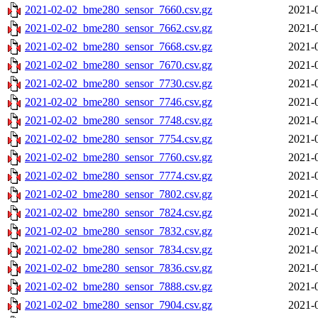
2021-02-02_bme280_sensor_7660.csv.gz
2021-
2021-02-02_bme280_sensor_7662.csv.gz
2021-
2021-02-02_bme280_sensor_7668.csv.gz
2021-
2021-02-02_bme280_sensor_7670.csv.gz
2021-
2021-02-02_bme280_sensor_7730.csv.gz
2021-
2021-02-02_bme280_sensor_7746.csv.gz
2021-
2021-02-02_bme280_sensor_7748.csv.gz
2021-
2021-02-02_bme280_sensor_7754.csv.gz
2021-
2021-02-02_bme280_sensor_7760.csv.gz
2021-
2021-02-02_bme280_sensor_7774.csv.gz
2021-
2021-02-02_bme280_sensor_7802.csv.gz
2021-
2021-02-02_bme280_sensor_7824.csv.gz
2021-
2021-02-02_bme280_sensor_7832.csv.gz
2021-
2021-02-02_bme280_sensor_7834.csv.gz
2021-
2021-02-02_bme280_sensor_7836.csv.gz
2021-
2021-02-02_bme280_sensor_7888.csv.gz
2021-
2021-02-02_bme280_sensor_7904.csv.gz
2021-