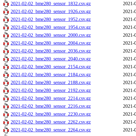
2021-02-02_bme280_sensor_1832.csv.gz
2021-0
2021-02-02_bme280_sensor_1926.csv.gz
2021-0
2021-02-02_bme280_sensor_1952.csv.gz
2021-0
2021-02-02_bme280_sensor_1954.csv.gz
2021-0
2021-02-02_bme280_sensor_2000.csv.gz
2021-0
2021-02-02_bme280_sensor_2004.csv.gz
2021-0
2021-02-02_bme280_sensor_2036.csv.gz
2021-0
2021-02-02_bme280_sensor_2040.csv.gz
2021-0
2021-02-02_bme280_sensor_2154.csv.gz
2021-0
2021-02-02_bme280_sensor_2184.csv.gz
2021-0
2021-02-02_bme280_sensor_2188.csv.gz
2021-0
2021-02-02_bme280_sensor_2192.csv.gz
2021-0
2021-02-02_bme280_sensor_2214.csv.gz
2021-0
2021-02-02_bme280_sensor_2216.csv.gz
2021-0
2021-02-02_bme280_sensor_2230.csv.gz
2021-0
2021-02-02_bme280_sensor_2262.csv.gz
2021-0
2021-02-02_bme280_sensor_2264.csv.gz
2021-0