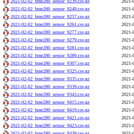
2021-02-02_bme280_sensor_9239.csv.gz
2021-
2021-02-02_bme280_sensor_9249.csv.gz
2021-
2021-02-02_bme280_sensor_9257.csv.gz
2021-
2021-02-02_bme280_sensor_9261.csv.gz
2021-
2021-02-02_bme280_sensor_9277.csv.gz
2021-
2021-02-02_bme280_sensor_9279.csv.gz
2021-
2021-02-02_bme280_sensor_9281.csv.gz
2021-
2021-02-02_bme280_sensor_9289.csv.gz
2021-
2021-02-02_bme280_sensor_9307.csv.gz
2021-
2021-02-02_bme280_sensor_9325.csv.gz
2021-
2021-02-02_bme280_sensor_9335.csv.gz
2021-
2021-02-02_bme280_sensor_9339.csv.gz
2021-
2021-02-02_bme280_sensor_9343.csv.gz
2021-
2021-02-02_bme280_sensor_9415.csv.gz
2021-
2021-02-02_bme280_sensor_9419.csv.gz
2021-
2021-02-02_bme280_sensor_9421.csv.gz
2021-
2021-02-02_bme280_sensor_9423.csv.gz
2021-
2021-02-02_bme280_sensor_9439.csv.gz
2021-