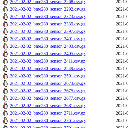
2021-02-02_bme280_sensor_2268.csv.gz
2021-0
2021-02-02_bme280_sensor_2292.csv.gz
2021-0
2021-02-02_bme280_sensor_2323.csv.gz
2021-0
2021-02-02_bme280_sensor_2339.csv.gz
2021-0
2021-02-02_bme280_sensor_2397.csv.gz
2021-0
2021-02-02_bme280_sensor_2401.csv.gz
2021-0
2021-02-02_bme280_sensor_2403.csv.gz
2021-0
2021-02-02_bme280_sensor_2405.csv.gz
2021-0
2021-02-02_bme280_sensor_2411.csv.gz
2021-0
2021-02-02_bme280_sensor_2549.csv.gz
2021-0
2021-02-02_bme280_sensor_2591.csv.gz
2021-0
2021-02-02_bme280_sensor_2673.csv.gz
2021-0
2021-02-02_bme280_sensor_2675.csv.gz
2021-0
2021-02-02_bme280_sensor_2677.csv.gz
2021-0
2021-02-02_bme280_sensor_2681.csv.gz
2021-0
2021-02-02_bme280_sensor_2711.csv.gz
2021-0
2021-02-02_bme280_sensor_2761.csv.gz
2021-0
2021-02-02_bme280_sensor_2791.csv.gz
2021-0