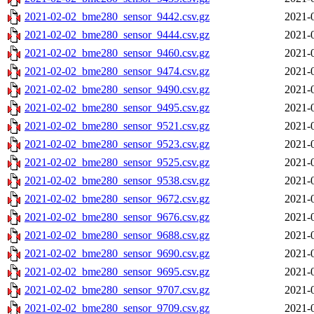
2021-02-02_bme280_sensor_9442.csv.gz
2021-
2021-02-02_bme280_sensor_9444.csv.gz
2021-
2021-02-02_bme280_sensor_9460.csv.gz
2021-
2021-02-02_bme280_sensor_9474.csv.gz
2021-
2021-02-02_bme280_sensor_9490.csv.gz
2021-
2021-02-02_bme280_sensor_9495.csv.gz
2021-
2021-02-02_bme280_sensor_9521.csv.gz
2021-
2021-02-02_bme280_sensor_9523.csv.gz
2021-
2021-02-02_bme280_sensor_9525.csv.gz
2021-
2021-02-02_bme280_sensor_9538.csv.gz
2021-
2021-02-02_bme280_sensor_9672.csv.gz
2021-
2021-02-02_bme280_sensor_9676.csv.gz
2021-
2021-02-02_bme280_sensor_9688.csv.gz
2021-
2021-02-02_bme280_sensor_9690.csv.gz
2021-
2021-02-02_bme280_sensor_9695.csv.gz
2021-
2021-02-02_bme280_sensor_9707.csv.gz
2021-
2021-02-02_bme280_sensor_9709.csv.gz
2021-