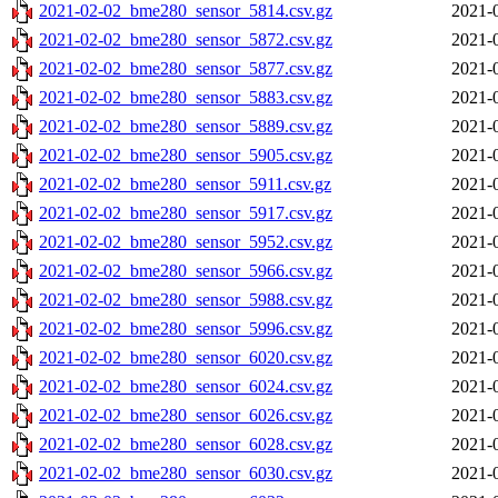
2021-02-02_bme280_sensor_5814.csv.gz
2021-
2021-02-02_bme280_sensor_5872.csv.gz
2021-
2021-02-02_bme280_sensor_5877.csv.gz
2021-
2021-02-02_bme280_sensor_5883.csv.gz
2021-
2021-02-02_bme280_sensor_5889.csv.gz
2021-
2021-02-02_bme280_sensor_5905.csv.gz
2021-
2021-02-02_bme280_sensor_5911.csv.gz
2021-
2021-02-02_bme280_sensor_5917.csv.gz
2021-
2021-02-02_bme280_sensor_5952.csv.gz
2021-
2021-02-02_bme280_sensor_5966.csv.gz
2021-
2021-02-02_bme280_sensor_5988.csv.gz
2021-
2021-02-02_bme280_sensor_5996.csv.gz
2021-
2021-02-02_bme280_sensor_6020.csv.gz
2021-
2021-02-02_bme280_sensor_6024.csv.gz
2021-
2021-02-02_bme280_sensor_6026.csv.gz
2021-
2021-02-02_bme280_sensor_6028.csv.gz
2021-
2021-02-02_bme280_sensor_6030.csv.gz
2021-