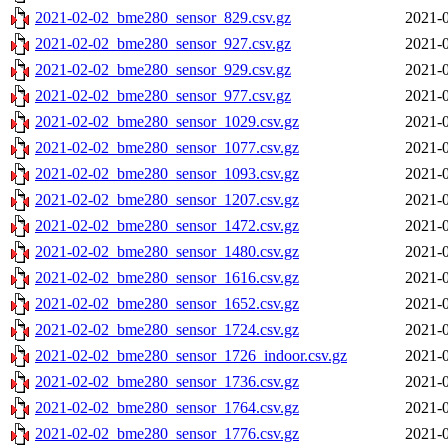
2021-02-02_bme280_sensor_829.csv.gz
2021-0
2021-02-02_bme280_sensor_927.csv.gz
2021-0
2021-02-02_bme280_sensor_929.csv.gz
2021-0
2021-02-02_bme280_sensor_977.csv.gz
2021-0
2021-02-02_bme280_sensor_1029.csv.gz
2021-0
2021-02-02_bme280_sensor_1077.csv.gz
2021-0
2021-02-02_bme280_sensor_1093.csv.gz
2021-0
2021-02-02_bme280_sensor_1207.csv.gz
2021-0
2021-02-02_bme280_sensor_1472.csv.gz
2021-0
2021-02-02_bme280_sensor_1480.csv.gz
2021-0
2021-02-02_bme280_sensor_1616.csv.gz
2021-0
2021-02-02_bme280_sensor_1652.csv.gz
2021-0
2021-02-02_bme280_sensor_1724.csv.gz
2021-0
2021-02-02_bme280_sensor_1726_indoor.csv.gz
2021-0
2021-02-02_bme280_sensor_1736.csv.gz
2021-0
2021-02-02_bme280_sensor_1764.csv.gz
2021-0
2021-02-02_bme280_sensor_1776.csv.gz
2021-0