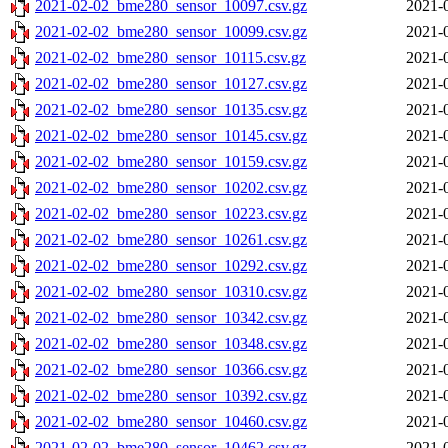
2021-02-02_bme280_sensor_10097.csv.gz
2021-
2021-02-02_bme280_sensor_10099.csv.gz
2021-
2021-02-02_bme280_sensor_10115.csv.gz
2021-
2021-02-02_bme280_sensor_10127.csv.gz
2021-
2021-02-02_bme280_sensor_10135.csv.gz
2021-
2021-02-02_bme280_sensor_10145.csv.gz
2021-
2021-02-02_bme280_sensor_10159.csv.gz
2021-
2021-02-02_bme280_sensor_10202.csv.gz
2021-
2021-02-02_bme280_sensor_10223.csv.gz
2021-
2021-02-02_bme280_sensor_10261.csv.gz
2021-
2021-02-02_bme280_sensor_10292.csv.gz
2021-
2021-02-02_bme280_sensor_10310.csv.gz
2021-
2021-02-02_bme280_sensor_10342.csv.gz
2021-
2021-02-02_bme280_sensor_10348.csv.gz
2021-
2021-02-02_bme280_sensor_10366.csv.gz
2021-
2021-02-02_bme280_sensor_10392.csv.gz
2021-
2021-02-02_bme280_sensor_10460.csv.gz
2021-
2021-02-02_bme280_sensor_10462.csv.gz
2021-