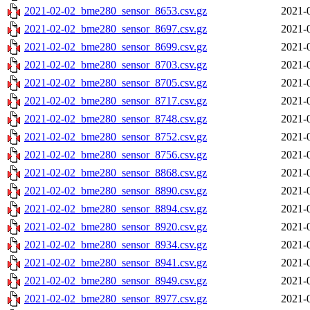
2021-02-02_bme280_sensor_8653.csv.gz
2021-
2021-02-02_bme280_sensor_8697.csv.gz
2021-
2021-02-02_bme280_sensor_8699.csv.gz
2021-
2021-02-02_bme280_sensor_8703.csv.gz
2021-
2021-02-02_bme280_sensor_8705.csv.gz
2021-
2021-02-02_bme280_sensor_8717.csv.gz
2021-
2021-02-02_bme280_sensor_8748.csv.gz
2021-
2021-02-02_bme280_sensor_8752.csv.gz
2021-
2021-02-02_bme280_sensor_8756.csv.gz
2021-
2021-02-02_bme280_sensor_8868.csv.gz
2021-
2021-02-02_bme280_sensor_8890.csv.gz
2021-
2021-02-02_bme280_sensor_8894.csv.gz
2021-
2021-02-02_bme280_sensor_8920.csv.gz
2021-
2021-02-02_bme280_sensor_8934.csv.gz
2021-
2021-02-02_bme280_sensor_8941.csv.gz
2021-
2021-02-02_bme280_sensor_8949.csv.gz
2021-
2021-02-02_bme280_sensor_8977.csv.gz
2021-