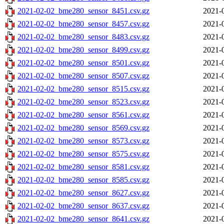
2021-02-02_bme280_sensor_8451.csv.gz
2021-
2021-02-02_bme280_sensor_8457.csv.gz
2021-
2021-02-02_bme280_sensor_8483.csv.gz
2021-
2021-02-02_bme280_sensor_8499.csv.gz
2021-
2021-02-02_bme280_sensor_8501.csv.gz
2021-
2021-02-02_bme280_sensor_8507.csv.gz
2021-
2021-02-02_bme280_sensor_8515.csv.gz
2021-
2021-02-02_bme280_sensor_8523.csv.gz
2021-
2021-02-02_bme280_sensor_8561.csv.gz
2021-
2021-02-02_bme280_sensor_8569.csv.gz
2021-
2021-02-02_bme280_sensor_8573.csv.gz
2021-
2021-02-02_bme280_sensor_8575.csv.gz
2021-
2021-02-02_bme280_sensor_8581.csv.gz
2021-
2021-02-02_bme280_sensor_8585.csv.gz
2021-
2021-02-02_bme280_sensor_8627.csv.gz
2021-
2021-02-02_bme280_sensor_8637.csv.gz
2021-
2021-02-02_bme280_sensor_8641.csv.gz
2021-