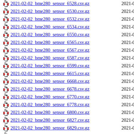
2021-02-02_bme280_sensor_6528.csv.gz
2021-
2021-02-02_bme280_sensor_6530.csv.gz
2021-
2021-02-02_bme280_sensor_6532.csv.gz
2021-
2021-02-02_bme280_sensor_6534.csv.gz
2021-
2021-02-02_bme280_sensor_6550.csv.gz
2021-
2021-02-02_bme280_sensor_6565.csv.gz
2021-
2021-02-02_bme280_sensor_6567.csv.gz
2021-
2021-02-02_bme280_sensor_6587.csv.gz
2021-
2021-02-02_bme280_sensor_6599.csv.gz
2021-
2021-02-02_bme280_sensor_6615.csv.gz
2021-
2021-02-02_bme280_sensor_6668.csv.gz
2021-
2021-02-02_bme280_sensor_6678.csv.gz
2021-
2021-02-02_bme280_sensor_6770.csv.gz
2021-
2021-02-02_bme280_sensor_6778.csv.gz
2021-
2021-02-02_bme280_sensor_6800.csv.gz
2021-
2021-02-02_bme280_sensor_6827.csv.gz
2021-
2021-02-02_bme280_sensor_6829.csv.gz
2021-