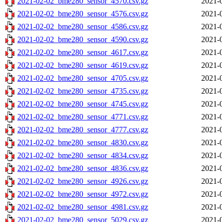
2021-02-02_bme280_sensor_4570.csv.gz
2021-
2021-02-02_bme280_sensor_4576.csv.gz
2021-
2021-02-02_bme280_sensor_4586.csv.gz
2021-
2021-02-02_bme280_sensor_4590.csv.gz
2021-
2021-02-02_bme280_sensor_4617.csv.gz
2021-
2021-02-02_bme280_sensor_4619.csv.gz
2021-
2021-02-02_bme280_sensor_4705.csv.gz
2021-
2021-02-02_bme280_sensor_4735.csv.gz
2021-
2021-02-02_bme280_sensor_4745.csv.gz
2021-
2021-02-02_bme280_sensor_4771.csv.gz
2021-
2021-02-02_bme280_sensor_4777.csv.gz
2021-
2021-02-02_bme280_sensor_4830.csv.gz
2021-
2021-02-02_bme280_sensor_4834.csv.gz
2021-
2021-02-02_bme280_sensor_4836.csv.gz
2021-
2021-02-02_bme280_sensor_4926.csv.gz
2021-
2021-02-02_bme280_sensor_4972.csv.gz
2021-
2021-02-02_bme280_sensor_4981.csv.gz
2021-
2021-02-02_bme280_sensor_5029.csv.gz
2021-