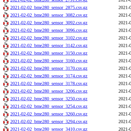
2021-02-02_bme280_sensor_2875.csv.gz
2021-0
2021-02-02_bme280_sensor_3082.csv.gz
2021-0
2021-02-02_bme280_sensor_3092.csv.gz
2021-0
2021-02-02_bme280_sensor_3096.csv.gz
2021-0
2021-02-02_bme280_sensor_3102.csv.gz
2021-0
2021-02-02_bme280_sensor_3142.csv.gz
2021-0
2021-02-02_bme280_sensor_3150.csv.gz
2021-0
2021-02-02_bme280_sensor_3160.csv.gz
2021-0
2021-02-02_bme280_sensor_3170.csv.gz
2021-0
2021-02-02_bme280_sensor_3174.csv.gz
2021-0
2021-02-02_bme280_sensor_3178.csv.gz
2021-0
2021-02-02_bme280_sensor_3206.csv.gz
2021-0
2021-02-02_bme280_sensor_3250.csv.gz
2021-0
2021-02-02_bme280_sensor_3254.csv.gz
2021-0
2021-02-02_bme280_sensor_3260.csv.gz
2021-0
2021-02-02_bme280_sensor_3294.csv.gz
2021-0
2021-02-02_bme280_sensor_3410.csv.gz
2021-0