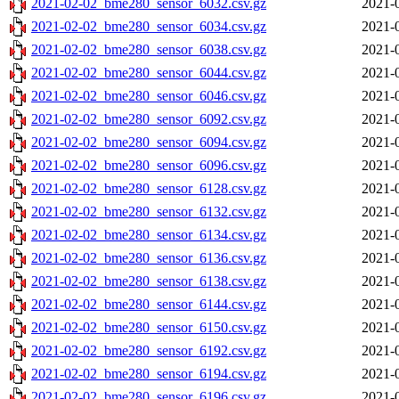
2021-02-02_bme280_sensor_6032.csv.gz
2021-
2021-02-02_bme280_sensor_6034.csv.gz
2021-
2021-02-02_bme280_sensor_6038.csv.gz
2021-
2021-02-02_bme280_sensor_6044.csv.gz
2021-
2021-02-02_bme280_sensor_6046.csv.gz
2021-
2021-02-02_bme280_sensor_6092.csv.gz
2021-
2021-02-02_bme280_sensor_6094.csv.gz
2021-
2021-02-02_bme280_sensor_6096.csv.gz
2021-
2021-02-02_bme280_sensor_6128.csv.gz
2021-
2021-02-02_bme280_sensor_6132.csv.gz
2021-
2021-02-02_bme280_sensor_6134.csv.gz
2021-
2021-02-02_bme280_sensor_6136.csv.gz
2021-
2021-02-02_bme280_sensor_6138.csv.gz
2021-
2021-02-02_bme280_sensor_6144.csv.gz
2021-
2021-02-02_bme280_sensor_6150.csv.gz
2021-
2021-02-02_bme280_sensor_6192.csv.gz
2021-
2021-02-02_bme280_sensor_6194.csv.gz
2021-
2021-02-02_bme280_sensor_6196.csv.gz
2021-