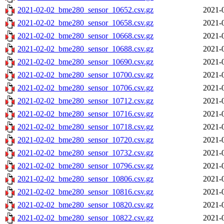
2021-02-02_bme280_sensor_10652.csv.gz
2021-
2021-02-02_bme280_sensor_10658.csv.gz
2021-
2021-02-02_bme280_sensor_10668.csv.gz
2021-
2021-02-02_bme280_sensor_10688.csv.gz
2021-
2021-02-02_bme280_sensor_10690.csv.gz
2021-
2021-02-02_bme280_sensor_10700.csv.gz
2021-
2021-02-02_bme280_sensor_10706.csv.gz
2021-
2021-02-02_bme280_sensor_10712.csv.gz
2021-
2021-02-02_bme280_sensor_10716.csv.gz
2021-
2021-02-02_bme280_sensor_10718.csv.gz
2021-
2021-02-02_bme280_sensor_10720.csv.gz
2021-
2021-02-02_bme280_sensor_10732.csv.gz
2021-
2021-02-02_bme280_sensor_10796.csv.gz
2021-
2021-02-02_bme280_sensor_10806.csv.gz
2021-
2021-02-02_bme280_sensor_10816.csv.gz
2021-
2021-02-02_bme280_sensor_10820.csv.gz
2021-
2021-02-02_bme280_sensor_10822.csv.gz
2021-