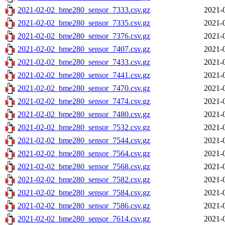
2021-02-02_bme280_sensor_7333.csv.gz
2021-
2021-02-02_bme280_sensor_7335.csv.gz
2021-
2021-02-02_bme280_sensor_7376.csv.gz
2021-
2021-02-02_bme280_sensor_7407.csv.gz
2021-
2021-02-02_bme280_sensor_7433.csv.gz
2021-
2021-02-02_bme280_sensor_7441.csv.gz
2021-
2021-02-02_bme280_sensor_7470.csv.gz
2021-
2021-02-02_bme280_sensor_7474.csv.gz
2021-
2021-02-02_bme280_sensor_7480.csv.gz
2021-
2021-02-02_bme280_sensor_7532.csv.gz
2021-
2021-02-02_bme280_sensor_7544.csv.gz
2021-
2021-02-02_bme280_sensor_7564.csv.gz
2021-
2021-02-02_bme280_sensor_7568.csv.gz
2021-
2021-02-02_bme280_sensor_7582.csv.gz
2021-
2021-02-02_bme280_sensor_7584.csv.gz
2021-
2021-02-02_bme280_sensor_7586.csv.gz
2021-
2021-02-02_bme280_sensor_7614.csv.gz
2021-