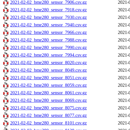
2021-02-02_bme280_sensor_7906.csv.gz
2021-
2021-02-02_bme280_sensor_7918.csv.gz
2021-
2021-02-02_bme280_sensor_7930.csv.gz
2021-
2021-02-02_bme280_sensor_7940.csv.gz
2021-
2021-02-02_bme280_sensor_7966.csv.gz
2021-
2021-02-02_bme280_sensor_7988.csv.gz
2021-
2021-02-02_bme280_sensor_7990.csv.gz
2021-
2021-02-02_bme280_sensor_7994.csv.gz
2021-
2021-02-02_bme280_sensor_8020.csv.gz
2021-
2021-02-02_bme280_sensor_8049.csv.gz
2021-
2021-02-02_bme280_sensor_8051.csv.gz
2021-
2021-02-02_bme280_sensor_8059.csv.gz
2021-
2021-02-02_bme280_sensor_8061.csv.gz
2021-
2021-02-02_bme280_sensor_8069.csv.gz
2021-
2021-02-02_bme280_sensor_8075.csv.gz
2021-
2021-02-02_bme280_sensor_8077.csv.gz
2021-
2021-02-02_bme280_sensor_8101.csv.gz
2021-