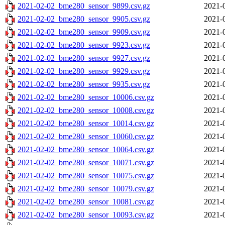
2021-02-02_bme280_sensor_9899.csv.gz
2021-
2021-02-02_bme280_sensor_9905.csv.gz
2021-
2021-02-02_bme280_sensor_9909.csv.gz
2021-
2021-02-02_bme280_sensor_9923.csv.gz
2021-
2021-02-02_bme280_sensor_9927.csv.gz
2021-
2021-02-02_bme280_sensor_9929.csv.gz
2021-
2021-02-02_bme280_sensor_9935.csv.gz
2021-
2021-02-02_bme280_sensor_10006.csv.gz
2021-
2021-02-02_bme280_sensor_10008.csv.gz
2021-
2021-02-02_bme280_sensor_10014.csv.gz
2021-
2021-02-02_bme280_sensor_10060.csv.gz
2021-
2021-02-02_bme280_sensor_10064.csv.gz
2021-
2021-02-02_bme280_sensor_10071.csv.gz
2021-
2021-02-02_bme280_sensor_10075.csv.gz
2021-
2021-02-02_bme280_sensor_10079.csv.gz
2021-
2021-02-02_bme280_sensor_10081.csv.gz
2021-
2021-02-02_bme280_sensor_10093.csv.gz
2021-