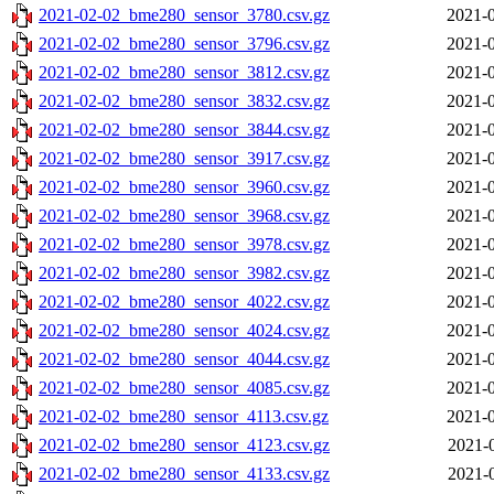
2021-02-02_bme280_sensor_3780.csv.gz
2021-0
2021-02-02_bme280_sensor_3796.csv.gz
2021-0
2021-02-02_bme280_sensor_3812.csv.gz
2021-0
2021-02-02_bme280_sensor_3832.csv.gz
2021-0
2021-02-02_bme280_sensor_3844.csv.gz
2021-0
2021-02-02_bme280_sensor_3917.csv.gz
2021-0
2021-02-02_bme280_sensor_3960.csv.gz
2021-0
2021-02-02_bme280_sensor_3968.csv.gz
2021-0
2021-02-02_bme280_sensor_3978.csv.gz
2021-0
2021-02-02_bme280_sensor_3982.csv.gz
2021-0
2021-02-02_bme280_sensor_4022.csv.gz
2021-0
2021-02-02_bme280_sensor_4024.csv.gz
2021-0
2021-02-02_bme280_sensor_4044.csv.gz
2021-0
2021-02-02_bme280_sensor_4085.csv.gz
2021-0
2021-02-02_bme280_sensor_4113.csv.gz
2021-0
2021-02-02_bme280_sensor_4123.csv.gz
2021-
2021-02-02_bme280_sensor_4133.csv.gz
2021-