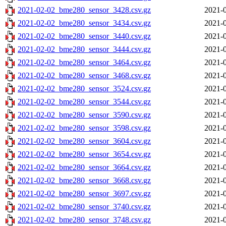
2021-02-02_bme280_sensor_3428.csv.gz
2021-0
2021-02-02_bme280_sensor_3434.csv.gz
2021-0
2021-02-02_bme280_sensor_3440.csv.gz
2021-0
2021-02-02_bme280_sensor_3444.csv.gz
2021-0
2021-02-02_bme280_sensor_3464.csv.gz
2021-0
2021-02-02_bme280_sensor_3468.csv.gz
2021-0
2021-02-02_bme280_sensor_3524.csv.gz
2021-0
2021-02-02_bme280_sensor_3544.csv.gz
2021-0
2021-02-02_bme280_sensor_3590.csv.gz
2021-0
2021-02-02_bme280_sensor_3598.csv.gz
2021-0
2021-02-02_bme280_sensor_3604.csv.gz
2021-0
2021-02-02_bme280_sensor_3654.csv.gz
2021-0
2021-02-02_bme280_sensor_3664.csv.gz
2021-0
2021-02-02_bme280_sensor_3668.csv.gz
2021-0
2021-02-02_bme280_sensor_3697.csv.gz
2021-0
2021-02-02_bme280_sensor_3740.csv.gz
2021-0
2021-02-02_bme280_sensor_3748.csv.gz
2021-0