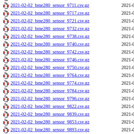
2021-02-02_bme280_sensor_9711.csv.gz
2021-
2021-02-02_bme280_sensor_9717.csv.gz
2021-
2021-02-02_bme280_sensor_9721.csv.gz
2021-
2021-02-02_bme280_sensor_9732.csv.gz
2021-
2021-02-02_bme280_sensor_9738.csv.gz
2021-
2021-02-02_bme280_sensor_9740.csv.gz
2021-
2021-02-02_bme280_sensor_9742.csv.gz
2021-
2021-02-02_bme280_sensor_9746.csv.gz
2021-
2021-02-02_bme280_sensor_9750.csv.gz
2021-
2021-02-02_bme280_sensor_9764.csv.gz
2021-
2021-02-02_bme280_sensor_9774.csv.gz
2021-
2021-02-02_bme280_sensor_9784.csv.gz
2021-
2021-02-02_bme280_sensor_9796.csv.gz
2021-
2021-02-02_bme280_sensor_9822.csv.gz
2021-
2021-02-02_bme280_sensor_9839.csv.gz
2021-
2021-02-02_bme280_sensor_9853.csv.gz
2021-
2021-02-02_bme280_sensor_9893.csv.gz
2021-