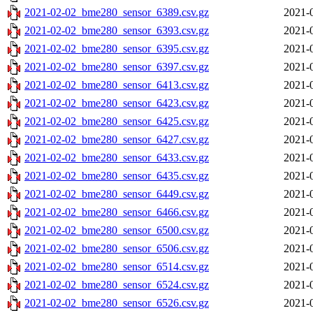
2021-02-02_bme280_sensor_6389.csv.gz
2021-
2021-02-02_bme280_sensor_6393.csv.gz
2021-
2021-02-02_bme280_sensor_6395.csv.gz
2021-
2021-02-02_bme280_sensor_6397.csv.gz
2021-
2021-02-02_bme280_sensor_6413.csv.gz
2021-
2021-02-02_bme280_sensor_6423.csv.gz
2021-
2021-02-02_bme280_sensor_6425.csv.gz
2021-
2021-02-02_bme280_sensor_6427.csv.gz
2021-
2021-02-02_bme280_sensor_6433.csv.gz
2021-
2021-02-02_bme280_sensor_6435.csv.gz
2021-
2021-02-02_bme280_sensor_6449.csv.gz
2021-
2021-02-02_bme280_sensor_6466.csv.gz
2021-
2021-02-02_bme280_sensor_6500.csv.gz
2021-
2021-02-02_bme280_sensor_6506.csv.gz
2021-
2021-02-02_bme280_sensor_6514.csv.gz
2021-
2021-02-02_bme280_sensor_6524.csv.gz
2021-
2021-02-02_bme280_sensor_6526.csv.gz
2021-