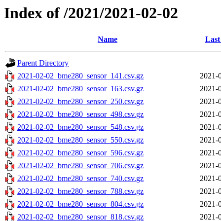
Index of /2021/2021-02-02
Name
Last
Parent Directory
2021-02-02_bme280_sensor_141.csv.gz
2021-0
2021-02-02_bme280_sensor_163.csv.gz
2021-0
2021-02-02_bme280_sensor_250.csv.gz
2021-0
2021-02-02_bme280_sensor_498.csv.gz
2021-0
2021-02-02_bme280_sensor_548.csv.gz
2021-0
2021-02-02_bme280_sensor_550.csv.gz
2021-0
2021-02-02_bme280_sensor_596.csv.gz
2021-0
2021-02-02_bme280_sensor_706.csv.gz
2021-0
2021-02-02_bme280_sensor_740.csv.gz
2021-0
2021-02-02_bme280_sensor_788.csv.gz
2021-0
2021-02-02_bme280_sensor_804.csv.gz
2021-0
2021-02-02_bme280_sensor_818.csv.gz
2021-0