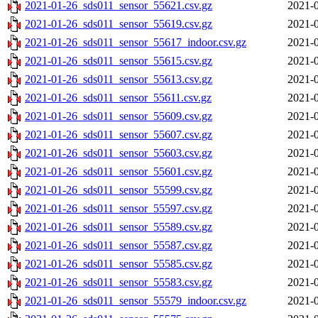
2021-01-26_sds011_sensor_55621.csv.gz
2021-0
2021-01-26_sds011_sensor_55619.csv.gz
2021-0
2021-01-26_sds011_sensor_55617_indoor.csv.gz
2021-0
2021-01-26_sds011_sensor_55615.csv.gz
2021-0
2021-01-26_sds011_sensor_55613.csv.gz
2021-0
2021-01-26_sds011_sensor_55611.csv.gz
2021-0
2021-01-26_sds011_sensor_55609.csv.gz
2021-0
2021-01-26_sds011_sensor_55607.csv.gz
2021-0
2021-01-26_sds011_sensor_55603.csv.gz
2021-0
2021-01-26_sds011_sensor_55601.csv.gz
2021-0
2021-01-26_sds011_sensor_55599.csv.gz
2021-0
2021-01-26_sds011_sensor_55597.csv.gz
2021-0
2021-01-26_sds011_sensor_55589.csv.gz
2021-0
2021-01-26_sds011_sensor_55587.csv.gz
2021-0
2021-01-26_sds011_sensor_55585.csv.gz
2021-0
2021-01-26_sds011_sensor_55583.csv.gz
2021-0
2021-01-26_sds011_sensor_55579_indoor.csv.gz
2021-0