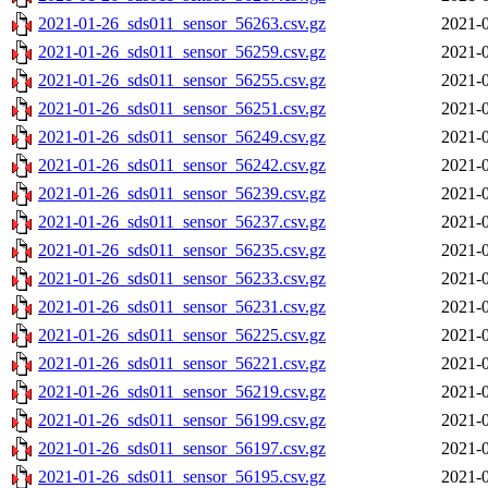
2021-01-26_sds011_sensor_56263.csv.gz
2021-0
2021-01-26_sds011_sensor_56259.csv.gz
2021-0
2021-01-26_sds011_sensor_56255.csv.gz
2021-0
2021-01-26_sds011_sensor_56251.csv.gz
2021-0
2021-01-26_sds011_sensor_56249.csv.gz
2021-0
2021-01-26_sds011_sensor_56242.csv.gz
2021-0
2021-01-26_sds011_sensor_56239.csv.gz
2021-0
2021-01-26_sds011_sensor_56237.csv.gz
2021-0
2021-01-26_sds011_sensor_56235.csv.gz
2021-0
2021-01-26_sds011_sensor_56233.csv.gz
2021-0
2021-01-26_sds011_sensor_56231.csv.gz
2021-0
2021-01-26_sds011_sensor_56225.csv.gz
2021-0
2021-01-26_sds011_sensor_56221.csv.gz
2021-0
2021-01-26_sds011_sensor_56219.csv.gz
2021-0
2021-01-26_sds011_sensor_56199.csv.gz
2021-0
2021-01-26_sds011_sensor_56197.csv.gz
2021-0
2021-01-26_sds011_sensor_56195.csv.gz
2021-0