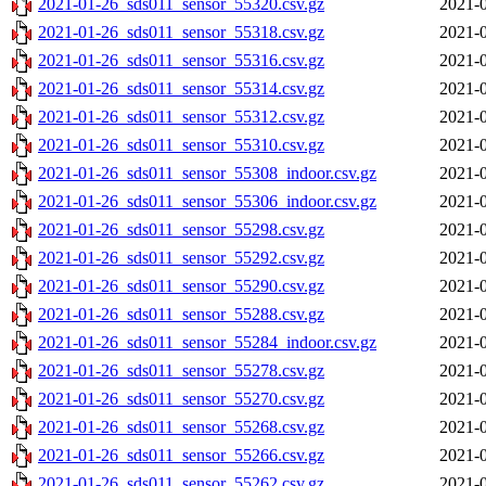
2021-01-26_sds011_sensor_55320.csv.gz
2021-0
2021-01-26_sds011_sensor_55318.csv.gz
2021-0
2021-01-26_sds011_sensor_55316.csv.gz
2021-0
2021-01-26_sds011_sensor_55314.csv.gz
2021-0
2021-01-26_sds011_sensor_55312.csv.gz
2021-0
2021-01-26_sds011_sensor_55310.csv.gz
2021-0
2021-01-26_sds011_sensor_55308_indoor.csv.gz
2021-0
2021-01-26_sds011_sensor_55306_indoor.csv.gz
2021-0
2021-01-26_sds011_sensor_55298.csv.gz
2021-0
2021-01-26_sds011_sensor_55292.csv.gz
2021-0
2021-01-26_sds011_sensor_55290.csv.gz
2021-0
2021-01-26_sds011_sensor_55288.csv.gz
2021-0
2021-01-26_sds011_sensor_55284_indoor.csv.gz
2021-0
2021-01-26_sds011_sensor_55278.csv.gz
2021-0
2021-01-26_sds011_sensor_55270.csv.gz
2021-0
2021-01-26_sds011_sensor_55268.csv.gz
2021-0
2021-01-26_sds011_sensor_55266.csv.gz
2021-0
2021-01-26_sds011_sensor_55262.csv.gz
2021-0