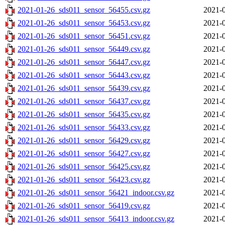
2021-01-26_sds011_sensor_56455.csv.gz
2021-0
2021-01-26_sds011_sensor_56453.csv.gz
2021-0
2021-01-26_sds011_sensor_56451.csv.gz
2021-0
2021-01-26_sds011_sensor_56449.csv.gz
2021-0
2021-01-26_sds011_sensor_56447.csv.gz
2021-0
2021-01-26_sds011_sensor_56443.csv.gz
2021-0
2021-01-26_sds011_sensor_56439.csv.gz
2021-0
2021-01-26_sds011_sensor_56437.csv.gz
2021-0
2021-01-26_sds011_sensor_56435.csv.gz
2021-0
2021-01-26_sds011_sensor_56433.csv.gz
2021-0
2021-01-26_sds011_sensor_56429.csv.gz
2021-0
2021-01-26_sds011_sensor_56427.csv.gz
2021-0
2021-01-26_sds011_sensor_56425.csv.gz
2021-0
2021-01-26_sds011_sensor_56423.csv.gz
2021-0
2021-01-26_sds011_sensor_56421_indoor.csv.gz
2021-0
2021-01-26_sds011_sensor_56419.csv.gz
2021-0
2021-01-26_sds011_sensor_56413_indoor.csv.gz
2021-0