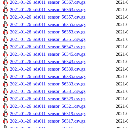
2021-01-26_sds011_sensor_56367.csv.gz
2021-0
2021-01-26_sds011_sensor_56363.csv.gz
2021-0
2021-01-26_sds011_sensor_56357.csv.gz
2021-0
2021-01-26_sds011_sensor_56355.csv.gz
2021-0
2021-01-26_sds011_sensor_56353.csv.gz
2021-0
2021-01-26_sds011_sensor_56351.csv.gz
2021-0
2021-01-26_sds011_sensor_56347.csv.gz
2021-0
2021-01-26_sds011_sensor_56345.csv.gz
2021-0
2021-01-26_sds011_sensor_56343.csv.gz
2021-0
2021-01-26_sds011_sensor_56339.csv.gz
2021-0
2021-01-26_sds011_sensor_56335.csv.gz
2021-0
2021-01-26_sds011_sensor_56333.csv.gz
2021-0
2021-01-26_sds011_sensor_56331.csv.gz
2021-0
2021-01-26_sds011_sensor_56329.csv.gz
2021-0
2021-01-26_sds011_sensor_56321.csv.gz
2021-0
2021-01-26_sds011_sensor_56319.csv.gz
2021-0
2021-01-26_sds011_sensor_56317.csv.gz
2021-0