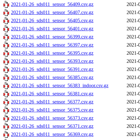
2021-01-26_sds011_sensor_56409.csv.gz
2021-0
2021-01-26_sds011_sensor_56407.csv.gz
2021-0
2021-01-26_sds011_sensor_56405.csv.gz
2021-0
2021-01-26_sds011_sensor_56401.csv.gz
2021-0
2021-01-26_sds011_sensor_56399.csv.gz
2021-0
2021-01-26_sds011_sensor_56397.csv.gz
2021-0
2021-01-26_sds011_sensor_56395.csv.gz
2021-0
2021-01-26_sds011_sensor_56393.csv.gz
2021-0
2021-01-26_sds011_sensor_56391.csv.gz
2021-0
2021-01-26_sds011_sensor_56385.csv.gz
2021-0
2021-01-26_sds011_sensor_56383_indoor.csv.gz
2021-0
2021-01-26_sds011_sensor_56381.csv.gz
2021-0
2021-01-26_sds011_sensor_56377.csv.gz
2021-0
2021-01-26_sds011_sensor_56375.csv.gz
2021-0
2021-01-26_sds011_sensor_56373.csv.gz
2021-0
2021-01-26_sds011_sensor_56371.csv.gz
2021-0
2021-01-26_sds011_sensor_56369.csv.gz
2021-0