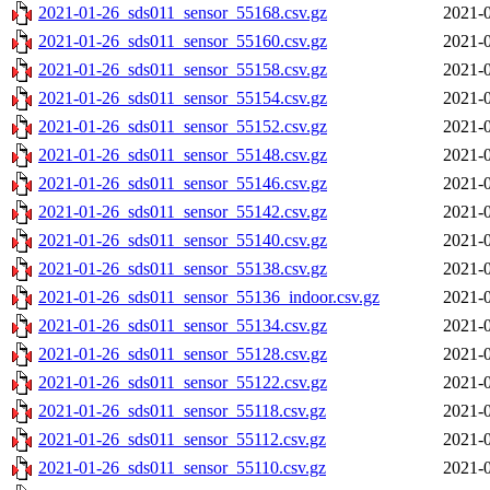
2021-01-26_sds011_sensor_55168.csv.gz
2021-0
2021-01-26_sds011_sensor_55160.csv.gz
2021-0
2021-01-26_sds011_sensor_55158.csv.gz
2021-0
2021-01-26_sds011_sensor_55154.csv.gz
2021-0
2021-01-26_sds011_sensor_55152.csv.gz
2021-0
2021-01-26_sds011_sensor_55148.csv.gz
2021-0
2021-01-26_sds011_sensor_55146.csv.gz
2021-0
2021-01-26_sds011_sensor_55142.csv.gz
2021-0
2021-01-26_sds011_sensor_55140.csv.gz
2021-0
2021-01-26_sds011_sensor_55138.csv.gz
2021-0
2021-01-26_sds011_sensor_55136_indoor.csv.gz
2021-0
2021-01-26_sds011_sensor_55134.csv.gz
2021-0
2021-01-26_sds011_sensor_55128.csv.gz
2021-0
2021-01-26_sds011_sensor_55122.csv.gz
2021-0
2021-01-26_sds011_sensor_55118.csv.gz
2021-0
2021-01-26_sds011_sensor_55112.csv.gz
2021-0
2021-01-26_sds011_sensor_55110.csv.gz
2021-0