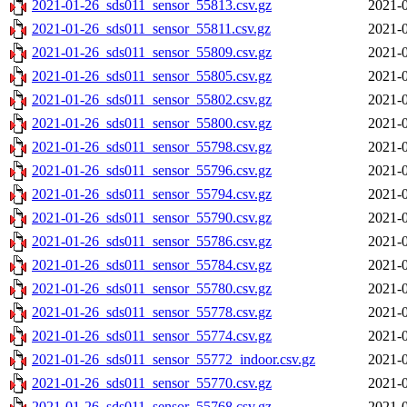
2021-01-26_sds011_sensor_55813.csv.gz
2021-0
2021-01-26_sds011_sensor_55811.csv.gz
2021-0
2021-01-26_sds011_sensor_55809.csv.gz
2021-0
2021-01-26_sds011_sensor_55805.csv.gz
2021-0
2021-01-26_sds011_sensor_55802.csv.gz
2021-0
2021-01-26_sds011_sensor_55800.csv.gz
2021-0
2021-01-26_sds011_sensor_55798.csv.gz
2021-0
2021-01-26_sds011_sensor_55796.csv.gz
2021-0
2021-01-26_sds011_sensor_55794.csv.gz
2021-0
2021-01-26_sds011_sensor_55790.csv.gz
2021-0
2021-01-26_sds011_sensor_55786.csv.gz
2021-0
2021-01-26_sds011_sensor_55784.csv.gz
2021-0
2021-01-26_sds011_sensor_55780.csv.gz
2021-0
2021-01-26_sds011_sensor_55778.csv.gz
2021-0
2021-01-26_sds011_sensor_55774.csv.gz
2021-0
2021-01-26_sds011_sensor_55772_indoor.csv.gz
2021-0
2021-01-26_sds011_sensor_55770.csv.gz
2021-0
2021-01-26_sds011_sensor_55768.csv.gz
2021-0