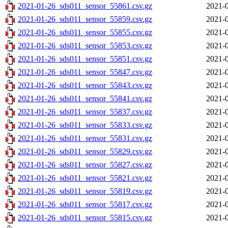
2021-01-26_sds011_sensor_55861.csv.gz
2021-0
2021-01-26_sds011_sensor_55859.csv.gz
2021-0
2021-01-26_sds011_sensor_55855.csv.gz
2021-0
2021-01-26_sds011_sensor_55853.csv.gz
2021-0
2021-01-26_sds011_sensor_55851.csv.gz
2021-0
2021-01-26_sds011_sensor_55847.csv.gz
2021-0
2021-01-26_sds011_sensor_55843.csv.gz
2021-0
2021-01-26_sds011_sensor_55841.csv.gz
2021-0
2021-01-26_sds011_sensor_55837.csv.gz
2021-0
2021-01-26_sds011_sensor_55833.csv.gz
2021-0
2021-01-26_sds011_sensor_55831.csv.gz
2021-0
2021-01-26_sds011_sensor_55829.csv.gz
2021-0
2021-01-26_sds011_sensor_55827.csv.gz
2021-0
2021-01-26_sds011_sensor_55821.csv.gz
2021-0
2021-01-26_sds011_sensor_55819.csv.gz
2021-0
2021-01-26_sds011_sensor_55817.csv.gz
2021-0
2021-01-26_sds011_sensor_55815.csv.gz
2021-0