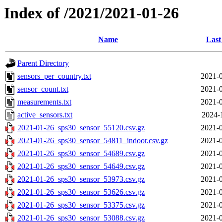
Index of /2021/2021-01-26
Name
Last
Parent Directory
sensors_per_country.txt
2021-0
sensor_count.txt
2021-0
measurements.txt
2021-0
active_sensors.txt
2024-
2021-01-26_sps30_sensor_55120.csv.gz
2021-0
2021-01-26_sps30_sensor_54811_indoor.csv.gz
2021-0
2021-01-26_sps30_sensor_54689.csv.gz
2021-0
2021-01-26_sps30_sensor_54649.csv.gz
2021-0
2021-01-26_sps30_sensor_53973.csv.gz
2021-0
2021-01-26_sps30_sensor_53626.csv.gz
2021-0
2021-01-26_sps30_sensor_53375.csv.gz
2021-0
2021-01-26_sps30_sensor_53088.csv.gz
2021-0