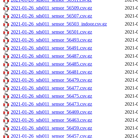
2021-01-26_sds011_sensor_56509.csv.gz
2021-0
2021-01-26_sds011_sensor_56507.csv.gz
2021-0
2021-01-26_sds011_sensor_56503_indoor.csv.gz
2021-0
2021-01-26_sds011_sensor_56501.csv.gz
2021-0
2021-01-26_sds011_sensor_56493.csv.gz
2021-0
2021-01-26_sds011_sensor_56491.csv.gz
2021-0
2021-01-26_sds011_sensor_56487.csv.gz
2021-0
2021-01-26_sds011_sensor_56485.csv.gz
2021-0
2021-01-26_sds011_sensor_56481.csv.gz
2021-0
2021-01-26_sds011_sensor_56479.csv.gz
2021-0
2021-01-26_sds011_sensor_56477.csv.gz
2021-0
2021-01-26_sds011_sensor_56475.csv.gz
2021-0
2021-01-26_sds011_sensor_56473.csv.gz
2021-0
2021-01-26_sds011_sensor_56469.csv.gz
2021-0
2021-01-26_sds011_sensor_56463.csv.gz
2021-0
2021-01-26_sds011_sensor_56459.csv.gz
2021-0
2021-01-26_sds011_sensor_56457.csv.gz
2021-0