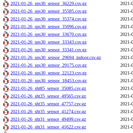
2021-01-26_sps30_sensor_36229.csv.gz
2021-0
2021-01-26_sps30_sensor_35585.csv.gz
2021-0
2021-01-26_sps30_sensor_35374.csv.gz
2021-0
2021-01-26_sps30_sensor_35096.csv.gz
2021-0
2021-01-26_sps30_sensor_33670.csv.gz
2021-0
2021-01-26_sps30_sensor_33343.csv.gz
2021-0
2021-01-26_sps30_sensor_33341.csv.gz
2021-0
2021-01-26_sps30_sensor_29694_indoor.csv.gz
2021-0
2021-01-26_sps30_sensor_29175.csv.gz
2021-0
2021-01-26_sps30_sensor_22123.csv.gz
2021-0
2021-01-26_sps30_sensor_18453.csv.gz
2021-0
2021-01-26_sht85_sensor_35085.csv.gz
2021-0
2021-01-26_sht35_sensor_49565.csv.gz
2021-0
2021-01-26_sht35_sensor_47757.csv.gz
2021-0
2021-01-26_sht35_sensor_41274.csv.gz
2021-0
2021-01-26_sht31_sensor_49499.csv.gz
2021-0
2021-01-26_sht31_sensor_41622.csv.gz
2021-0