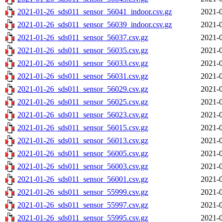
2021-01-26_sds011_sensor_56041_indoor.csv.gz
2021-0
2021-01-26_sds011_sensor_56039_indoor.csv.gz
2021-0
2021-01-26_sds011_sensor_56037.csv.gz
2021-0
2021-01-26_sds011_sensor_56035.csv.gz
2021-0
2021-01-26_sds011_sensor_56033.csv.gz
2021-0
2021-01-26_sds011_sensor_56031.csv.gz
2021-0
2021-01-26_sds011_sensor_56029.csv.gz
2021-0
2021-01-26_sds011_sensor_56025.csv.gz
2021-0
2021-01-26_sds011_sensor_56023.csv.gz
2021-0
2021-01-26_sds011_sensor_56015.csv.gz
2021-0
2021-01-26_sds011_sensor_56013.csv.gz
2021-0
2021-01-26_sds011_sensor_56005.csv.gz
2021-0
2021-01-26_sds011_sensor_56003.csv.gz
2021-0
2021-01-26_sds011_sensor_56001.csv.gz
2021-0
2021-01-26_sds011_sensor_55999.csv.gz
2021-0
2021-01-26_sds011_sensor_55997.csv.gz
2021-0
2021-01-26_sds011_sensor_55995.csv.gz
2021-0