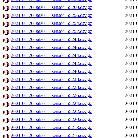
2021-01-26_sds011_sensor_55260.csv.gz
2021-0
2021-01-26_sds011_sensor_55256.csv.gz
2021-0
2021-01-26_sds011_sensor_55254.csv.gz
2021-0
2021-01-26_sds011_sensor_55252.csv.gz
2021-0
2021-01-26_sds011_sensor_55248.csv.gz
2021-0
2021-01-26_sds011_sensor_55246.csv.gz
2021-0
2021-01-26_sds011_sensor_55244.csv.gz
2021-0
2021-01-26_sds011_sensor_55242.csv.gz
2021-0
2021-01-26_sds011_sensor_55240.csv.gz
2021-0
2021-01-26_sds011_sensor_55238.csv.gz
2021-0
2021-01-26_sds011_sensor_55228.csv.gz
2021-0
2021-01-26_sds011_sensor_55226.csv.gz
2021-0
2021-01-26_sds011_sensor_55224.csv.gz
2021-0
2021-01-26_sds011_sensor_55222.csv.gz
2021-0
2021-01-26_sds011_sensor_55220.csv.gz
2021-0
2021-01-26_sds011_sensor_55218.csv.gz
2021-0
2021-01-26_sds011_sensor_55216.csv.gz
2021-0