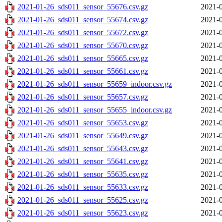
2021-01-26_sds011_sensor_55676.csv.gz
2021-0
2021-01-26_sds011_sensor_55674.csv.gz
2021-0
2021-01-26_sds011_sensor_55672.csv.gz
2021-0
2021-01-26_sds011_sensor_55670.csv.gz
2021-0
2021-01-26_sds011_sensor_55665.csv.gz
2021-0
2021-01-26_sds011_sensor_55661.csv.gz
2021-0
2021-01-26_sds011_sensor_55659_indoor.csv.gz
2021-0
2021-01-26_sds011_sensor_55657.csv.gz
2021-0
2021-01-26_sds011_sensor_55655_indoor.csv.gz
2021-0
2021-01-26_sds011_sensor_55653.csv.gz
2021-0
2021-01-26_sds011_sensor_55649.csv.gz
2021-0
2021-01-26_sds011_sensor_55643.csv.gz
2021-0
2021-01-26_sds011_sensor_55641.csv.gz
2021-0
2021-01-26_sds011_sensor_55635.csv.gz
2021-0
2021-01-26_sds011_sensor_55633.csv.gz
2021-0
2021-01-26_sds011_sensor_55625.csv.gz
2021-0
2021-01-26_sds011_sensor_55623.csv.gz
2021-0