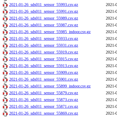
2021-01-26_sds011_sensor_55993.csv.gz
2021-0
2021-01-26_sds011_sensor_55991.csv.gz
2021-0
2021-01-26_sds011_sensor_55989.csv.gz
2021-0
2021-01-26_sds011_sensor_55987.csv.gz
2021-0
2021-01-26_sds011_sensor_55985_indoor.csv.gz
2021-0
2021-01-26_sds011_sensor_55933.csv.gz
2021-0
2021-01-26_sds011_sensor_55931.csv.gz
2021-0
2021-01-26_sds011_sensor_55919.csv.gz
2021-0
2021-01-26_sds011_sensor_55915.csv.gz
2021-0
2021-01-26_sds011_sensor_55913.csv.gz
2021-0
2021-01-26_sds011_sensor_55909.csv.gz
2021-0
2021-01-26_sds011_sensor_55901.csv.gz
2021-0
2021-01-26_sds011_sensor_55899_indoor.csv.gz
2021-0
2021-01-26_sds011_sensor_55879.csv.gz
2021-0
2021-01-26_sds011_sensor_55873.csv.gz
2021-0
2021-01-26_sds011_sensor_55871.csv.gz
2021-0
2021-01-26_sds011_sensor_55869.csv.gz
2021-0