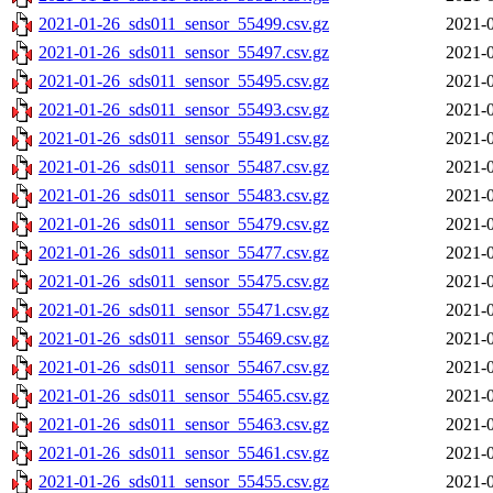
2021-01-26_sds011_sensor_55499.csv.gz
2021-0
2021-01-26_sds011_sensor_55497.csv.gz
2021-0
2021-01-26_sds011_sensor_55495.csv.gz
2021-0
2021-01-26_sds011_sensor_55493.csv.gz
2021-0
2021-01-26_sds011_sensor_55491.csv.gz
2021-0
2021-01-26_sds011_sensor_55487.csv.gz
2021-0
2021-01-26_sds011_sensor_55483.csv.gz
2021-0
2021-01-26_sds011_sensor_55479.csv.gz
2021-0
2021-01-26_sds011_sensor_55477.csv.gz
2021-0
2021-01-26_sds011_sensor_55475.csv.gz
2021-0
2021-01-26_sds011_sensor_55471.csv.gz
2021-0
2021-01-26_sds011_sensor_55469.csv.gz
2021-0
2021-01-26_sds011_sensor_55467.csv.gz
2021-0
2021-01-26_sds011_sensor_55465.csv.gz
2021-0
2021-01-26_sds011_sensor_55463.csv.gz
2021-0
2021-01-26_sds011_sensor_55461.csv.gz
2021-0
2021-01-26_sds011_sensor_55455.csv.gz
2021-0