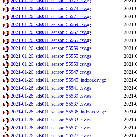
2021-01-26_sds011_sensor_55575.csv.gz
2021-0
2021-01-26_sds011_sensor_55573.csv.gz
2021-0
2021-01-26_sds011_sensor_55571.csv.gz
2021-0
2021-01-26_sds011_sensor_55569.csv.gz
2021-0
2021-01-26_sds011_sensor_55567.csv.gz
2021-0
2021-01-26_sds011_sensor_55565.csv.gz
2021-0
2021-01-26_sds011_sensor_55559.csv.gz
2021-0
2021-01-26_sds011_sensor_55555.csv.gz
2021-0
2021-01-26_sds011_sensor_55553.csv.gz
2021-0
2021-01-26_sds011_sensor_55547.csv.gz
2021-0
2021-01-26_sds011_sensor_55545_indoor.csv.gz
2021-0
2021-01-26_sds011_sensor_55541.csv.gz
2021-0
2021-01-26_sds011_sensor_55539.csv.gz
2021-0
2021-01-26_sds011_sensor_55537.csv.gz
2021-0
2021-01-26_sds011_sensor_55536_indoor.csv.gz
2021-0
2021-01-26_sds011_sensor_55533.csv.gz
2021-0
2021-01-26_sds011_sensor_55531.csv.gz
2021-0
2021-01-26_sds011_sensor_55527.csv.gz
2021-0