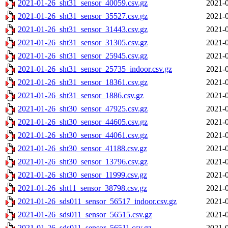
2021-01-26_sht31_sensor_40059.csv.gz
2021-0
2021-01-26_sht31_sensor_35527.csv.gz
2021-0
2021-01-26_sht31_sensor_31443.csv.gz
2021-0
2021-01-26_sht31_sensor_31305.csv.gz
2021-0
2021-01-26_sht31_sensor_25945.csv.gz
2021-0
2021-01-26_sht31_sensor_25735_indoor.csv.gz
2021-0
2021-01-26_sht31_sensor_18361.csv.gz
2021-0
2021-01-26_sht31_sensor_1886.csv.gz
2021-0
2021-01-26_sht30_sensor_47925.csv.gz
2021-0
2021-01-26_sht30_sensor_44605.csv.gz
2021-0
2021-01-26_sht30_sensor_44061.csv.gz
2021-0
2021-01-26_sht30_sensor_41188.csv.gz
2021-0
2021-01-26_sht30_sensor_13796.csv.gz
2021-0
2021-01-26_sht30_sensor_11999.csv.gz
2021-0
2021-01-26_sht11_sensor_38798.csv.gz
2021-0
2021-01-26_sds011_sensor_56517_indoor.csv.gz
2021-0
2021-01-26_sds011_sensor_56515.csv.gz
2021-0
2021-01-26_sds011_sensor_56511.csv.gz
2021-0