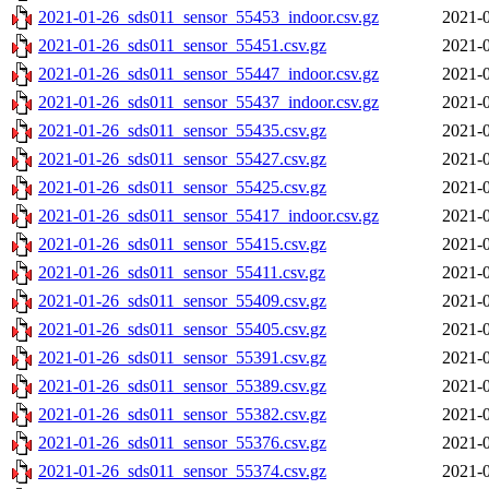
2021-01-26_sds011_sensor_55453_indoor.csv.gz
2021-0
2021-01-26_sds011_sensor_55451.csv.gz
2021-0
2021-01-26_sds011_sensor_55447_indoor.csv.gz
2021-0
2021-01-26_sds011_sensor_55437_indoor.csv.gz
2021-0
2021-01-26_sds011_sensor_55435.csv.gz
2021-0
2021-01-26_sds011_sensor_55427.csv.gz
2021-0
2021-01-26_sds011_sensor_55425.csv.gz
2021-0
2021-01-26_sds011_sensor_55417_indoor.csv.gz
2021-0
2021-01-26_sds011_sensor_55415.csv.gz
2021-0
2021-01-26_sds011_sensor_55411.csv.gz
2021-0
2021-01-26_sds011_sensor_55409.csv.gz
2021-0
2021-01-26_sds011_sensor_55405.csv.gz
2021-0
2021-01-26_sds011_sensor_55391.csv.gz
2021-0
2021-01-26_sds011_sensor_55389.csv.gz
2021-0
2021-01-26_sds011_sensor_55382.csv.gz
2021-0
2021-01-26_sds011_sensor_55376.csv.gz
2021-0
2021-01-26_sds011_sensor_55374.csv.gz
2021-0