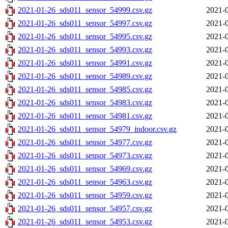
2021-01-26_sds011_sensor_54999.csv.gz
2021-0
2021-01-26_sds011_sensor_54997.csv.gz
2021-0
2021-01-26_sds011_sensor_54995.csv.gz
2021-0
2021-01-26_sds011_sensor_54993.csv.gz
2021-0
2021-01-26_sds011_sensor_54991.csv.gz
2021-0
2021-01-26_sds011_sensor_54989.csv.gz
2021-0
2021-01-26_sds011_sensor_54985.csv.gz
2021-0
2021-01-26_sds011_sensor_54983.csv.gz
2021-0
2021-01-26_sds011_sensor_54981.csv.gz
2021-0
2021-01-26_sds011_sensor_54979_indoor.csv.gz
2021-0
2021-01-26_sds011_sensor_54977.csv.gz
2021-0
2021-01-26_sds011_sensor_54973.csv.gz
2021-0
2021-01-26_sds011_sensor_54969.csv.gz
2021-0
2021-01-26_sds011_sensor_54963.csv.gz
2021-0
2021-01-26_sds011_sensor_54959.csv.gz
2021-0
2021-01-26_sds011_sensor_54957.csv.gz
2021-0
2021-01-26_sds011_sensor_54953.csv.gz
2021-0