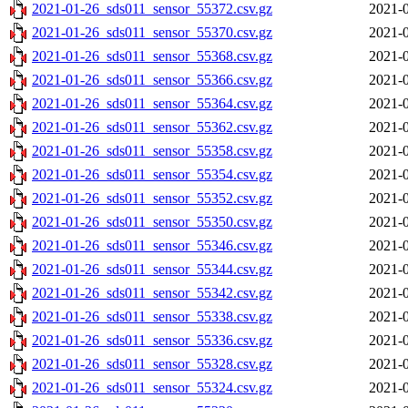
2021-01-26_sds011_sensor_55372.csv.gz
2021-0
2021-01-26_sds011_sensor_55370.csv.gz
2021-0
2021-01-26_sds011_sensor_55368.csv.gz
2021-0
2021-01-26_sds011_sensor_55366.csv.gz
2021-0
2021-01-26_sds011_sensor_55364.csv.gz
2021-0
2021-01-26_sds011_sensor_55362.csv.gz
2021-0
2021-01-26_sds011_sensor_55358.csv.gz
2021-0
2021-01-26_sds011_sensor_55354.csv.gz
2021-0
2021-01-26_sds011_sensor_55352.csv.gz
2021-0
2021-01-26_sds011_sensor_55350.csv.gz
2021-0
2021-01-26_sds011_sensor_55346.csv.gz
2021-0
2021-01-26_sds011_sensor_55344.csv.gz
2021-0
2021-01-26_sds011_sensor_55342.csv.gz
2021-0
2021-01-26_sds011_sensor_55338.csv.gz
2021-0
2021-01-26_sds011_sensor_55336.csv.gz
2021-0
2021-01-26_sds011_sensor_55328.csv.gz
2021-0
2021-01-26_sds011_sensor_55324.csv.gz
2021-0