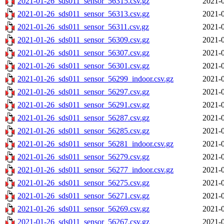
2021-01-26_sds011_sensor_56315.csv.gz
2021-0
2021-01-26_sds011_sensor_56313.csv.gz
2021-0
2021-01-26_sds011_sensor_56311.csv.gz
2021-0
2021-01-26_sds011_sensor_56309.csv.gz
2021-0
2021-01-26_sds011_sensor_56307.csv.gz
2021-0
2021-01-26_sds011_sensor_56301.csv.gz
2021-0
2021-01-26_sds011_sensor_56299_indoor.csv.gz
2021-0
2021-01-26_sds011_sensor_56297.csv.gz
2021-0
2021-01-26_sds011_sensor_56291.csv.gz
2021-0
2021-01-26_sds011_sensor_56287.csv.gz
2021-0
2021-01-26_sds011_sensor_56285.csv.gz
2021-0
2021-01-26_sds011_sensor_56281_indoor.csv.gz
2021-0
2021-01-26_sds011_sensor_56279.csv.gz
2021-0
2021-01-26_sds011_sensor_56277_indoor.csv.gz
2021-0
2021-01-26_sds011_sensor_56275.csv.gz
2021-0
2021-01-26_sds011_sensor_56271.csv.gz
2021-0
2021-01-26_sds011_sensor_56269.csv.gz
2021-0
2021-01-26_sds011_sensor_56267.csv.gz
2021-0