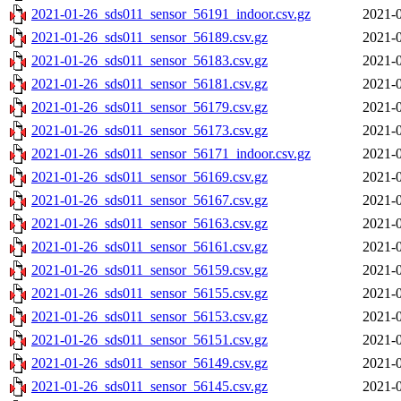
2021-01-26_sds011_sensor_56191_indoor.csv.gz
2021-0
2021-01-26_sds011_sensor_56189.csv.gz
2021-0
2021-01-26_sds011_sensor_56183.csv.gz
2021-0
2021-01-26_sds011_sensor_56181.csv.gz
2021-0
2021-01-26_sds011_sensor_56179.csv.gz
2021-0
2021-01-26_sds011_sensor_56173.csv.gz
2021-0
2021-01-26_sds011_sensor_56171_indoor.csv.gz
2021-0
2021-01-26_sds011_sensor_56169.csv.gz
2021-0
2021-01-26_sds011_sensor_56167.csv.gz
2021-0
2021-01-26_sds011_sensor_56163.csv.gz
2021-0
2021-01-26_sds011_sensor_56161.csv.gz
2021-0
2021-01-26_sds011_sensor_56159.csv.gz
2021-0
2021-01-26_sds011_sensor_56155.csv.gz
2021-0
2021-01-26_sds011_sensor_56153.csv.gz
2021-0
2021-01-26_sds011_sensor_56151.csv.gz
2021-0
2021-01-26_sds011_sensor_56149.csv.gz
2021-0
2021-01-26_sds011_sensor_56145.csv.gz
2021-0