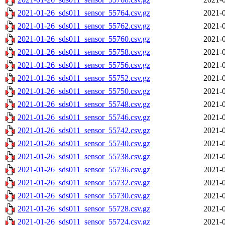
2021-01-26_sds011_sensor_55764.csv.gz
2021-0
2021-01-26_sds011_sensor_55762.csv.gz
2021-0
2021-01-26_sds011_sensor_55760.csv.gz
2021-0
2021-01-26_sds011_sensor_55758.csv.gz
2021-0
2021-01-26_sds011_sensor_55756.csv.gz
2021-0
2021-01-26_sds011_sensor_55752.csv.gz
2021-0
2021-01-26_sds011_sensor_55750.csv.gz
2021-0
2021-01-26_sds011_sensor_55748.csv.gz
2021-0
2021-01-26_sds011_sensor_55746.csv.gz
2021-0
2021-01-26_sds011_sensor_55742.csv.gz
2021-0
2021-01-26_sds011_sensor_55740.csv.gz
2021-0
2021-01-26_sds011_sensor_55738.csv.gz
2021-0
2021-01-26_sds011_sensor_55736.csv.gz
2021-0
2021-01-26_sds011_sensor_55732.csv.gz
2021-0
2021-01-26_sds011_sensor_55730.csv.gz
2021-0
2021-01-26_sds011_sensor_55728.csv.gz
2021-0
2021-01-26_sds011_sensor_55724.csv.gz
2021-0