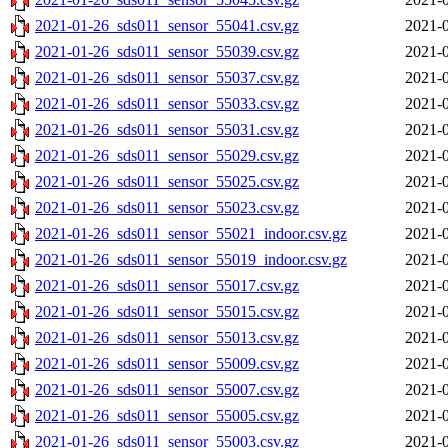
2021-01-26_sds011_sensor_55041.csv.gz
2021-0
2021-01-26_sds011_sensor_55039.csv.gz
2021-0
2021-01-26_sds011_sensor_55037.csv.gz
2021-0
2021-01-26_sds011_sensor_55033.csv.gz
2021-0
2021-01-26_sds011_sensor_55031.csv.gz
2021-0
2021-01-26_sds011_sensor_55029.csv.gz
2021-0
2021-01-26_sds011_sensor_55025.csv.gz
2021-0
2021-01-26_sds011_sensor_55023.csv.gz
2021-0
2021-01-26_sds011_sensor_55021_indoor.csv.gz
2021-0
2021-01-26_sds011_sensor_55019_indoor.csv.gz
2021-0
2021-01-26_sds011_sensor_55017.csv.gz
2021-0
2021-01-26_sds011_sensor_55015.csv.gz
2021-0
2021-01-26_sds011_sensor_55013.csv.gz
2021-0
2021-01-26_sds011_sensor_55009.csv.gz
2021-0
2021-01-26_sds011_sensor_55007.csv.gz
2021-0
2021-01-26_sds011_sensor_55005.csv.gz
2021-0
2021-01-26_sds011_sensor_55003.csv.gz
2021-0