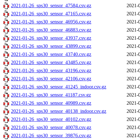
2021-01-26_sps30_sensor_47584.csv.gz
2021-0
2021-01-26_sps30_sensor_47165.csv.gz
2021-0
2021-01-26_sps30_sensor_46956.csv.gz
2021-0
2021-01-26_sps30_sensor_46883.csv.gz
2021-0
2021-01-26_sps30_sensor_43937.csv.gz
2021-0
2021-01-26_sps30_sensor_43899.csv.gz
2021-0
2021-01-26_sps30_sensor_43740.csv.gz
2021-0
2021-01-26_sps30_sensor_43485.csv.gz
2021-0
2021-01-26_sps30_sensor_43196.csv.gz
2021-0
2021-01-26_sps30_sensor_42106.csv.gz
2021-0
2021-01-26_sps30_sensor_41245_indoor.csv.gz
2021-0
2021-01-26_sps30_sensor_41187.csv.gz
2021-0
2021-01-26_sps30_sensor_40989.csv.gz
2021-0
2021-01-26_sps30_sensor_40138_indoor.csv.gz
2021-0
2021-01-26_sps30_sensor_40102.csv.gz
2021-0
2021-01-26_sps30_sensor_40078.csv.gz
2021-0
2021-01-26_sps30_sensor_39876.csv.gz
2021-0