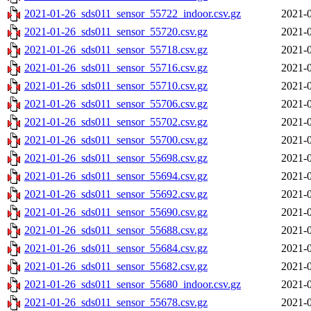
2021-01-26_sds011_sensor_55722_indoor.csv.gz
2021-0
2021-01-26_sds011_sensor_55720.csv.gz
2021-0
2021-01-26_sds011_sensor_55718.csv.gz
2021-0
2021-01-26_sds011_sensor_55716.csv.gz
2021-0
2021-01-26_sds011_sensor_55710.csv.gz
2021-0
2021-01-26_sds011_sensor_55706.csv.gz
2021-0
2021-01-26_sds011_sensor_55702.csv.gz
2021-0
2021-01-26_sds011_sensor_55700.csv.gz
2021-0
2021-01-26_sds011_sensor_55698.csv.gz
2021-0
2021-01-26_sds011_sensor_55694.csv.gz
2021-0
2021-01-26_sds011_sensor_55692.csv.gz
2021-0
2021-01-26_sds011_sensor_55690.csv.gz
2021-0
2021-01-26_sds011_sensor_55688.csv.gz
2021-0
2021-01-26_sds011_sensor_55684.csv.gz
2021-0
2021-01-26_sds011_sensor_55682.csv.gz
2021-0
2021-01-26_sds011_sensor_55680_indoor.csv.gz
2021-0
2021-01-26_sds011_sensor_55678.csv.gz
2021-0