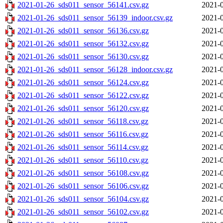
2021-01-26_sds011_sensor_56141.csv.gz
2021-0
2021-01-26_sds011_sensor_56139_indoor.csv.gz
2021-0
2021-01-26_sds011_sensor_56136.csv.gz
2021-0
2021-01-26_sds011_sensor_56132.csv.gz
2021-0
2021-01-26_sds011_sensor_56130.csv.gz
2021-0
2021-01-26_sds011_sensor_56128_indoor.csv.gz
2021-0
2021-01-26_sds011_sensor_56124.csv.gz
2021-0
2021-01-26_sds011_sensor_56122.csv.gz
2021-0
2021-01-26_sds011_sensor_56120.csv.gz
2021-0
2021-01-26_sds011_sensor_56118.csv.gz
2021-0
2021-01-26_sds011_sensor_56116.csv.gz
2021-0
2021-01-26_sds011_sensor_56114.csv.gz
2021-0
2021-01-26_sds011_sensor_56110.csv.gz
2021-0
2021-01-26_sds011_sensor_56108.csv.gz
2021-0
2021-01-26_sds011_sensor_56106.csv.gz
2021-0
2021-01-26_sds011_sensor_56104.csv.gz
2021-0
2021-01-26_sds011_sensor_56102.csv.gz
2021-0