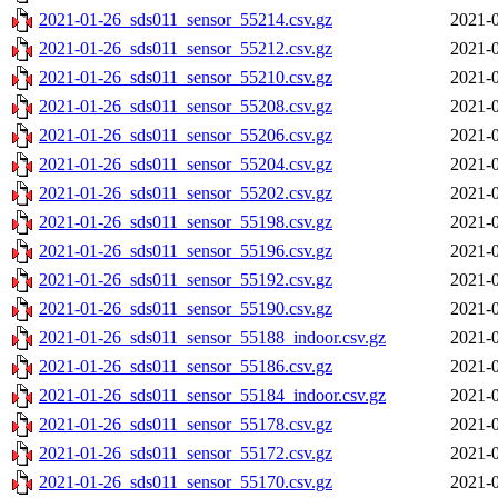
2021-01-26_sds011_sensor_55214.csv.gz
2021-0
2021-01-26_sds011_sensor_55212.csv.gz
2021-0
2021-01-26_sds011_sensor_55210.csv.gz
2021-0
2021-01-26_sds011_sensor_55208.csv.gz
2021-0
2021-01-26_sds011_sensor_55206.csv.gz
2021-0
2021-01-26_sds011_sensor_55204.csv.gz
2021-0
2021-01-26_sds011_sensor_55202.csv.gz
2021-0
2021-01-26_sds011_sensor_55198.csv.gz
2021-0
2021-01-26_sds011_sensor_55196.csv.gz
2021-0
2021-01-26_sds011_sensor_55192.csv.gz
2021-0
2021-01-26_sds011_sensor_55190.csv.gz
2021-0
2021-01-26_sds011_sensor_55188_indoor.csv.gz
2021-0
2021-01-26_sds011_sensor_55186.csv.gz
2021-0
2021-01-26_sds011_sensor_55184_indoor.csv.gz
2021-0
2021-01-26_sds011_sensor_55178.csv.gz
2021-0
2021-01-26_sds011_sensor_55172.csv.gz
2021-0
2021-01-26_sds011_sensor_55170.csv.gz
2021-0