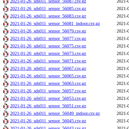
2021-01-26_sds011_sensor_56087.csv.gz
2021-0
2021-01-26_sds011_sensor_56085.csv.gz
2021-0
2021-01-26_sds011_sensor_56083.csv.gz
2021-0
2021-01-26_sds011_sensor_56081_indoor.csv.gz
2021-0
2021-01-26_sds011_sensor_56079.csv.gz
2021-0
2021-01-26_sds011_sensor_56077.csv.gz
2021-0
2021-01-26_sds011_sensor_56075.csv.gz
2021-0
2021-01-26_sds011_sensor_56073.csv.gz
2021-0
2021-01-26_sds011_sensor_56071.csv.gz
2021-0
2021-01-26_sds011_sensor_56067.csv.gz
2021-0
2021-01-26_sds011_sensor_56065.csv.gz
2021-0
2021-01-26_sds011_sensor_56063.csv.gz
2021-0
2021-01-26_sds011_sensor_56057.csv.gz
2021-0
2021-01-26_sds011_sensor_56053.csv.gz
2021-0
2021-01-26_sds011_sensor_56051.csv.gz
2021-0
2021-01-26_sds011_sensor_56049_indoor.csv.gz
2021-0
2021-01-26_sds011_sensor_56045.csv.gz
2021-0
2021-01-26_sds011_sensor_56043.csv.gz
2021-0