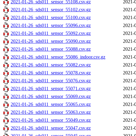
2021-01-26_sds011_sensor_55108.csv.gz
2021-0
2021-01-26_sds011_sensor_55102.csv.gz
2021-0
2021-01-26_sds011_sensor_55100.csv.gz
2021-0
2021-01-26_sds011_sensor_55096.csv.gz
2021-0
2021-01-26_sds011_sensor_55092.csv.gz
2021-0
2021-01-26_sds011_sensor_55090.csv.gz
2021-0
2021-01-26_sds011_sensor_55088.csv.gz
2021-0
2021-01-26_sds011_sensor_55086_indoor.csv.gz
2021-0
2021-01-26_sds011_sensor_55082.csv.gz
2021-0
2021-01-26_sds011_sensor_55078.csv.gz
2021-0
2021-01-26_sds011_sensor_55076.csv.gz
2021-0
2021-01-26_sds011_sensor_55071.csv.gz
2021-0
2021-01-26_sds011_sensor_55069.csv.gz
2021-0
2021-01-26_sds011_sensor_55065.csv.gz
2021-0
2021-01-26_sds011_sensor_55063.csv.gz
2021-0
2021-01-26_sds011_sensor_55049.csv.gz
2021-0
2021-01-26_sds011_sensor_55047.csv.gz
2021-0
2021-01-26_sds011_sensor_55045.csv.gz
2021-0