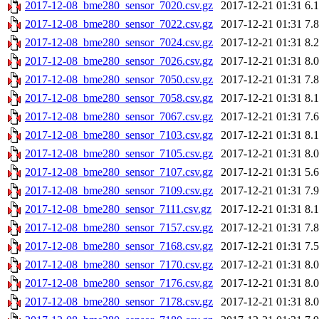
2017-12-08_bme280_sensor_7020.csv.gz
2017-12-21 01:31
6.
2017-12-08_bme280_sensor_7022.csv.gz
2017-12-21 01:31
7.
2017-12-08_bme280_sensor_7024.csv.gz
2017-12-21 01:31
8.
2017-12-08_bme280_sensor_7026.csv.gz
2017-12-21 01:31
8.
2017-12-08_bme280_sensor_7050.csv.gz
2017-12-21 01:31
7.
2017-12-08_bme280_sensor_7058.csv.gz
2017-12-21 01:31
8.
2017-12-08_bme280_sensor_7067.csv.gz
2017-12-21 01:31
7.
2017-12-08_bme280_sensor_7103.csv.gz
2017-12-21 01:31
8.
2017-12-08_bme280_sensor_7105.csv.gz
2017-12-21 01:31
8.
2017-12-08_bme280_sensor_7107.csv.gz
2017-12-21 01:31
5.
2017-12-08_bme280_sensor_7109.csv.gz
2017-12-21 01:31
7.
2017-12-08_bme280_sensor_7111.csv.gz
2017-12-21 01:31
8.
2017-12-08_bme280_sensor_7157.csv.gz
2017-12-21 01:31
7.
2017-12-08_bme280_sensor_7168.csv.gz
2017-12-21 01:31
7.
2017-12-08_bme280_sensor_7170.csv.gz
2017-12-21 01:31
8.
2017-12-08_bme280_sensor_7176.csv.gz
2017-12-21 01:31
8.
2017-12-08_bme280_sensor_7178.csv.gz
2017-12-21 01:31
8.