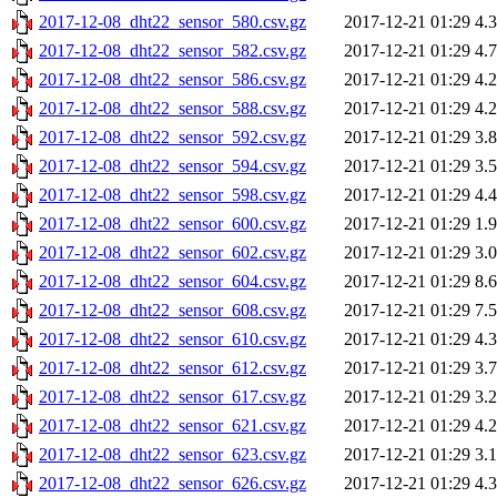
2017-12-08_dht22_sensor_580.csv.gz
2017-12-21 01:29
4.
2017-12-08_dht22_sensor_582.csv.gz
2017-12-21 01:29
4.
2017-12-08_dht22_sensor_586.csv.gz
2017-12-21 01:29
4.
2017-12-08_dht22_sensor_588.csv.gz
2017-12-21 01:29
4.
2017-12-08_dht22_sensor_592.csv.gz
2017-12-21 01:29
3.
2017-12-08_dht22_sensor_594.csv.gz
2017-12-21 01:29
3.
2017-12-08_dht22_sensor_598.csv.gz
2017-12-21 01:29
4.
2017-12-08_dht22_sensor_600.csv.gz
2017-12-21 01:29
1.
2017-12-08_dht22_sensor_602.csv.gz
2017-12-21 01:29
3.
2017-12-08_dht22_sensor_604.csv.gz
2017-12-21 01:29
8.
2017-12-08_dht22_sensor_608.csv.gz
2017-12-21 01:29
7.
2017-12-08_dht22_sensor_610.csv.gz
2017-12-21 01:29
4.
2017-12-08_dht22_sensor_612.csv.gz
2017-12-21 01:29
3.
2017-12-08_dht22_sensor_617.csv.gz
2017-12-21 01:29
3.
2017-12-08_dht22_sensor_621.csv.gz
2017-12-21 01:29
4.
2017-12-08_dht22_sensor_623.csv.gz
2017-12-21 01:29
3.
2017-12-08_dht22_sensor_626.csv.gz
2017-12-21 01:29
4.