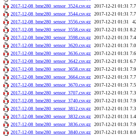
2017-12-08_bme280_sensor_3524.csv.gz
2017-12-21 01:31
7.
2017-12-08_bme280_sensor_3544.csv.gz
2017-12-21 01:31
7.
2017-12-08_bme280_sensor_3556.csv.gz
2017-12-21 01:31
4
2017-12-08_bme280_sensor_3558.csv.gz
2017-12-21 01:31
8.
2017-12-08_bme280_sensor_3598.csv.gz
2017-12-21 01:31
7.
2017-12-08_bme280_sensor_3620.csv.gz
2017-12-21 01:31
7.
2017-12-08_bme280_sensor_3636.csv.gz
2017-12-21 01:31
7.
2017-12-08_bme280_sensor_3642.csv.gz
2017-12-21 01:31
6.
2017-12-08_bme280_sensor_3658.csv.gz
2017-12-21 01:31
7.
2017-12-08_bme280_sensor_3664.csv.gz
2017-12-21 01:31
7.
2017-12-08_bme280_sensor_3670.csv.gz
2017-12-21 01:31
7.
2017-12-08_bme280_sensor_3707.csv.gz
2017-12-21 01:31
7.
2017-12-08_bme280_sensor_3740.csv.gz
2017-12-21 01:31
7.
2017-12-08_bme280_sensor_3812.csv.gz
2017-12-21 01:31
7.
2017-12-08_bme280_sensor_3832.csv.gz
2017-12-21 01:31
1.
2017-12-08_bme280_sensor_3836.csv.gz
2017-12-21 01:31
7.
2017-12-08_bme280_sensor_3840.csv.gz
2017-12-21 01:31
8.