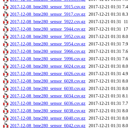
2017-12-08_bme280_sensor_5915.csv.gz
2017-12-21 01:31
7.
2017-12-08_bme280_sensor_5917.csv.gz
2017-12-21 01:31
8.
2017-12-08_bme280_sensor_5922.csv.gz
2017-12-21 01:31
1
2017-12-08_bme280_sensor_5944.csv.gz
2017-12-21 01:31
1
2017-12-08_bme280_sensor_5952.csv.gz
2017-12-21 01:31
8.
2017-12-08_bme280_sensor_5954.csv.gz
2017-12-21 01:31
7.
2017-12-08_bme280_sensor_5966.csv.gz
2017-12-21 01:31
7.
2017-12-08_bme280_sensor_5996.csv.gz
2017-12-21 01:31
7.
2017-12-08_bme280_sensor_6024.csv.gz
2017-12-21 01:31
8.
2017-12-08_bme280_sensor_6026.csv.gz
2017-12-21 01:31
4.
2017-12-08_bme280_sensor_6028.csv.gz
2017-12-21 01:31
8.
2017-12-08_bme280_sensor_6030.csv.gz
2017-12-21 01:31
8.
2017-12-08_bme280_sensor_6034.csv.gz
2017-12-21 01:31
8.
2017-12-08_bme280_sensor_6036.csv.gz
2017-12-21 01:31
7.
2017-12-08_bme280_sensor_6038.csv.gz
2017-12-21 01:31
8.
2017-12-08_bme280_sensor_6040.csv.gz
2017-12-21 01:31
8.
2017-12-08_bme280_sensor_6042.csv.gz
2017-12-21 01:31
8.