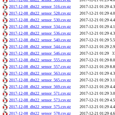
2017-12-08_dht22_sensor_516.csv.gz
2017-12-21 01:29
4.
2017-12-08_dht22_sensor_528.csv.gz
2017-12-21 01:29
4.
2017-12-08_dht22_sensor_530.csv.gz
2017-12-21 01:29
4.
2017-12-08_dht22_sensor_534.csv.gz
2017-12-21 01:29
4.
2017-12-08_dht22_sensor_536.csv.gz
2017-12-21 01:29
4.
2017-12-08_dht22_sensor_540.csv.gz
2017-12-21 01:29
5.
2017-12-08_dht22_sensor_544.csv.gz
2017-12-21 01:29
2.
2017-12-08_dht22_sensor_546.csv.gz
2017-12-21 01:29
3
2017-12-08_dht22_sensor_555.csv.gz
2017-12-21 01:29
8.
2017-12-08_dht22_sensor_557.csv.gz
2017-12-21 01:29
8.
2017-12-08_dht22_sensor_563.csv.gz
2017-12-21 01:29
4.
2017-12-08_dht22_sensor_565.csv.gz
2017-12-21 01:29
3.
2017-12-08_dht22_sensor_569.csv.gz
2017-12-21 01:29
4.
2017-12-08_dht22_sensor_571.csv.gz
2017-12-21 01:29
3.
2017-12-08_dht22_sensor_573.csv.gz
2017-12-21 01:29
4.
2017-12-08_dht22_sensor_575.csv.gz
2017-12-21 01:29
4.
2017-12-08_dht22_sensor_578.csv.gz
2017-12-21 01:29
4.