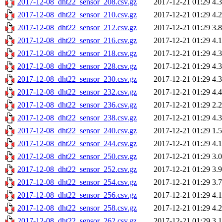
2017-12-08_dht22_sensor_208.csv.gz
2017-12-21 01:29
4.
2017-12-08_dht22_sensor_210.csv.gz
2017-12-21 01:29
4.
2017-12-08_dht22_sensor_212.csv.gz
2017-12-21 01:29
3.
2017-12-08_dht22_sensor_216.csv.gz
2017-12-21 01:29
4.
2017-12-08_dht22_sensor_218.csv.gz
2017-12-21 01:29
4.
2017-12-08_dht22_sensor_228.csv.gz
2017-12-21 01:29
4.
2017-12-08_dht22_sensor_230.csv.gz
2017-12-21 01:29
4.
2017-12-08_dht22_sensor_232.csv.gz
2017-12-21 01:29
4.
2017-12-08_dht22_sensor_236.csv.gz
2017-12-21 01:29
2.
2017-12-08_dht22_sensor_238.csv.gz
2017-12-21 01:29
4.
2017-12-08_dht22_sensor_240.csv.gz
2017-12-21 01:29
1.
2017-12-08_dht22_sensor_244.csv.gz
2017-12-21 01:29
4.
2017-12-08_dht22_sensor_250.csv.gz
2017-12-21 01:29
3.
2017-12-08_dht22_sensor_252.csv.gz
2017-12-21 01:29
3.
2017-12-08_dht22_sensor_254.csv.gz
2017-12-21 01:29
3.
2017-12-08_dht22_sensor_256.csv.gz
2017-12-21 01:29
4.
2017-12-08_dht22_sensor_258.csv.gz
2017-12-21 01:29
4.
2017-12-08_dht22_sensor_262.csv.gz
2017-12-21 01:29
3.