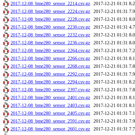
2017-12-08_bme280_sensor_2214.csv.gz
2017-12-21 01:31
8.
2017-12-08_bme280_sensor_2224.csv.gz
2017-12-21 01:31
7.
2017-12-08_bme280_sensor_2228.csv.gz
2017-12-21 01:31
8.
2017-12-08_bme280_sensor_2230.csv.gz
2017-12-21 01:31
4.
2017-12-08_bme280_sensor_2232.csv.gz
2017-12-21 01:31
8.
2017-12-08_bme280_sensor_2236.csv.gz
2017-12-21 01:31
8.
2017-12-08_bme280_sensor_2264.csv.gz
2017-12-21 01:31
7.
2017-12-08_bme280_sensor_2266.csv.gz
2017-12-21 01:31
8.
2017-12-08_bme280_sensor_2268.csv.gz
2017-12-21 01:31
7.
2017-12-08_bme280_sensor_2292.csv.gz
2017-12-21 01:31
7.
2017-12-08_bme280_sensor_2294.csv.gz
2017-12-21 01:31
8.
2017-12-08_bme280_sensor_2397.csv.gz
2017-12-21 01:31
7.
2017-12-08_bme280_sensor_2401.csv.gz
2017-12-21 01:31
8.
2017-12-08_bme280_sensor_2403.csv.gz
2017-12-21 01:31
8.
2017-12-08_bme280_sensor_2405.csv.gz
2017-12-21 01:31
7.
2017-12-08_bme280_sensor_2591.csv.gz
2017-12-21 01:31
7.
2017-12-08_bme280_sensor_2601.csv.gz
2017-12-21 01:31
7.