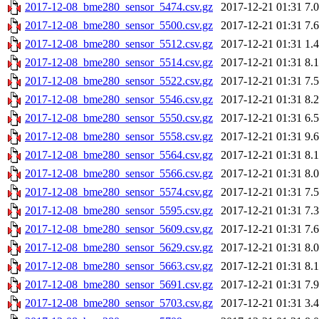
2017-12-08_bme280_sensor_5474.csv.gz
2017-12-21 01:31
7.
2017-12-08_bme280_sensor_5500.csv.gz
2017-12-21 01:31
7.
2017-12-08_bme280_sensor_5512.csv.gz
2017-12-21 01:31
1.
2017-12-08_bme280_sensor_5514.csv.gz
2017-12-21 01:31
8.
2017-12-08_bme280_sensor_5522.csv.gz
2017-12-21 01:31
7.
2017-12-08_bme280_sensor_5546.csv.gz
2017-12-21 01:31
8.
2017-12-08_bme280_sensor_5550.csv.gz
2017-12-21 01:31
6.
2017-12-08_bme280_sensor_5558.csv.gz
2017-12-21 01:31
9.
2017-12-08_bme280_sensor_5564.csv.gz
2017-12-21 01:31
8.
2017-12-08_bme280_sensor_5566.csv.gz
2017-12-21 01:31
8.
2017-12-08_bme280_sensor_5574.csv.gz
2017-12-21 01:31
7.
2017-12-08_bme280_sensor_5595.csv.gz
2017-12-21 01:31
7.
2017-12-08_bme280_sensor_5609.csv.gz
2017-12-21 01:31
7.
2017-12-08_bme280_sensor_5629.csv.gz
2017-12-21 01:31
8.
2017-12-08_bme280_sensor_5663.csv.gz
2017-12-21 01:31
8.
2017-12-08_bme280_sensor_5691.csv.gz
2017-12-21 01:31
7.
2017-12-08_bme280_sensor_5703.csv.gz
2017-12-21 01:31
3.