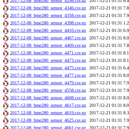
2017-12-08_bme280_sensor_4298.csv.gz
2017-12-21 01:31
6.
2017-12-08_bme280_sensor_4346.csv.gz
2017-12-21 01:31
7.
2017-12-08_bme280_sensor_4358.csv.gz
2017-12-21 01:31
7.
2017-12-08_bme280_sensor_4398.csv.gz
2017-12-21 01:31
1.
2017-12-08_bme280_sensor_4410.csv.gz
2017-12-21 01:31
6.
2017-12-08_bme280_sensor_4467.csv.gz
2017-12-21 01:31
8.
2017-12-08_bme280_sensor_4469.csv.gz
2017-12-21 01:31
7.
2017-12-08_bme280_sensor_4471.csv.gz
2017-12-21 01:31
8.
2017-12-08_bme280_sensor_4473.csv.gz
2017-12-21 01:31
8.
2017-12-08_bme280_sensor_4475.csv.gz
2017-12-21 01:31
6.
2017-12-08_bme280_sensor_4477.csv.gz
2017-12-21 01:31
8.
2017-12-08_bme280_sensor_4479.csv.gz
2017-12-21 01:31
7.
2017-12-08_bme280_sensor_4558.csv.gz
2017-12-21 01:31
7.
2017-12-08_bme280_sensor_4608.csv.gz
2017-12-21 01:31
8.
2017-12-08_bme280_sensor_4617.csv.gz
2017-12-21 01:31
8.
2017-12-08_bme280_sensor_4619.csv.gz
2017-12-21 01:31
8.
2017-12-08_bme280_sensor_4625.csv.gz
2017-12-21 01:31
7.
2017-12-08_bme280_sensor_4661.csv.gz
2017-12-21 01:31
7.