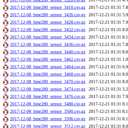
2017-12-08_bme280_sensor_3410.csv.gz
2017-12-21 01:31
7.
2017-12-08_bme280_sensor_3426.csv.gz
2017-12-21 01:31
5.
2017-12-08_bme280_sensor_3428.csv.gz
2017-12-21 01:31
7.
2017-12-08_bme280_sensor_3432.csv.gz
2017-12-21 01:31
8.
2017-12-08_bme280_sensor_3434.csv.gz
2017-12-21 01:31
8.
2017-12-08_bme280_sensor_3436.csv.gz
2017-12-21 01:31
7.
2017-12-08_bme280_sensor_3440.csv.gz
2017-12-21 01:31
8.
2017-12-08_bme280_sensor_3462.csv.gz
2017-12-21 01:31
1.
2017-12-08_bme280_sensor_3464.csv.gz
2017-12-21 01:31
6.
2017-12-08_bme280_sensor_3468.csv.gz
2017-12-21 01:31
8.
2017-12-08_bme280_sensor_3470.csv.gz
2017-12-21 01:31
8.
2017-12-08_bme280_sensor_3474.csv.gz
2017-12-21 01:31
3.
2017-12-08_bme280_sensor_3476.csv.gz
2017-12-21 01:31
7.
2017-12-08_bme280_sensor_3480.csv.gz
2017-12-21 01:31
8.
2017-12-08_bme280_sensor_3500.csv.gz
2017-12-21 01:31
8.
2017-12-08_bme280_sensor_3506.csv.gz
2017-12-21 01:31
8.
2017-12-08_bme280_sensor_3512.csv.gz
2017-12-21 01:31
8.