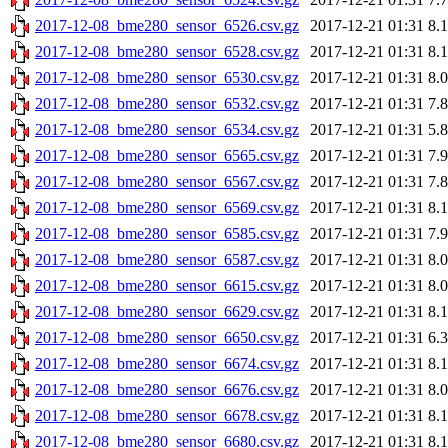
2017-12-08_bme280_sensor_6526.csv.gz
2017-12-21 01:31
8.
2017-12-08_bme280_sensor_6528.csv.gz
2017-12-21 01:31
8.
2017-12-08_bme280_sensor_6530.csv.gz
2017-12-21 01:31
8.
2017-12-08_bme280_sensor_6532.csv.gz
2017-12-21 01:31
7.
2017-12-08_bme280_sensor_6534.csv.gz
2017-12-21 01:31
5.
2017-12-08_bme280_sensor_6565.csv.gz
2017-12-21 01:31
7.
2017-12-08_bme280_sensor_6567.csv.gz
2017-12-21 01:31
7.
2017-12-08_bme280_sensor_6569.csv.gz
2017-12-21 01:31
8.
2017-12-08_bme280_sensor_6585.csv.gz
2017-12-21 01:31
7.
2017-12-08_bme280_sensor_6587.csv.gz
2017-12-21 01:31
8.
2017-12-08_bme280_sensor_6615.csv.gz
2017-12-21 01:31
8.
2017-12-08_bme280_sensor_6629.csv.gz
2017-12-21 01:31
8.
2017-12-08_bme280_sensor_6650.csv.gz
2017-12-21 01:31
6.
2017-12-08_bme280_sensor_6674.csv.gz
2017-12-21 01:31
8.
2017-12-08_bme280_sensor_6676.csv.gz
2017-12-21 01:31
8.
2017-12-08_bme280_sensor_6678.csv.gz
2017-12-21 01:31
8.
2017-12-08_bme280_sensor_6680.csv.gz
2017-12-21 01:31
8.