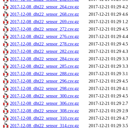
2017-12-08_dht22_sensor_264.csv.gz
2017-12-21 01:29
4.
2017-12-08_dht22_sensor_268.csv.gz
2017-12-21 01:29
4.
2017-12-08_dht22_sensor_269.csv.gz
2017-12-21 01:29
1.
2017-12-08_dht22_sensor_272.csv.gz
2017-12-21 01:29
4.
2017-12-08_dht22_sensor_276.csv.gz
2017-12-21 01:29
4.
2017-12-08_dht22_sensor_278.csv.gz
2017-12-21 01:29
4.
2017-12-08_dht22_sensor_282.csv.gz
2017-12-21 01:29
4.
2017-12-08_dht22_sensor_284.csv.gz
2017-12-21 01:29
3.
2017-12-08_dht22_sensor_285.csv.gz
2017-12-21 01:29
3.
2017-12-08_dht22_sensor_288.csv.gz
2017-12-21 01:29
3.
2017-12-08_dht22_sensor_296.csv.gz
2017-12-21 01:29
4.
2017-12-08_dht22_sensor_298.csv.gz
2017-12-21 01:29
4.
2017-12-08_dht22_sensor_300.csv.gz
2017-12-21 01:29
4.
2017-12-08_dht22_sensor_306.csv.gz
2017-12-21 01:29
2.
2017-12-08_dht22_sensor_308.csv.gz
2017-12-21 01:29
2.
2017-12-08_dht22_sensor_310.csv.gz
2017-12-21 01:29
4.
2017-12-08_dht22_sensor_314.csv.gz
2017-12-21 01:29
3.