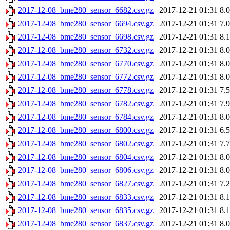
2017-12-08_bme280_sensor_6682.csv.gz
2017-12-21 01:31
8.
2017-12-08_bme280_sensor_6694.csv.gz
2017-12-21 01:31
7.
2017-12-08_bme280_sensor_6698.csv.gz
2017-12-21 01:31
8.
2017-12-08_bme280_sensor_6732.csv.gz
2017-12-21 01:31
8.
2017-12-08_bme280_sensor_6770.csv.gz
2017-12-21 01:31
8.
2017-12-08_bme280_sensor_6772.csv.gz
2017-12-21 01:31
8.
2017-12-08_bme280_sensor_6778.csv.gz
2017-12-21 01:31
7.
2017-12-08_bme280_sensor_6782.csv.gz
2017-12-21 01:31
7.
2017-12-08_bme280_sensor_6784.csv.gz
2017-12-21 01:31
8.
2017-12-08_bme280_sensor_6800.csv.gz
2017-12-21 01:31
6.
2017-12-08_bme280_sensor_6802.csv.gz
2017-12-21 01:31
7.
2017-12-08_bme280_sensor_6804.csv.gz
2017-12-21 01:31
8.
2017-12-08_bme280_sensor_6806.csv.gz
2017-12-21 01:31
8.
2017-12-08_bme280_sensor_6827.csv.gz
2017-12-21 01:31
7.
2017-12-08_bme280_sensor_6833.csv.gz
2017-12-21 01:31
8.
2017-12-08_bme280_sensor_6835.csv.gz
2017-12-21 01:31
8.
2017-12-08_bme280_sensor_6837.csv.gz
2017-12-21 01:31
8.