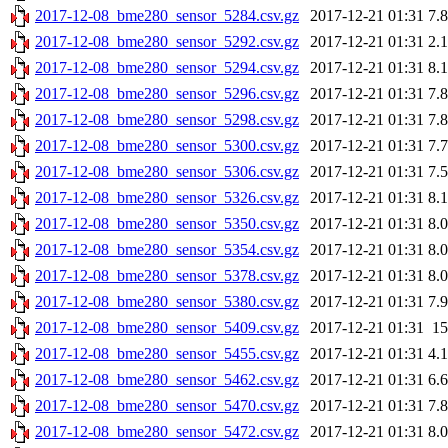
2017-12-08_bme280_sensor_5284.csv.gz
2017-12-21 01:31
7.
2017-12-08_bme280_sensor_5292.csv.gz
2017-12-21 01:31
2.
2017-12-08_bme280_sensor_5294.csv.gz
2017-12-21 01:31
8.
2017-12-08_bme280_sensor_5296.csv.gz
2017-12-21 01:31
7.
2017-12-08_bme280_sensor_5298.csv.gz
2017-12-21 01:31
7.
2017-12-08_bme280_sensor_5300.csv.gz
2017-12-21 01:31
7.
2017-12-08_bme280_sensor_5306.csv.gz
2017-12-21 01:31
7.
2017-12-08_bme280_sensor_5326.csv.gz
2017-12-21 01:31
8.
2017-12-08_bme280_sensor_5350.csv.gz
2017-12-21 01:31
8.
2017-12-08_bme280_sensor_5354.csv.gz
2017-12-21 01:31
8.
2017-12-08_bme280_sensor_5378.csv.gz
2017-12-21 01:31
8.
2017-12-08_bme280_sensor_5380.csv.gz
2017-12-21 01:31
7.
2017-12-08_bme280_sensor_5409.csv.gz
2017-12-21 01:31
1
2017-12-08_bme280_sensor_5455.csv.gz
2017-12-21 01:31
4.
2017-12-08_bme280_sensor_5462.csv.gz
2017-12-21 01:31
6.
2017-12-08_bme280_sensor_5470.csv.gz
2017-12-21 01:31
7.
2017-12-08_bme280_sensor_5472.csv.gz
2017-12-21 01:31
8.