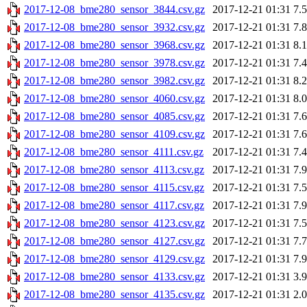
2017-12-08_bme280_sensor_3844.csv.gz
2017-12-21 01:31
7.
2017-12-08_bme280_sensor_3932.csv.gz
2017-12-21 01:31
7.
2017-12-08_bme280_sensor_3968.csv.gz
2017-12-21 01:31
8.
2017-12-08_bme280_sensor_3978.csv.gz
2017-12-21 01:31
7.
2017-12-08_bme280_sensor_3982.csv.gz
2017-12-21 01:31
8.
2017-12-08_bme280_sensor_4060.csv.gz
2017-12-21 01:31
8.
2017-12-08_bme280_sensor_4085.csv.gz
2017-12-21 01:31
7.
2017-12-08_bme280_sensor_4109.csv.gz
2017-12-21 01:31
7.
2017-12-08_bme280_sensor_4111.csv.gz
2017-12-21 01:31
7.
2017-12-08_bme280_sensor_4113.csv.gz
2017-12-21 01:31
7.
2017-12-08_bme280_sensor_4115.csv.gz
2017-12-21 01:31
7.
2017-12-08_bme280_sensor_4117.csv.gz
2017-12-21 01:31
7.
2017-12-08_bme280_sensor_4123.csv.gz
2017-12-21 01:31
7.
2017-12-08_bme280_sensor_4127.csv.gz
2017-12-21 01:31
7.
2017-12-08_bme280_sensor_4129.csv.gz
2017-12-21 01:31
7.
2017-12-08_bme280_sensor_4133.csv.gz
2017-12-21 01:31
3.
2017-12-08_bme280_sensor_4135.csv.gz
2017-12-21 01:31
2.