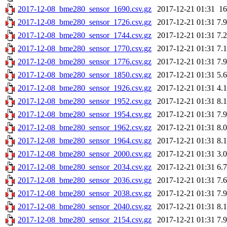
2017-12-08_bme280_sensor_1690.csv.gz
2017-12-21 01:31
1
2017-12-08_bme280_sensor_1726.csv.gz
2017-12-21 01:31
7.
2017-12-08_bme280_sensor_1744.csv.gz
2017-12-21 01:31
7.
2017-12-08_bme280_sensor_1770.csv.gz
2017-12-21 01:31
7.
2017-12-08_bme280_sensor_1776.csv.gz
2017-12-21 01:31
7.
2017-12-08_bme280_sensor_1850.csv.gz
2017-12-21 01:31
5.
2017-12-08_bme280_sensor_1926.csv.gz
2017-12-21 01:31
4.
2017-12-08_bme280_sensor_1952.csv.gz
2017-12-21 01:31
8.
2017-12-08_bme280_sensor_1954.csv.gz
2017-12-21 01:31
7.
2017-12-08_bme280_sensor_1962.csv.gz
2017-12-21 01:31
8.
2017-12-08_bme280_sensor_1964.csv.gz
2017-12-21 01:31
8.
2017-12-08_bme280_sensor_2000.csv.gz
2017-12-21 01:31
3.
2017-12-08_bme280_sensor_2034.csv.gz
2017-12-21 01:31
6.
2017-12-08_bme280_sensor_2036.csv.gz
2017-12-21 01:31
7.
2017-12-08_bme280_sensor_2038.csv.gz
2017-12-21 01:31
7.
2017-12-08_bme280_sensor_2040.csv.gz
2017-12-21 01:31
8.
2017-12-08_bme280_sensor_2154.csv.gz
2017-12-21 01:31
7.