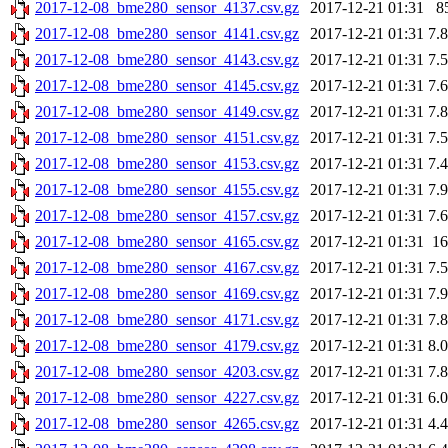
2017-12-08_bme280_sensor_4137.csv.gz
2017-12-21 01:31
8
2017-12-08_bme280_sensor_4141.csv.gz
2017-12-21 01:31
7.
2017-12-08_bme280_sensor_4143.csv.gz
2017-12-21 01:31
7.
2017-12-08_bme280_sensor_4145.csv.gz
2017-12-21 01:31
7.
2017-12-08_bme280_sensor_4149.csv.gz
2017-12-21 01:31
7.
2017-12-08_bme280_sensor_4151.csv.gz
2017-12-21 01:31
7.
2017-12-08_bme280_sensor_4153.csv.gz
2017-12-21 01:31
7.
2017-12-08_bme280_sensor_4155.csv.gz
2017-12-21 01:31
7.
2017-12-08_bme280_sensor_4157.csv.gz
2017-12-21 01:31
7.
2017-12-08_bme280_sensor_4165.csv.gz
2017-12-21 01:31
1
2017-12-08_bme280_sensor_4167.csv.gz
2017-12-21 01:31
7.
2017-12-08_bme280_sensor_4169.csv.gz
2017-12-21 01:31
7.
2017-12-08_bme280_sensor_4171.csv.gz
2017-12-21 01:31
7.
2017-12-08_bme280_sensor_4179.csv.gz
2017-12-21 01:31
8.
2017-12-08_bme280_sensor_4203.csv.gz
2017-12-21 01:31
7.
2017-12-08_bme280_sensor_4227.csv.gz
2017-12-21 01:31
6.
2017-12-08_bme280_sensor_4265.csv.gz
2017-12-21 01:31
4.