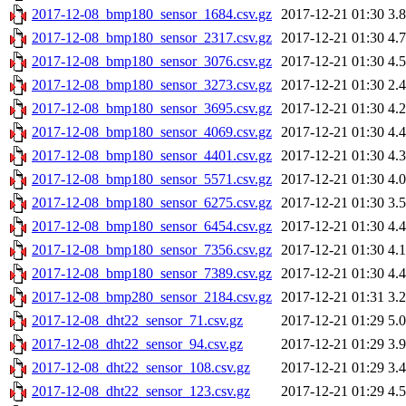
2017-12-08_bmp180_sensor_1684.csv.gz
2017-12-21 01:30
3.
2017-12-08_bmp180_sensor_2317.csv.gz
2017-12-21 01:30
4.
2017-12-08_bmp180_sensor_3076.csv.gz
2017-12-21 01:30
4.
2017-12-08_bmp180_sensor_3273.csv.gz
2017-12-21 01:30
2.
2017-12-08_bmp180_sensor_3695.csv.gz
2017-12-21 01:30
4.
2017-12-08_bmp180_sensor_4069.csv.gz
2017-12-21 01:30
4.
2017-12-08_bmp180_sensor_4401.csv.gz
2017-12-21 01:30
4.
2017-12-08_bmp180_sensor_5571.csv.gz
2017-12-21 01:30
4.
2017-12-08_bmp180_sensor_6275.csv.gz
2017-12-21 01:30
3.
2017-12-08_bmp180_sensor_6454.csv.gz
2017-12-21 01:30
4.
2017-12-08_bmp180_sensor_7356.csv.gz
2017-12-21 01:30
4.
2017-12-08_bmp180_sensor_7389.csv.gz
2017-12-21 01:30
4.
2017-12-08_bmp280_sensor_2184.csv.gz
2017-12-21 01:31
3.
2017-12-08_dht22_sensor_71.csv.gz
2017-12-21 01:29
5.
2017-12-08_dht22_sensor_94.csv.gz
2017-12-21 01:29
3.
2017-12-08_dht22_sensor_108.csv.gz
2017-12-21 01:29
3.
2017-12-08_dht22_sensor_123.csv.gz
2017-12-21 01:29
4.