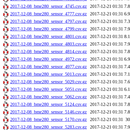
2017-12-08_bme280_sensor_4745.csv.gz
2017-12-21 01:31
7.
2017-12-08_bme280_sensor_4777.csv.gz
2017-12-21 01:31
6.
2017-12-08_bme280_sensor_4797.csv.gz
2017-12-21 01:31
7.
2017-12-08_bme280_sensor_4799.csv.gz
2017-12-21 01:31
7.
2017-12-08_bme280_sensor_4801.csv.gz
2017-12-21 01:31
8.
2017-12-08_bme280_sensor_4803.csv.gz
2017-12-21 01:31
7.
2017-12-08_bme280_sensor_4814.csv.gz
2017-12-21 01:31
7.
2017-12-08_bme280_sensor_4972.csv.gz
2017-12-21 01:31
6.
2017-12-08_bme280_sensor_4977.csv.gz
2017-12-21 01:31
7.
2017-12-08_bme280_sensor_5013.csv.gz
2017-12-21 01:31
7.
2017-12-08_bme280_sensor_5029.csv.gz
2017-12-21 01:31
7.
2017-12-08_bme280_sensor_5051.csv.gz
2017-12-21 01:31
6.
2017-12-08_bme280_sensor_5062.csv.gz
2017-12-21 01:31
7.
2017-12-08_bme280_sensor_5124.csv.gz
2017-12-21 01:31
7.
2017-12-08_bme280_sensor_5146.csv.gz
2017-12-21 01:31
7.
2017-12-08_bme280_sensor_5170.csv.gz
2017-12-21 01:31
3
2017-12-08_bme280_sensor_5283.csv.gz
2017-12-21 01:31
7.