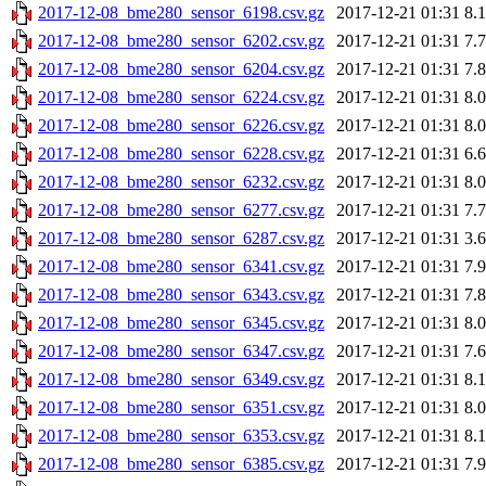
2017-12-08_bme280_sensor_6198.csv.gz
2017-12-21 01:31
8.
2017-12-08_bme280_sensor_6202.csv.gz
2017-12-21 01:31
7.
2017-12-08_bme280_sensor_6204.csv.gz
2017-12-21 01:31
7.
2017-12-08_bme280_sensor_6224.csv.gz
2017-12-21 01:31
8.
2017-12-08_bme280_sensor_6226.csv.gz
2017-12-21 01:31
8.
2017-12-08_bme280_sensor_6228.csv.gz
2017-12-21 01:31
6.
2017-12-08_bme280_sensor_6232.csv.gz
2017-12-21 01:31
8.
2017-12-08_bme280_sensor_6277.csv.gz
2017-12-21 01:31
7.
2017-12-08_bme280_sensor_6287.csv.gz
2017-12-21 01:31
3.
2017-12-08_bme280_sensor_6341.csv.gz
2017-12-21 01:31
7.
2017-12-08_bme280_sensor_6343.csv.gz
2017-12-21 01:31
7.
2017-12-08_bme280_sensor_6345.csv.gz
2017-12-21 01:31
8.
2017-12-08_bme280_sensor_6347.csv.gz
2017-12-21 01:31
7.
2017-12-08_bme280_sensor_6349.csv.gz
2017-12-21 01:31
8.
2017-12-08_bme280_sensor_6351.csv.gz
2017-12-21 01:31
8.
2017-12-08_bme280_sensor_6353.csv.gz
2017-12-21 01:31
8.
2017-12-08_bme280_sensor_6385.csv.gz
2017-12-21 01:31
7.