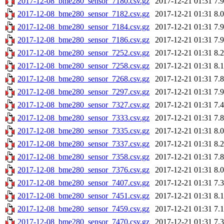
2017-12-08_bme280_sensor_7180.csv.gz
2017-12-21 01:31
7.
2017-12-08_bme280_sensor_7182.csv.gz
2017-12-21 01:31
8.
2017-12-08_bme280_sensor_7184.csv.gz
2017-12-21 01:31
7.
2017-12-08_bme280_sensor_7186.csv.gz
2017-12-21 01:31
7.
2017-12-08_bme280_sensor_7252.csv.gz
2017-12-21 01:31
8.
2017-12-08_bme280_sensor_7258.csv.gz
2017-12-21 01:31
8.
2017-12-08_bme280_sensor_7268.csv.gz
2017-12-21 01:31
7.
2017-12-08_bme280_sensor_7297.csv.gz
2017-12-21 01:31
7.
2017-12-08_bme280_sensor_7327.csv.gz
2017-12-21 01:31
7.
2017-12-08_bme280_sensor_7333.csv.gz
2017-12-21 01:31
7.
2017-12-08_bme280_sensor_7335.csv.gz
2017-12-21 01:31
8.
2017-12-08_bme280_sensor_7337.csv.gz
2017-12-21 01:31
8.
2017-12-08_bme280_sensor_7358.csv.gz
2017-12-21 01:31
7.
2017-12-08_bme280_sensor_7376.csv.gz
2017-12-21 01:31
8.
2017-12-08_bme280_sensor_7407.csv.gz
2017-12-21 01:31
7.
2017-12-08_bme280_sensor_7451.csv.gz
2017-12-21 01:31
8.
2017-12-08_bme280_sensor_7459.csv.gz
2017-12-21 01:31
7.
2017-12-08_bme280_sensor_7470.csv.gz
2017-12-21 01:31
7.