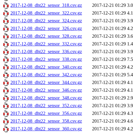
2017-12-08_dht22_sensor_318.csv.gz
2017-12-21 01:29
3.
2017-12-08_dht22_sensor_322.csv.gz
2017-12-21 01:29
4.
2017-12-08_dht22_sensor_324.csv.gz
2017-12-21 01:29
3.
2017-12-08_dht22_sensor_326.csv.gz
2017-12-21 01:29
4.
2017-12-08_dht22_sensor_328.csv.gz
2017-12-21 01:29
3.
2017-12-08_dht22_sensor_332.csv.gz
2017-12-21 01:29
1.
2017-12-08_dht22_sensor_336.csv.gz
2017-12-21 01:29
3.
2017-12-08_dht22_sensor_338.csv.gz
2017-12-21 01:29
7.
2017-12-08_dht22_sensor_340.csv.gz
2017-12-21 01:29
4.
2017-12-08_dht22_sensor_342.csv.gz
2017-12-21 01:29
5.
2017-12-08_dht22_sensor_344.csv.gz
2017-12-21 01:29
4.
2017-12-08_dht22_sensor_346.csv.gz
2017-12-21 01:29
4.
2017-12-08_dht22_sensor_348.csv.gz
2017-12-21 01:29
2.
2017-12-08_dht22_sensor_352.csv.gz
2017-12-21 01:29
3.
2017-12-08_dht22_sensor_356.csv.gz
2017-12-21 01:29
4.
2017-12-08_dht22_sensor_358.csv.gz
2017-12-21 01:29
4.
2017-12-08_dht22_sensor_360.csv.gz
2017-12-21 01:29
4.