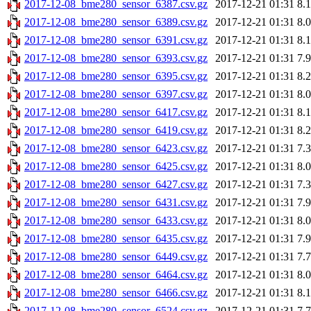
2017-12-08_bme280_sensor_6387.csv.gz
2017-12-21 01:31
8.
2017-12-08_bme280_sensor_6389.csv.gz
2017-12-21 01:31
8.
2017-12-08_bme280_sensor_6391.csv.gz
2017-12-21 01:31
8.
2017-12-08_bme280_sensor_6393.csv.gz
2017-12-21 01:31
7.
2017-12-08_bme280_sensor_6395.csv.gz
2017-12-21 01:31
8.
2017-12-08_bme280_sensor_6397.csv.gz
2017-12-21 01:31
8.
2017-12-08_bme280_sensor_6417.csv.gz
2017-12-21 01:31
8.
2017-12-08_bme280_sensor_6419.csv.gz
2017-12-21 01:31
8.
2017-12-08_bme280_sensor_6423.csv.gz
2017-12-21 01:31
7.
2017-12-08_bme280_sensor_6425.csv.gz
2017-12-21 01:31
8.
2017-12-08_bme280_sensor_6427.csv.gz
2017-12-21 01:31
7.
2017-12-08_bme280_sensor_6431.csv.gz
2017-12-21 01:31
7.
2017-12-08_bme280_sensor_6433.csv.gz
2017-12-21 01:31
8.
2017-12-08_bme280_sensor_6435.csv.gz
2017-12-21 01:31
7.
2017-12-08_bme280_sensor_6449.csv.gz
2017-12-21 01:31
7.
2017-12-08_bme280_sensor_6464.csv.gz
2017-12-21 01:31
8.
2017-12-08_bme280_sensor_6466.csv.gz
2017-12-21 01:31
8.
2017-12-08_bme280_sensor_6524.csv.gz
2017-12-21 01:31
7.