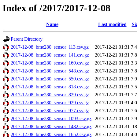
Index of /2017/2017-12-08
Name
Last modified
Si
Parent Directory
2017-12-08_bme280_sensor_113.csv.gz
2017-12-21 01:31
7.
2017-12-08_bme280_sensor_141.csv.gz
2017-12-21 01:31
7.
2017-12-08_bme280_sensor_160.csv.gz
2017-12-21 01:31
3.
2017-12-08_bme280_sensor_548.csv.gz
2017-12-21 01:31
7.
2017-12-08_bme280_sensor_550.csv.gz
2017-12-21 01:31
7.
2017-12-08_bme280_sensor_818.csv.gz
2017-12-21 01:31
7.
2017-12-08_bme280_sensor_829.csv.gz
2017-12-21 01:31
7.
2017-12-08_bme280_sensor_929.csv.gz
2017-12-21 01:31
4.
2017-12-08_bme280_sensor_977.csv.gz
2017-12-21 01:31
7.
2017-12-08_bme280_sensor_1093.csv.gz
2017-12-21 01:31
7.
2017-12-08_bme280_sensor_1482.csv.gz
2017-12-21 01:31
1
2017-12-08_bme280_sensor_1652.csv.gz
2017-12-21 01:31
4.