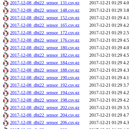
2017-12-08_dht22_sensor_131.csv.gz
2017-12-21 01:29
4.
2017-12-08_dht22_sensor_148.csv.gz
2017-12-21 01:29
3.
2017-12-08_dht22_sensor_152.csv.gz
2017-12-21 01:29
4.
2017-12-08_dht22_sensor_165.csv.gz
2017-12-21 01:29
4.
2017-12-08_dht22_sensor_172.csv.gz
2017-12-21 01:29
2.
2017-12-08_dht22_sensor_176.csv.gz
2017-12-21 01:29
4.
2017-12-08_dht22_sensor_180.csv.gz
2017-12-21 01:29
4.
2017-12-08_dht22_sensor_182.csv.gz
2017-12-21 01:29
4.
2017-12-08_dht22_sensor_184.csv.gz
2017-12-21 01:29
4.
2017-12-08_dht22_sensor_188.csv.gz
2017-12-21 01:29
4.
2017-12-08_dht22_sensor_190.csv.gz
2017-12-21 01:29
4.
2017-12-08_dht22_sensor_192.csv.gz
2017-12-21 01:29
3.
2017-12-08_dht22_sensor_194.csv.gz
2017-12-21 01:29
4.
2017-12-08_dht22_sensor_198.csv.gz
2017-12-21 01:29
4.
2017-12-08_dht22_sensor_202.csv.gz
2017-12-21 01:29
3.
2017-12-08_dht22_sensor_204.csv.gz
2017-12-21 01:29
4.
2017-12-08_dht22_sensor_206.csv.gz
2017-12-21 01:29
4.