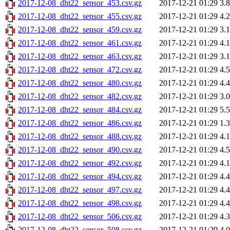
2017-12-08_dht22_sensor_453.csv.gz
2017-12-21 01:29
3.
2017-12-08_dht22_sensor_455.csv.gz
2017-12-21 01:29
4.
2017-12-08_dht22_sensor_459.csv.gz
2017-12-21 01:29
3.
2017-12-08_dht22_sensor_461.csv.gz
2017-12-21 01:29
4.
2017-12-08_dht22_sensor_463.csv.gz
2017-12-21 01:29
3.
2017-12-08_dht22_sensor_472.csv.gz
2017-12-21 01:29
4.
2017-12-08_dht22_sensor_480.csv.gz
2017-12-21 01:29
4.
2017-12-08_dht22_sensor_482.csv.gz
2017-12-21 01:29
3.
2017-12-08_dht22_sensor_484.csv.gz
2017-12-21 01:29
5.
2017-12-08_dht22_sensor_486.csv.gz
2017-12-21 01:29
1.
2017-12-08_dht22_sensor_488.csv.gz
2017-12-21 01:29
4.
2017-12-08_dht22_sensor_490.csv.gz
2017-12-21 01:29
4.
2017-12-08_dht22_sensor_492.csv.gz
2017-12-21 01:29
4.
2017-12-08_dht22_sensor_494.csv.gz
2017-12-21 01:29
4.
2017-12-08_dht22_sensor_497.csv.gz
2017-12-21 01:29
4.
2017-12-08_dht22_sensor_498.csv.gz
2017-12-21 01:29
4.
2017-12-08_dht22_sensor_506.csv.gz
2017-12-21 01:29
4.
2017-12-08_dht22_sensor_508.csv.gz
2017-12-21 01:29
4.