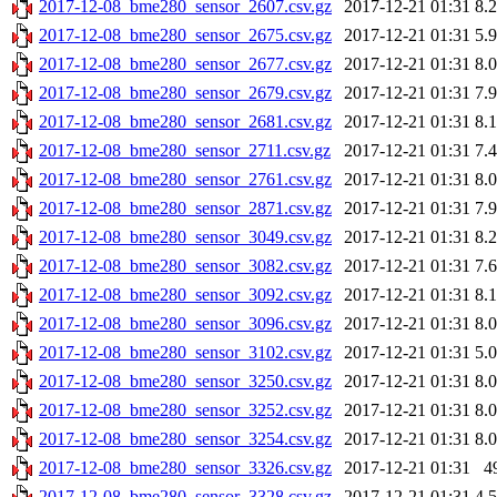
2017-12-08_bme280_sensor_2607.csv.gz
2017-12-21 01:31
8.
2017-12-08_bme280_sensor_2675.csv.gz
2017-12-21 01:31
5.
2017-12-08_bme280_sensor_2677.csv.gz
2017-12-21 01:31
8.
2017-12-08_bme280_sensor_2679.csv.gz
2017-12-21 01:31
7.
2017-12-08_bme280_sensor_2681.csv.gz
2017-12-21 01:31
8.
2017-12-08_bme280_sensor_2711.csv.gz
2017-12-21 01:31
7.
2017-12-08_bme280_sensor_2761.csv.gz
2017-12-21 01:31
8.
2017-12-08_bme280_sensor_2871.csv.gz
2017-12-21 01:31
7.
2017-12-08_bme280_sensor_3049.csv.gz
2017-12-21 01:31
8.
2017-12-08_bme280_sensor_3082.csv.gz
2017-12-21 01:31
7.
2017-12-08_bme280_sensor_3092.csv.gz
2017-12-21 01:31
8.
2017-12-08_bme280_sensor_3096.csv.gz
2017-12-21 01:31
8.
2017-12-08_bme280_sensor_3102.csv.gz
2017-12-21 01:31
5.
2017-12-08_bme280_sensor_3250.csv.gz
2017-12-21 01:31
8.
2017-12-08_bme280_sensor_3252.csv.gz
2017-12-21 01:31
8.
2017-12-08_bme280_sensor_3254.csv.gz
2017-12-21 01:31
8.
2017-12-08_bme280_sensor_3326.csv.gz
2017-12-21 01:31
4
2017-12-08_bme280_sensor_3328.csv.gz
2017-12-21 01:31
4.