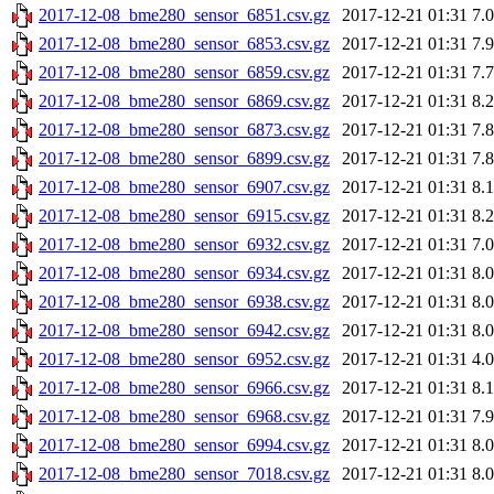
2017-12-08_bme280_sensor_6851.csv.gz
2017-12-21 01:31
7.
2017-12-08_bme280_sensor_6853.csv.gz
2017-12-21 01:31
7.
2017-12-08_bme280_sensor_6859.csv.gz
2017-12-21 01:31
7.
2017-12-08_bme280_sensor_6869.csv.gz
2017-12-21 01:31
8.
2017-12-08_bme280_sensor_6873.csv.gz
2017-12-21 01:31
7.
2017-12-08_bme280_sensor_6899.csv.gz
2017-12-21 01:31
7.
2017-12-08_bme280_sensor_6907.csv.gz
2017-12-21 01:31
8.
2017-12-08_bme280_sensor_6915.csv.gz
2017-12-21 01:31
8.
2017-12-08_bme280_sensor_6932.csv.gz
2017-12-21 01:31
7.
2017-12-08_bme280_sensor_6934.csv.gz
2017-12-21 01:31
8.
2017-12-08_bme280_sensor_6938.csv.gz
2017-12-21 01:31
8.
2017-12-08_bme280_sensor_6942.csv.gz
2017-12-21 01:31
8.
2017-12-08_bme280_sensor_6952.csv.gz
2017-12-21 01:31
4.
2017-12-08_bme280_sensor_6966.csv.gz
2017-12-21 01:31
8.
2017-12-08_bme280_sensor_6968.csv.gz
2017-12-21 01:31
7.
2017-12-08_bme280_sensor_6994.csv.gz
2017-12-21 01:31
8.
2017-12-08_bme280_sensor_7018.csv.gz
2017-12-21 01:31
8.