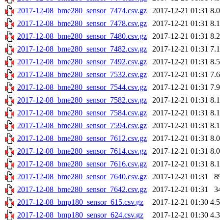
2017-12-08_bme280_sensor_7474.csv.gz
2017-12-21 01:31
8.
2017-12-08_bme280_sensor_7478.csv.gz
2017-12-21 01:31
8.
2017-12-08_bme280_sensor_7480.csv.gz
2017-12-21 01:31
8.
2017-12-08_bme280_sensor_7482.csv.gz
2017-12-21 01:31
7.
2017-12-08_bme280_sensor_7492.csv.gz
2017-12-21 01:31
8.
2017-12-08_bme280_sensor_7532.csv.gz
2017-12-21 01:31
7.
2017-12-08_bme280_sensor_7544.csv.gz
2017-12-21 01:31
7.
2017-12-08_bme280_sensor_7582.csv.gz
2017-12-21 01:31
8.
2017-12-08_bme280_sensor_7584.csv.gz
2017-12-21 01:31
8.
2017-12-08_bme280_sensor_7594.csv.gz
2017-12-21 01:31
8.
2017-12-08_bme280_sensor_7612.csv.gz
2017-12-21 01:31
8.
2017-12-08_bme280_sensor_7614.csv.gz
2017-12-21 01:31
8.
2017-12-08_bme280_sensor_7616.csv.gz
2017-12-21 01:31
8.
2017-12-08_bme280_sensor_7640.csv.gz
2017-12-21 01:31
8
2017-12-08_bme280_sensor_7642.csv.gz
2017-12-21 01:31
3
2017-12-08_bmp180_sensor_615.csv.gz
2017-12-21 01:30
4.
2017-12-08_bmp180_sensor_624.csv.gz
2017-12-21 01:30
4.