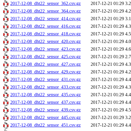
2017-12-08_dht22_sensor_362.csv.gz
2017-12-21 01:29
3.
2017-12-08_dht22_sensor_364.csv.gz
2017-12-21 01:29
4.
2017-12-08_dht22_sensor_414.csv.gz
2017-12-21 01:29
3.
2017-12-08_dht22_sensor_416.csv.gz
2017-12-21 01:29
4.
2017-12-08_dht22_sensor_418.csv.gz
2017-12-21 01:29
4.
2017-12-08_dht22_sensor_420.csv.gz
2017-12-21 01:29
4.
2017-12-08_dht22_sensor_423.csv.gz
2017-12-21 01:29
4.
2017-12-08_dht22_sensor_425.csv.gz
2017-12-21 01:29
2.
2017-12-08_dht22_sensor_427.csv.gz
2017-12-21 01:29
4.
2017-12-08_dht22_sensor_429.csv.gz
2017-12-21 01:29
4.
2017-12-08_dht22_sensor_431.csv.gz
2017-12-21 01:29
4.
2017-12-08_dht22_sensor_433.csv.gz
2017-12-21 01:29
4.
2017-12-08_dht22_sensor_435.csv.gz
2017-12-21 01:29
4.
2017-12-08_dht22_sensor_437.csv.gz
2017-12-21 01:29
4.
2017-12-08_dht22_sensor_439.csv.gz
2017-12-21 01:29
4.
2017-12-08_dht22_sensor_445.csv.gz
2017-12-21 01:29
3.
2017-12-08_dht22_sensor_451.csv.gz
2017-12-21 01:29
4.