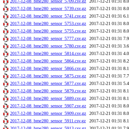
2017-12-08_bme280_sensor_5709.csv.gz
2017-12-21 01:31
8.
2017-12-08_bme280_sensor_5739.csv.gz
2017-12-21 01:31
8.
2017-12-08_bme280_sensor_5741.csv.gz
2017-12-21 01:31
6.
2017-12-08_bme280_sensor_5753.csv.gz
2017-12-21 01:31
8.
2017-12-08_bme280_sensor_5755.csv.gz
2017-12-21 01:31
8.
2017-12-08_bme280_sensor_5777.csv.gz
2017-12-21 01:31
7.
2017-12-08_bme280_sensor_5780.csv.gz
2017-12-21 01:31
3.
2017-12-08_bme280_sensor_5814.csv.gz
2017-12-21 01:31
4.
2017-12-08_bme280_sensor_5864.csv.gz
2017-12-21 01:31
8.
2017-12-08_bme280_sensor_5866.csv.gz
2017-12-21 01:31
8.
2017-12-08_bme280_sensor_5875.csv.gz
2017-12-21 01:31
7.
2017-12-08_bme280_sensor_5877.csv.gz
2017-12-21 01:31
5.
2017-12-08_bme280_sensor_5879.csv.gz
2017-12-21 01:31
8.
2017-12-08_bme280_sensor_5889.csv.gz
2017-12-21 01:31
8.
2017-12-08_bme280_sensor_5907.csv.gz
2017-12-21 01:31
8.
2017-12-08_bme280_sensor_5909.csv.gz
2017-12-21 01:31
8.
2017-12-08_bme280_sensor_5911.csv.gz
2017-12-21 01:31
8.
2017-12-08_bme280_sensor_5913.csv.gz
2017-12-21 01:31
7.