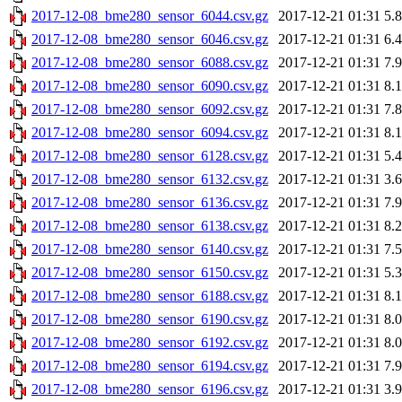
2017-12-08_bme280_sensor_6044.csv.gz
2017-12-21 01:31
5.
2017-12-08_bme280_sensor_6046.csv.gz
2017-12-21 01:31
6.
2017-12-08_bme280_sensor_6088.csv.gz
2017-12-21 01:31
7.
2017-12-08_bme280_sensor_6090.csv.gz
2017-12-21 01:31
8.
2017-12-08_bme280_sensor_6092.csv.gz
2017-12-21 01:31
7.
2017-12-08_bme280_sensor_6094.csv.gz
2017-12-21 01:31
8.
2017-12-08_bme280_sensor_6128.csv.gz
2017-12-21 01:31
5.
2017-12-08_bme280_sensor_6132.csv.gz
2017-12-21 01:31
3.
2017-12-08_bme280_sensor_6136.csv.gz
2017-12-21 01:31
7.
2017-12-08_bme280_sensor_6138.csv.gz
2017-12-21 01:31
8.
2017-12-08_bme280_sensor_6140.csv.gz
2017-12-21 01:31
7.
2017-12-08_bme280_sensor_6150.csv.gz
2017-12-21 01:31
5.
2017-12-08_bme280_sensor_6188.csv.gz
2017-12-21 01:31
8.
2017-12-08_bme280_sensor_6190.csv.gz
2017-12-21 01:31
8.
2017-12-08_bme280_sensor_6192.csv.gz
2017-12-21 01:31
8.
2017-12-08_bme280_sensor_6194.csv.gz
2017-12-21 01:31
7.
2017-12-08_bme280_sensor_6196.csv.gz
2017-12-21 01:31
3.