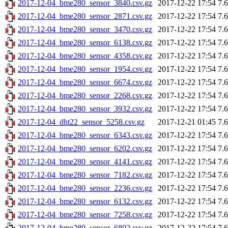
2017-12-04_bme280_sensor_3840.csv.gz
2017-12-22 17:54
7.
2017-12-04_bme280_sensor_2871.csv.gz
2017-12-22 17:54
7.
2017-12-04_bme280_sensor_3470.csv.gz
2017-12-22 17:54
7.
2017-12-04_bme280_sensor_6138.csv.gz
2017-12-22 17:54
7.
2017-12-04_bme280_sensor_4358.csv.gz
2017-12-22 17:54
7.
2017-12-04_bme280_sensor_1954.csv.gz
2017-12-22 17:54
7.
2017-12-04_bme280_sensor_6674.csv.gz
2017-12-22 17:54
7.
2017-12-04_bme280_sensor_2268.csv.gz
2017-12-22 17:54
7.
2017-12-04_bme280_sensor_3932.csv.gz
2017-12-22 17:54
7.
2017-12-04_dht22_sensor_5258.csv.gz
2017-12-21 01:45
7.
2017-12-04_bme280_sensor_6343.csv.gz
2017-12-22 17:54
7.
2017-12-04_bme280_sensor_6202.csv.gz
2017-12-22 17:54
7.
2017-12-04_bme280_sensor_4141.csv.gz
2017-12-22 17:54
7.
2017-12-04_bme280_sensor_7182.csv.gz
2017-12-22 17:54
7.
2017-12-04_bme280_sensor_2236.csv.gz
2017-12-22 17:54
7.
2017-12-04_bme280_sensor_6132.csv.gz
2017-12-22 17:54
7.
2017-12-04_bme280_sensor_7258.csv.gz
2017-12-22 17:54
7.
2017-12-04_bme280_sensor_6802.csv.gz
2017-12-22 17:54
7.