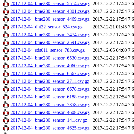
2017-12-04_bme280_sensor_5514.csv.gz
2017-12-22 17:54
7.
2017-12-04_bme280_sensor_4801.csv.gz
2017-12-22 17:54
7.
2017-12-04_bme280_sensor_4469.csv.gz
2017-12-22 17:54
7.
2017-12-04_dht22_sensor_524.csv.gz
2017-12-21 01:45
7.
2017-12-04_bme280_sensor_7474.csv.gz
2017-12-22 17:54
7.
2017-12-04_bme280_sensor_2591.csv.gz
2017-12-22 17:54
7.
2017-12-04_sds011_sensor_783.csv.gz
2017-12-05 04:00
7.
2017-12-04_bme280_sensor_6530.csv.gz
2017-12-22 17:54
7.
2017-12-04_bme280_sensor_4060.csv.gz
2017-12-22 17:54
7.
2017-12-04_bme280_sensor_6567.csv.gz
2017-12-22 17:54
7.
2017-12-04_bme280_sensor_2711.csv.gz
2017-12-22 17:54
7.
2017-12-04_bme280_sensor_6678.csv.gz
2017-12-22 17:54
7.
2017-12-04_bme280_sensor_6188.csv.gz
2017-12-22 17:54
7.
2017-12-04_bme280_sensor_7358.csv.gz
2017-12-22 17:54
7.
2017-12-04_bme280_sensor_4608.csv.gz
2017-12-22 17:54
7.
2017-12-04_bme280_sensor_141.csv.gz
2017-12-22 17:54
7.
2017-12-04_bme280_sensor_4625.csv.gz
2017-12-22 17:54
7.