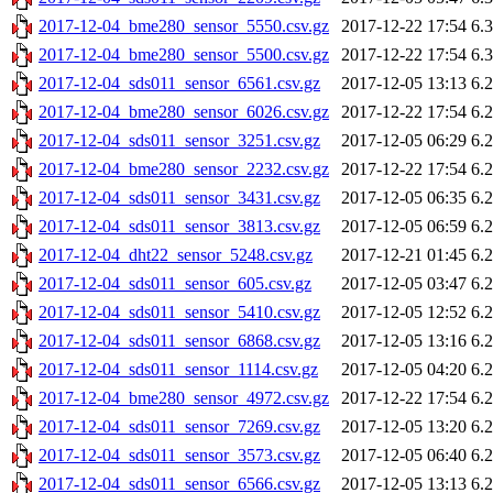
2017-12-04_bme280_sensor_5550.csv.gz
2017-12-22 17:54
6.
2017-12-04_bme280_sensor_5500.csv.gz
2017-12-22 17:54
6.
2017-12-04_sds011_sensor_6561.csv.gz
2017-12-05 13:13
6.
2017-12-04_bme280_sensor_6026.csv.gz
2017-12-22 17:54
6.
2017-12-04_sds011_sensor_3251.csv.gz
2017-12-05 06:29
6.
2017-12-04_bme280_sensor_2232.csv.gz
2017-12-22 17:54
6.
2017-12-04_sds011_sensor_3431.csv.gz
2017-12-05 06:35
6.
2017-12-04_sds011_sensor_3813.csv.gz
2017-12-05 06:59
6.
2017-12-04_dht22_sensor_5248.csv.gz
2017-12-21 01:45
6.
2017-12-04_sds011_sensor_605.csv.gz
2017-12-05 03:47
6.
2017-12-04_sds011_sensor_5410.csv.gz
2017-12-05 12:52
6.
2017-12-04_sds011_sensor_6868.csv.gz
2017-12-05 13:16
6.
2017-12-04_sds011_sensor_1114.csv.gz
2017-12-05 04:20
6.
2017-12-04_bme280_sensor_4972.csv.gz
2017-12-22 17:54
6.
2017-12-04_sds011_sensor_7269.csv.gz
2017-12-05 13:20
6.
2017-12-04_sds011_sensor_3573.csv.gz
2017-12-05 06:40
6.
2017-12-04_sds011_sensor_6566.csv.gz
2017-12-05 13:13
6.