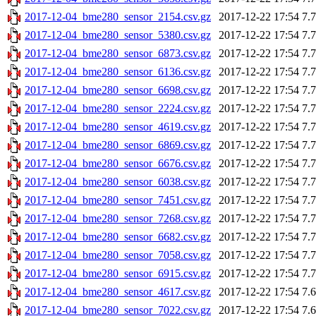
2017-12-04_bme280_sensor_2154.csv.gz
2017-12-22 17:54
7.
2017-12-04_bme280_sensor_5380.csv.gz
2017-12-22 17:54
7.
2017-12-04_bme280_sensor_6873.csv.gz
2017-12-22 17:54
7.
2017-12-04_bme280_sensor_6136.csv.gz
2017-12-22 17:54
7.
2017-12-04_bme280_sensor_6698.csv.gz
2017-12-22 17:54
7.
2017-12-04_bme280_sensor_2224.csv.gz
2017-12-22 17:54
7.
2017-12-04_bme280_sensor_4619.csv.gz
2017-12-22 17:54
7.
2017-12-04_bme280_sensor_6869.csv.gz
2017-12-22 17:54
7.
2017-12-04_bme280_sensor_6676.csv.gz
2017-12-22 17:54
7.
2017-12-04_bme280_sensor_6038.csv.gz
2017-12-22 17:54
7.
2017-12-04_bme280_sensor_7451.csv.gz
2017-12-22 17:54
7.
2017-12-04_bme280_sensor_7268.csv.gz
2017-12-22 17:54
7.
2017-12-04_bme280_sensor_6682.csv.gz
2017-12-22 17:54
7.
2017-12-04_bme280_sensor_7058.csv.gz
2017-12-22 17:54
7.
2017-12-04_bme280_sensor_6915.csv.gz
2017-12-22 17:54
7.
2017-12-04_bme280_sensor_4617.csv.gz
2017-12-22 17:54
7.
2017-12-04_bme280_sensor_7022.csv.gz
2017-12-22 17:54
7.