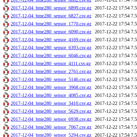
2017-12-04_bme280_sensor_6899.csv.gz
2017-12-22 17:54
7.
2017-12-04_bme280_sensor_6827.csv.gz
2017-12-22 17:54
7.
2017-12-04_bme280_sensor_1770.csv.gz
2017-12-22 17:54
7.
2017-12-04_bme280_sensor_6090.csv.gz
2017-12-22 17:54
7.
2017-12-04_bme280_sensor_4169.csv.gz
2017-12-22 17:54
7.
2017-12-04_bme280_sensor_6393.csv.gz
2017-12-22 17:54
7.
2017-12-04_bme280_sensor_6046.csv.gz
2017-12-22 17:54
7.
2017-12-04_bme280_sensor_4111.csv.gz
2017-12-22 17:54
7.
2017-12-04_bme280_sensor_2761.csv.gz
2017-12-22 17:54
7.
2017-12-04_bme280_sensor_5146.csv.gz
2017-12-22 17:54
7.
2017-12-04_bme280_sensor_3968.csv.gz
2017-12-22 17:54
7.
2017-12-04_bme280_sensor_4085.csv.gz
2017-12-22 17:54
7.
2017-12-04_bme280_sensor_3410.csv.gz
2017-12-22 17:54
7.
2017-12-04_bme280_sensor_5629.csv.gz
2017-12-22 17:54
7.
2017-12-04_bme280_sensor_6938.csv.gz
2017-12-22 17:54
7.
2017-12-04_bme280_sensor_7067.csv.gz
2017-12-22 17:54
7.
2017-12-04_bme280_sensor_5294.csv.gz
2017-12-22 17:54
7.