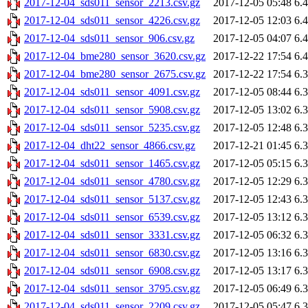
2017-12-04_sds011_sensor_2213.csv.gz
2017-12-05 05:48
6.
2017-12-04_sds011_sensor_4226.csv.gz
2017-12-05 12:03
6.
2017-12-04_sds011_sensor_906.csv.gz
2017-12-05 04:07
6.
2017-12-04_bme280_sensor_3620.csv.gz
2017-12-22 17:54
6.
2017-12-04_bme280_sensor_2675.csv.gz
2017-12-22 17:54
6.
2017-12-04_sds011_sensor_4091.csv.gz
2017-12-05 08:44
6.
2017-12-04_sds011_sensor_5908.csv.gz
2017-12-05 13:02
6.
2017-12-04_sds011_sensor_5235.csv.gz
2017-12-05 12:48
6.
2017-12-04_dht22_sensor_4866.csv.gz
2017-12-21 01:45
6.
2017-12-04_sds011_sensor_1465.csv.gz
2017-12-05 05:15
6.
2017-12-04_sds011_sensor_4780.csv.gz
2017-12-05 12:29
6.
2017-12-04_sds011_sensor_5137.csv.gz
2017-12-05 12:43
6.
2017-12-04_sds011_sensor_6539.csv.gz
2017-12-05 13:12
6.
2017-12-04_sds011_sensor_3331.csv.gz
2017-12-05 06:32
6.
2017-12-04_sds011_sensor_6830.csv.gz
2017-12-05 13:16
6.
2017-12-04_sds011_sensor_6908.csv.gz
2017-12-05 13:17
6.
2017-12-04_sds011_sensor_3795.csv.gz
2017-12-05 06:49
6.
2017-12-04_sds011_sensor_2209.csv.gz
2017-12-05 05:47
6.