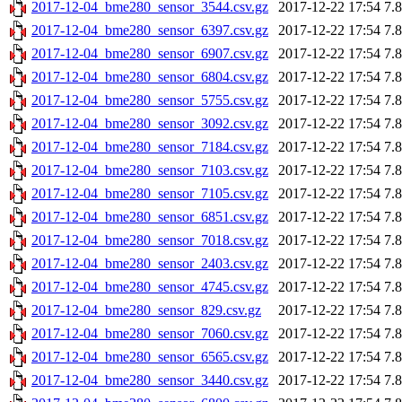
2017-12-04_bme280_sensor_3544.csv.gz
2017-12-22 17:54
7.
2017-12-04_bme280_sensor_6397.csv.gz
2017-12-22 17:54
7.
2017-12-04_bme280_sensor_6907.csv.gz
2017-12-22 17:54
7.
2017-12-04_bme280_sensor_6804.csv.gz
2017-12-22 17:54
7.
2017-12-04_bme280_sensor_5755.csv.gz
2017-12-22 17:54
7.
2017-12-04_bme280_sensor_3092.csv.gz
2017-12-22 17:54
7.
2017-12-04_bme280_sensor_7184.csv.gz
2017-12-22 17:54
7.
2017-12-04_bme280_sensor_7103.csv.gz
2017-12-22 17:54
7.
2017-12-04_bme280_sensor_7105.csv.gz
2017-12-22 17:54
7.
2017-12-04_bme280_sensor_6851.csv.gz
2017-12-22 17:54
7.
2017-12-04_bme280_sensor_7018.csv.gz
2017-12-22 17:54
7.
2017-12-04_bme280_sensor_2403.csv.gz
2017-12-22 17:54
7.
2017-12-04_bme280_sensor_4745.csv.gz
2017-12-22 17:54
7.
2017-12-04_bme280_sensor_829.csv.gz
2017-12-22 17:54
7.
2017-12-04_bme280_sensor_7060.csv.gz
2017-12-22 17:54
7.
2017-12-04_bme280_sensor_6565.csv.gz
2017-12-22 17:54
7.
2017-12-04_bme280_sensor_3440.csv.gz
2017-12-22 17:54
7.