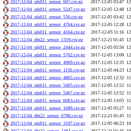
2017-12-04_sds011_sensor_607.csv.gz
2017-12-05 03:47
1
2017-12-04_sds011_sensor_5247.csv.gz
2017-12-05 12:48
1
2017-12-04_sds011_sensor_556.csv.gz
2017-12-05 03:42
1
2017-12-04_sds011_sensor_4764.csv.gz
2017-12-05 12:28
1
2017-12-04_sds011_sensor_4164.csv.gz
2017-12-05 11:16
1
2017-12-04_dht22_sensor_1319.csv.gz
2017-12-21 01:45
1
2017-12-04_sds011_sensor_2444.csv.gz
2017-12-05 05:56
1
2017-12-04_sds011_sensor_5762.csv.gz
2017-12-05 13:00
1
2017-12-04_sds011_sensor_4969.csv.gz
2017-12-05 12:35
1
2017-12-04_sds011_sensor_1156.csv.gz
2017-12-05 04:23
1
2017-12-04_sds011_sensor_4865.csv.gz
2017-12-05 12:32
1
2017-12-04_sds011_sensor_5405.csv.gz
2017-12-05 12:52
1
2017-12-04_sds011_sensor_5407.csv.gz
2017-12-05 12:52
1
2017-12-04_sds011_sensor_6063.csv.gz
2017-12-05 13:05
1
2017-12-04_sds011_sensor_1689.csv.gz
2017-12-05 05:27
1
2017-12-04_dht22_sensor_6788.csv.gz
2017-12-21 01:45
1
2017-12-04_sds011_sensor_3107.csv.gz
2017-12-05 06:23
1
2017-12-04_dht22_sensor_1484.csv.gz
2017-12-21 01:45
1