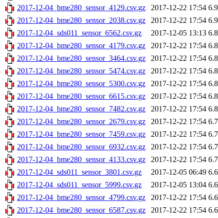
2017-12-04_bme280_sensor_4129.csv.gz
2017-12-22 17:54
6.
2017-12-04_bme280_sensor_2038.csv.gz
2017-12-22 17:54
6.
2017-12-04_sds011_sensor_6562.csv.gz
2017-12-05 13:13
6.
2017-12-04_bme280_sensor_4179.csv.gz
2017-12-22 17:54
6.
2017-12-04_bme280_sensor_3464.csv.gz
2017-12-22 17:54
6.
2017-12-04_bme280_sensor_5474.csv.gz
2017-12-22 17:54
6.
2017-12-04_bme280_sensor_5300.csv.gz
2017-12-22 17:54
6.
2017-12-04_bme280_sensor_6615.csv.gz
2017-12-22 17:54
6.
2017-12-04_bme280_sensor_7482.csv.gz
2017-12-22 17:54
6.
2017-12-04_bme280_sensor_2679.csv.gz
2017-12-22 17:54
6.
2017-12-04_bme280_sensor_7459.csv.gz
2017-12-22 17:54
6.
2017-12-04_bme280_sensor_6932.csv.gz
2017-12-22 17:54
6.
2017-12-04_bme280_sensor_4133.csv.gz
2017-12-22 17:54
6.
2017-12-04_sds011_sensor_3801.csv.gz
2017-12-05 06:49
6.
2017-12-04_sds011_sensor_5999.csv.gz
2017-12-05 13:04
6.
2017-12-04_bme280_sensor_4799.csv.gz
2017-12-22 17:54
6.
2017-12-04_bme280_sensor_6587.csv.gz
2017-12-22 17:54
6.