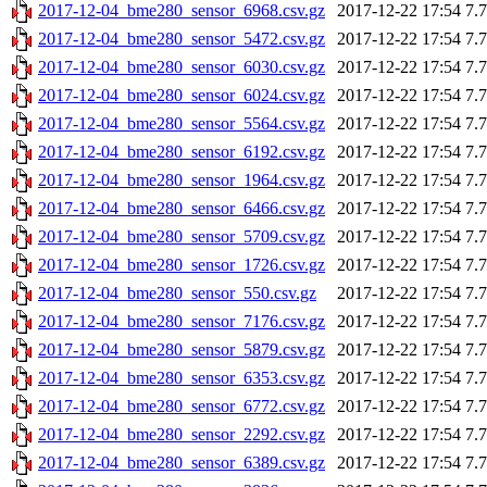
2017-12-04_bme280_sensor_6968.csv.gz
2017-12-22 17:54
7.
2017-12-04_bme280_sensor_5472.csv.gz
2017-12-22 17:54
7.
2017-12-04_bme280_sensor_6030.csv.gz
2017-12-22 17:54
7.
2017-12-04_bme280_sensor_6024.csv.gz
2017-12-22 17:54
7.
2017-12-04_bme280_sensor_5564.csv.gz
2017-12-22 17:54
7.
2017-12-04_bme280_sensor_6192.csv.gz
2017-12-22 17:54
7.
2017-12-04_bme280_sensor_1964.csv.gz
2017-12-22 17:54
7.
2017-12-04_bme280_sensor_6466.csv.gz
2017-12-22 17:54
7.
2017-12-04_bme280_sensor_5709.csv.gz
2017-12-22 17:54
7.
2017-12-04_bme280_sensor_1726.csv.gz
2017-12-22 17:54
7.
2017-12-04_bme280_sensor_550.csv.gz
2017-12-22 17:54
7.
2017-12-04_bme280_sensor_7176.csv.gz
2017-12-22 17:54
7.
2017-12-04_bme280_sensor_5879.csv.gz
2017-12-22 17:54
7.
2017-12-04_bme280_sensor_6353.csv.gz
2017-12-22 17:54
7.
2017-12-04_bme280_sensor_6772.csv.gz
2017-12-22 17:54
7.
2017-12-04_bme280_sensor_2292.csv.gz
2017-12-22 17:54
7.
2017-12-04_bme280_sensor_6389.csv.gz
2017-12-22 17:54
7.