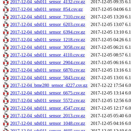
2017-12-04_sds011_sensor_4132.csv.gz
2017-12-05 09:35
6.
2017-12-04_sds011_sensor_854.csv.gz
2017-12-05 04:06
6.
2017-12-04_sds011_sensor_7310.csv.gz
2017-12-05 13:20
6.
2017-12-04_sds011_sensor_6203.csv.gz
2017-12-05 13:07
6.
2017-12-04_sds011_sensor_6394.csv.gz
2017-12-05 13:10
6.
2017-12-04_sds011_sensor_1218.csv.gz
2017-12-05 04:26
6.
2017-12-04_sds011_sensor_3058.csv.gz
2017-12-05 06:21
6.
2017-12-04_sds011_sensor_4110.csv.gz
2017-12-05 08:57
6.
2017-12-04_sds011_sensor_2904.csv.gz
2017-12-05 06:16
6.
2017-12-04_sds011_sensor_6870.csv.gz
2017-12-05 13:16
6.
2017-12-04_sds011_sensor_5843.csv.gz
2017-12-05 13:01
6.
2017-12-04_bme280_sensor_4227.csv.gz
2017-12-22 17:54
6.
2017-12-04_sds011_sensor_6675.csv.gz
2017-12-05 13:14
6.
2017-12-04_sds011_sensor_5572.csv.gz
2017-12-05 12:56
6.
2017-12-04_sds011_sensor_4547.csv.gz
2017-12-05 12:17
6.
2017-12-04_sds011_sensor_2013.csv.gz
2017-12-05 05:40
6.
2017-12-04_sds011_sensor_1048.csv.gz
2017-12-05 04:16
6.
2017-12-04_sds011_sensor_4605.csv.gz
2017-12-05 12:19
6.