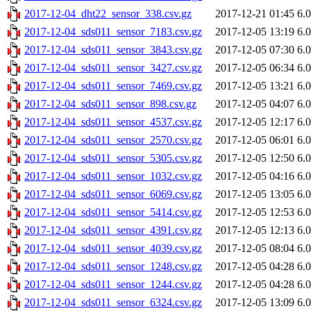
2017-12-04_dht22_sensor_338.csv.gz
2017-12-21 01:45
6.
2017-12-04_sds011_sensor_7183.csv.gz
2017-12-05 13:19
6.
2017-12-04_sds011_sensor_3843.csv.gz
2017-12-05 07:30
6.
2017-12-04_sds011_sensor_3427.csv.gz
2017-12-05 06:34
6.
2017-12-04_sds011_sensor_7469.csv.gz
2017-12-05 13:21
6.
2017-12-04_sds011_sensor_898.csv.gz
2017-12-05 04:07
6.
2017-12-04_sds011_sensor_4537.csv.gz
2017-12-05 12:17
6.
2017-12-04_sds011_sensor_2570.csv.gz
2017-12-05 06:01
6.
2017-12-04_sds011_sensor_5305.csv.gz
2017-12-05 12:50
6.
2017-12-04_sds011_sensor_1032.csv.gz
2017-12-05 04:16
6.
2017-12-04_sds011_sensor_6069.csv.gz
2017-12-05 13:05
6.
2017-12-04_sds011_sensor_5414.csv.gz
2017-12-05 12:53
6.
2017-12-04_sds011_sensor_4391.csv.gz
2017-12-05 12:13
6.
2017-12-04_sds011_sensor_4039.csv.gz
2017-12-05 08:04
6.
2017-12-04_sds011_sensor_1248.csv.gz
2017-12-05 04:28
6.
2017-12-04_sds011_sensor_1244.csv.gz
2017-12-05 04:28
6.
2017-12-04_sds011_sensor_6324.csv.gz
2017-12-05 13:09
6.