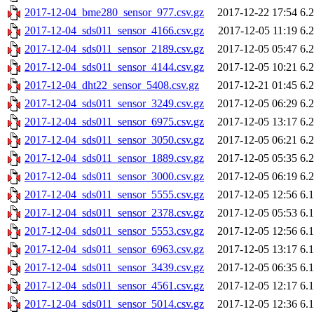
2017-12-04_bme280_sensor_977.csv.gz
2017-12-22 17:54
6.
2017-12-04_sds011_sensor_4166.csv.gz
2017-12-05 11:19
6.
2017-12-04_sds011_sensor_2189.csv.gz
2017-12-05 05:47
6.
2017-12-04_sds011_sensor_4144.csv.gz
2017-12-05 10:21
6.
2017-12-04_dht22_sensor_5408.csv.gz
2017-12-21 01:45
6.
2017-12-04_sds011_sensor_3249.csv.gz
2017-12-05 06:29
6.
2017-12-04_sds011_sensor_6975.csv.gz
2017-12-05 13:17
6.
2017-12-04_sds011_sensor_3050.csv.gz
2017-12-05 06:21
6.
2017-12-04_sds011_sensor_1889.csv.gz
2017-12-05 05:35
6.
2017-12-04_sds011_sensor_3000.csv.gz
2017-12-05 06:19
6.
2017-12-04_sds011_sensor_5555.csv.gz
2017-12-05 12:56
6.
2017-12-04_sds011_sensor_2378.csv.gz
2017-12-05 05:53
6.
2017-12-04_sds011_sensor_5553.csv.gz
2017-12-05 12:56
6.
2017-12-04_sds011_sensor_6963.csv.gz
2017-12-05 13:17
6.
2017-12-04_sds011_sensor_3439.csv.gz
2017-12-05 06:35
6.
2017-12-04_sds011_sensor_4561.csv.gz
2017-12-05 12:17
6.
2017-12-04_sds011_sensor_5014.csv.gz
2017-12-05 12:36
6.