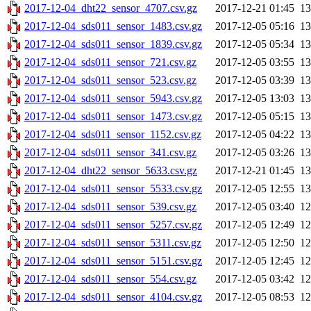
2017-12-04_dht22_sensor_4707.csv.gz
2017-12-21 01:45
1
2017-12-04_sds011_sensor_1483.csv.gz
2017-12-05 05:16
1
2017-12-04_sds011_sensor_1839.csv.gz
2017-12-05 05:34
1
2017-12-04_sds011_sensor_721.csv.gz
2017-12-05 03:55
1
2017-12-04_sds011_sensor_523.csv.gz
2017-12-05 03:39
1
2017-12-04_sds011_sensor_5943.csv.gz
2017-12-05 13:03
1
2017-12-04_sds011_sensor_1473.csv.gz
2017-12-05 05:15
1
2017-12-04_sds011_sensor_1152.csv.gz
2017-12-05 04:22
1
2017-12-04_sds011_sensor_341.csv.gz
2017-12-05 03:26
1
2017-12-04_dht22_sensor_5633.csv.gz
2017-12-21 01:45
1
2017-12-04_sds011_sensor_5533.csv.gz
2017-12-05 12:55
1
2017-12-04_sds011_sensor_539.csv.gz
2017-12-05 03:40
1
2017-12-04_sds011_sensor_5257.csv.gz
2017-12-05 12:49
1
2017-12-04_sds011_sensor_5311.csv.gz
2017-12-05 12:50
1
2017-12-04_sds011_sensor_5151.csv.gz
2017-12-05 12:45
1
2017-12-04_sds011_sensor_554.csv.gz
2017-12-05 03:42
1
2017-12-04_sds011_sensor_4104.csv.gz
2017-12-05 08:53
1