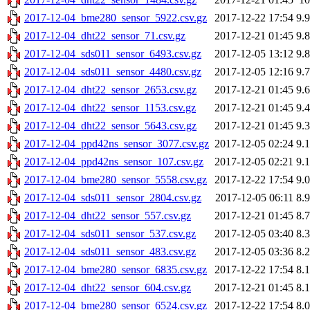
2017-12-04_bme280_sensor_5922.csv.gz
2017-12-22 17:54
9.
2017-12-04_dht22_sensor_71.csv.gz
2017-12-21 01:45
9.
2017-12-04_sds011_sensor_6493.csv.gz
2017-12-05 13:12
9.
2017-12-04_sds011_sensor_4480.csv.gz
2017-12-05 12:16
9.
2017-12-04_dht22_sensor_2653.csv.gz
2017-12-21 01:45
9.
2017-12-04_dht22_sensor_1153.csv.gz
2017-12-21 01:45
9.
2017-12-04_dht22_sensor_5643.csv.gz
2017-12-21 01:45
9.
2017-12-04_ppd42ns_sensor_3077.csv.gz
2017-12-05 02:24
9.
2017-12-04_ppd42ns_sensor_107.csv.gz
2017-12-05 02:21
9.
2017-12-04_bme280_sensor_5558.csv.gz
2017-12-22 17:54
9.
2017-12-04_sds011_sensor_2804.csv.gz
2017-12-05 06:11
8.
2017-12-04_dht22_sensor_557.csv.gz
2017-12-21 01:45
8.
2017-12-04_sds011_sensor_537.csv.gz
2017-12-05 03:40
8.
2017-12-04_sds011_sensor_483.csv.gz
2017-12-05 03:36
8.
2017-12-04_bme280_sensor_6835.csv.gz
2017-12-22 17:54
8.
2017-12-04_dht22_sensor_604.csv.gz
2017-12-21 01:45
8.
2017-12-04_bme280_sensor_6524.csv.gz
2017-12-22 17:54
8.