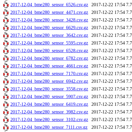
2017-12-04_bme280_sensor_6526.csv.gz
2017-12-22 17:54
7.
2017-12-04_bme280_sensor_4471.csv.gz
2017-12-22 17:54
7.
2017-12-04_bme280_sensor_3428.csv.gz
2017-12-22 17:54
7.
2017-12-04_bme280_sensor_6629.csv.gz
2017-12-22 17:54
7.
2017-12-04_bme280_sensor_3642.csv.gz
2017-12-22 17:54
7.
2017-12-04_bme280_sensor_5595.csv.gz
2017-12-22 17:54
7.
2017-12-04_bme280_sensor_6528.csv.gz
2017-12-22 17:54
7.
2017-12-04_bme280_sensor_6782.csv.gz
2017-12-22 17:54
7.
2017-12-04_bme280_sensor_4661.csv.gz
2017-12-22 17:54
7.
2017-12-04_bme280_sensor_7170.csv.gz
2017-12-22 17:54
7.
2017-12-04_bme280_sensor_6942.csv.gz
2017-12-22 17:54
7.
2017-12-04_bme280_sensor_3558.csv.gz
2017-12-22 17:54
7.
2017-12-04_bme280_sensor_5907.csv.gz
2017-12-22 17:54
7.
2017-12-04_bme280_sensor_6419.csv.gz
2017-12-22 17:54
7.
2017-12-04_bme280_sensor_3982.csv.gz
2017-12-22 17:54
7.
2017-12-04_bme280_sensor_3102.csv.gz
2017-12-22 17:54
7.
2017-12-04_bme280_sensor_7111.csv.gz
2017-12-22 17:54
7.