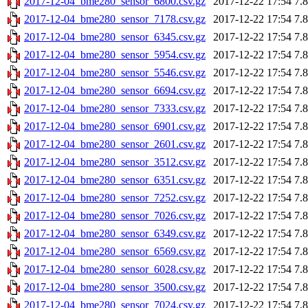
2017-12-04_bme280_sensor_6800.csv.gz
2017-12-22 17:54
7.
2017-12-04_bme280_sensor_7178.csv.gz
2017-12-22 17:54
7.
2017-12-04_bme280_sensor_6345.csv.gz
2017-12-22 17:54
7.
2017-12-04_bme280_sensor_5954.csv.gz
2017-12-22 17:54
7.
2017-12-04_bme280_sensor_5546.csv.gz
2017-12-22 17:54
7.
2017-12-04_bme280_sensor_6694.csv.gz
2017-12-22 17:54
7.
2017-12-04_bme280_sensor_7333.csv.gz
2017-12-22 17:54
7.
2017-12-04_bme280_sensor_6901.csv.gz
2017-12-22 17:54
7.
2017-12-04_bme280_sensor_2601.csv.gz
2017-12-22 17:54
7.
2017-12-04_bme280_sensor_3512.csv.gz
2017-12-22 17:54
7.
2017-12-04_bme280_sensor_6351.csv.gz
2017-12-22 17:54
7.
2017-12-04_bme280_sensor_7252.csv.gz
2017-12-22 17:54
7.
2017-12-04_bme280_sensor_7026.csv.gz
2017-12-22 17:54
7.
2017-12-04_bme280_sensor_6349.csv.gz
2017-12-22 17:54
7.
2017-12-04_bme280_sensor_6569.csv.gz
2017-12-22 17:54
7.
2017-12-04_bme280_sensor_6028.csv.gz
2017-12-22 17:54
7.
2017-12-04_bme280_sensor_3500.csv.gz
2017-12-22 17:54
7.
2017-12-04_bme280_sensor_7024.csv.gz
2017-12-22 17:54
7.