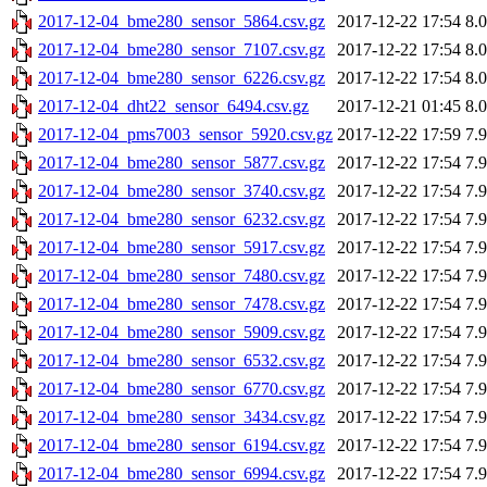
2017-12-04_bme280_sensor_5864.csv.gz
2017-12-22 17:54
8.
2017-12-04_bme280_sensor_7107.csv.gz
2017-12-22 17:54
8.
2017-12-04_bme280_sensor_6226.csv.gz
2017-12-22 17:54
8.
2017-12-04_dht22_sensor_6494.csv.gz
2017-12-21 01:45
8.
2017-12-04_pms7003_sensor_5920.csv.gz
2017-12-22 17:59
7.
2017-12-04_bme280_sensor_5877.csv.gz
2017-12-22 17:54
7.
2017-12-04_bme280_sensor_3740.csv.gz
2017-12-22 17:54
7.
2017-12-04_bme280_sensor_6232.csv.gz
2017-12-22 17:54
7.
2017-12-04_bme280_sensor_5917.csv.gz
2017-12-22 17:54
7.
2017-12-04_bme280_sensor_7480.csv.gz
2017-12-22 17:54
7.
2017-12-04_bme280_sensor_7478.csv.gz
2017-12-22 17:54
7.
2017-12-04_bme280_sensor_5909.csv.gz
2017-12-22 17:54
7.
2017-12-04_bme280_sensor_6532.csv.gz
2017-12-22 17:54
7.
2017-12-04_bme280_sensor_6770.csv.gz
2017-12-22 17:54
7.
2017-12-04_bme280_sensor_3434.csv.gz
2017-12-22 17:54
7.
2017-12-04_bme280_sensor_6194.csv.gz
2017-12-22 17:54
7.
2017-12-04_bme280_sensor_6994.csv.gz
2017-12-22 17:54
7.