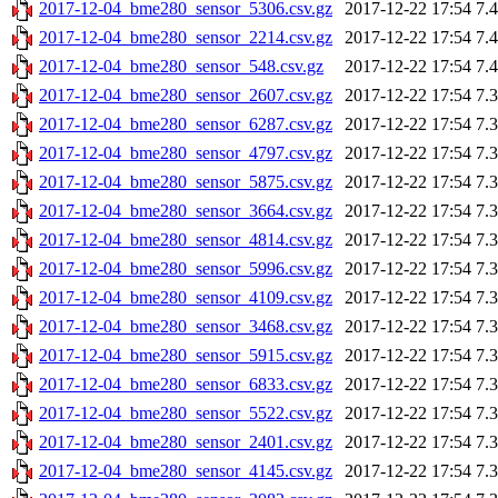
2017-12-04_bme280_sensor_5306.csv.gz
2017-12-22 17:54
7.
2017-12-04_bme280_sensor_2214.csv.gz
2017-12-22 17:54
7.
2017-12-04_bme280_sensor_548.csv.gz
2017-12-22 17:54
7.
2017-12-04_bme280_sensor_2607.csv.gz
2017-12-22 17:54
7.
2017-12-04_bme280_sensor_6287.csv.gz
2017-12-22 17:54
7.
2017-12-04_bme280_sensor_4797.csv.gz
2017-12-22 17:54
7.
2017-12-04_bme280_sensor_5875.csv.gz
2017-12-22 17:54
7.
2017-12-04_bme280_sensor_3664.csv.gz
2017-12-22 17:54
7.
2017-12-04_bme280_sensor_4814.csv.gz
2017-12-22 17:54
7.
2017-12-04_bme280_sensor_5996.csv.gz
2017-12-22 17:54
7.
2017-12-04_bme280_sensor_4109.csv.gz
2017-12-22 17:54
7.
2017-12-04_bme280_sensor_3468.csv.gz
2017-12-22 17:54
7.
2017-12-04_bme280_sensor_5915.csv.gz
2017-12-22 17:54
7.
2017-12-04_bme280_sensor_6833.csv.gz
2017-12-22 17:54
7.
2017-12-04_bme280_sensor_5522.csv.gz
2017-12-22 17:54
7.
2017-12-04_bme280_sensor_2401.csv.gz
2017-12-22 17:54
7.
2017-12-04_bme280_sensor_4145.csv.gz
2017-12-22 17:54
7.