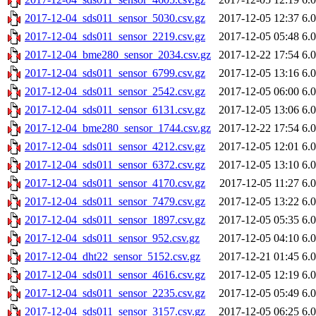
2017-12-04_sds011_sensor_5030.csv.gz
2017-12-05 12:37
6.
2017-12-04_sds011_sensor_2219.csv.gz
2017-12-05 05:48
6.
2017-12-04_bme280_sensor_2034.csv.gz
2017-12-22 17:54
6.
2017-12-04_sds011_sensor_6799.csv.gz
2017-12-05 13:16
6.
2017-12-04_sds011_sensor_2542.csv.gz
2017-12-05 06:00
6.
2017-12-04_sds011_sensor_6131.csv.gz
2017-12-05 13:06
6.
2017-12-04_bme280_sensor_1744.csv.gz
2017-12-22 17:54
6.
2017-12-04_sds011_sensor_4212.csv.gz
2017-12-05 12:01
6.
2017-12-04_sds011_sensor_6372.csv.gz
2017-12-05 13:10
6.
2017-12-04_sds011_sensor_4170.csv.gz
2017-12-05 11:27
6.
2017-12-04_sds011_sensor_7479.csv.gz
2017-12-05 13:22
6.
2017-12-04_sds011_sensor_1897.csv.gz
2017-12-05 05:35
6.
2017-12-04_sds011_sensor_952.csv.gz
2017-12-05 04:10
6.
2017-12-04_dht22_sensor_5152.csv.gz
2017-12-21 01:45
6.
2017-12-04_sds011_sensor_4616.csv.gz
2017-12-05 12:19
6.
2017-12-04_sds011_sensor_2235.csv.gz
2017-12-05 05:49
6.
2017-12-04_sds011_sensor_3157.csv.gz
2017-12-05 06:25
6.