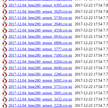
2017-12-04_bme280_sensor_6395.csv.gz
2017-12-22 17:54
7.
2017-12-04_bme280_sensor_5029.csv.gz
2017-12-22 17:54
7.
2017-12-04_bme280_sensor_5739.csv.gz
2017-12-22 17:54
7.
2017-12-04_bme280_sensor_2040.csv.gz
2017-12-22 17:54
7.
2017-12-04_bme280_sensor_4558.csv.gz
2017-12-22 17:54
7.
2017-12-04_bme280_sensor_6934.csv.gz
2017-12-22 17:54
7.
2017-12-04_bme280_sensor_6806.csv.gz
2017-12-22 17:54
7.
2017-12-04_bme280_sensor_5777.csv.gz
2017-12-22 17:54
7.
2017-12-04_bme280_sensor_7180.csv.gz
2017-12-22 17:54
7.
2017-12-04_bme280_sensor_6204.csv.gz
2017-12-22 17:54
7.
2017-12-04_bme280_sensor_6040.csv.gz
2017-12-22 17:54
7.
2017-12-04_bme280_sensor_2266.csv.gz
2017-12-22 17:54
7.
2017-12-04_bme280_sensor_6092.csv.gz
2017-12-22 17:54
7.
2017-12-04_bme280_sensor_5753.csv.gz
2017-12-22 17:54
7.
2017-12-04_bme280_sensor_5691.csv.gz
2017-12-22 17:54
7.
2017-12-04_bme280_sensor_3432.csv.gz
2017-12-22 17:54
7.
2017-12-04_bme280_sensor_2228.csv.gz
2017-12-22 17:54
7.