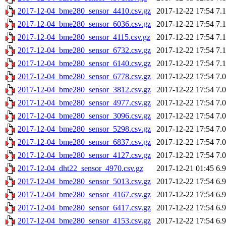
2017-12-04_bme280_sensor_4410.csv.gz
2017-12-22 17:54
7.
2017-12-04_bme280_sensor_6036.csv.gz
2017-12-22 17:54
7.
2017-12-04_bme280_sensor_4115.csv.gz
2017-12-22 17:54
7.
2017-12-04_bme280_sensor_6732.csv.gz
2017-12-22 17:54
7.
2017-12-04_bme280_sensor_6140.csv.gz
2017-12-22 17:54
7.
2017-12-04_bme280_sensor_6778.csv.gz
2017-12-22 17:54
7.
2017-12-04_bme280_sensor_3812.csv.gz
2017-12-22 17:54
7.
2017-12-04_bme280_sensor_4977.csv.gz
2017-12-22 17:54
7.
2017-12-04_bme280_sensor_3096.csv.gz
2017-12-22 17:54
7.
2017-12-04_bme280_sensor_5298.csv.gz
2017-12-22 17:54
7.
2017-12-04_bme280_sensor_6837.csv.gz
2017-12-22 17:54
7.
2017-12-04_bme280_sensor_4127.csv.gz
2017-12-22 17:54
7.
2017-12-04_dht22_sensor_4970.csv.gz
2017-12-21 01:45
6.
2017-12-04_bme280_sensor_5013.csv.gz
2017-12-22 17:54
6.
2017-12-04_bme280_sensor_4167.csv.gz
2017-12-22 17:54
6.
2017-12-04_bme280_sensor_6417.csv.gz
2017-12-22 17:54
6.
2017-12-04_bme280_sensor_4153.csv.gz
2017-12-22 17:54
6.