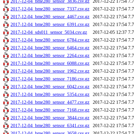
2017-12-04_bme280_sensor_3836.csv.gz
2017-12-22 17:54
7.
2017-12-04_bme280_sensor_7337.csv.gz
2017-12-22 17:54
7.
2017-12-04_bme280_sensor_4467.csv.gz
2017-12-22 17:54
7.
2017-12-04_bme280_sensor_6391.csv.gz
2017-12-22 17:54
7.
2017-12-04_sds011_sensor_5034.csv.gz
2017-12-05 12:37
7.
2017-12-04_bme280_sensor_6784.csv.gz
2017-12-22 17:54
7.
2017-12-04_bme280_sensor_6464.csv.gz
2017-12-22 17:54
7.
2017-12-04_bme280_sensor_2264.csv.gz
2017-12-22 17:54
7.
2017-12-04_bme280_sensor_6088.csv.gz
2017-12-22 17:54
7.
2017-12-04_bme280_sensor_1962.csv.gz
2017-12-22 17:54
7.
2017-12-04_bme280_sensor_7186.csv.gz
2017-12-22 17:54
7.
2017-12-04_bme280_sensor_6042.csv.gz
2017-12-22 17:54
7.
2017-12-04_bme280_sensor_5354.csv.gz
2017-12-22 17:54
7.
2017-12-04_bme280_sensor_4477.csv.gz
2017-12-22 17:54
7.
2017-12-04_bme280_sensor_7168.csv.gz
2017-12-22 17:54
7.
2017-12-04_bme280_sensor_3844.csv.gz
2017-12-22 17:54
7.
2017-12-04_bme280_sensor_6341.csv.gz
2017-12-22 17:54
7.
2017-12-04_bme280_sensor_3658.csv.gz
2017-12-22 17:54
7.