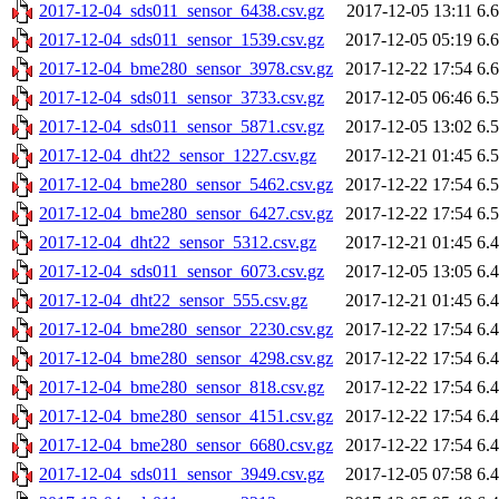
2017-12-04_sds011_sensor_6438.csv.gz
2017-12-05 13:11
6.
2017-12-04_sds011_sensor_1539.csv.gz
2017-12-05 05:19
6.
2017-12-04_bme280_sensor_3978.csv.gz
2017-12-22 17:54
6.
2017-12-04_sds011_sensor_3733.csv.gz
2017-12-05 06:46
6.
2017-12-04_sds011_sensor_5871.csv.gz
2017-12-05 13:02
6.
2017-12-04_dht22_sensor_1227.csv.gz
2017-12-21 01:45
6.
2017-12-04_bme280_sensor_5462.csv.gz
2017-12-22 17:54
6.
2017-12-04_bme280_sensor_6427.csv.gz
2017-12-22 17:54
6.
2017-12-04_dht22_sensor_5312.csv.gz
2017-12-21 01:45
6.
2017-12-04_sds011_sensor_6073.csv.gz
2017-12-05 13:05
6.
2017-12-04_dht22_sensor_555.csv.gz
2017-12-21 01:45
6.
2017-12-04_bme280_sensor_2230.csv.gz
2017-12-22 17:54
6.
2017-12-04_bme280_sensor_4298.csv.gz
2017-12-22 17:54
6.
2017-12-04_bme280_sensor_818.csv.gz
2017-12-22 17:54
6.
2017-12-04_bme280_sensor_4151.csv.gz
2017-12-22 17:54
6.
2017-12-04_bme280_sensor_6680.csv.gz
2017-12-22 17:54
6.
2017-12-04_sds011_sensor_3949.csv.gz
2017-12-05 07:58
6.