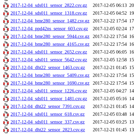
2017-12-04_sds011_sensor_2822.csv.gz
2017-12-05 06:13
2
2017-12-04_sds011_sensor_1318.csv.gz
2017-12-05 04:52
1
2017-12-04_bme280_sensor_1482.csv.gz
2017-12-22 17:54
1
2017-12-04_ppd42ns_sensor_603.csv.gz
2017-12-05 02:24
1
2017-12-04_bme280_sensor_5944.csv.gz
2017-12-22 17:54
1
2017-12-04_bme280_sensor_4165.csv.gz
2017-12-22 17:54
1
2017-12-04_sds011_sensor_2652.csv.gz
2017-12-05 06:05
1
2017-12-04_sds011_sensor_5642.csv.gz
2017-12-05 12:58
1
2017-12-04_dht22_sensor_1463.csv.gz
2017-12-21 01:45
1
2017-12-04_bme280_sensor_5409.csv.gz
2017-12-22 17:54
1
2017-12-04_bme280_sensor_1690.csv.gz
2017-12-22 17:54
1
2017-12-04_sds011_sensor_1226.csv.gz
2017-12-05 04:27
1
2017-12-04_sds011_sensor_1481.csv.gz
2017-12-05 05:16
1
2017-12-04_dht22_sensor_7391.csv.gz
2017-12-21 01:45
1
2017-12-04_sds011_sensor_618.csv.gz
2017-12-05 03:48
1
2017-12-04_sds011_sensor_337.csv.gz
2017-12-05 03:25
1
2017-12-04_dht22_sensor_2823.csv.gz
2017-12-21 01:45
1