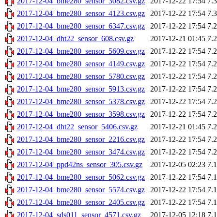
2017-12-04_bme280_sensor_3082.csv.gz
2017-12-22 17:54
7.
2017-12-04_bme280_sensor_4123.csv.gz
2017-12-22 17:54
7.
2017-12-04_bme280_sensor_6347.csv.gz
2017-12-22 17:54
7.
2017-12-04_dht22_sensor_608.csv.gz
2017-12-21 01:45
7.
2017-12-04_bme280_sensor_5609.csv.gz
2017-12-22 17:54
7.
2017-12-04_bme280_sensor_4149.csv.gz
2017-12-22 17:54
7.
2017-12-04_bme280_sensor_5780.csv.gz
2017-12-22 17:54
7.
2017-12-04_bme280_sensor_5913.csv.gz
2017-12-22 17:54
7.
2017-12-04_bme280_sensor_5378.csv.gz
2017-12-22 17:54
7.
2017-12-04_bme280_sensor_3598.csv.gz
2017-12-22 17:54
7.
2017-12-04_dht22_sensor_5406.csv.gz
2017-12-21 01:45
7.
2017-12-04_bme280_sensor_2216.csv.gz
2017-12-22 17:54
7.
2017-12-04_bme280_sensor_3474.csv.gz
2017-12-22 17:54
7.
2017-12-04_ppd42ns_sensor_305.csv.gz
2017-12-05 02:23
7.
2017-12-04_bme280_sensor_5062.csv.gz
2017-12-22 17:54
7.
2017-12-04_bme280_sensor_5574.csv.gz
2017-12-22 17:54
7.
2017-12-04_bme280_sensor_2405.csv.gz
2017-12-22 17:54
7.
2017-12-04_sds011_sensor_4571.csv.gz
2017-12-05 12:18
7.