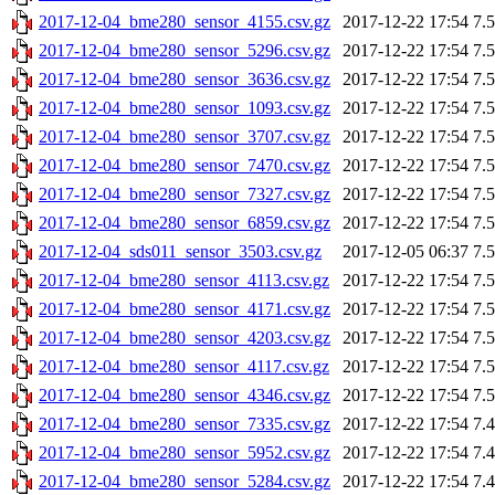
2017-12-04_bme280_sensor_4155.csv.gz
2017-12-22 17:54
7.
2017-12-04_bme280_sensor_5296.csv.gz
2017-12-22 17:54
7.
2017-12-04_bme280_sensor_3636.csv.gz
2017-12-22 17:54
7.
2017-12-04_bme280_sensor_1093.csv.gz
2017-12-22 17:54
7.
2017-12-04_bme280_sensor_3707.csv.gz
2017-12-22 17:54
7.
2017-12-04_bme280_sensor_7470.csv.gz
2017-12-22 17:54
7.
2017-12-04_bme280_sensor_7327.csv.gz
2017-12-22 17:54
7.
2017-12-04_bme280_sensor_6859.csv.gz
2017-12-22 17:54
7.
2017-12-04_sds011_sensor_3503.csv.gz
2017-12-05 06:37
7.
2017-12-04_bme280_sensor_4113.csv.gz
2017-12-22 17:54
7.
2017-12-04_bme280_sensor_4171.csv.gz
2017-12-22 17:54
7.
2017-12-04_bme280_sensor_4203.csv.gz
2017-12-22 17:54
7.
2017-12-04_bme280_sensor_4117.csv.gz
2017-12-22 17:54
7.
2017-12-04_bme280_sensor_4346.csv.gz
2017-12-22 17:54
7.
2017-12-04_bme280_sensor_7335.csv.gz
2017-12-22 17:54
7.
2017-12-04_bme280_sensor_5952.csv.gz
2017-12-22 17:54
7.
2017-12-04_bme280_sensor_5284.csv.gz
2017-12-22 17:54
7.