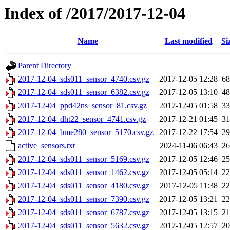
Index of /2017/2017-12-04
Name
Last modified
Si
Parent Directory
2017-12-04_sds011_sensor_4740.csv.gz
2017-12-05 12:28
6
2017-12-04_sds011_sensor_6382.csv.gz
2017-12-05 13:10
4
2017-12-04_ppd42ns_sensor_81.csv.gz
2017-12-05 01:58
3
2017-12-04_dht22_sensor_4741.csv.gz
2017-12-21 01:45
3
2017-12-04_bme280_sensor_5170.csv.gz
2017-12-22 17:54
2
active_sensors.txt
2024-11-06 06:43
2
2017-12-04_sds011_sensor_5169.csv.gz
2017-12-05 12:46
2
2017-12-04_sds011_sensor_1462.csv.gz
2017-12-05 05:14
2
2017-12-04_sds011_sensor_4180.csv.gz
2017-12-05 11:38
2
2017-12-04_sds011_sensor_7390.csv.gz
2017-12-05 13:21
2
2017-12-04_sds011_sensor_6787.csv.gz
2017-12-05 13:15
2
2017-12-04_sds011_sensor_5632.csv.gz
2017-12-05 12:57
2