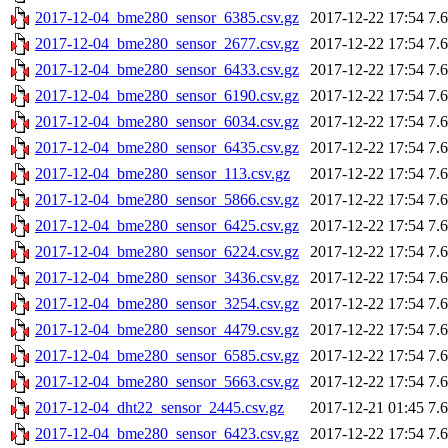
2017-12-04_bme280_sensor_6385.csv.gz
2017-12-22 17:54
7.
2017-12-04_bme280_sensor_2677.csv.gz
2017-12-22 17:54
7.
2017-12-04_bme280_sensor_6433.csv.gz
2017-12-22 17:54
7.
2017-12-04_bme280_sensor_6190.csv.gz
2017-12-22 17:54
7.
2017-12-04_bme280_sensor_6034.csv.gz
2017-12-22 17:54
7.
2017-12-04_bme280_sensor_6435.csv.gz
2017-12-22 17:54
7.
2017-12-04_bme280_sensor_113.csv.gz
2017-12-22 17:54
7.
2017-12-04_bme280_sensor_5866.csv.gz
2017-12-22 17:54
7.
2017-12-04_bme280_sensor_6425.csv.gz
2017-12-22 17:54
7.
2017-12-04_bme280_sensor_6224.csv.gz
2017-12-22 17:54
7.
2017-12-04_bme280_sensor_3436.csv.gz
2017-12-22 17:54
7.
2017-12-04_bme280_sensor_3254.csv.gz
2017-12-22 17:54
7.
2017-12-04_bme280_sensor_4479.csv.gz
2017-12-22 17:54
7.
2017-12-04_bme280_sensor_6585.csv.gz
2017-12-22 17:54
7.
2017-12-04_bme280_sensor_5663.csv.gz
2017-12-22 17:54
7.
2017-12-04_dht22_sensor_2445.csv.gz
2017-12-21 01:45
7.
2017-12-04_bme280_sensor_6423.csv.gz
2017-12-22 17:54
7.