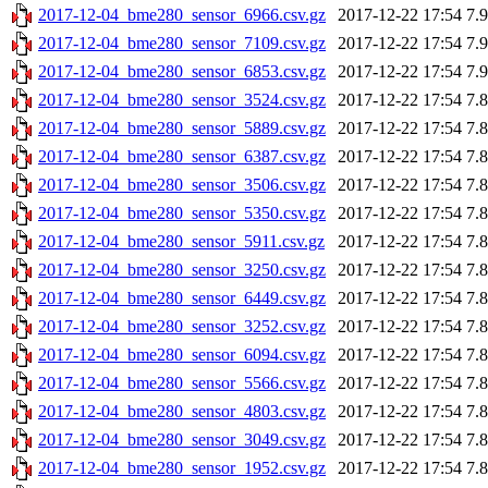
2017-12-04_bme280_sensor_6966.csv.gz
2017-12-22 17:54
7.
2017-12-04_bme280_sensor_7109.csv.gz
2017-12-22 17:54
7.
2017-12-04_bme280_sensor_6853.csv.gz
2017-12-22 17:54
7.
2017-12-04_bme280_sensor_3524.csv.gz
2017-12-22 17:54
7.
2017-12-04_bme280_sensor_5889.csv.gz
2017-12-22 17:54
7.
2017-12-04_bme280_sensor_6387.csv.gz
2017-12-22 17:54
7.
2017-12-04_bme280_sensor_3506.csv.gz
2017-12-22 17:54
7.
2017-12-04_bme280_sensor_5350.csv.gz
2017-12-22 17:54
7.
2017-12-04_bme280_sensor_5911.csv.gz
2017-12-22 17:54
7.
2017-12-04_bme280_sensor_3250.csv.gz
2017-12-22 17:54
7.
2017-12-04_bme280_sensor_6449.csv.gz
2017-12-22 17:54
7.
2017-12-04_bme280_sensor_3252.csv.gz
2017-12-22 17:54
7.
2017-12-04_bme280_sensor_6094.csv.gz
2017-12-22 17:54
7.
2017-12-04_bme280_sensor_5566.csv.gz
2017-12-22 17:54
7.
2017-12-04_bme280_sensor_4803.csv.gz
2017-12-22 17:54
7.
2017-12-04_bme280_sensor_3049.csv.gz
2017-12-22 17:54
7.
2017-12-04_bme280_sensor_1952.csv.gz
2017-12-22 17:54
7.