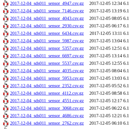
2017-12-04_sds011_sensor_4947.csv.gz
2017-12-05 12:34
6.
2017-12-04_sds011_sensor_7146.csv.gz
2017-12-05 13:19
6.
2017-12-04_sds011_sensor_4043.csv.gz
2017-12-05 08:05
6.
2017-12-04_sds011_sensor_2930.csv.gz
2017-12-05 06:17
6.
2017-12-04_sds011_sensor_6434.csv.gz
2017-12-05 13:11
6.
2017-12-04_sds011_sensor_5987.csv.gz
2017-12-05 13:04
6.
2017-12-04_sds011_sensor_5357.csv.gz
2017-12-05 12:51
6.
2017-12-04_sds011_sensor_6697.csv.gz
2017-12-05 13:14
6.
2017-12-04_sds011_sensor_5537.csv.gz
2017-12-05 12:55
6.
2017-12-04_sds011_sensor_4035.csv.gz
2017-12-05 08:04
6.
2017-12-04_sds011_sensor_5953.csv.gz
2017-12-05 13:03
6.
2017-12-04_sds011_sensor_2352.csv.gz
2017-12-05 05:52
6.
2017-12-04_sds011_sensor_4112.csv.gz
2017-12-05 08:58
6.
2017-12-04_sds011_sensor_4551.csv.gz
2017-12-05 12:17
6.
2017-12-04_sds011_sensor_3068.csv.gz
2017-12-05 06:22
6.
2017-12-04_sds011_sensor_4686.csv.gz
2017-12-05 12:21
6.
2017-12-04_sds011_sensor_2762.csv.gz
2017-12-05 06:10
6.