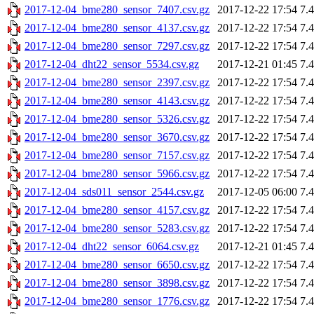
2017-12-04_bme280_sensor_7407.csv.gz
2017-12-22 17:54
7.
2017-12-04_bme280_sensor_4137.csv.gz
2017-12-22 17:54
7.
2017-12-04_bme280_sensor_7297.csv.gz
2017-12-22 17:54
7.
2017-12-04_dht22_sensor_5534.csv.gz
2017-12-21 01:45
7.
2017-12-04_bme280_sensor_2397.csv.gz
2017-12-22 17:54
7.
2017-12-04_bme280_sensor_4143.csv.gz
2017-12-22 17:54
7.
2017-12-04_bme280_sensor_5326.csv.gz
2017-12-22 17:54
7.
2017-12-04_bme280_sensor_3670.csv.gz
2017-12-22 17:54
7.
2017-12-04_bme280_sensor_7157.csv.gz
2017-12-22 17:54
7.
2017-12-04_bme280_sensor_5966.csv.gz
2017-12-22 17:54
7.
2017-12-04_sds011_sensor_2544.csv.gz
2017-12-05 06:00
7.
2017-12-04_bme280_sensor_4157.csv.gz
2017-12-22 17:54
7.
2017-12-04_bme280_sensor_5283.csv.gz
2017-12-22 17:54
7.
2017-12-04_dht22_sensor_6064.csv.gz
2017-12-21 01:45
7.
2017-12-04_bme280_sensor_6650.csv.gz
2017-12-22 17:54
7.
2017-12-04_bme280_sensor_3898.csv.gz
2017-12-22 17:54
7.
2017-12-04_bme280_sensor_1776.csv.gz
2017-12-22 17:54
7.