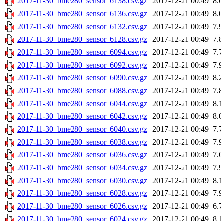
2017-11-30_bme280_sensor_6138.csv.gz
2017-12-21 00:49
8.
2017-11-30_bme280_sensor_6136.csv.gz
2017-12-21 00:49
8.
2017-11-30_bme280_sensor_6132.csv.gz
2017-12-21 00:49
7.
2017-11-30_bme280_sensor_6128.csv.gz
2017-12-21 00:49
7.
2017-11-30_bme280_sensor_6094.csv.gz
2017-12-21 00:49
7.
2017-11-30_bme280_sensor_6092.csv.gz
2017-12-21 00:49
7.
2017-11-30_bme280_sensor_6090.csv.gz
2017-12-21 00:49
8.
2017-11-30_bme280_sensor_6088.csv.gz
2017-12-21 00:49
7.
2017-11-30_bme280_sensor_6044.csv.gz
2017-12-21 00:49
8.
2017-11-30_bme280_sensor_6042.csv.gz
2017-12-21 00:49
8.
2017-11-30_bme280_sensor_6040.csv.gz
2017-12-21 00:49
7.
2017-11-30_bme280_sensor_6038.csv.gz
2017-12-21 00:49
7.
2017-11-30_bme280_sensor_6036.csv.gz
2017-12-21 00:49
7.
2017-11-30_bme280_sensor_6034.csv.gz
2017-12-21 00:49
7.
2017-11-30_bme280_sensor_6030.csv.gz
2017-12-21 00:49
8.
2017-11-30_bme280_sensor_6028.csv.gz
2017-12-21 00:49
7.
2017-11-30_bme280_sensor_6026.csv.gz
2017-12-21 00:49
6.
2017-11-30_bme280_sensor_6024.csv.gz
2017-12-21 00:49
8.