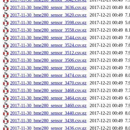
2017-11-30_bme280_sensor_3636.csv.gz
2017-12-21 00:49
8.
2017-11-30_bme280_sensor_3620.csv.gz
2017-12-21 00:49
7.
2017-11-30_bme280_sensor_3598.csv.gz
2017-12-21 00:49
5.
2017-11-30_bme280_sensor_3558.csv.gz
2017-12-21 00:49
8.
2017-11-30_bme280_sensor_3544.csv.gz
2017-12-21 00:49
7.
2017-11-30_bme280_sensor_3524.csv.gz
2017-12-21 00:49
7.
2017-11-30_bme280_sensor_3512.csv.gz
2017-12-21 00:49
7.
2017-11-30_bme280_sensor_3506.csv.gz
2017-12-21 00:49
7.
2017-11-30_bme280_sensor_3500.csv.gz
2017-12-21 00:49
7.
2017-11-30_bme280_sensor_3474.csv.gz
2017-12-21 00:49
8.
2017-11-30_bme280_sensor_3470.csv.gz
2017-12-21 00:49
7.
2017-11-30_bme280_sensor_3468.csv.gz
2017-12-21 00:49
7.
2017-11-30_bme280_sensor_3464.csv.gz
2017-12-21 00:49
6.
2017-11-30_bme280_sensor_3460.csv.gz
2017-12-21 00:49
7.
2017-11-30_bme280_sensor_3440.csv.gz
2017-12-21 00:49
8.
2017-11-30_bme280_sensor_3438.csv.gz
2017-12-21 00:49
7.
2017-11-30_bme280_sensor_3436.csv.gz
2017-12-21 00:49
8.