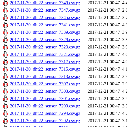
2017-11-30_dht22_sensor_7349.csv.gz
2017-12-21 00:47
4.
2017-11-30_dht22_sensor_7347.csv.gz
2017-12-21 00:47
2.
2017-11-30_dht22_sensor_7345.csv.gz
2017-12-21 00:47
3.
2017-11-30_dht22_sensor_7341.csv.gz
2017-12-21 00:47
4.
2017-11-30_dht22_sensor_7339.csv.gz
2017-12-21 00:47
3.
2017-11-30_dht22_sensor_7329.csv.gz
2017-12-21 00:47
3.
2017-11-30_dht22_sensor_7323.csv.gz
2017-12-21 00:47
3.
2017-11-30_dht22_sensor_7321.csv.gz
2017-12-21 00:47
4.
2017-11-30_dht22_sensor_7317.csv.gz
2017-12-21 00:47
4.
2017-11-30_dht22_sensor_7315.csv.gz
2017-12-21 00:47
4.
2017-11-30_dht22_sensor_7313.csv.gz
2017-12-21 00:47
3.
2017-11-30_dht22_sensor_7307.csv.gz
2017-12-21 00:47
2.
2017-11-30_dht22_sensor_7303.csv.gz
2017-12-21 00:47
4.
2017-11-30_dht22_sensor_7301.csv.gz
2017-12-21 00:47
3.
2017-11-30_dht22_sensor_7299.csv.gz
2017-12-21 00:47
3.
2017-11-30_dht22_sensor_7294.csv.gz
2017-12-21 00:47
4.
2017-11-30_dht22_sensor_7292.csv.gz
2017-12-21 00:47
3.