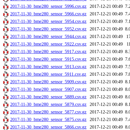
2017-11-30_bme280_sensor_5996.csv.gz
2017-12-21 00:49
7.
2017-11-30_bme280_sensor_5966.csv.gz
2017-12-21 00:49
7.
2017-11-30_bme280_sensor_5954.csv.gz
2017-12-21 00:49
7.
2017-11-30_bme280_sensor_5952.csv.gz
2017-12-21 00:49
8.
2017-11-30_bme280_sensor_5944.csv.gz
2017-12-21 00:49
1
2017-11-30_bme280_sensor_5922.csv.gz
2017-12-21 00:49
1
2017-11-30_bme280_sensor_5917.csv.gz
2017-12-21 00:49
8.
2017-11-30_bme280_sensor_5915.csv.gz
2017-12-21 00:49
7.
2017-11-30_bme280_sensor_5913.csv.gz
2017-12-21 00:49
7.
2017-11-30_bme280_sensor_5911.csv.gz
2017-12-21 00:49
7.
2017-11-30_bme280_sensor_5909.csv.gz
2017-12-21 00:49
8.
2017-11-30_bme280_sensor_5907.csv.gz
2017-12-21 00:49
8.
2017-11-30_bme280_sensor_5889.csv.gz
2017-12-21 00:49
8.
2017-11-30_bme280_sensor_5879.csv.gz
2017-12-21 00:49
8.
2017-11-30_bme280_sensor_5877.csv.gz
2017-12-21 00:49
8.
2017-11-30_bme280_sensor_5875.csv.gz
2017-12-21 00:49
7.
2017-11-30_bme280_sensor_5866.csv.gz
2017-12-21 00:49
8.