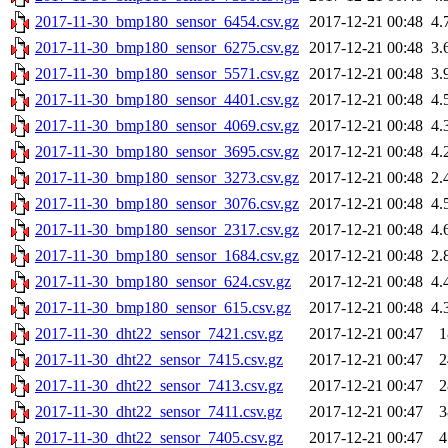
2017-11-30_bmp180_sensor_6454.csv.gz
2017-12-21 00:48
4.
2017-11-30_bmp180_sensor_6275.csv.gz
2017-12-21 00:48
3.
2017-11-30_bmp180_sensor_5571.csv.gz
2017-12-21 00:48
3.
2017-11-30_bmp180_sensor_4401.csv.gz
2017-12-21 00:48
4.
2017-11-30_bmp180_sensor_4069.csv.gz
2017-12-21 00:48
4.
2017-11-30_bmp180_sensor_3695.csv.gz
2017-12-21 00:48
4.
2017-11-30_bmp180_sensor_3273.csv.gz
2017-12-21 00:48
2.
2017-11-30_bmp180_sensor_3076.csv.gz
2017-12-21 00:48
4.
2017-11-30_bmp180_sensor_2317.csv.gz
2017-12-21 00:48
4.
2017-11-30_bmp180_sensor_1684.csv.gz
2017-12-21 00:48
2.
2017-11-30_bmp180_sensor_624.csv.gz
2017-12-21 00:48
4.
2017-11-30_bmp180_sensor_615.csv.gz
2017-12-21 00:48
4.
2017-11-30_dht22_sensor_7421.csv.gz
2017-12-21 00:47
1
2017-11-30_dht22_sensor_7415.csv.gz
2017-12-21 00:47
2
2017-11-30_dht22_sensor_7413.csv.gz
2017-12-21 00:47
2
2017-11-30_dht22_sensor_7411.csv.gz
2017-12-21 00:47
3
2017-11-30_dht22_sensor_7405.csv.gz
2017-12-21 00:47
4