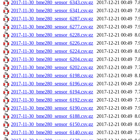
2017-11-30_bme280_sensor_6343.csv.gz
2017-12-21 00:49
7.
2017-11-30_bme280_sensor_6341.csv.gz
2017-12-21 00:49
7.
2017-11-30_bme280_sensor_6287.csv.gz
2017-12-21 00:49
7.
2017-11-30_bme280_sensor_6277.csv.gz
2017-12-21 00:49
7.
2017-11-30_bme280_sensor_6228.csv.gz
2017-12-21 00:49
8.
2017-11-30_bme280_sensor_6226.csv.gz
2017-12-21 00:49
7.
2017-11-30_bme280_sensor_6224.csv.gz
2017-12-21 00:49
8.
2017-11-30_bme280_sensor_6204.csv.gz
2017-12-21 00:49
7.
2017-11-30_bme280_sensor_6202.csv.gz
2017-12-21 00:49
7.
2017-11-30_bme280_sensor_6198.csv.gz
2017-12-21 00:49
8.
2017-11-30_bme280_sensor_6196.csv.gz
2017-12-21 00:49
2.
2017-11-30_bme280_sensor_6194.csv.gz
2017-12-21 00:49
7.
2017-11-30_bme280_sensor_6192.csv.gz
2017-12-21 00:49
7.
2017-11-30_bme280_sensor_6190.csv.gz
2017-12-21 00:49
7.
2017-11-30_bme280_sensor_6188.csv.gz
2017-12-21 00:49
8.
2017-11-30_bme280_sensor_6150.csv.gz
2017-12-21 00:49
8.
2017-11-30_bme280_sensor_6140.csv.gz
2017-12-21 00:49
7.