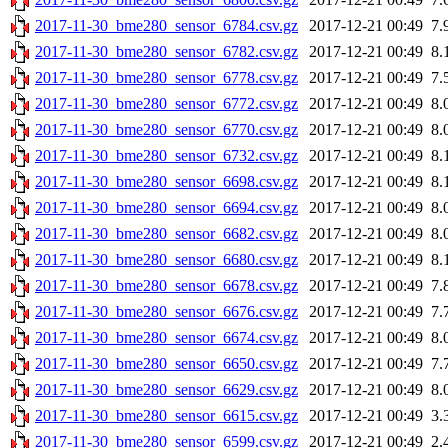
2017-11-30_bme280_sensor_6784.csv.gz
2017-12-21 00:49
7.
2017-11-30_bme280_sensor_6782.csv.gz
2017-12-21 00:49
8.
2017-11-30_bme280_sensor_6778.csv.gz
2017-12-21 00:49
7.
2017-11-30_bme280_sensor_6772.csv.gz
2017-12-21 00:49
8.
2017-11-30_bme280_sensor_6770.csv.gz
2017-12-21 00:49
8.
2017-11-30_bme280_sensor_6732.csv.gz
2017-12-21 00:49
8.
2017-11-30_bme280_sensor_6698.csv.gz
2017-12-21 00:49
8.
2017-11-30_bme280_sensor_6694.csv.gz
2017-12-21 00:49
8.
2017-11-30_bme280_sensor_6682.csv.gz
2017-12-21 00:49
8.
2017-11-30_bme280_sensor_6680.csv.gz
2017-12-21 00:49
8.
2017-11-30_bme280_sensor_6678.csv.gz
2017-12-21 00:49
7.
2017-11-30_bme280_sensor_6676.csv.gz
2017-12-21 00:49
7.
2017-11-30_bme280_sensor_6674.csv.gz
2017-12-21 00:49
8.
2017-11-30_bme280_sensor_6650.csv.gz
2017-12-21 00:49
7.
2017-11-30_bme280_sensor_6629.csv.gz
2017-12-21 00:49
8.
2017-11-30_bme280_sensor_6615.csv.gz
2017-12-21 00:49
3.
2017-11-30_bme280_sensor_6599.csv.gz
2017-12-21 00:49
2.