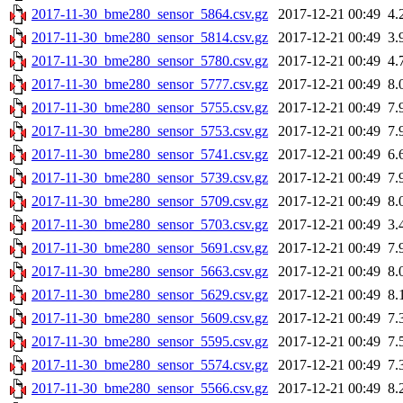
2017-11-30_bme280_sensor_5864.csv.gz
2017-12-21 00:49
4.
2017-11-30_bme280_sensor_5814.csv.gz
2017-12-21 00:49
3.
2017-11-30_bme280_sensor_5780.csv.gz
2017-12-21 00:49
4.
2017-11-30_bme280_sensor_5777.csv.gz
2017-12-21 00:49
8.
2017-11-30_bme280_sensor_5755.csv.gz
2017-12-21 00:49
7.
2017-11-30_bme280_sensor_5753.csv.gz
2017-12-21 00:49
7.
2017-11-30_bme280_sensor_5741.csv.gz
2017-12-21 00:49
6.
2017-11-30_bme280_sensor_5739.csv.gz
2017-12-21 00:49
7.
2017-11-30_bme280_sensor_5709.csv.gz
2017-12-21 00:49
8.
2017-11-30_bme280_sensor_5703.csv.gz
2017-12-21 00:49
3.
2017-11-30_bme280_sensor_5691.csv.gz
2017-12-21 00:49
7.
2017-11-30_bme280_sensor_5663.csv.gz
2017-12-21 00:49
8.
2017-11-30_bme280_sensor_5629.csv.gz
2017-12-21 00:49
8.
2017-11-30_bme280_sensor_5609.csv.gz
2017-12-21 00:49
7.
2017-11-30_bme280_sensor_5595.csv.gz
2017-12-21 00:49
7.
2017-11-30_bme280_sensor_5574.csv.gz
2017-12-21 00:49
7.
2017-11-30_bme280_sensor_5566.csv.gz
2017-12-21 00:49
8.