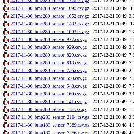
2017-11-30_bme280_sensor_1726.csv.gz
2017-12-21 00:49
7.
2017-11-30_bme280_sensor_1690.csv.gz
2017-12-21 00:49
1
2017-11-30_bme280_sensor_1652.csv.gz
2017-12-21 00:49
3.
2017-11-30_bme280_sensor_1482.csv.gz
2017-12-21 00:49
1
2017-11-30_bme280_sensor_1093.csv.gz
2017-12-21 00:49
7.
2017-11-30_bme280_sensor_977.csv.gz
2017-12-21 00:49
7.
2017-11-30_bme280_sensor_929.csv.gz
2017-12-21 00:49
3.
2017-11-30_bme280_sensor_829.csv.gz
2017-12-21 00:49
7.
2017-11-30_bme280_sensor_818.csv.gz
2017-12-21 00:49
7.
2017-11-30_bme280_sensor_726.csv.gz
2017-12-21 00:49
2.
2017-11-30_bme280_sensor_550.csv.gz
2017-12-21 00:49
7.
2017-11-30_bme280_sensor_548.csv.gz
2017-12-21 00:49
7.
2017-11-30_bme280_sensor_160.csv.gz
2017-12-21 00:49
3.
2017-11-30_bme280_sensor_141.csv.gz
2017-12-21 00:49
7.
2017-11-30_bme280_sensor_113.csv.gz
2017-12-21 00:49
7.
2017-11-30_bmp280_sensor_2184.csv.gz
2017-12-21 00:48
3.
2017-11-30_bmp180_sensor_7389.csv.gz
2017-12-21 00:48
4.
2017-11-30_bmp180_sensor_7356.csv.gz
2017-12-21 00:48
4.