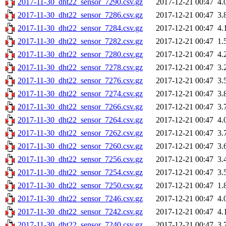
2017-11-30_dht22_sensor_7290.csv.gz
2017-12-21 00:47
4.
2017-11-30_dht22_sensor_7286.csv.gz
2017-12-21 00:47
3.
2017-11-30_dht22_sensor_7284.csv.gz
2017-12-21 00:47
4.
2017-11-30_dht22_sensor_7282.csv.gz
2017-12-21 00:47
1.
2017-11-30_dht22_sensor_7280.csv.gz
2017-12-21 00:47
4.
2017-11-30_dht22_sensor_7278.csv.gz
2017-12-21 00:47
3.
2017-11-30_dht22_sensor_7276.csv.gz
2017-12-21 00:47
3.
2017-11-30_dht22_sensor_7274.csv.gz
2017-12-21 00:47
3.
2017-11-30_dht22_sensor_7266.csv.gz
2017-12-21 00:47
3.
2017-11-30_dht22_sensor_7264.csv.gz
2017-12-21 00:47
4.
2017-11-30_dht22_sensor_7262.csv.gz
2017-12-21 00:47
3.
2017-11-30_dht22_sensor_7260.csv.gz
2017-12-21 00:47
3.
2017-11-30_dht22_sensor_7256.csv.gz
2017-12-21 00:47
3.
2017-11-30_dht22_sensor_7254.csv.gz
2017-12-21 00:47
3.
2017-11-30_dht22_sensor_7250.csv.gz
2017-12-21 00:47
1.
2017-11-30_dht22_sensor_7246.csv.gz
2017-12-21 00:47
4.
2017-11-30_dht22_sensor_7242.csv.gz
2017-12-21 00:47
4.
2017-11-30_dht22_sensor_7240.csv.gz
2017-12-21 00:47
3.