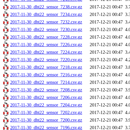
2017-11-30_dht22_sensor_7238.csv.gz
2017-12-21 00:47
3.
2017-11-30_dht22_sensor_7234.csv.gz
2017-12-21 00:47
3.
2017-11-30_dht22_sensor_7232.csv.gz
2017-12-21 00:47
3.
2017-11-30_dht22_sensor_7230.csv.gz
2017-12-21 00:47
4.
2017-11-30_dht22_sensor_7228.csv.gz
2017-12-21 00:47
4.
2017-11-30_dht22_sensor_7226.csv.gz
2017-12-21 00:47
4.
2017-11-30_dht22_sensor_7224.csv.gz
2017-12-21 00:47
3.
2017-11-30_dht22_sensor_7220.csv.gz
2017-12-21 00:47
4.
2017-11-30_dht22_sensor_7218.csv.gz
2017-12-21 00:47
3.
2017-11-30_dht22_sensor_7216.csv.gz
2017-12-21 00:47
4.
2017-11-30_dht22_sensor_7214.csv.gz
2017-12-21 00:47
4.
2017-11-30_dht22_sensor_7208.csv.gz
2017-12-21 00:47
3.
2017-11-30_dht22_sensor_7206.csv.gz
2017-12-21 00:47
4.
2017-11-30_dht22_sensor_7204.csv.gz
2017-12-21 00:47
4.
2017-11-30_dht22_sensor_7202.csv.gz
2017-12-21 00:47
4.
2017-11-30_dht22_sensor_7200.csv.gz
2017-12-21 00:47
3.
2017-11-30_dht22_sensor_7196.csv.gz
2017-12-21 00:47
3.