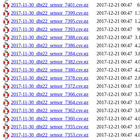
2017-11-30_dht22_sensor_7401.csv.gz
2017-12-21 00:47
6
2017-11-30_dht22_sensor_7399.csv.gz
2017-12-21 00:47
1.
2017-11-30_dht22_sensor_7395.csv.gz
2017-12-21 00:47
1.
2017-11-30_dht22_sensor_7393.csv.gz
2017-12-21 00:47
9
2017-11-30_dht22_sensor_7388.csv.gz
2017-12-21 00:47
3.
2017-11-30_dht22_sensor_7386.csv.gz
2017-12-21 00:47
4.
2017-11-30_dht22_sensor_7384.csv.gz
2017-12-21 00:47
3.
2017-11-30_dht22_sensor_7382.csv.gz
2017-12-21 00:47
4.
2017-11-30_dht22_sensor_7380.csv.gz
2017-12-21 00:47
4.
2017-11-30_dht22_sensor_7378.csv.gz
2017-12-21 00:47
2.
2017-11-30_dht22_sensor_7372.csv.gz
2017-12-21 00:47
3.
2017-11-30_dht22_sensor_7366.csv.gz
2017-12-21 00:47
3.
2017-11-30_dht22_sensor_7364.csv.gz
2017-12-21 00:47
3.
2017-11-30_dht22_sensor_7362.csv.gz
2017-12-21 00:47
3.
2017-11-30_dht22_sensor_7360.csv.gz
2017-12-21 00:47
4.
2017-11-30_dht22_sensor_7355.csv.gz
2017-12-21 00:47
3.
2017-11-30_dht22_sensor_7353.csv.gz
2017-12-21 00:47
4.