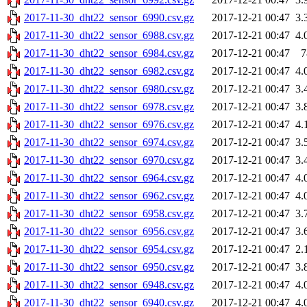
2017-11-30_dht22_sensor_6990.csv.gz
2017-12-21 00:47
3.
2017-11-30_dht22_sensor_6988.csv.gz
2017-12-21 00:47
4.
2017-11-30_dht22_sensor_6984.csv.gz
2017-12-21 00:47
7
2017-11-30_dht22_sensor_6982.csv.gz
2017-12-21 00:47
4.
2017-11-30_dht22_sensor_6980.csv.gz
2017-12-21 00:47
3.
2017-11-30_dht22_sensor_6978.csv.gz
2017-12-21 00:47
3.
2017-11-30_dht22_sensor_6976.csv.gz
2017-12-21 00:47
4.
2017-11-30_dht22_sensor_6974.csv.gz
2017-12-21 00:47
3.
2017-11-30_dht22_sensor_6970.csv.gz
2017-12-21 00:47
3.
2017-11-30_dht22_sensor_6964.csv.gz
2017-12-21 00:47
4.
2017-11-30_dht22_sensor_6962.csv.gz
2017-12-21 00:47
4.
2017-11-30_dht22_sensor_6958.csv.gz
2017-12-21 00:47
3.
2017-11-30_dht22_sensor_6956.csv.gz
2017-12-21 00:47
3.
2017-11-30_dht22_sensor_6954.csv.gz
2017-12-21 00:47
2.
2017-11-30_dht22_sensor_6950.csv.gz
2017-12-21 00:47
3.
2017-11-30_dht22_sensor_6948.csv.gz
2017-12-21 00:47
4.
2017-11-30_dht22_sensor_6940.csv.gz
2017-12-21 00:47
4.