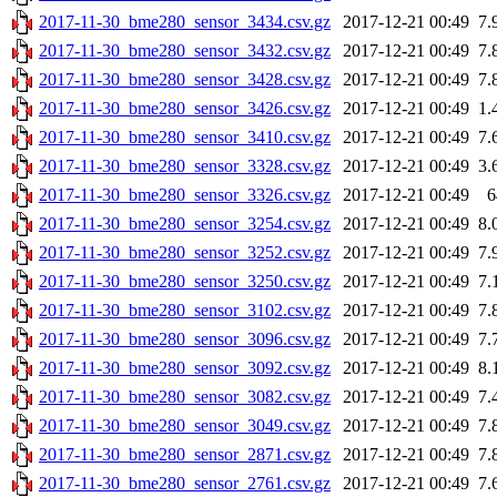
2017-11-30_bme280_sensor_3434.csv.gz
2017-12-21 00:49
7.
2017-11-30_bme280_sensor_3432.csv.gz
2017-12-21 00:49
7.
2017-11-30_bme280_sensor_3428.csv.gz
2017-12-21 00:49
7.
2017-11-30_bme280_sensor_3426.csv.gz
2017-12-21 00:49
1.
2017-11-30_bme280_sensor_3410.csv.gz
2017-12-21 00:49
7.
2017-11-30_bme280_sensor_3328.csv.gz
2017-12-21 00:49
3.
2017-11-30_bme280_sensor_3326.csv.gz
2017-12-21 00:49
6
2017-11-30_bme280_sensor_3254.csv.gz
2017-12-21 00:49
8.
2017-11-30_bme280_sensor_3252.csv.gz
2017-12-21 00:49
7.
2017-11-30_bme280_sensor_3250.csv.gz
2017-12-21 00:49
7.
2017-11-30_bme280_sensor_3102.csv.gz
2017-12-21 00:49
7.
2017-11-30_bme280_sensor_3096.csv.gz
2017-12-21 00:49
7.
2017-11-30_bme280_sensor_3092.csv.gz
2017-12-21 00:49
8.
2017-11-30_bme280_sensor_3082.csv.gz
2017-12-21 00:49
7.
2017-11-30_bme280_sensor_3049.csv.gz
2017-12-21 00:49
7.
2017-11-30_bme280_sensor_2871.csv.gz
2017-12-21 00:49
7.
2017-11-30_bme280_sensor_2761.csv.gz
2017-12-21 00:49
7.