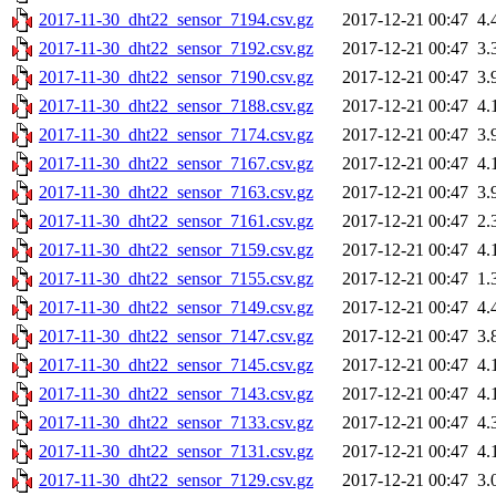
2017-11-30_dht22_sensor_7194.csv.gz
2017-12-21 00:47
4.
2017-11-30_dht22_sensor_7192.csv.gz
2017-12-21 00:47
3.
2017-11-30_dht22_sensor_7190.csv.gz
2017-12-21 00:47
3.
2017-11-30_dht22_sensor_7188.csv.gz
2017-12-21 00:47
4.
2017-11-30_dht22_sensor_7174.csv.gz
2017-12-21 00:47
3.
2017-11-30_dht22_sensor_7167.csv.gz
2017-12-21 00:47
4.
2017-11-30_dht22_sensor_7163.csv.gz
2017-12-21 00:47
3.
2017-11-30_dht22_sensor_7161.csv.gz
2017-12-21 00:47
2.
2017-11-30_dht22_sensor_7159.csv.gz
2017-12-21 00:47
4.
2017-11-30_dht22_sensor_7155.csv.gz
2017-12-21 00:47
1.
2017-11-30_dht22_sensor_7149.csv.gz
2017-12-21 00:47
4.
2017-11-30_dht22_sensor_7147.csv.gz
2017-12-21 00:47
3.
2017-11-30_dht22_sensor_7145.csv.gz
2017-12-21 00:47
4.
2017-11-30_dht22_sensor_7143.csv.gz
2017-12-21 00:47
4.
2017-11-30_dht22_sensor_7133.csv.gz
2017-12-21 00:47
4.
2017-11-30_dht22_sensor_7131.csv.gz
2017-12-21 00:47
4.
2017-11-30_dht22_sensor_7129.csv.gz
2017-12-21 00:47
3.