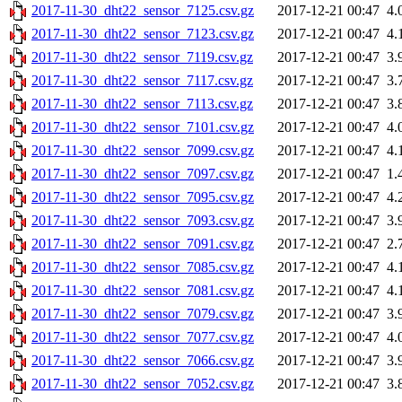
2017-11-30_dht22_sensor_7125.csv.gz
2017-12-21 00:47
4.
2017-11-30_dht22_sensor_7123.csv.gz
2017-12-21 00:47
4.
2017-11-30_dht22_sensor_7119.csv.gz
2017-12-21 00:47
3.
2017-11-30_dht22_sensor_7117.csv.gz
2017-12-21 00:47
3.
2017-11-30_dht22_sensor_7113.csv.gz
2017-12-21 00:47
3.
2017-11-30_dht22_sensor_7101.csv.gz
2017-12-21 00:47
4.
2017-11-30_dht22_sensor_7099.csv.gz
2017-12-21 00:47
4.
2017-11-30_dht22_sensor_7097.csv.gz
2017-12-21 00:47
1.
2017-11-30_dht22_sensor_7095.csv.gz
2017-12-21 00:47
4.
2017-11-30_dht22_sensor_7093.csv.gz
2017-12-21 00:47
3.
2017-11-30_dht22_sensor_7091.csv.gz
2017-12-21 00:47
2.
2017-11-30_dht22_sensor_7085.csv.gz
2017-12-21 00:47
4.
2017-11-30_dht22_sensor_7081.csv.gz
2017-12-21 00:47
4.
2017-11-30_dht22_sensor_7079.csv.gz
2017-12-21 00:47
3.
2017-11-30_dht22_sensor_7077.csv.gz
2017-12-21 00:47
4.
2017-11-30_dht22_sensor_7066.csv.gz
2017-12-21 00:47
3.
2017-11-30_dht22_sensor_7052.csv.gz
2017-12-21 00:47
3.