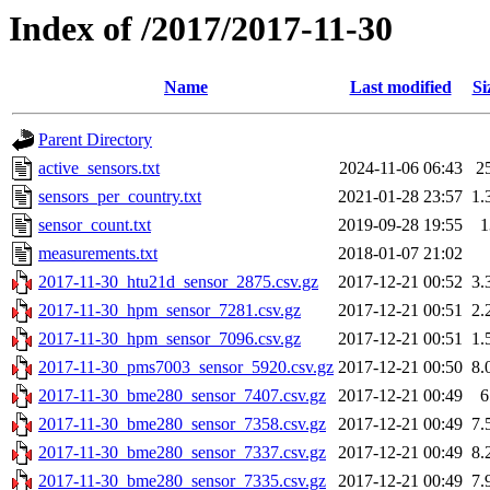
Index of /2017/2017-11-30
Name
Last modified
Si
Parent Directory
active_sensors.txt
2024-11-06 06:43
2
sensors_per_country.txt
2021-01-28 23:57
1.
sensor_count.txt
2019-09-28 19:55
1
measurements.txt
2018-01-07 21:02
2017-11-30_htu21d_sensor_2875.csv.gz
2017-12-21 00:52
3.
2017-11-30_hpm_sensor_7281.csv.gz
2017-12-21 00:51
2.
2017-11-30_hpm_sensor_7096.csv.gz
2017-12-21 00:51
1.
2017-11-30_pms7003_sensor_5920.csv.gz
2017-12-21 00:50
8.
2017-11-30_bme280_sensor_7407.csv.gz
2017-12-21 00:49
6
2017-11-30_bme280_sensor_7358.csv.gz
2017-12-21 00:49
7.
2017-11-30_bme280_sensor_7337.csv.gz
2017-12-21 00:49
8.
2017-11-30_bme280_sensor_7335.csv.gz
2017-12-21 00:49
7.