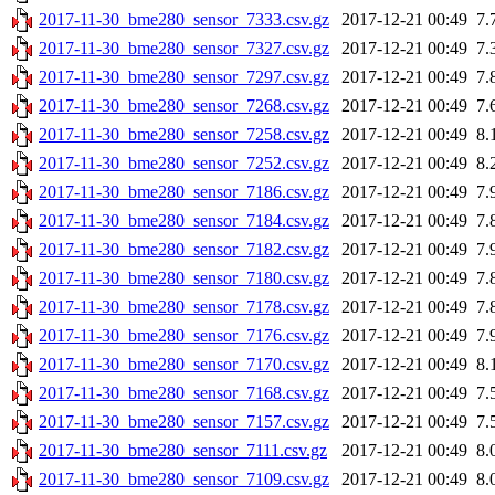
2017-11-30_bme280_sensor_7333.csv.gz
2017-12-21 00:49
7.
2017-11-30_bme280_sensor_7327.csv.gz
2017-12-21 00:49
7.
2017-11-30_bme280_sensor_7297.csv.gz
2017-12-21 00:49
7.
2017-11-30_bme280_sensor_7268.csv.gz
2017-12-21 00:49
7.
2017-11-30_bme280_sensor_7258.csv.gz
2017-12-21 00:49
8.
2017-11-30_bme280_sensor_7252.csv.gz
2017-12-21 00:49
8.
2017-11-30_bme280_sensor_7186.csv.gz
2017-12-21 00:49
7.
2017-11-30_bme280_sensor_7184.csv.gz
2017-12-21 00:49
7.
2017-11-30_bme280_sensor_7182.csv.gz
2017-12-21 00:49
7.
2017-11-30_bme280_sensor_7180.csv.gz
2017-12-21 00:49
7.
2017-11-30_bme280_sensor_7178.csv.gz
2017-12-21 00:49
7.
2017-11-30_bme280_sensor_7176.csv.gz
2017-12-21 00:49
7.
2017-11-30_bme280_sensor_7170.csv.gz
2017-12-21 00:49
8.
2017-11-30_bme280_sensor_7168.csv.gz
2017-12-21 00:49
7.
2017-11-30_bme280_sensor_7157.csv.gz
2017-12-21 00:49
7.
2017-11-30_bme280_sensor_7111.csv.gz
2017-12-21 00:49
8.
2017-11-30_bme280_sensor_7109.csv.gz
2017-12-21 00:49
8.