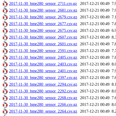
2017-11-30_bme280_sensor_2711.csv.gz
2017-12-21 00:49
7.
2017-11-30_bme280_sensor_2681.csv.gz
2017-12-21 00:49
7.
2017-11-30_bme280_sensor_2679.csv.gz
2017-12-21 00:49
7.
2017-11-30_bme280_sensor_2677.csv.gz
2017-12-21 00:49
7.
2017-11-30_bme280_sensor_2675.csv.gz
2017-12-21 00:49
6.
2017-11-30_bme280_sensor_2607.csv.gz
2017-12-21 00:49
8.
2017-11-30_bme280_sensor_2601.csv.gz
2017-12-21 00:49
7.
2017-11-30_bme280_sensor_2591.csv.gz
2017-12-21 00:49
7.
2017-11-30_bme280_sensor_2405.csv.gz
2017-12-21 00:49
7.
2017-11-30_bme280_sensor_2403.csv.gz
2017-12-21 00:49
8.
2017-11-30_bme280_sensor_2401.csv.gz
2017-12-21 00:49
7.
2017-11-30_bme280_sensor_2397.csv.gz
2017-12-21 00:49
7.
2017-11-30_bme280_sensor_2294.csv.gz
2017-12-21 00:49
8.
2017-11-30_bme280_sensor_2292.csv.gz
2017-12-21 00:49
8.
2017-11-30_bme280_sensor_2268.csv.gz
2017-12-21 00:49
7.
2017-11-30_bme280_sensor_2266.csv.gz
2017-12-21 00:49
8.
2017-11-30_bme280_sensor_2264.csv.gz
2017-12-21 00:49
8.