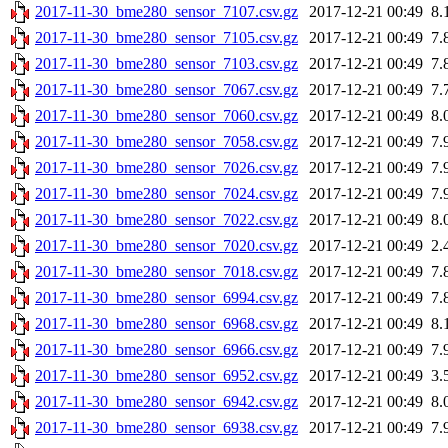
2017-11-30_bme280_sensor_7107.csv.gz
2017-12-21 00:49
8.
2017-11-30_bme280_sensor_7105.csv.gz
2017-12-21 00:49
7.
2017-11-30_bme280_sensor_7103.csv.gz
2017-12-21 00:49
7.
2017-11-30_bme280_sensor_7067.csv.gz
2017-12-21 00:49
7.
2017-11-30_bme280_sensor_7060.csv.gz
2017-12-21 00:49
8.
2017-11-30_bme280_sensor_7058.csv.gz
2017-12-21 00:49
7.
2017-11-30_bme280_sensor_7026.csv.gz
2017-12-21 00:49
7.
2017-11-30_bme280_sensor_7024.csv.gz
2017-12-21 00:49
7.
2017-11-30_bme280_sensor_7022.csv.gz
2017-12-21 00:49
8.
2017-11-30_bme280_sensor_7020.csv.gz
2017-12-21 00:49
2.
2017-11-30_bme280_sensor_7018.csv.gz
2017-12-21 00:49
7.
2017-11-30_bme280_sensor_6994.csv.gz
2017-12-21 00:49
7.
2017-11-30_bme280_sensor_6968.csv.gz
2017-12-21 00:49
8.
2017-11-30_bme280_sensor_6966.csv.gz
2017-12-21 00:49
7.
2017-11-30_bme280_sensor_6952.csv.gz
2017-12-21 00:49
3.
2017-11-30_bme280_sensor_6942.csv.gz
2017-12-21 00:49
8.
2017-11-30_bme280_sensor_6938.csv.gz
2017-12-21 00:49
7.