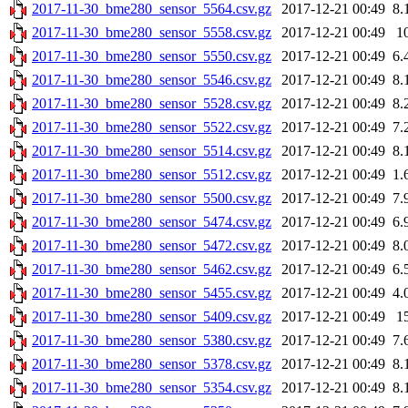
2017-11-30_bme280_sensor_5564.csv.gz
2017-12-21 00:49
8.
2017-11-30_bme280_sensor_5558.csv.gz
2017-12-21 00:49
1
2017-11-30_bme280_sensor_5550.csv.gz
2017-12-21 00:49
6.
2017-11-30_bme280_sensor_5546.csv.gz
2017-12-21 00:49
8.
2017-11-30_bme280_sensor_5528.csv.gz
2017-12-21 00:49
8.
2017-11-30_bme280_sensor_5522.csv.gz
2017-12-21 00:49
7.
2017-11-30_bme280_sensor_5514.csv.gz
2017-12-21 00:49
8.
2017-11-30_bme280_sensor_5512.csv.gz
2017-12-21 00:49
1.
2017-11-30_bme280_sensor_5500.csv.gz
2017-12-21 00:49
7.
2017-11-30_bme280_sensor_5474.csv.gz
2017-12-21 00:49
6.
2017-11-30_bme280_sensor_5472.csv.gz
2017-12-21 00:49
8.
2017-11-30_bme280_sensor_5462.csv.gz
2017-12-21 00:49
6.
2017-11-30_bme280_sensor_5455.csv.gz
2017-12-21 00:49
4.
2017-11-30_bme280_sensor_5409.csv.gz
2017-12-21 00:49
1
2017-11-30_bme280_sensor_5380.csv.gz
2017-12-21 00:49
7.
2017-11-30_bme280_sensor_5378.csv.gz
2017-12-21 00:49
8.
2017-11-30_bme280_sensor_5354.csv.gz
2017-12-21 00:49
8.