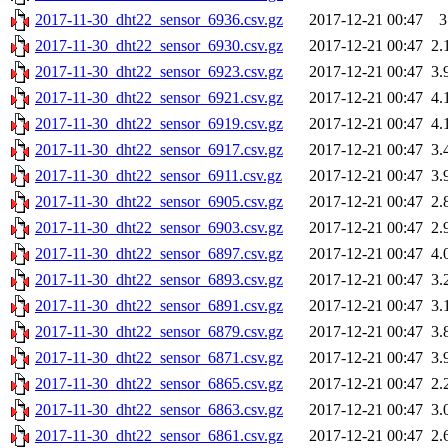
2017-11-30_dht22_sensor_6936.csv.gz
2017-12-21 00:47
3
2017-11-30_dht22_sensor_6930.csv.gz
2017-12-21 00:47
2.
2017-11-30_dht22_sensor_6923.csv.gz
2017-12-21 00:47
3.
2017-11-30_dht22_sensor_6921.csv.gz
2017-12-21 00:47
4.
2017-11-30_dht22_sensor_6919.csv.gz
2017-12-21 00:47
4.
2017-11-30_dht22_sensor_6917.csv.gz
2017-12-21 00:47
3.
2017-11-30_dht22_sensor_6911.csv.gz
2017-12-21 00:47
3.
2017-11-30_dht22_sensor_6905.csv.gz
2017-12-21 00:47
2.
2017-11-30_dht22_sensor_6903.csv.gz
2017-12-21 00:47
2.
2017-11-30_dht22_sensor_6897.csv.gz
2017-12-21 00:47
4.
2017-11-30_dht22_sensor_6893.csv.gz
2017-12-21 00:47
3.
2017-11-30_dht22_sensor_6891.csv.gz
2017-12-21 00:47
3.
2017-11-30_dht22_sensor_6879.csv.gz
2017-12-21 00:47
3.
2017-11-30_dht22_sensor_6871.csv.gz
2017-12-21 00:47
3.
2017-11-30_dht22_sensor_6865.csv.gz
2017-12-21 00:47
2.
2017-11-30_dht22_sensor_6863.csv.gz
2017-12-21 00:47
3.
2017-11-30_dht22_sensor_6861.csv.gz
2017-12-21 00:47
2.