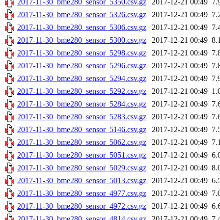
2017-11-30_bme280_sensor_5350.csv.gz
2017-12-21 00:49
7.
2017-11-30_bme280_sensor_5326.csv.gz
2017-12-21 00:49
7.
2017-11-30_bme280_sensor_5306.csv.gz
2017-12-21 00:49
7.
2017-11-30_bme280_sensor_5300.csv.gz
2017-12-21 00:49
8.
2017-11-30_bme280_sensor_5298.csv.gz
2017-12-21 00:49
7.
2017-11-30_bme280_sensor_5296.csv.gz
2017-12-21 00:49
7.
2017-11-30_bme280_sensor_5294.csv.gz
2017-12-21 00:49
7.
2017-11-30_bme280_sensor_5292.csv.gz
2017-12-21 00:49
1.
2017-11-30_bme280_sensor_5284.csv.gz
2017-12-21 00:49
7.
2017-11-30_bme280_sensor_5283.csv.gz
2017-12-21 00:49
7.
2017-11-30_bme280_sensor_5146.csv.gz
2017-12-21 00:49
7.
2017-11-30_bme280_sensor_5062.csv.gz
2017-12-21 00:49
7.
2017-11-30_bme280_sensor_5051.csv.gz
2017-12-21 00:49
6.
2017-11-30_bme280_sensor_5029.csv.gz
2017-12-21 00:49
8.
2017-11-30_bme280_sensor_5013.csv.gz
2017-12-21 00:49
6.
2017-11-30_bme280_sensor_4977.csv.gz
2017-12-21 00:49
7.
2017-11-30_bme280_sensor_4972.csv.gz
2017-12-21 00:49
6.
2017-11-30_bme280_sensor_4814.csv.gz
2017-12-21 00:49
7.