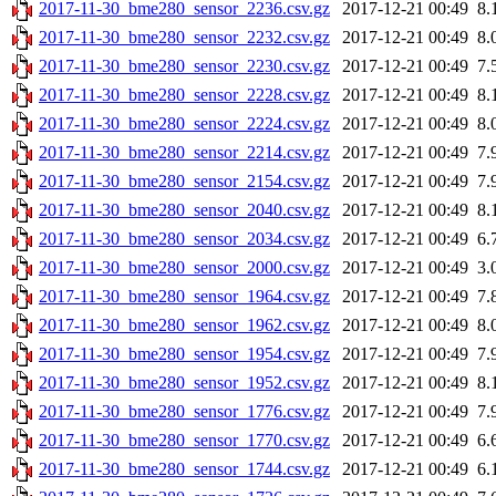
2017-11-30_bme280_sensor_2236.csv.gz
2017-12-21 00:49
8.
2017-11-30_bme280_sensor_2232.csv.gz
2017-12-21 00:49
8.
2017-11-30_bme280_sensor_2230.csv.gz
2017-12-21 00:49
7.
2017-11-30_bme280_sensor_2228.csv.gz
2017-12-21 00:49
8.
2017-11-30_bme280_sensor_2224.csv.gz
2017-12-21 00:49
8.
2017-11-30_bme280_sensor_2214.csv.gz
2017-12-21 00:49
7.
2017-11-30_bme280_sensor_2154.csv.gz
2017-12-21 00:49
7.
2017-11-30_bme280_sensor_2040.csv.gz
2017-12-21 00:49
8.
2017-11-30_bme280_sensor_2034.csv.gz
2017-12-21 00:49
6.
2017-11-30_bme280_sensor_2000.csv.gz
2017-12-21 00:49
3.
2017-11-30_bme280_sensor_1964.csv.gz
2017-12-21 00:49
7.
2017-11-30_bme280_sensor_1962.csv.gz
2017-12-21 00:49
8.
2017-11-30_bme280_sensor_1954.csv.gz
2017-12-21 00:49
7.
2017-11-30_bme280_sensor_1952.csv.gz
2017-12-21 00:49
8.
2017-11-30_bme280_sensor_1776.csv.gz
2017-12-21 00:49
7.
2017-11-30_bme280_sensor_1770.csv.gz
2017-12-21 00:49
6.
2017-11-30_bme280_sensor_1744.csv.gz
2017-12-21 00:49
6.