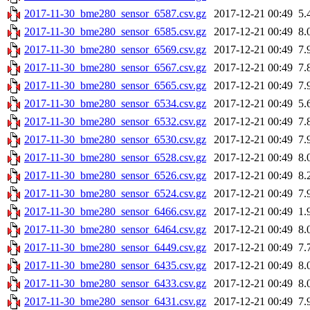
2017-11-30_bme280_sensor_6587.csv.gz
2017-12-21 00:49
5.
2017-11-30_bme280_sensor_6585.csv.gz
2017-12-21 00:49
8.
2017-11-30_bme280_sensor_6569.csv.gz
2017-12-21 00:49
7.
2017-11-30_bme280_sensor_6567.csv.gz
2017-12-21 00:49
7.
2017-11-30_bme280_sensor_6565.csv.gz
2017-12-21 00:49
7.
2017-11-30_bme280_sensor_6534.csv.gz
2017-12-21 00:49
5.
2017-11-30_bme280_sensor_6532.csv.gz
2017-12-21 00:49
7.
2017-11-30_bme280_sensor_6530.csv.gz
2017-12-21 00:49
7.
2017-11-30_bme280_sensor_6528.csv.gz
2017-12-21 00:49
8.
2017-11-30_bme280_sensor_6526.csv.gz
2017-12-21 00:49
8.
2017-11-30_bme280_sensor_6524.csv.gz
2017-12-21 00:49
7.
2017-11-30_bme280_sensor_6466.csv.gz
2017-12-21 00:49
1.
2017-11-30_bme280_sensor_6464.csv.gz
2017-12-21 00:49
8.
2017-11-30_bme280_sensor_6449.csv.gz
2017-12-21 00:49
7.
2017-11-30_bme280_sensor_6435.csv.gz
2017-12-21 00:49
8.
2017-11-30_bme280_sensor_6433.csv.gz
2017-12-21 00:49
8.
2017-11-30_bme280_sensor_6431.csv.gz
2017-12-21 00:49
7.