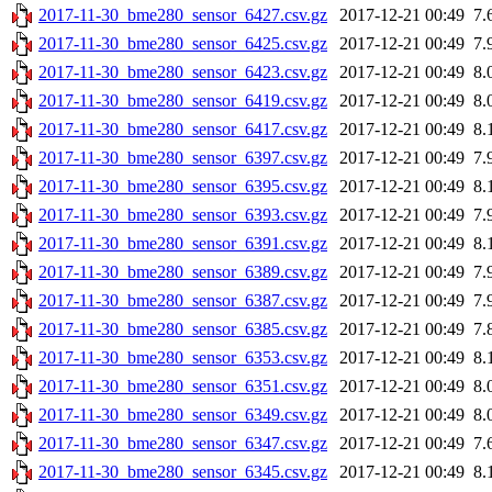
2017-11-30_bme280_sensor_6427.csv.gz
2017-12-21 00:49
7.
2017-11-30_bme280_sensor_6425.csv.gz
2017-12-21 00:49
7.
2017-11-30_bme280_sensor_6423.csv.gz
2017-12-21 00:49
8.
2017-11-30_bme280_sensor_6419.csv.gz
2017-12-21 00:49
8.
2017-11-30_bme280_sensor_6417.csv.gz
2017-12-21 00:49
8.
2017-11-30_bme280_sensor_6397.csv.gz
2017-12-21 00:49
7.
2017-11-30_bme280_sensor_6395.csv.gz
2017-12-21 00:49
8.
2017-11-30_bme280_sensor_6393.csv.gz
2017-12-21 00:49
7.
2017-11-30_bme280_sensor_6391.csv.gz
2017-12-21 00:49
8.
2017-11-30_bme280_sensor_6389.csv.gz
2017-12-21 00:49
7.
2017-11-30_bme280_sensor_6387.csv.gz
2017-12-21 00:49
7.
2017-11-30_bme280_sensor_6385.csv.gz
2017-12-21 00:49
7.
2017-11-30_bme280_sensor_6353.csv.gz
2017-12-21 00:49
8.
2017-11-30_bme280_sensor_6351.csv.gz
2017-12-21 00:49
8.
2017-11-30_bme280_sensor_6349.csv.gz
2017-12-21 00:49
8.
2017-11-30_bme280_sensor_6347.csv.gz
2017-12-21 00:49
7.
2017-11-30_bme280_sensor_6345.csv.gz
2017-12-21 00:49
8.