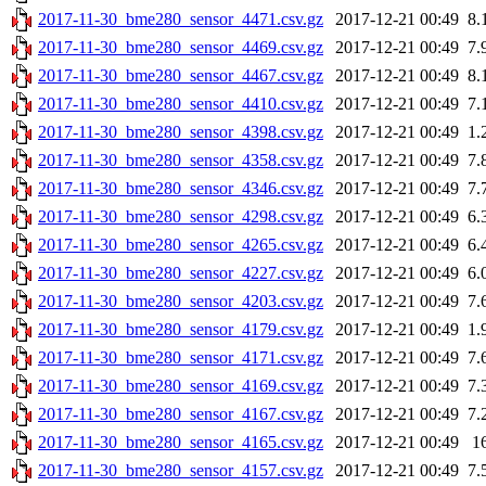
2017-11-30_bme280_sensor_4471.csv.gz
2017-12-21 00:49
8.
2017-11-30_bme280_sensor_4469.csv.gz
2017-12-21 00:49
7.
2017-11-30_bme280_sensor_4467.csv.gz
2017-12-21 00:49
8.
2017-11-30_bme280_sensor_4410.csv.gz
2017-12-21 00:49
7.
2017-11-30_bme280_sensor_4398.csv.gz
2017-12-21 00:49
1.
2017-11-30_bme280_sensor_4358.csv.gz
2017-12-21 00:49
7.
2017-11-30_bme280_sensor_4346.csv.gz
2017-12-21 00:49
7.
2017-11-30_bme280_sensor_4298.csv.gz
2017-12-21 00:49
6.
2017-11-30_bme280_sensor_4265.csv.gz
2017-12-21 00:49
6.
2017-11-30_bme280_sensor_4227.csv.gz
2017-12-21 00:49
6.
2017-11-30_bme280_sensor_4203.csv.gz
2017-12-21 00:49
7.
2017-11-30_bme280_sensor_4179.csv.gz
2017-12-21 00:49
1.
2017-11-30_bme280_sensor_4171.csv.gz
2017-12-21 00:49
7.
2017-11-30_bme280_sensor_4169.csv.gz
2017-12-21 00:49
7.
2017-11-30_bme280_sensor_4167.csv.gz
2017-12-21 00:49
7.
2017-11-30_bme280_sensor_4165.csv.gz
2017-12-21 00:49
1
2017-11-30_bme280_sensor_4157.csv.gz
2017-12-21 00:49
7.