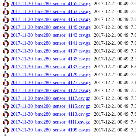
2017-11-30_bme280_sensor_4155.csv.gz
2017-12-21 00:49
7.
2017-11-30_bme280_sensor_4153.csv.gz
2017-12-21 00:49
7.
2017-11-30_bme280_sensor_4151.csv.gz
2017-12-21 00:49
7.
2017-11-30_bme280_sensor_4145.csv.gz
2017-12-21 00:49
7.
2017-11-30_bme280_sensor_4143.csv.gz
2017-12-21 00:49
7.
2017-11-30_bme280_sensor_4141.csv.gz
2017-12-21 00:49
7.
2017-11-30_bme280_sensor_4137.csv.gz
2017-12-21 00:49
7.
2017-11-30_bme280_sensor_4135.csv.gz
2017-12-21 00:49
2.
2017-11-30_bme280_sensor_4133.csv.gz
2017-12-21 00:49
6.
2017-11-30_bme280_sensor_4129.csv.gz
2017-12-21 00:49
7.
2017-11-30_bme280_sensor_4127.csv.gz
2017-12-21 00:49
7.
2017-11-30_bme280_sensor_4123.csv.gz
2017-12-21 00:49
7.
2017-11-30_bme280_sensor_4117.csv.gz
2017-12-21 00:49
7.
2017-11-30_bme280_sensor_4115.csv.gz
2017-12-21 00:49
7.
2017-11-30_bme280_sensor_4113.csv.gz
2017-12-21 00:49
7.
2017-11-30_bme280_sensor_4111.csv.gz
2017-12-21 00:49
7.
2017-11-30_bme280_sensor_4109.csv.gz
2017-12-21 00:49
7.