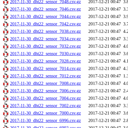
2017-11-30_dht22_sensor_7048.csv.gz
2017-12-21 00:47
3.
2017-11-30_dht22_sensor_7046.csv.gz
2017-12-21 00:47
3.
2017-11-30_dht22_sensor_7044.csv.gz
2017-12-21 00:47
3.
2017-11-30_dht22_sensor_7042.csv.gz
2017-12-21 00:47
3.
2017-11-30_dht22_sensor_7038.csv.gz
2017-12-21 00:47
4.
2017-11-30_dht22_sensor_7034.csv.gz
2017-12-21 00:47
3.
2017-11-30_dht22_sensor_7032.csv.gz
2017-12-21 00:47
4.
2017-11-30_dht22_sensor_7030.csv.gz
2017-12-21 00:47
3.
2017-11-30_dht22_sensor_7028.csv.gz
2017-12-21 00:47
4.
2017-11-30_dht22_sensor_7014.csv.gz
2017-12-21 00:47
4.
2017-11-30_dht22_sensor_7012.csv.gz
2017-12-21 00:47
1.
2017-11-30_dht22_sensor_7008.csv.gz
2017-12-21 00:47
4.
2017-11-30_dht22_sensor_7006.csv.gz
2017-12-21 00:47
2.
2017-11-30_dht22_sensor_7004.csv.gz
2017-12-21 00:47
4.
2017-11-30_dht22_sensor_7002.csv.gz
2017-12-21 00:47
3.
2017-11-30_dht22_sensor_7000.csv.gz
2017-12-21 00:47
3.
2017-11-30_dht22_sensor_6996.csv.gz
2017-12-21 00:47
2.
2017-11-30_dht22_sensor_6992.csv.gz
2017-12-21 00:47
3.