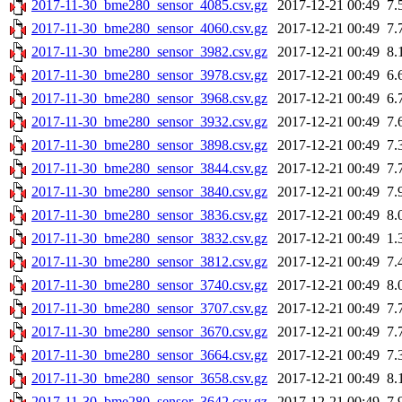
2017-11-30_bme280_sensor_4085.csv.gz
2017-12-21 00:49
7.
2017-11-30_bme280_sensor_4060.csv.gz
2017-12-21 00:49
7.
2017-11-30_bme280_sensor_3982.csv.gz
2017-12-21 00:49
8.
2017-11-30_bme280_sensor_3978.csv.gz
2017-12-21 00:49
6.
2017-11-30_bme280_sensor_3968.csv.gz
2017-12-21 00:49
6.
2017-11-30_bme280_sensor_3932.csv.gz
2017-12-21 00:49
7.
2017-11-30_bme280_sensor_3898.csv.gz
2017-12-21 00:49
7.
2017-11-30_bme280_sensor_3844.csv.gz
2017-12-21 00:49
7.
2017-11-30_bme280_sensor_3840.csv.gz
2017-12-21 00:49
7.
2017-11-30_bme280_sensor_3836.csv.gz
2017-12-21 00:49
8.
2017-11-30_bme280_sensor_3832.csv.gz
2017-12-21 00:49
1.
2017-11-30_bme280_sensor_3812.csv.gz
2017-12-21 00:49
7.
2017-11-30_bme280_sensor_3740.csv.gz
2017-12-21 00:49
8.
2017-11-30_bme280_sensor_3707.csv.gz
2017-12-21 00:49
7.
2017-11-30_bme280_sensor_3670.csv.gz
2017-12-21 00:49
7.
2017-11-30_bme280_sensor_3664.csv.gz
2017-12-21 00:49
7.
2017-11-30_bme280_sensor_3658.csv.gz
2017-12-21 00:49
8.
2017-11-30_bme280_sensor_3642.csv.gz
2017-12-21 00:49
7.