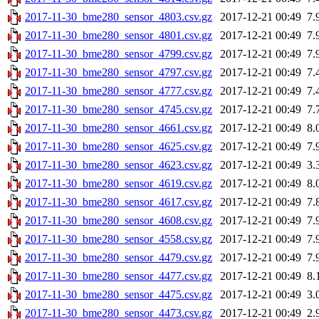
2017-11-30_bme280_sensor_4803.csv.gz
2017-12-21 00:49
7.
2017-11-30_bme280_sensor_4801.csv.gz
2017-12-21 00:49
7.
2017-11-30_bme280_sensor_4799.csv.gz
2017-12-21 00:49
7.
2017-11-30_bme280_sensor_4797.csv.gz
2017-12-21 00:49
7.
2017-11-30_bme280_sensor_4777.csv.gz
2017-12-21 00:49
7.
2017-11-30_bme280_sensor_4745.csv.gz
2017-12-21 00:49
7.
2017-11-30_bme280_sensor_4661.csv.gz
2017-12-21 00:49
8.
2017-11-30_bme280_sensor_4625.csv.gz
2017-12-21 00:49
7.
2017-11-30_bme280_sensor_4623.csv.gz
2017-12-21 00:49
3.
2017-11-30_bme280_sensor_4619.csv.gz
2017-12-21 00:49
8.
2017-11-30_bme280_sensor_4617.csv.gz
2017-12-21 00:49
7.
2017-11-30_bme280_sensor_4608.csv.gz
2017-12-21 00:49
7.
2017-11-30_bme280_sensor_4558.csv.gz
2017-12-21 00:49
7.
2017-11-30_bme280_sensor_4479.csv.gz
2017-12-21 00:49
7.
2017-11-30_bme280_sensor_4477.csv.gz
2017-12-21 00:49
8.
2017-11-30_bme280_sensor_4475.csv.gz
2017-12-21 00:49
3.
2017-11-30_bme280_sensor_4473.csv.gz
2017-12-21 00:49
2.