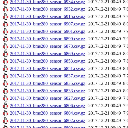
2017-11-30_bme280_sensor_6934.csv.gz
2017-12-21 00:49
8.
2017-11-30_bme280_sensor_6932.csv.gz
2017-12-21 00:49
7.
2017-11-30_bme280_sensor_6915.csv.gz
2017-12-21 00:49
7.
2017-11-30_bme280_sensor_6907.csv.gz
2017-12-21 00:49
8.
2017-11-30_bme280_sensor_6901.csv.gz
2017-12-21 00:49
7.
2017-11-30_bme280_sensor_6899.csv.gz
2017-12-21 00:49
7.
2017-11-30_bme280_sensor_6873.csv.gz
2017-12-21 00:49
7.
2017-11-30_bme280_sensor_6869.csv.gz
2017-12-21 00:49
8.
2017-11-30_bme280_sensor_6853.csv.gz
2017-12-21 00:49
7.
2017-11-30_bme280_sensor_6851.csv.gz
2017-12-21 00:49
8.
2017-11-30_bme280_sensor_6837.csv.gz
2017-12-21 00:49
7.
2017-11-30_bme280_sensor_6835.csv.gz
2017-12-21 00:49
8.
2017-11-30_bme280_sensor_6833.csv.gz
2017-12-21 00:49
8.
2017-11-30_bme280_sensor_6827.csv.gz
2017-12-21 00:49
7.
2017-11-30_bme280_sensor_6806.csv.gz
2017-12-21 00:49
7.
2017-11-30_bme280_sensor_6804.csv.gz
2017-12-21 00:49
7.
2017-11-30_bme280_sensor_6802.csv.gz
2017-12-21 00:49
7.
2017-11-30_bme280_sensor_6800.csv.gz
2017-12-21 00:49
7.