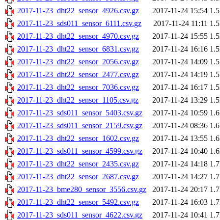
2017-11-23_dht22_sensor_4926.csv.gz
2017-11-24 15:54
1.
2017-11-23_sds011_sensor_6111.csv.gz
2017-11-24 11:11
1.
2017-11-23_dht22_sensor_4970.csv.gz
2017-11-24 15:55
1.
2017-11-23_dht22_sensor_6831.csv.gz
2017-11-24 16:16
1.
2017-11-23_dht22_sensor_2056.csv.gz
2017-11-24 14:09
1.
2017-11-23_dht22_sensor_2477.csv.gz
2017-11-24 14:19
1.
2017-11-23_dht22_sensor_7036.csv.gz
2017-11-24 16:17
1.
2017-11-23_dht22_sensor_1105.csv.gz
2017-11-24 13:29
1.
2017-11-23_sds011_sensor_5403.csv.gz
2017-11-24 10:59
1.
2017-11-23_sds011_sensor_2159.csv.gz
2017-11-24 08:36
1.
2017-11-23_dht22_sensor_1602.csv.gz
2017-11-24 13:55
1.
2017-11-23_sds011_sensor_4599.csv.gz
2017-11-24 10:40
1.
2017-11-23_dht22_sensor_2435.csv.gz
2017-11-24 14:18
1.
2017-11-23_dht22_sensor_2687.csv.gz
2017-11-24 14:27
1.
2017-11-23_bme280_sensor_3556.csv.gz
2017-11-24 20:17
1.
2017-11-23_dht22_sensor_5492.csv.gz
2017-11-24 16:03
1.
2017-11-23_sds011_sensor_4622.csv.gz
2017-11-24 10:41
1.