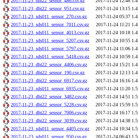
2017-11-23_dht22_sensor_486.csv.gz
2017-11-24 12:48
1.
2017-11-23_dht22_sensor_951.csv.gz
2017-11-24 13:15
1.
2017-11-23_sds011_sensor_270.csv.gz
2017-11-24 05:37
1.
2017-11-23_sds011_sensor_7011.csv.gz
2017-11-24 11:21
1.
2017-11-23_sds011_sensor_4013.csv.gz
2017-11-24 10:18
1.
2017-11-23_sds011_sensor_5207.csv.gz
2017-11-24 10:55
1.
2017-11-23_sds011_sensor_5797.csv.gz
2017-11-24 11:06
1.
2017-11-23_sds011_sensor_5418.csv.gz
2017-11-24 10:59
1.
2017-11-23_dht22_sensor_4406.csv.gz
2017-11-24 15:21
1.
2017-11-23_dht22_sensor_190.csv.gz
2017-11-24 12:13
1.
2017-11-23_dht22_sensor_6917.csv.gz
2017-11-24 16:16
1.
2017-11-23_sds011_sensor_6935.csv.gz
2017-11-24 11:20
1.
2017-11-23_dht22_sensor_3482.csv.gz
2017-11-24 14:51
1.
2017-11-23_dht22_sensor_5228.csv.gz
2017-11-24 15:59
1.
2017-11-23_dht22_sensor_7006.csv.gz
2017-11-24 16:17
1.
2017-11-23_dht22_sensor_3039.csv.gz
2017-11-24 14:38
1.
2017-11-23_sds011_sensor_4405.csv.gz
2017-11-24 10:34
1.
2017-11-23_sds011_sensor_950.csv.gz
2017-11-24 06:43
1.