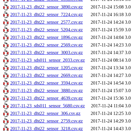
2017-11-23_dht22_sensor_3890.csv.gz
2017-11-24 15:08
3.
2017-11-23_dht22_sensor_7224.csv.gz
2017-11-24 16:18
3.
2017-11-23_dht22_sensor_2577.csv.gz
2017-11-24 14:24
3.
2017-11-23_dht22_sensor_5204.csv.gz
2017-11-24 15:59
3.
2017-11-23_dht22_sensor_1896.csv.gz
2017-11-24 14:04
3.
2017-11-23_dht22_sensor_2569.csv.gz
2017-11-24 14:23
3.
2017-11-23_dht22_sensor_3003.csv.gz
2017-11-24 14:37
3.
2017-11-23_sds011_sensor_2033.csv.gz
2017-11-24 08:14
3.
2017-11-23_dht22_sensor_1205.csv.gz
2017-11-24 13:34
3.
2017-11-23_dht22_sensor_2669.csv.gz
2017-11-24 14:27
3.
2017-11-23_dht22_sensor_3594.csv.gz
2017-11-24 14:54
3.
2017-11-23_dht22_sensor_3880.csv.gz
2017-11-24 15:07
3.
2017-11-23_dht22_sensor_4639.csv.gz
2017-11-24 15:36
3.
2017-11-23_sds011_sensor_5680.csv.gz
2017-11-24 11:04
3.
2017-11-23_dht22_sensor_306.csv.gz
2017-11-24 12:25
3.
2017-11-23_dht22_sensor_2759.csv.gz
2017-11-24 14:29
3.
2017-11-23_dht22_sensor_3218.csv.gz
2017-11-24 14:43
3.