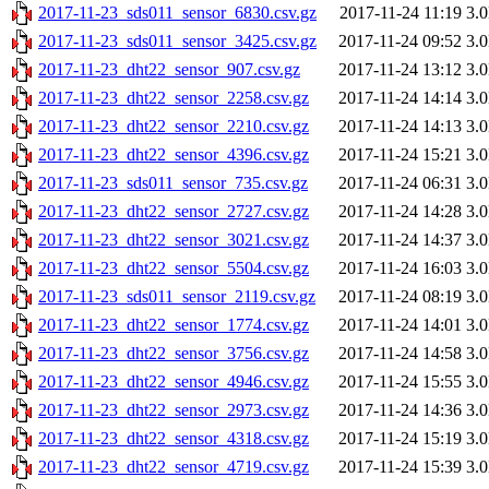
2017-11-23_sds011_sensor_6830.csv.gz
2017-11-24 11:19
3.
2017-11-23_sds011_sensor_3425.csv.gz
2017-11-24 09:52
3.
2017-11-23_dht22_sensor_907.csv.gz
2017-11-24 13:12
3.
2017-11-23_dht22_sensor_2258.csv.gz
2017-11-24 14:14
3.
2017-11-23_dht22_sensor_2210.csv.gz
2017-11-24 14:13
3.
2017-11-23_dht22_sensor_4396.csv.gz
2017-11-24 15:21
3.
2017-11-23_sds011_sensor_735.csv.gz
2017-11-24 06:31
3.
2017-11-23_dht22_sensor_2727.csv.gz
2017-11-24 14:28
3.
2017-11-23_dht22_sensor_3021.csv.gz
2017-11-24 14:37
3.
2017-11-23_dht22_sensor_5504.csv.gz
2017-11-24 16:03
3.
2017-11-23_sds011_sensor_2119.csv.gz
2017-11-24 08:19
3.
2017-11-23_dht22_sensor_1774.csv.gz
2017-11-24 14:01
3.
2017-11-23_dht22_sensor_3756.csv.gz
2017-11-24 14:58
3.
2017-11-23_dht22_sensor_4946.csv.gz
2017-11-24 15:55
3.
2017-11-23_dht22_sensor_2973.csv.gz
2017-11-24 14:36
3.
2017-11-23_dht22_sensor_4318.csv.gz
2017-11-24 15:19
3.
2017-11-23_dht22_sensor_4719.csv.gz
2017-11-24 15:39
3.