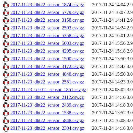
2017-11-23_dht22_sensor_1874.csv.gz
2017-11-24 14:04
2.
2017-11-23_dht22_sensor_5779.csv.gz
2017-11-24 16:07
2.
2017-11-23_dht22_sensor_3158.csv.gz
2017-11-24 14:41
2.
2017-11-23_dht22_sensor_2593.csv.gz
2017-11-24 14:24
2.
2017-11-23_dht22_sensor_5358.csv.gz
2017-11-24 16:01
2.
2017-11-23_dht22_sensor_5003.csv.gz
2017-11-24 15:56
2.
2017-11-23_dht22_sensor_4295.csv.gz
2017-11-24 15:18
2.
2017-11-23_dht22_sensor_1500.csv.gz
2017-11-24 13:50
3.
2017-11-23_dht22_sensor_3172.csv.gz
2017-11-24 14:42
3.
2017-11-23_dht22_sensor_4848.csv.gz
2017-11-24 15:50
3.
2017-11-23_dht22_sensor_2551.csv.gz
2017-11-24 14:23
3.
2017-11-23_sds011_sensor_1851.csv.gz
2017-11-24 08:05
3.
2017-11-23_dht22_sensor_2112.csv.gz
2017-11-24 14:10
3.
2017-11-23_dht22_sensor_2439.csv.gz
2017-11-24 14:18
3.
2017-11-23_dht22_sensor_1538.csv.gz
2017-11-24 13:52
3.
2017-11-23_dht22_sensor_5848.csv.gz
2017-11-24 16:08
3.
2017-11-23_dht22_sensor_2304.csv.gz
2017-11-24 14:16
3.