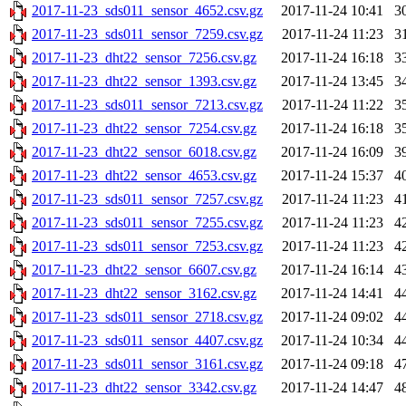
2017-11-23_sds011_sensor_4652.csv.gz
2017-11-24 10:41
3
2017-11-23_sds011_sensor_7259.csv.gz
2017-11-24 11:23
3
2017-11-23_dht22_sensor_7256.csv.gz
2017-11-24 16:18
3
2017-11-23_dht22_sensor_1393.csv.gz
2017-11-24 13:45
3
2017-11-23_sds011_sensor_7213.csv.gz
2017-11-24 11:22
3
2017-11-23_dht22_sensor_7254.csv.gz
2017-11-24 16:18
3
2017-11-23_dht22_sensor_6018.csv.gz
2017-11-24 16:09
3
2017-11-23_dht22_sensor_4653.csv.gz
2017-11-24 15:37
4
2017-11-23_sds011_sensor_7257.csv.gz
2017-11-24 11:23
4
2017-11-23_sds011_sensor_7255.csv.gz
2017-11-24 11:23
4
2017-11-23_sds011_sensor_7253.csv.gz
2017-11-24 11:23
4
2017-11-23_dht22_sensor_6607.csv.gz
2017-11-24 16:14
4
2017-11-23_dht22_sensor_3162.csv.gz
2017-11-24 14:41
4
2017-11-23_sds011_sensor_2718.csv.gz
2017-11-24 09:02
4
2017-11-23_sds011_sensor_4407.csv.gz
2017-11-24 10:34
4
2017-11-23_sds011_sensor_3161.csv.gz
2017-11-24 09:18
4
2017-11-23_dht22_sensor_3342.csv.gz
2017-11-24 14:47
4