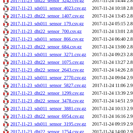
2017-11-23_dht22_sensor_3242.csv.gz
2017-11-24 14:44
2.
2017-11-23_sds011_sensor_4023.csv.gz
2017-11-24 10:18
2.
2017-11-23_dht22_sensor_1407.csv.gz
2017-11-24 13:45
2.
2017-11-23_sds011_sensor_179.csv.gz
2017-11-24 05:15
2.
2017-11-23_dht22_sensor_700.csv.gz
2017-11-24 13:01
2.
2017-11-23_sds011_sensor_866.csv.gz
2017-11-24 06:40
2.
2017-11-23_dht22_sensor_684.csv.gz
2017-11-24 13:00
2.
2017-11-23_sds011_sensor_3271.csv.gz
2017-11-24 09:23
2.
2017-11-23_dht22_sensor_1075.csv.gz
2017-11-24 13:27
2.
2017-11-23_dht22_sensor_2643.csv.gz
2017-11-24 14:26
2.
2017-11-23_sds011_sensor_2770.csv.gz
2017-11-24 09:04
2.
2017-11-23_sds011_sensor_5827.csv.gz
2017-11-24 11:06
2.
2017-11-23_dht22_sensor_1299.csv.gz
2017-11-24 13:39
2.
2017-11-23_dht22_sensor_3478.csv.gz
2017-11-24 14:51
2.
2017-11-23_sds011_sensor_3881.csv.gz
2017-11-24 10:13
2.
2017-11-23_dht22_sensor_6954.csv.gz
2017-11-24 16:16
2.
2017-11-23_sds011_sensor_3195.csv.gz
2017-11-24 09:19
2.
2017-11-23_dht22_sensor_1754.csv.gz
2017-11-24 14:00
2.