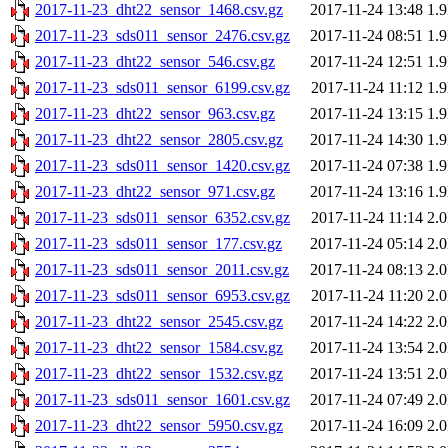
2017-11-23_dht22_sensor_1468.csv.gz
2017-11-24 13:48
1.
2017-11-23_sds011_sensor_2476.csv.gz
2017-11-24 08:51
1.
2017-11-23_dht22_sensor_546.csv.gz
2017-11-24 12:51
1.
2017-11-23_sds011_sensor_6199.csv.gz
2017-11-24 11:12
1.
2017-11-23_dht22_sensor_963.csv.gz
2017-11-24 13:15
1.
2017-11-23_dht22_sensor_2805.csv.gz
2017-11-24 14:30
1.
2017-11-23_sds011_sensor_1420.csv.gz
2017-11-24 07:38
1.
2017-11-23_dht22_sensor_971.csv.gz
2017-11-24 13:16
1.
2017-11-23_sds011_sensor_6352.csv.gz
2017-11-24 11:14
2.
2017-11-23_sds011_sensor_177.csv.gz
2017-11-24 05:14
2.
2017-11-23_sds011_sensor_2011.csv.gz
2017-11-24 08:13
2.
2017-11-23_sds011_sensor_6953.csv.gz
2017-11-24 11:20
2.
2017-11-23_dht22_sensor_2545.csv.gz
2017-11-24 14:22
2.
2017-11-23_dht22_sensor_1584.csv.gz
2017-11-24 13:54
2.
2017-11-23_dht22_sensor_1532.csv.gz
2017-11-24 13:51
2.
2017-11-23_sds011_sensor_1601.csv.gz
2017-11-24 07:49
2.
2017-11-23_dht22_sensor_5950.csv.gz
2017-11-24 16:09
2.