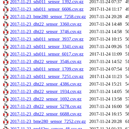
2017-11-23_sds011_sensor_1392.csv.gz
2017-11-24 07:37
4
2017-11-23_sds011_sensor_6606.csv.gz
2017-11-24 11:17
4
2017-11-23_bme280_sensor_7258.csv.gz
2017-11-24 20:28
4
2017-11-23_dht22_sensor_3360.csv.gz
2017-11-24 14:48
5
2017-11-23_dht22_sensor_3746.csv.gz
2017-11-24 14:58
5
2017-11-23_sds011_sensor_3937.csv.gz
2017-11-24 10:15
5
2017-11-23_sds011_sensor_3341.csv.gz
2017-11-24 09:26
5
2017-11-23_sds011_sensor_6017.csv.gz
2017-11-24 11:09
5
2017-11-23_dht22_sensor_3546.csv.gz
2017-11-24 14:52
5
2017-11-23_sds011_sensor_1709.csv.gz
2017-11-24 07:54
5
2017-11-23_sds011_sensor_7251.csv.gz
2017-11-24 11:23
5
2017-11-23_dht22_sensor_4386.csv.gz
2017-11-24 15:21
5
2017-11-23_dht22_sensor_1934.csv.gz
2017-11-24 14:05
5
2017-11-23_dht22_sensor_1692.csv.gz
2017-11-24 13:58
5
2017-11-23_dht22_sensor_5278.csv.gz
2017-11-24 16:00
5
2017-11-23_dht22_sensor_6688.csv.gz
2017-11-24 16:15
5
2017-11-23_bme280_sensor_7252.csv.gz
2017-11-24 20:28
6
2017-11-23_ppd42ns_sensor_48.csv.gz
2017-11-24 01:33
6