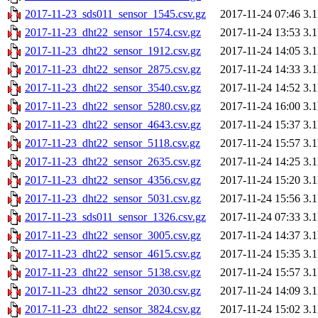
2017-11-23_sds011_sensor_1545.csv.gz
2017-11-24 07:46
3.
2017-11-23_dht22_sensor_1574.csv.gz
2017-11-24 13:53
3.
2017-11-23_dht22_sensor_1912.csv.gz
2017-11-24 14:05
3.
2017-11-23_dht22_sensor_2875.csv.gz
2017-11-24 14:33
3.
2017-11-23_dht22_sensor_3540.csv.gz
2017-11-24 14:52
3.
2017-11-23_dht22_sensor_5280.csv.gz
2017-11-24 16:00
3.
2017-11-23_dht22_sensor_4643.csv.gz
2017-11-24 15:37
3.
2017-11-23_dht22_sensor_5118.csv.gz
2017-11-24 15:57
3.
2017-11-23_dht22_sensor_2635.csv.gz
2017-11-24 14:25
3.
2017-11-23_dht22_sensor_4356.csv.gz
2017-11-24 15:20
3.
2017-11-23_dht22_sensor_5031.csv.gz
2017-11-24 15:56
3.
2017-11-23_sds011_sensor_1326.csv.gz
2017-11-24 07:33
3.
2017-11-23_dht22_sensor_3005.csv.gz
2017-11-24 14:37
3.
2017-11-23_dht22_sensor_4615.csv.gz
2017-11-24 15:35
3.
2017-11-23_dht22_sensor_5138.csv.gz
2017-11-24 15:57
3.
2017-11-23_dht22_sensor_2030.csv.gz
2017-11-24 14:09
3.
2017-11-23_dht22_sensor_3824.csv.gz
2017-11-24 15:02
3.