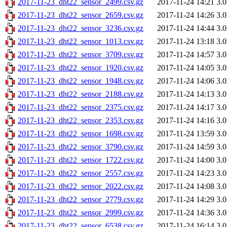
2017-11-23_dht22_sensor_2499.csv.gz
2017-11-24 14:21
3.
2017-11-23_dht22_sensor_2659.csv.gz
2017-11-24 14:26
3.
2017-11-23_dht22_sensor_3236.csv.gz
2017-11-24 14:44
3.
2017-11-23_dht22_sensor_1013.csv.gz
2017-11-24 13:18
3.
2017-11-23_dht22_sensor_3709.csv.gz
2017-11-24 14:57
3.
2017-11-23_dht22_sensor_1920.csv.gz
2017-11-24 14:05
3.
2017-11-23_dht22_sensor_1948.csv.gz
2017-11-24 14:06
3.
2017-11-23_dht22_sensor_2188.csv.gz
2017-11-24 14:13
3.
2017-11-23_dht22_sensor_2375.csv.gz
2017-11-24 14:17
3.
2017-11-23_dht22_sensor_2353.csv.gz
2017-11-24 14:16
3.
2017-11-23_dht22_sensor_1698.csv.gz
2017-11-24 13:59
3.
2017-11-23_dht22_sensor_3790.csv.gz
2017-11-24 14:59
3.
2017-11-23_dht22_sensor_1722.csv.gz
2017-11-24 14:00
3.
2017-11-23_dht22_sensor_2557.csv.gz
2017-11-24 14:23
3.
2017-11-23_dht22_sensor_2022.csv.gz
2017-11-24 14:08
3.
2017-11-23_dht22_sensor_2779.csv.gz
2017-11-24 14:29
3.
2017-11-23_dht22_sensor_2999.csv.gz
2017-11-24 14:36
3.
2017-11-23_dht22_sensor_6538.csv.gz
2017-11-24 16:14
3.