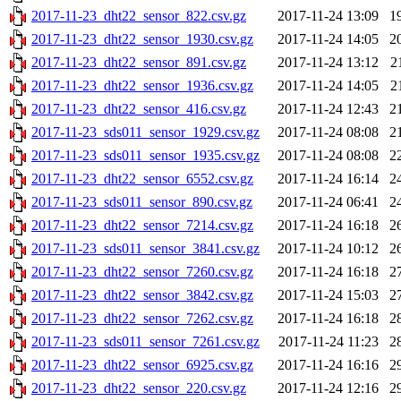
2017-11-23_dht22_sensor_822.csv.gz
2017-11-24 13:09
1
2017-11-23_dht22_sensor_1930.csv.gz
2017-11-24 14:05
2
2017-11-23_dht22_sensor_891.csv.gz
2017-11-24 13:12
2
2017-11-23_dht22_sensor_1936.csv.gz
2017-11-24 14:05
2
2017-11-23_dht22_sensor_416.csv.gz
2017-11-24 12:43
2
2017-11-23_sds011_sensor_1929.csv.gz
2017-11-24 08:08
2
2017-11-23_sds011_sensor_1935.csv.gz
2017-11-24 08:08
2
2017-11-23_dht22_sensor_6552.csv.gz
2017-11-24 16:14
2
2017-11-23_sds011_sensor_890.csv.gz
2017-11-24 06:41
2
2017-11-23_dht22_sensor_7214.csv.gz
2017-11-24 16:18
2
2017-11-23_sds011_sensor_3841.csv.gz
2017-11-24 10:12
2
2017-11-23_dht22_sensor_7260.csv.gz
2017-11-24 16:18
2
2017-11-23_dht22_sensor_3842.csv.gz
2017-11-24 15:03
2
2017-11-23_dht22_sensor_7262.csv.gz
2017-11-24 16:18
2
2017-11-23_sds011_sensor_7261.csv.gz
2017-11-24 11:23
2
2017-11-23_dht22_sensor_6925.csv.gz
2017-11-24 16:16
2
2017-11-23_dht22_sensor_220.csv.gz
2017-11-24 12:16
2