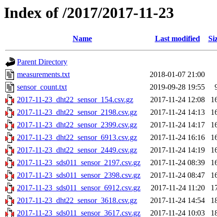
Index of /2017/2017-11-23
Name
Last modified
Si
Parent Directory
measurements.txt
2018-01-07 21:00
sensor_count.txt
2019-09-28 19:55
2017-11-23_dht22_sensor_154.csv.gz
2017-11-24 12:08
1
2017-11-23_dht22_sensor_2198.csv.gz
2017-11-24 14:13
1
2017-11-23_dht22_sensor_2399.csv.gz
2017-11-24 14:17
1
2017-11-23_dht22_sensor_6913.csv.gz
2017-11-24 16:16
1
2017-11-23_dht22_sensor_2449.csv.gz
2017-11-24 14:19
1
2017-11-23_sds011_sensor_2197.csv.gz
2017-11-24 08:39
1
2017-11-23_sds011_sensor_2398.csv.gz
2017-11-24 08:47
1
2017-11-23_sds011_sensor_6912.csv.gz
2017-11-24 11:20
1
2017-11-23_dht22_sensor_3618.csv.gz
2017-11-24 14:54
1
2017-11-23_sds011_sensor_3617.csv.gz
2017-11-24 10:03
1