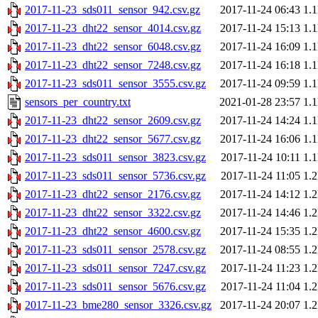
2017-11-23_sds011_sensor_942.csv.gz
2017-11-24 06:43
1.
2017-11-23_dht22_sensor_4014.csv.gz
2017-11-24 15:13
1.
2017-11-23_dht22_sensor_6048.csv.gz
2017-11-24 16:09
1.
2017-11-23_dht22_sensor_7248.csv.gz
2017-11-24 16:18
1.
2017-11-23_sds011_sensor_3555.csv.gz
2017-11-24 09:59
1.
sensors_per_country.txt
2021-01-28 23:57
1.
2017-11-23_dht22_sensor_2609.csv.gz
2017-11-24 14:24
1.
2017-11-23_dht22_sensor_5677.csv.gz
2017-11-24 16:06
1.
2017-11-23_sds011_sensor_3823.csv.gz
2017-11-24 10:11
1.
2017-11-23_sds011_sensor_5736.csv.gz
2017-11-24 11:05
1.
2017-11-23_dht22_sensor_2176.csv.gz
2017-11-24 14:12
1.
2017-11-23_dht22_sensor_3322.csv.gz
2017-11-24 14:46
1.
2017-11-23_dht22_sensor_4600.csv.gz
2017-11-24 15:35
1.
2017-11-23_sds011_sensor_2578.csv.gz
2017-11-24 08:55
1.
2017-11-23_sds011_sensor_7247.csv.gz
2017-11-24 11:23
1.
2017-11-23_sds011_sensor_5676.csv.gz
2017-11-24 11:04
1.
2017-11-23_bme280_sensor_3326.csv.gz
2017-11-24 20:07
1.