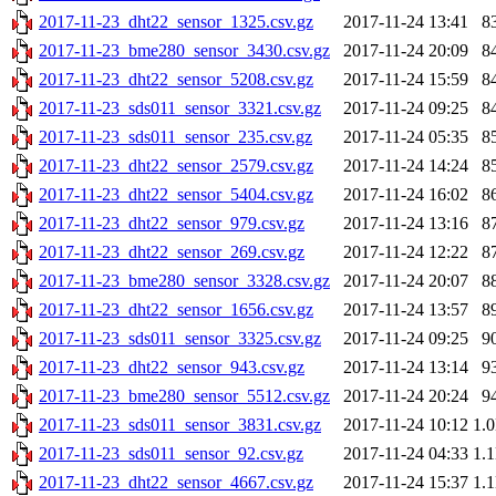
2017-11-23_dht22_sensor_1325.csv.gz
2017-11-24 13:41
8
2017-11-23_bme280_sensor_3430.csv.gz
2017-11-24 20:09
8
2017-11-23_dht22_sensor_5208.csv.gz
2017-11-24 15:59
8
2017-11-23_sds011_sensor_3321.csv.gz
2017-11-24 09:25
8
2017-11-23_sds011_sensor_235.csv.gz
2017-11-24 05:35
8
2017-11-23_dht22_sensor_2579.csv.gz
2017-11-24 14:24
8
2017-11-23_dht22_sensor_5404.csv.gz
2017-11-24 16:02
8
2017-11-23_dht22_sensor_979.csv.gz
2017-11-24 13:16
8
2017-11-23_dht22_sensor_269.csv.gz
2017-11-24 12:22
8
2017-11-23_bme280_sensor_3328.csv.gz
2017-11-24 20:07
8
2017-11-23_dht22_sensor_1656.csv.gz
2017-11-24 13:57
8
2017-11-23_sds011_sensor_3325.csv.gz
2017-11-24 09:25
9
2017-11-23_dht22_sensor_943.csv.gz
2017-11-24 13:14
9
2017-11-23_bme280_sensor_5512.csv.gz
2017-11-24 20:24
9
2017-11-23_sds011_sensor_3831.csv.gz
2017-11-24 10:12
1.
2017-11-23_sds011_sensor_92.csv.gz
2017-11-24 04:33
1.
2017-11-23_dht22_sensor_4667.csv.gz
2017-11-24 15:37
1.