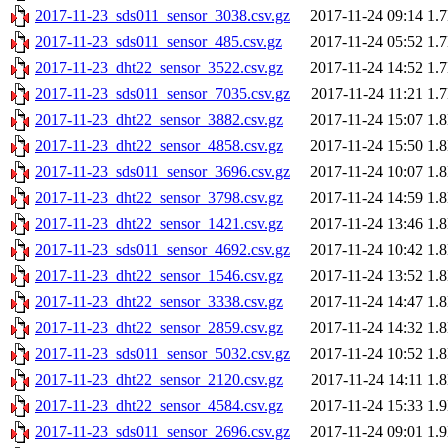
2017-11-23_sds011_sensor_3038.csv.gz
2017-11-24 09:14
1.
2017-11-23_sds011_sensor_485.csv.gz
2017-11-24 05:52
1.
2017-11-23_dht22_sensor_3522.csv.gz
2017-11-24 14:52
1.
2017-11-23_sds011_sensor_7035.csv.gz
2017-11-24 11:21
1.
2017-11-23_dht22_sensor_3882.csv.gz
2017-11-24 15:07
1.
2017-11-23_dht22_sensor_4858.csv.gz
2017-11-24 15:50
1.
2017-11-23_sds011_sensor_3696.csv.gz
2017-11-24 10:07
1.
2017-11-23_dht22_sensor_3798.csv.gz
2017-11-24 14:59
1.
2017-11-23_dht22_sensor_1421.csv.gz
2017-11-24 13:46
1.
2017-11-23_sds011_sensor_4692.csv.gz
2017-11-24 10:42
1.
2017-11-23_dht22_sensor_1546.csv.gz
2017-11-24 13:52
1.
2017-11-23_dht22_sensor_3338.csv.gz
2017-11-24 14:47
1.
2017-11-23_dht22_sensor_2859.csv.gz
2017-11-24 14:32
1.
2017-11-23_sds011_sensor_5032.csv.gz
2017-11-24 10:52
1.
2017-11-23_dht22_sensor_2120.csv.gz
2017-11-24 14:11
1.
2017-11-23_dht22_sensor_4584.csv.gz
2017-11-24 15:33
1.
2017-11-23_sds011_sensor_2696.csv.gz
2017-11-24 09:01
1.