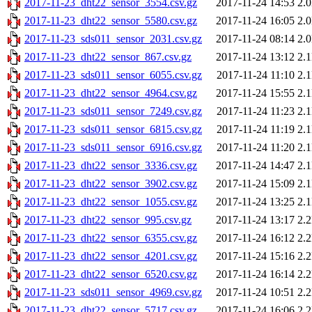
2017-11-23_dht22_sensor_3554.csv.gz
2017-11-24 14:53
2.
2017-11-23_dht22_sensor_5580.csv.gz
2017-11-24 16:05
2.
2017-11-23_sds011_sensor_2031.csv.gz
2017-11-24 08:14
2.
2017-11-23_dht22_sensor_867.csv.gz
2017-11-24 13:12
2.
2017-11-23_sds011_sensor_6055.csv.gz
2017-11-24 11:10
2.
2017-11-23_dht22_sensor_4964.csv.gz
2017-11-24 15:55
2.
2017-11-23_sds011_sensor_7249.csv.gz
2017-11-24 11:23
2.
2017-11-23_sds011_sensor_6815.csv.gz
2017-11-24 11:19
2.
2017-11-23_sds011_sensor_6916.csv.gz
2017-11-24 11:20
2.
2017-11-23_dht22_sensor_3336.csv.gz
2017-11-24 14:47
2.
2017-11-23_dht22_sensor_3902.csv.gz
2017-11-24 15:09
2.
2017-11-23_dht22_sensor_1055.csv.gz
2017-11-24 13:25
2.
2017-11-23_dht22_sensor_995.csv.gz
2017-11-24 13:17
2.
2017-11-23_dht22_sensor_6355.csv.gz
2017-11-24 16:12
2.
2017-11-23_dht22_sensor_4201.csv.gz
2017-11-24 15:16
2.
2017-11-23_dht22_sensor_6520.csv.gz
2017-11-24 16:14
2.
2017-11-23_sds011_sensor_4969.csv.gz
2017-11-24 10:51
2.
2017-11-23_dht22_sensor_5717.csv.gz
2017-11-24 16:06
2.