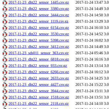
2017-11-23_dht22_sensor_1445.csv.gz
2017-11-24 13:47
3.
2017-11-23_dht22_sensor_3380.csv.gz
2017-11-24 14:49
3.
2017-11-23_dht22_sensor_3444.csv.gz
2017-11-24 14:50
3.
2017-11-23_dht22_sensor_1119.csv.gz
2017-11-24 13:29
3.
2017-11-23_dht22_sensor_6154.csv.gz
2017-11-24 16:10
3.
2017-11-23_dht22_sensor_3530.csv.gz
2017-11-24 14:52
3.
2017-11-23_dht22_sensor_5398.csv.gz
2017-11-24 16:02
3.
2017-11-23_dht22_sensor_3412.csv.gz
2017-11-24 14:49
3.
2017-11-23_sds011_sensor_363.csv.gz
2017-11-24 05:46
3.
2017-11-23_dht22_sensor_6818.csv.gz
2017-11-24 16:16
3.
2017-11-23_dht22_sensor_933.csv.gz
2017-11-24 13:14
3.
2017-11-23_dht22_sensor_6266.csv.gz
2017-11-24 16:12
3.
2017-11-23_dht22_sensor_2633.csv.gz
2017-11-24 14:25
3.
2017-11-23_dht22_sensor_4427.csv.gz
2017-11-24 15:22
3.
2017-11-23_dht22_sensor_3944.csv.gz
2017-11-24 15:11
3.
2017-11-23_dht22_sensor_1518.csv.gz
2017-11-24 13:51
3.
2017-11-23_dht22_sensor_2118.csv.gz
2017-11-24 14:10
3.