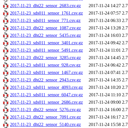
2017-11-23_dht22_sensor_2683.csv.gz
2017-11-24 14:27
2.
2017-11-23_sds011_sensor_1761.csv.gz
2017-11-24 07:57
2.
2017-11-23_sds011_sensor_771.csv.gz
2017-11-24 06:33
2.
2017-11-23_dht22_sensor_1087.csv.gz
2017-11-24 13:28
2.
2017-11-23_dht22_sensor_5435.csv.gz
2017-11-24 16:03
2.
2017-11-23_sds011_sensor_3401.csv.gz
2017-11-24 09:42
2.
2017-11-23_sds011_sensor_5491.csv.gz
2017-11-24 11:01
2.
2017-11-23_dht22_sensor_3285.csv.gz
2017-11-24 14:45
2.
2017-11-23_sds011_sensor_928.csv.gz
2017-11-24 06:42
2.
2017-11-23_sds011_sensor_1467.csv.gz
2017-11-24 07:41
2.
2017-11-23_dht22_sensor_2943.csv.gz
2017-11-24 14:35
2.
2017-11-23_sds011_sensor_4093.csv.gz
2017-11-24 10:20
2.
2017-11-23_sds011_sensor_6047.csv.gz
2017-11-24 11:10
2.
2017-11-23_sds011_sensor_2686.csv.gz
2017-11-24 09:00
2.
2017-11-23_dht22_sensor_5276.csv.gz
2017-11-24 16:00
2.
2017-11-23_dht22_sensor_7091.csv.gz
2017-11-24 16:17
2.
2017-11-23_dht22_sensor_5140.csv.gz
2017-11-24 15:58
2.