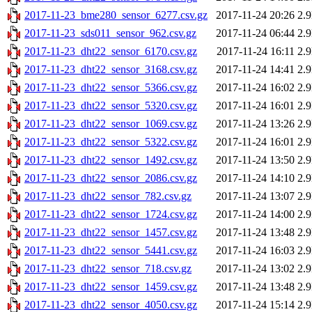
2017-11-23_bme280_sensor_6277.csv.gz
2017-11-24 20:26
2.
2017-11-23_sds011_sensor_962.csv.gz
2017-11-24 06:44
2.
2017-11-23_dht22_sensor_6170.csv.gz
2017-11-24 16:11
2.
2017-11-23_dht22_sensor_3168.csv.gz
2017-11-24 14:41
2.
2017-11-23_dht22_sensor_5366.csv.gz
2017-11-24 16:02
2.
2017-11-23_dht22_sensor_5320.csv.gz
2017-11-24 16:01
2.
2017-11-23_dht22_sensor_1069.csv.gz
2017-11-24 13:26
2.
2017-11-23_dht22_sensor_5322.csv.gz
2017-11-24 16:01
2.
2017-11-23_dht22_sensor_1492.csv.gz
2017-11-24 13:50
2.
2017-11-23_dht22_sensor_2086.csv.gz
2017-11-24 14:10
2.
2017-11-23_dht22_sensor_782.csv.gz
2017-11-24 13:07
2.
2017-11-23_dht22_sensor_1724.csv.gz
2017-11-24 14:00
2.
2017-11-23_dht22_sensor_1457.csv.gz
2017-11-24 13:48
2.
2017-11-23_dht22_sensor_5441.csv.gz
2017-11-24 16:03
2.
2017-11-23_dht22_sensor_718.csv.gz
2017-11-24 13:02
2.
2017-11-23_dht22_sensor_1459.csv.gz
2017-11-24 13:48
2.
2017-11-23_dht22_sensor_4050.csv.gz
2017-11-24 15:14
2.