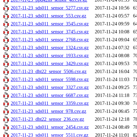
2017-11-23_sds011_sensor_5277.csv.gz
2017-11-24 10:56
6
2017-11-23_sds011_sensor_553.csv.gz
2017-11-24 05:57
6
2017-11-23_sds011_sensor_3545.csv.gz
2017-11-24 09:59
6
2017-11-23_sds011_sensor_3745.csv.gz
2017-11-24 10:08
6
2017-11-23_sds011_sensor_2768.csv.gz
2017-11-24 09:04
6
2017-11-23_sds011_sensor_1324.csv.gz
2017-11-24 07:32
6
2017-11-23_sds011_sensor_1933.csv.gz
2017-11-24 08:08
7
2017-11-23_sds011_sensor_3429.csv.gz
2017-11-24 09:53
7
2017-11-23_dht22_sensor_5506.csv.gz
2017-11-24 16:04
7
2017-11-23_sds011_sensor_5598.csv.gz
2017-11-24 11:03
7
2017-11-23_sds011_sensor_3327.csv.gz
2017-11-24 09:25
7
2017-11-23_sds011_sensor_6687.csv.gz
2017-11-24 11:18
7
2017-11-23_sds011_sensor_3359.csv.gz
2017-11-24 09:30
7
2017-11-23_sds011_sensor_978.csv.gz
2017-11-24 06:45
7
2017-11-23_dht22_sensor_236.csv.gz
2017-11-24 12:18
7
2017-11-23_sds011_sensor_2454.csv.gz
2017-11-24 08:49
7
2017-11-23_sds011_sensor_5511.csv.gz
2017-11-24 11:01
8