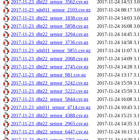
2017-11-23_dht22_sensor_3562.csv.gz
2017-11-24 14:53
3.
2017-11-23_sds011_sensor_2103.csv.gz
2017-11-24 08:17
3.
2017-11-23_dht22_sensor_1838.csv.gz
2017-11-24 14:03
3.
2017-11-23_dht22_sensor_5858.csv.gz
2017-11-24 16:08
3.
2017-11-23_dht22_sensor_3294.csv.gz
2017-11-24 14:45
3.
2017-11-23_dht22_sensor_3736.csv.gz
2017-11-24 14:58
3.
2017-11-23_sds011_sensor_5851.csv.gz
2017-11-24 11:07
3.
2017-11-23_dht22_sensor_2068.csv.gz
2017-11-24 14:09
3.
2017-11-23_dht22_sensor_2745.csv.gz
2017-11-24 14:28
3.
2017-11-23_dht22_sensor_981.csv.gz
2017-11-24 13:17
3.
2017-11-23_dht22_sensor_5242.csv.gz
2017-11-24 15:59
3.
2017-11-23_dht22_sensor_5222.csv.gz
2017-11-24 15:59
3.
2017-11-23_dht22_sensor_5844.csv.gz
2017-11-24 16:08
3.
2017-11-23_sds011_sensor_4714.csv.gz
2017-11-24 10:43
3.
2017-11-23_dht22_sensor_4388.csv.gz
2017-11-24 15:21
3.
2017-11-23_dht22_sensor_2965.csv.gz
2017-11-24 14:35
3.
2017-11-23_dht22_sensor_6447.csv.gz
2017-11-24 16:13
3.
2017-11-23_dht22_sensor_2765.csv.gz
2017-11-24 14:29
3.