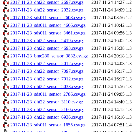
2017-11-23_dht22_sensor_2697.csv.gz
2017-11-24 14:27
1.
2017-11-23_dht22_sensor_2032.csv.gz
2017-11-24 14:09
1.
2017-11-23_sds011_sensor_2608.csv.gz
2017-11-24 08:56
1.
2017-11-23_sds011_sensor_4666.csv.gz
2017-11-24 10:42
1.
2017-11-23_sds011_sensor_3461.csv.gz
2017-11-24 09:56
1.
2017-11-23_dht22_sensor_5419.csv.gz
2017-11-24 16:02
1.
2017-11-23_dht22_sensor_4693.csv.gz
2017-11-24 15:38
1.
2017-11-23_bme280_sensor_3832.csv.gz
2017-11-24 20:18
1.
2017-11-23_dht22_sensor_2012.csv.gz
2017-11-24 14:08
1.
2017-11-23_dht22_sensor_7097.csv.gz
2017-11-24 16:17
1.
2017-11-23_dht22_sensor_7012.csv.gz
2017-11-24 16:17
1.
2017-11-23_dht22_sensor_5033.csv.gz
2017-11-24 15:56
1.
2017-11-23_sds011_sensor_2786.csv.gz
2017-11-24 09:05
1.
2017-11-23_dht22_sensor_3110.csv.gz
2017-11-24 14:40
1.
2017-11-23_dht22_sensor_2160.csv.gz
2017-11-24 14:12
1.
2017-11-23_dht22_sensor_6936.csv.gz
2017-11-24 16:16
1.
2017-11-23_sds011_sensor_1655.csv.gz
2017-11-24 07:51
1.