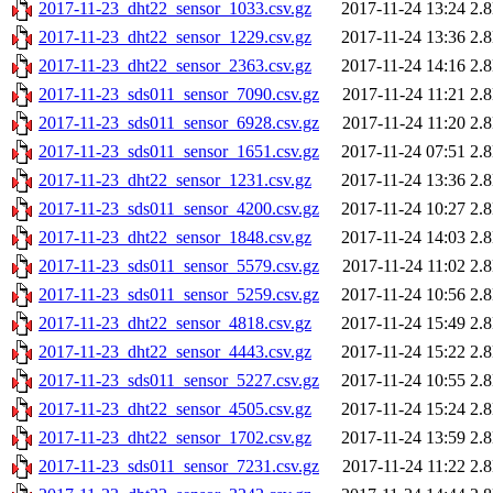
2017-11-23_dht22_sensor_1033.csv.gz
2017-11-24 13:24
2.
2017-11-23_dht22_sensor_1229.csv.gz
2017-11-24 13:36
2.
2017-11-23_dht22_sensor_2363.csv.gz
2017-11-24 14:16
2.
2017-11-23_sds011_sensor_7090.csv.gz
2017-11-24 11:21
2.
2017-11-23_sds011_sensor_6928.csv.gz
2017-11-24 11:20
2.
2017-11-23_sds011_sensor_1651.csv.gz
2017-11-24 07:51
2.
2017-11-23_dht22_sensor_1231.csv.gz
2017-11-24 13:36
2.
2017-11-23_sds011_sensor_4200.csv.gz
2017-11-24 10:27
2.
2017-11-23_dht22_sensor_1848.csv.gz
2017-11-24 14:03
2.
2017-11-23_sds011_sensor_5579.csv.gz
2017-11-24 11:02
2.
2017-11-23_sds011_sensor_5259.csv.gz
2017-11-24 10:56
2.
2017-11-23_dht22_sensor_4818.csv.gz
2017-11-24 15:49
2.
2017-11-23_dht22_sensor_4443.csv.gz
2017-11-24 15:22
2.
2017-11-23_sds011_sensor_5227.csv.gz
2017-11-24 10:55
2.
2017-11-23_dht22_sensor_4505.csv.gz
2017-11-24 15:24
2.
2017-11-23_dht22_sensor_1702.csv.gz
2017-11-24 13:59
2.
2017-11-23_sds011_sensor_7231.csv.gz
2017-11-24 11:22
2.