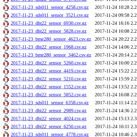
2017-11-23_sds011_sensor_4258.csv.gz
2017-11-24 10:28
2.
2017-11-23_sds011_sensor_3521.csv.gz
2017-11-24 09:58
2.
2017-11-23_dht22_sensor_6930.csv.gz
2017-11-24 16:16
2.
2017-11-23_dht22_sensor_5828.csv.gz
2017-11-24 16:08
2.
2017-11-23_bme280_sensor_4623.csv.gz
2017-11-24 20:22
2.
2017-11-23_dht22_sensor_1968.csv.gz
2017-11-24 14:06
2.
2017-11-23_bme280_sensor_3462.csv.gz
2017-11-24 20:14
2.
2017-11-23_dht22_sensor_5260.csv.gz
2017-11-24 16:00
2.
2017-11-23_dht22_sensor_4419.csv.gz
2017-11-24 15:22
2.
2017-11-23_dht22_sensor_5210.csv.gz
2017-11-24 15:59
2.
2017-11-23_dht22_sensor_1552.csv.gz
2017-11-24 13:52
2.
2017-11-23_dht22_sensor_5852.csv.gz
2017-11-24 16:08
2.
2017-11-23_sds011_sensor_6358.csv.gz
2017-11-24 11:14
2.
2017-11-23_dht22_sensor_2989.csv.gz
2017-11-24 14:36
2.
2017-11-23_dht22_sensor_4024.csv.gz
2017-11-24 15:13
2.
2017-11-23_dht22_sensor_6250.csv.gz
2017-11-24 16:11
2.
2017-11-23_sds011_sensor_4778.csv.gz
2017-11-24 10:46
2.