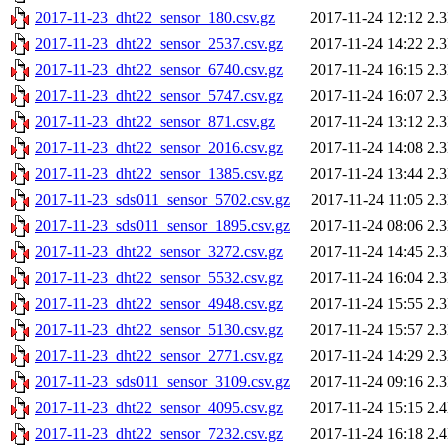
2017-11-23_dht22_sensor_180.csv.gz
2017-11-24 12:12
2.
2017-11-23_dht22_sensor_2537.csv.gz
2017-11-24 14:22
2.
2017-11-23_dht22_sensor_6740.csv.gz
2017-11-24 16:15
2.
2017-11-23_dht22_sensor_5747.csv.gz
2017-11-24 16:07
2.
2017-11-23_dht22_sensor_871.csv.gz
2017-11-24 13:12
2.
2017-11-23_dht22_sensor_2016.csv.gz
2017-11-24 14:08
2.
2017-11-23_dht22_sensor_1385.csv.gz
2017-11-24 13:44
2.
2017-11-23_sds011_sensor_5702.csv.gz
2017-11-24 11:05
2.
2017-11-23_sds011_sensor_1895.csv.gz
2017-11-24 08:06
2.
2017-11-23_dht22_sensor_3272.csv.gz
2017-11-24 14:45
2.
2017-11-23_dht22_sensor_5532.csv.gz
2017-11-24 16:04
2.
2017-11-23_dht22_sensor_4948.csv.gz
2017-11-24 15:55
2.
2017-11-23_dht22_sensor_5130.csv.gz
2017-11-24 15:57
2.
2017-11-23_dht22_sensor_2771.csv.gz
2017-11-24 14:29
2.
2017-11-23_sds011_sensor_3109.csv.gz
2017-11-24 09:16
2.
2017-11-23_dht22_sensor_4095.csv.gz
2017-11-24 15:15
2.
2017-11-23_dht22_sensor_7232.csv.gz
2017-11-24 16:18
2.