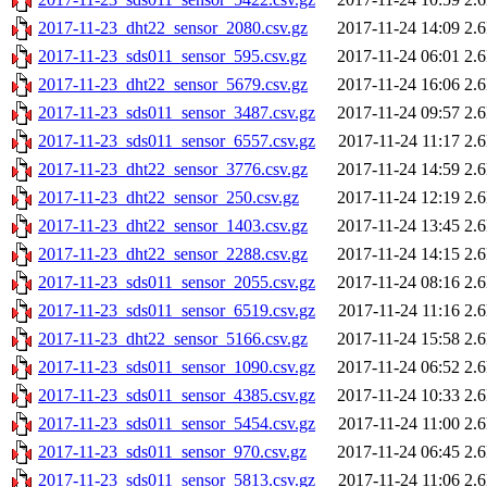
2017-11-23_dht22_sensor_2080.csv.gz
2017-11-24 14:09
2.
2017-11-23_sds011_sensor_595.csv.gz
2017-11-24 06:01
2.
2017-11-23_dht22_sensor_5679.csv.gz
2017-11-24 16:06
2.
2017-11-23_sds011_sensor_3487.csv.gz
2017-11-24 09:57
2.
2017-11-23_sds011_sensor_6557.csv.gz
2017-11-24 11:17
2.
2017-11-23_dht22_sensor_3776.csv.gz
2017-11-24 14:59
2.
2017-11-23_dht22_sensor_250.csv.gz
2017-11-24 12:19
2.
2017-11-23_dht22_sensor_1403.csv.gz
2017-11-24 13:45
2.
2017-11-23_dht22_sensor_2288.csv.gz
2017-11-24 14:15
2.
2017-11-23_sds011_sensor_2055.csv.gz
2017-11-24 08:16
2.
2017-11-23_sds011_sensor_6519.csv.gz
2017-11-24 11:16
2.
2017-11-23_dht22_sensor_5166.csv.gz
2017-11-24 15:58
2.
2017-11-23_sds011_sensor_1090.csv.gz
2017-11-24 06:52
2.
2017-11-23_sds011_sensor_4385.csv.gz
2017-11-24 10:33
2.
2017-11-23_sds011_sensor_5454.csv.gz
2017-11-24 11:00
2.
2017-11-23_sds011_sensor_970.csv.gz
2017-11-24 06:45
2.
2017-11-23_sds011_sensor_5813.csv.gz
2017-11-24 11:06
2.