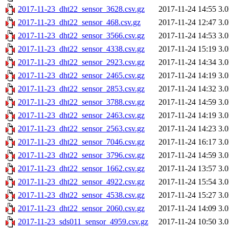
2017-11-23_dht22_sensor_3628.csv.gz
2017-11-24 14:55
3.
2017-11-23_dht22_sensor_468.csv.gz
2017-11-24 12:47
3.
2017-11-23_dht22_sensor_3566.csv.gz
2017-11-24 14:53
3.
2017-11-23_dht22_sensor_4338.csv.gz
2017-11-24 15:19
3.
2017-11-23_dht22_sensor_2923.csv.gz
2017-11-24 14:34
3.
2017-11-23_dht22_sensor_2465.csv.gz
2017-11-24 14:19
3.
2017-11-23_dht22_sensor_2853.csv.gz
2017-11-24 14:32
3.
2017-11-23_dht22_sensor_3788.csv.gz
2017-11-24 14:59
3.
2017-11-23_dht22_sensor_2463.csv.gz
2017-11-24 14:19
3.
2017-11-23_dht22_sensor_2563.csv.gz
2017-11-24 14:23
3.
2017-11-23_dht22_sensor_7046.csv.gz
2017-11-24 16:17
3.
2017-11-23_dht22_sensor_3796.csv.gz
2017-11-24 14:59
3.
2017-11-23_dht22_sensor_1662.csv.gz
2017-11-24 13:57
3.
2017-11-23_dht22_sensor_4922.csv.gz
2017-11-24 15:54
3.
2017-11-23_dht22_sensor_4538.csv.gz
2017-11-24 15:27
3.
2017-11-23_dht22_sensor_2060.csv.gz
2017-11-24 14:09
3.
2017-11-23_sds011_sensor_4959.csv.gz
2017-11-24 10:50
3.