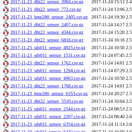
2017-11-23_dht22_sensor_3984.csv.gz
2017-11-24 15:12
2.
2017-11-23_dht22_sensor_772.csv.gz
2017-11-24 13:06
2.
2017-11-23_bme280_sensor_2405.csv.gz
2017-11-24 19:30
2.
2017-11-23_dht22_sensor_2407.csv.gz
2017-11-24 14:17
2.
2017-11-23_dht22_sensor_4344.csv.gz
2017-11-24 15:20
2.
2017-11-23_dht22_sensor_6816.csv.gz
2017-11-24 16:16
2.
2017-11-23_sds011_sensor_4925.csv.gz
2017-11-24 10:50
2.
2017-11-23_sds011_sensor_1531.csv.gz
2017-11-24 07:45
2.
2017-11-23_dht22_sensor_1762.csv.gz
2017-11-24 14:01
2.
2017-11-23_sds011_sensor_1294.csv.gz
2017-11-24 07:29
2.
2017-11-23_sds011_sensor_4963.csv.gz
2017-11-24 10:50
2.
2017-11-23_dht22_sensor_1768.csv.gz
2017-11-24 14:01
2.
2017-11-23_bme280_sensor_6353.csv.gz
2017-11-24 20:27
2.
2017-11-23_dht22_sensor_5510.csv.gz
2017-11-24 16:04
2.
2017-11-23_sds011_sensor_2544.csv.gz
2017-11-24 08:53
2.
2017-11-23_sds011_sensor_2207.csv.gz
2017-11-24 08:40
2.
2017-11-23_sds011_sensor_6354.csv.gz
2017-11-24 11:14
2.
2017-11-23_sds011_sensor_5422.csv.gz
2017-11-24 10:59
2.