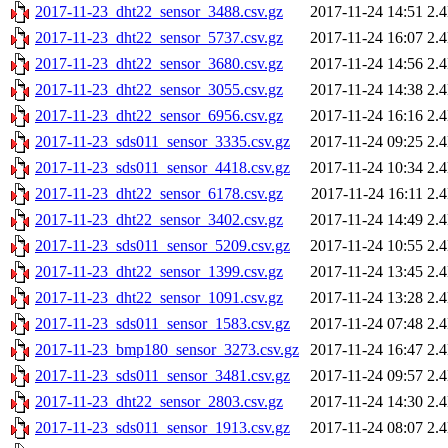
2017-11-23_dht22_sensor_3488.csv.gz
2017-11-24 14:51
2.
2017-11-23_dht22_sensor_5737.csv.gz
2017-11-24 16:07
2.
2017-11-23_dht22_sensor_3680.csv.gz
2017-11-24 14:56
2.
2017-11-23_dht22_sensor_3055.csv.gz
2017-11-24 14:38
2.
2017-11-23_dht22_sensor_6956.csv.gz
2017-11-24 16:16
2.
2017-11-23_sds011_sensor_3335.csv.gz
2017-11-24 09:25
2.
2017-11-23_sds011_sensor_4418.csv.gz
2017-11-24 10:34
2.
2017-11-23_dht22_sensor_6178.csv.gz
2017-11-24 16:11
2.
2017-11-23_dht22_sensor_3402.csv.gz
2017-11-24 14:49
2.
2017-11-23_sds011_sensor_5209.csv.gz
2017-11-24 10:55
2.
2017-11-23_dht22_sensor_1399.csv.gz
2017-11-24 13:45
2.
2017-11-23_dht22_sensor_1091.csv.gz
2017-11-24 13:28
2.
2017-11-23_sds011_sensor_1583.csv.gz
2017-11-24 07:48
2.
2017-11-23_bmp180_sensor_3273.csv.gz
2017-11-24 16:47
2.
2017-11-23_sds011_sensor_3481.csv.gz
2017-11-24 09:57
2.
2017-11-23_dht22_sensor_2803.csv.gz
2017-11-24 14:30
2.
2017-11-23_sds011_sensor_1913.csv.gz
2017-11-24 08:07
2.