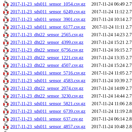
2017-11-23_sds011_sensor_1054.csv.gz
2017-11-24 06:49
2.
2017-11-23_sds011_sensor_6249.csv.gz
2017-11-24 11:12
2.
2017-11-23_sds011_sensor_3901.csv.gz
2017-11-24 10:14
2.
2017-11-23_sds011_sensor_6177.csv.gz
2017-11-24 11:11
2.
2017-11-23_dht22_sensor_2565.csv.gz
2017-11-24 14:23
2.
2017-11-23_dht22_sensor_4399.csv.gz
2017-11-24 15:21
2.
2017-11-23_dht22_sensor_6756.csv.gz
2017-11-24 16:15
2.
2017-11-23_dht22_sensor_1221.csv.gz
2017-11-24 13:35
2.
2017-11-23_dht22_sensor_4507.csv.gz
2017-11-24 15:24
2.
2017-11-23_sds011_sensor_5716.csv.gz
2017-11-24 11:05
2.
2017-11-23_sds011_sensor_4583.csv.gz
2017-11-24 10:39
2.
2017-11-23_dht22_sensor_2074.csv.gz
2017-11-24 14:09
2.
2017-11-23_dht22_sensor_3230.csv.gz
2017-11-24 14:44
2.
2017-11-23_sds011_sensor_5821.csv.gz
2017-11-24 11:06
2.
2017-11-23_sds011_sensor_6739.csv.gz
2017-11-24 11:19
2.
2017-11-23_sds011_sensor_637.csv.gz
2017-11-24 06:14
2.
2017-11-23_sds011_sensor_4857.csv.gz
2017-11-24 10:48
2.