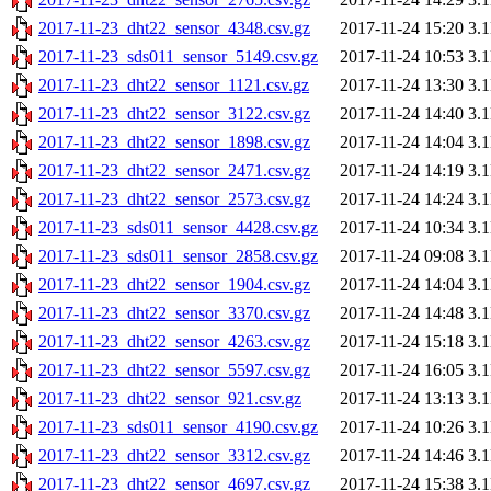
2017-11-23_dht22_sensor_4348.csv.gz
2017-11-24 15:20
3.
2017-11-23_sds011_sensor_5149.csv.gz
2017-11-24 10:53
3.
2017-11-23_dht22_sensor_1121.csv.gz
2017-11-24 13:30
3.
2017-11-23_dht22_sensor_3122.csv.gz
2017-11-24 14:40
3.
2017-11-23_dht22_sensor_1898.csv.gz
2017-11-24 14:04
3.
2017-11-23_dht22_sensor_2471.csv.gz
2017-11-24 14:19
3.
2017-11-23_dht22_sensor_2573.csv.gz
2017-11-24 14:24
3.
2017-11-23_sds011_sensor_4428.csv.gz
2017-11-24 10:34
3.
2017-11-23_sds011_sensor_2858.csv.gz
2017-11-24 09:08
3.
2017-11-23_dht22_sensor_1904.csv.gz
2017-11-24 14:04
3.
2017-11-23_dht22_sensor_3370.csv.gz
2017-11-24 14:48
3.
2017-11-23_dht22_sensor_4263.csv.gz
2017-11-24 15:18
3.
2017-11-23_dht22_sensor_5597.csv.gz
2017-11-24 16:05
3.
2017-11-23_dht22_sensor_921.csv.gz
2017-11-24 13:13
3.
2017-11-23_sds011_sensor_4190.csv.gz
2017-11-24 10:26
3.
2017-11-23_dht22_sensor_3312.csv.gz
2017-11-24 14:46
3.
2017-11-23_dht22_sensor_4697.csv.gz
2017-11-24 15:38
3.