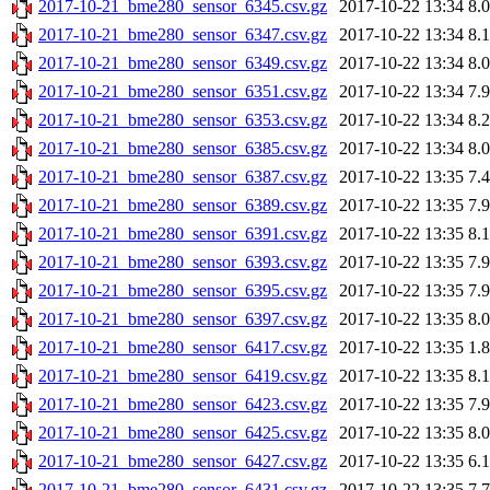
2017-10-21_bme280_sensor_6345.csv.gz
2017-10-22 13:34
8.
2017-10-21_bme280_sensor_6347.csv.gz
2017-10-22 13:34
8.
2017-10-21_bme280_sensor_6349.csv.gz
2017-10-22 13:34
8.
2017-10-21_bme280_sensor_6351.csv.gz
2017-10-22 13:34
7.
2017-10-21_bme280_sensor_6353.csv.gz
2017-10-22 13:34
8.
2017-10-21_bme280_sensor_6385.csv.gz
2017-10-22 13:34
8.
2017-10-21_bme280_sensor_6387.csv.gz
2017-10-22 13:35
7.
2017-10-21_bme280_sensor_6389.csv.gz
2017-10-22 13:35
7.
2017-10-21_bme280_sensor_6391.csv.gz
2017-10-22 13:35
8.
2017-10-21_bme280_sensor_6393.csv.gz
2017-10-22 13:35
7.
2017-10-21_bme280_sensor_6395.csv.gz
2017-10-22 13:35
7.
2017-10-21_bme280_sensor_6397.csv.gz
2017-10-22 13:35
8.
2017-10-21_bme280_sensor_6417.csv.gz
2017-10-22 13:35
1.
2017-10-21_bme280_sensor_6419.csv.gz
2017-10-22 13:35
8.
2017-10-21_bme280_sensor_6423.csv.gz
2017-10-22 13:35
7.
2017-10-21_bme280_sensor_6425.csv.gz
2017-10-22 13:35
8.
2017-10-21_bme280_sensor_6427.csv.gz
2017-10-22 13:35
6.
2017-10-21_bme280_sensor_6431.csv.gz
2017-10-22 13:35
7.