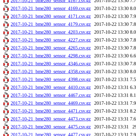
2017-10-21_bme280_sensor_4167.csv.gz
2017-10-22 13:30
7.
2017-10-21_bme280_sensor_4169.csv.gz
2017-10-22 13:30
8.
2017-10-21_bme280_sensor_4171.csv.gz
2017-10-22 13:30
7.
2017-10-21_bme280_sensor_4179.csv.gz
2017-10-22 13:30
7.
2017-10-21_bme280_sensor_4203.csv.gz
2017-10-22 13:30
8.
2017-10-21_bme280_sensor_4227.csv.gz
2017-10-22 13:30
7.
2017-10-21_bme280_sensor_4265.csv.gz
2017-10-22 13:30
7.
2017-10-21_bme280_sensor_4298.csv.gz
2017-10-22 13:30
6.
2017-10-21_bme280_sensor_4346.csv.gz
2017-10-22 13:30
7.
2017-10-21_bme280_sensor_4358.csv.gz
2017-10-22 13:30
8.
2017-10-21_bme280_sensor_4398.csv.gz
2017-10-22 13:31
7.
2017-10-21_bme280_sensor_4410.csv.gz
2017-10-22 13:31
6.
2017-10-21_bme280_sensor_4467.csv.gz
2017-10-22 13:31
8.
2017-10-21_bme280_sensor_4469.csv.gz
2017-10-22 13:31
7.
2017-10-21_bme280_sensor_4471.csv.gz
2017-10-22 13:31
8.
2017-10-21_bme280_sensor_4473.csv.gz
2017-10-22 13:31
7.
2017-10-21_bme280_sensor_4475.csv.gz
2017-10-22 13:31
2
2017-10-21_bme280_sensor_4477.csv.gz
2017-10-22 13:31
7.