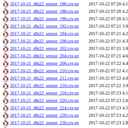
2017-10-21_dht22_sensor_186.csv.gz
2017-10-22 07:20
4.
2017-10-21_dht22_sensor_188.csv.gz
2017-10-22 07:20
4.
2017-10-21_dht22_sensor_190.csv.gz
2017-10-22 07:20
4.
2017-10-21_dht22_sensor_192.csv.gz
2017-10-22 07:21
3.
2017-10-21_dht22_sensor_194.csv.gz
2017-10-22 07:21
4.
2017-10-21_dht22_sensor_198.csv.gz
2017-10-22 07:21
4.
2017-10-21_dht22_sensor_202.csv.gz
2017-10-22 07:21
3.
2017-10-21_dht22_sensor_204.csv.gz
2017-10-22 07:21
4.
2017-10-21_dht22_sensor_206.csv.gz
2017-10-22 07:22
4.
2017-10-21_dht22_sensor_210.csv.gz
2017-10-22 07:22
4.
2017-10-21_dht22_sensor_212.csv.gz
2017-10-22 07:22
4.
2017-10-21_dht22_sensor_216.csv.gz
2017-10-22 07:22
3.
2017-10-21_dht22_sensor_218.csv.gz
2017-10-22 07:23
4.
2017-10-21_dht22_sensor_220.csv.gz
2017-10-22 07:23
2.
2017-10-21_dht22_sensor_224.csv.gz
2017-10-22 07:23
4.
2017-10-21_dht22_sensor_228.csv.gz
2017-10-22 07:23
4.
2017-10-21_dht22_sensor_230.csv.gz
2017-10-22 07:23
2.