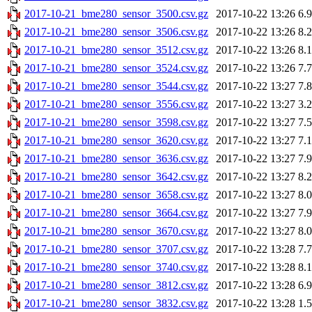
2017-10-21_bme280_sensor_3500.csv.gz
2017-10-22 13:26
6.
2017-10-21_bme280_sensor_3506.csv.gz
2017-10-22 13:26
8.
2017-10-21_bme280_sensor_3512.csv.gz
2017-10-22 13:26
8.
2017-10-21_bme280_sensor_3524.csv.gz
2017-10-22 13:26
7.
2017-10-21_bme280_sensor_3544.csv.gz
2017-10-22 13:27
7.
2017-10-21_bme280_sensor_3556.csv.gz
2017-10-22 13:27
3.
2017-10-21_bme280_sensor_3598.csv.gz
2017-10-22 13:27
7.
2017-10-21_bme280_sensor_3620.csv.gz
2017-10-22 13:27
7.
2017-10-21_bme280_sensor_3636.csv.gz
2017-10-22 13:27
7.
2017-10-21_bme280_sensor_3642.csv.gz
2017-10-22 13:27
8.
2017-10-21_bme280_sensor_3658.csv.gz
2017-10-22 13:27
8.
2017-10-21_bme280_sensor_3664.csv.gz
2017-10-22 13:27
7.
2017-10-21_bme280_sensor_3670.csv.gz
2017-10-22 13:27
8.
2017-10-21_bme280_sensor_3707.csv.gz
2017-10-22 13:28
7.
2017-10-21_bme280_sensor_3740.csv.gz
2017-10-22 13:28
8.
2017-10-21_bme280_sensor_3812.csv.gz
2017-10-22 13:28
6.
2017-10-21_bme280_sensor_3832.csv.gz
2017-10-22 13:28
1.