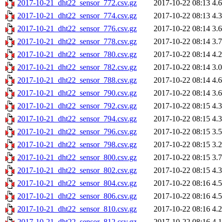
2017-10-21_dht22_sensor_772.csv.gz
2017-10-22 08:13
4.
2017-10-21_dht22_sensor_774.csv.gz
2017-10-22 08:13
4.
2017-10-21_dht22_sensor_776.csv.gz
2017-10-22 08:14
3.
2017-10-21_dht22_sensor_778.csv.gz
2017-10-22 08:14
3.
2017-10-21_dht22_sensor_780.csv.gz
2017-10-22 08:14
4.
2017-10-21_dht22_sensor_782.csv.gz
2017-10-22 08:14
3.
2017-10-21_dht22_sensor_788.csv.gz
2017-10-22 08:14
4.
2017-10-21_dht22_sensor_790.csv.gz
2017-10-22 08:14
3.
2017-10-21_dht22_sensor_792.csv.gz
2017-10-22 08:15
4.
2017-10-21_dht22_sensor_794.csv.gz
2017-10-22 08:15
4.
2017-10-21_dht22_sensor_796.csv.gz
2017-10-22 08:15
3.
2017-10-21_dht22_sensor_798.csv.gz
2017-10-22 08:15
3.
2017-10-21_dht22_sensor_800.csv.gz
2017-10-22 08:15
3.
2017-10-21_dht22_sensor_802.csv.gz
2017-10-22 08:15
4.
2017-10-21_dht22_sensor_804.csv.gz
2017-10-22 08:16
4.
2017-10-21_dht22_sensor_806.csv.gz
2017-10-22 08:16
4.
2017-10-21_dht22_sensor_810.csv.gz
2017-10-22 08:16
4.
2017-10-21_dht22_sensor_812.csv.gz
2017-10-22 08:16
4.