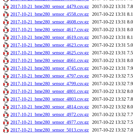
2017-10-21_bme280_sensor_4479.csv.gz
2017-10-22 13:31
7.
2017-10-21_bme280_sensor_4558.csv.gz
2017-10-22 13:31
8.
2017-10-21_bme280_sensor_4608.csv.gz
2017-10-22 13:31
8.
2017-10-21_bme280_sensor_4617.csv.gz
2017-10-22 13:31
8.
2017-10-21_bme280_sensor_4619.csv.gz
2017-10-22 13:31
8.
2017-10-21_bme280_sensor_4623.csv.gz
2017-10-22 13:31
5.
2017-10-21_bme280_sensor_4625.csv.gz
2017-10-22 13:31
7.
2017-10-21_bme280_sensor_4661.csv.gz
2017-10-22 13:31
8.
2017-10-21_bme280_sensor_4745.csv.gz
2017-10-22 13:31
7.
2017-10-21_bme280_sensor_4797.csv.gz
2017-10-22 13:32
7.
2017-10-21_bme280_sensor_4799.csv.gz
2017-10-22 13:32
7.
2017-10-21_bme280_sensor_4801.csv.gz
2017-10-22 13:32
8.
2017-10-21_bme280_sensor_4803.csv.gz
2017-10-22 13:32
7.
2017-10-21_bme280_sensor_4814.csv.gz
2017-10-22 13:32
8.
2017-10-21_bme280_sensor_4972.csv.gz
2017-10-22 13:32
7.
2017-10-21_bme280_sensor_4977.csv.gz
2017-10-22 13:32
7.
2017-10-21_bme280_sensor_5013.csv.gz
2017-10-22 13:32
7.