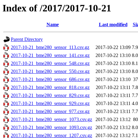
Index of /2017/2017-10-21
Name
Last modified
Si
Parent Directory
2017-10-21_bme280_sensor_113.csv.gz
2017-10-22 13:09
7.
2017-10-21_bme280_sensor_141.csv.gz
2017-10-22 13:10
8.
2017-10-21_bme280_sensor_548.csv.gz
2017-10-22 13:10
8.
2017-10-21_bme280_sensor_550.csv.gz
2017-10-22 13:10
8.
2017-10-21_bme280_sensor_686.csv.gz
2017-10-22 13:10
3
2017-10-21_bme280_sensor_818.csv.gz
2017-10-22 13:11
7.
2017-10-21_bme280_sensor_829.csv.gz
2017-10-22 13:11
7.
2017-10-21_bme280_sensor_929.csv.gz
2017-10-22 13:11
4.
2017-10-21_bme280_sensor_977.csv.gz
2017-10-22 13:11
7.
2017-10-21_bme280_sensor_1073.csv.gz
2017-10-22 13:12
8
2017-10-21_bme280_sensor_1093.csv.gz
2017-10-22 13:12
8.
2017-10-21_bme280_sensor_1207.csv.gz
2017-10-22 13:12
7.