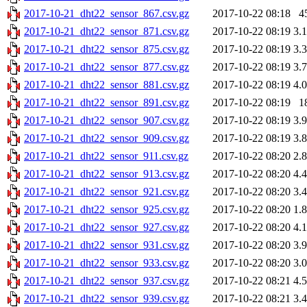
2017-10-21_dht22_sensor_867.csv.gz
2017-10-22 08:18
4
2017-10-21_dht22_sensor_871.csv.gz
2017-10-22 08:19
3.
2017-10-21_dht22_sensor_875.csv.gz
2017-10-22 08:19
3.
2017-10-21_dht22_sensor_877.csv.gz
2017-10-22 08:19
3.
2017-10-21_dht22_sensor_881.csv.gz
2017-10-22 08:19
4.
2017-10-21_dht22_sensor_891.csv.gz
2017-10-22 08:19
1
2017-10-21_dht22_sensor_907.csv.gz
2017-10-22 08:19
3.
2017-10-21_dht22_sensor_909.csv.gz
2017-10-22 08:19
3.
2017-10-21_dht22_sensor_911.csv.gz
2017-10-22 08:20
2.
2017-10-21_dht22_sensor_913.csv.gz
2017-10-22 08:20
4.
2017-10-21_dht22_sensor_921.csv.gz
2017-10-22 08:20
3.
2017-10-21_dht22_sensor_925.csv.gz
2017-10-22 08:20
1.
2017-10-21_dht22_sensor_927.csv.gz
2017-10-22 08:20
4.
2017-10-21_dht22_sensor_931.csv.gz
2017-10-22 08:20
3.
2017-10-21_dht22_sensor_933.csv.gz
2017-10-22 08:20
3.
2017-10-21_dht22_sensor_937.csv.gz
2017-10-22 08:21
4.
2017-10-21_dht22_sensor_939.csv.gz
2017-10-22 08:21
3.