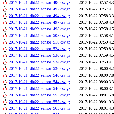
2017-10-21_dht22_sensor_490.csv.gz
2017-10-22 07:57
4.
2017-10-21_dht22_sensor_492.csv.gz
2017-10-22 07:57
4.
2017-10-21_dht22_sensor_494.csv.gz
2017-10-22 07:58
3.
2017-10-21_dht22_sensor_497.csv.gz
2017-10-22 07:58
4.
2017-10-21_dht22_sensor_498.csv.gz
2017-10-22 07:58
4.
2017-10-21_dht22_sensor_508.csv.gz
2017-10-22 07:58
4.
2017-10-21_dht22_sensor_516.csv.gz
2017-10-22 07:59
4.
2017-10-21_dht22_sensor_524.csv.gz
2017-10-22 07:59
8.
2017-10-21_dht22_sensor_530.csv.gz
2017-10-22 07:59
4.
2017-10-21_dht22_sensor_534.csv.gz
2017-10-22 07:59
4.
2017-10-21_dht22_sensor_536.csv.gz
2017-10-22 08:00
4.
2017-10-21_dht22_sensor_540.csv.gz
2017-10-22 08:00
7.
2017-10-21_dht22_sensor_544.csv.gz
2017-10-22 08:00
3.
2017-10-21_dht22_sensor_546.csv.gz
2017-10-22 08:00
3.
2017-10-21_dht22_sensor_555.csv.gz
2017-10-22 08:01
5.
2017-10-21_dht22_sensor_557.csv.gz
2017-10-22 08:01
9.
2017-10-21_dht22_sensor_563.csv.gz
2017-10-22 08:01
4.