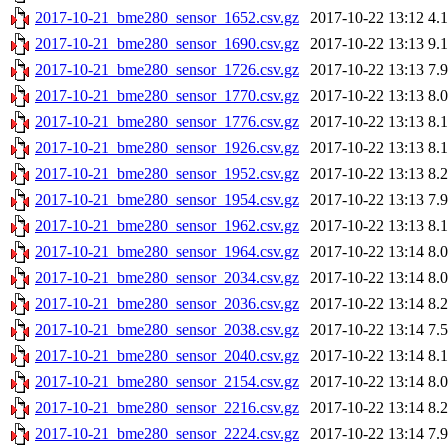
2017-10-21_bme280_sensor_1652.csv.gz
2017-10-22 13:12
4.
2017-10-21_bme280_sensor_1690.csv.gz
2017-10-22 13:13
9.
2017-10-21_bme280_sensor_1726.csv.gz
2017-10-22 13:13
7.
2017-10-21_bme280_sensor_1770.csv.gz
2017-10-22 13:13
8.
2017-10-21_bme280_sensor_1776.csv.gz
2017-10-22 13:13
8.
2017-10-21_bme280_sensor_1926.csv.gz
2017-10-22 13:13
8.
2017-10-21_bme280_sensor_1952.csv.gz
2017-10-22 13:13
8.
2017-10-21_bme280_sensor_1954.csv.gz
2017-10-22 13:13
7.
2017-10-21_bme280_sensor_1962.csv.gz
2017-10-22 13:13
8.
2017-10-21_bme280_sensor_1964.csv.gz
2017-10-22 13:14
8.
2017-10-21_bme280_sensor_2034.csv.gz
2017-10-22 13:14
8.
2017-10-21_bme280_sensor_2036.csv.gz
2017-10-22 13:14
8.
2017-10-21_bme280_sensor_2038.csv.gz
2017-10-22 13:14
7.
2017-10-21_bme280_sensor_2040.csv.gz
2017-10-22 13:14
8.
2017-10-21_bme280_sensor_2154.csv.gz
2017-10-22 13:14
8.
2017-10-21_bme280_sensor_2216.csv.gz
2017-10-22 13:14
8.
2017-10-21_bme280_sensor_2224.csv.gz
2017-10-22 13:14
7.