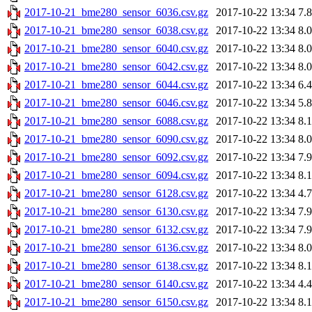
2017-10-21_bme280_sensor_6036.csv.gz
2017-10-22 13:34
7.
2017-10-21_bme280_sensor_6038.csv.gz
2017-10-22 13:34
8.
2017-10-21_bme280_sensor_6040.csv.gz
2017-10-22 13:34
8.
2017-10-21_bme280_sensor_6042.csv.gz
2017-10-22 13:34
8.
2017-10-21_bme280_sensor_6044.csv.gz
2017-10-22 13:34
6.
2017-10-21_bme280_sensor_6046.csv.gz
2017-10-22 13:34
5.
2017-10-21_bme280_sensor_6088.csv.gz
2017-10-22 13:34
8.
2017-10-21_bme280_sensor_6090.csv.gz
2017-10-22 13:34
8.
2017-10-21_bme280_sensor_6092.csv.gz
2017-10-22 13:34
7.
2017-10-21_bme280_sensor_6094.csv.gz
2017-10-22 13:34
8.
2017-10-21_bme280_sensor_6128.csv.gz
2017-10-22 13:34
4.
2017-10-21_bme280_sensor_6130.csv.gz
2017-10-22 13:34
7.
2017-10-21_bme280_sensor_6132.csv.gz
2017-10-22 13:34
7.
2017-10-21_bme280_sensor_6136.csv.gz
2017-10-22 13:34
8.
2017-10-21_bme280_sensor_6138.csv.gz
2017-10-22 13:34
8.
2017-10-21_bme280_sensor_6140.csv.gz
2017-10-22 13:34
4.
2017-10-21_bme280_sensor_6150.csv.gz
2017-10-22 13:34
8.