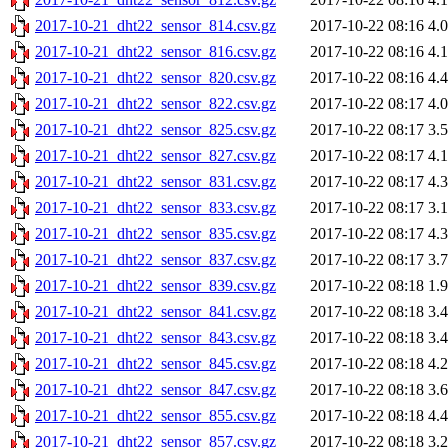
2017-10-21_dht22_sensor_814.csv.gz
2017-10-22 08:16
4.
2017-10-21_dht22_sensor_816.csv.gz
2017-10-22 08:16
4.
2017-10-21_dht22_sensor_820.csv.gz
2017-10-22 08:16
4.
2017-10-21_dht22_sensor_822.csv.gz
2017-10-22 08:17
4.
2017-10-21_dht22_sensor_825.csv.gz
2017-10-22 08:17
3.
2017-10-21_dht22_sensor_827.csv.gz
2017-10-22 08:17
4.
2017-10-21_dht22_sensor_831.csv.gz
2017-10-22 08:17
4.
2017-10-21_dht22_sensor_833.csv.gz
2017-10-22 08:17
3.
2017-10-21_dht22_sensor_835.csv.gz
2017-10-22 08:17
4.
2017-10-21_dht22_sensor_837.csv.gz
2017-10-22 08:17
3.
2017-10-21_dht22_sensor_839.csv.gz
2017-10-22 08:18
1.
2017-10-21_dht22_sensor_841.csv.gz
2017-10-22 08:18
3.
2017-10-21_dht22_sensor_843.csv.gz
2017-10-22 08:18
3.
2017-10-21_dht22_sensor_845.csv.gz
2017-10-22 08:18
4.
2017-10-21_dht22_sensor_847.csv.gz
2017-10-22 08:18
3.
2017-10-21_dht22_sensor_855.csv.gz
2017-10-22 08:18
4.
2017-10-21_dht22_sensor_857.csv.gz
2017-10-22 08:18
3.