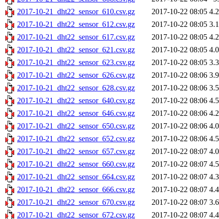
2017-10-21_dht22_sensor_610.csv.gz
2017-10-22 08:05
4.
2017-10-21_dht22_sensor_612.csv.gz
2017-10-22 08:05
3.
2017-10-21_dht22_sensor_617.csv.gz
2017-10-22 08:05
4.
2017-10-21_dht22_sensor_621.csv.gz
2017-10-22 08:05
4.
2017-10-21_dht22_sensor_623.csv.gz
2017-10-22 08:05
3.
2017-10-21_dht22_sensor_626.csv.gz
2017-10-22 08:06
3.
2017-10-21_dht22_sensor_628.csv.gz
2017-10-22 08:06
3.
2017-10-21_dht22_sensor_640.csv.gz
2017-10-22 08:06
4.
2017-10-21_dht22_sensor_646.csv.gz
2017-10-22 08:06
4.
2017-10-21_dht22_sensor_650.csv.gz
2017-10-22 08:06
4.
2017-10-21_dht22_sensor_652.csv.gz
2017-10-22 08:06
4.
2017-10-21_dht22_sensor_657.csv.gz
2017-10-22 08:07
4.
2017-10-21_dht22_sensor_660.csv.gz
2017-10-22 08:07
4.
2017-10-21_dht22_sensor_664.csv.gz
2017-10-22 08:07
4.
2017-10-21_dht22_sensor_666.csv.gz
2017-10-22 08:07
4.
2017-10-21_dht22_sensor_670.csv.gz
2017-10-22 08:07
3.
2017-10-21_dht22_sensor_672.csv.gz
2017-10-22 08:07
4.