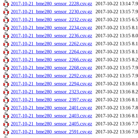
2017-10-21_bme280_sensor_2228.csv.gz
2017-10-22 13:14
7.
2017-10-21_bme280_sensor_2230.csv.gz
2017-10-22 13:15
7.
2017-10-21_bme280_sensor_2232.csv.gz
2017-10-22 13:15
6.
2017-10-21_bme280_sensor_2234.csv.gz
2017-10-22 13:15
8.
2017-10-21_bme280_sensor_2236.csv.gz
2017-10-22 13:15
8.
2017-10-21_bme280_sensor_2262.csv.gz
2017-10-22 13:15
8.
2017-10-21_bme280_sensor_2264.csv.gz
2017-10-22 13:15
8.
2017-10-21_bme280_sensor_2266.csv.gz
2017-10-22 13:15
8.
2017-10-21_bme280_sensor_2268.csv.gz
2017-10-22 13:15
7.
2017-10-21_bme280_sensor_2292.csv.gz
2017-10-22 13:15
7.
2017-10-21_bme280_sensor_2294.csv.gz
2017-10-22 13:16
8.
2017-10-21_bme280_sensor_2323.csv.gz
2017-10-22 13:16
8.
2017-10-21_bme280_sensor_2397.csv.gz
2017-10-22 13:16
8.
2017-10-21_bme280_sensor_2401.csv.gz
2017-10-22 13:16
7.
2017-10-21_bme280_sensor_2403.csv.gz
2017-10-22 13:16
8.
2017-10-21_bme280_sensor_2405.csv.gz
2017-10-22 13:16
7.
2017-10-21_bme280_sensor_2591.csv.gz
2017-10-22 13:16
7.