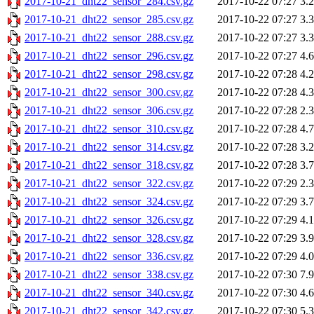
2017-10-21_dht22_sensor_284.csv.gz
2017-10-22 07:27
3.
2017-10-21_dht22_sensor_285.csv.gz
2017-10-22 07:27
3.
2017-10-21_dht22_sensor_288.csv.gz
2017-10-22 07:27
3.
2017-10-21_dht22_sensor_296.csv.gz
2017-10-22 07:27
4.
2017-10-21_dht22_sensor_298.csv.gz
2017-10-22 07:28
4.
2017-10-21_dht22_sensor_300.csv.gz
2017-10-22 07:28
4.
2017-10-21_dht22_sensor_306.csv.gz
2017-10-22 07:28
2.
2017-10-21_dht22_sensor_310.csv.gz
2017-10-22 07:28
4.
2017-10-21_dht22_sensor_314.csv.gz
2017-10-22 07:28
3.
2017-10-21_dht22_sensor_318.csv.gz
2017-10-22 07:28
3.
2017-10-21_dht22_sensor_322.csv.gz
2017-10-22 07:29
2.
2017-10-21_dht22_sensor_324.csv.gz
2017-10-22 07:29
3.
2017-10-21_dht22_sensor_326.csv.gz
2017-10-22 07:29
4.
2017-10-21_dht22_sensor_328.csv.gz
2017-10-22 07:29
3.
2017-10-21_dht22_sensor_336.csv.gz
2017-10-22 07:29
4.
2017-10-21_dht22_sensor_338.csv.gz
2017-10-22 07:30
7.
2017-10-21_dht22_sensor_340.csv.gz
2017-10-22 07:30
4.
2017-10-21_dht22_sensor_342.csv.gz
2017-10-22 07:30
5.