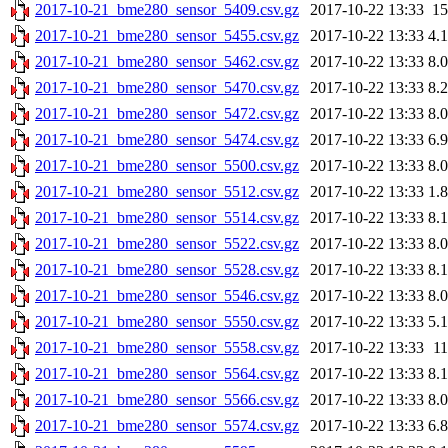
2017-10-21_bme280_sensor_5409.csv.gz
2017-10-22 13:33
1
2017-10-21_bme280_sensor_5455.csv.gz
2017-10-22 13:33
4.
2017-10-21_bme280_sensor_5462.csv.gz
2017-10-22 13:33
8.
2017-10-21_bme280_sensor_5470.csv.gz
2017-10-22 13:33
8.
2017-10-21_bme280_sensor_5472.csv.gz
2017-10-22 13:33
8.
2017-10-21_bme280_sensor_5474.csv.gz
2017-10-22 13:33
6.
2017-10-21_bme280_sensor_5500.csv.gz
2017-10-22 13:33
8.
2017-10-21_bme280_sensor_5512.csv.gz
2017-10-22 13:33
1.
2017-10-21_bme280_sensor_5514.csv.gz
2017-10-22 13:33
8.
2017-10-21_bme280_sensor_5522.csv.gz
2017-10-22 13:33
8.
2017-10-21_bme280_sensor_5528.csv.gz
2017-10-22 13:33
8.
2017-10-21_bme280_sensor_5546.csv.gz
2017-10-22 13:33
8.
2017-10-21_bme280_sensor_5550.csv.gz
2017-10-22 13:33
5.
2017-10-21_bme280_sensor_5558.csv.gz
2017-10-22 13:33
1
2017-10-21_bme280_sensor_5564.csv.gz
2017-10-22 13:33
8.
2017-10-21_bme280_sensor_5566.csv.gz
2017-10-22 13:33
8.
2017-10-21_bme280_sensor_5574.csv.gz
2017-10-22 13:33
6.