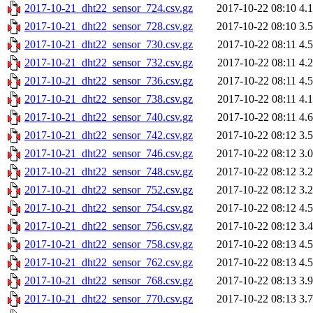
2017-10-21_dht22_sensor_724.csv.gz
2017-10-22 08:10
4.
2017-10-21_dht22_sensor_728.csv.gz
2017-10-22 08:10
3.
2017-10-21_dht22_sensor_730.csv.gz
2017-10-22 08:11
4.
2017-10-21_dht22_sensor_732.csv.gz
2017-10-22 08:11
4.
2017-10-21_dht22_sensor_736.csv.gz
2017-10-22 08:11
4.
2017-10-21_dht22_sensor_738.csv.gz
2017-10-22 08:11
4.
2017-10-21_dht22_sensor_740.csv.gz
2017-10-22 08:11
4.
2017-10-21_dht22_sensor_742.csv.gz
2017-10-22 08:12
3.
2017-10-21_dht22_sensor_746.csv.gz
2017-10-22 08:12
3.
2017-10-21_dht22_sensor_748.csv.gz
2017-10-22 08:12
3.
2017-10-21_dht22_sensor_752.csv.gz
2017-10-22 08:12
3.
2017-10-21_dht22_sensor_754.csv.gz
2017-10-22 08:12
4.
2017-10-21_dht22_sensor_756.csv.gz
2017-10-22 08:12
3.
2017-10-21_dht22_sensor_758.csv.gz
2017-10-22 08:13
4.
2017-10-21_dht22_sensor_762.csv.gz
2017-10-22 08:13
4.
2017-10-21_dht22_sensor_768.csv.gz
2017-10-22 08:13
3.
2017-10-21_dht22_sensor_770.csv.gz
2017-10-22 08:13
3.