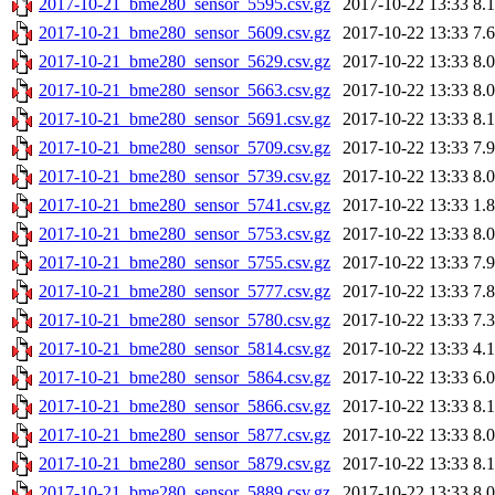
2017-10-21_bme280_sensor_5595.csv.gz
2017-10-22 13:33
8.
2017-10-21_bme280_sensor_5609.csv.gz
2017-10-22 13:33
7.
2017-10-21_bme280_sensor_5629.csv.gz
2017-10-22 13:33
8.
2017-10-21_bme280_sensor_5663.csv.gz
2017-10-22 13:33
8.
2017-10-21_bme280_sensor_5691.csv.gz
2017-10-22 13:33
8.
2017-10-21_bme280_sensor_5709.csv.gz
2017-10-22 13:33
7.
2017-10-21_bme280_sensor_5739.csv.gz
2017-10-22 13:33
8.
2017-10-21_bme280_sensor_5741.csv.gz
2017-10-22 13:33
1.
2017-10-21_bme280_sensor_5753.csv.gz
2017-10-22 13:33
8.
2017-10-21_bme280_sensor_5755.csv.gz
2017-10-22 13:33
7.
2017-10-21_bme280_sensor_5777.csv.gz
2017-10-22 13:33
7.
2017-10-21_bme280_sensor_5780.csv.gz
2017-10-22 13:33
7.
2017-10-21_bme280_sensor_5814.csv.gz
2017-10-22 13:33
4.
2017-10-21_bme280_sensor_5864.csv.gz
2017-10-22 13:33
6.
2017-10-21_bme280_sensor_5866.csv.gz
2017-10-22 13:33
8.
2017-10-21_bme280_sensor_5877.csv.gz
2017-10-22 13:33
8.
2017-10-21_bme280_sensor_5879.csv.gz
2017-10-22 13:33
8.
2017-10-21_bme280_sensor_5889.csv.gz
2017-10-22 13:33
8.