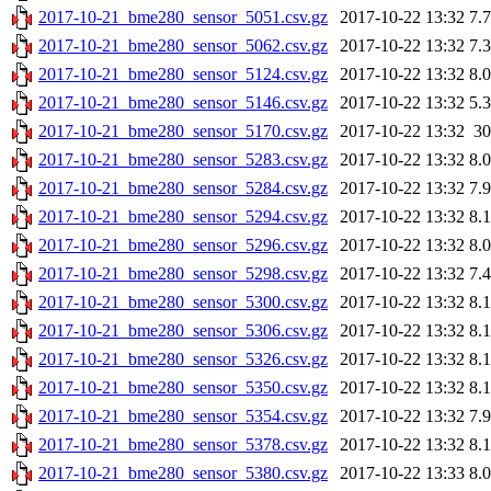
2017-10-21_bme280_sensor_5051.csv.gz
2017-10-22 13:32
7.
2017-10-21_bme280_sensor_5062.csv.gz
2017-10-22 13:32
7.
2017-10-21_bme280_sensor_5124.csv.gz
2017-10-22 13:32
8.
2017-10-21_bme280_sensor_5146.csv.gz
2017-10-22 13:32
5.
2017-10-21_bme280_sensor_5170.csv.gz
2017-10-22 13:32
3
2017-10-21_bme280_sensor_5283.csv.gz
2017-10-22 13:32
8.
2017-10-21_bme280_sensor_5284.csv.gz
2017-10-22 13:32
7.
2017-10-21_bme280_sensor_5294.csv.gz
2017-10-22 13:32
8.
2017-10-21_bme280_sensor_5296.csv.gz
2017-10-22 13:32
8.
2017-10-21_bme280_sensor_5298.csv.gz
2017-10-22 13:32
7.
2017-10-21_bme280_sensor_5300.csv.gz
2017-10-22 13:32
8.
2017-10-21_bme280_sensor_5306.csv.gz
2017-10-22 13:32
8.
2017-10-21_bme280_sensor_5326.csv.gz
2017-10-22 13:32
8.
2017-10-21_bme280_sensor_5350.csv.gz
2017-10-22 13:32
8.
2017-10-21_bme280_sensor_5354.csv.gz
2017-10-22 13:32
7.
2017-10-21_bme280_sensor_5378.csv.gz
2017-10-22 13:32
8.
2017-10-21_bme280_sensor_5380.csv.gz
2017-10-22 13:33
8.