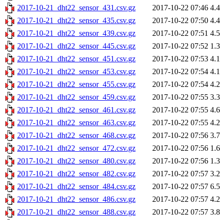
2017-10-21_dht22_sensor_431.csv.gz
2017-10-22 07:46
4.
2017-10-21_dht22_sensor_435.csv.gz
2017-10-22 07:50
4.
2017-10-21_dht22_sensor_439.csv.gz
2017-10-22 07:51
4.
2017-10-21_dht22_sensor_445.csv.gz
2017-10-22 07:52
1.
2017-10-21_dht22_sensor_451.csv.gz
2017-10-22 07:53
4.
2017-10-21_dht22_sensor_453.csv.gz
2017-10-22 07:54
4.
2017-10-21_dht22_sensor_455.csv.gz
2017-10-22 07:54
4.
2017-10-21_dht22_sensor_459.csv.gz
2017-10-22 07:55
3.
2017-10-21_dht22_sensor_461.csv.gz
2017-10-22 07:55
4.
2017-10-21_dht22_sensor_463.csv.gz
2017-10-22 07:55
4.
2017-10-21_dht22_sensor_468.csv.gz
2017-10-22 07:56
3.
2017-10-21_dht22_sensor_472.csv.gz
2017-10-22 07:56
1.
2017-10-21_dht22_sensor_480.csv.gz
2017-10-22 07:56
1.
2017-10-21_dht22_sensor_482.csv.gz
2017-10-22 07:57
3.
2017-10-21_dht22_sensor_484.csv.gz
2017-10-22 07:57
6.
2017-10-21_dht22_sensor_486.csv.gz
2017-10-22 07:57
4.
2017-10-21_dht22_sensor_488.csv.gz
2017-10-22 07:57
3.