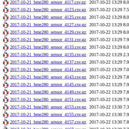
2017-10-21_bme280_sensor_4117.csv.gz
2017-10-22 13:29
8.
2017-10-21_bme280_sensor_4123.csv.gz
2017-10-22 13:29
7.
2017-10-21_bme280_sensor_4125.csv.gz
2017-10-22 13:29
8.
2017-10-21_bme280_sensor_4127.csv.gz
2017-10-22 13:29
8.
2017-10-21_bme280_sensor_4129.csv.gz
2017-10-22 13:29
8.
2017-10-21_bme280_sensor_4131.csv.gz
2017-10-22 13:29
7.
2017-10-21_bme280_sensor_4133.csv.gz
2017-10-22 13:29
8.
2017-10-21_bme280_sensor_4135.csv.gz
2017-10-22 13:29
2.
2017-10-21_bme280_sensor_4137.csv.gz
2017-10-22 13:29
7.
2017-10-21_bme280_sensor_4141.csv.gz
2017-10-22 13:29
7.
2017-10-21_bme280_sensor_4143.csv.gz
2017-10-22 13:29
7.
2017-10-21_bme280_sensor_4145.csv.gz
2017-10-22 13:29
7.
2017-10-21_bme280_sensor_4149.csv.gz
2017-10-22 13:29
7.
2017-10-21_bme280_sensor_4151.csv.gz
2017-10-22 13:29
7.
2017-10-21_bme280_sensor_4153.csv.gz
2017-10-22 13:30
7.
2017-10-21_bme280_sensor_4155.csv.gz
2017-10-22 13:30
7.
2017-10-21_bme280_sensor_4157.csv.gz
2017-10-22 13:30
7.