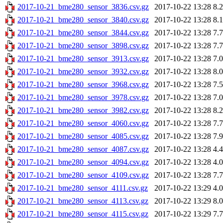
2017-10-21_bme280_sensor_3836.csv.gz
2017-10-22 13:28
8.
2017-10-21_bme280_sensor_3840.csv.gz
2017-10-22 13:28
8.
2017-10-21_bme280_sensor_3844.csv.gz
2017-10-22 13:28
7.
2017-10-21_bme280_sensor_3898.csv.gz
2017-10-22 13:28
7.
2017-10-21_bme280_sensor_3913.csv.gz
2017-10-22 13:28
7.
2017-10-21_bme280_sensor_3932.csv.gz
2017-10-22 13:28
8.
2017-10-21_bme280_sensor_3968.csv.gz
2017-10-22 13:28
7.
2017-10-21_bme280_sensor_3978.csv.gz
2017-10-22 13:28
7.
2017-10-21_bme280_sensor_3982.csv.gz
2017-10-22 13:28
8.
2017-10-21_bme280_sensor_4060.csv.gz
2017-10-22 13:28
7.
2017-10-21_bme280_sensor_4085.csv.gz
2017-10-22 13:28
7.
2017-10-21_bme280_sensor_4087.csv.gz
2017-10-22 13:28
4.
2017-10-21_bme280_sensor_4094.csv.gz
2017-10-22 13:28
4.
2017-10-21_bme280_sensor_4109.csv.gz
2017-10-22 13:28
7.
2017-10-21_bme280_sensor_4111.csv.gz
2017-10-22 13:29
4.
2017-10-21_bme280_sensor_4113.csv.gz
2017-10-22 13:29
8.
2017-10-21_bme280_sensor_4115.csv.gz
2017-10-22 13:29
7.