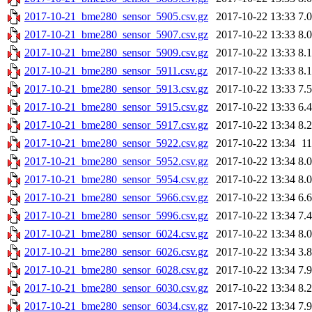
2017-10-21_bme280_sensor_5905.csv.gz
2017-10-22 13:33
7.
2017-10-21_bme280_sensor_5907.csv.gz
2017-10-22 13:33
8.
2017-10-21_bme280_sensor_5909.csv.gz
2017-10-22 13:33
8.
2017-10-21_bme280_sensor_5911.csv.gz
2017-10-22 13:33
8.
2017-10-21_bme280_sensor_5913.csv.gz
2017-10-22 13:33
7.
2017-10-21_bme280_sensor_5915.csv.gz
2017-10-22 13:33
6.
2017-10-21_bme280_sensor_5917.csv.gz
2017-10-22 13:34
8.
2017-10-21_bme280_sensor_5922.csv.gz
2017-10-22 13:34
1
2017-10-21_bme280_sensor_5952.csv.gz
2017-10-22 13:34
8.
2017-10-21_bme280_sensor_5954.csv.gz
2017-10-22 13:34
8.
2017-10-21_bme280_sensor_5966.csv.gz
2017-10-22 13:34
6.
2017-10-21_bme280_sensor_5996.csv.gz
2017-10-22 13:34
7.
2017-10-21_bme280_sensor_6024.csv.gz
2017-10-22 13:34
8.
2017-10-21_bme280_sensor_6026.csv.gz
2017-10-22 13:34
3.
2017-10-21_bme280_sensor_6028.csv.gz
2017-10-22 13:34
7.
2017-10-21_bme280_sensor_6030.csv.gz
2017-10-22 13:34
8.
2017-10-21_bme280_sensor_6034.csv.gz
2017-10-22 13:34
7.