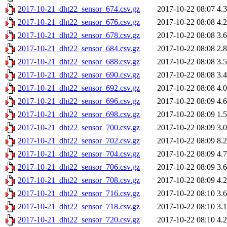
2017-10-21_dht22_sensor_674.csv.gz
2017-10-22 08:07
4.
2017-10-21_dht22_sensor_676.csv.gz
2017-10-22 08:08
4.
2017-10-21_dht22_sensor_678.csv.gz
2017-10-22 08:08
3.
2017-10-21_dht22_sensor_684.csv.gz
2017-10-22 08:08
2.
2017-10-21_dht22_sensor_688.csv.gz
2017-10-22 08:08
3.
2017-10-21_dht22_sensor_690.csv.gz
2017-10-22 08:08
3.
2017-10-21_dht22_sensor_692.csv.gz
2017-10-22 08:08
4.
2017-10-21_dht22_sensor_696.csv.gz
2017-10-22 08:09
4.
2017-10-21_dht22_sensor_698.csv.gz
2017-10-22 08:09
1.
2017-10-21_dht22_sensor_700.csv.gz
2017-10-22 08:09
3.
2017-10-21_dht22_sensor_702.csv.gz
2017-10-22 08:09
8.
2017-10-21_dht22_sensor_704.csv.gz
2017-10-22 08:09
4.
2017-10-21_dht22_sensor_706.csv.gz
2017-10-22 08:09
3.
2017-10-21_dht22_sensor_708.csv.gz
2017-10-22 08:09
4.
2017-10-21_dht22_sensor_716.csv.gz
2017-10-22 08:10
3.
2017-10-21_dht22_sensor_718.csv.gz
2017-10-22 08:10
3.
2017-10-21_dht22_sensor_720.csv.gz
2017-10-22 08:10
4.