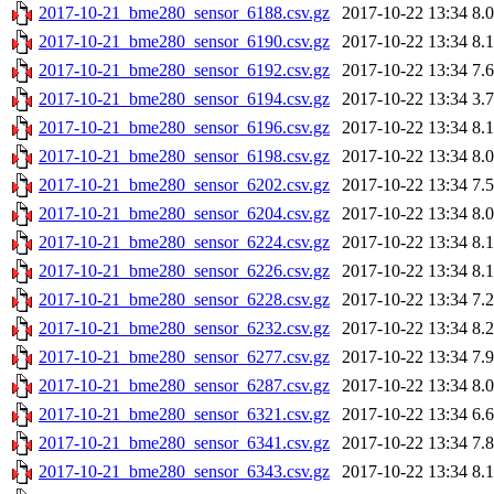
2017-10-21_bme280_sensor_6188.csv.gz
2017-10-22 13:34
8.
2017-10-21_bme280_sensor_6190.csv.gz
2017-10-22 13:34
8.
2017-10-21_bme280_sensor_6192.csv.gz
2017-10-22 13:34
7.
2017-10-21_bme280_sensor_6194.csv.gz
2017-10-22 13:34
3.
2017-10-21_bme280_sensor_6196.csv.gz
2017-10-22 13:34
8.
2017-10-21_bme280_sensor_6198.csv.gz
2017-10-22 13:34
8.
2017-10-21_bme280_sensor_6202.csv.gz
2017-10-22 13:34
7.
2017-10-21_bme280_sensor_6204.csv.gz
2017-10-22 13:34
8.
2017-10-21_bme280_sensor_6224.csv.gz
2017-10-22 13:34
8.
2017-10-21_bme280_sensor_6226.csv.gz
2017-10-22 13:34
8.
2017-10-21_bme280_sensor_6228.csv.gz
2017-10-22 13:34
7.
2017-10-21_bme280_sensor_6232.csv.gz
2017-10-22 13:34
8.
2017-10-21_bme280_sensor_6277.csv.gz
2017-10-22 13:34
7.
2017-10-21_bme280_sensor_6287.csv.gz
2017-10-22 13:34
8.
2017-10-21_bme280_sensor_6321.csv.gz
2017-10-22 13:34
6.
2017-10-21_bme280_sensor_6341.csv.gz
2017-10-22 13:34
7.
2017-10-21_bme280_sensor_6343.csv.gz
2017-10-22 13:34
8.