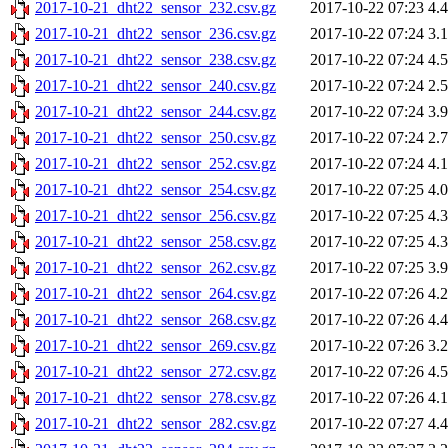
2017-10-21_dht22_sensor_232.csv.gz
2017-10-22 07:23
4.
2017-10-21_dht22_sensor_236.csv.gz
2017-10-22 07:24
3.
2017-10-21_dht22_sensor_238.csv.gz
2017-10-22 07:24
4.
2017-10-21_dht22_sensor_240.csv.gz
2017-10-22 07:24
2.
2017-10-21_dht22_sensor_244.csv.gz
2017-10-22 07:24
3.
2017-10-21_dht22_sensor_250.csv.gz
2017-10-22 07:24
2.
2017-10-21_dht22_sensor_252.csv.gz
2017-10-22 07:24
4.
2017-10-21_dht22_sensor_254.csv.gz
2017-10-22 07:25
4.
2017-10-21_dht22_sensor_256.csv.gz
2017-10-22 07:25
4.
2017-10-21_dht22_sensor_258.csv.gz
2017-10-22 07:25
4.
2017-10-21_dht22_sensor_262.csv.gz
2017-10-22 07:25
3.
2017-10-21_dht22_sensor_264.csv.gz
2017-10-22 07:26
4.
2017-10-21_dht22_sensor_268.csv.gz
2017-10-22 07:26
4.
2017-10-21_dht22_sensor_269.csv.gz
2017-10-22 07:26
3.
2017-10-21_dht22_sensor_272.csv.gz
2017-10-22 07:26
4.
2017-10-21_dht22_sensor_278.csv.gz
2017-10-22 07:26
4.
2017-10-21_dht22_sensor_282.csv.gz
2017-10-22 07:27
4.