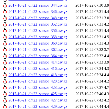
2017-10-21_dht22_sensor_344.csv.gz
2017-10-22 07:30
3.
2017-10-21_dht22_sensor_346.csv.gz
2017-10-22 07:31
4.
2017-10-21_dht22_sensor_348.csv.gz
2017-10-22 07:31
3.
2017-10-21_dht22_sensor_352.csv.gz
2017-10-22 07:31
4.
2017-10-21_dht22_sensor_356.csv.gz
2017-10-22 07:31
4.
2017-10-21_dht22_sensor_358.csv.gz
2017-10-22 07:31
4.
2017-10-21_dht22_sensor_360.csv.gz
2017-10-22 07:31
4.
2017-10-21_dht22_sensor_362.csv.gz
2017-10-22 07:32
3.
2017-10-21_dht22_sensor_364.csv.gz
2017-10-22 07:32
4.
2017-10-21_dht22_sensor_414.csv.gz
2017-10-22 07:33
3.
2017-10-21_dht22_sensor_416.csv.gz
2017-10-22 07:34
4.
2017-10-21_dht22_sensor_418.csv.gz
2017-10-22 07:34
4.
2017-10-21_dht22_sensor_420.csv.gz
2017-10-22 07:34
4.
2017-10-21_dht22_sensor_423.csv.gz
2017-10-22 07:37
4.
2017-10-21_dht22_sensor_425.csv.gz
2017-10-22 07:40
4.
2017-10-21_dht22_sensor_427.csv.gz
2017-10-22 07:42
4.
2017-10-21_dht22_sensor_429.csv.gz
2017-10-22 07:44
4.