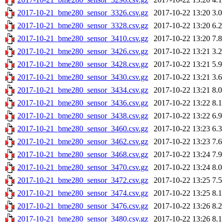
2017-10-21_bme280_sensor_3326.csv.gz
2017-10-22 13:20
3.
2017-10-21_bme280_sensor_3328.csv.gz
2017-10-22 13:20
6.
2017-10-21_bme280_sensor_3410.csv.gz
2017-10-22 13:20
7.
2017-10-21_bme280_sensor_3426.csv.gz
2017-10-22 13:21
3.
2017-10-21_bme280_sensor_3428.csv.gz
2017-10-22 13:21
5.
2017-10-21_bme280_sensor_3430.csv.gz
2017-10-22 13:21
3.
2017-10-21_bme280_sensor_3434.csv.gz
2017-10-22 13:21
8.
2017-10-21_bme280_sensor_3436.csv.gz
2017-10-22 13:22
8.
2017-10-21_bme280_sensor_3438.csv.gz
2017-10-22 13:22
6.
2017-10-21_bme280_sensor_3460.csv.gz
2017-10-22 13:23
6.
2017-10-21_bme280_sensor_3462.csv.gz
2017-10-22 13:23
7.
2017-10-21_bme280_sensor_3468.csv.gz
2017-10-22 13:24
7.
2017-10-21_bme280_sensor_3470.csv.gz
2017-10-22 13:24
8.
2017-10-21_bme280_sensor_3472.csv.gz
2017-10-22 13:25
7.
2017-10-21_bme280_sensor_3474.csv.gz
2017-10-22 13:25
8.
2017-10-21_bme280_sensor_3476.csv.gz
2017-10-22 13:26
8.
2017-10-21_bme280_sensor_3480.csv.gz
2017-10-22 13:26
8.