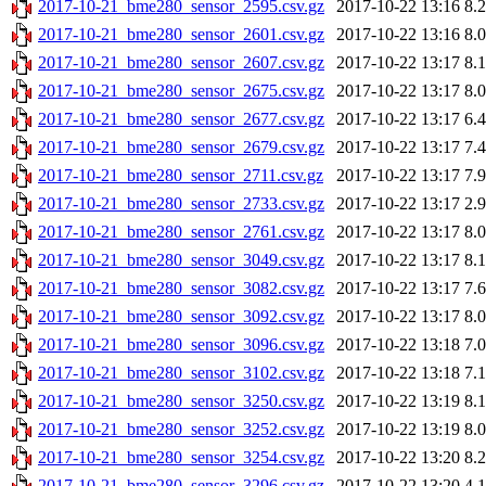
2017-10-21_bme280_sensor_2595.csv.gz
2017-10-22 13:16
8.
2017-10-21_bme280_sensor_2601.csv.gz
2017-10-22 13:16
8.
2017-10-21_bme280_sensor_2607.csv.gz
2017-10-22 13:17
8.
2017-10-21_bme280_sensor_2675.csv.gz
2017-10-22 13:17
8.
2017-10-21_bme280_sensor_2677.csv.gz
2017-10-22 13:17
6.
2017-10-21_bme280_sensor_2679.csv.gz
2017-10-22 13:17
7.
2017-10-21_bme280_sensor_2711.csv.gz
2017-10-22 13:17
7.
2017-10-21_bme280_sensor_2733.csv.gz
2017-10-22 13:17
2.
2017-10-21_bme280_sensor_2761.csv.gz
2017-10-22 13:17
8.
2017-10-21_bme280_sensor_3049.csv.gz
2017-10-22 13:17
8.
2017-10-21_bme280_sensor_3082.csv.gz
2017-10-22 13:17
7.
2017-10-21_bme280_sensor_3092.csv.gz
2017-10-22 13:17
8.
2017-10-21_bme280_sensor_3096.csv.gz
2017-10-22 13:18
7.
2017-10-21_bme280_sensor_3102.csv.gz
2017-10-22 13:18
7.
2017-10-21_bme280_sensor_3250.csv.gz
2017-10-22 13:19
8.
2017-10-21_bme280_sensor_3252.csv.gz
2017-10-22 13:19
8.
2017-10-21_bme280_sensor_3254.csv.gz
2017-10-22 13:20
8.
2017-10-21_bme280_sensor_3296.csv.gz
2017-10-22 13:20
4.