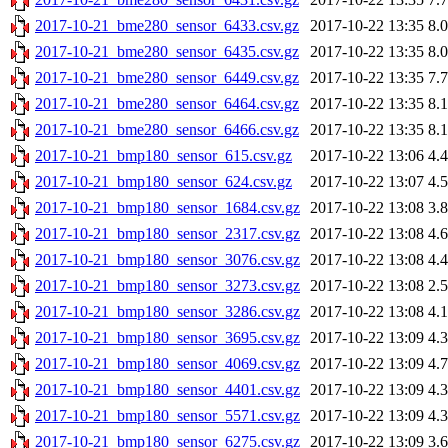
2017-10-21_bme280_sensor_6433.csv.gz
2017-10-22 13:35
8.
2017-10-21_bme280_sensor_6435.csv.gz
2017-10-22 13:35
8.
2017-10-21_bme280_sensor_6449.csv.gz
2017-10-22 13:35
7.
2017-10-21_bme280_sensor_6464.csv.gz
2017-10-22 13:35
8.
2017-10-21_bme280_sensor_6466.csv.gz
2017-10-22 13:35
8.
2017-10-21_bmp180_sensor_615.csv.gz
2017-10-22 13:06
4.
2017-10-21_bmp180_sensor_624.csv.gz
2017-10-22 13:07
4.
2017-10-21_bmp180_sensor_1684.csv.gz
2017-10-22 13:08
3.
2017-10-21_bmp180_sensor_2317.csv.gz
2017-10-22 13:08
4.
2017-10-21_bmp180_sensor_3076.csv.gz
2017-10-22 13:08
4.
2017-10-21_bmp180_sensor_3273.csv.gz
2017-10-22 13:08
2.
2017-10-21_bmp180_sensor_3286.csv.gz
2017-10-22 13:08
4.
2017-10-21_bmp180_sensor_3695.csv.gz
2017-10-22 13:09
4.
2017-10-21_bmp180_sensor_4069.csv.gz
2017-10-22 13:09
4.
2017-10-21_bmp180_sensor_4401.csv.gz
2017-10-22 13:09
4.
2017-10-21_bmp180_sensor_5571.csv.gz
2017-10-22 13:09
4.
2017-10-21_bmp180_sensor_6275.csv.gz
2017-10-22 13:09
3.