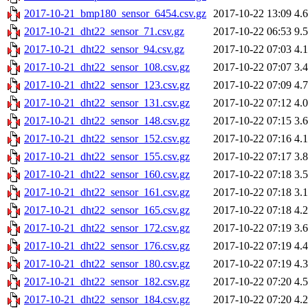
2017-10-21_bmp180_sensor_6454.csv.gz
2017-10-22 13:09
4.
2017-10-21_dht22_sensor_71.csv.gz
2017-10-22 06:53
9.
2017-10-21_dht22_sensor_94.csv.gz
2017-10-22 07:03
4.
2017-10-21_dht22_sensor_108.csv.gz
2017-10-22 07:07
3.
2017-10-21_dht22_sensor_123.csv.gz
2017-10-22 07:09
4.
2017-10-21_dht22_sensor_131.csv.gz
2017-10-22 07:12
4.
2017-10-21_dht22_sensor_148.csv.gz
2017-10-22 07:15
3.
2017-10-21_dht22_sensor_152.csv.gz
2017-10-22 07:16
4.
2017-10-21_dht22_sensor_155.csv.gz
2017-10-22 07:17
3.
2017-10-21_dht22_sensor_160.csv.gz
2017-10-22 07:18
3.
2017-10-21_dht22_sensor_161.csv.gz
2017-10-22 07:18
3.
2017-10-21_dht22_sensor_165.csv.gz
2017-10-22 07:18
4.
2017-10-21_dht22_sensor_172.csv.gz
2017-10-22 07:19
3.
2017-10-21_dht22_sensor_176.csv.gz
2017-10-22 07:19
4.
2017-10-21_dht22_sensor_180.csv.gz
2017-10-22 07:19
4.
2017-10-21_dht22_sensor_182.csv.gz
2017-10-22 07:20
4.
2017-10-21_dht22_sensor_184.csv.gz
2017-10-22 07:20
4.