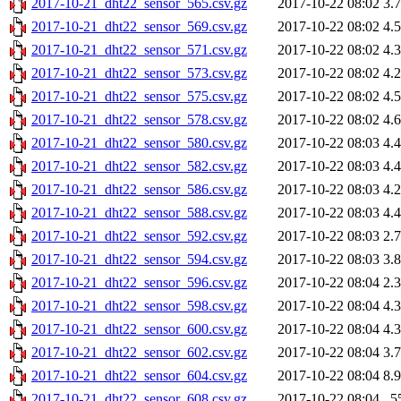
2017-10-21_dht22_sensor_565.csv.gz
2017-10-22 08:02
3.
2017-10-21_dht22_sensor_569.csv.gz
2017-10-22 08:02
4.
2017-10-21_dht22_sensor_571.csv.gz
2017-10-22 08:02
4.
2017-10-21_dht22_sensor_573.csv.gz
2017-10-22 08:02
4.
2017-10-21_dht22_sensor_575.csv.gz
2017-10-22 08:02
4.
2017-10-21_dht22_sensor_578.csv.gz
2017-10-22 08:02
4.
2017-10-21_dht22_sensor_580.csv.gz
2017-10-22 08:03
4.
2017-10-21_dht22_sensor_582.csv.gz
2017-10-22 08:03
4.
2017-10-21_dht22_sensor_586.csv.gz
2017-10-22 08:03
4.
2017-10-21_dht22_sensor_588.csv.gz
2017-10-22 08:03
4.
2017-10-21_dht22_sensor_592.csv.gz
2017-10-22 08:03
2.
2017-10-21_dht22_sensor_594.csv.gz
2017-10-22 08:03
3.
2017-10-21_dht22_sensor_596.csv.gz
2017-10-22 08:04
2.
2017-10-21_dht22_sensor_598.csv.gz
2017-10-22 08:04
4.
2017-10-21_dht22_sensor_600.csv.gz
2017-10-22 08:04
4.
2017-10-21_dht22_sensor_602.csv.gz
2017-10-22 08:04
3.
2017-10-21_dht22_sensor_604.csv.gz
2017-10-22 08:04
8.
2017-10-21_dht22_sensor_608.csv.gz
2017-10-22 08:04
5