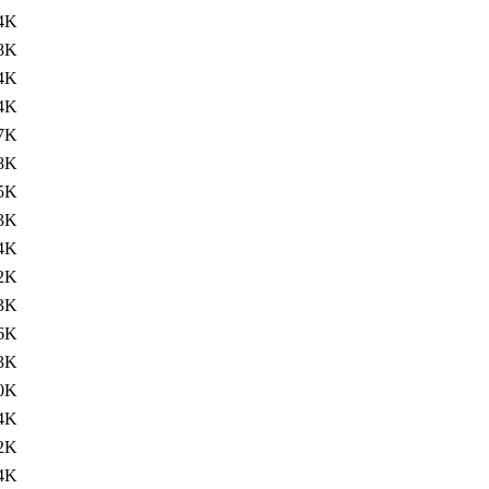
4K
8K
4K
4K
7K
8K
5K
3K
4K
2K
3K
6K
3K
0K
4K
2K
4K