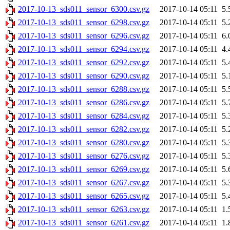
2017-10-13_sds011_sensor_6300.csv.gz
2017-10-14 05:11
5.
2017-10-13_sds011_sensor_6298.csv.gz
2017-10-14 05:11
5.
2017-10-13_sds011_sensor_6296.csv.gz
2017-10-14 05:11
6.
2017-10-13_sds011_sensor_6294.csv.gz
2017-10-14 05:11
4.
2017-10-13_sds011_sensor_6292.csv.gz
2017-10-14 05:11
5.
2017-10-13_sds011_sensor_6290.csv.gz
2017-10-14 05:11
5.
2017-10-13_sds011_sensor_6288.csv.gz
2017-10-14 05:11
5.
2017-10-13_sds011_sensor_6286.csv.gz
2017-10-14 05:11
5.
2017-10-13_sds011_sensor_6284.csv.gz
2017-10-14 05:11
5.
2017-10-13_sds011_sensor_6282.csv.gz
2017-10-14 05:11
5.
2017-10-13_sds011_sensor_6280.csv.gz
2017-10-14 05:11
5.
2017-10-13_sds011_sensor_6276.csv.gz
2017-10-14 05:11
5.
2017-10-13_sds011_sensor_6269.csv.gz
2017-10-14 05:11
5.
2017-10-13_sds011_sensor_6267.csv.gz
2017-10-14 05:11
5.
2017-10-13_sds011_sensor_6265.csv.gz
2017-10-14 05:11
5.
2017-10-13_sds011_sensor_6263.csv.gz
2017-10-14 05:11
1.
2017-10-13_sds011_sensor_6261.csv.gz
2017-10-14 05:11
1.