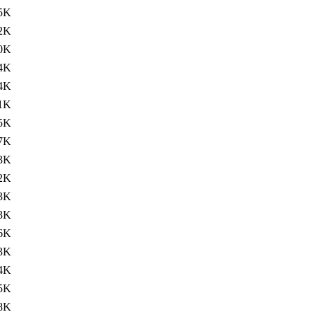
5K
2K
0K
4K
4K
1K
5K
7K
3K
2K
3K
3K
6K
3K
4K
5K
8K