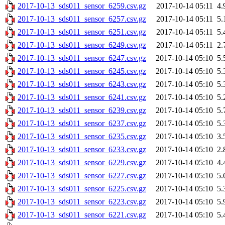
2017-10-13_sds011_sensor_6259.csv.gz
2017-10-14 05:11
4.
2017-10-13_sds011_sensor_6257.csv.gz
2017-10-14 05:11
5.
2017-10-13_sds011_sensor_6251.csv.gz
2017-10-14 05:11
5.
2017-10-13_sds011_sensor_6249.csv.gz
2017-10-14 05:11
2.
2017-10-13_sds011_sensor_6247.csv.gz
2017-10-14 05:10
5.
2017-10-13_sds011_sensor_6245.csv.gz
2017-10-14 05:10
5.
2017-10-13_sds011_sensor_6243.csv.gz
2017-10-14 05:10
5.
2017-10-13_sds011_sensor_6241.csv.gz
2017-10-14 05:10
5.
2017-10-13_sds011_sensor_6239.csv.gz
2017-10-14 05:10
5.
2017-10-13_sds011_sensor_6237.csv.gz
2017-10-14 05:10
5.
2017-10-13_sds011_sensor_6235.csv.gz
2017-10-14 05:10
3.
2017-10-13_sds011_sensor_6233.csv.gz
2017-10-14 05:10
2.
2017-10-13_sds011_sensor_6229.csv.gz
2017-10-14 05:10
4.
2017-10-13_sds011_sensor_6227.csv.gz
2017-10-14 05:10
5.
2017-10-13_sds011_sensor_6225.csv.gz
2017-10-14 05:10
5.
2017-10-13_sds011_sensor_6223.csv.gz
2017-10-14 05:10
5.
2017-10-13_sds011_sensor_6221.csv.gz
2017-10-14 05:10
5.