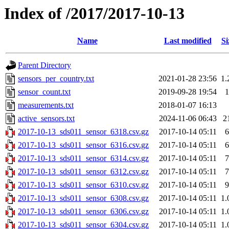
Index of /2017/2017-10-13
Name
Last modified
Si
Parent Directory
sensors_per_country.txt
2021-01-28 23:56
1.
sensor_count.txt
2019-09-28 19:54
1
measurements.txt
2018-01-07 16:13
active_sensors.txt
2024-11-06 06:43
2
2017-10-13_sds011_sensor_6318.csv.gz
2017-10-14 05:11
6
2017-10-13_sds011_sensor_6316.csv.gz
2017-10-14 05:11
6
2017-10-13_sds011_sensor_6314.csv.gz
2017-10-14 05:11
7
2017-10-13_sds011_sensor_6312.csv.gz
2017-10-14 05:11
7
2017-10-13_sds011_sensor_6310.csv.gz
2017-10-14 05:11
9
2017-10-13_sds011_sensor_6308.csv.gz
2017-10-14 05:11
1.
2017-10-13_sds011_sensor_6306.csv.gz
2017-10-14 05:11
1.
2017-10-13_sds011_sensor_6304.csv.gz
2017-10-14 05:11
1.