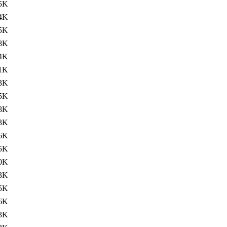
5K
4K
5K
8K
4K
1K
3K
5K
8K
3K
6K
5K
0K
3K
5K
6K
3K