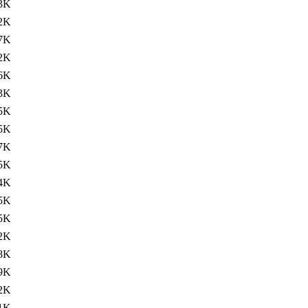
3K
2K
7K
2K
6K
3K
5K
5K
7K
5K
4K
5K
5K
2K
8K
9K
2K
1K