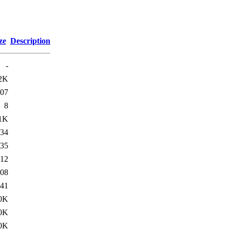
ze
Description
-
2K
07
8
1K
34
35
12
08
41
0K
0K
0K