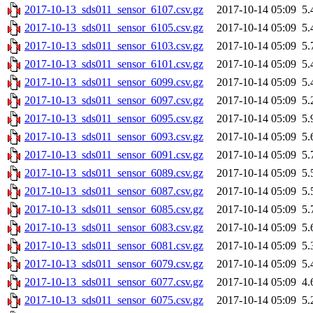
2017-10-13_sds011_sensor_6107.csv.gz
2017-10-14 05:09
5.
2017-10-13_sds011_sensor_6105.csv.gz
2017-10-14 05:09
5.
2017-10-13_sds011_sensor_6103.csv.gz
2017-10-14 05:09
5.
2017-10-13_sds011_sensor_6101.csv.gz
2017-10-14 05:09
5.
2017-10-13_sds011_sensor_6099.csv.gz
2017-10-14 05:09
5.
2017-10-13_sds011_sensor_6097.csv.gz
2017-10-14 05:09
5.
2017-10-13_sds011_sensor_6095.csv.gz
2017-10-14 05:09
5.
2017-10-13_sds011_sensor_6093.csv.gz
2017-10-14 05:09
5.
2017-10-13_sds011_sensor_6091.csv.gz
2017-10-14 05:09
5.
2017-10-13_sds011_sensor_6089.csv.gz
2017-10-14 05:09
5.
2017-10-13_sds011_sensor_6087.csv.gz
2017-10-14 05:09
5.
2017-10-13_sds011_sensor_6085.csv.gz
2017-10-14 05:09
5.
2017-10-13_sds011_sensor_6083.csv.gz
2017-10-14 05:09
5.
2017-10-13_sds011_sensor_6081.csv.gz
2017-10-14 05:09
5.
2017-10-13_sds011_sensor_6079.csv.gz
2017-10-14 05:09
5.
2017-10-13_sds011_sensor_6077.csv.gz
2017-10-14 05:09
4.
2017-10-13_sds011_sensor_6075.csv.gz
2017-10-14 05:09
5.