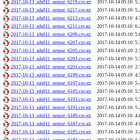
2017-10-13_sds011_sensor_6219.csv.gz
2017-10-14 05:10
5.
2017-10-13_sds011_sensor_6217.csv.gz
2017-10-14 05:10
5.
2017-10-13_sds011_sensor_6213.csv.gz
2017-10-14 05:10
4.
2017-10-13_sds011_sensor_6211.csv.gz
2017-10-14 05:10
6.
2017-10-13_sds011_sensor_6209.csv.gz
2017-10-14 05:10
5.
2017-10-13_sds011_sensor_6207.csv.gz
2017-10-14 05:10
5.
2017-10-13_sds011_sensor_6205.csv.gz
2017-10-14 05:10
2.
2017-10-13_sds011_sensor_6203.csv.gz
2017-10-14 05:10
5.
2017-10-13_sds011_sensor_6201.csv.gz
2017-10-14 05:10
2.
2017-10-13_sds011_sensor_6199.csv.gz
2017-10-14 05:10
4.
2017-10-13_sds011_sensor_6197.csv.gz
2017-10-14 05:10
5.
2017-10-13_sds011_sensor_6195.csv.gz
2017-10-14 05:10
5.
2017-10-13_sds011_sensor_6193.csv.gz
2017-10-14 05:10
5.
2017-10-13_sds011_sensor_6191.csv.gz
2017-10-14 05:10
5.
2017-10-13_sds011_sensor_6189.csv.gz
2017-10-14 05:10
4.
2017-10-13_sds011_sensor_6187.csv.gz
2017-10-14 05:10
4.
2017-10-13_sds011_sensor_6185.csv.gz
2017-10-14 05:10
3.
2017-10-13_sds011_sensor_6183.csv.gz
2017-10-14 05:10
5.