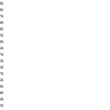
4K
4K
7K
4K
4K
2K
9K
6K
7K
5K
5K
7K
6K
3K
4K
6K
2K