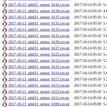
2017-10-13_sds011_sensor_6141.csv.gz
2017-10-14 05:10
5.
2017-10-13_sds011_sensor_6139.csv.gz
2017-10-14 05:10
4.
2017-10-13_sds011_sensor_6137.csv.gz
2017-10-14 05:10
5.
2017-10-13_sds011_sensor_6135.csv.gz
2017-10-14 05:10
5.
2017-10-13_sds011_sensor_6133.csv.gz
2017-10-14 05:10
5.
2017-10-13_sds011_sensor_6131.csv.gz
2017-10-14 05:10
5.
2017-10-13_sds011_sensor_6129.csv.gz
2017-10-14 05:10
5.
2017-10-13_sds011_sensor_6127.csv.gz
2017-10-14 05:10
2.
2017-10-13_sds011_sensor_6125.csv.gz
2017-10-14 05:10
5.
2017-10-13_sds011_sensor_6123.csv.gz
2017-10-14 05:10
5.
2017-10-13_sds011_sensor_6121.csv.gz
2017-10-14 05:10
5.
2017-10-13_sds011_sensor_6119.csv.gz
2017-10-14 05:10
5.
2017-10-13_sds011_sensor_6117.csv.gz
2017-10-14 05:10
5.
2017-10-13_sds011_sensor_6115.csv.gz
2017-10-14 05:10
5.
2017-10-13_sds011_sensor_6113.csv.gz
2017-10-14 05:10
5.
2017-10-13_sds011_sensor_6111.csv.gz
2017-10-14 05:10
4.
2017-10-13_sds011_sensor_6109.csv.gz
2017-10-14 05:09
5.