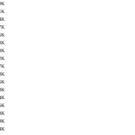
9K
1K
4K
7K
5K
3K
3K
2K
7K
3K
5K
8K
4K
6K
3K
9K
4K