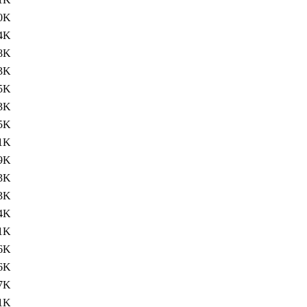
0K
4K
8K
3K
5K
3K
5K
1K
9K
3K
3K
4K
1K
6K
6K
7K
1K