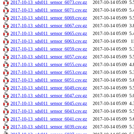
2017-10-13_sds011_sensor_6073.csv.gz
2017-10-14 05:09
5.
2017-10-13_sds011_sensor_6071.csv.gz
2017-10-14 05:09
5.
2017-10-13_sds011_sensor_6069.csv.gz
2017-10-14 05:09
5.
2017-10-13_sds011_sensor_6067.csv.gz
2017-10-14 05:09
3.
2017-10-13_sds011_sensor_6065.csv.gz
2017-10-14 05:09
5.
2017-10-13_sds011_sensor_6063.csv.gz
2017-10-14 05:09
1
2017-10-13_sds011_sensor_6059.csv.gz
2017-10-14 05:09
5.
2017-10-13_sds011_sensor_6057.csv.gz
2017-10-14 05:09
5.
2017-10-13_sds011_sensor_6055.csv.gz
2017-10-14 05:09
4.
2017-10-13_sds011_sensor_6053.csv.gz
2017-10-14 05:09
5.
2017-10-13_sds011_sensor_6051.csv.gz
2017-10-14 05:09
5.
2017-10-13_sds011_sensor_6049.csv.gz
2017-10-14 05:09
5.
2017-10-13_sds011_sensor_6047.csv.gz
2017-10-14 05:09
5.
2017-10-13_sds011_sensor_6045.csv.gz
2017-10-14 05:09
4.
2017-10-13_sds011_sensor_6043.csv.gz
2017-10-14 05:09
5.
2017-10-13_sds011_sensor_6041.csv.gz
2017-10-14 05:09
5.
2017-10-13_sds011_sensor_6039.csv.gz
2017-10-14 05:09
5.