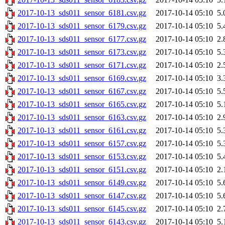
2017-10-13_sds011_sensor_6181.csv.gz
2017-10-14 05:10
5.
2017-10-13_sds011_sensor_6179.csv.gz
2017-10-14 05:10
5.
2017-10-13_sds011_sensor_6177.csv.gz
2017-10-14 05:10
2.
2017-10-13_sds011_sensor_6173.csv.gz
2017-10-14 05:10
5.
2017-10-13_sds011_sensor_6171.csv.gz
2017-10-14 05:10
2.
2017-10-13_sds011_sensor_6169.csv.gz
2017-10-14 05:10
3.
2017-10-13_sds011_sensor_6167.csv.gz
2017-10-14 05:10
5.
2017-10-13_sds011_sensor_6165.csv.gz
2017-10-14 05:10
5.
2017-10-13_sds011_sensor_6163.csv.gz
2017-10-14 05:10
2.
2017-10-13_sds011_sensor_6161.csv.gz
2017-10-14 05:10
5.
2017-10-13_sds011_sensor_6157.csv.gz
2017-10-14 05:10
5.
2017-10-13_sds011_sensor_6153.csv.gz
2017-10-14 05:10
5.
2017-10-13_sds011_sensor_6151.csv.gz
2017-10-14 05:10
2.
2017-10-13_sds011_sensor_6149.csv.gz
2017-10-14 05:10
5.
2017-10-13_sds011_sensor_6147.csv.gz
2017-10-14 05:10
5.
2017-10-13_sds011_sensor_6145.csv.gz
2017-10-14 05:10
2.
2017-10-13_sds011_sensor_6143.csv.gz
2017-10-14 05:10
5.