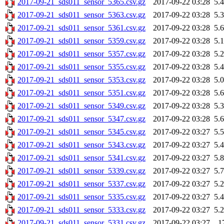
2017-09-21_sds011_sensor_5365.csv.gz
2017-09-22 03:28
5.
2017-09-21_sds011_sensor_5363.csv.gz
2017-09-22 03:28
5.
2017-09-21_sds011_sensor_5361.csv.gz
2017-09-22 03:28
5.
2017-09-21_sds011_sensor_5359.csv.gz
2017-09-22 03:28
5.
2017-09-21_sds011_sensor_5357.csv.gz
2017-09-22 03:28
5.
2017-09-21_sds011_sensor_5355.csv.gz
2017-09-22 03:28
5.
2017-09-21_sds011_sensor_5353.csv.gz
2017-09-22 03:28
5.
2017-09-21_sds011_sensor_5351.csv.gz
2017-09-22 03:28
5.
2017-09-21_sds011_sensor_5349.csv.gz
2017-09-22 03:28
5.
2017-09-21_sds011_sensor_5347.csv.gz
2017-09-22 03:28
5.
2017-09-21_sds011_sensor_5345.csv.gz
2017-09-22 03:27
5.
2017-09-21_sds011_sensor_5343.csv.gz
2017-09-22 03:27
5.
2017-09-21_sds011_sensor_5341.csv.gz
2017-09-22 03:27
5.
2017-09-21_sds011_sensor_5339.csv.gz
2017-09-22 03:27
5.
2017-09-21_sds011_sensor_5337.csv.gz
2017-09-22 03:27
5.
2017-09-21_sds011_sensor_5335.csv.gz
2017-09-22 03:27
5.
2017-09-21_sds011_sensor_5333.csv.gz
2017-09-22 03:27
5.
2017-09-21_sds011_sensor_5331.csv.gz
2017-09-22 03:27
1