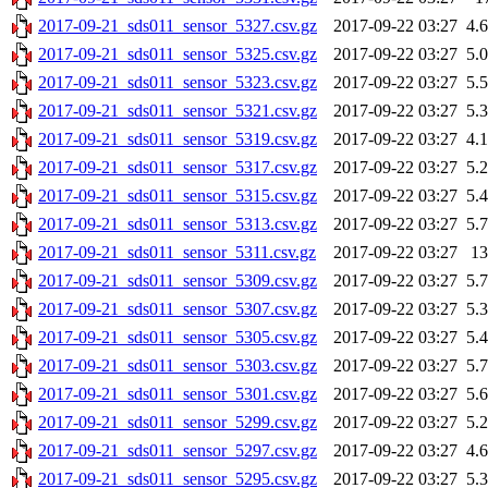
2017-09-21_sds011_sensor_5327.csv.gz
2017-09-22 03:27
4.
2017-09-21_sds011_sensor_5325.csv.gz
2017-09-22 03:27
5.
2017-09-21_sds011_sensor_5323.csv.gz
2017-09-22 03:27
5.
2017-09-21_sds011_sensor_5321.csv.gz
2017-09-22 03:27
5.
2017-09-21_sds011_sensor_5319.csv.gz
2017-09-22 03:27
4.
2017-09-21_sds011_sensor_5317.csv.gz
2017-09-22 03:27
5.
2017-09-21_sds011_sensor_5315.csv.gz
2017-09-22 03:27
5.
2017-09-21_sds011_sensor_5313.csv.gz
2017-09-22 03:27
5.
2017-09-21_sds011_sensor_5311.csv.gz
2017-09-22 03:27
1
2017-09-21_sds011_sensor_5309.csv.gz
2017-09-22 03:27
5.
2017-09-21_sds011_sensor_5307.csv.gz
2017-09-22 03:27
5.
2017-09-21_sds011_sensor_5305.csv.gz
2017-09-22 03:27
5.
2017-09-21_sds011_sensor_5303.csv.gz
2017-09-22 03:27
5.
2017-09-21_sds011_sensor_5301.csv.gz
2017-09-22 03:27
5.
2017-09-21_sds011_sensor_5299.csv.gz
2017-09-22 03:27
5.
2017-09-21_sds011_sensor_5297.csv.gz
2017-09-22 03:27
4.
2017-09-21_sds011_sensor_5295.csv.gz
2017-09-22 03:27
5.