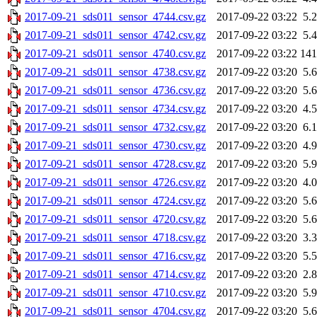
2017-09-21_sds011_sensor_4744.csv.gz
2017-09-22 03:22
5.
2017-09-21_sds011_sensor_4742.csv.gz
2017-09-22 03:22
5.
2017-09-21_sds011_sensor_4740.csv.gz
2017-09-22 03:22
14
2017-09-21_sds011_sensor_4738.csv.gz
2017-09-22 03:20
5.
2017-09-21_sds011_sensor_4736.csv.gz
2017-09-22 03:20
5.
2017-09-21_sds011_sensor_4734.csv.gz
2017-09-22 03:20
4.
2017-09-21_sds011_sensor_4732.csv.gz
2017-09-22 03:20
6.
2017-09-21_sds011_sensor_4730.csv.gz
2017-09-22 03:20
4.
2017-09-21_sds011_sensor_4728.csv.gz
2017-09-22 03:20
5.
2017-09-21_sds011_sensor_4726.csv.gz
2017-09-22 03:20
4.
2017-09-21_sds011_sensor_4724.csv.gz
2017-09-22 03:20
5.
2017-09-21_sds011_sensor_4720.csv.gz
2017-09-22 03:20
5.
2017-09-21_sds011_sensor_4718.csv.gz
2017-09-22 03:20
3.
2017-09-21_sds011_sensor_4716.csv.gz
2017-09-22 03:20
5.
2017-09-21_sds011_sensor_4714.csv.gz
2017-09-22 03:20
2.
2017-09-21_sds011_sensor_4710.csv.gz
2017-09-22 03:20
5.
2017-09-21_sds011_sensor_4704.csv.gz
2017-09-22 03:20
5.