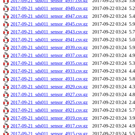
2017-09-21_sds011_sensor_4957.csv.gz
2017-09-22 03:24
5.
2017-09-21_sds011_sensor_4949.csv.gz
2017-09-22 03:24
5.
2017-09-21_sds011_sensor_4947.csv.gz
2017-09-22 03:24
5.
2017-09-21_sds011_sensor_4945.csv.gz
2017-09-22 03:24
5.
2017-09-21_sds011_sensor_4943.csv.gz
2017-09-22 03:24
5.
2017-09-21_sds011_sensor_4941.csv.gz
2017-09-22 03:24
5.
2017-09-21_sds011_sensor_4939.csv.gz
2017-09-22 03:24
5.
2017-09-21_sds011_sensor_4937.csv.gz
2017-09-22 03:24
4.
2017-09-21_sds011_sensor_4935.csv.gz
2017-09-22 03:24
5.
2017-09-21_sds011_sensor_4933.csv.gz
2017-09-22 03:24
4.
2017-09-21_sds011_sensor_4931.csv.gz
2017-09-22 03:24
5.
2017-09-21_sds011_sensor_4929.csv.gz
2017-09-22 03:24
4.
2017-09-21_sds011_sensor_4927.csv.gz
2017-09-22 03:24
4.
2017-09-21_sds011_sensor_4925.csv.gz
2017-09-22 03:24
2.
2017-09-21_sds011_sensor_4921.csv.gz
2017-09-22 03:24
5.
2017-09-21_sds011_sensor_4919.csv.gz
2017-09-22 03:24
3.
2017-09-21_sds011_sensor_4917.csv.gz
2017-09-22 03:24
4.
2017-09-21_sds011_sensor_4915.csv.gz
2017-09-22 03:24
5.