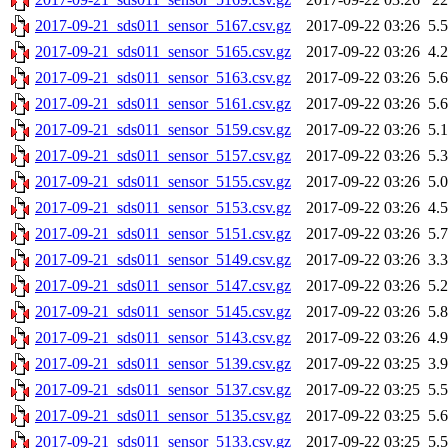
2017-09-21_sds011_sensor_5167.csv.gz
2017-09-22 03:26
5.
2017-09-21_sds011_sensor_5165.csv.gz
2017-09-22 03:26
4.
2017-09-21_sds011_sensor_5163.csv.gz
2017-09-22 03:26
5.
2017-09-21_sds011_sensor_5161.csv.gz
2017-09-22 03:26
5.
2017-09-21_sds011_sensor_5159.csv.gz
2017-09-22 03:26
5.
2017-09-21_sds011_sensor_5157.csv.gz
2017-09-22 03:26
5.
2017-09-21_sds011_sensor_5155.csv.gz
2017-09-22 03:26
5.
2017-09-21_sds011_sensor_5153.csv.gz
2017-09-22 03:26
4.
2017-09-21_sds011_sensor_5151.csv.gz
2017-09-22 03:26
5.
2017-09-21_sds011_sensor_5149.csv.gz
2017-09-22 03:26
3.
2017-09-21_sds011_sensor_5147.csv.gz
2017-09-22 03:26
5.
2017-09-21_sds011_sensor_5145.csv.gz
2017-09-22 03:26
5.
2017-09-21_sds011_sensor_5143.csv.gz
2017-09-22 03:26
4.
2017-09-21_sds011_sensor_5139.csv.gz
2017-09-22 03:25
3.
2017-09-21_sds011_sensor_5137.csv.gz
2017-09-22 03:25
5.
2017-09-21_sds011_sensor_5135.csv.gz
2017-09-22 03:25
5.
2017-09-21_sds011_sensor_5133.csv.gz
2017-09-22 03:25
5.