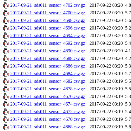
2017-09-21_sds011_sensor_4702.csv.gz
2017-09-22 03:20
4.
2017-09-21_sds011_sensor_4700.csv.gz
2017-09-22 03:20
5.
2017-09-21_sds011_sensor_4698.csv.gz
2017-09-22 03:20
5.
2017-09-21_sds011_sensor_4696.csv.gz
2017-09-22 03:20
5.
2017-09-21_sds011_sensor_4694.csv.gz
2017-09-22 03:20
5.
2017-09-21_sds011_sensor_4692.csv.gz
2017-09-22 03:20
5.
2017-09-21_sds011_sensor_4690.csv.gz
2017-09-22 03:20
4.
2017-09-21_sds011_sensor_4688.csv.gz
2017-09-22 03:20
4.
2017-09-21_sds011_sensor_4686.csv.gz
2017-09-22 03:20
5.
2017-09-21_sds011_sensor_4684.csv.gz
2017-09-22 03:19
5.
2017-09-21_sds011_sensor_4682.csv.gz
2017-09-22 03:19
5.
2017-09-21_sds011_sensor_4678.csv.gz
2017-09-22 03:19
5.
2017-09-21_sds011_sensor_4676.csv.gz
2017-09-22 03:19
5.
2017-09-21_sds011_sensor_4674.csv.gz
2017-09-22 03:19
5.
2017-09-21_sds011_sensor_4672.csv.gz
2017-09-22 03:19
5.
2017-09-21_sds011_sensor_4670.csv.gz
2017-09-22 03:19
5.
2017-09-21_sds011_sensor_4668.csv.gz
2017-09-22 03:19
5.