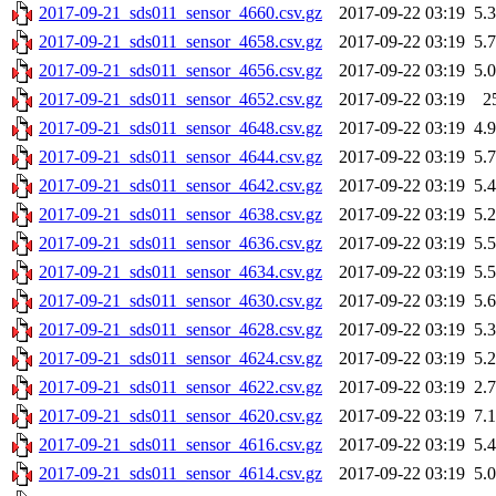
2017-09-21_sds011_sensor_4660.csv.gz
2017-09-22 03:19
5.
2017-09-21_sds011_sensor_4658.csv.gz
2017-09-22 03:19
5.
2017-09-21_sds011_sensor_4656.csv.gz
2017-09-22 03:19
5.
2017-09-21_sds011_sensor_4652.csv.gz
2017-09-22 03:19
2
2017-09-21_sds011_sensor_4648.csv.gz
2017-09-22 03:19
4.
2017-09-21_sds011_sensor_4644.csv.gz
2017-09-22 03:19
5.
2017-09-21_sds011_sensor_4642.csv.gz
2017-09-22 03:19
5.
2017-09-21_sds011_sensor_4638.csv.gz
2017-09-22 03:19
5.
2017-09-21_sds011_sensor_4636.csv.gz
2017-09-22 03:19
5.
2017-09-21_sds011_sensor_4634.csv.gz
2017-09-22 03:19
5.
2017-09-21_sds011_sensor_4630.csv.gz
2017-09-22 03:19
5.
2017-09-21_sds011_sensor_4628.csv.gz
2017-09-22 03:19
5.
2017-09-21_sds011_sensor_4624.csv.gz
2017-09-22 03:19
5.
2017-09-21_sds011_sensor_4622.csv.gz
2017-09-22 03:19
2.
2017-09-21_sds011_sensor_4620.csv.gz
2017-09-22 03:19
7.
2017-09-21_sds011_sensor_4616.csv.gz
2017-09-22 03:19
5.
2017-09-21_sds011_sensor_4614.csv.gz
2017-09-22 03:19
5.