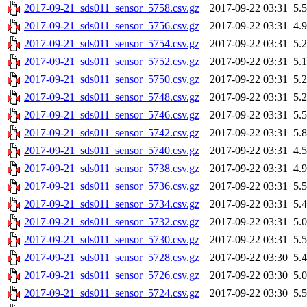
2017-09-21_sds011_sensor_5758.csv.gz
2017-09-22 03:31
5.
2017-09-21_sds011_sensor_5756.csv.gz
2017-09-22 03:31
4.
2017-09-21_sds011_sensor_5754.csv.gz
2017-09-22 03:31
5.
2017-09-21_sds011_sensor_5752.csv.gz
2017-09-22 03:31
5.
2017-09-21_sds011_sensor_5750.csv.gz
2017-09-22 03:31
5.
2017-09-21_sds011_sensor_5748.csv.gz
2017-09-22 03:31
5.
2017-09-21_sds011_sensor_5746.csv.gz
2017-09-22 03:31
5.
2017-09-21_sds011_sensor_5742.csv.gz
2017-09-22 03:31
5.
2017-09-21_sds011_sensor_5740.csv.gz
2017-09-22 03:31
4.
2017-09-21_sds011_sensor_5738.csv.gz
2017-09-22 03:31
4.
2017-09-21_sds011_sensor_5736.csv.gz
2017-09-22 03:31
5.
2017-09-21_sds011_sensor_5734.csv.gz
2017-09-22 03:31
5.
2017-09-21_sds011_sensor_5732.csv.gz
2017-09-22 03:31
5.
2017-09-21_sds011_sensor_5730.csv.gz
2017-09-22 03:31
5.
2017-09-21_sds011_sensor_5728.csv.gz
2017-09-22 03:30
5.
2017-09-21_sds011_sensor_5726.csv.gz
2017-09-22 03:30
5.
2017-09-21_sds011_sensor_5724.csv.gz
2017-09-22 03:30
5.