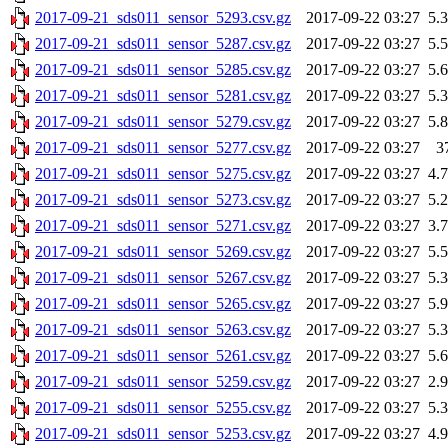
2017-09-21_sds011_sensor_5293.csv.gz
2017-09-22 03:27
5.
2017-09-21_sds011_sensor_5287.csv.gz
2017-09-22 03:27
5.
2017-09-21_sds011_sensor_5285.csv.gz
2017-09-22 03:27
5.
2017-09-21_sds011_sensor_5281.csv.gz
2017-09-22 03:27
5.
2017-09-21_sds011_sensor_5279.csv.gz
2017-09-22 03:27
5.
2017-09-21_sds011_sensor_5277.csv.gz
2017-09-22 03:27
3
2017-09-21_sds011_sensor_5275.csv.gz
2017-09-22 03:27
4.
2017-09-21_sds011_sensor_5273.csv.gz
2017-09-22 03:27
5.
2017-09-21_sds011_sensor_5271.csv.gz
2017-09-22 03:27
3.
2017-09-21_sds011_sensor_5269.csv.gz
2017-09-22 03:27
5.
2017-09-21_sds011_sensor_5267.csv.gz
2017-09-22 03:27
5.
2017-09-21_sds011_sensor_5265.csv.gz
2017-09-22 03:27
5.
2017-09-21_sds011_sensor_5263.csv.gz
2017-09-22 03:27
5.
2017-09-21_sds011_sensor_5261.csv.gz
2017-09-22 03:27
5.
2017-09-21_sds011_sensor_5259.csv.gz
2017-09-22 03:27
2.
2017-09-21_sds011_sensor_5255.csv.gz
2017-09-22 03:27
5.
2017-09-21_sds011_sensor_5253.csv.gz
2017-09-22 03:27
4.