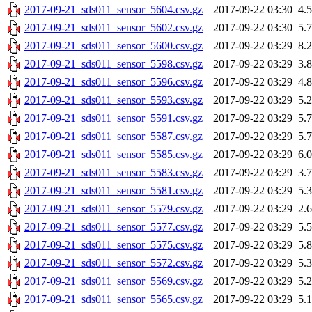
2017-09-21_sds011_sensor_5604.csv.gz
2017-09-22 03:30
4.
2017-09-21_sds011_sensor_5602.csv.gz
2017-09-22 03:30
5.
2017-09-21_sds011_sensor_5600.csv.gz
2017-09-22 03:29
8.
2017-09-21_sds011_sensor_5598.csv.gz
2017-09-22 03:29
3.
2017-09-21_sds011_sensor_5596.csv.gz
2017-09-22 03:29
4.
2017-09-21_sds011_sensor_5593.csv.gz
2017-09-22 03:29
5.
2017-09-21_sds011_sensor_5591.csv.gz
2017-09-22 03:29
5.
2017-09-21_sds011_sensor_5587.csv.gz
2017-09-22 03:29
5.
2017-09-21_sds011_sensor_5585.csv.gz
2017-09-22 03:29
6.
2017-09-21_sds011_sensor_5583.csv.gz
2017-09-22 03:29
3.
2017-09-21_sds011_sensor_5581.csv.gz
2017-09-22 03:29
5.
2017-09-21_sds011_sensor_5579.csv.gz
2017-09-22 03:29
2.
2017-09-21_sds011_sensor_5577.csv.gz
2017-09-22 03:29
5.
2017-09-21_sds011_sensor_5575.csv.gz
2017-09-22 03:29
5.
2017-09-21_sds011_sensor_5572.csv.gz
2017-09-22 03:29
5.
2017-09-21_sds011_sensor_5569.csv.gz
2017-09-22 03:29
5.
2017-09-21_sds011_sensor_5565.csv.gz
2017-09-22 03:29
5.