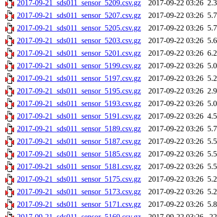
2017-09-21_sds011_sensor_5209.csv.gz
2017-09-22 03:26
2.
2017-09-21_sds011_sensor_5207.csv.gz
2017-09-22 03:26
5.
2017-09-21_sds011_sensor_5205.csv.gz
2017-09-22 03:26
5.
2017-09-21_sds011_sensor_5203.csv.gz
2017-09-22 03:26
5.
2017-09-21_sds011_sensor_5201.csv.gz
2017-09-22 03:26
6.
2017-09-21_sds011_sensor_5199.csv.gz
2017-09-22 03:26
5.
2017-09-21_sds011_sensor_5197.csv.gz
2017-09-22 03:26
5.
2017-09-21_sds011_sensor_5195.csv.gz
2017-09-22 03:26
2.
2017-09-21_sds011_sensor_5193.csv.gz
2017-09-22 03:26
5.
2017-09-21_sds011_sensor_5191.csv.gz
2017-09-22 03:26
4.
2017-09-21_sds011_sensor_5189.csv.gz
2017-09-22 03:26
5.
2017-09-21_sds011_sensor_5187.csv.gz
2017-09-22 03:26
5.
2017-09-21_sds011_sensor_5185.csv.gz
2017-09-22 03:26
5.
2017-09-21_sds011_sensor_5181.csv.gz
2017-09-22 03:26
5.
2017-09-21_sds011_sensor_5175.csv.gz
2017-09-22 03:26
5.
2017-09-21_sds011_sensor_5173.csv.gz
2017-09-22 03:26
5.
2017-09-21_sds011_sensor_5171.csv.gz
2017-09-22 03:26
5.
2017-09-21_sds011_sensor_5169.csv.gz
2017-09-22 03:26
2