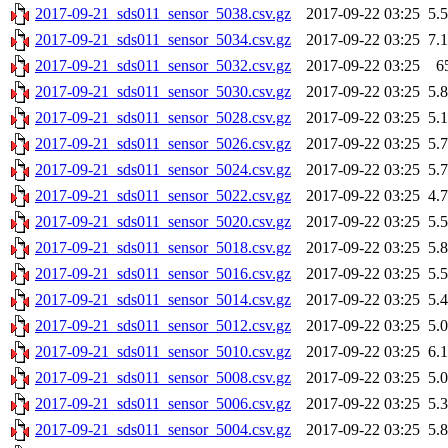
2017-09-21_sds011_sensor_5038.csv.gz
2017-09-22 03:25
5.
2017-09-21_sds011_sensor_5034.csv.gz
2017-09-22 03:25
7.
2017-09-21_sds011_sensor_5032.csv.gz
2017-09-22 03:25
6
2017-09-21_sds011_sensor_5030.csv.gz
2017-09-22 03:25
5.
2017-09-21_sds011_sensor_5028.csv.gz
2017-09-22 03:25
5.
2017-09-21_sds011_sensor_5026.csv.gz
2017-09-22 03:25
5.
2017-09-21_sds011_sensor_5024.csv.gz
2017-09-22 03:25
5.
2017-09-21_sds011_sensor_5022.csv.gz
2017-09-22 03:25
4.
2017-09-21_sds011_sensor_5020.csv.gz
2017-09-22 03:25
5.
2017-09-21_sds011_sensor_5018.csv.gz
2017-09-22 03:25
5.
2017-09-21_sds011_sensor_5016.csv.gz
2017-09-22 03:25
5.
2017-09-21_sds011_sensor_5014.csv.gz
2017-09-22 03:25
5.
2017-09-21_sds011_sensor_5012.csv.gz
2017-09-22 03:25
5.
2017-09-21_sds011_sensor_5010.csv.gz
2017-09-22 03:25
6.
2017-09-21_sds011_sensor_5008.csv.gz
2017-09-22 03:25
5.
2017-09-21_sds011_sensor_5006.csv.gz
2017-09-22 03:25
5.
2017-09-21_sds011_sensor_5004.csv.gz
2017-09-22 03:25
5.