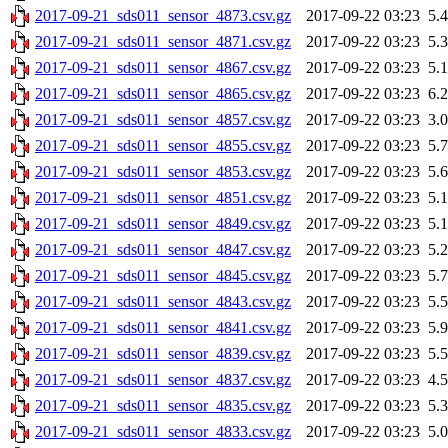
2017-09-21_sds011_sensor_4873.csv.gz
2017-09-22 03:23
5.
2017-09-21_sds011_sensor_4871.csv.gz
2017-09-22 03:23
5.
2017-09-21_sds011_sensor_4867.csv.gz
2017-09-22 03:23
5.
2017-09-21_sds011_sensor_4865.csv.gz
2017-09-22 03:23
6.
2017-09-21_sds011_sensor_4857.csv.gz
2017-09-22 03:23
3.
2017-09-21_sds011_sensor_4855.csv.gz
2017-09-22 03:23
5.
2017-09-21_sds011_sensor_4853.csv.gz
2017-09-22 03:23
5.
2017-09-21_sds011_sensor_4851.csv.gz
2017-09-22 03:23
5.
2017-09-21_sds011_sensor_4849.csv.gz
2017-09-22 03:23
5.
2017-09-21_sds011_sensor_4847.csv.gz
2017-09-22 03:23
5.
2017-09-21_sds011_sensor_4845.csv.gz
2017-09-22 03:23
5.
2017-09-21_sds011_sensor_4843.csv.gz
2017-09-22 03:23
5.
2017-09-21_sds011_sensor_4841.csv.gz
2017-09-22 03:23
5.
2017-09-21_sds011_sensor_4839.csv.gz
2017-09-22 03:23
5.
2017-09-21_sds011_sensor_4837.csv.gz
2017-09-22 03:23
4.
2017-09-21_sds011_sensor_4835.csv.gz
2017-09-22 03:23
5.
2017-09-21_sds011_sensor_4833.csv.gz
2017-09-22 03:23
5.