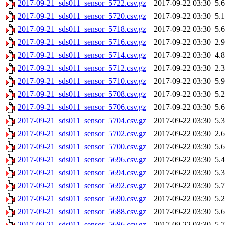
2017-09-21_sds011_sensor_5722.csv.gz
2017-09-22 03:30
5.
2017-09-21_sds011_sensor_5720.csv.gz
2017-09-22 03:30
5.
2017-09-21_sds011_sensor_5718.csv.gz
2017-09-22 03:30
5.
2017-09-21_sds011_sensor_5716.csv.gz
2017-09-22 03:30
2.
2017-09-21_sds011_sensor_5714.csv.gz
2017-09-22 03:30
4.
2017-09-21_sds011_sensor_5712.csv.gz
2017-09-22 03:30
2.
2017-09-21_sds011_sensor_5710.csv.gz
2017-09-22 03:30
5.
2017-09-21_sds011_sensor_5708.csv.gz
2017-09-22 03:30
5.
2017-09-21_sds011_sensor_5706.csv.gz
2017-09-22 03:30
5.
2017-09-21_sds011_sensor_5704.csv.gz
2017-09-22 03:30
5.
2017-09-21_sds011_sensor_5702.csv.gz
2017-09-22 03:30
2.
2017-09-21_sds011_sensor_5700.csv.gz
2017-09-22 03:30
5.
2017-09-21_sds011_sensor_5696.csv.gz
2017-09-22 03:30
5.
2017-09-21_sds011_sensor_5694.csv.gz
2017-09-22 03:30
5.
2017-09-21_sds011_sensor_5692.csv.gz
2017-09-22 03:30
5.
2017-09-21_sds011_sensor_5690.csv.gz
2017-09-22 03:30
5.
2017-09-21_sds011_sensor_5688.csv.gz
2017-09-22 03:30
5.
2017-09-21_sds011_sensor_5686.csv.gz
2017-09-22 03:30
5.