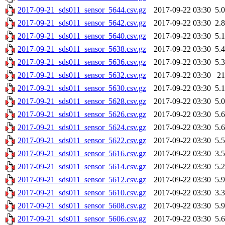
2017-09-21_sds011_sensor_5644.csv.gz
2017-09-22 03:30
5.
2017-09-21_sds011_sensor_5642.csv.gz
2017-09-22 03:30
2.
2017-09-21_sds011_sensor_5640.csv.gz
2017-09-22 03:30
5.
2017-09-21_sds011_sensor_5638.csv.gz
2017-09-22 03:30
5.
2017-09-21_sds011_sensor_5636.csv.gz
2017-09-22 03:30
5.
2017-09-21_sds011_sensor_5632.csv.gz
2017-09-22 03:30
2
2017-09-21_sds011_sensor_5630.csv.gz
2017-09-22 03:30
5.
2017-09-21_sds011_sensor_5628.csv.gz
2017-09-22 03:30
5.
2017-09-21_sds011_sensor_5626.csv.gz
2017-09-22 03:30
5.
2017-09-21_sds011_sensor_5624.csv.gz
2017-09-22 03:30
5.
2017-09-21_sds011_sensor_5622.csv.gz
2017-09-22 03:30
5.
2017-09-21_sds011_sensor_5616.csv.gz
2017-09-22 03:30
3.
2017-09-21_sds011_sensor_5614.csv.gz
2017-09-22 03:30
5.
2017-09-21_sds011_sensor_5612.csv.gz
2017-09-22 03:30
5.
2017-09-21_sds011_sensor_5610.csv.gz
2017-09-22 03:30
3.
2017-09-21_sds011_sensor_5608.csv.gz
2017-09-22 03:30
5.
2017-09-21_sds011_sensor_5606.csv.gz
2017-09-22 03:30
5.