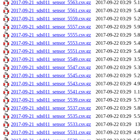
2017-09-21_sds011_sensor_5563.csv.gz
2017-09-22 03:29
5.
2017-09-21_sds011_sensor_5561.csv.gz
2017-09-22 03:29
5.
2017-09-21_sds011_sensor_5559.csv.gz
2017-09-22 03:29
5.
2017-09-21_sds011_sensor_5557.csv.gz
2017-09-22 03:29
5.
2017-09-21_sds011_sensor_5555.csv.gz
2017-09-22 03:29
5.
2017-09-21_sds011_sensor_5553.csv.gz
2017-09-22 03:29
5.
2017-09-21_sds011_sensor_5551.csv.gz
2017-09-22 03:29
5.
2017-09-21_sds011_sensor_5549.csv.gz
2017-09-22 03:29
3.
2017-09-21_sds011_sensor_5547.csv.gz
2017-09-22 03:29
5.
2017-09-21_sds011_sensor_5545.csv.gz
2017-09-22 03:29
5.
2017-09-21_sds011_sensor_5543.csv.gz
2017-09-22 03:29
4.
2017-09-21_sds011_sensor_5541.csv.gz
2017-09-22 03:29
1.
2017-09-21_sds011_sensor_5539.csv.gz
2017-09-22 03:29
5.
2017-09-21_sds011_sensor_5537.csv.gz
2017-09-22 03:29
5.
2017-09-21_sds011_sensor_5535.csv.gz
2017-09-22 03:29
5.
2017-09-21_sds011_sensor_5533.csv.gz
2017-09-22 03:29
1
2017-09-21_sds011_sensor_5531.csv.gz
2017-09-22 03:29
4.