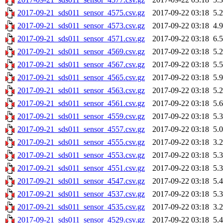
2017-09-21_sds011_sensor_4575.csv.gz
2017-09-22 03:18
5.
2017-09-21_sds011_sensor_4573.csv.gz
2017-09-22 03:18
4.
2017-09-21_sds011_sensor_4571.csv.gz
2017-09-22 03:18
6.
2017-09-21_sds011_sensor_4569.csv.gz
2017-09-22 03:18
5.
2017-09-21_sds011_sensor_4567.csv.gz
2017-09-22 03:18
5.
2017-09-21_sds011_sensor_4565.csv.gz
2017-09-22 03:18
5.
2017-09-21_sds011_sensor_4563.csv.gz
2017-09-22 03:18
5.
2017-09-21_sds011_sensor_4561.csv.gz
2017-09-22 03:18
5.
2017-09-21_sds011_sensor_4559.csv.gz
2017-09-22 03:18
5.
2017-09-21_sds011_sensor_4557.csv.gz
2017-09-22 03:18
5.
2017-09-21_sds011_sensor_4555.csv.gz
2017-09-22 03:18
3.
2017-09-21_sds011_sensor_4553.csv.gz
2017-09-22 03:18
5.
2017-09-21_sds011_sensor_4551.csv.gz
2017-09-22 03:18
5.
2017-09-21_sds011_sensor_4547.csv.gz
2017-09-22 03:18
5.
2017-09-21_sds011_sensor_4537.csv.gz
2017-09-22 03:18
5.
2017-09-21_sds011_sensor_4535.csv.gz
2017-09-22 03:18
3.
2017-09-21_sds011_sensor_4529.csv.gz
2017-09-22 03:18
5.