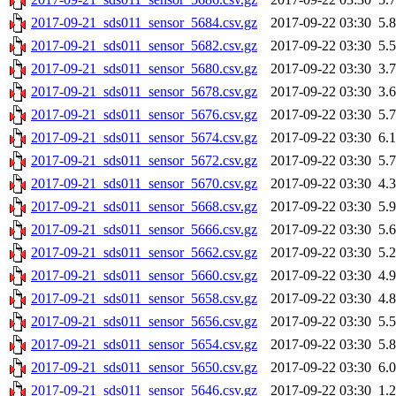
2017-09-21_sds011_sensor_5684.csv.gz
2017-09-22 03:30
5.
2017-09-21_sds011_sensor_5682.csv.gz
2017-09-22 03:30
5.
2017-09-21_sds011_sensor_5680.csv.gz
2017-09-22 03:30
3.
2017-09-21_sds011_sensor_5678.csv.gz
2017-09-22 03:30
3.
2017-09-21_sds011_sensor_5676.csv.gz
2017-09-22 03:30
5.
2017-09-21_sds011_sensor_5674.csv.gz
2017-09-22 03:30
6.
2017-09-21_sds011_sensor_5672.csv.gz
2017-09-22 03:30
5.
2017-09-21_sds011_sensor_5670.csv.gz
2017-09-22 03:30
4.
2017-09-21_sds011_sensor_5668.csv.gz
2017-09-22 03:30
5.
2017-09-21_sds011_sensor_5666.csv.gz
2017-09-22 03:30
5.
2017-09-21_sds011_sensor_5662.csv.gz
2017-09-22 03:30
5.
2017-09-21_sds011_sensor_5660.csv.gz
2017-09-22 03:30
4.
2017-09-21_sds011_sensor_5658.csv.gz
2017-09-22 03:30
4.
2017-09-21_sds011_sensor_5656.csv.gz
2017-09-22 03:30
5.
2017-09-21_sds011_sensor_5654.csv.gz
2017-09-22 03:30
5.
2017-09-21_sds011_sensor_5650.csv.gz
2017-09-22 03:30
6.
2017-09-21_sds011_sensor_5646.csv.gz
2017-09-22 03:30
1.