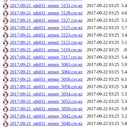
2017-09-21_sds011_sensor_5131.csv.gz
2017-09-22 03:25
5.
2017-09-21_sds011_sensor_5129.csv.gz
2017-09-22 03:25
4.
2017-09-21_sds011_sensor_5127.csv.gz
2017-09-22 03:25
5.
2017-09-21_sds011_sensor_5125.csv.gz
2017-09-22 03:25
5.
2017-09-21_sds011_sensor_5123.csv.gz
2017-09-22 03:25
3.
2017-09-21_sds011_sensor_5121.csv.gz
2017-09-22 03:25
5.
2017-09-21_sds011_sensor_5119.csv.gz
2017-09-22 03:25
2
2017-09-21_sds011_sensor_5117.csv.gz
2017-09-22 03:25
5.
2017-09-21_sds011_sensor_5065.csv.gz
2017-09-22 03:25
5.
2017-09-21_sds011_sensor_5060.csv.gz
2017-09-22 03:25
5.
2017-09-21_sds011_sensor_5058.csv.gz
2017-09-22 03:25
6.
2017-09-21_sds011_sensor_5056.csv.gz
2017-09-22 03:25
5.
2017-09-21_sds011_sensor_5054.csv.gz
2017-09-22 03:25
5.
2017-09-21_sds011_sensor_5052.csv.gz
2017-09-22 03:25
5.
2017-09-21_sds011_sensor_5050.csv.gz
2017-09-22 03:25
5.
2017-09-21_sds011_sensor_5042.csv.gz
2017-09-22 03:25
5.
2017-09-21_sds011_sensor_5040.csv.gz
2017-09-22 03:25
5.