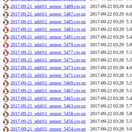
2017-09-21_sds011_sensor_5489.csv.gz
2017-09-22 03:29
6.
2017-09-21_sds011_sensor_5487.csv.gz
2017-09-22 03:29
6.
2017-09-21_sds011_sensor_5485.csv.gz
2017-09-22 03:29
5.
2017-09-21_sds011_sensor_5483.csv.gz
2017-09-22 03:29
5.
2017-09-21_sds011_sensor_5481.csv.gz
2017-09-22 03:29
5.
2017-09-21_sds011_sensor_5479.csv.gz
2017-09-22 03:29
5.
2017-09-21_sds011_sensor_5477.csv.gz
2017-09-22 03:29
5.
2017-09-21_sds011_sensor_5475.csv.gz
2017-09-22 03:28
5.
2017-09-21_sds011_sensor_5473.csv.gz
2017-09-22 03:28
4.
2017-09-21_sds011_sensor_5471.csv.gz
2017-09-22 03:28
5.
2017-09-21_sds011_sensor_5469.csv.gz
2017-09-22 03:28
5.
2017-09-21_sds011_sensor_5467.csv.gz
2017-09-22 03:28
5.
2017-09-21_sds011_sensor_5465.csv.gz
2017-09-22 03:28
5.
2017-09-21_sds011_sensor_5463.csv.gz
2017-09-22 03:28
5.
2017-09-21_sds011_sensor_5458.csv.gz
2017-09-22 03:28
5.
2017-09-21_sds011_sensor_5456.csv.gz
2017-09-22 03:28
5.
2017-09-21_sds011_sensor_5454.csv.gz
2017-09-22 03:28
3.