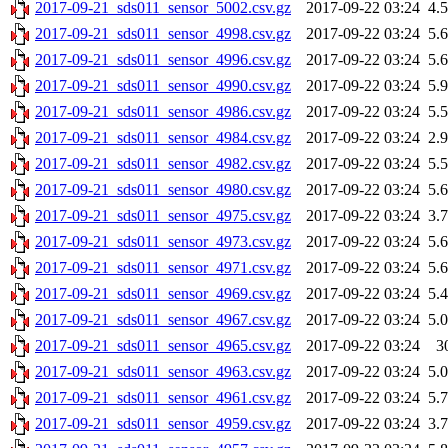
2017-09-21_sds011_sensor_5002.csv.gz
2017-09-22 03:24
4.
2017-09-21_sds011_sensor_4998.csv.gz
2017-09-22 03:24
5.
2017-09-21_sds011_sensor_4996.csv.gz
2017-09-22 03:24
5.
2017-09-21_sds011_sensor_4990.csv.gz
2017-09-22 03:24
5.
2017-09-21_sds011_sensor_4986.csv.gz
2017-09-22 03:24
5.
2017-09-21_sds011_sensor_4984.csv.gz
2017-09-22 03:24
2.
2017-09-21_sds011_sensor_4982.csv.gz
2017-09-22 03:24
5.
2017-09-21_sds011_sensor_4980.csv.gz
2017-09-22 03:24
5.
2017-09-21_sds011_sensor_4975.csv.gz
2017-09-22 03:24
3.
2017-09-21_sds011_sensor_4973.csv.gz
2017-09-22 03:24
5.
2017-09-21_sds011_sensor_4971.csv.gz
2017-09-22 03:24
5.
2017-09-21_sds011_sensor_4969.csv.gz
2017-09-22 03:24
5.
2017-09-21_sds011_sensor_4967.csv.gz
2017-09-22 03:24
5.
2017-09-21_sds011_sensor_4965.csv.gz
2017-09-22 03:24
3
2017-09-21_sds011_sensor_4963.csv.gz
2017-09-22 03:24
5.
2017-09-21_sds011_sensor_4961.csv.gz
2017-09-22 03:24
5.
2017-09-21_sds011_sensor_4959.csv.gz
2017-09-22 03:24
3.