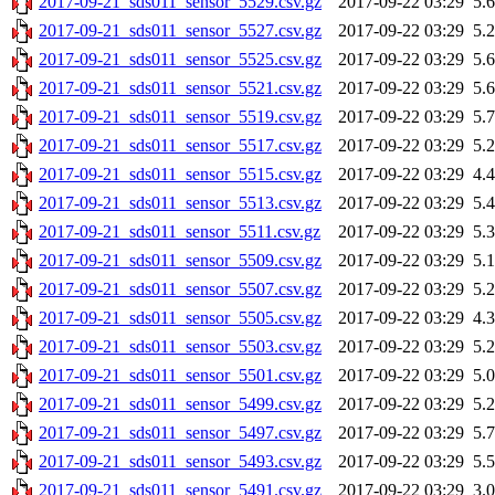
2017-09-21_sds011_sensor_5529.csv.gz
2017-09-22 03:29
5.
2017-09-21_sds011_sensor_5527.csv.gz
2017-09-22 03:29
5.
2017-09-21_sds011_sensor_5525.csv.gz
2017-09-22 03:29
5.
2017-09-21_sds011_sensor_5521.csv.gz
2017-09-22 03:29
5.
2017-09-21_sds011_sensor_5519.csv.gz
2017-09-22 03:29
5.
2017-09-21_sds011_sensor_5517.csv.gz
2017-09-22 03:29
5.
2017-09-21_sds011_sensor_5515.csv.gz
2017-09-22 03:29
4.
2017-09-21_sds011_sensor_5513.csv.gz
2017-09-22 03:29
5.
2017-09-21_sds011_sensor_5511.csv.gz
2017-09-22 03:29
5.
2017-09-21_sds011_sensor_5509.csv.gz
2017-09-22 03:29
5.
2017-09-21_sds011_sensor_5507.csv.gz
2017-09-22 03:29
5.
2017-09-21_sds011_sensor_5505.csv.gz
2017-09-22 03:29
4.
2017-09-21_sds011_sensor_5503.csv.gz
2017-09-22 03:29
5.
2017-09-21_sds011_sensor_5501.csv.gz
2017-09-22 03:29
5.
2017-09-21_sds011_sensor_5499.csv.gz
2017-09-22 03:29
5.
2017-09-21_sds011_sensor_5497.csv.gz
2017-09-22 03:29
5.
2017-09-21_sds011_sensor_5493.csv.gz
2017-09-22 03:29
5.
2017-09-21_sds011_sensor_5491.csv.gz
2017-09-22 03:29
3.