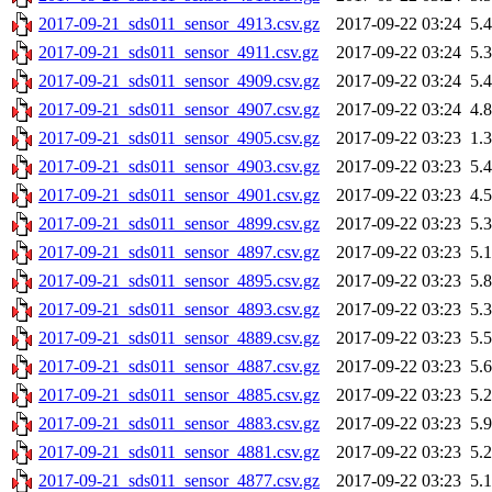
2017-09-21_sds011_sensor_4913.csv.gz
2017-09-22 03:24
5.
2017-09-21_sds011_sensor_4911.csv.gz
2017-09-22 03:24
5.
2017-09-21_sds011_sensor_4909.csv.gz
2017-09-22 03:24
5.
2017-09-21_sds011_sensor_4907.csv.gz
2017-09-22 03:24
4.
2017-09-21_sds011_sensor_4905.csv.gz
2017-09-22 03:23
1.
2017-09-21_sds011_sensor_4903.csv.gz
2017-09-22 03:23
5.
2017-09-21_sds011_sensor_4901.csv.gz
2017-09-22 03:23
4.
2017-09-21_sds011_sensor_4899.csv.gz
2017-09-22 03:23
5.
2017-09-21_sds011_sensor_4897.csv.gz
2017-09-22 03:23
5.
2017-09-21_sds011_sensor_4895.csv.gz
2017-09-22 03:23
5.
2017-09-21_sds011_sensor_4893.csv.gz
2017-09-22 03:23
5.
2017-09-21_sds011_sensor_4889.csv.gz
2017-09-22 03:23
5.
2017-09-21_sds011_sensor_4887.csv.gz
2017-09-22 03:23
5.
2017-09-21_sds011_sensor_4885.csv.gz
2017-09-22 03:23
5.
2017-09-21_sds011_sensor_4883.csv.gz
2017-09-22 03:23
5.
2017-09-21_sds011_sensor_4881.csv.gz
2017-09-22 03:23
5.
2017-09-21_sds011_sensor_4877.csv.gz
2017-09-22 03:23
5.