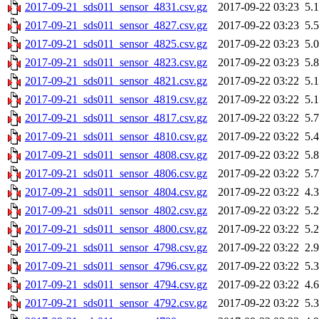
2017-09-21_sds011_sensor_4831.csv.gz
2017-09-22 03:23
5.
2017-09-21_sds011_sensor_4827.csv.gz
2017-09-22 03:23
5.
2017-09-21_sds011_sensor_4825.csv.gz
2017-09-22 03:23
5.
2017-09-21_sds011_sensor_4823.csv.gz
2017-09-22 03:23
5.
2017-09-21_sds011_sensor_4821.csv.gz
2017-09-22 03:22
5.
2017-09-21_sds011_sensor_4819.csv.gz
2017-09-22 03:22
5.
2017-09-21_sds011_sensor_4817.csv.gz
2017-09-22 03:22
5.
2017-09-21_sds011_sensor_4810.csv.gz
2017-09-22 03:22
5.
2017-09-21_sds011_sensor_4808.csv.gz
2017-09-22 03:22
5.
2017-09-21_sds011_sensor_4806.csv.gz
2017-09-22 03:22
5.
2017-09-21_sds011_sensor_4804.csv.gz
2017-09-22 03:22
4.
2017-09-21_sds011_sensor_4802.csv.gz
2017-09-22 03:22
5.
2017-09-21_sds011_sensor_4800.csv.gz
2017-09-22 03:22
5.
2017-09-21_sds011_sensor_4798.csv.gz
2017-09-22 03:22
2.
2017-09-21_sds011_sensor_4796.csv.gz
2017-09-22 03:22
5.
2017-09-21_sds011_sensor_4794.csv.gz
2017-09-22 03:22
4.
2017-09-21_sds011_sensor_4792.csv.gz
2017-09-22 03:22
5.