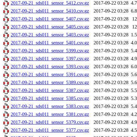
2017-09-21_sds011_sensor_5412.csv.gz
2017-09-22 03:28
4.
2017-09-21_sds011_sensor_5410.csv.gz
2017-09-22 03:28
6.
2017-09-21_sds011_sensor_5407.csv.gz
2017-09-22 03:28
1
2017-09-21_sds011_sensor_5405.csv.gz
2017-09-22 03:28
1
2017-09-21_sds011_sensor_5403.csv.gz
2017-09-22 03:28
1.
2017-09-21_sds011_sensor_5401.csv.gz
2017-09-22 03:28
4.
2017-09-21_sds011_sensor_5399.csv.gz
2017-09-22 03:28
5.
2017-09-21_sds011_sensor_5397.csv.gz
2017-09-22 03:28
4.
2017-09-21_sds011_sensor_5393.csv.gz
2017-09-22 03:28
6.
2017-09-21_sds011_sensor_5391.csv.gz
2017-09-22 03:28
5.
2017-09-21_sds011_sensor_5389.csv.gz
2017-09-22 03:28
5.
2017-09-21_sds011_sensor_5387.csv.gz
2017-09-22 03:28
5.
2017-09-21_sds011_sensor_5385.csv.gz
2017-09-22 03:28
5.
2017-09-21_sds011_sensor_5383.csv.gz
2017-09-22 03:28
5.
2017-09-21_sds011_sensor_5381.csv.gz
2017-09-22 03:28
4.
2017-09-21_sds011_sensor_5379.csv.gz
2017-09-22 03:28
4.
2017-09-21_sds011_sensor_5377.csv.gz
2017-09-22 03:28
4.