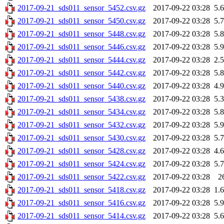
2017-09-21_sds011_sensor_5452.csv.gz
2017-09-22 03:28
5.
2017-09-21_sds011_sensor_5450.csv.gz
2017-09-22 03:28
5.
2017-09-21_sds011_sensor_5448.csv.gz
2017-09-22 03:28
5.
2017-09-21_sds011_sensor_5446.csv.gz
2017-09-22 03:28
5.
2017-09-21_sds011_sensor_5444.csv.gz
2017-09-22 03:28
2.
2017-09-21_sds011_sensor_5442.csv.gz
2017-09-22 03:28
5.
2017-09-21_sds011_sensor_5440.csv.gz
2017-09-22 03:28
4.
2017-09-21_sds011_sensor_5438.csv.gz
2017-09-22 03:28
5.
2017-09-21_sds011_sensor_5434.csv.gz
2017-09-22 03:28
5.
2017-09-21_sds011_sensor_5432.csv.gz
2017-09-22 03:28
5.
2017-09-21_sds011_sensor_5430.csv.gz
2017-09-22 03:28
5.
2017-09-21_sds011_sensor_5428.csv.gz
2017-09-22 03:28
4.
2017-09-21_sds011_sensor_5424.csv.gz
2017-09-22 03:28
5.
2017-09-21_sds011_sensor_5422.csv.gz
2017-09-22 03:28
2
2017-09-21_sds011_sensor_5418.csv.gz
2017-09-22 03:28
1.
2017-09-21_sds011_sensor_5416.csv.gz
2017-09-22 03:28
5.
2017-09-21_sds011_sensor_5414.csv.gz
2017-09-22 03:28
5.