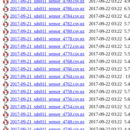
2017-09-21_sds011_sensor_4790.csv.gz
2017-09-22 03:22
4.
2017-09-21_sds011_sensor_4786.csv.gz
2017-09-22 03:22
6.
2017-09-21_sds011_sensor_4784.csv.gz
2017-09-22 03:22
6.
2017-09-21_sds011_sensor_4782.csv.gz
2017-09-22 03:22
5.
2017-09-21_sds011_sensor_4780.csv.gz
2017-09-22 03:22
5.
2017-09-21_sds011_sensor_4778.csv.gz
2017-09-22 03:22
5.
2017-09-21_sds011_sensor_4772.csv.gz
2017-09-22 03:22
5.
2017-09-21_sds011_sensor_4770.csv.gz
2017-09-22 03:22
5.
2017-09-21_sds011_sensor_4768.csv.gz
2017-09-22 03:22
5.
2017-09-21_sds011_sensor_4766.csv.gz
2017-09-22 03:22
5.
2017-09-21_sds011_sensor_4764.csv.gz
2017-09-22 03:22
1
2017-09-21_sds011_sensor_4762.csv.gz
2017-09-22 03:22
5.
2017-09-21_sds011_sensor_4758.csv.gz
2017-09-22 03:22
5.
2017-09-21_sds011_sensor_4756.csv.gz
2017-09-22 03:22
5.
2017-09-21_sds011_sensor_4754.csv.gz
2017-09-22 03:22
5.
2017-09-21_sds011_sensor_4750.csv.gz
2017-09-22 03:22
5.
2017-09-21_sds011_sensor_4748.csv.gz
2017-09-22 03:22
5.
2017-09-21_sds011_sensor_4746.csv.gz
2017-09-22 03:22
4.