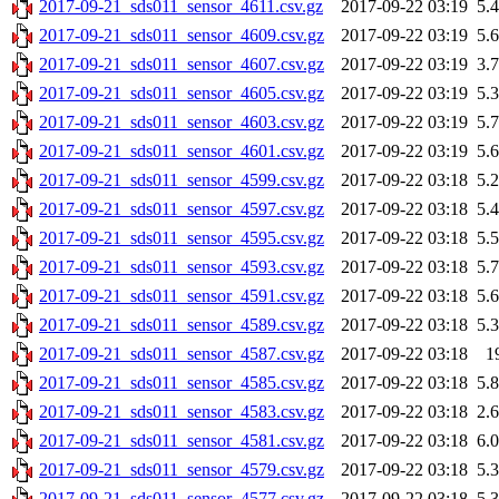
2017-09-21_sds011_sensor_4611.csv.gz
2017-09-22 03:19
5.
2017-09-21_sds011_sensor_4609.csv.gz
2017-09-22 03:19
5.
2017-09-21_sds011_sensor_4607.csv.gz
2017-09-22 03:19
3.
2017-09-21_sds011_sensor_4605.csv.gz
2017-09-22 03:19
5.
2017-09-21_sds011_sensor_4603.csv.gz
2017-09-22 03:19
5.
2017-09-21_sds011_sensor_4601.csv.gz
2017-09-22 03:19
5.
2017-09-21_sds011_sensor_4599.csv.gz
2017-09-22 03:18
5.
2017-09-21_sds011_sensor_4597.csv.gz
2017-09-22 03:18
5.
2017-09-21_sds011_sensor_4595.csv.gz
2017-09-22 03:18
5.
2017-09-21_sds011_sensor_4593.csv.gz
2017-09-22 03:18
5.
2017-09-21_sds011_sensor_4591.csv.gz
2017-09-22 03:18
5.
2017-09-21_sds011_sensor_4589.csv.gz
2017-09-22 03:18
5.
2017-09-21_sds011_sensor_4587.csv.gz
2017-09-22 03:18
1
2017-09-21_sds011_sensor_4585.csv.gz
2017-09-22 03:18
5.
2017-09-21_sds011_sensor_4583.csv.gz
2017-09-22 03:18
2.
2017-09-21_sds011_sensor_4581.csv.gz
2017-09-22 03:18
6.
2017-09-21_sds011_sensor_4579.csv.gz
2017-09-22 03:18
5.
2017-09-21_sds011_sensor_4577.csv.gz
2017-09-22 03:18
5.