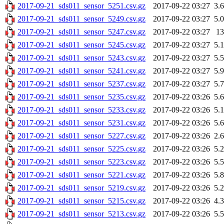
2017-09-21_sds011_sensor_5251.csv.gz
2017-09-22 03:27
3.
2017-09-21_sds011_sensor_5249.csv.gz
2017-09-22 03:27
5.
2017-09-21_sds011_sensor_5247.csv.gz
2017-09-22 03:27
1
2017-09-21_sds011_sensor_5245.csv.gz
2017-09-22 03:27
5.
2017-09-21_sds011_sensor_5243.csv.gz
2017-09-22 03:27
5.
2017-09-21_sds011_sensor_5241.csv.gz
2017-09-22 03:27
5.
2017-09-21_sds011_sensor_5237.csv.gz
2017-09-22 03:27
5.
2017-09-21_sds011_sensor_5235.csv.gz
2017-09-22 03:26
5.
2017-09-21_sds011_sensor_5233.csv.gz
2017-09-22 03:26
5.
2017-09-21_sds011_sensor_5231.csv.gz
2017-09-22 03:26
5.
2017-09-21_sds011_sensor_5227.csv.gz
2017-09-22 03:26
2.
2017-09-21_sds011_sensor_5225.csv.gz
2017-09-22 03:26
5.
2017-09-21_sds011_sensor_5223.csv.gz
2017-09-22 03:26
5.
2017-09-21_sds011_sensor_5221.csv.gz
2017-09-22 03:26
5.
2017-09-21_sds011_sensor_5219.csv.gz
2017-09-22 03:26
5.
2017-09-21_sds011_sensor_5215.csv.gz
2017-09-22 03:26
4.
2017-09-21_sds011_sensor_5213.csv.gz
2017-09-22 03:26
5.