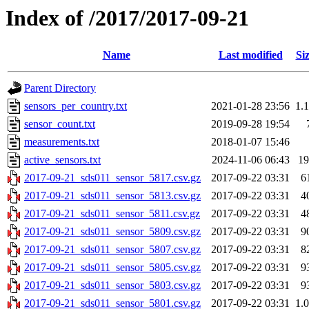
Index of /2017/2017-09-21
Name
Last modified
Si
Parent Directory
sensors_per_country.txt
2021-01-28 23:56
1.
sensor_count.txt
2019-09-28 19:54
measurements.txt
2018-01-07 15:46
active_sensors.txt
2024-11-06 06:43
1
2017-09-21_sds011_sensor_5817.csv.gz
2017-09-22 03:31
6
2017-09-21_sds011_sensor_5813.csv.gz
2017-09-22 03:31
4
2017-09-21_sds011_sensor_5811.csv.gz
2017-09-22 03:31
4
2017-09-21_sds011_sensor_5809.csv.gz
2017-09-22 03:31
9
2017-09-21_sds011_sensor_5807.csv.gz
2017-09-22 03:31
8
2017-09-21_sds011_sensor_5805.csv.gz
2017-09-22 03:31
9
2017-09-21_sds011_sensor_5803.csv.gz
2017-09-22 03:31
9
2017-09-21_sds011_sensor_5801.csv.gz
2017-09-22 03:31
1.