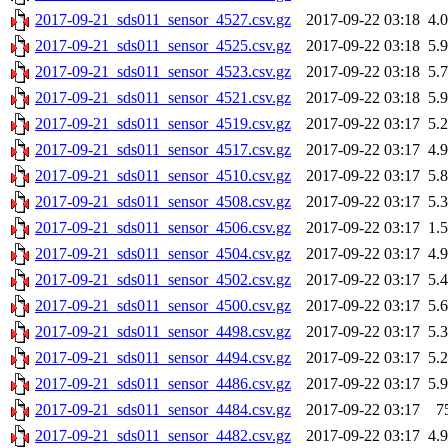
2017-09-21_sds011_sensor_4527.csv.gz
2017-09-22 03:18
4.
2017-09-21_sds011_sensor_4525.csv.gz
2017-09-22 03:18
5.
2017-09-21_sds011_sensor_4523.csv.gz
2017-09-22 03:18
5.
2017-09-21_sds011_sensor_4521.csv.gz
2017-09-22 03:18
5.
2017-09-21_sds011_sensor_4519.csv.gz
2017-09-22 03:17
5.
2017-09-21_sds011_sensor_4517.csv.gz
2017-09-22 03:17
4.
2017-09-21_sds011_sensor_4510.csv.gz
2017-09-22 03:17
5.
2017-09-21_sds011_sensor_4508.csv.gz
2017-09-22 03:17
5.
2017-09-21_sds011_sensor_4506.csv.gz
2017-09-22 03:17
1.
2017-09-21_sds011_sensor_4504.csv.gz
2017-09-22 03:17
4.
2017-09-21_sds011_sensor_4502.csv.gz
2017-09-22 03:17
5.
2017-09-21_sds011_sensor_4500.csv.gz
2017-09-22 03:17
5.
2017-09-21_sds011_sensor_4498.csv.gz
2017-09-22 03:17
5.
2017-09-21_sds011_sensor_4494.csv.gz
2017-09-22 03:17
5.
2017-09-21_sds011_sensor_4486.csv.gz
2017-09-22 03:17
5.
2017-09-21_sds011_sensor_4484.csv.gz
2017-09-22 03:17
7
2017-09-21_sds011_sensor_4482.csv.gz
2017-09-22 03:17
4.