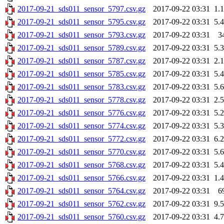
2017-09-21_sds011_sensor_5797.csv.gz
2017-09-22 03:31
1.
2017-09-21_sds011_sensor_5795.csv.gz
2017-09-22 03:31
5.
2017-09-21_sds011_sensor_5793.csv.gz
2017-09-22 03:31
3
2017-09-21_sds011_sensor_5789.csv.gz
2017-09-22 03:31
5.
2017-09-21_sds011_sensor_5787.csv.gz
2017-09-22 03:31
2.
2017-09-21_sds011_sensor_5785.csv.gz
2017-09-22 03:31
5.
2017-09-21_sds011_sensor_5783.csv.gz
2017-09-22 03:31
5.
2017-09-21_sds011_sensor_5778.csv.gz
2017-09-22 03:31
2.
2017-09-21_sds011_sensor_5776.csv.gz
2017-09-22 03:31
5.
2017-09-21_sds011_sensor_5774.csv.gz
2017-09-22 03:31
5.
2017-09-21_sds011_sensor_5772.csv.gz
2017-09-22 03:31
6.
2017-09-21_sds011_sensor_5770.csv.gz
2017-09-22 03:31
5.
2017-09-21_sds011_sensor_5768.csv.gz
2017-09-22 03:31
5.
2017-09-21_sds011_sensor_5766.csv.gz
2017-09-22 03:31
1.
2017-09-21_sds011_sensor_5764.csv.gz
2017-09-22 03:31
6
2017-09-21_sds011_sensor_5762.csv.gz
2017-09-22 03:31
9.
2017-09-21_sds011_sensor_5760.csv.gz
2017-09-22 03:31
4.