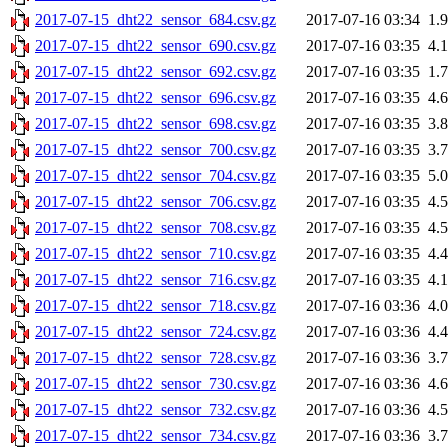
2017-07-15_dht22_sensor_684.csv.gz
2017-07-16 03:34
1.
2017-07-15_dht22_sensor_690.csv.gz
2017-07-16 03:35
4.
2017-07-15_dht22_sensor_692.csv.gz
2017-07-16 03:35
1.
2017-07-15_dht22_sensor_696.csv.gz
2017-07-16 03:35
4.
2017-07-15_dht22_sensor_698.csv.gz
2017-07-16 03:35
3.
2017-07-15_dht22_sensor_700.csv.gz
2017-07-16 03:35
3.
2017-07-15_dht22_sensor_704.csv.gz
2017-07-16 03:35
5.
2017-07-15_dht22_sensor_706.csv.gz
2017-07-16 03:35
4.
2017-07-15_dht22_sensor_708.csv.gz
2017-07-16 03:35
4.
2017-07-15_dht22_sensor_710.csv.gz
2017-07-16 03:35
4.
2017-07-15_dht22_sensor_716.csv.gz
2017-07-16 03:35
4.
2017-07-15_dht22_sensor_718.csv.gz
2017-07-16 03:36
4.
2017-07-15_dht22_sensor_724.csv.gz
2017-07-16 03:36
4.
2017-07-15_dht22_sensor_728.csv.gz
2017-07-16 03:36
3.
2017-07-15_dht22_sensor_730.csv.gz
2017-07-16 03:36
4.
2017-07-15_dht22_sensor_732.csv.gz
2017-07-16 03:36
4.
2017-07-15_dht22_sensor_734.csv.gz
2017-07-16 03:36
3.