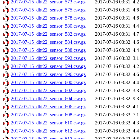
2017-07-15_dht22_sensor_573.csv.gz
2017-07-16 03:31
4.
2017-07-15_dht22_sensor_575.csv.gz
2017-07-16 03:31
4.
2017-07-15_dht22_sensor_578.csv.gz
2017-07-16 03:31
4.
2017-07-15_dht22_sensor_580.csv.gz
2017-07-16 03:31
4.
2017-07-15_dht22_sensor_582.csv.gz
2017-07-16 03:31
4.
2017-07-15_dht22_sensor_584.csv.gz
2017-07-16 03:32
4.
2017-07-15_dht22_sensor_588.csv.gz
2017-07-16 03:32
4.
2017-07-15_dht22_sensor_592.csv.gz
2017-07-16 03:32
3.
2017-07-15_dht22_sensor_594.csv.gz
2017-07-16 03:32
4.
2017-07-15_dht22_sensor_596.csv.gz
2017-07-16 03:32
4.
2017-07-15_dht22_sensor_600.csv.gz
2017-07-16 03:32
4.
2017-07-15_dht22_sensor_602.csv.gz
2017-07-16 03:32
3.
2017-07-15_dht22_sensor_604.csv.gz
2017-07-16 03:32
9.
2017-07-15_dht22_sensor_606.csv.gz
2017-07-16 03:32
4.
2017-07-15_dht22_sensor_608.csv.gz
2017-07-16 03:33
7.
2017-07-15_dht22_sensor_610.csv.gz
2017-07-16 03:33
4.
2017-07-15_dht22_sensor_612.csv.gz
2017-07-16 03:33
4.
2017-07-15_dht22_sensor_617.csv.gz
2017-07-16 03:33
4.