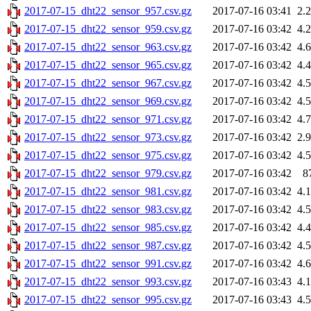
2017-07-15_dht22_sensor_957.csv.gz
2017-07-16 03:41
2.
2017-07-15_dht22_sensor_959.csv.gz
2017-07-16 03:42
4.
2017-07-15_dht22_sensor_963.csv.gz
2017-07-16 03:42
4.
2017-07-15_dht22_sensor_965.csv.gz
2017-07-16 03:42
4.
2017-07-15_dht22_sensor_967.csv.gz
2017-07-16 03:42
4.
2017-07-15_dht22_sensor_969.csv.gz
2017-07-16 03:42
4.
2017-07-15_dht22_sensor_971.csv.gz
2017-07-16 03:42
4.
2017-07-15_dht22_sensor_973.csv.gz
2017-07-16 03:42
2.
2017-07-15_dht22_sensor_975.csv.gz
2017-07-16 03:42
4.
2017-07-15_dht22_sensor_979.csv.gz
2017-07-16 03:42
8
2017-07-15_dht22_sensor_981.csv.gz
2017-07-16 03:42
4.
2017-07-15_dht22_sensor_983.csv.gz
2017-07-16 03:42
4.
2017-07-15_dht22_sensor_985.csv.gz
2017-07-16 03:42
4.
2017-07-15_dht22_sensor_987.csv.gz
2017-07-16 03:42
4.
2017-07-15_dht22_sensor_991.csv.gz
2017-07-16 03:42
4.
2017-07-15_dht22_sensor_993.csv.gz
2017-07-16 03:43
4.
2017-07-15_dht22_sensor_995.csv.gz
2017-07-16 03:43
4.