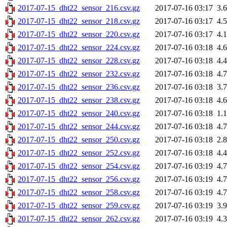
2017-07-15_dht22_sensor_216.csv.gz
2017-07-16 03:17
3.
2017-07-15_dht22_sensor_218.csv.gz
2017-07-16 03:17
4.
2017-07-15_dht22_sensor_220.csv.gz
2017-07-16 03:17
4.
2017-07-15_dht22_sensor_224.csv.gz
2017-07-16 03:18
4.
2017-07-15_dht22_sensor_228.csv.gz
2017-07-16 03:18
4.
2017-07-15_dht22_sensor_232.csv.gz
2017-07-16 03:18
4.
2017-07-15_dht22_sensor_236.csv.gz
2017-07-16 03:18
3.
2017-07-15_dht22_sensor_238.csv.gz
2017-07-16 03:18
4.
2017-07-15_dht22_sensor_240.csv.gz
2017-07-16 03:18
1.
2017-07-15_dht22_sensor_244.csv.gz
2017-07-16 03:18
4.
2017-07-15_dht22_sensor_250.csv.gz
2017-07-16 03:18
2.
2017-07-15_dht22_sensor_252.csv.gz
2017-07-16 03:18
4.
2017-07-15_dht22_sensor_254.csv.gz
2017-07-16 03:19
4.
2017-07-15_dht22_sensor_256.csv.gz
2017-07-16 03:19
4.
2017-07-15_dht22_sensor_258.csv.gz
2017-07-16 03:19
4.
2017-07-15_dht22_sensor_259.csv.gz
2017-07-16 03:19
3.
2017-07-15_dht22_sensor_262.csv.gz
2017-07-16 03:19
4.