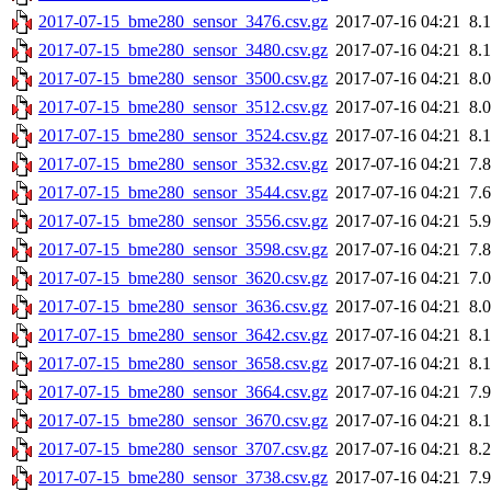
2017-07-15_bme280_sensor_3476.csv.gz
2017-07-16 04:21
8.
2017-07-15_bme280_sensor_3480.csv.gz
2017-07-16 04:21
8.
2017-07-15_bme280_sensor_3500.csv.gz
2017-07-16 04:21
8.
2017-07-15_bme280_sensor_3512.csv.gz
2017-07-16 04:21
8.
2017-07-15_bme280_sensor_3524.csv.gz
2017-07-16 04:21
8.
2017-07-15_bme280_sensor_3532.csv.gz
2017-07-16 04:21
7.
2017-07-15_bme280_sensor_3544.csv.gz
2017-07-16 04:21
7.
2017-07-15_bme280_sensor_3556.csv.gz
2017-07-16 04:21
5.
2017-07-15_bme280_sensor_3598.csv.gz
2017-07-16 04:21
7.
2017-07-15_bme280_sensor_3620.csv.gz
2017-07-16 04:21
7.
2017-07-15_bme280_sensor_3636.csv.gz
2017-07-16 04:21
8.
2017-07-15_bme280_sensor_3642.csv.gz
2017-07-16 04:21
8.
2017-07-15_bme280_sensor_3658.csv.gz
2017-07-16 04:21
8.
2017-07-15_bme280_sensor_3664.csv.gz
2017-07-16 04:21
7.
2017-07-15_bme280_sensor_3670.csv.gz
2017-07-16 04:21
8.
2017-07-15_bme280_sensor_3707.csv.gz
2017-07-16 04:21
8.
2017-07-15_bme280_sensor_3738.csv.gz
2017-07-16 04:21
7.