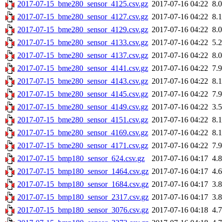
2017-07-15_bme280_sensor_4125.csv.gz
2017-07-16 04:22
8.
2017-07-15_bme280_sensor_4127.csv.gz
2017-07-16 04:22
8.
2017-07-15_bme280_sensor_4129.csv.gz
2017-07-16 04:22
8.
2017-07-15_bme280_sensor_4133.csv.gz
2017-07-16 04:22
5.
2017-07-15_bme280_sensor_4137.csv.gz
2017-07-16 04:22
8.
2017-07-15_bme280_sensor_4141.csv.gz
2017-07-16 04:22
7.
2017-07-15_bme280_sensor_4143.csv.gz
2017-07-16 04:22
8.
2017-07-15_bme280_sensor_4145.csv.gz
2017-07-16 04:22
7.
2017-07-15_bme280_sensor_4149.csv.gz
2017-07-16 04:22
3.
2017-07-15_bme280_sensor_4151.csv.gz
2017-07-16 04:22
8.
2017-07-15_bme280_sensor_4169.csv.gz
2017-07-16 04:22
8.
2017-07-15_bme280_sensor_4171.csv.gz
2017-07-16 04:22
7.
2017-07-15_bmp180_sensor_624.csv.gz
2017-07-16 04:17
4.
2017-07-15_bmp180_sensor_1464.csv.gz
2017-07-16 04:17
4.
2017-07-15_bmp180_sensor_1684.csv.gz
2017-07-16 04:17
3.
2017-07-15_bmp180_sensor_2317.csv.gz
2017-07-16 04:17
3.
2017-07-15_bmp180_sensor_3076.csv.gz
2017-07-16 04:18
4.