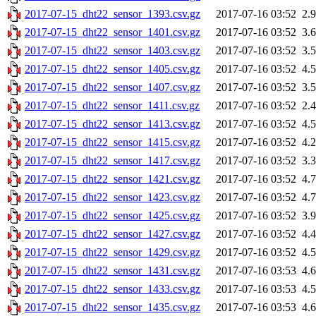
2017-07-15_dht22_sensor_1393.csv.gz
2017-07-16 03:52
2.
2017-07-15_dht22_sensor_1401.csv.gz
2017-07-16 03:52
3.
2017-07-15_dht22_sensor_1403.csv.gz
2017-07-16 03:52
3.
2017-07-15_dht22_sensor_1405.csv.gz
2017-07-16 03:52
4.
2017-07-15_dht22_sensor_1407.csv.gz
2017-07-16 03:52
3.
2017-07-15_dht22_sensor_1411.csv.gz
2017-07-16 03:52
2.
2017-07-15_dht22_sensor_1413.csv.gz
2017-07-16 03:52
4.
2017-07-15_dht22_sensor_1415.csv.gz
2017-07-16 03:52
4.
2017-07-15_dht22_sensor_1417.csv.gz
2017-07-16 03:52
3.
2017-07-15_dht22_sensor_1421.csv.gz
2017-07-16 03:52
4.
2017-07-15_dht22_sensor_1423.csv.gz
2017-07-16 03:52
4.
2017-07-15_dht22_sensor_1425.csv.gz
2017-07-16 03:52
3.
2017-07-15_dht22_sensor_1427.csv.gz
2017-07-16 03:52
4.
2017-07-15_dht22_sensor_1429.csv.gz
2017-07-16 03:52
4.
2017-07-15_dht22_sensor_1431.csv.gz
2017-07-16 03:53
4.
2017-07-15_dht22_sensor_1433.csv.gz
2017-07-16 03:53
4.
2017-07-15_dht22_sensor_1435.csv.gz
2017-07-16 03:53
4.