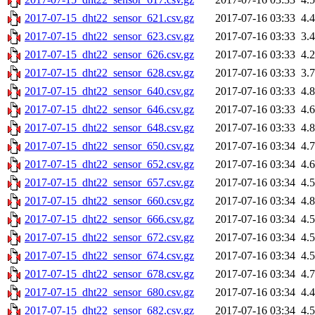
2017-07-15_dht22_sensor_621.csv.gz
2017-07-16 03:33
4.
2017-07-15_dht22_sensor_623.csv.gz
2017-07-16 03:33
3.
2017-07-15_dht22_sensor_626.csv.gz
2017-07-16 03:33
4.
2017-07-15_dht22_sensor_628.csv.gz
2017-07-16 03:33
3.
2017-07-15_dht22_sensor_640.csv.gz
2017-07-16 03:33
4.
2017-07-15_dht22_sensor_646.csv.gz
2017-07-16 03:33
4.
2017-07-15_dht22_sensor_648.csv.gz
2017-07-16 03:33
4.
2017-07-15_dht22_sensor_650.csv.gz
2017-07-16 03:34
4.
2017-07-15_dht22_sensor_652.csv.gz
2017-07-16 03:34
4.
2017-07-15_dht22_sensor_657.csv.gz
2017-07-16 03:34
4.
2017-07-15_dht22_sensor_660.csv.gz
2017-07-16 03:34
4.
2017-07-15_dht22_sensor_666.csv.gz
2017-07-16 03:34
4.
2017-07-15_dht22_sensor_672.csv.gz
2017-07-16 03:34
4.
2017-07-15_dht22_sensor_674.csv.gz
2017-07-16 03:34
4.
2017-07-15_dht22_sensor_678.csv.gz
2017-07-16 03:34
4.
2017-07-15_dht22_sensor_680.csv.gz
2017-07-16 03:34
4.
2017-07-15_dht22_sensor_682.csv.gz
2017-07-16 03:34
4.