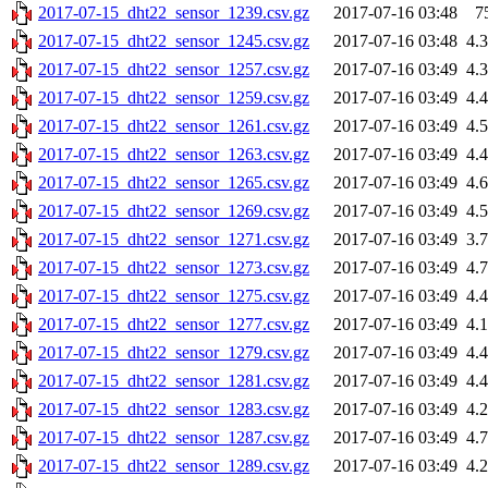
2017-07-15_dht22_sensor_1239.csv.gz
2017-07-16 03:48
7
2017-07-15_dht22_sensor_1245.csv.gz
2017-07-16 03:48
4.
2017-07-15_dht22_sensor_1257.csv.gz
2017-07-16 03:49
4.
2017-07-15_dht22_sensor_1259.csv.gz
2017-07-16 03:49
4.
2017-07-15_dht22_sensor_1261.csv.gz
2017-07-16 03:49
4.
2017-07-15_dht22_sensor_1263.csv.gz
2017-07-16 03:49
4.
2017-07-15_dht22_sensor_1265.csv.gz
2017-07-16 03:49
4.
2017-07-15_dht22_sensor_1269.csv.gz
2017-07-16 03:49
4.
2017-07-15_dht22_sensor_1271.csv.gz
2017-07-16 03:49
3.
2017-07-15_dht22_sensor_1273.csv.gz
2017-07-16 03:49
4.
2017-07-15_dht22_sensor_1275.csv.gz
2017-07-16 03:49
4.
2017-07-15_dht22_sensor_1277.csv.gz
2017-07-16 03:49
4.
2017-07-15_dht22_sensor_1279.csv.gz
2017-07-16 03:49
4.
2017-07-15_dht22_sensor_1281.csv.gz
2017-07-16 03:49
4.
2017-07-15_dht22_sensor_1283.csv.gz
2017-07-16 03:49
4.
2017-07-15_dht22_sensor_1287.csv.gz
2017-07-16 03:49
4.
2017-07-15_dht22_sensor_1289.csv.gz
2017-07-16 03:49
4.