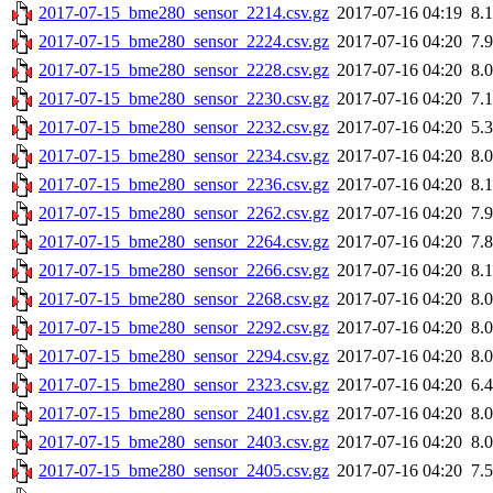
2017-07-15_bme280_sensor_2214.csv.gz
2017-07-16 04:19
8.
2017-07-15_bme280_sensor_2224.csv.gz
2017-07-16 04:20
7.
2017-07-15_bme280_sensor_2228.csv.gz
2017-07-16 04:20
8.
2017-07-15_bme280_sensor_2230.csv.gz
2017-07-16 04:20
7.
2017-07-15_bme280_sensor_2232.csv.gz
2017-07-16 04:20
5.
2017-07-15_bme280_sensor_2234.csv.gz
2017-07-16 04:20
8.
2017-07-15_bme280_sensor_2236.csv.gz
2017-07-16 04:20
8.
2017-07-15_bme280_sensor_2262.csv.gz
2017-07-16 04:20
7.
2017-07-15_bme280_sensor_2264.csv.gz
2017-07-16 04:20
7.
2017-07-15_bme280_sensor_2266.csv.gz
2017-07-16 04:20
8.
2017-07-15_bme280_sensor_2268.csv.gz
2017-07-16 04:20
8.
2017-07-15_bme280_sensor_2292.csv.gz
2017-07-16 04:20
8.
2017-07-15_bme280_sensor_2294.csv.gz
2017-07-16 04:20
8.
2017-07-15_bme280_sensor_2323.csv.gz
2017-07-16 04:20
6.
2017-07-15_bme280_sensor_2401.csv.gz
2017-07-16 04:20
8.
2017-07-15_bme280_sensor_2403.csv.gz
2017-07-16 04:20
8.
2017-07-15_bme280_sensor_2405.csv.gz
2017-07-16 04:20
7.