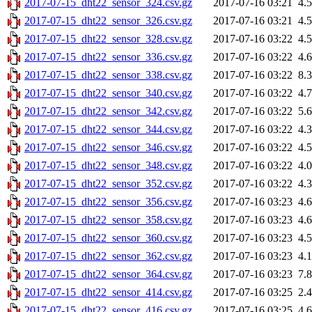
2017-07-15_dht22_sensor_324.csv.gz
2017-07-16 03:21
4.
2017-07-15_dht22_sensor_326.csv.gz
2017-07-16 03:21
4.
2017-07-15_dht22_sensor_328.csv.gz
2017-07-16 03:22
4.
2017-07-15_dht22_sensor_336.csv.gz
2017-07-16 03:22
4.
2017-07-15_dht22_sensor_338.csv.gz
2017-07-16 03:22
8.
2017-07-15_dht22_sensor_340.csv.gz
2017-07-16 03:22
4.
2017-07-15_dht22_sensor_342.csv.gz
2017-07-16 03:22
5.
2017-07-15_dht22_sensor_344.csv.gz
2017-07-16 03:22
4.
2017-07-15_dht22_sensor_346.csv.gz
2017-07-16 03:22
4.
2017-07-15_dht22_sensor_348.csv.gz
2017-07-16 03:22
4.
2017-07-15_dht22_sensor_352.csv.gz
2017-07-16 03:22
4.
2017-07-15_dht22_sensor_356.csv.gz
2017-07-16 03:23
4.
2017-07-15_dht22_sensor_358.csv.gz
2017-07-16 03:23
4.
2017-07-15_dht22_sensor_360.csv.gz
2017-07-16 03:23
4.
2017-07-15_dht22_sensor_362.csv.gz
2017-07-16 03:23
4.
2017-07-15_dht22_sensor_364.csv.gz
2017-07-16 03:23
7.
2017-07-15_dht22_sensor_414.csv.gz
2017-07-16 03:25
2.
2017-07-15_dht22_sensor_416.csv.gz
2017-07-16 03:25
4.