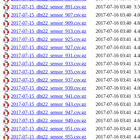
2017-07-15_dht22_sensor_891.csv.gz
2017-07-16 03:40
3.
2017-07-15_dht22_sensor_907.csv.gz
2017-07-16 03:40
4.
2017-07-15_dht22_sensor_909.csv.gz
2017-07-16 03:40
4.
2017-07-15_dht22_sensor_913.csv.gz
2017-07-16 03:40
4.
2017-07-15_dht22_sensor_925.csv.gz
2017-07-16 03:41
4.
2017-07-15_dht22_sensor_927.csv.gz
2017-07-16 03:41
4.
2017-07-15_dht22_sensor_931.csv.gz
2017-07-16 03:41
4.
2017-07-15_dht22_sensor_933.csv.gz
2017-07-16 03:41
3.
2017-07-15_dht22_sensor_935.csv.gz
2017-07-16 03:41
3.
2017-07-15_dht22_sensor_937.csv.gz
2017-07-16 03:41
4.
2017-07-15_dht22_sensor_939.csv.gz
2017-07-16 03:41
4.
2017-07-15_dht22_sensor_941.csv.gz
2017-07-16 03:41
3.
2017-07-15_dht22_sensor_943.csv.gz
2017-07-16 03:41
3.
2017-07-15_dht22_sensor_947.csv.gz
2017-07-16 03:41
4.
2017-07-15_dht22_sensor_949.csv.gz
2017-07-16 03:41
4.
2017-07-15_dht22_sensor_951.csv.gz
2017-07-16 03:41
4.
2017-07-15_dht22_sensor_955.csv.gz
2017-07-16 03:41
4.