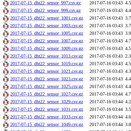
2017-07-15_dht22_sensor_997.csv.gz
2017-07-16 03:43
4.
2017-07-15_dht22_sensor_999.csv.gz
2017-07-16 03:43
4.
2017-07-15_dht22_sensor_1001.csv.gz
2017-07-16 03:43
3.
2017-07-15_dht22_sensor_1003.csv.gz
2017-07-16 03:43
3.
2017-07-15_dht22_sensor_1005.csv.gz
2017-07-16 03:43
3.
2017-07-15_dht22_sensor_1007.csv.gz
2017-07-16 03:43
4.
2017-07-15_dht22_sensor_1009.csv.gz
2017-07-16 03:43
4.
2017-07-15_dht22_sensor_1013.csv.gz
2017-07-16 03:43
2.
2017-07-15_dht22_sensor_1019.csv.gz
2017-07-16 03:43
4.
2017-07-15_dht22_sensor_1021.csv.gz
2017-07-16 03:43
4.
2017-07-15_dht22_sensor_1023.csv.gz
2017-07-16 03:43
4.
2017-07-15_dht22_sensor_1025.csv.gz
2017-07-16 03:43
4.
2017-07-15_dht22_sensor_1027.csv.gz
2017-07-16 03:44
4.
2017-07-15_dht22_sensor_1029.csv.gz
2017-07-16 03:44
4.
2017-07-15_dht22_sensor_1031.csv.gz
2017-07-16 03:44
3.
2017-07-15_dht22_sensor_1033.csv.gz
2017-07-16 03:44
4.
2017-07-15_dht22_sensor_1049.csv.gz
2017-07-16 03:44
3.