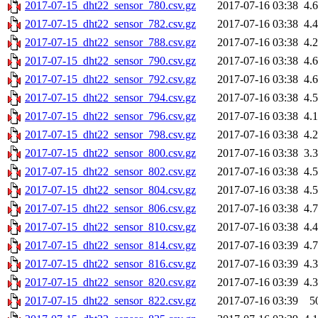
2017-07-15_dht22_sensor_780.csv.gz
2017-07-16 03:38
4.
2017-07-15_dht22_sensor_782.csv.gz
2017-07-16 03:38
4.
2017-07-15_dht22_sensor_788.csv.gz
2017-07-16 03:38
4.
2017-07-15_dht22_sensor_790.csv.gz
2017-07-16 03:38
4.
2017-07-15_dht22_sensor_792.csv.gz
2017-07-16 03:38
4.
2017-07-15_dht22_sensor_794.csv.gz
2017-07-16 03:38
4.
2017-07-15_dht22_sensor_796.csv.gz
2017-07-16 03:38
4.
2017-07-15_dht22_sensor_798.csv.gz
2017-07-16 03:38
4.
2017-07-15_dht22_sensor_800.csv.gz
2017-07-16 03:38
3.
2017-07-15_dht22_sensor_802.csv.gz
2017-07-16 03:38
4.
2017-07-15_dht22_sensor_804.csv.gz
2017-07-16 03:38
4.
2017-07-15_dht22_sensor_806.csv.gz
2017-07-16 03:38
4.
2017-07-15_dht22_sensor_810.csv.gz
2017-07-16 03:38
4.
2017-07-15_dht22_sensor_814.csv.gz
2017-07-16 03:39
4.
2017-07-15_dht22_sensor_816.csv.gz
2017-07-16 03:39
4.
2017-07-15_dht22_sensor_820.csv.gz
2017-07-16 03:39
4.
2017-07-15_dht22_sensor_822.csv.gz
2017-07-16 03:39
5