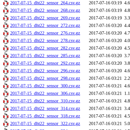
2017-07-15_dht22_sensor_264.csv.gz
2017-07-16 03:19
4.
2017-07-15_dht22_sensor_268.csv.gz
2017-07-16 03:19
4.
2017-07-15_dht22_sensor_269.csv.gz
2017-07-16 03:19
3.
2017-07-15_dht22_sensor_272.csv.gz
2017-07-16 03:20
4.
2017-07-15_dht22_sensor_276.csv.gz
2017-07-16 03:20
4.
2017-07-15_dht22_sensor_278.csv.gz
2017-07-16 03:20
4.
2017-07-15_dht22_sensor_282.csv.gz
2017-07-16 03:20
4.
2017-07-15_dht22_sensor_285.csv.gz
2017-07-16 03:20
3.
2017-07-15_dht22_sensor_292.csv.gz
2017-07-16 03:20
3.
2017-07-15_dht22_sensor_296.csv.gz
2017-07-16 03:20
4.
2017-07-15_dht22_sensor_298.csv.gz
2017-07-16 03:21
2.
2017-07-15_dht22_sensor_300.csv.gz
2017-07-16 03:21
4.
2017-07-15_dht22_sensor_306.csv.gz
2017-07-16 03:21
1.
2017-07-15_dht22_sensor_310.csv.gz
2017-07-16 03:21
4.
2017-07-15_dht22_sensor_314.csv.gz
2017-07-16 03:21
3.
2017-07-15_dht22_sensor_318.csv.gz
2017-07-16 03:21
4.
2017-07-15_dht22_sensor_322.csv.gz
2017-07-16 03:21
5.