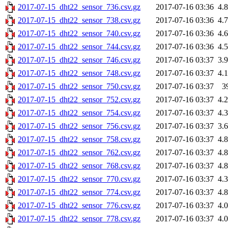
2017-07-15_dht22_sensor_736.csv.gz
2017-07-16 03:36
4.
2017-07-15_dht22_sensor_738.csv.gz
2017-07-16 03:36
4.
2017-07-15_dht22_sensor_740.csv.gz
2017-07-16 03:36
4.
2017-07-15_dht22_sensor_744.csv.gz
2017-07-16 03:36
4.
2017-07-15_dht22_sensor_746.csv.gz
2017-07-16 03:37
3.
2017-07-15_dht22_sensor_748.csv.gz
2017-07-16 03:37
4.
2017-07-15_dht22_sensor_750.csv.gz
2017-07-16 03:37
3
2017-07-15_dht22_sensor_752.csv.gz
2017-07-16 03:37
4.
2017-07-15_dht22_sensor_754.csv.gz
2017-07-16 03:37
4.
2017-07-15_dht22_sensor_756.csv.gz
2017-07-16 03:37
3.
2017-07-15_dht22_sensor_758.csv.gz
2017-07-16 03:37
4.
2017-07-15_dht22_sensor_762.csv.gz
2017-07-16 03:37
4.
2017-07-15_dht22_sensor_768.csv.gz
2017-07-16 03:37
4.
2017-07-15_dht22_sensor_770.csv.gz
2017-07-16 03:37
4.
2017-07-15_dht22_sensor_774.csv.gz
2017-07-16 03:37
4.
2017-07-15_dht22_sensor_776.csv.gz
2017-07-16 03:37
4.
2017-07-15_dht22_sensor_778.csv.gz
2017-07-16 03:37
4.