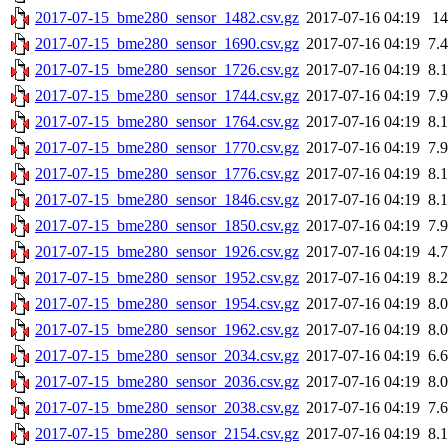
2017-07-15_bme280_sensor_1482.csv.gz
2017-07-16 04:19
1
2017-07-15_bme280_sensor_1690.csv.gz
2017-07-16 04:19
7.
2017-07-15_bme280_sensor_1726.csv.gz
2017-07-16 04:19
8.
2017-07-15_bme280_sensor_1744.csv.gz
2017-07-16 04:19
7.
2017-07-15_bme280_sensor_1764.csv.gz
2017-07-16 04:19
8.
2017-07-15_bme280_sensor_1770.csv.gz
2017-07-16 04:19
7.
2017-07-15_bme280_sensor_1776.csv.gz
2017-07-16 04:19
8.
2017-07-15_bme280_sensor_1846.csv.gz
2017-07-16 04:19
8.
2017-07-15_bme280_sensor_1850.csv.gz
2017-07-16 04:19
7.
2017-07-15_bme280_sensor_1926.csv.gz
2017-07-16 04:19
4.
2017-07-15_bme280_sensor_1952.csv.gz
2017-07-16 04:19
8.
2017-07-15_bme280_sensor_1954.csv.gz
2017-07-16 04:19
8.
2017-07-15_bme280_sensor_1962.csv.gz
2017-07-16 04:19
8.
2017-07-15_bme280_sensor_2034.csv.gz
2017-07-16 04:19
6.
2017-07-15_bme280_sensor_2036.csv.gz
2017-07-16 04:19
8.
2017-07-15_bme280_sensor_2038.csv.gz
2017-07-16 04:19
7.
2017-07-15_bme280_sensor_2154.csv.gz
2017-07-16 04:19
8.