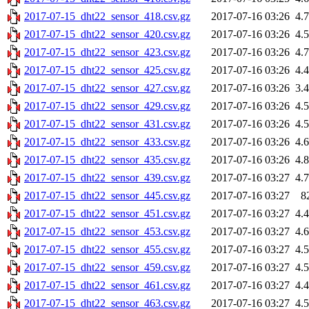
2017-07-15_dht22_sensor_418.csv.gz
2017-07-16 03:26
4.
2017-07-15_dht22_sensor_420.csv.gz
2017-07-16 03:26
4.
2017-07-15_dht22_sensor_423.csv.gz
2017-07-16 03:26
4.
2017-07-15_dht22_sensor_425.csv.gz
2017-07-16 03:26
4.
2017-07-15_dht22_sensor_427.csv.gz
2017-07-16 03:26
3.
2017-07-15_dht22_sensor_429.csv.gz
2017-07-16 03:26
4.
2017-07-15_dht22_sensor_431.csv.gz
2017-07-16 03:26
4.
2017-07-15_dht22_sensor_433.csv.gz
2017-07-16 03:26
4.
2017-07-15_dht22_sensor_435.csv.gz
2017-07-16 03:26
4.
2017-07-15_dht22_sensor_439.csv.gz
2017-07-16 03:27
4.
2017-07-15_dht22_sensor_445.csv.gz
2017-07-16 03:27
8
2017-07-15_dht22_sensor_451.csv.gz
2017-07-16 03:27
4.
2017-07-15_dht22_sensor_453.csv.gz
2017-07-16 03:27
4.
2017-07-15_dht22_sensor_455.csv.gz
2017-07-16 03:27
4.
2017-07-15_dht22_sensor_459.csv.gz
2017-07-16 03:27
4.
2017-07-15_dht22_sensor_461.csv.gz
2017-07-16 03:27
4.
2017-07-15_dht22_sensor_463.csv.gz
2017-07-16 03:27
4.