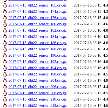
2017-07-15_dht22_sensor_165.csv.gz
2017-07-16 03:15
4.
2017-07-15_dht22_sensor_174.csv.gz
2017-07-16 03:15
4.
2017-07-15_dht22_sensor_176.csv.gz
2017-07-16 03:15
4.
2017-07-15_dht22_sensor_180.csv.gz
2017-07-16 03:15
4.
2017-07-15_dht22_sensor_182.csv.gz
2017-07-16 03:16
4.
2017-07-15_dht22_sensor_184.csv.gz
2017-07-16 03:16
4.
2017-07-15_dht22_sensor_186.csv.gz
2017-07-16 03:16
4.
2017-07-15_dht22_sensor_188.csv.gz
2017-07-16 03:16
4.
2017-07-15_dht22_sensor_190.csv.gz
2017-07-16 03:16
4.
2017-07-15_dht22_sensor_192.csv.gz
2017-07-16 03:16
4.
2017-07-15_dht22_sensor_194.csv.gz
2017-07-16 03:16
4.
2017-07-15_dht22_sensor_198.csv.gz
2017-07-16 03:16
4.
2017-07-15_dht22_sensor_204.csv.gz
2017-07-16 03:17
4.
2017-07-15_dht22_sensor_206.csv.gz
2017-07-16 03:17
4.
2017-07-15_dht22_sensor_208.csv.gz
2017-07-16 03:17
4.
2017-07-15_dht22_sensor_210.csv.gz
2017-07-16 03:17
4.
2017-07-15_dht22_sensor_212.csv.gz
2017-07-16 03:17
4.