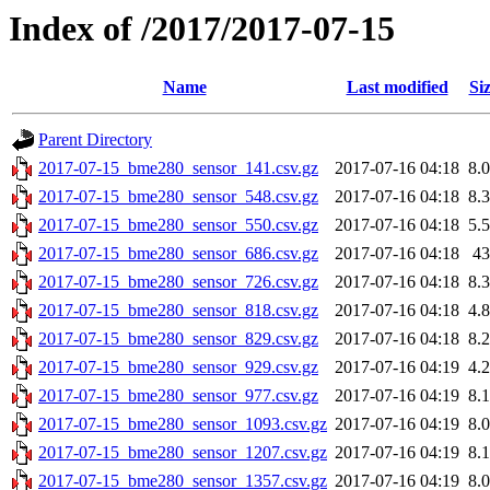
Index of /2017/2017-07-15
Name
Last modified
Si
Parent Directory
2017-07-15_bme280_sensor_141.csv.gz
2017-07-16 04:18
8.
2017-07-15_bme280_sensor_548.csv.gz
2017-07-16 04:18
8.
2017-07-15_bme280_sensor_550.csv.gz
2017-07-16 04:18
5.
2017-07-15_bme280_sensor_686.csv.gz
2017-07-16 04:18
4
2017-07-15_bme280_sensor_726.csv.gz
2017-07-16 04:18
8.
2017-07-15_bme280_sensor_818.csv.gz
2017-07-16 04:18
4.
2017-07-15_bme280_sensor_829.csv.gz
2017-07-16 04:18
8.
2017-07-15_bme280_sensor_929.csv.gz
2017-07-16 04:19
4.
2017-07-15_bme280_sensor_977.csv.gz
2017-07-16 04:19
8.
2017-07-15_bme280_sensor_1093.csv.gz
2017-07-16 04:19
8.
2017-07-15_bme280_sensor_1207.csv.gz
2017-07-16 04:19
8.
2017-07-15_bme280_sensor_1357.csv.gz
2017-07-16 04:19
8.