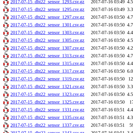
2017-07-15_dht22_sensor_1293.csv.gz
2017-07-16 03:49
4.
2017-07-15_dht22_sensor_1295.csv.gz
2017-07-16 03:49
3.
2017-07-15_dht22_sensor_1297.csv.gz
2017-07-16 03:50
4.
2017-07-15_dht22_sensor_1301.csv.gz
2017-07-16 03:50
4.
2017-07-15_dht22_sensor_1303.csv.gz
2017-07-16 03:50
4.
2017-07-15_dht22_sensor_1305.csv.gz
2017-07-16 03:50
4.
2017-07-15_dht22_sensor_1307.csv.gz
2017-07-16 03:50
4.
2017-07-15_dht22_sensor_1313.csv.gz
2017-07-16 03:50
4.
2017-07-15_dht22_sensor_1315.csv.gz
2017-07-16 03:50
4.
2017-07-15_dht22_sensor_1317.csv.gz
2017-07-16 03:50
6.
2017-07-15_dht22_sensor_1319.csv.gz
2017-07-16 03:50
1
2017-07-15_dht22_sensor_1321.csv.gz
2017-07-16 03:50
3.
2017-07-15_dht22_sensor_1323.csv.gz
2017-07-16 03:50
4.
2017-07-15_dht22_sensor_1325.csv.gz
2017-07-16 03:50
1
2017-07-15_dht22_sensor_1331.csv.gz
2017-07-16 03:51
4.
2017-07-15_dht22_sensor_1335.csv.gz
2017-07-16 03:51
4.
2017-07-15_dht22_sensor_1337.csv.gz
2017-07-16 03:51
5
2017-07-15_dht22_sensor_1343.csv.gz
2017-07-16 03:51
3.