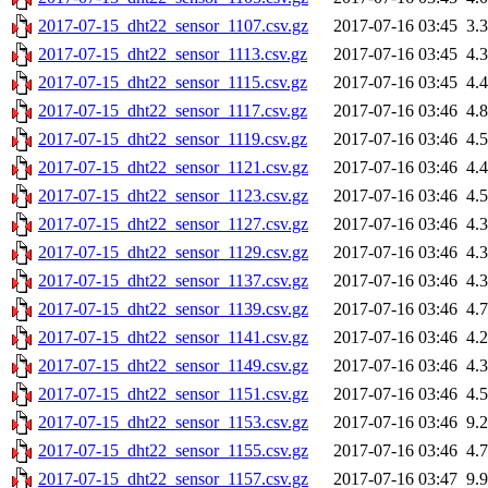
2017-07-15_dht22_sensor_1107.csv.gz
2017-07-16 03:45
3.
2017-07-15_dht22_sensor_1113.csv.gz
2017-07-16 03:45
4.
2017-07-15_dht22_sensor_1115.csv.gz
2017-07-16 03:45
4.
2017-07-15_dht22_sensor_1117.csv.gz
2017-07-16 03:46
4.
2017-07-15_dht22_sensor_1119.csv.gz
2017-07-16 03:46
4.
2017-07-15_dht22_sensor_1121.csv.gz
2017-07-16 03:46
4.
2017-07-15_dht22_sensor_1123.csv.gz
2017-07-16 03:46
4.
2017-07-15_dht22_sensor_1127.csv.gz
2017-07-16 03:46
4.
2017-07-15_dht22_sensor_1129.csv.gz
2017-07-16 03:46
4.
2017-07-15_dht22_sensor_1137.csv.gz
2017-07-16 03:46
4.
2017-07-15_dht22_sensor_1139.csv.gz
2017-07-16 03:46
4.
2017-07-15_dht22_sensor_1141.csv.gz
2017-07-16 03:46
4.
2017-07-15_dht22_sensor_1149.csv.gz
2017-07-16 03:46
4.
2017-07-15_dht22_sensor_1151.csv.gz
2017-07-16 03:46
4.
2017-07-15_dht22_sensor_1153.csv.gz
2017-07-16 03:46
9.
2017-07-15_dht22_sensor_1155.csv.gz
2017-07-16 03:46
4.
2017-07-15_dht22_sensor_1157.csv.gz
2017-07-16 03:47
9.