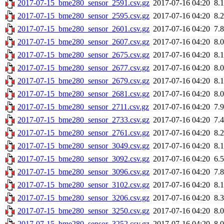
2017-07-15_bme280_sensor_2591.csv.gz
2017-07-16 04:20
8.
2017-07-15_bme280_sensor_2595.csv.gz
2017-07-16 04:20
8.
2017-07-15_bme280_sensor_2601.csv.gz
2017-07-16 04:20
7.
2017-07-15_bme280_sensor_2607.csv.gz
2017-07-16 04:20
8.
2017-07-15_bme280_sensor_2675.csv.gz
2017-07-16 04:20
8.
2017-07-15_bme280_sensor_2677.csv.gz
2017-07-16 04:20
8.
2017-07-15_bme280_sensor_2679.csv.gz
2017-07-16 04:20
8.
2017-07-15_bme280_sensor_2681.csv.gz
2017-07-16 04:20
8.
2017-07-15_bme280_sensor_2711.csv.gz
2017-07-16 04:20
7.
2017-07-15_bme280_sensor_2733.csv.gz
2017-07-16 04:20
7.
2017-07-15_bme280_sensor_2761.csv.gz
2017-07-16 04:20
8.
2017-07-15_bme280_sensor_3049.csv.gz
2017-07-16 04:20
8.
2017-07-15_bme280_sensor_3092.csv.gz
2017-07-16 04:20
6.
2017-07-15_bme280_sensor_3096.csv.gz
2017-07-16 04:20
7.
2017-07-15_bme280_sensor_3102.csv.gz
2017-07-16 04:20
8.
2017-07-15_bme280_sensor_3206.csv.gz
2017-07-16 04:20
8.
2017-07-15_bme280_sensor_3250.csv.gz
2017-07-16 04:20
8.
2017-07-15_bme280_sensor_3252.csv.gz
2017-07-16 04:20
8.