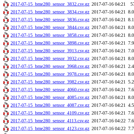
2017-07-15_bme280_sensor_3832.csv.gz
2017-07-16 04:21
5
2017-07-15_bme280_sensor_3834.csv.gz
2017-07-16 04:21
8.
2017-07-15_bme280_sensor_3836.csv.gz
2017-07-16 04:21
8.
2017-07-15_bme280_sensor_3844.csv.gz
2017-07-16 04:21
8.
2017-07-15_bme280_sensor_3858.csv.gz
2017-07-16 04:21
8.
2017-07-15_bme280_sensor_3898.csv.gz
2017-07-16 04:21
7.
2017-07-15_bme280_sensor_3913.csv.gz
2017-07-16 04:21
7.
2017-07-15_bme280_sensor_3932.csv.gz
2017-07-16 04:21
8.
2017-07-15_bme280_sensor_3968.csv.gz
2017-07-16 04:21
2.
2017-07-15_bme280_sensor_3978.csv.gz
2017-07-16 04:21
8.
2017-07-15_bme280_sensor_3982.csv.gz
2017-07-16 04:21
5.
2017-07-15_bme280_sensor_4060.csv.gz
2017-07-16 04:21
7.
2017-07-15_bme280_sensor_4085.csv.gz
2017-07-16 04:21
8.
2017-07-15_bme280_sensor_4087.csv.gz
2017-07-16 04:21
4.
2017-07-15_bme280_sensor_4109.csv.gz
2017-07-16 04:21
7.
2017-07-15_bme280_sensor_4113.csv.gz
2017-07-16 04:22
7.
2017-07-15_bme280_sensor_4123.csv.gz
2017-07-16 04:22
7.