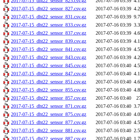
2017-07-15_dht22_sensor_825.csv.gz
2017-07-16 03:39
4.
2017-07-15_dht22_sensor_827.csv.gz
2017-07-16 03:39
4.
2017-07-15_dht22_sensor_831.csv.gz
2017-07-16 03:39
9.
2017-07-15_dht22_sensor_833.csv.gz
2017-07-16 03:39
3.
2017-07-15_dht22_sensor_837.csv.gz
2017-07-16 03:39
4.
2017-07-15_dht22_sensor_839.csv.gz
2017-07-16 03:39
4.
2017-07-15_dht22_sensor_841.csv.gz
2017-07-16 03:39
4.
2017-07-15_dht22_sensor_843.csv.gz
2017-07-16 03:39
4.
2017-07-15_dht22_sensor_845.csv.gz
2017-07-16 03:40
4.
2017-07-15_dht22_sensor_847.csv.gz
2017-07-16 03:40
4.
2017-07-15_dht22_sensor_851.csv.gz
2017-07-16 03:40
4.
2017-07-15_dht22_sensor_855.csv.gz
2017-07-16 03:40
4.
2017-07-15_dht22_sensor_857.csv.gz
2017-07-16 03:40
2
2017-07-15_dht22_sensor_871.csv.gz
2017-07-16 03:40
3.
2017-07-15_dht22_sensor_875.csv.gz
2017-07-16 03:40
4.
2017-07-15_dht22_sensor_877.csv.gz
2017-07-16 03:40
4.
2017-07-15_dht22_sensor_881.csv.gz
2017-07-16 03:40
2.
2017-07-15_dht22_sensor_887.csv.gz
2017-07-16 03:40
1.