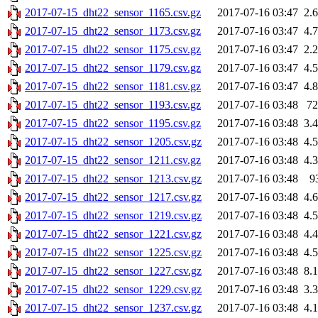
2017-07-15_dht22_sensor_1165.csv.gz
2017-07-16 03:47
2.
2017-07-15_dht22_sensor_1173.csv.gz
2017-07-16 03:47
4.
2017-07-15_dht22_sensor_1175.csv.gz
2017-07-16 03:47
2.
2017-07-15_dht22_sensor_1179.csv.gz
2017-07-16 03:47
4.
2017-07-15_dht22_sensor_1181.csv.gz
2017-07-16 03:47
4.
2017-07-15_dht22_sensor_1193.csv.gz
2017-07-16 03:48
7
2017-07-15_dht22_sensor_1195.csv.gz
2017-07-16 03:48
3.
2017-07-15_dht22_sensor_1205.csv.gz
2017-07-16 03:48
4.
2017-07-15_dht22_sensor_1211.csv.gz
2017-07-16 03:48
4.
2017-07-15_dht22_sensor_1213.csv.gz
2017-07-16 03:48
9
2017-07-15_dht22_sensor_1217.csv.gz
2017-07-16 03:48
4.
2017-07-15_dht22_sensor_1219.csv.gz
2017-07-16 03:48
4.
2017-07-15_dht22_sensor_1221.csv.gz
2017-07-16 03:48
4.
2017-07-15_dht22_sensor_1225.csv.gz
2017-07-16 03:48
4.
2017-07-15_dht22_sensor_1227.csv.gz
2017-07-16 03:48
8.
2017-07-15_dht22_sensor_1229.csv.gz
2017-07-16 03:48
3.
2017-07-15_dht22_sensor_1237.csv.gz
2017-07-16 03:48
4.