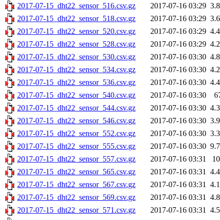
2017-07-15_dht22_sensor_516.csv.gz
2017-07-16 03:29
3.
2017-07-15_dht22_sensor_518.csv.gz
2017-07-16 03:29
3.
2017-07-15_dht22_sensor_520.csv.gz
2017-07-16 03:29
4.
2017-07-15_dht22_sensor_528.csv.gz
2017-07-16 03:29
4.
2017-07-15_dht22_sensor_530.csv.gz
2017-07-16 03:30
4.
2017-07-15_dht22_sensor_534.csv.gz
2017-07-16 03:30
4.
2017-07-15_dht22_sensor_536.csv.gz
2017-07-16 03:30
4.
2017-07-15_dht22_sensor_540.csv.gz
2017-07-16 03:30
6
2017-07-15_dht22_sensor_544.csv.gz
2017-07-16 03:30
4.
2017-07-15_dht22_sensor_546.csv.gz
2017-07-16 03:30
3.
2017-07-15_dht22_sensor_552.csv.gz
2017-07-16 03:30
3.
2017-07-15_dht22_sensor_555.csv.gz
2017-07-16 03:30
9.
2017-07-15_dht22_sensor_557.csv.gz
2017-07-16 03:31
1
2017-07-15_dht22_sensor_565.csv.gz
2017-07-16 03:31
4.
2017-07-15_dht22_sensor_567.csv.gz
2017-07-16 03:31
4.
2017-07-15_dht22_sensor_569.csv.gz
2017-07-16 03:31
4.
2017-07-15_dht22_sensor_571.csv.gz
2017-07-16 03:31
4.