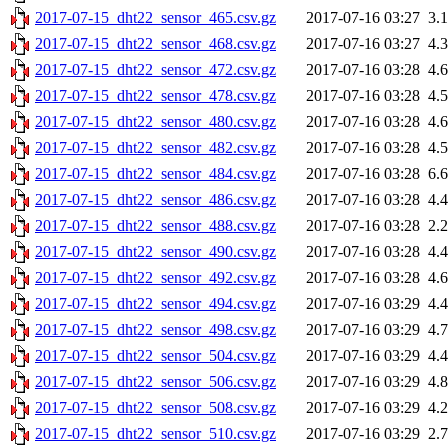
2017-07-15_dht22_sensor_465.csv.gz
2017-07-16 03:27
3.
2017-07-15_dht22_sensor_468.csv.gz
2017-07-16 03:27
4.
2017-07-15_dht22_sensor_472.csv.gz
2017-07-16 03:28
4.
2017-07-15_dht22_sensor_478.csv.gz
2017-07-16 03:28
4.
2017-07-15_dht22_sensor_480.csv.gz
2017-07-16 03:28
4.
2017-07-15_dht22_sensor_482.csv.gz
2017-07-16 03:28
4.
2017-07-15_dht22_sensor_484.csv.gz
2017-07-16 03:28
6.
2017-07-15_dht22_sensor_486.csv.gz
2017-07-16 03:28
4.
2017-07-15_dht22_sensor_488.csv.gz
2017-07-16 03:28
2.
2017-07-15_dht22_sensor_490.csv.gz
2017-07-16 03:28
4.
2017-07-15_dht22_sensor_492.csv.gz
2017-07-16 03:28
4.
2017-07-15_dht22_sensor_494.csv.gz
2017-07-16 03:29
4.
2017-07-15_dht22_sensor_498.csv.gz
2017-07-16 03:29
4.
2017-07-15_dht22_sensor_504.csv.gz
2017-07-16 03:29
4.
2017-07-15_dht22_sensor_506.csv.gz
2017-07-16 03:29
4.
2017-07-15_dht22_sensor_508.csv.gz
2017-07-16 03:29
4.
2017-07-15_dht22_sensor_510.csv.gz
2017-07-16 03:29
2.