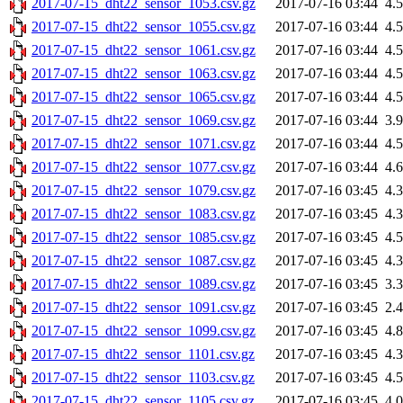
2017-07-15_dht22_sensor_1053.csv.gz
2017-07-16 03:44
4.
2017-07-15_dht22_sensor_1055.csv.gz
2017-07-16 03:44
4.
2017-07-15_dht22_sensor_1061.csv.gz
2017-07-16 03:44
4.
2017-07-15_dht22_sensor_1063.csv.gz
2017-07-16 03:44
4.
2017-07-15_dht22_sensor_1065.csv.gz
2017-07-16 03:44
4.
2017-07-15_dht22_sensor_1069.csv.gz
2017-07-16 03:44
3.
2017-07-15_dht22_sensor_1071.csv.gz
2017-07-16 03:44
4.
2017-07-15_dht22_sensor_1077.csv.gz
2017-07-16 03:44
4.
2017-07-15_dht22_sensor_1079.csv.gz
2017-07-16 03:45
4.
2017-07-15_dht22_sensor_1083.csv.gz
2017-07-16 03:45
4.
2017-07-15_dht22_sensor_1085.csv.gz
2017-07-16 03:45
4.
2017-07-15_dht22_sensor_1087.csv.gz
2017-07-16 03:45
4.
2017-07-15_dht22_sensor_1089.csv.gz
2017-07-16 03:45
3.
2017-07-15_dht22_sensor_1091.csv.gz
2017-07-16 03:45
2.
2017-07-15_dht22_sensor_1099.csv.gz
2017-07-16 03:45
4.
2017-07-15_dht22_sensor_1101.csv.gz
2017-07-16 03:45
4.
2017-07-15_dht22_sensor_1103.csv.gz
2017-07-16 03:45
4.
2017-07-15_dht22_sensor_1105.csv.gz
2017-07-16 03:45
4.