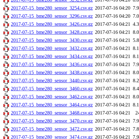
2017-07-15_bme280_sensor_3254.csv.gz
2017-07-16 04:20
7.
2017-07-15_bme280_sensor_3296.csv.gz
2017-07-16 04:20
7.
2017-07-15_bme280_sensor_3426.csv.gz
2017-07-16 04:21
4.
2017-07-15_bme280_sensor_3428.csv.gz
2017-07-16 04:21
8.
2017-07-15_bme280_sensor_3430.csv.gz
2017-07-16 04:21
5.
2017-07-15_bme280_sensor_3432.csv.gz
2017-07-16 04:21
8.
2017-07-15_bme280_sensor_3434.csv.gz
2017-07-16 04:21
8.
2017-07-15_bme280_sensor_3436.csv.gz
2017-07-16 04:21
7.
2017-07-15_bme280_sensor_3438.csv.gz
2017-07-16 04:21
8.
2017-07-15_bme280_sensor_3440.csv.gz
2017-07-16 04:21
8.
2017-07-15_bme280_sensor_3460.csv.gz
2017-07-16 04:21
8.
2017-07-15_bme280_sensor_3462.csv.gz
2017-07-16 04:21
8.
2017-07-15_bme280_sensor_3464.csv.gz
2017-07-16 04:21
8.
2017-07-15_bme280_sensor_3468.csv.gz
2017-07-16 04:21
2
2017-07-15_bme280_sensor_3470.csv.gz
2017-07-16 04:21
7.
2017-07-15_bme280_sensor_3472.csv.gz
2017-07-16 04:21
7.
2017-07-15_bme280_sensor_3474.csv.gz
2017-07-16 04:21
7.