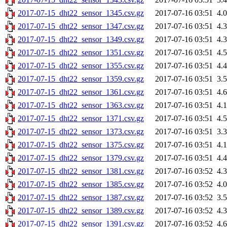
2017-07-15_dht22_sensor_1345.csv.gz
2017-07-16 03:51
4.
2017-07-15_dht22_sensor_1347.csv.gz
2017-07-16 03:51
4.
2017-07-15_dht22_sensor_1349.csv.gz
2017-07-16 03:51
4.
2017-07-15_dht22_sensor_1351.csv.gz
2017-07-16 03:51
4.
2017-07-15_dht22_sensor_1355.csv.gz
2017-07-16 03:51
4.
2017-07-15_dht22_sensor_1359.csv.gz
2017-07-16 03:51
3.
2017-07-15_dht22_sensor_1361.csv.gz
2017-07-16 03:51
4.
2017-07-15_dht22_sensor_1363.csv.gz
2017-07-16 03:51
4.
2017-07-15_dht22_sensor_1371.csv.gz
2017-07-16 03:51
4.
2017-07-15_dht22_sensor_1373.csv.gz
2017-07-16 03:51
3.
2017-07-15_dht22_sensor_1375.csv.gz
2017-07-16 03:51
4.
2017-07-15_dht22_sensor_1379.csv.gz
2017-07-16 03:51
4.
2017-07-15_dht22_sensor_1381.csv.gz
2017-07-16 03:52
4.
2017-07-15_dht22_sensor_1385.csv.gz
2017-07-16 03:52
4.
2017-07-15_dht22_sensor_1387.csv.gz
2017-07-16 03:52
3.
2017-07-15_dht22_sensor_1389.csv.gz
2017-07-16 03:52
4.
2017-07-15_dht22_sensor_1391.csv.gz
2017-07-16 03:52
4.