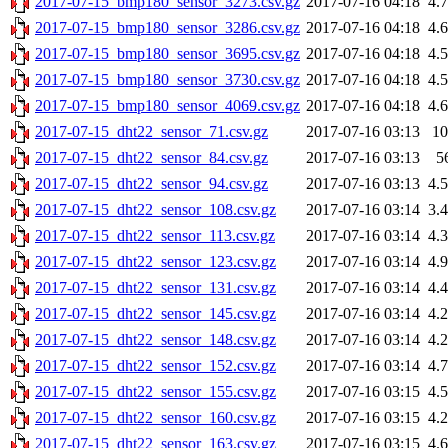
2017-07-15_bmp180_sensor_3273.csv.gz
2017-07-16 04:18
4.
2017-07-15_bmp180_sensor_3286.csv.gz
2017-07-16 04:18
4.
2017-07-15_bmp180_sensor_3695.csv.gz
2017-07-16 04:18
4.
2017-07-15_bmp180_sensor_3730.csv.gz
2017-07-16 04:18
4.
2017-07-15_bmp180_sensor_4069.csv.gz
2017-07-16 04:18
4.
2017-07-15_dht22_sensor_71.csv.gz
2017-07-16 03:13
1
2017-07-15_dht22_sensor_84.csv.gz
2017-07-16 03:13
5
2017-07-15_dht22_sensor_94.csv.gz
2017-07-16 03:13
4.
2017-07-15_dht22_sensor_108.csv.gz
2017-07-16 03:14
3.
2017-07-15_dht22_sensor_113.csv.gz
2017-07-16 03:14
4.
2017-07-15_dht22_sensor_123.csv.gz
2017-07-16 03:14
4.
2017-07-15_dht22_sensor_131.csv.gz
2017-07-16 03:14
4.
2017-07-15_dht22_sensor_145.csv.gz
2017-07-16 03:14
4.
2017-07-15_dht22_sensor_148.csv.gz
2017-07-16 03:14
4.
2017-07-15_dht22_sensor_152.csv.gz
2017-07-16 03:14
4.
2017-07-15_dht22_sensor_155.csv.gz
2017-07-16 03:15
4.
2017-07-15_dht22_sensor_160.csv.gz
2017-07-16 03:15
4.
2017-07-15_dht22_sensor_163.csv.gz
2017-07-16 03:15
4.