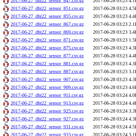
2017-06-27_dht22_sensor_847.csv.gz
2017-06-28 03:23
4.1
2017-06-27_dht22_sensor_851.csv.gz
2017-06-28 03:23
4.5
2017-06-27_dht22_sensor_855.csv.gz
2017-06-28 03:23
4.4
2017-06-27_dht22_sensor_867.csv.gz
2017-06-28 03:23
2.1
2017-06-27_dht22_sensor_869.csv.gz
2017-06-28 03:23
3.4
2017-06-27_dht22_sensor_871.csv.gz
2017-06-28 03:23
1.5
2017-06-27_dht22_sensor_875.csv.gz
2017-06-28 03:23
4.3
2017-06-27_dht22_sensor_877.csv.gz
2017-06-28 03:23
4.4
2017-06-27_dht22_sensor_881.csv.gz
2017-06-28 03:23
4.3
2017-06-27_dht22_sensor_887.csv.gz
2017-06-28 03:23
3.1
2017-06-27_dht22_sensor_907.csv.gz
2017-06-28 03:23
4.3
2017-06-27_dht22_sensor_909.csv.gz
2017-06-28 03:23
4.6
2017-06-27_dht22_sensor_911.csv.gz
2017-06-28 03:24
4.0
2017-06-27_dht22_sensor_913.csv.gz
2017-06-28 03:24
4.4
2017-06-27_dht22_sensor_925.csv.gz
2017-06-28 03:24
3.3
2017-06-27_dht22_sensor_927.csv.gz
2017-06-28 03:24
4.3
2017-06-27_dht22_sensor_931.csv.gz
2017-06-28 03:24
4.5
2017-06-27_dht22_sensor_933.csv.gz
2017-06-28 03:24
3.1