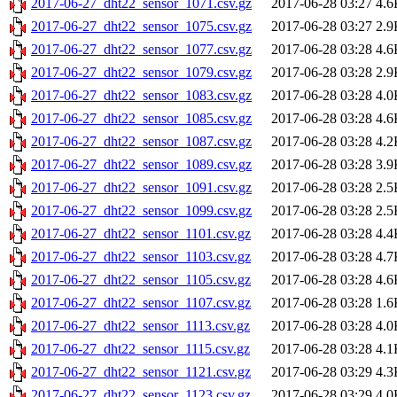
2017-06-27_dht22_sensor_1071.csv.gz
2017-06-28 03:27
4.6
2017-06-27_dht22_sensor_1075.csv.gz
2017-06-28 03:27
2.9
2017-06-27_dht22_sensor_1077.csv.gz
2017-06-28 03:28
4.6
2017-06-27_dht22_sensor_1079.csv.gz
2017-06-28 03:28
2.9
2017-06-27_dht22_sensor_1083.csv.gz
2017-06-28 03:28
4.0
2017-06-27_dht22_sensor_1085.csv.gz
2017-06-28 03:28
4.6
2017-06-27_dht22_sensor_1087.csv.gz
2017-06-28 03:28
4.2
2017-06-27_dht22_sensor_1089.csv.gz
2017-06-28 03:28
3.9
2017-06-27_dht22_sensor_1091.csv.gz
2017-06-28 03:28
2.5
2017-06-27_dht22_sensor_1099.csv.gz
2017-06-28 03:28
2.5
2017-06-27_dht22_sensor_1101.csv.gz
2017-06-28 03:28
4.4
2017-06-27_dht22_sensor_1103.csv.gz
2017-06-28 03:28
4.7
2017-06-27_dht22_sensor_1105.csv.gz
2017-06-28 03:28
4.6
2017-06-27_dht22_sensor_1107.csv.gz
2017-06-28 03:28
1.6
2017-06-27_dht22_sensor_1113.csv.gz
2017-06-28 03:28
4.0
2017-06-27_dht22_sensor_1115.csv.gz
2017-06-28 03:28
4.1
2017-06-27_dht22_sensor_1121.csv.gz
2017-06-28 03:29
4.3
2017-06-27_dht22_sensor_1123.csv.gz
2017-06-28 03:29
4.0