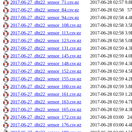
2017-06-27_dht22_sensor_71.csv.gz
2017-06-28 02:57
9.8
2017-06-27_dht22_sensor_84.csv.gz
2017-06-28 02:58
57
2017-06-27_dht22_sensor_94.csv.gz
2017-06-28 02:58
4.4
2017-06-27_dht22_sensor_108.csv.gz
2017-06-28 02:58
3.5
2017-06-27_dht22_sensor_113.csv.gz
2017-06-28 02:58
3.9
2017-06-27_dht22_sensor_123.csv.gz
2017-06-28 02:58
5.0
2017-06-27_dht22_sensor_131.csv.gz
2017-06-28 02:59
4.3
2017-06-27_dht22_sensor_145.csv.gz
2017-06-28 02:59
4.0
2017-06-27_dht22_sensor_148.csv.gz
2017-06-28 02:59
4.3
2017-06-27_dht22_sensor_152.csv.gz
2017-06-28 02:59
4.5
2017-06-27_dht22_sensor_155.csv.gz
2017-06-28 02:59
4.2
2017-06-27_dht22_sensor_160.csv.gz
2017-06-28 02:59
3.8
2017-06-27_dht22_sensor_161.csv.gz
2017-06-28 02:59
1.2
2017-06-27_dht22_sensor_163.csv.gz
2017-06-28 02:59
4.7
2017-06-27_dht22_sensor_165.csv.gz
2017-06-28 02:59
4.3
2017-06-27_dht22_sensor_172.csv.gz
2017-06-28 03:00
24
2017-06-27_dht22_sensor_176.csv.gz
2017-06-28 03:00
4.4