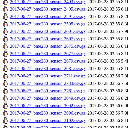
2017-06-27_bme280_sensor_2403.csv.gz
2017-06-28 03:55
8.1
2017-06-27_bme280_sensor_2405.csv.gz
2017-06-28 03:55
6.1
2017-06-27_bme280_sensor_2591.csv.gz
2017-06-28 03:55
8.2
2017-06-27_bme280_sensor_2595.csv.gz
2017-06-28 03:55
8.3
2017-06-27_bme280_sensor_2601.csv.gz
2017-06-28 03:55
7.9
2017-06-27_bme280_sensor_2607.csv.gz
2017-06-28 03:55
8.1
2017-06-27_bme280_sensor_2675.csv.gz
2017-06-28 03:55
8.1
2017-06-27_bme280_sensor_2677.csv.gz
2017-06-28 03:55
8.1
2017-06-27_bme280_sensor_2679.csv.gz
2017-06-28 03:55
5.4
2017-06-27_bme280_sensor_2681.csv.gz
2017-06-28 03:55
8.1
2017-06-27_bme280_sensor_2711.csv.gz
2017-06-28 03:56
7.8
2017-06-27_bme280_sensor_2733.csv.gz
2017-06-28 03:56
7.5
2017-06-27_bme280_sensor_2761.csv.gz
2017-06-28 03:56
8.3
2017-06-27_bme280_sensor_3049.csv.gz
2017-06-28 03:56
8.2
2017-06-27_bme280_sensor_3092.csv.gz
2017-06-28 03:56
6.0
2017-06-27_bme280_sensor_3096.csv.gz
2017-06-28 03:56
7.9
2017-06-27_bme280_sensor_3102.csv.gz
2017-06-28 03:56
8.1
2017-06-27_bme280_sensor_3206.csv.gz
2017-06-28 03:56
8.3