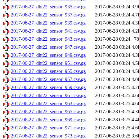
2017-06-27_dht22_sensor_935.csv.gz
2017-06-28 03:24
3.9
2017-06-27_dht22_sensor_937.csv.gz
2017-06-28 03:24
4.7
2017-06-27_dht22_sensor_939.csv.gz
2017-06-28 03:24
4.3
2017-06-27_dht22_sensor_941.csv.gz
2017-06-28 03:24
4.2
2017-06-27_dht22_sensor_943.csv.gz
2017-06-28 03:24
78
2017-06-27_dht22_sensor_947.csv.gz
2017-06-28 03:24
4.0
2017-06-27_dht22_sensor_949.csv.gz
2017-06-28 03:24
4.3
2017-06-27_dht22_sensor_951.csv.gz
2017-06-28 03:24
4.5
2017-06-27_dht22_sensor_955.csv.gz
2017-06-28 03:24
4.5
2017-06-27_dht22_sensor_957.csv.gz
2017-06-28 03:24
4.0
2017-06-27_dht22_sensor_959.csv.gz
2017-06-28 03:25
4.2
2017-06-27_dht22_sensor_961.csv.gz
2017-06-28 03:25
4.6
2017-06-27_dht22_sensor_963.csv.gz
2017-06-28 03:25
4.6
2017-06-27_dht22_sensor_965.csv.gz
2017-06-28 03:25
4.3
2017-06-27_dht22_sensor_969.csv.gz
2017-06-28 03:25
4.4
2017-06-27_dht22_sensor_971.csv.gz
2017-06-28 03:25
4.6
2017-06-27_dht22_sensor_973.csv.gz
2017-06-28 03:25
3.6