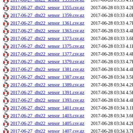
2017-06-27_dht22_sensor_1355.csv.gz
2017-06-28 03:33
4.2
2017-06-27_dht22_sensor_1359.csv.gz
2017-06-28 03:33
4.0
2017-06-27_dht22_sensor_1361.csv.gz
2017-06-28 03:33
4.7
2017-06-27_dht22_sensor_1363.csv.gz
2017-06-28 03:33
4.4
2017-06-27_dht22_sensor_1373.csv.gz
2017-06-28 03:33
3.6
2017-06-27_dht22_sensor_1375.csv.gz
2017-06-28 03:33
4.1
2017-06-27_dht22_sensor_1377.csv.gz
2017-06-28 03:33
4.4
2017-06-27_dht22_sensor_1379.csv.gz
2017-06-28 03:33
4.7
2017-06-27_dht22_sensor_1381.csv.gz
2017-06-28 03:34
4.4
2017-06-27_dht22_sensor_1387.csv.gz
2017-06-28 03:34
3.5
2017-06-27_dht22_sensor_1389.csv.gz
2017-06-28 03:34
4.2
2017-06-27_dht22_sensor_1391.csv.gz
2017-06-28 03:34
4.5
2017-06-27_dht22_sensor_1393.csv.gz
2017-06-28 03:34
4.4
2017-06-27_dht22_sensor_1401.csv.gz
2017-06-28 03:34
3.1
2017-06-27_dht22_sensor_1403.csv.gz
2017-06-28 03:34
3.6
2017-06-27_dht22_sensor_1405.csv.gz
2017-06-28 03:34
4.2
2017-06-27_dht22_sensor_1407.csv.gz
2017-06-28 03:34
3.7