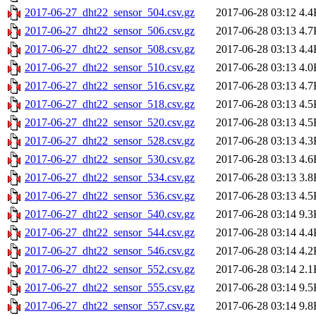
2017-06-27_dht22_sensor_504.csv.gz
2017-06-28 03:12
4.4
2017-06-27_dht22_sensor_506.csv.gz
2017-06-28 03:13
4.7
2017-06-27_dht22_sensor_508.csv.gz
2017-06-28 03:13
4.4
2017-06-27_dht22_sensor_510.csv.gz
2017-06-28 03:13
4.0
2017-06-27_dht22_sensor_516.csv.gz
2017-06-28 03:13
4.7
2017-06-27_dht22_sensor_518.csv.gz
2017-06-28 03:13
4.5
2017-06-27_dht22_sensor_520.csv.gz
2017-06-28 03:13
4.5
2017-06-27_dht22_sensor_528.csv.gz
2017-06-28 03:13
4.3
2017-06-27_dht22_sensor_530.csv.gz
2017-06-28 03:13
4.6
2017-06-27_dht22_sensor_534.csv.gz
2017-06-28 03:13
3.8
2017-06-27_dht22_sensor_536.csv.gz
2017-06-28 03:13
4.5
2017-06-27_dht22_sensor_540.csv.gz
2017-06-28 03:14
9.3
2017-06-27_dht22_sensor_544.csv.gz
2017-06-28 03:14
4.4
2017-06-27_dht22_sensor_546.csv.gz
2017-06-28 03:14
4.2
2017-06-27_dht22_sensor_552.csv.gz
2017-06-28 03:14
2.1
2017-06-27_dht22_sensor_555.csv.gz
2017-06-28 03:14
9.5
2017-06-27_dht22_sensor_557.csv.gz
2017-06-28 03:14
9.8