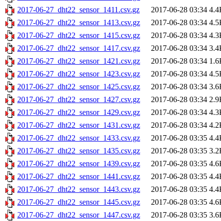
2017-06-27_dht22_sensor_1411.csv.gz
2017-06-28 03:34
4.4
2017-06-27_dht22_sensor_1413.csv.gz
2017-06-28 03:34
4.5
2017-06-27_dht22_sensor_1415.csv.gz
2017-06-28 03:34
4.3
2017-06-27_dht22_sensor_1417.csv.gz
2017-06-28 03:34
3.4
2017-06-27_dht22_sensor_1421.csv.gz
2017-06-28 03:34
1.6
2017-06-27_dht22_sensor_1423.csv.gz
2017-06-28 03:34
4.5
2017-06-27_dht22_sensor_1425.csv.gz
2017-06-28 03:34
3.6
2017-06-27_dht22_sensor_1427.csv.gz
2017-06-28 03:34
2.9
2017-06-27_dht22_sensor_1429.csv.gz
2017-06-28 03:34
4.3
2017-06-27_dht22_sensor_1431.csv.gz
2017-06-28 03:34
4.2
2017-06-27_dht22_sensor_1433.csv.gz
2017-06-28 03:35
4.4
2017-06-27_dht22_sensor_1435.csv.gz
2017-06-28 03:35
3.2
2017-06-27_dht22_sensor_1439.csv.gz
2017-06-28 03:35
4.6
2017-06-27_dht22_sensor_1441.csv.gz
2017-06-28 03:35
4.4
2017-06-27_dht22_sensor_1443.csv.gz
2017-06-28 03:35
4.4
2017-06-27_dht22_sensor_1445.csv.gz
2017-06-28 03:35
4.6
2017-06-27_dht22_sensor_1447.csv.gz
2017-06-28 03:35
3.6