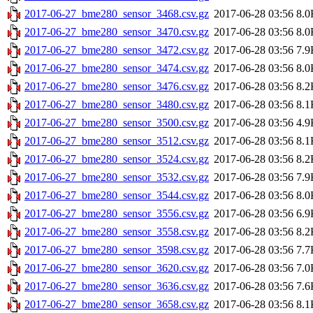
2017-06-27_bme280_sensor_3468.csv.gz
2017-06-28 03:56
8.0
2017-06-27_bme280_sensor_3470.csv.gz
2017-06-28 03:56
8.0
2017-06-27_bme280_sensor_3472.csv.gz
2017-06-28 03:56
7.9
2017-06-27_bme280_sensor_3474.csv.gz
2017-06-28 03:56
8.0
2017-06-27_bme280_sensor_3476.csv.gz
2017-06-28 03:56
8.2
2017-06-27_bme280_sensor_3480.csv.gz
2017-06-28 03:56
8.1
2017-06-27_bme280_sensor_3500.csv.gz
2017-06-28 03:56
4.9
2017-06-27_bme280_sensor_3512.csv.gz
2017-06-28 03:56
8.1
2017-06-27_bme280_sensor_3524.csv.gz
2017-06-28 03:56
8.2
2017-06-27_bme280_sensor_3532.csv.gz
2017-06-28 03:56
7.9
2017-06-27_bme280_sensor_3544.csv.gz
2017-06-28 03:56
8.0
2017-06-27_bme280_sensor_3556.csv.gz
2017-06-28 03:56
6.9
2017-06-27_bme280_sensor_3558.csv.gz
2017-06-28 03:56
8.2
2017-06-27_bme280_sensor_3598.csv.gz
2017-06-28 03:56
7.7
2017-06-27_bme280_sensor_3620.csv.gz
2017-06-28 03:56
7.0
2017-06-27_bme280_sensor_3636.csv.gz
2017-06-28 03:56
7.6
2017-06-27_bme280_sensor_3658.csv.gz
2017-06-28 03:56
8.1