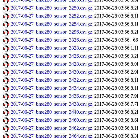
2017-06-27_bme280_sensor_3250.csv.gz
2017-06-28 03:56
8.2
2017-06-27_bme280_sensor_3252.csv.gz
2017-06-28 03:56
8.1
2017-06-27_bme280_sensor_3254.csv.gz
2017-06-28 03:56
8.1
2017-06-27_bme280_sensor_3296.csv.gz
2017-06-28 03:56
8.2
2017-06-27_bme280_sensor_3326.csv.gz
2017-06-28 03:56
66
2017-06-27_bme280_sensor_3328.csv.gz
2017-06-28 03:56
1.1
2017-06-27_bme280_sensor_3426.csv.gz
2017-06-28 03:56
3.2
2017-06-27_bme280_sensor_3428.csv.gz
2017-06-28 03:56
8.0
2017-06-27_bme280_sensor_3430.csv.gz
2017-06-28 03:56
2.9
2017-06-27_bme280_sensor_3432.csv.gz
2017-06-28 03:56
8.1
2017-06-27_bme280_sensor_3434.csv.gz
2017-06-28 03:56
8.1
2017-06-27_bme280_sensor_3436.csv.gz
2017-06-28 03:56
7.9
2017-06-27_bme280_sensor_3438.csv.gz
2017-06-28 03:56
7.7
2017-06-27_bme280_sensor_3440.csv.gz
2017-06-28 03:56
8.2
2017-06-27_bme280_sensor_3460.csv.gz
2017-06-28 03:56
8.6
2017-06-27_bme280_sensor_3462.csv.gz
2017-06-28 03:56
8.1
2017-06-27_bme280_sensor_3464.csv.gz
2017-06-28 03:56
8.3