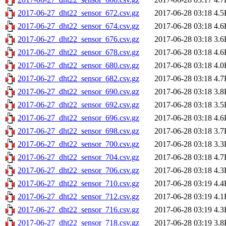
2017-06-27_dht22_sensor_672.csv.gz
2017-06-28 03:18
4.5
2017-06-27_dht22_sensor_674.csv.gz
2017-06-28 03:18
4.6
2017-06-27_dht22_sensor_676.csv.gz
2017-06-28 03:18
3.6
2017-06-27_dht22_sensor_678.csv.gz
2017-06-28 03:18
4.6
2017-06-27_dht22_sensor_680.csv.gz
2017-06-28 03:18
4.0
2017-06-27_dht22_sensor_682.csv.gz
2017-06-28 03:18
4.7
2017-06-27_dht22_sensor_690.csv.gz
2017-06-28 03:18
3.8
2017-06-27_dht22_sensor_692.csv.gz
2017-06-28 03:18
3.5
2017-06-27_dht22_sensor_696.csv.gz
2017-06-28 03:18
4.6
2017-06-27_dht22_sensor_698.csv.gz
2017-06-28 03:18
3.7
2017-06-27_dht22_sensor_700.csv.gz
2017-06-28 03:18
3.3
2017-06-27_dht22_sensor_704.csv.gz
2017-06-28 03:18
4.7
2017-06-27_dht22_sensor_706.csv.gz
2017-06-28 03:18
4.3
2017-06-27_dht22_sensor_710.csv.gz
2017-06-28 03:19
4.4
2017-06-27_dht22_sensor_712.csv.gz
2017-06-28 03:19
4.1
2017-06-27_dht22_sensor_716.csv.gz
2017-06-28 03:19
4.3
2017-06-27_dht22_sensor_718.csv.gz
2017-06-28 03:19
3.8