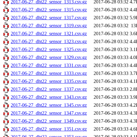
2017-06-27_dht22_sensor_1313.csv.gz
2017-06-28 03:32
4.7
2017-06-27_dht22_sensor_1315.csv.gz
2017-06-28 03:32
4.4
2017-06-27_dht22_sensor_1317.csv.gz
2017-06-28 03:32
5.9
2017-06-27_dht22_sensor_1319.csv.gz
2017-06-28 03:32
13
2017-06-27_dht22_sensor_1321.csv.gz
2017-06-28 03:32
3.6
2017-06-27_dht22_sensor_1323.csv.gz
2017-06-28 03:32
4.4
2017-06-27_dht22_sensor_1325.csv.gz
2017-06-28 03:32
3.1
2017-06-27_dht22_sensor_1329.csv.gz
2017-06-28 03:33
4.0
2017-06-27_dht22_sensor_1331.csv.gz
2017-06-28 03:33
4.4
2017-06-27_dht22_sensor_1333.csv.gz
2017-06-28 03:33
3.7
2017-06-27_dht22_sensor_1335.csv.gz
2017-06-28 03:33
4.1
2017-06-27_dht22_sensor_1337.csv.gz
2017-06-28 03:33
2.8
2017-06-27_dht22_sensor_1343.csv.gz
2017-06-28 03:33
3.9
2017-06-27_dht22_sensor_1345.csv.gz
2017-06-28 03:33
4.2
2017-06-27_dht22_sensor_1347.csv.gz
2017-06-28 03:33
4.3
2017-06-27_dht22_sensor_1349.csv.gz
2017-06-28 03:33
4.3
2017-06-27_dht22_sensor_1351.csv.gz
2017-06-28 03:33
4.6
2017-06-27_dht22_sensor_1353.csv.gz
2017-06-28 03:33
4.1