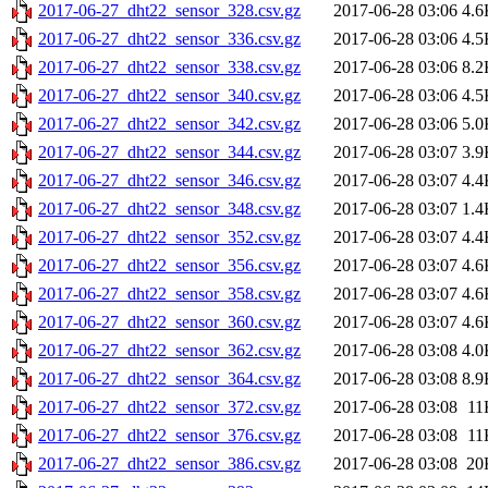
2017-06-27_dht22_sensor_328.csv.gz
2017-06-28 03:06
4.6
2017-06-27_dht22_sensor_336.csv.gz
2017-06-28 03:06
4.5
2017-06-27_dht22_sensor_338.csv.gz
2017-06-28 03:06
8.2
2017-06-27_dht22_sensor_340.csv.gz
2017-06-28 03:06
4.5
2017-06-27_dht22_sensor_342.csv.gz
2017-06-28 03:06
5.0
2017-06-27_dht22_sensor_344.csv.gz
2017-06-28 03:07
3.9
2017-06-27_dht22_sensor_346.csv.gz
2017-06-28 03:07
4.4
2017-06-27_dht22_sensor_348.csv.gz
2017-06-28 03:07
1.4
2017-06-27_dht22_sensor_352.csv.gz
2017-06-28 03:07
4.4
2017-06-27_dht22_sensor_356.csv.gz
2017-06-28 03:07
4.6
2017-06-27_dht22_sensor_358.csv.gz
2017-06-28 03:07
4.6
2017-06-27_dht22_sensor_360.csv.gz
2017-06-28 03:07
4.6
2017-06-27_dht22_sensor_362.csv.gz
2017-06-28 03:08
4.0
2017-06-27_dht22_sensor_364.csv.gz
2017-06-28 03:08
8.9
2017-06-27_dht22_sensor_372.csv.gz
2017-06-28 03:08
11
2017-06-27_dht22_sensor_376.csv.gz
2017-06-28 03:08
11
2017-06-27_dht22_sensor_386.csv.gz
2017-06-28 03:08
20