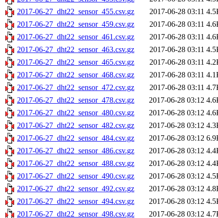
2017-06-27_dht22_sensor_455.csv.gz
2017-06-28 03:11
4.5
2017-06-27_dht22_sensor_459.csv.gz
2017-06-28 03:11
4.6
2017-06-27_dht22_sensor_461.csv.gz
2017-06-28 03:11
4.6
2017-06-27_dht22_sensor_463.csv.gz
2017-06-28 03:11
4.5
2017-06-27_dht22_sensor_465.csv.gz
2017-06-28 03:11
4.2
2017-06-27_dht22_sensor_468.csv.gz
2017-06-28 03:11
4.1
2017-06-27_dht22_sensor_472.csv.gz
2017-06-28 03:11
4.7
2017-06-27_dht22_sensor_478.csv.gz
2017-06-28 03:12
4.6
2017-06-27_dht22_sensor_480.csv.gz
2017-06-28 03:12
4.6
2017-06-27_dht22_sensor_482.csv.gz
2017-06-28 03:12
4.3
2017-06-27_dht22_sensor_484.csv.gz
2017-06-28 03:12
6.9
2017-06-27_dht22_sensor_486.csv.gz
2017-06-28 03:12
4.4
2017-06-27_dht22_sensor_488.csv.gz
2017-06-28 03:12
4.4
2017-06-27_dht22_sensor_490.csv.gz
2017-06-28 03:12
4.5
2017-06-27_dht22_sensor_492.csv.gz
2017-06-28 03:12
4.8
2017-06-27_dht22_sensor_494.csv.gz
2017-06-28 03:12
4.5
2017-06-27_dht22_sensor_498.csv.gz
2017-06-28 03:12
4.7