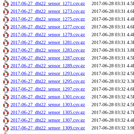
2017-06-27_dht22_sensor_1271.csv.gz
2017-06-28 03:31
4.5
2017-06-27_dht22_sensor_1273.csv.gz
2017-06-28 03:31
4.6
2017-06-27_dht22_sensor_1275.csv.gz
2017-06-28 03:31
4.4
2017-06-27_dht22_sensor_1277.csv.gz
2017-06-28 03:31
4.6
2017-06-27_dht22_sensor_1279.csv.gz
2017-06-28 03:31
4.4
2017-06-27_dht22_sensor_1281.csv.gz
2017-06-28 03:31
4.3
2017-06-27_dht22_sensor_1283.csv.gz
2017-06-28 03:31
3.8
2017-06-27_dht22_sensor_1287.csv.gz
2017-06-28 03:31
4.5
2017-06-27_dht22_sensor_1289.csv.gz
2017-06-28 03:31
4.4
2017-06-27_dht22_sensor_1293.csv.gz
2017-06-28 03:32
4.5
2017-06-27_dht22_sensor_1295.csv.gz
2017-06-28 03:32
3.3
2017-06-27_dht22_sensor_1297.csv.gz
2017-06-28 03:32
4.6
2017-06-27_dht22_sensor_1301.csv.gz
2017-06-28 03:32
4.5
2017-06-27_dht22_sensor_1303.csv.gz
2017-06-28 03:32
4.5
2017-06-27_dht22_sensor_1305.csv.gz
2017-06-28 03:32
4.7
2017-06-27_dht22_sensor_1307.csv.gz
2017-06-28 03:32
4.4
2017-06-27_dht22_sensor_1309.csv.gz
2017-06-28 03:32
3.9