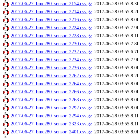
2017-06-27_bme280_sensor_2154.csv.gz
2017-06-28 03:55
8.3
2017-06-27_bme280_sensor_2214.csv.gz
2017-06-28 03:55
8.2
2017-06-27_bme280_sensor_2216.csv.gz
2017-06-28 03:55
8.0
2017-06-27_bme280_sensor_2224.csv.gz
2017-06-28 03:55
7.9
2017-06-27_bme280_sensor_2228.csv.gz
2017-06-28 03:55
8.1
2017-06-27_bme280_sensor_2230.csv.gz
2017-06-28 03:55
7.8
2017-06-27_bme280_sensor_2232.csv.gz
2017-06-28 03:55
6.7
2017-06-27_bme280_sensor_2234.csv.gz
2017-06-28 03:55
7.9
2017-06-27_bme280_sensor_2236.csv.gz
2017-06-28 03:55
8.0
2017-06-27_bme280_sensor_2262.csv.gz
2017-06-28 03:55
8.2
2017-06-27_bme280_sensor_2264.csv.gz
2017-06-28 03:55
8.0
2017-06-27_bme280_sensor_2266.csv.gz
2017-06-28 03:55
8.0
2017-06-27_bme280_sensor_2268.csv.gz
2017-06-28 03:55
8.0
2017-06-27_bme280_sensor_2292.csv.gz
2017-06-28 03:55
8.0
2017-06-27_bme280_sensor_2294.csv.gz
2017-06-28 03:55
8.1
2017-06-27_bme280_sensor_2323.csv.gz
2017-06-28 03:55
8.1
2017-06-27_bme280_sensor_2401.csv.gz
2017-06-28 03:55
8.0