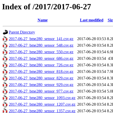
Index of /2017/2017-06-27
Name
Last modified
Siz
Parent Directory
2017-06-27_bme280_sensor_141.csv.gz
2017-06-28 03:53
8.2
2017-06-27_bme280_sensor_548.csv.gz
2017-06-28 03:54
8.2
2017-06-27_bme280_sensor_550.csv.gz
2017-06-28 03:54
6.9
2017-06-27_bme280_sensor_686.csv.gz
2017-06-28 03:54
43
2017-06-27_bme280_sensor_726.csv.gz
2017-06-28 03:54
8.3
2017-06-27_bme280_sensor_818.csv.gz
2017-06-28 03:54
7.9
2017-06-27_bme280_sensor_829.csv.gz
2017-06-28 03:54
8.3
2017-06-27_bme280_sensor_929.csv.gz
2017-06-28 03:54
4.3
2017-06-27_bme280_sensor_977.csv.gz
2017-06-28 03:54
5.0
2017-06-27_bme280_sensor_1093.csv.gz
2017-06-28 03:54
8.2
2017-06-27_bme280_sensor_1207.csv.gz
2017-06-28 03:54
8.2
2017-06-27_bme280_sensor_1357.csv.gz
2017-06-28 03:54
8.2