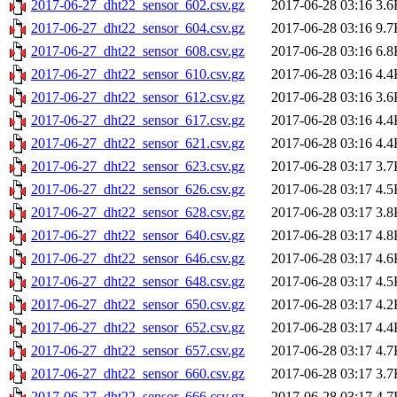
2017-06-27_dht22_sensor_602.csv.gz
2017-06-28 03:16
3.6
2017-06-27_dht22_sensor_604.csv.gz
2017-06-28 03:16
9.7
2017-06-27_dht22_sensor_608.csv.gz
2017-06-28 03:16
6.8
2017-06-27_dht22_sensor_610.csv.gz
2017-06-28 03:16
4.4
2017-06-27_dht22_sensor_612.csv.gz
2017-06-28 03:16
3.6
2017-06-27_dht22_sensor_617.csv.gz
2017-06-28 03:16
4.4
2017-06-27_dht22_sensor_621.csv.gz
2017-06-28 03:16
4.4
2017-06-27_dht22_sensor_623.csv.gz
2017-06-28 03:17
3.7
2017-06-27_dht22_sensor_626.csv.gz
2017-06-28 03:17
4.5
2017-06-27_dht22_sensor_628.csv.gz
2017-06-28 03:17
3.8
2017-06-27_dht22_sensor_640.csv.gz
2017-06-28 03:17
4.8
2017-06-27_dht22_sensor_646.csv.gz
2017-06-28 03:17
4.6
2017-06-27_dht22_sensor_648.csv.gz
2017-06-28 03:17
4.5
2017-06-27_dht22_sensor_650.csv.gz
2017-06-28 03:17
4.2
2017-06-27_dht22_sensor_652.csv.gz
2017-06-28 03:17
4.4
2017-06-27_dht22_sensor_657.csv.gz
2017-06-28 03:17
4.7
2017-06-27_dht22_sensor_660.csv.gz
2017-06-28 03:17
3.7
2017-06-27_dht22_sensor_666.csv.gz
2017-06-28 03:17
4.7