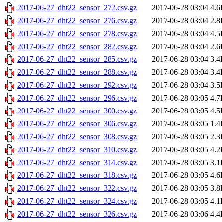
2017-06-27_dht22_sensor_272.csv.gz
2017-06-28 03:04
4.6
2017-06-27_dht22_sensor_276.csv.gz
2017-06-28 03:04
2.8
2017-06-27_dht22_sensor_278.csv.gz
2017-06-28 03:04
4.5
2017-06-27_dht22_sensor_282.csv.gz
2017-06-28 03:04
2.6
2017-06-27_dht22_sensor_285.csv.gz
2017-06-28 03:04
3.4
2017-06-27_dht22_sensor_288.csv.gz
2017-06-28 03:04
3.4
2017-06-27_dht22_sensor_292.csv.gz
2017-06-28 03:04
3.5
2017-06-27_dht22_sensor_296.csv.gz
2017-06-28 03:05
4.7
2017-06-27_dht22_sensor_300.csv.gz
2017-06-28 03:05
4.5
2017-06-27_dht22_sensor_306.csv.gz
2017-06-28 03:05
1.4
2017-06-27_dht22_sensor_308.csv.gz
2017-06-28 03:05
2.3
2017-06-27_dht22_sensor_310.csv.gz
2017-06-28 03:05
4.2
2017-06-27_dht22_sensor_314.csv.gz
2017-06-28 03:05
3.1
2017-06-27_dht22_sensor_318.csv.gz
2017-06-28 03:05
4.6
2017-06-27_dht22_sensor_322.csv.gz
2017-06-28 03:05
3.8
2017-06-27_dht22_sensor_324.csv.gz
2017-06-28 03:05
4.1
2017-06-27_dht22_sensor_326.csv.gz
2017-06-28 03:06
4.4