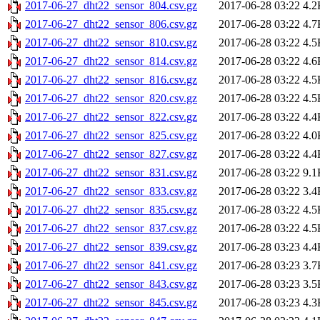
2017-06-27_dht22_sensor_804.csv.gz
2017-06-28 03:22
4.2
2017-06-27_dht22_sensor_806.csv.gz
2017-06-28 03:22
4.7
2017-06-27_dht22_sensor_810.csv.gz
2017-06-28 03:22
4.5
2017-06-27_dht22_sensor_814.csv.gz
2017-06-28 03:22
4.6
2017-06-27_dht22_sensor_816.csv.gz
2017-06-28 03:22
4.5
2017-06-27_dht22_sensor_820.csv.gz
2017-06-28 03:22
4.5
2017-06-27_dht22_sensor_822.csv.gz
2017-06-28 03:22
4.4
2017-06-27_dht22_sensor_825.csv.gz
2017-06-28 03:22
4.0
2017-06-27_dht22_sensor_827.csv.gz
2017-06-28 03:22
4.4
2017-06-27_dht22_sensor_831.csv.gz
2017-06-28 03:22
9.1
2017-06-27_dht22_sensor_833.csv.gz
2017-06-28 03:22
3.4
2017-06-27_dht22_sensor_835.csv.gz
2017-06-28 03:22
4.5
2017-06-27_dht22_sensor_837.csv.gz
2017-06-28 03:22
4.5
2017-06-27_dht22_sensor_839.csv.gz
2017-06-28 03:23
4.4
2017-06-27_dht22_sensor_841.csv.gz
2017-06-28 03:23
3.7
2017-06-27_dht22_sensor_843.csv.gz
2017-06-28 03:23
3.5
2017-06-27_dht22_sensor_845.csv.gz
2017-06-28 03:23
4.3