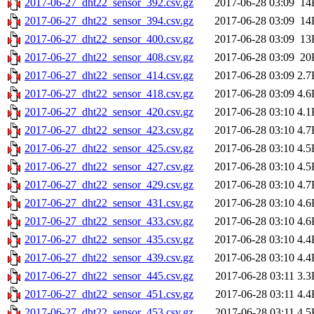
2017-06-27_dht22_sensor_392.csv.gz
2017-06-28 03:09
14
2017-06-27_dht22_sensor_394.csv.gz
2017-06-28 03:09
14
2017-06-27_dht22_sensor_400.csv.gz
2017-06-28 03:09
13
2017-06-27_dht22_sensor_408.csv.gz
2017-06-28 03:09
20
2017-06-27_dht22_sensor_414.csv.gz
2017-06-28 03:09
2.7
2017-06-27_dht22_sensor_418.csv.gz
2017-06-28 03:09
4.6
2017-06-27_dht22_sensor_420.csv.gz
2017-06-28 03:10
4.1
2017-06-27_dht22_sensor_423.csv.gz
2017-06-28 03:10
4.7
2017-06-27_dht22_sensor_425.csv.gz
2017-06-28 03:10
4.5
2017-06-27_dht22_sensor_427.csv.gz
2017-06-28 03:10
4.5
2017-06-27_dht22_sensor_429.csv.gz
2017-06-28 03:10
4.7
2017-06-27_dht22_sensor_431.csv.gz
2017-06-28 03:10
4.6
2017-06-27_dht22_sensor_433.csv.gz
2017-06-28 03:10
4.6
2017-06-27_dht22_sensor_435.csv.gz
2017-06-28 03:10
4.4
2017-06-27_dht22_sensor_439.csv.gz
2017-06-28 03:10
4.4
2017-06-27_dht22_sensor_445.csv.gz
2017-06-28 03:11
3.3
2017-06-27_dht22_sensor_451.csv.gz
2017-06-28 03:11
4.4
2017-06-27_dht22_sensor_453.csv.gz
2017-06-28 03:11
4.5