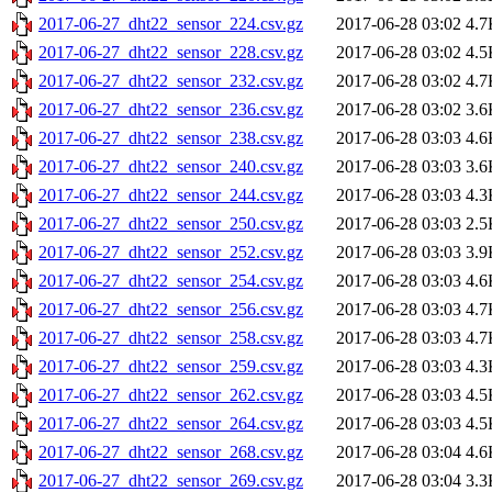
2017-06-27_dht22_sensor_224.csv.gz
2017-06-28 03:02
4.7
2017-06-27_dht22_sensor_228.csv.gz
2017-06-28 03:02
4.5
2017-06-27_dht22_sensor_232.csv.gz
2017-06-28 03:02
4.7
2017-06-27_dht22_sensor_236.csv.gz
2017-06-28 03:02
3.6
2017-06-27_dht22_sensor_238.csv.gz
2017-06-28 03:03
4.6
2017-06-27_dht22_sensor_240.csv.gz
2017-06-28 03:03
3.6
2017-06-27_dht22_sensor_244.csv.gz
2017-06-28 03:03
4.3
2017-06-27_dht22_sensor_250.csv.gz
2017-06-28 03:03
2.5
2017-06-27_dht22_sensor_252.csv.gz
2017-06-28 03:03
3.9
2017-06-27_dht22_sensor_254.csv.gz
2017-06-28 03:03
4.6
2017-06-27_dht22_sensor_256.csv.gz
2017-06-28 03:03
4.7
2017-06-27_dht22_sensor_258.csv.gz
2017-06-28 03:03
4.7
2017-06-27_dht22_sensor_259.csv.gz
2017-06-28 03:03
4.3
2017-06-27_dht22_sensor_262.csv.gz
2017-06-28 03:03
4.5
2017-06-27_dht22_sensor_264.csv.gz
2017-06-28 03:03
4.5
2017-06-27_dht22_sensor_268.csv.gz
2017-06-28 03:04
4.6
2017-06-27_dht22_sensor_269.csv.gz
2017-06-28 03:04
3.3