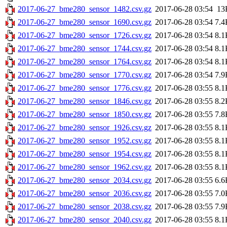
2017-06-27_bme280_sensor_1482.csv.gz
2017-06-28 03:54
13
2017-06-27_bme280_sensor_1690.csv.gz
2017-06-28 03:54
7.4
2017-06-27_bme280_sensor_1726.csv.gz
2017-06-28 03:54
8.1
2017-06-27_bme280_sensor_1744.csv.gz
2017-06-28 03:54
8.1
2017-06-27_bme280_sensor_1764.csv.gz
2017-06-28 03:54
8.1
2017-06-27_bme280_sensor_1770.csv.gz
2017-06-28 03:54
7.9
2017-06-27_bme280_sensor_1776.csv.gz
2017-06-28 03:55
8.1
2017-06-27_bme280_sensor_1846.csv.gz
2017-06-28 03:55
8.2
2017-06-27_bme280_sensor_1850.csv.gz
2017-06-28 03:55
7.8
2017-06-27_bme280_sensor_1926.csv.gz
2017-06-28 03:55
8.1
2017-06-27_bme280_sensor_1952.csv.gz
2017-06-28 03:55
8.1
2017-06-27_bme280_sensor_1954.csv.gz
2017-06-28 03:55
8.1
2017-06-27_bme280_sensor_1962.csv.gz
2017-06-28 03:55
8.1
2017-06-27_bme280_sensor_2034.csv.gz
2017-06-28 03:55
6.6
2017-06-27_bme280_sensor_2036.csv.gz
2017-06-28 03:55
7.0
2017-06-27_bme280_sensor_2038.csv.gz
2017-06-28 03:55
7.9
2017-06-27_bme280_sensor_2040.csv.gz
2017-06-28 03:55
8.1