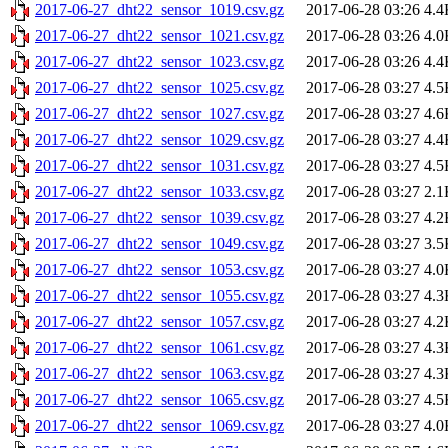
2017-06-27_dht22_sensor_1019.csv.gz
2017-06-28 03:26
4.4
2017-06-27_dht22_sensor_1021.csv.gz
2017-06-28 03:26
4.0
2017-06-27_dht22_sensor_1023.csv.gz
2017-06-28 03:26
4.4
2017-06-27_dht22_sensor_1025.csv.gz
2017-06-28 03:27
4.5
2017-06-27_dht22_sensor_1027.csv.gz
2017-06-28 03:27
4.6
2017-06-27_dht22_sensor_1029.csv.gz
2017-06-28 03:27
4.4
2017-06-27_dht22_sensor_1031.csv.gz
2017-06-28 03:27
4.5
2017-06-27_dht22_sensor_1033.csv.gz
2017-06-28 03:27
2.1
2017-06-27_dht22_sensor_1039.csv.gz
2017-06-28 03:27
4.2
2017-06-27_dht22_sensor_1049.csv.gz
2017-06-28 03:27
3.5
2017-06-27_dht22_sensor_1053.csv.gz
2017-06-28 03:27
4.0
2017-06-27_dht22_sensor_1055.csv.gz
2017-06-28 03:27
4.3
2017-06-27_dht22_sensor_1057.csv.gz
2017-06-28 03:27
4.2
2017-06-27_dht22_sensor_1061.csv.gz
2017-06-28 03:27
4.3
2017-06-27_dht22_sensor_1063.csv.gz
2017-06-28 03:27
4.3
2017-06-27_dht22_sensor_1065.csv.gz
2017-06-28 03:27
4.5
2017-06-27_dht22_sensor_1069.csv.gz
2017-06-28 03:27
4.0