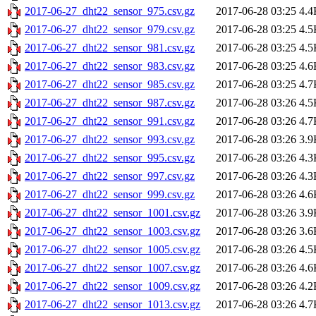
2017-06-27_dht22_sensor_975.csv.gz
2017-06-28 03:25
4.4
2017-06-27_dht22_sensor_979.csv.gz
2017-06-28 03:25
4.5
2017-06-27_dht22_sensor_981.csv.gz
2017-06-28 03:25
4.5
2017-06-27_dht22_sensor_983.csv.gz
2017-06-28 03:25
4.6
2017-06-27_dht22_sensor_985.csv.gz
2017-06-28 03:25
4.7
2017-06-27_dht22_sensor_987.csv.gz
2017-06-28 03:26
4.5
2017-06-27_dht22_sensor_991.csv.gz
2017-06-28 03:26
4.7
2017-06-27_dht22_sensor_993.csv.gz
2017-06-28 03:26
3.9
2017-06-27_dht22_sensor_995.csv.gz
2017-06-28 03:26
4.3
2017-06-27_dht22_sensor_997.csv.gz
2017-06-28 03:26
4.3
2017-06-27_dht22_sensor_999.csv.gz
2017-06-28 03:26
4.6
2017-06-27_dht22_sensor_1001.csv.gz
2017-06-28 03:26
3.9
2017-06-27_dht22_sensor_1003.csv.gz
2017-06-28 03:26
3.6
2017-06-27_dht22_sensor_1005.csv.gz
2017-06-28 03:26
4.5
2017-06-27_dht22_sensor_1007.csv.gz
2017-06-28 03:26
4.6
2017-06-27_dht22_sensor_1009.csv.gz
2017-06-28 03:26
4.2
2017-06-27_dht22_sensor_1013.csv.gz
2017-06-28 03:26
4.7