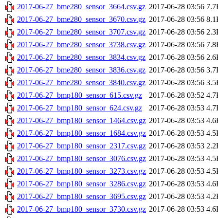
2017-06-27_bme280_sensor_3664.csv.gz
2017-06-28 03:56
7.7
2017-06-27_bme280_sensor_3670.csv.gz
2017-06-28 03:56
8.1
2017-06-27_bme280_sensor_3707.csv.gz
2017-06-28 03:56
2.3
2017-06-27_bme280_sensor_3738.csv.gz
2017-06-28 03:56
7.8
2017-06-27_bme280_sensor_3834.csv.gz
2017-06-28 03:56
2.6
2017-06-27_bme280_sensor_3836.csv.gz
2017-06-28 03:56
3.7
2017-06-27_bme280_sensor_3840.csv.gz
2017-06-28 03:56
3.5
2017-06-27_bmp180_sensor_615.csv.gz
2017-06-28 03:52
4.7
2017-06-27_bmp180_sensor_624.csv.gz
2017-06-28 03:53
4.7
2017-06-27_bmp180_sensor_1464.csv.gz
2017-06-28 03:53
4.6
2017-06-27_bmp180_sensor_1684.csv.gz
2017-06-28 03:53
4.5
2017-06-27_bmp180_sensor_2317.csv.gz
2017-06-28 03:53
2.2
2017-06-27_bmp180_sensor_3076.csv.gz
2017-06-28 03:53
4.5
2017-06-27_bmp180_sensor_3273.csv.gz
2017-06-28 03:53
4.5
2017-06-27_bmp180_sensor_3286.csv.gz
2017-06-28 03:53
4.6
2017-06-27_bmp180_sensor_3695.csv.gz
2017-06-28 03:53
4.2
2017-06-27_bmp180_sensor_3730.csv.gz
2017-06-28 03:53
4.6