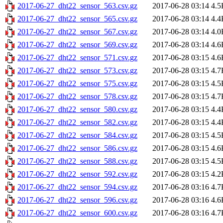
2017-06-27_dht22_sensor_563.csv.gz
2017-06-28 03:14
4.5
2017-06-27_dht22_sensor_565.csv.gz
2017-06-28 03:14
4.4
2017-06-27_dht22_sensor_567.csv.gz
2017-06-28 03:14
4.0
2017-06-27_dht22_sensor_569.csv.gz
2017-06-28 03:14
4.6
2017-06-27_dht22_sensor_571.csv.gz
2017-06-28 03:15
4.6
2017-06-27_dht22_sensor_573.csv.gz
2017-06-28 03:15
4.7
2017-06-27_dht22_sensor_575.csv.gz
2017-06-28 03:15
4.5
2017-06-27_dht22_sensor_578.csv.gz
2017-06-28 03:15
4.7
2017-06-27_dht22_sensor_580.csv.gz
2017-06-28 03:15
4.4
2017-06-27_dht22_sensor_582.csv.gz
2017-06-28 03:15
4.4
2017-06-27_dht22_sensor_584.csv.gz
2017-06-28 03:15
4.5
2017-06-27_dht22_sensor_586.csv.gz
2017-06-28 03:15
4.6
2017-06-27_dht22_sensor_588.csv.gz
2017-06-28 03:15
4.5
2017-06-27_dht22_sensor_592.csv.gz
2017-06-28 03:15
4.2
2017-06-27_dht22_sensor_594.csv.gz
2017-06-28 03:16
4.7
2017-06-27_dht22_sensor_596.csv.gz
2017-06-28 03:16
4.6
2017-06-27_dht22_sensor_600.csv.gz
2017-06-28 03:16
4.7