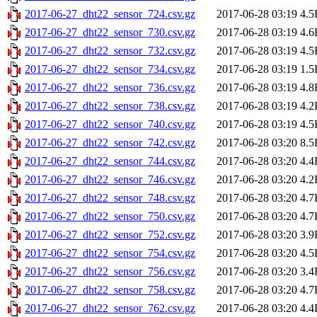
2017-06-27_dht22_sensor_724.csv.gz
2017-06-28 03:19
4.5
2017-06-27_dht22_sensor_730.csv.gz
2017-06-28 03:19
4.6
2017-06-27_dht22_sensor_732.csv.gz
2017-06-28 03:19
4.5
2017-06-27_dht22_sensor_734.csv.gz
2017-06-28 03:19
1.5
2017-06-27_dht22_sensor_736.csv.gz
2017-06-28 03:19
4.8
2017-06-27_dht22_sensor_738.csv.gz
2017-06-28 03:19
4.2
2017-06-27_dht22_sensor_740.csv.gz
2017-06-28 03:19
4.5
2017-06-27_dht22_sensor_742.csv.gz
2017-06-28 03:20
8.5
2017-06-27_dht22_sensor_744.csv.gz
2017-06-28 03:20
4.4
2017-06-27_dht22_sensor_746.csv.gz
2017-06-28 03:20
4.2
2017-06-27_dht22_sensor_748.csv.gz
2017-06-28 03:20
4.7
2017-06-27_dht22_sensor_750.csv.gz
2017-06-28 03:20
4.7
2017-06-27_dht22_sensor_752.csv.gz
2017-06-28 03:20
3.9
2017-06-27_dht22_sensor_754.csv.gz
2017-06-28 03:20
4.5
2017-06-27_dht22_sensor_756.csv.gz
2017-06-28 03:20
3.4
2017-06-27_dht22_sensor_758.csv.gz
2017-06-28 03:20
4.7
2017-06-27_dht22_sensor_762.csv.gz
2017-06-28 03:20
4.4