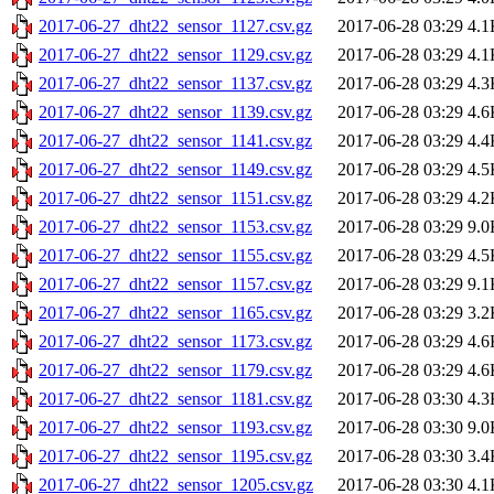
2017-06-27_dht22_sensor_1127.csv.gz
2017-06-28 03:29
4.1
2017-06-27_dht22_sensor_1129.csv.gz
2017-06-28 03:29
4.1
2017-06-27_dht22_sensor_1137.csv.gz
2017-06-28 03:29
4.3
2017-06-27_dht22_sensor_1139.csv.gz
2017-06-28 03:29
4.6
2017-06-27_dht22_sensor_1141.csv.gz
2017-06-28 03:29
4.4
2017-06-27_dht22_sensor_1149.csv.gz
2017-06-28 03:29
4.5
2017-06-27_dht22_sensor_1151.csv.gz
2017-06-28 03:29
4.2
2017-06-27_dht22_sensor_1153.csv.gz
2017-06-28 03:29
9.0
2017-06-27_dht22_sensor_1155.csv.gz
2017-06-28 03:29
4.5
2017-06-27_dht22_sensor_1157.csv.gz
2017-06-28 03:29
9.1
2017-06-27_dht22_sensor_1165.csv.gz
2017-06-28 03:29
3.2
2017-06-27_dht22_sensor_1173.csv.gz
2017-06-28 03:29
4.6
2017-06-27_dht22_sensor_1179.csv.gz
2017-06-28 03:29
4.6
2017-06-27_dht22_sensor_1181.csv.gz
2017-06-28 03:30
4.3
2017-06-27_dht22_sensor_1193.csv.gz
2017-06-28 03:30
9.0
2017-06-27_dht22_sensor_1195.csv.gz
2017-06-28 03:30
3.4
2017-06-27_dht22_sensor_1205.csv.gz
2017-06-28 03:30
4.1