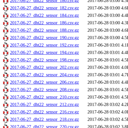
2017-06-27_dht22_sensor_180.csv.gz
2017-06-28 03:00
4.5
2017-06-27_dht22_sensor_182.csv.gz
2017-06-28 03:00
4.6
2017-06-27_dht22_sensor_184.csv.gz
2017-06-28 03:00
4.4
2017-06-27_dht22_sensor_186.csv.gz
2017-06-28 03:00
4.3
2017-06-27_dht22_sensor_188.csv.gz
2017-06-28 03:00
4.6
2017-06-27_dht22_sensor_190.csv.gz
2017-06-28 03:00
4.5
2017-06-27_dht22_sensor_192.csv.gz
2017-06-28 03:01
4.1
2017-06-27_dht22_sensor_194.csv.gz
2017-06-28 03:01
4.4
2017-06-27_dht22_sensor_198.csv.gz
2017-06-28 03:01
4.5
2017-06-27_dht22_sensor_202.csv.gz
2017-06-28 03:01
4.0
2017-06-27_dht22_sensor_204.csv.gz
2017-06-28 03:01
4.7
2017-06-27_dht22_sensor_206.csv.gz
2017-06-28 03:01
4.4
2017-06-27_dht22_sensor_208.csv.gz
2017-06-28 03:01
4.5
2017-06-27_dht22_sensor_210.csv.gz
2017-06-28 03:01
4.5
2017-06-27_dht22_sensor_212.csv.gz
2017-06-28 03:02
4.2
2017-06-27_dht22_sensor_216.csv.gz
2017-06-28 03:02
4.0
2017-06-27_dht22_sensor_218.csv.gz
2017-06-28 03:02
4.5
2017-06-27_dht22_sensor_220.csv.gz
2017-06-28 03:02
3.8