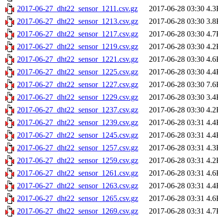
2017-06-27_dht22_sensor_1211.csv.gz
2017-06-28 03:30
4.3
2017-06-27_dht22_sensor_1213.csv.gz
2017-06-28 03:30
3.8
2017-06-27_dht22_sensor_1217.csv.gz
2017-06-28 03:30
4.7
2017-06-27_dht22_sensor_1219.csv.gz
2017-06-28 03:30
4.2
2017-06-27_dht22_sensor_1221.csv.gz
2017-06-28 03:30
4.6
2017-06-27_dht22_sensor_1225.csv.gz
2017-06-28 03:30
4.4
2017-06-27_dht22_sensor_1227.csv.gz
2017-06-28 03:30
7.6
2017-06-27_dht22_sensor_1229.csv.gz
2017-06-28 03:30
3.4
2017-06-27_dht22_sensor_1237.csv.gz
2017-06-28 03:30
4.2
2017-06-27_dht22_sensor_1239.csv.gz
2017-06-28 03:31
4.4
2017-06-27_dht22_sensor_1245.csv.gz
2017-06-28 03:31
4.4
2017-06-27_dht22_sensor_1257.csv.gz
2017-06-28 03:31
4.3
2017-06-27_dht22_sensor_1259.csv.gz
2017-06-28 03:31
4.2
2017-06-27_dht22_sensor_1261.csv.gz
2017-06-28 03:31
4.6
2017-06-27_dht22_sensor_1263.csv.gz
2017-06-28 03:31
4.4
2017-06-27_dht22_sensor_1265.csv.gz
2017-06-28 03:31
4.6
2017-06-27_dht22_sensor_1269.csv.gz
2017-06-28 03:31
4.7