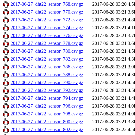
2017-06-27_dht22_sensor_768.csv.gz
2017-06-28 03:20
4.5
2017-06-27_dht22_sensor_770.csv.gz
2017-06-28 03:21
3.6
2017-06-27_dht22_sensor_772.csv.gz
2017-06-28 03:21
4.8
2017-06-27_dht22_sensor_774.csv.gz
2017-06-28 03:21
4.1
2017-06-27_dht22_sensor_776.csv.gz
2017-06-28 03:21
3.7
2017-06-27_dht22_sensor_778.csv.gz
2017-06-28 03:21
3.6
2017-06-27_dht22_sensor_780.csv.gz
2017-06-28 03:21
4.5
2017-06-27_dht22_sensor_782.csv.gz
2017-06-28 03:21
4.3
2017-06-27_dht22_sensor_786.csv.gz
2017-06-28 03:21
3.0
2017-06-27_dht22_sensor_788.csv.gz
2017-06-28 03:21
4.3
2017-06-27_dht22_sensor_790.csv.gz
2017-06-28 03:21
4.5
2017-06-27_dht22_sensor_792.csv.gz
2017-06-28 03:21
4.5
2017-06-27_dht22_sensor_794.csv.gz
2017-06-28 03:21
4.4
2017-06-27_dht22_sensor_796.csv.gz
2017-06-28 03:21
4.0
2017-06-27_dht22_sensor_798.csv.gz
2017-06-28 03:21
4.0
2017-06-27_dht22_sensor_800.csv.gz
2017-06-28 03:21
3.8
2017-06-27_dht22_sensor_802.csv.gz
2017-06-28 03:22
4.5