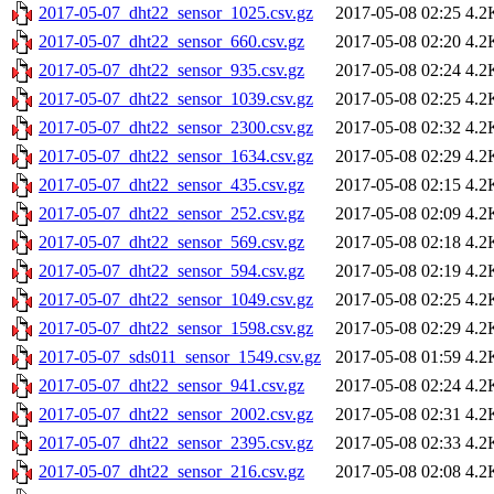
2017-05-07_dht22_sensor_1025.csv.gz
2017-05-08 02:25
4.2
2017-05-07_dht22_sensor_660.csv.gz
2017-05-08 02:20
4.2
2017-05-07_dht22_sensor_935.csv.gz
2017-05-08 02:24
4.2
2017-05-07_dht22_sensor_1039.csv.gz
2017-05-08 02:25
4.2
2017-05-07_dht22_sensor_2300.csv.gz
2017-05-08 02:32
4.2
2017-05-07_dht22_sensor_1634.csv.gz
2017-05-08 02:29
4.2
2017-05-07_dht22_sensor_435.csv.gz
2017-05-08 02:15
4.2
2017-05-07_dht22_sensor_252.csv.gz
2017-05-08 02:09
4.2
2017-05-07_dht22_sensor_569.csv.gz
2017-05-08 02:18
4.2
2017-05-07_dht22_sensor_594.csv.gz
2017-05-08 02:19
4.2
2017-05-07_dht22_sensor_1049.csv.gz
2017-05-08 02:25
4.2
2017-05-07_dht22_sensor_1598.csv.gz
2017-05-08 02:29
4.2
2017-05-07_sds011_sensor_1549.csv.gz
2017-05-08 01:59
4.2
2017-05-07_dht22_sensor_941.csv.gz
2017-05-08 02:24
4.2
2017-05-07_dht22_sensor_2002.csv.gz
2017-05-08 02:31
4.2
2017-05-07_dht22_sensor_2395.csv.gz
2017-05-08 02:33
4.2
2017-05-07_dht22_sensor_216.csv.gz
2017-05-08 02:08
4.2