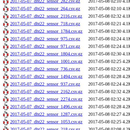
2017-05-07_dht22_sensor_282.csv.gz
2017-05-08 02:10
4.1
2017-05-07_dht22_sensor_264.csv.gz
2017-05-08 02:10
4.1
2017-05-07_dht22_sensor_2116.csv.gz
2017-05-08 02:32
4.1
2017-05-07_dht22_sensor_718.csv.gz
2017-05-08 02:21
4.1
2017-05-07_dht22_sensor_1784.csv.gz
2017-05-08 02:30
4.1
2017-05-07_dht22_sensor_975.csv.gz
2017-05-08 02:24
4.1
2017-05-07_dht22_sensor_971.csv.gz
2017-05-08 02:24
4.1
2017-05-07_dht22_sensor_1804.csv.gz
2017-05-08 02:30
4.1
2017-05-07_dht22_sensor_1001.csv.gz
2017-05-08 02:25
4.2
2017-05-07_dht22_sensor_736.csv.gz
2017-05-08 02:22
4.2
2017-05-07_dht22_sensor_1494.csv.gz
2017-05-08 02:28
4.2
2017-05-07_dht22_sensor_937.csv.gz
2017-05-08 02:24
4.2
2017-05-07_dht22_sensor_2162.csv.gz
2017-05-08 02:32
4.2
2017-05-07_dht22_sensor_2274.csv.gz
2017-05-08 02:32
4.2
2017-05-07_dht22_sensor_1496.csv.gz
2017-05-08 02:28
4.2
2017-05-07_dht22_sensor_1287.csv.gz
2017-05-08 02:27
4.2
2017-05-07_dht22_sensor_1053.csv.gz
2017-05-08 02:25
4.2
2017-05-07_dht22_sensor_218.csv.gz
2017-05-08 02:08
4.2