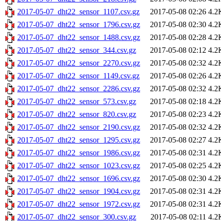
2017-05-07_dht22_sensor_1107.csv.gz
2017-05-08 02:26
4.2
2017-05-07_dht22_sensor_1796.csv.gz
2017-05-08 02:30
4.2
2017-05-07_dht22_sensor_1488.csv.gz
2017-05-08 02:28
4.2
2017-05-07_dht22_sensor_344.csv.gz
2017-05-08 02:12
4.2
2017-05-07_dht22_sensor_2270.csv.gz
2017-05-08 02:32
4.2
2017-05-07_dht22_sensor_1149.csv.gz
2017-05-08 02:26
4.2
2017-05-07_dht22_sensor_2286.csv.gz
2017-05-08 02:32
4.2
2017-05-07_dht22_sensor_573.csv.gz
2017-05-08 02:18
4.2
2017-05-07_dht22_sensor_820.csv.gz
2017-05-08 02:23
4.2
2017-05-07_dht22_sensor_2190.csv.gz
2017-05-08 02:32
4.2
2017-05-07_dht22_sensor_1295.csv.gz
2017-05-08 02:27
4.2
2017-05-07_dht22_sensor_1986.csv.gz
2017-05-08 02:31
4.2
2017-05-07_dht22_sensor_1023.csv.gz
2017-05-08 02:25
4.2
2017-05-07_dht22_sensor_1696.csv.gz
2017-05-08 02:30
4.2
2017-05-07_dht22_sensor_1904.csv.gz
2017-05-08 02:31
4.2
2017-05-07_dht22_sensor_1972.csv.gz
2017-05-08 02:31
4.2
2017-05-07_dht22_sensor_300.csv.gz
2017-05-08 02:11
4.2