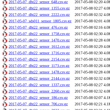
2017-05-07_dht22_sensor_648.csv.gz
2017-05-08 02:20
4.0
2017-05-07_dht22_sensor_1355.csv.gz
2017-05-08 02:27
4.0
2017-05-07_dht22_sensor_2222.csv.gz
2017-05-08 02:32
4.0
2017-05-07_sds011_sensor_1805.csv.gz
2017-05-08 02:01
4.0
2017-05-07_dht22_sensor_476.csv.gz
2017-05-08 02:16
4.0
2017-05-07_dht22_sensor_1758.csv.gz
2017-05-08 02:30
4.0
2017-05-07_dht22_sensor_1470.csv.gz
2017-05-08 02:28
4.0
2017-05-07_dht22_sensor_1612.csv.gz
2017-05-08 02:29
4.0
2017-05-07_dht22_sensor_1716.csv.gz
2017-05-08 02:30
4.0
2017-05-07_dht22_sensor_2154.csv.gz
2017-05-08 02:32
4.0
2017-05-07_dht22_sensor_1173.csv.gz
2017-05-08 02:26
4.0
2017-05-07_dht22_sensor_1478.csv.gz
2017-05-08 02:28
4.0
2017-05-07_dht22_sensor_2144.csv.gz
2017-05-08 02:32
4.0
2017-05-07_dht22_sensor_1337.csv.gz
2017-05-08 02:27
4.0
2017-05-07_dht22_sensor_2260.csv.gz
2017-05-08 02:32
4.0
2017-05-07_dht22_sensor_186.csv.gz
2017-05-08 02:07
4.1
2017-05-07_dht22_sensor_706.csv.gz
2017-05-08 02:21
4.1