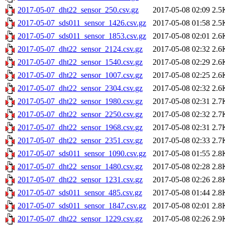
2017-05-07_dht22_sensor_250.csv.gz
2017-05-08 02:09
2.5
2017-05-07_sds011_sensor_1426.csv.gz
2017-05-08 01:58
2.5
2017-05-07_sds011_sensor_1853.csv.gz
2017-05-08 02:01
2.6
2017-05-07_dht22_sensor_2124.csv.gz
2017-05-08 02:32
2.6
2017-05-07_dht22_sensor_1540.csv.gz
2017-05-08 02:29
2.6
2017-05-07_dht22_sensor_1007.csv.gz
2017-05-08 02:25
2.6
2017-05-07_dht22_sensor_2304.csv.gz
2017-05-08 02:32
2.6
2017-05-07_dht22_sensor_1980.csv.gz
2017-05-08 02:31
2.7
2017-05-07_dht22_sensor_2250.csv.gz
2017-05-08 02:32
2.7
2017-05-07_dht22_sensor_1968.csv.gz
2017-05-08 02:31
2.7
2017-05-07_dht22_sensor_2351.csv.gz
2017-05-08 02:33
2.7
2017-05-07_sds011_sensor_1090.csv.gz
2017-05-08 01:55
2.8
2017-05-07_dht22_sensor_1480.csv.gz
2017-05-08 02:28
2.8
2017-05-07_dht22_sensor_1231.csv.gz
2017-05-08 02:26
2.8
2017-05-07_sds011_sensor_485.csv.gz
2017-05-08 01:44
2.8
2017-05-07_sds011_sensor_1847.csv.gz
2017-05-08 02:01
2.8
2017-05-07_dht22_sensor_1229.csv.gz
2017-05-08 02:26
2.9