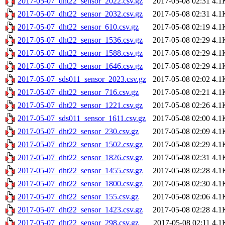
2017-05-07_dht22_sensor_2022.csv.gz
2017-05-08 02:31
4.1
2017-05-07_dht22_sensor_2032.csv.gz
2017-05-08 02:31
4.1
2017-05-07_dht22_sensor_610.csv.gz
2017-05-08 02:19
4.1
2017-05-07_dht22_sensor_1536.csv.gz
2017-05-08 02:29
4.1
2017-05-07_dht22_sensor_1588.csv.gz
2017-05-08 02:29
4.1
2017-05-07_dht22_sensor_1646.csv.gz
2017-05-08 02:29
4.1
2017-05-07_sds011_sensor_2023.csv.gz
2017-05-08 02:02
4.1
2017-05-07_dht22_sensor_716.csv.gz
2017-05-08 02:21
4.1
2017-05-07_dht22_sensor_1221.csv.gz
2017-05-08 02:26
4.1
2017-05-07_sds011_sensor_1611.csv.gz
2017-05-08 02:00
4.1
2017-05-07_dht22_sensor_230.csv.gz
2017-05-08 02:09
4.1
2017-05-07_dht22_sensor_1502.csv.gz
2017-05-08 02:29
4.1
2017-05-07_dht22_sensor_1826.csv.gz
2017-05-08 02:31
4.1
2017-05-07_dht22_sensor_1455.csv.gz
2017-05-08 02:28
4.1
2017-05-07_dht22_sensor_1800.csv.gz
2017-05-08 02:30
4.1
2017-05-07_dht22_sensor_155.csv.gz
2017-05-08 02:06
4.1
2017-05-07_dht22_sensor_1423.csv.gz
2017-05-08 02:28
4.1
2017-05-07_dht22_sensor_298.csv.gz
2017-05-08 02:11
4.1