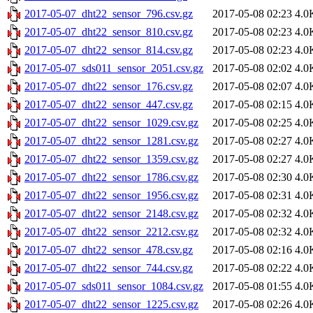
2017-05-07_dht22_sensor_796.csv.gz
2017-05-08 02:23
4.0
2017-05-07_dht22_sensor_810.csv.gz
2017-05-08 02:23
4.0
2017-05-07_dht22_sensor_814.csv.gz
2017-05-08 02:23
4.0
2017-05-07_sds011_sensor_2051.csv.gz
2017-05-08 02:02
4.0
2017-05-07_dht22_sensor_176.csv.gz
2017-05-08 02:07
4.0
2017-05-07_dht22_sensor_447.csv.gz
2017-05-08 02:15
4.0
2017-05-07_dht22_sensor_1029.csv.gz
2017-05-08 02:25
4.0
2017-05-07_dht22_sensor_1281.csv.gz
2017-05-08 02:27
4.0
2017-05-07_dht22_sensor_1359.csv.gz
2017-05-08 02:27
4.0
2017-05-07_dht22_sensor_1786.csv.gz
2017-05-08 02:30
4.0
2017-05-07_dht22_sensor_1956.csv.gz
2017-05-08 02:31
4.0
2017-05-07_dht22_sensor_2148.csv.gz
2017-05-08 02:32
4.0
2017-05-07_dht22_sensor_2212.csv.gz
2017-05-08 02:32
4.0
2017-05-07_dht22_sensor_478.csv.gz
2017-05-08 02:16
4.0
2017-05-07_dht22_sensor_744.csv.gz
2017-05-08 02:22
4.0
2017-05-07_sds011_sensor_1084.csv.gz
2017-05-08 01:55
4.0
2017-05-07_dht22_sensor_1225.csv.gz
2017-05-08 02:26
4.0