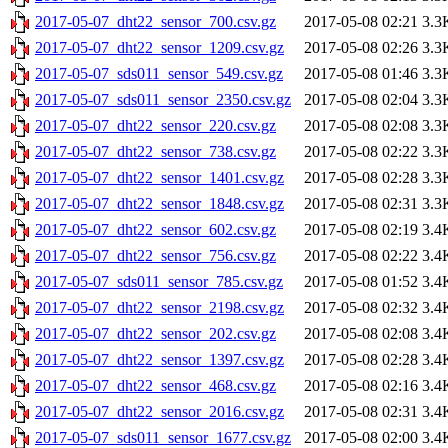
2017-05-07_dht22_sensor_700.csv.gz
2017-05-08 02:21
3.3
2017-05-07_dht22_sensor_1209.csv.gz
2017-05-08 02:26
3.3
2017-05-07_sds011_sensor_549.csv.gz
2017-05-08 01:46
3.3
2017-05-07_sds011_sensor_2350.csv.gz
2017-05-08 02:04
3.3
2017-05-07_dht22_sensor_220.csv.gz
2017-05-08 02:08
3.3
2017-05-07_dht22_sensor_738.csv.gz
2017-05-08 02:22
3.3
2017-05-07_dht22_sensor_1401.csv.gz
2017-05-08 02:28
3.3
2017-05-07_dht22_sensor_1848.csv.gz
2017-05-08 02:31
3.3
2017-05-07_dht22_sensor_602.csv.gz
2017-05-08 02:19
3.4
2017-05-07_dht22_sensor_756.csv.gz
2017-05-08 02:22
3.4
2017-05-07_sds011_sensor_785.csv.gz
2017-05-08 01:52
3.4
2017-05-07_dht22_sensor_2198.csv.gz
2017-05-08 02:32
3.4
2017-05-07_dht22_sensor_202.csv.gz
2017-05-08 02:08
3.4
2017-05-07_dht22_sensor_1397.csv.gz
2017-05-08 02:28
3.4
2017-05-07_dht22_sensor_468.csv.gz
2017-05-08 02:16
3.4
2017-05-07_dht22_sensor_2016.csv.gz
2017-05-08 02:31
3.4
2017-05-07_sds011_sensor_1677.csv.gz
2017-05-08 02:00
3.4