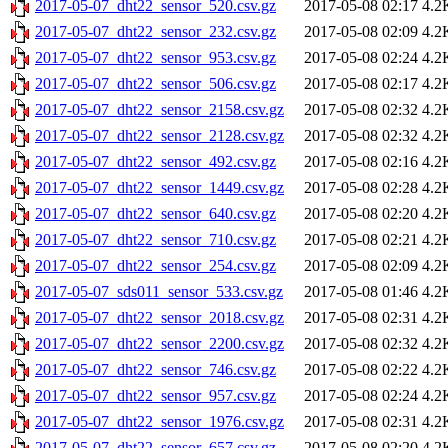
2017-05-07_dht22_sensor_520.csv.gz
2017-05-08 02:17
4.2
2017-05-07_dht22_sensor_232.csv.gz
2017-05-08 02:09
4.2
2017-05-07_dht22_sensor_953.csv.gz
2017-05-08 02:24
4.2
2017-05-07_dht22_sensor_506.csv.gz
2017-05-08 02:17
4.2
2017-05-07_dht22_sensor_2158.csv.gz
2017-05-08 02:32
4.2
2017-05-07_dht22_sensor_2128.csv.gz
2017-05-08 02:32
4.2
2017-05-07_dht22_sensor_492.csv.gz
2017-05-08 02:16
4.2
2017-05-07_dht22_sensor_1449.csv.gz
2017-05-08 02:28
4.2
2017-05-07_dht22_sensor_640.csv.gz
2017-05-08 02:20
4.2
2017-05-07_dht22_sensor_710.csv.gz
2017-05-08 02:21
4.2
2017-05-07_dht22_sensor_254.csv.gz
2017-05-08 02:09
4.2
2017-05-07_sds011_sensor_533.csv.gz
2017-05-08 01:46
4.2
2017-05-07_dht22_sensor_2018.csv.gz
2017-05-08 02:31
4.2
2017-05-07_dht22_sensor_2200.csv.gz
2017-05-08 02:32
4.2
2017-05-07_dht22_sensor_746.csv.gz
2017-05-08 02:22
4.2
2017-05-07_dht22_sensor_957.csv.gz
2017-05-08 02:24
4.2
2017-05-07_dht22_sensor_1976.csv.gz
2017-05-08 02:31
4.2
2017-05-07_dht22_sensor_657.csv.gz
2017-05-08 02:20
4.2