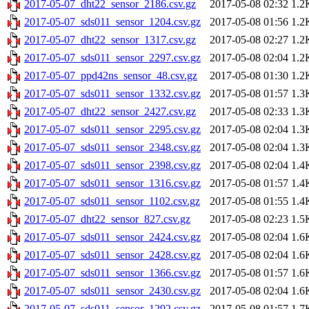
2017-05-07_dht22_sensor_2186.csv.gz
2017-05-08 02:32
1.2
2017-05-07_sds011_sensor_1204.csv.gz
2017-05-08 01:56
1.2
2017-05-07_dht22_sensor_1317.csv.gz
2017-05-08 02:27
1.2
2017-05-07_sds011_sensor_2297.csv.gz
2017-05-08 02:04
1.2
2017-05-07_ppd42ns_sensor_48.csv.gz
2017-05-08 01:30
1.2
2017-05-07_sds011_sensor_1332.csv.gz
2017-05-08 01:57
1.3
2017-05-07_dht22_sensor_2427.csv.gz
2017-05-08 02:33
1.3
2017-05-07_sds011_sensor_2295.csv.gz
2017-05-08 02:04
1.3
2017-05-07_sds011_sensor_2348.csv.gz
2017-05-08 02:04
1.3
2017-05-07_sds011_sensor_2398.csv.gz
2017-05-08 02:04
1.4
2017-05-07_sds011_sensor_1316.csv.gz
2017-05-08 01:57
1.4
2017-05-07_sds011_sensor_1102.csv.gz
2017-05-08 01:55
1.4
2017-05-07_dht22_sensor_827.csv.gz
2017-05-08 02:23
1.5
2017-05-07_sds011_sensor_2424.csv.gz
2017-05-08 02:04
1.6
2017-05-07_sds011_sensor_2428.csv.gz
2017-05-08 02:04
1.6
2017-05-07_sds011_sensor_1366.csv.gz
2017-05-08 01:57
1.6
2017-05-07_sds011_sensor_2430.csv.gz
2017-05-08 02:04
1.6
2017-05-07_sds011_sensor_1292.csv.gz
2017-05-08 01:57
1.7