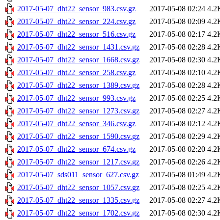
2017-05-07_dht22_sensor_983.csv.gz
2017-05-08 02:24
4.2
2017-05-07_dht22_sensor_224.csv.gz
2017-05-08 02:09
4.2
2017-05-07_dht22_sensor_516.csv.gz
2017-05-08 02:17
4.2
2017-05-07_dht22_sensor_1431.csv.gz
2017-05-08 02:28
4.2
2017-05-07_dht22_sensor_1668.csv.gz
2017-05-08 02:30
4.2
2017-05-07_dht22_sensor_258.csv.gz
2017-05-08 02:10
4.2
2017-05-07_dht22_sensor_1389.csv.gz
2017-05-08 02:28
4.2
2017-05-07_dht22_sensor_993.csv.gz
2017-05-08 02:25
4.2
2017-05-07_dht22_sensor_1273.csv.gz
2017-05-08 02:27
4.2
2017-05-07_dht22_sensor_346.csv.gz
2017-05-08 02:12
4.2
2017-05-07_dht22_sensor_1590.csv.gz
2017-05-08 02:29
4.2
2017-05-07_dht22_sensor_674.csv.gz
2017-05-08 02:20
4.2
2017-05-07_dht22_sensor_1217.csv.gz
2017-05-08 02:26
4.2
2017-05-07_sds011_sensor_627.csv.gz
2017-05-08 01:49
4.2
2017-05-07_dht22_sensor_1057.csv.gz
2017-05-08 02:25
4.2
2017-05-07_dht22_sensor_1335.csv.gz
2017-05-08 02:27
4.2
2017-05-07_dht22_sensor_1702.csv.gz
2017-05-08 02:30
4.2