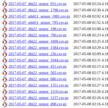
2017-05-07_dht22_sensor_951.csv.gz
2017-05-08 02:24
4.1
2017-05-07_dht22_sensor_1798.csv.gz
2017-05-08 02:30
4.1
2017-05-07_sds011_sensor_1981.csv.gz
2017-05-08 02:02
4.1
2017-05-07_sds011_sensor_795.csv.gz
2017-05-08 01:52
4.1
2017-05-07_dht22_sensor_198.csv.gz
2017-05-08 02:08
4.1
2017-05-07_dht22_sensor_790.csv.gz
2017-05-08 02:23
4.1
2017-05-07_dht22_sensor_1009.csv.gz
2017-05-08 02:25
4.1
2017-05-07_dht22_sensor_1584.csv.gz
2017-05-08 02:29
4.1
2017-05-07_dht22_sensor_236.csv.gz
2017-05-08 02:09
4.1
2017-05-07_dht22_sensor_1944.csv.gz
2017-05-08 02:31
4.1
2017-05-07_dht22_sensor_451.csv.gz
2017-05-08 02:15
4.1
2017-05-07_dht22_sensor_502.csv.gz
2017-05-08 02:17
4.1
2017-05-07_dht22_sensor_680.csv.gz
2017-05-08 02:21
4.1
2017-05-07_dht22_sensor_1351.csv.gz
2017-05-08 02:27
4.1
2017-05-07_dht22_sensor_1119.csv.gz
2017-05-08 02:26
4.1
2017-05-07_dht22_sensor_1237.csv.gz
2017-05-08 02:26
4.1
2017-05-07_dht22_sensor_498.csv.gz
2017-05-08 02:16
4.1