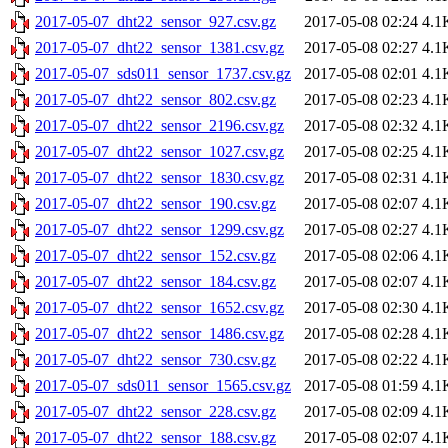
2017-05-07_dht22_sensor_927.csv.gz
2017-05-08 02:24
4.1
2017-05-07_dht22_sensor_1381.csv.gz
2017-05-08 02:27
4.1
2017-05-07_sds011_sensor_1737.csv.gz
2017-05-08 02:01
4.1
2017-05-07_dht22_sensor_802.csv.gz
2017-05-08 02:23
4.1
2017-05-07_dht22_sensor_2196.csv.gz
2017-05-08 02:32
4.1
2017-05-07_dht22_sensor_1027.csv.gz
2017-05-08 02:25
4.1
2017-05-07_dht22_sensor_1830.csv.gz
2017-05-08 02:31
4.1
2017-05-07_dht22_sensor_190.csv.gz
2017-05-08 02:07
4.1
2017-05-07_dht22_sensor_1299.csv.gz
2017-05-08 02:27
4.1
2017-05-07_dht22_sensor_152.csv.gz
2017-05-08 02:06
4.1
2017-05-07_dht22_sensor_184.csv.gz
2017-05-08 02:07
4.1
2017-05-07_dht22_sensor_1652.csv.gz
2017-05-08 02:30
4.1
2017-05-07_dht22_sensor_1486.csv.gz
2017-05-08 02:28
4.1
2017-05-07_dht22_sensor_730.csv.gz
2017-05-08 02:22
4.1
2017-05-07_sds011_sensor_1565.csv.gz
2017-05-08 01:59
4.1
2017-05-07_dht22_sensor_228.csv.gz
2017-05-08 02:09
4.1
2017-05-07_dht22_sensor_188.csv.gz
2017-05-08 02:07
4.1