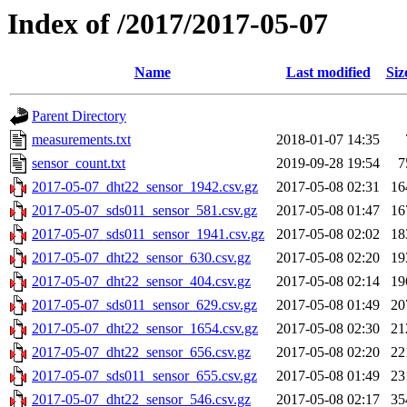
Index of /2017/2017-05-07
Name
Last modified
Siz
Parent Directory
measurements.txt
2018-01-07 14:35
sensor_count.txt
2019-09-28 19:54
7
2017-05-07_dht22_sensor_1942.csv.gz
2017-05-08 02:31
16
2017-05-07_sds011_sensor_581.csv.gz
2017-05-08 01:47
16
2017-05-07_sds011_sensor_1941.csv.gz
2017-05-08 02:02
18
2017-05-07_dht22_sensor_630.csv.gz
2017-05-08 02:20
19
2017-05-07_dht22_sensor_404.csv.gz
2017-05-08 02:14
19
2017-05-07_sds011_sensor_629.csv.gz
2017-05-08 01:49
20
2017-05-07_dht22_sensor_1654.csv.gz
2017-05-08 02:30
21
2017-05-07_dht22_sensor_656.csv.gz
2017-05-08 02:20
22
2017-05-07_sds011_sensor_655.csv.gz
2017-05-08 01:49
23
2017-05-07_dht22_sensor_546.csv.gz
2017-05-08 02:17
35