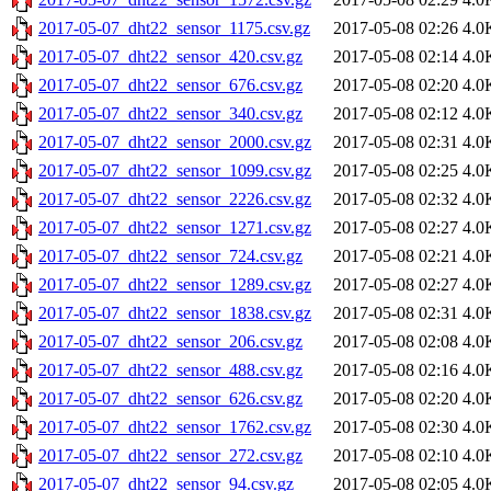
2017-05-07_dht22_sensor_1175.csv.gz
2017-05-08 02:26
4.0
2017-05-07_dht22_sensor_420.csv.gz
2017-05-08 02:14
4.0
2017-05-07_dht22_sensor_676.csv.gz
2017-05-08 02:20
4.0
2017-05-07_dht22_sensor_340.csv.gz
2017-05-08 02:12
4.0
2017-05-07_dht22_sensor_2000.csv.gz
2017-05-08 02:31
4.0
2017-05-07_dht22_sensor_1099.csv.gz
2017-05-08 02:25
4.0
2017-05-07_dht22_sensor_2226.csv.gz
2017-05-08 02:32
4.0
2017-05-07_dht22_sensor_1271.csv.gz
2017-05-08 02:27
4.0
2017-05-07_dht22_sensor_724.csv.gz
2017-05-08 02:21
4.0
2017-05-07_dht22_sensor_1289.csv.gz
2017-05-08 02:27
4.0
2017-05-07_dht22_sensor_1838.csv.gz
2017-05-08 02:31
4.0
2017-05-07_dht22_sensor_206.csv.gz
2017-05-08 02:08
4.0
2017-05-07_dht22_sensor_488.csv.gz
2017-05-08 02:16
4.0
2017-05-07_dht22_sensor_626.csv.gz
2017-05-08 02:20
4.0
2017-05-07_dht22_sensor_1762.csv.gz
2017-05-08 02:30
4.0
2017-05-07_dht22_sensor_272.csv.gz
2017-05-08 02:10
4.0
2017-05-07_dht22_sensor_94.csv.gz
2017-05-08 02:05
4.0