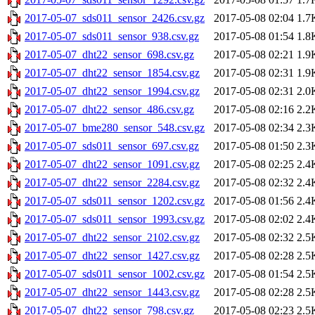
2017-05-07_sds011_sensor_2426.csv.gz
2017-05-08 02:04
1.7
2017-05-07_sds011_sensor_938.csv.gz
2017-05-08 01:54
1.8
2017-05-07_dht22_sensor_698.csv.gz
2017-05-08 02:21
1.9
2017-05-07_dht22_sensor_1854.csv.gz
2017-05-08 02:31
1.9
2017-05-07_dht22_sensor_1994.csv.gz
2017-05-08 02:31
2.0
2017-05-07_dht22_sensor_486.csv.gz
2017-05-08 02:16
2.2
2017-05-07_bme280_sensor_548.csv.gz
2017-05-08 02:34
2.3
2017-05-07_sds011_sensor_697.csv.gz
2017-05-08 01:50
2.3
2017-05-07_dht22_sensor_1091.csv.gz
2017-05-08 02:25
2.4
2017-05-07_dht22_sensor_2284.csv.gz
2017-05-08 02:32
2.4
2017-05-07_sds011_sensor_1202.csv.gz
2017-05-08 01:56
2.4
2017-05-07_sds011_sensor_1993.csv.gz
2017-05-08 02:02
2.4
2017-05-07_dht22_sensor_2102.csv.gz
2017-05-08 02:32
2.5
2017-05-07_dht22_sensor_1427.csv.gz
2017-05-08 02:28
2.5
2017-05-07_sds011_sensor_1002.csv.gz
2017-05-08 01:54
2.5
2017-05-07_dht22_sensor_1443.csv.gz
2017-05-08 02:28
2.5
2017-05-07_dht22_sensor_798.csv.gz
2017-05-08 02:23
2.5