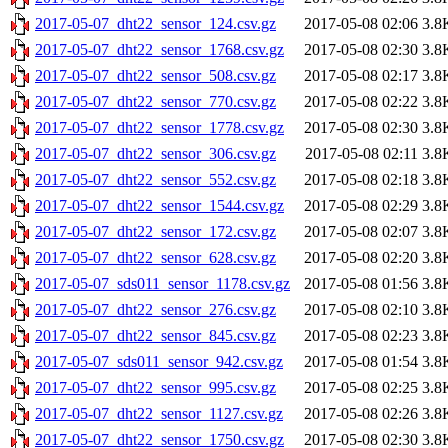
2017-05-07_dht22_sensor_124.csv.gz
2017-05-08 02:06
3.8
2017-05-07_dht22_sensor_1768.csv.gz
2017-05-08 02:30
3.8
2017-05-07_dht22_sensor_508.csv.gz
2017-05-08 02:17
3.8
2017-05-07_dht22_sensor_770.csv.gz
2017-05-08 02:22
3.8
2017-05-07_dht22_sensor_1778.csv.gz
2017-05-08 02:30
3.8
2017-05-07_dht22_sensor_306.csv.gz
2017-05-08 02:11
3.8
2017-05-07_dht22_sensor_552.csv.gz
2017-05-08 02:18
3.8
2017-05-07_dht22_sensor_1544.csv.gz
2017-05-08 02:29
3.8
2017-05-07_dht22_sensor_172.csv.gz
2017-05-08 02:07
3.8
2017-05-07_dht22_sensor_628.csv.gz
2017-05-08 02:20
3.8
2017-05-07_sds011_sensor_1178.csv.gz
2017-05-08 01:56
3.8
2017-05-07_dht22_sensor_276.csv.gz
2017-05-08 02:10
3.8
2017-05-07_dht22_sensor_845.csv.gz
2017-05-08 02:23
3.8
2017-05-07_sds011_sensor_942.csv.gz
2017-05-08 01:54
3.8
2017-05-07_dht22_sensor_995.csv.gz
2017-05-08 02:25
3.8
2017-05-07_dht22_sensor_1127.csv.gz
2017-05-08 02:26
3.8
2017-05-07_dht22_sensor_1750.csv.gz
2017-05-08 02:30
3.8