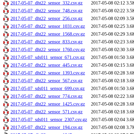
2017-05-07_dht22_sensor_332.csv.gz
2017-05-08 02:12
3.5
2017-05-07_dht22_sensor_748.csv.gz
2017-05-08 02:22
3.5
2017-05-07_dht22_sensor_256.csv.gz
2017-05-08 02:09
3.5
2017-05-07_dht22_sensor_1031.csv.gz
2017-05-08 02:25
3.6
2017-05-07_dht22_sensor_1568.csv.gz
2017-05-08 02:29
3.6
2017-05-07_dht22_sensor_833.csv.gz
2017-05-08 02:23
3.6
2017-05-07_dht22_sensor_1760.csv.gz
2017-05-08 02:30
3.6
2017-05-07_sds011_sensor_671.csv.gz
2017-05-08 01:50
3.6
2017-05-07_dht22_sensor_445.csv.gz
2017-05-08 02:15
3.6
2017-05-07_dht22_sensor_1393.csv.gz
2017-05-08 02:28
3.6
2017-05-07_dht22_sensor_567.csv.gz
2017-05-08 02:18
3.6
2017-05-07_sds011_sensor_699.csv.gz
2017-05-08 01:50
3.6
2017-05-07_dht22_sensor_774.csv.gz
2017-05-08 02:22
3.6
2017-05-07_dht22_sensor_1425.csv.gz
2017-05-08 02:28
3.6
2017-05-07_dht22_sensor_571.csv.gz
2017-05-08 02:18
3.6
2017-05-07_sds011_sensor_2307.csv.gz
2017-05-08 02:04
3.6
2017-05-07_dht22_sensor_194.csv.gz
2017-05-08 02:08
3.7