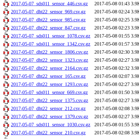
2017-05-07_sds011_sensor_446.csv.gz
2017-05-08 01:43
3.9
2017-05-07_dht22_sensor_969.csv.gz
2017-05-08 02:24
3.9
2017-05-07_dht22_sensor_985.csv.gz
2017-05-08 02:25
3.9
2017-05-07_dht22_sensor_847.csv.gz
2017-05-08 02:23
3.9
2017-05-07_sds011_sensor_1078.csv.gz
2017-05-08 01:55
3.9
2017-05-07_sds011_sensor_1342.csv.gz
2017-05-08 01:57
3.9
2017-05-07_dht22_sensor_1806.csv.gz
2017-05-08 02:30
3.9
2017-05-07_dht22_sensor_1323.csv.gz
2017-05-08 02:27
3.9
2017-05-07_dht22_sensor_2164.csv.gz
2017-05-08 02:32
3.9
2017-05-07_dht22_sensor_165.csv.gz
2017-05-08 02:07
3.9
2017-05-07_dht22_sensor_1293.csv.gz
2017-05-08 02:27
3.9
2017-05-07_sds011_sensor_669.csv.gz
2017-05-08 01:50
3.9
2017-05-07_dht22_sensor_1375.csv.gz
2017-05-08 02:27
3.9
2017-05-07_dht22_sensor_212.csv.gz
2017-05-08 02:08
3.9
2017-05-07_dht22_sensor_1379.csv.gz
2017-05-08 02:27
3.9
2017-05-07_sds011_sensor_1030.csv.gz
2017-05-08 01:55
3.9
2017-05-07_dht22_sensor_210.csv.gz
2017-05-08 02:08
3.9