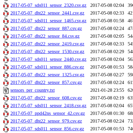
2017-05-07_sds011_sensor_2320.csv.gz
2017-05-08 02:04
39
2017-05-07_dht22_sensor_2441.csv.gz
2017-05-08 02:33
42
2017-05-07_sds011_sensor_1465.csv.gz
2017-05-08 01:58
46
2017-05-07_dht22_sensor_887.csv.gz
2017-05-08 02:24
47
2017-05-07_dht22_sensor_84.csv.gz
2017-05-08 02:05
54
2017-05-07_dht22_sensor_2419.csv.gz
2017-05-08 02:33
54
2017-05-07_dht22_sensor_1530.csv.gz
2017-05-08 02:29
54
2017-05-07_sds011_sensor_2440.csv.gz
2017-05-08 02:04
56
2017-05-07_sds011_sensor_886.csv.gz
2017-05-08 01:53
58
2017-05-07_dht22_sensor_1325.csv.gz
2017-05-08 02:27
59
2017-05-07_dht22_sensor_857.csv.gz
2017-05-08 02:24
61
sensors_per_country.txt
2021-01-28 23:55
62
2017-05-07_dht22_sensor_608.csv.gz
2017-05-08 02:19
63
2017-05-07_sds011_sensor_2418.csv.gz
2017-05-08 02:04
65
2017-05-07_ppd42ns_sensor_42.csv.gz
2017-05-08 01:30
68
2017-05-07_dht22_sensor_979.csv.gz
2017-05-08 02:24
73
2017-05-07_sds011_sensor_856.csv.gz
2017-05-08 01:53
74