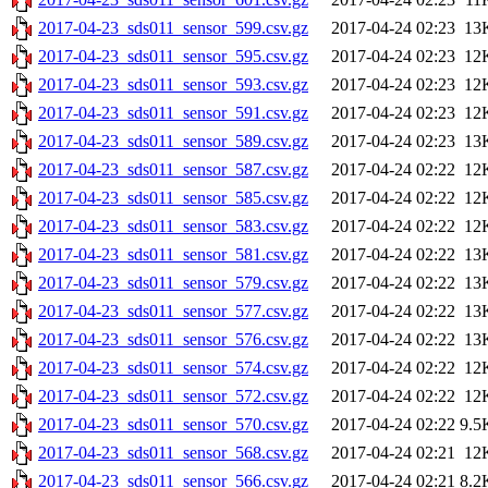
2017-04-23_sds011_sensor_599.csv.gz
2017-04-24 02:23
13
2017-04-23_sds011_sensor_595.csv.gz
2017-04-24 02:23
12
2017-04-23_sds011_sensor_593.csv.gz
2017-04-24 02:23
12
2017-04-23_sds011_sensor_591.csv.gz
2017-04-24 02:23
12
2017-04-23_sds011_sensor_589.csv.gz
2017-04-24 02:23
13
2017-04-23_sds011_sensor_587.csv.gz
2017-04-24 02:22
12
2017-04-23_sds011_sensor_585.csv.gz
2017-04-24 02:22
12
2017-04-23_sds011_sensor_583.csv.gz
2017-04-24 02:22
12
2017-04-23_sds011_sensor_581.csv.gz
2017-04-24 02:22
13
2017-04-23_sds011_sensor_579.csv.gz
2017-04-24 02:22
13
2017-04-23_sds011_sensor_577.csv.gz
2017-04-24 02:22
13
2017-04-23_sds011_sensor_576.csv.gz
2017-04-24 02:22
13
2017-04-23_sds011_sensor_574.csv.gz
2017-04-24 02:22
12
2017-04-23_sds011_sensor_572.csv.gz
2017-04-24 02:22
12
2017-04-23_sds011_sensor_570.csv.gz
2017-04-24 02:22
9.5
2017-04-23_sds011_sensor_568.csv.gz
2017-04-24 02:21
12
2017-04-23_sds011_sensor_566.csv.gz
2017-04-24 02:21
8.2