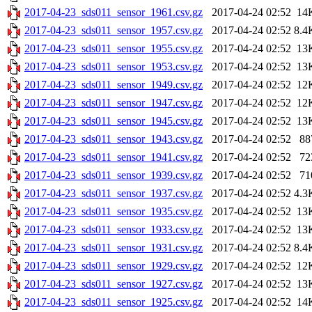
2017-04-23_sds011_sensor_1961.csv.gz
2017-04-24 02:52
14
2017-04-23_sds011_sensor_1957.csv.gz
2017-04-24 02:52
8.4
2017-04-23_sds011_sensor_1955.csv.gz
2017-04-24 02:52
13
2017-04-23_sds011_sensor_1953.csv.gz
2017-04-24 02:52
13
2017-04-23_sds011_sensor_1949.csv.gz
2017-04-24 02:52
12
2017-04-23_sds011_sensor_1947.csv.gz
2017-04-24 02:52
12
2017-04-23_sds011_sensor_1945.csv.gz
2017-04-24 02:52
13
2017-04-23_sds011_sensor_1943.csv.gz
2017-04-24 02:52
88
2017-04-23_sds011_sensor_1941.csv.gz
2017-04-24 02:52
72
2017-04-23_sds011_sensor_1939.csv.gz
2017-04-24 02:52
71
2017-04-23_sds011_sensor_1937.csv.gz
2017-04-24 02:52
4.3
2017-04-23_sds011_sensor_1935.csv.gz
2017-04-24 02:52
13
2017-04-23_sds011_sensor_1933.csv.gz
2017-04-24 02:52
13
2017-04-23_sds011_sensor_1931.csv.gz
2017-04-24 02:52
8.4
2017-04-23_sds011_sensor_1929.csv.gz
2017-04-24 02:52
12
2017-04-23_sds011_sensor_1927.csv.gz
2017-04-24 02:52
13
2017-04-23_sds011_sensor_1925.csv.gz
2017-04-24 02:52
14