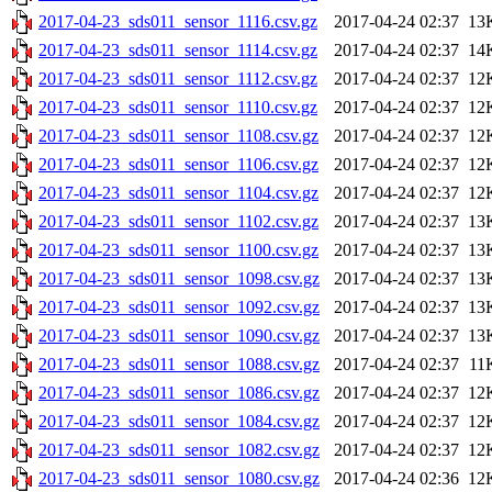
2017-04-23_sds011_sensor_1116.csv.gz
2017-04-24 02:37
13
2017-04-23_sds011_sensor_1114.csv.gz
2017-04-24 02:37
14
2017-04-23_sds011_sensor_1112.csv.gz
2017-04-24 02:37
12
2017-04-23_sds011_sensor_1110.csv.gz
2017-04-24 02:37
12
2017-04-23_sds011_sensor_1108.csv.gz
2017-04-24 02:37
12
2017-04-23_sds011_sensor_1106.csv.gz
2017-04-24 02:37
12
2017-04-23_sds011_sensor_1104.csv.gz
2017-04-24 02:37
12
2017-04-23_sds011_sensor_1102.csv.gz
2017-04-24 02:37
13
2017-04-23_sds011_sensor_1100.csv.gz
2017-04-24 02:37
13
2017-04-23_sds011_sensor_1098.csv.gz
2017-04-24 02:37
13
2017-04-23_sds011_sensor_1092.csv.gz
2017-04-24 02:37
13
2017-04-23_sds011_sensor_1090.csv.gz
2017-04-24 02:37
13
2017-04-23_sds011_sensor_1088.csv.gz
2017-04-24 02:37
11
2017-04-23_sds011_sensor_1086.csv.gz
2017-04-24 02:37
12
2017-04-23_sds011_sensor_1084.csv.gz
2017-04-24 02:37
12
2017-04-23_sds011_sensor_1082.csv.gz
2017-04-24 02:37
12
2017-04-23_sds011_sensor_1080.csv.gz
2017-04-24 02:36
12