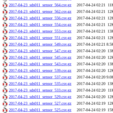
2017-04-23_sds011_sensor_564.csv.gz
2017-04-24 02:21
11
2017-04-23_sds011_sensor_562.csv.gz
2017-04-24 02:21
12
2017-04-23_sds011_sensor_556.csv.gz
2017-04-24 02:21
12
2017-04-23_sds011_sensor_554.csv.gz
2017-04-24 02:21
12
2017-04-23_sds011_sensor_553.csv.gz
2017-04-24 02:21
13
2017-04-23_sds011_sensor_551.csv.gz
2017-04-24 02:21
12
2017-04-23_sds011_sensor_549.csv.gz
2017-04-24 02:21
8.5
2017-04-23_sds011_sensor_547.csv.gz
2017-04-24 02:20
13
2017-04-23_sds011_sensor_545.csv.gz
2017-04-24 02:20
12
2017-04-23_sds011_sensor_543.csv.gz
2017-04-24 02:20
13
2017-04-23_sds011_sensor_539.csv.gz
2017-04-24 02:20
12
2017-04-23_sds011_sensor_537.csv.gz
2017-04-24 02:20
9.0
2017-04-23_sds011_sensor_535.csv.gz
2017-04-24 02:20
13
2017-04-23_sds011_sensor_533.csv.gz
2017-04-24 02:20
11
2017-04-23_sds011_sensor_529.csv.gz
2017-04-24 02:20
12
2017-04-23_sds011_sensor_527.csv.gz
2017-04-24 02:19
12
2017-04-23_sds011_sensor_525.csv.gz
2017-04-24 02:19
15