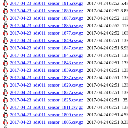
2017-04-23_sds011_sensor_1915.csv.gz
2017-04-24 02:52
5.4
2017-04-23_sds011_sensor_1889.csv.gz
2017-04-24 02:52
8.8
2017-04-23_sds011_sensor_1887.csv.gz
2017-04-24 02:52
11
2017-04-23_sds011_sensor_1885.csv.gz
2017-04-24 02:52
11
2017-04-23_sds011_sensor_1877.csv.gz
2017-04-24 02:52
10
2017-04-23_sds011_sensor_1849.csv.gz
2017-04-24 02:51
13
2017-04-23_sds011_sensor_1847.csv.gz
2017-04-24 02:51
6.9
2017-04-23_sds011_sensor_1845.csv.gz
2017-04-24 02:51
13
2017-04-23_sds011_sensor_1843.csv.gz
2017-04-24 02:51
13
2017-04-23_sds011_sensor_1839.csv.gz
2017-04-24 02:51
13
2017-04-23_sds011_sensor_1837.csv.gz
2017-04-24 02:51
13
2017-04-23_sds011_sensor_1829.csv.gz
2017-04-24 02:51
13
2017-04-23_sds011_sensor_1827.csv.gz
2017-04-24 02:51
13
2017-04-23_sds011_sensor_1825.csv.gz
2017-04-24 02:51
35
2017-04-23_sds011_sensor_1811.csv.gz
2017-04-24 02:51
13
2017-04-23_sds011_sensor_1809.csv.gz
2017-04-24 02:51
4.5
2017-04-23_sds011_sensor_1805.csv.gz
2017-04-24 02:51
8.3