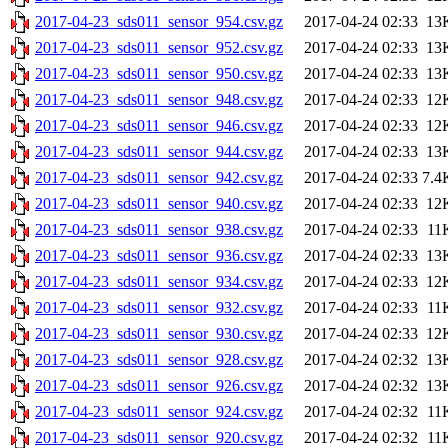
2017-04-23_sds011_sensor_954.csv.gz
2017-04-24 02:33
13
2017-04-23_sds011_sensor_952.csv.gz
2017-04-24 02:33
13
2017-04-23_sds011_sensor_950.csv.gz
2017-04-24 02:33
13
2017-04-23_sds011_sensor_948.csv.gz
2017-04-24 02:33
12
2017-04-23_sds011_sensor_946.csv.gz
2017-04-24 02:33
12
2017-04-23_sds011_sensor_944.csv.gz
2017-04-24 02:33
13
2017-04-23_sds011_sensor_942.csv.gz
2017-04-24 02:33
7.4
2017-04-23_sds011_sensor_940.csv.gz
2017-04-24 02:33
12
2017-04-23_sds011_sensor_938.csv.gz
2017-04-24 02:33
11
2017-04-23_sds011_sensor_936.csv.gz
2017-04-24 02:33
13
2017-04-23_sds011_sensor_934.csv.gz
2017-04-24 02:33
12
2017-04-23_sds011_sensor_932.csv.gz
2017-04-24 02:33
11
2017-04-23_sds011_sensor_930.csv.gz
2017-04-24 02:33
12
2017-04-23_sds011_sensor_928.csv.gz
2017-04-24 02:32
13
2017-04-23_sds011_sensor_926.csv.gz
2017-04-24 02:32
13
2017-04-23_sds011_sensor_924.csv.gz
2017-04-24 02:32
11
2017-04-23_sds011_sensor_920.csv.gz
2017-04-24 02:32
11