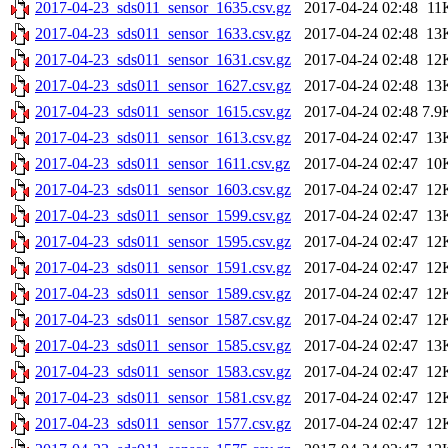
2017-04-23_sds011_sensor_1635.csv.gz
2017-04-24 02:48
11
2017-04-23_sds011_sensor_1633.csv.gz
2017-04-24 02:48
13
2017-04-23_sds011_sensor_1631.csv.gz
2017-04-24 02:48
12
2017-04-23_sds011_sensor_1627.csv.gz
2017-04-24 02:48
13
2017-04-23_sds011_sensor_1615.csv.gz
2017-04-24 02:48
7.9
2017-04-23_sds011_sensor_1613.csv.gz
2017-04-24 02:47
13
2017-04-23_sds011_sensor_1611.csv.gz
2017-04-24 02:47
10
2017-04-23_sds011_sensor_1603.csv.gz
2017-04-24 02:47
12
2017-04-23_sds011_sensor_1599.csv.gz
2017-04-24 02:47
13
2017-04-23_sds011_sensor_1595.csv.gz
2017-04-24 02:47
12
2017-04-23_sds011_sensor_1591.csv.gz
2017-04-24 02:47
12
2017-04-23_sds011_sensor_1589.csv.gz
2017-04-24 02:47
12
2017-04-23_sds011_sensor_1587.csv.gz
2017-04-24 02:47
12
2017-04-23_sds011_sensor_1585.csv.gz
2017-04-24 02:47
13
2017-04-23_sds011_sensor_1583.csv.gz
2017-04-24 02:47
12
2017-04-23_sds011_sensor_1581.csv.gz
2017-04-24 02:47
12
2017-04-23_sds011_sensor_1577.csv.gz
2017-04-24 02:47
12