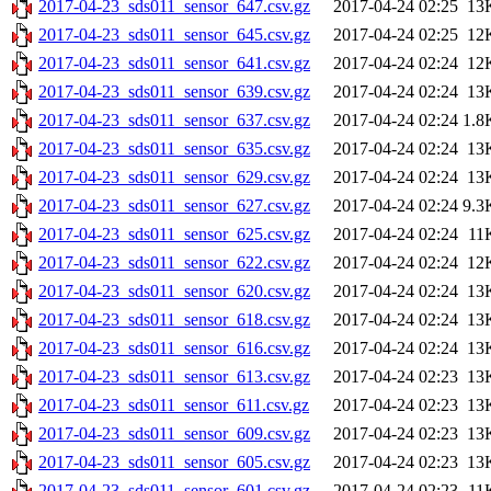
2017-04-23_sds011_sensor_647.csv.gz
2017-04-24 02:25
13
2017-04-23_sds011_sensor_645.csv.gz
2017-04-24 02:25
12
2017-04-23_sds011_sensor_641.csv.gz
2017-04-24 02:24
12
2017-04-23_sds011_sensor_639.csv.gz
2017-04-24 02:24
13
2017-04-23_sds011_sensor_637.csv.gz
2017-04-24 02:24
1.8
2017-04-23_sds011_sensor_635.csv.gz
2017-04-24 02:24
13
2017-04-23_sds011_sensor_629.csv.gz
2017-04-24 02:24
13
2017-04-23_sds011_sensor_627.csv.gz
2017-04-24 02:24
9.3
2017-04-23_sds011_sensor_625.csv.gz
2017-04-24 02:24
11
2017-04-23_sds011_sensor_622.csv.gz
2017-04-24 02:24
12
2017-04-23_sds011_sensor_620.csv.gz
2017-04-24 02:24
13
2017-04-23_sds011_sensor_618.csv.gz
2017-04-24 02:24
13
2017-04-23_sds011_sensor_616.csv.gz
2017-04-24 02:24
13
2017-04-23_sds011_sensor_613.csv.gz
2017-04-24 02:23
13
2017-04-23_sds011_sensor_611.csv.gz
2017-04-24 02:23
13
2017-04-23_sds011_sensor_609.csv.gz
2017-04-24 02:23
13
2017-04-23_sds011_sensor_605.csv.gz
2017-04-24 02:23
13
2017-04-23_sds011_sensor_601.csv.gz
2017-04-24 02:23
11