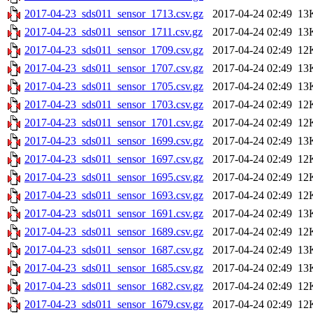
2017-04-23_sds011_sensor_1713.csv.gz
2017-04-24 02:49
13
2017-04-23_sds011_sensor_1711.csv.gz
2017-04-24 02:49
13
2017-04-23_sds011_sensor_1709.csv.gz
2017-04-24 02:49
12
2017-04-23_sds011_sensor_1707.csv.gz
2017-04-24 02:49
13
2017-04-23_sds011_sensor_1705.csv.gz
2017-04-24 02:49
13
2017-04-23_sds011_sensor_1703.csv.gz
2017-04-24 02:49
12
2017-04-23_sds011_sensor_1701.csv.gz
2017-04-24 02:49
12
2017-04-23_sds011_sensor_1699.csv.gz
2017-04-24 02:49
13
2017-04-23_sds011_sensor_1697.csv.gz
2017-04-24 02:49
12
2017-04-23_sds011_sensor_1695.csv.gz
2017-04-24 02:49
12
2017-04-23_sds011_sensor_1693.csv.gz
2017-04-24 02:49
12
2017-04-23_sds011_sensor_1691.csv.gz
2017-04-24 02:49
13
2017-04-23_sds011_sensor_1689.csv.gz
2017-04-24 02:49
12
2017-04-23_sds011_sensor_1687.csv.gz
2017-04-24 02:49
13
2017-04-23_sds011_sensor_1685.csv.gz
2017-04-24 02:49
13
2017-04-23_sds011_sensor_1682.csv.gz
2017-04-24 02:49
12
2017-04-23_sds011_sensor_1679.csv.gz
2017-04-24 02:49
12