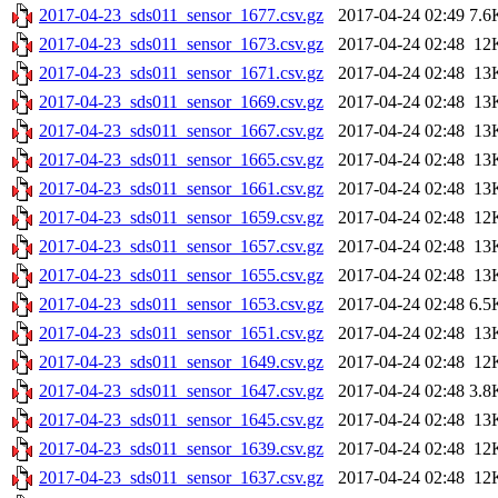
2017-04-23_sds011_sensor_1677.csv.gz
2017-04-24 02:49
7.6
2017-04-23_sds011_sensor_1673.csv.gz
2017-04-24 02:48
12
2017-04-23_sds011_sensor_1671.csv.gz
2017-04-24 02:48
13
2017-04-23_sds011_sensor_1669.csv.gz
2017-04-24 02:48
13
2017-04-23_sds011_sensor_1667.csv.gz
2017-04-24 02:48
13
2017-04-23_sds011_sensor_1665.csv.gz
2017-04-24 02:48
13
2017-04-23_sds011_sensor_1661.csv.gz
2017-04-24 02:48
13
2017-04-23_sds011_sensor_1659.csv.gz
2017-04-24 02:48
12
2017-04-23_sds011_sensor_1657.csv.gz
2017-04-24 02:48
13
2017-04-23_sds011_sensor_1655.csv.gz
2017-04-24 02:48
13
2017-04-23_sds011_sensor_1653.csv.gz
2017-04-24 02:48
6.5
2017-04-23_sds011_sensor_1651.csv.gz
2017-04-24 02:48
13
2017-04-23_sds011_sensor_1649.csv.gz
2017-04-24 02:48
12
2017-04-23_sds011_sensor_1647.csv.gz
2017-04-24 02:48
3.8
2017-04-23_sds011_sensor_1645.csv.gz
2017-04-24 02:48
13
2017-04-23_sds011_sensor_1639.csv.gz
2017-04-24 02:48
12
2017-04-23_sds011_sensor_1637.csv.gz
2017-04-24 02:48
12