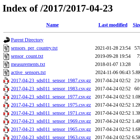
Index of /2017/2017-04-23
Name
Last modified
Siz
Parent Directory
sensors_per_country.txt
2021-01-28 23:54
57
sensor_count.txt
2019-09-28 19:54
7
measurements.txt
2018-01-07 13:28
active_sensors.txt
2024-11-06 06:43
5.8
2017-04-23_sds011_sensor_1987.csv.gz
2017-04-24 02:52
21
2017-04-23_sds011_sensor_1983.csv.gz
2017-04-24 02:52
60
2017-04-23_sds011_sensor_1977.csv.gz
2017-04-24 02:52
1.0
2017-04-23_sds011_sensor_1975.csv.gz
2017-04-24 02:52
1.2
2017-04-23_sds011_sensor_1971.csv.gz
2017-04-24 02:52
1.3
2017-04-23_sds011_sensor_1969.csv.gz
2017-04-24 02:52
1.4
2017-04-23_sds011_sensor_1965.csv.gz
2017-04-24 02:52
1.6
2017-04-23_sds011_sensor_1963.csv.gz
2017-04-24 02:52
6.5