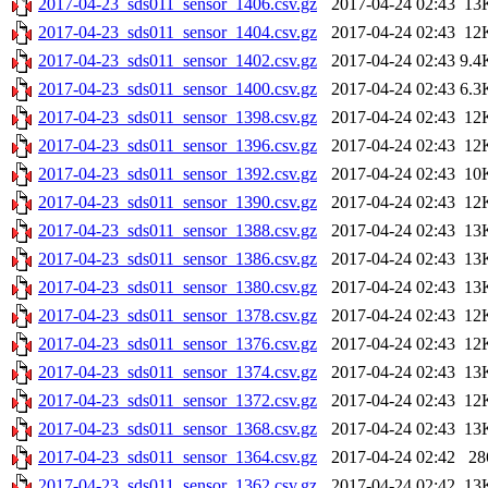
2017-04-23_sds011_sensor_1406.csv.gz
2017-04-24 02:43
13
2017-04-23_sds011_sensor_1404.csv.gz
2017-04-24 02:43
12
2017-04-23_sds011_sensor_1402.csv.gz
2017-04-24 02:43
9.4
2017-04-23_sds011_sensor_1400.csv.gz
2017-04-24 02:43
6.3
2017-04-23_sds011_sensor_1398.csv.gz
2017-04-24 02:43
12
2017-04-23_sds011_sensor_1396.csv.gz
2017-04-24 02:43
12
2017-04-23_sds011_sensor_1392.csv.gz
2017-04-24 02:43
10
2017-04-23_sds011_sensor_1390.csv.gz
2017-04-24 02:43
12
2017-04-23_sds011_sensor_1388.csv.gz
2017-04-24 02:43
13
2017-04-23_sds011_sensor_1386.csv.gz
2017-04-24 02:43
13
2017-04-23_sds011_sensor_1380.csv.gz
2017-04-24 02:43
13
2017-04-23_sds011_sensor_1378.csv.gz
2017-04-24 02:43
12
2017-04-23_sds011_sensor_1376.csv.gz
2017-04-24 02:43
12
2017-04-23_sds011_sensor_1374.csv.gz
2017-04-24 02:43
13
2017-04-23_sds011_sensor_1372.csv.gz
2017-04-24 02:43
12
2017-04-23_sds011_sensor_1368.csv.gz
2017-04-24 02:43
13
2017-04-23_sds011_sensor_1364.csv.gz
2017-04-24 02:42
28
2017-04-23_sds011_sensor_1362.csv.gz
2017-04-24 02:42
13