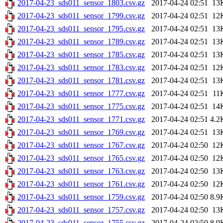
2017-04-23_sds011_sensor_1803.csv.gz
2017-04-24 02:51
13
2017-04-23_sds011_sensor_1799.csv.gz
2017-04-24 02:51
12
2017-04-23_sds011_sensor_1795.csv.gz
2017-04-24 02:51
13
2017-04-23_sds011_sensor_1789.csv.gz
2017-04-24 02:51
13
2017-04-23_sds011_sensor_1785.csv.gz
2017-04-24 02:51
13
2017-04-23_sds011_sensor_1783.csv.gz
2017-04-24 02:51
12
2017-04-23_sds011_sensor_1781.csv.gz
2017-04-24 02:51
13
2017-04-23_sds011_sensor_1777.csv.gz
2017-04-24 02:51
11
2017-04-23_sds011_sensor_1775.csv.gz
2017-04-24 02:51
14
2017-04-23_sds011_sensor_1771.csv.gz
2017-04-24 02:51
4.2
2017-04-23_sds011_sensor_1769.csv.gz
2017-04-24 02:51
13
2017-04-23_sds011_sensor_1767.csv.gz
2017-04-24 02:50
12
2017-04-23_sds011_sensor_1765.csv.gz
2017-04-24 02:50
12
2017-04-23_sds011_sensor_1763.csv.gz
2017-04-24 02:50
13
2017-04-23_sds011_sensor_1761.csv.gz
2017-04-24 02:50
12
2017-04-23_sds011_sensor_1759.csv.gz
2017-04-24 02:50
8.9
2017-04-23_sds011_sensor_1757.csv.gz
2017-04-24 02:50
13
2017-04-23_sds011_sensor_1755.csv.gz
2017-04-24 02:50
8.9