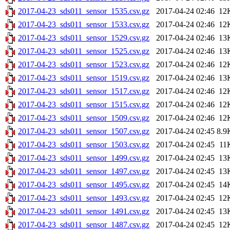
2017-04-23_sds011_sensor_1535.csv.gz
2017-04-24 02:46
12
2017-04-23_sds011_sensor_1533.csv.gz
2017-04-24 02:46
12
2017-04-23_sds011_sensor_1529.csv.gz
2017-04-24 02:46
13
2017-04-23_sds011_sensor_1525.csv.gz
2017-04-24 02:46
13
2017-04-23_sds011_sensor_1523.csv.gz
2017-04-24 02:46
12
2017-04-23_sds011_sensor_1519.csv.gz
2017-04-24 02:46
13
2017-04-23_sds011_sensor_1517.csv.gz
2017-04-24 02:46
12
2017-04-23_sds011_sensor_1515.csv.gz
2017-04-24 02:46
12
2017-04-23_sds011_sensor_1509.csv.gz
2017-04-24 02:46
12
2017-04-23_sds011_sensor_1507.csv.gz
2017-04-24 02:45
8.9
2017-04-23_sds011_sensor_1503.csv.gz
2017-04-24 02:45
11
2017-04-23_sds011_sensor_1499.csv.gz
2017-04-24 02:45
13
2017-04-23_sds011_sensor_1497.csv.gz
2017-04-24 02:45
13
2017-04-23_sds011_sensor_1495.csv.gz
2017-04-24 02:45
14
2017-04-23_sds011_sensor_1493.csv.gz
2017-04-24 02:45
12
2017-04-23_sds011_sensor_1491.csv.gz
2017-04-24 02:45
13
2017-04-23_sds011_sensor_1487.csv.gz
2017-04-24 02:45
12