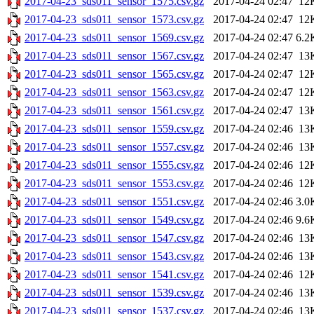
2017-04-23_sds011_sensor_1575.csv.gz
2017-04-24 02:47
12
2017-04-23_sds011_sensor_1573.csv.gz
2017-04-24 02:47
12
2017-04-23_sds011_sensor_1569.csv.gz
2017-04-24 02:47
6.2
2017-04-23_sds011_sensor_1567.csv.gz
2017-04-24 02:47
13
2017-04-23_sds011_sensor_1565.csv.gz
2017-04-24 02:47
12
2017-04-23_sds011_sensor_1563.csv.gz
2017-04-24 02:47
12
2017-04-23_sds011_sensor_1561.csv.gz
2017-04-24 02:47
13
2017-04-23_sds011_sensor_1559.csv.gz
2017-04-24 02:46
13
2017-04-23_sds011_sensor_1557.csv.gz
2017-04-24 02:46
13
2017-04-23_sds011_sensor_1555.csv.gz
2017-04-24 02:46
12
2017-04-23_sds011_sensor_1553.csv.gz
2017-04-24 02:46
12
2017-04-23_sds011_sensor_1551.csv.gz
2017-04-24 02:46
3.0
2017-04-23_sds011_sensor_1549.csv.gz
2017-04-24 02:46
9.6
2017-04-23_sds011_sensor_1547.csv.gz
2017-04-24 02:46
13
2017-04-23_sds011_sensor_1543.csv.gz
2017-04-24 02:46
13
2017-04-23_sds011_sensor_1541.csv.gz
2017-04-24 02:46
12
2017-04-23_sds011_sensor_1539.csv.gz
2017-04-24 02:46
13
2017-04-23_sds011_sensor_1537.csv.gz
2017-04-24 02:46
13