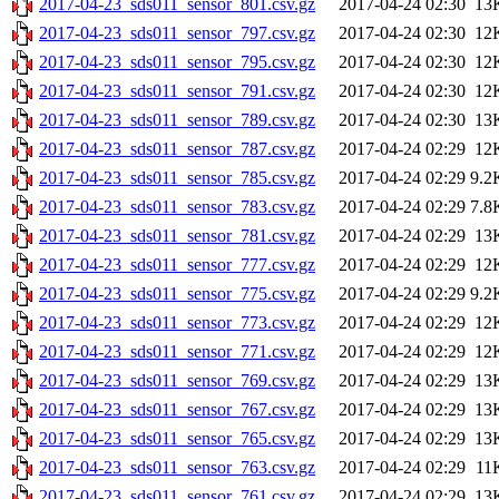
2017-04-23_sds011_sensor_801.csv.gz
2017-04-24 02:30
13
2017-04-23_sds011_sensor_797.csv.gz
2017-04-24 02:30
12
2017-04-23_sds011_sensor_795.csv.gz
2017-04-24 02:30
12
2017-04-23_sds011_sensor_791.csv.gz
2017-04-24 02:30
12
2017-04-23_sds011_sensor_789.csv.gz
2017-04-24 02:30
13
2017-04-23_sds011_sensor_787.csv.gz
2017-04-24 02:29
12
2017-04-23_sds011_sensor_785.csv.gz
2017-04-24 02:29
9.2
2017-04-23_sds011_sensor_783.csv.gz
2017-04-24 02:29
7.8
2017-04-23_sds011_sensor_781.csv.gz
2017-04-24 02:29
13
2017-04-23_sds011_sensor_777.csv.gz
2017-04-24 02:29
12
2017-04-23_sds011_sensor_775.csv.gz
2017-04-24 02:29
9.2
2017-04-23_sds011_sensor_773.csv.gz
2017-04-24 02:29
12
2017-04-23_sds011_sensor_771.csv.gz
2017-04-24 02:29
12
2017-04-23_sds011_sensor_769.csv.gz
2017-04-24 02:29
13
2017-04-23_sds011_sensor_767.csv.gz
2017-04-24 02:29
13
2017-04-23_sds011_sensor_765.csv.gz
2017-04-24 02:29
13
2017-04-23_sds011_sensor_763.csv.gz
2017-04-24 02:29
11
2017-04-23_sds011_sensor_761.csv.gz
2017-04-24 02:29
13