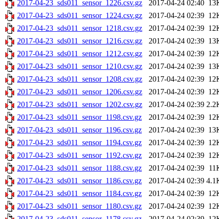
2017-04-23_sds011_sensor_1226.csv.gz
2017-04-24 02:40
13
2017-04-23_sds011_sensor_1224.csv.gz
2017-04-24 02:39
12
2017-04-23_sds011_sensor_1218.csv.gz
2017-04-24 02:39
12
2017-04-23_sds011_sensor_1216.csv.gz
2017-04-24 02:39
13
2017-04-23_sds011_sensor_1212.csv.gz
2017-04-24 02:39
12
2017-04-23_sds011_sensor_1210.csv.gz
2017-04-24 02:39
13
2017-04-23_sds011_sensor_1208.csv.gz
2017-04-24 02:39
12
2017-04-23_sds011_sensor_1206.csv.gz
2017-04-24 02:39
12
2017-04-23_sds011_sensor_1202.csv.gz
2017-04-24 02:39
2.2
2017-04-23_sds011_sensor_1198.csv.gz
2017-04-24 02:39
12
2017-04-23_sds011_sensor_1196.csv.gz
2017-04-24 02:39
13
2017-04-23_sds011_sensor_1194.csv.gz
2017-04-24 02:39
12
2017-04-23_sds011_sensor_1192.csv.gz
2017-04-24 02:39
12
2017-04-23_sds011_sensor_1188.csv.gz
2017-04-24 02:39
11
2017-04-23_sds011_sensor_1186.csv.gz
2017-04-24 02:39
4.1
2017-04-23_sds011_sensor_1184.csv.gz
2017-04-24 02:39
12
2017-04-23_sds011_sensor_1180.csv.gz
2017-04-24 02:39
12
2017-04-23_sds011_sensor_1178.csv.gz
2017-04-24 02:39
12