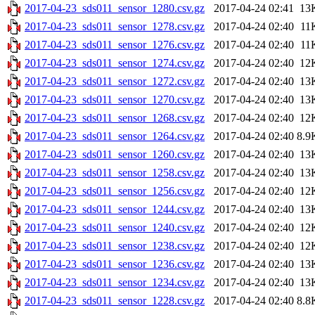
2017-04-23_sds011_sensor_1280.csv.gz
2017-04-24 02:41
13
2017-04-23_sds011_sensor_1278.csv.gz
2017-04-24 02:40
11
2017-04-23_sds011_sensor_1276.csv.gz
2017-04-24 02:40
11
2017-04-23_sds011_sensor_1274.csv.gz
2017-04-24 02:40
12
2017-04-23_sds011_sensor_1272.csv.gz
2017-04-24 02:40
13
2017-04-23_sds011_sensor_1270.csv.gz
2017-04-24 02:40
13
2017-04-23_sds011_sensor_1268.csv.gz
2017-04-24 02:40
12
2017-04-23_sds011_sensor_1264.csv.gz
2017-04-24 02:40
8.9
2017-04-23_sds011_sensor_1260.csv.gz
2017-04-24 02:40
13
2017-04-23_sds011_sensor_1258.csv.gz
2017-04-24 02:40
13
2017-04-23_sds011_sensor_1256.csv.gz
2017-04-24 02:40
12
2017-04-23_sds011_sensor_1244.csv.gz
2017-04-24 02:40
13
2017-04-23_sds011_sensor_1240.csv.gz
2017-04-24 02:40
12
2017-04-23_sds011_sensor_1238.csv.gz
2017-04-24 02:40
12
2017-04-23_sds011_sensor_1236.csv.gz
2017-04-24 02:40
13
2017-04-23_sds011_sensor_1234.csv.gz
2017-04-24 02:40
13
2017-04-23_sds011_sensor_1228.csv.gz
2017-04-24 02:40
8.8