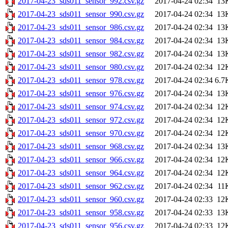
2017-04-23_sds011_sensor_992.csv.gz
2017-04-24 02:34
13
2017-04-23_sds011_sensor_990.csv.gz
2017-04-24 02:34
13
2017-04-23_sds011_sensor_986.csv.gz
2017-04-24 02:34
13
2017-04-23_sds011_sensor_984.csv.gz
2017-04-24 02:34
13
2017-04-23_sds011_sensor_982.csv.gz
2017-04-24 02:34
13
2017-04-23_sds011_sensor_980.csv.gz
2017-04-24 02:34
12
2017-04-23_sds011_sensor_978.csv.gz
2017-04-24 02:34
6.7
2017-04-23_sds011_sensor_976.csv.gz
2017-04-24 02:34
13
2017-04-23_sds011_sensor_974.csv.gz
2017-04-24 02:34
12
2017-04-23_sds011_sensor_972.csv.gz
2017-04-24 02:34
12
2017-04-23_sds011_sensor_970.csv.gz
2017-04-24 02:34
12
2017-04-23_sds011_sensor_968.csv.gz
2017-04-24 02:34
13
2017-04-23_sds011_sensor_966.csv.gz
2017-04-24 02:34
12
2017-04-23_sds011_sensor_964.csv.gz
2017-04-24 02:34
12
2017-04-23_sds011_sensor_962.csv.gz
2017-04-24 02:34
11
2017-04-23_sds011_sensor_960.csv.gz
2017-04-24 02:33
12
2017-04-23_sds011_sensor_958.csv.gz
2017-04-24 02:33
13
2017-04-23_sds011_sensor_956.csv.gz
2017-04-24 02:33
12