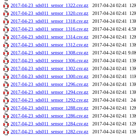
2017-04-23_sds011_sensor_1322.csv.gz
2017-04-24 02:41
12
2017-04-23_sds011_sensor_1320.csv.gz
2017-04-24 02:41
12
2017-04-23_sds011_sensor_1318.csv.gz
2017-04-24 02:41
13
2017-04-23_sds011_sensor_1316.csv.gz
2017-04-24 02:41
4.5
2017-04-23_sds011_sensor_1314.csv.gz
2017-04-24 02:41
12
2017-04-23_sds011_sensor_1312.csv.gz
2017-04-24 02:41
13
2017-04-23_sds011_sensor_1308.csv.gz
2017-04-24 02:41
9.0
2017-04-23_sds011_sensor_1306.csv.gz
2017-04-24 02:41
13
2017-04-23_sds011_sensor_1302.csv.gz
2017-04-24 02:41
13
2017-04-23_sds011_sensor_1300.csv.gz
2017-04-24 02:41
11
2017-04-23_sds011_sensor_1296.csv.gz
2017-04-24 02:41
13
2017-04-23_sds011_sensor_1294.csv.gz
2017-04-24 02:41
13
2017-04-23_sds011_sensor_1292.csv.gz
2017-04-24 02:41
24
2017-04-23_sds011_sensor_1288.csv.gz
2017-04-24 02:41
12
2017-04-23_sds011_sensor_1286.csv.gz
2017-04-24 02:41
13
2017-04-23_sds011_sensor_1284.csv.gz
2017-04-24 02:41
12
2017-04-23_sds011_sensor_1282.csv.gz
2017-04-24 02:41
13