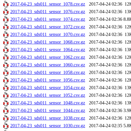
2017-04-23_sds011_sensor_1078.csv.gz
2017-04-24 02:36
12
2017-04-23_sds011_sensor_1076.csv.gz
2017-04-24 02:36
13
2017-04-23_sds011_sensor_1074.csv.gz
2017-04-24 02:36
8.8
2017-04-23_sds011_sensor_1072.csv.gz
2017-04-24 02:36
12
2017-04-23_sds011_sensor_1070.csv.gz
2017-04-24 02:36
13
2017-04-23_sds011_sensor_1068.csv.gz
2017-04-24 02:36
12
2017-04-23_sds011_sensor_1064.csv.gz
2017-04-24 02:36
13
2017-04-23_sds011_sensor_1062.csv.gz
2017-04-24 02:36
12
2017-04-23_sds011_sensor_1060.csv.gz
2017-04-24 02:36
12
2017-04-23_sds011_sensor_1058.csv.gz
2017-04-24 02:36
12
2017-04-23_sds011_sensor_1056.csv.gz
2017-04-24 02:36
12
2017-04-23_sds011_sensor_1054.csv.gz
2017-04-24 02:36
13
2017-04-23_sds011_sensor_1052.csv.gz
2017-04-24 02:36
12
2017-04-23_sds011_sensor_1048.csv.gz
2017-04-24 02:36
13
2017-04-23_sds011_sensor_1044.csv.gz
2017-04-24 02:36
3.9
2017-04-23_sds011_sensor_1038.csv.gz
2017-04-24 02:36
12
2017-04-23_sds011_sensor_1030.csv.gz
2017-04-24 02:35
5.8