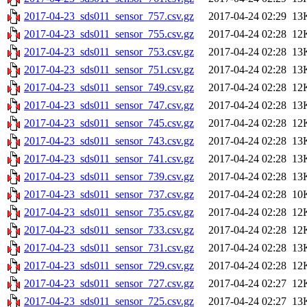
2017-04-23_sds011_sensor_757.csv.gz
2017-04-24 02:29
13
2017-04-23_sds011_sensor_755.csv.gz
2017-04-24 02:28
12
2017-04-23_sds011_sensor_753.csv.gz
2017-04-24 02:28
13
2017-04-23_sds011_sensor_751.csv.gz
2017-04-24 02:28
13
2017-04-23_sds011_sensor_749.csv.gz
2017-04-24 02:28
12
2017-04-23_sds011_sensor_747.csv.gz
2017-04-24 02:28
13
2017-04-23_sds011_sensor_745.csv.gz
2017-04-24 02:28
12
2017-04-23_sds011_sensor_743.csv.gz
2017-04-24 02:28
13
2017-04-23_sds011_sensor_741.csv.gz
2017-04-24 02:28
13
2017-04-23_sds011_sensor_739.csv.gz
2017-04-24 02:28
13
2017-04-23_sds011_sensor_737.csv.gz
2017-04-24 02:28
10
2017-04-23_sds011_sensor_735.csv.gz
2017-04-24 02:28
12
2017-04-23_sds011_sensor_733.csv.gz
2017-04-24 02:28
12
2017-04-23_sds011_sensor_731.csv.gz
2017-04-24 02:28
13
2017-04-23_sds011_sensor_729.csv.gz
2017-04-24 02:28
12
2017-04-23_sds011_sensor_727.csv.gz
2017-04-24 02:27
12
2017-04-23_sds011_sensor_725.csv.gz
2017-04-24 02:27
13