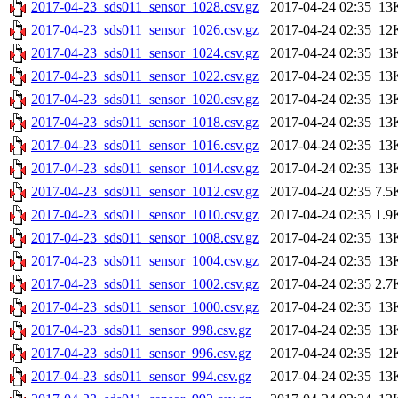
2017-04-23_sds011_sensor_1028.csv.gz
2017-04-24 02:35
13
2017-04-23_sds011_sensor_1026.csv.gz
2017-04-24 02:35
12
2017-04-23_sds011_sensor_1024.csv.gz
2017-04-24 02:35
13
2017-04-23_sds011_sensor_1022.csv.gz
2017-04-24 02:35
13
2017-04-23_sds011_sensor_1020.csv.gz
2017-04-24 02:35
13
2017-04-23_sds011_sensor_1018.csv.gz
2017-04-24 02:35
13
2017-04-23_sds011_sensor_1016.csv.gz
2017-04-24 02:35
13
2017-04-23_sds011_sensor_1014.csv.gz
2017-04-24 02:35
13
2017-04-23_sds011_sensor_1012.csv.gz
2017-04-24 02:35
7.5
2017-04-23_sds011_sensor_1010.csv.gz
2017-04-24 02:35
1.9
2017-04-23_sds011_sensor_1008.csv.gz
2017-04-24 02:35
13
2017-04-23_sds011_sensor_1004.csv.gz
2017-04-24 02:35
13
2017-04-23_sds011_sensor_1002.csv.gz
2017-04-24 02:35
2.7
2017-04-23_sds011_sensor_1000.csv.gz
2017-04-24 02:35
13
2017-04-23_sds011_sensor_998.csv.gz
2017-04-24 02:35
13
2017-04-23_sds011_sensor_996.csv.gz
2017-04-24 02:35
12
2017-04-23_sds011_sensor_994.csv.gz
2017-04-24 02:35
13