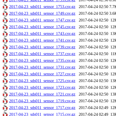
2017-04-23_sds011_sensor_1753.csv.gz
2017-04-24 02:50
7.7
2017-04-23_sds011_sensor_1749.csv.gz
2017-04-24 02:50
3.6
2017-04-23_sds011_sensor_1747.csv.gz
2017-04-24 02:50
12
2017-04-23_sds011_sensor_1745.csv.gz
2017-04-24 02:50
12
2017-04-23_sds011_sensor_1743.csv.gz
2017-04-24 02:50
13
2017-04-23_sds011_sensor_1741.csv.gz
2017-04-24 02:50
12
2017-04-23_sds011_sensor_1739.csv.gz
2017-04-24 02:50
12
2017-04-23_sds011_sensor_1737.csv.gz
2017-04-24 02:50
11
2017-04-23_sds011_sensor_1735.csv.gz
2017-04-24 02:50
12
2017-04-23_sds011_sensor_1731.csv.gz
2017-04-24 02:50
13
2017-04-23_sds011_sensor_1727.csv.gz
2017-04-24 02:50
12
2017-04-23_sds011_sensor_1725.csv.gz
2017-04-24 02:50
13
2017-04-23_sds011_sensor_1723.csv.gz
2017-04-24 02:50
12
2017-04-23_sds011_sensor_1721.csv.gz
2017-04-24 02:50
13
2017-04-23_sds011_sensor_1719.csv.gz
2017-04-24 02:50
12
2017-04-23_sds011_sensor_1717.csv.gz
2017-04-24 02:49
12
2017-04-23_sds011_sensor_1715.csv.gz
2017-04-24 02:49
13