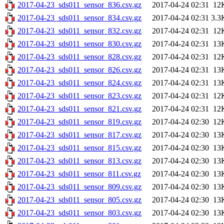
2017-04-23_sds011_sensor_836.csv.gz
2017-04-24 02:31
12
2017-04-23_sds011_sensor_834.csv.gz
2017-04-24 02:31
3.3
2017-04-23_sds011_sensor_832.csv.gz
2017-04-24 02:31
12
2017-04-23_sds011_sensor_830.csv.gz
2017-04-24 02:31
13
2017-04-23_sds011_sensor_828.csv.gz
2017-04-24 02:31
12
2017-04-23_sds011_sensor_826.csv.gz
2017-04-24 02:31
13
2017-04-23_sds011_sensor_824.csv.gz
2017-04-24 02:31
13
2017-04-23_sds011_sensor_823.csv.gz
2017-04-24 02:31
12
2017-04-23_sds011_sensor_821.csv.gz
2017-04-24 02:31
12
2017-04-23_sds011_sensor_819.csv.gz
2017-04-24 02:30
12
2017-04-23_sds011_sensor_817.csv.gz
2017-04-24 02:30
13
2017-04-23_sds011_sensor_815.csv.gz
2017-04-24 02:30
13
2017-04-23_sds011_sensor_813.csv.gz
2017-04-24 02:30
13
2017-04-23_sds011_sensor_811.csv.gz
2017-04-24 02:30
13
2017-04-23_sds011_sensor_809.csv.gz
2017-04-24 02:30
13
2017-04-23_sds011_sensor_805.csv.gz
2017-04-24 02:30
13
2017-04-23_sds011_sensor_803.csv.gz
2017-04-24 02:30
13