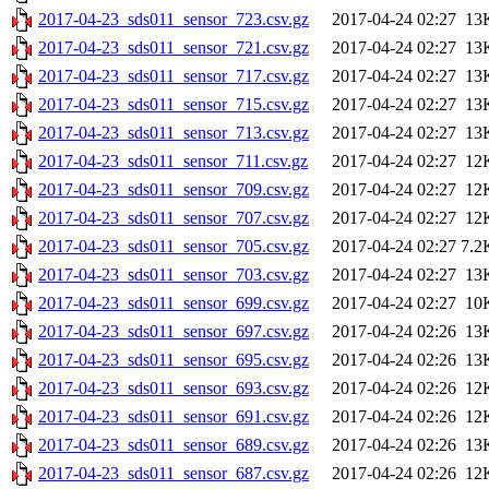
2017-04-23_sds011_sensor_723.csv.gz
2017-04-24 02:27
13
2017-04-23_sds011_sensor_721.csv.gz
2017-04-24 02:27
13
2017-04-23_sds011_sensor_717.csv.gz
2017-04-24 02:27
13
2017-04-23_sds011_sensor_715.csv.gz
2017-04-24 02:27
13
2017-04-23_sds011_sensor_713.csv.gz
2017-04-24 02:27
13
2017-04-23_sds011_sensor_711.csv.gz
2017-04-24 02:27
12
2017-04-23_sds011_sensor_709.csv.gz
2017-04-24 02:27
12
2017-04-23_sds011_sensor_707.csv.gz
2017-04-24 02:27
12
2017-04-23_sds011_sensor_705.csv.gz
2017-04-24 02:27
7.2
2017-04-23_sds011_sensor_703.csv.gz
2017-04-24 02:27
13
2017-04-23_sds011_sensor_699.csv.gz
2017-04-24 02:27
10
2017-04-23_sds011_sensor_697.csv.gz
2017-04-24 02:26
13
2017-04-23_sds011_sensor_695.csv.gz
2017-04-24 02:26
13
2017-04-23_sds011_sensor_693.csv.gz
2017-04-24 02:26
12
2017-04-23_sds011_sensor_691.csv.gz
2017-04-24 02:26
12
2017-04-23_sds011_sensor_689.csv.gz
2017-04-24 02:26
13
2017-04-23_sds011_sensor_687.csv.gz
2017-04-24 02:26
12