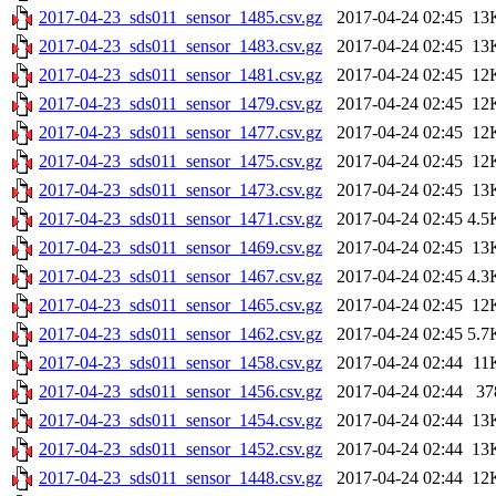
2017-04-23_sds011_sensor_1485.csv.gz
2017-04-24 02:45
13
2017-04-23_sds011_sensor_1483.csv.gz
2017-04-24 02:45
13
2017-04-23_sds011_sensor_1481.csv.gz
2017-04-24 02:45
12
2017-04-23_sds011_sensor_1479.csv.gz
2017-04-24 02:45
12
2017-04-23_sds011_sensor_1477.csv.gz
2017-04-24 02:45
12
2017-04-23_sds011_sensor_1475.csv.gz
2017-04-24 02:45
12
2017-04-23_sds011_sensor_1473.csv.gz
2017-04-24 02:45
13
2017-04-23_sds011_sensor_1471.csv.gz
2017-04-24 02:45
4.5
2017-04-23_sds011_sensor_1469.csv.gz
2017-04-24 02:45
13
2017-04-23_sds011_sensor_1467.csv.gz
2017-04-24 02:45
4.3
2017-04-23_sds011_sensor_1465.csv.gz
2017-04-24 02:45
12
2017-04-23_sds011_sensor_1462.csv.gz
2017-04-24 02:45
5.7
2017-04-23_sds011_sensor_1458.csv.gz
2017-04-24 02:44
11
2017-04-23_sds011_sensor_1456.csv.gz
2017-04-24 02:44
37
2017-04-23_sds011_sensor_1454.csv.gz
2017-04-24 02:44
13
2017-04-23_sds011_sensor_1452.csv.gz
2017-04-24 02:44
13
2017-04-23_sds011_sensor_1448.csv.gz
2017-04-24 02:44
12