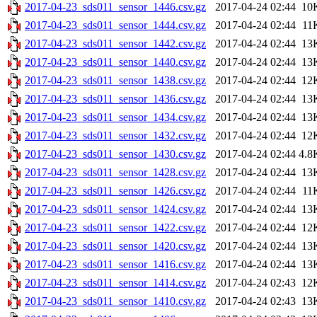
2017-04-23_sds011_sensor_1446.csv.gz
2017-04-24 02:44
10
2017-04-23_sds011_sensor_1444.csv.gz
2017-04-24 02:44
11
2017-04-23_sds011_sensor_1442.csv.gz
2017-04-24 02:44
13
2017-04-23_sds011_sensor_1440.csv.gz
2017-04-24 02:44
13
2017-04-23_sds011_sensor_1438.csv.gz
2017-04-24 02:44
12
2017-04-23_sds011_sensor_1436.csv.gz
2017-04-24 02:44
13
2017-04-23_sds011_sensor_1434.csv.gz
2017-04-24 02:44
13
2017-04-23_sds011_sensor_1432.csv.gz
2017-04-24 02:44
12
2017-04-23_sds011_sensor_1430.csv.gz
2017-04-24 02:44
4.8
2017-04-23_sds011_sensor_1428.csv.gz
2017-04-24 02:44
13
2017-04-23_sds011_sensor_1426.csv.gz
2017-04-24 02:44
11
2017-04-23_sds011_sensor_1424.csv.gz
2017-04-24 02:44
13
2017-04-23_sds011_sensor_1422.csv.gz
2017-04-24 02:44
12
2017-04-23_sds011_sensor_1420.csv.gz
2017-04-24 02:44
13
2017-04-23_sds011_sensor_1416.csv.gz
2017-04-24 02:44
13
2017-04-23_sds011_sensor_1414.csv.gz
2017-04-24 02:43
12
2017-04-23_sds011_sensor_1410.csv.gz
2017-04-24 02:43
13