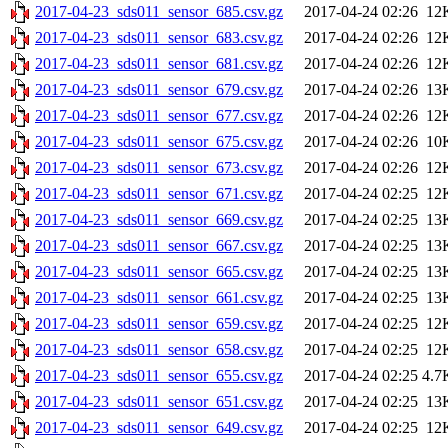
2017-04-23_sds011_sensor_685.csv.gz
2017-04-24 02:26
12
2017-04-23_sds011_sensor_683.csv.gz
2017-04-24 02:26
12
2017-04-23_sds011_sensor_681.csv.gz
2017-04-24 02:26
12
2017-04-23_sds011_sensor_679.csv.gz
2017-04-24 02:26
13
2017-04-23_sds011_sensor_677.csv.gz
2017-04-24 02:26
12
2017-04-23_sds011_sensor_675.csv.gz
2017-04-24 02:26
10
2017-04-23_sds011_sensor_673.csv.gz
2017-04-24 02:26
12
2017-04-23_sds011_sensor_671.csv.gz
2017-04-24 02:25
12
2017-04-23_sds011_sensor_669.csv.gz
2017-04-24 02:25
13
2017-04-23_sds011_sensor_667.csv.gz
2017-04-24 02:25
13
2017-04-23_sds011_sensor_665.csv.gz
2017-04-24 02:25
13
2017-04-23_sds011_sensor_661.csv.gz
2017-04-24 02:25
13
2017-04-23_sds011_sensor_659.csv.gz
2017-04-24 02:25
12
2017-04-23_sds011_sensor_658.csv.gz
2017-04-24 02:25
12
2017-04-23_sds011_sensor_655.csv.gz
2017-04-24 02:25
4.7
2017-04-23_sds011_sensor_651.csv.gz
2017-04-24 02:25
13
2017-04-23_sds011_sensor_649.csv.gz
2017-04-24 02:25
12