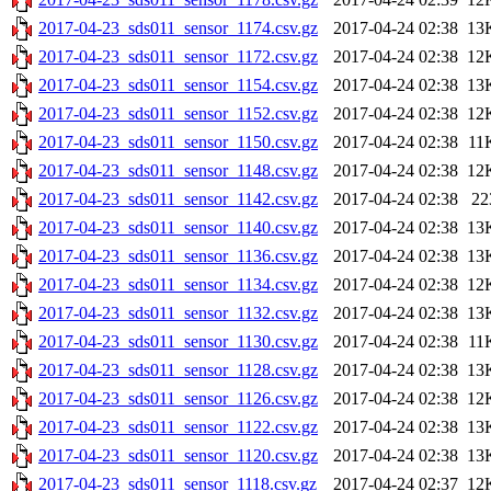
2017-04-23_sds011_sensor_1174.csv.gz
2017-04-24 02:38
13
2017-04-23_sds011_sensor_1172.csv.gz
2017-04-24 02:38
12
2017-04-23_sds011_sensor_1154.csv.gz
2017-04-24 02:38
13
2017-04-23_sds011_sensor_1152.csv.gz
2017-04-24 02:38
12
2017-04-23_sds011_sensor_1150.csv.gz
2017-04-24 02:38
11
2017-04-23_sds011_sensor_1148.csv.gz
2017-04-24 02:38
12
2017-04-23_sds011_sensor_1142.csv.gz
2017-04-24 02:38
22
2017-04-23_sds011_sensor_1140.csv.gz
2017-04-24 02:38
13
2017-04-23_sds011_sensor_1136.csv.gz
2017-04-24 02:38
13
2017-04-23_sds011_sensor_1134.csv.gz
2017-04-24 02:38
12
2017-04-23_sds011_sensor_1132.csv.gz
2017-04-24 02:38
13
2017-04-23_sds011_sensor_1130.csv.gz
2017-04-24 02:38
11
2017-04-23_sds011_sensor_1128.csv.gz
2017-04-24 02:38
13
2017-04-23_sds011_sensor_1126.csv.gz
2017-04-24 02:38
12
2017-04-23_sds011_sensor_1122.csv.gz
2017-04-24 02:38
13
2017-04-23_sds011_sensor_1120.csv.gz
2017-04-24 02:38
13
2017-04-23_sds011_sensor_1118.csv.gz
2017-04-24 02:37
12