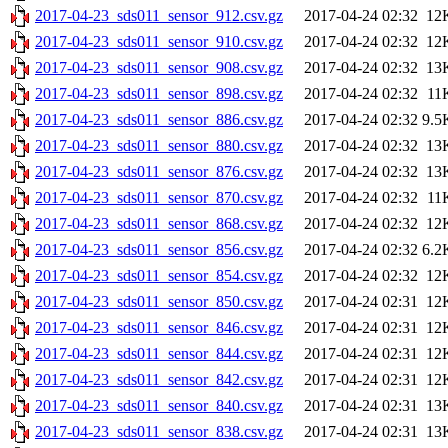
2017-04-23_sds011_sensor_912.csv.gz
2017-04-24 02:32
12
2017-04-23_sds011_sensor_910.csv.gz
2017-04-24 02:32
12
2017-04-23_sds011_sensor_908.csv.gz
2017-04-24 02:32
13
2017-04-23_sds011_sensor_898.csv.gz
2017-04-24 02:32
11
2017-04-23_sds011_sensor_886.csv.gz
2017-04-24 02:32
9.5
2017-04-23_sds011_sensor_880.csv.gz
2017-04-24 02:32
13
2017-04-23_sds011_sensor_876.csv.gz
2017-04-24 02:32
13
2017-04-23_sds011_sensor_870.csv.gz
2017-04-24 02:32
11
2017-04-23_sds011_sensor_868.csv.gz
2017-04-24 02:32
12
2017-04-23_sds011_sensor_856.csv.gz
2017-04-24 02:32
6.2
2017-04-23_sds011_sensor_854.csv.gz
2017-04-24 02:32
12
2017-04-23_sds011_sensor_850.csv.gz
2017-04-24 02:31
12
2017-04-23_sds011_sensor_846.csv.gz
2017-04-24 02:31
12
2017-04-23_sds011_sensor_844.csv.gz
2017-04-24 02:31
12
2017-04-23_sds011_sensor_842.csv.gz
2017-04-24 02:31
12
2017-04-23_sds011_sensor_840.csv.gz
2017-04-24 02:31
13
2017-04-23_sds011_sensor_838.csv.gz
2017-04-24 02:31
13