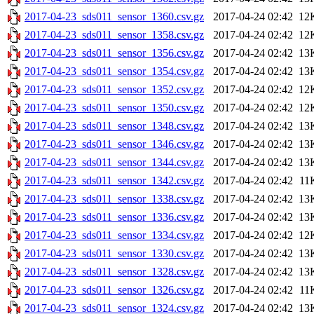
2017-04-23_sds011_sensor_1360.csv.gz
2017-04-24 02:42
12
2017-04-23_sds011_sensor_1358.csv.gz
2017-04-24 02:42
12
2017-04-23_sds011_sensor_1356.csv.gz
2017-04-24 02:42
13
2017-04-23_sds011_sensor_1354.csv.gz
2017-04-24 02:42
13
2017-04-23_sds011_sensor_1352.csv.gz
2017-04-24 02:42
12
2017-04-23_sds011_sensor_1350.csv.gz
2017-04-24 02:42
12
2017-04-23_sds011_sensor_1348.csv.gz
2017-04-24 02:42
13
2017-04-23_sds011_sensor_1346.csv.gz
2017-04-24 02:42
13
2017-04-23_sds011_sensor_1344.csv.gz
2017-04-24 02:42
13
2017-04-23_sds011_sensor_1342.csv.gz
2017-04-24 02:42
11
2017-04-23_sds011_sensor_1338.csv.gz
2017-04-24 02:42
13
2017-04-23_sds011_sensor_1336.csv.gz
2017-04-24 02:42
13
2017-04-23_sds011_sensor_1334.csv.gz
2017-04-24 02:42
12
2017-04-23_sds011_sensor_1330.csv.gz
2017-04-24 02:42
13
2017-04-23_sds011_sensor_1328.csv.gz
2017-04-24 02:42
13
2017-04-23_sds011_sensor_1326.csv.gz
2017-04-24 02:42
11
2017-04-23_sds011_sensor_1324.csv.gz
2017-04-24 02:42
13