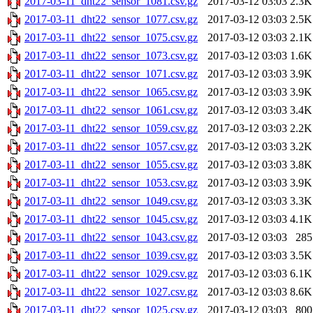
2017-03-11_dht22_sensor_1081.csv.gz
2017-03-12 03:03
2.3K
2017-03-11_dht22_sensor_1077.csv.gz
2017-03-12 03:03
2.5K
2017-03-11_dht22_sensor_1075.csv.gz
2017-03-12 03:03
2.1K
2017-03-11_dht22_sensor_1073.csv.gz
2017-03-12 03:03
1.6K
2017-03-11_dht22_sensor_1071.csv.gz
2017-03-12 03:03
3.9K
2017-03-11_dht22_sensor_1065.csv.gz
2017-03-12 03:03
3.9K
2017-03-11_dht22_sensor_1061.csv.gz
2017-03-12 03:03
3.4K
2017-03-11_dht22_sensor_1059.csv.gz
2017-03-12 03:03
2.2K
2017-03-11_dht22_sensor_1057.csv.gz
2017-03-12 03:03
3.2K
2017-03-11_dht22_sensor_1055.csv.gz
2017-03-12 03:03
3.8K
2017-03-11_dht22_sensor_1053.csv.gz
2017-03-12 03:03
3.9K
2017-03-11_dht22_sensor_1049.csv.gz
2017-03-12 03:03
3.3K
2017-03-11_dht22_sensor_1045.csv.gz
2017-03-12 03:03
4.1K
2017-03-11_dht22_sensor_1043.csv.gz
2017-03-12 03:03
285
2017-03-11_dht22_sensor_1039.csv.gz
2017-03-12 03:03
3.5K
2017-03-11_dht22_sensor_1029.csv.gz
2017-03-12 03:03
6.1K
2017-03-11_dht22_sensor_1027.csv.gz
2017-03-12 03:03
8.6K
2017-03-11_dht22_sensor_1025.csv.gz
2017-03-12 03:03
800