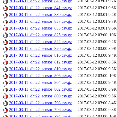
2017-03-11_dht22_sensor_843.csv.gz
2017-03-12 03:01
9.7K
2017-03-11_dht22_sensor_841.csv.gz
2017-03-12 03:01
9.6K
2017-03-11_dht22_sensor_839.csv.gz
2017-03-12 03:01
9.4K
2017-03-11_dht22_sensor_837.csv.gz
2017-03-12 03:01
9.7K
2017-03-11_dht22_sensor_833.csv.gz
2017-03-12 03:01
9.6K
2017-03-11_dht22_sensor_825.csv.gz
2017-03-12 03:00
10K
2017-03-11_dht22_sensor_822.csv.gz
2017-03-12 03:00
9.2K
2017-03-11_dht22_sensor_820.csv.gz
2017-03-12 03:00
8.9K
2017-03-11_dht22_sensor_816.csv.gz
2017-03-12 03:00
9.4K
2017-03-11_dht22_sensor_812.csv.gz
2017-03-12 03:00
8.5K
2017-03-11_dht22_sensor_810.csv.gz
2017-03-12 03:00
9.3K
2017-03-11_dht22_sensor_806.csv.gz
2017-03-12 03:00
10K
2017-03-11_dht22_sensor_804.csv.gz
2017-03-12 03:00
9.4K
2017-03-11_dht22_sensor_802.csv.gz
2017-03-12 03:00
8.9K
2017-03-11_dht22_sensor_800.csv.gz
2017-03-12 03:00
9.5K
2017-03-11_dht22_sensor_798.csv.gz
2017-03-12 03:00
8.4K
2017-03-11_dht22_sensor_796.csv.gz
2017-03-12 03:00
9.8K
2017-03-11_dht22_sensor_794.csv.gz
2017-03-12 03:00
10K