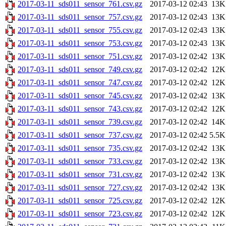
2017-03-11_sds011_sensor_761.csv.gz
2017-03-12 02:43
13K
2017-03-11_sds011_sensor_757.csv.gz
2017-03-12 02:43
13K
2017-03-11_sds011_sensor_755.csv.gz
2017-03-12 02:43
13K
2017-03-11_sds011_sensor_753.csv.gz
2017-03-12 02:43
13K
2017-03-11_sds011_sensor_751.csv.gz
2017-03-12 02:42
13K
2017-03-11_sds011_sensor_749.csv.gz
2017-03-12 02:42
12K
2017-03-11_sds011_sensor_747.csv.gz
2017-03-12 02:42
12K
2017-03-11_sds011_sensor_745.csv.gz
2017-03-12 02:42
13K
2017-03-11_sds011_sensor_743.csv.gz
2017-03-12 02:42
12K
2017-03-11_sds011_sensor_739.csv.gz
2017-03-12 02:42
14K
2017-03-11_sds011_sensor_737.csv.gz
2017-03-12 02:42
5.5K
2017-03-11_sds011_sensor_735.csv.gz
2017-03-12 02:42
13K
2017-03-11_sds011_sensor_733.csv.gz
2017-03-12 02:42
13K
2017-03-11_sds011_sensor_731.csv.gz
2017-03-12 02:42
13K
2017-03-11_sds011_sensor_727.csv.gz
2017-03-12 02:42
13K
2017-03-11_sds011_sensor_725.csv.gz
2017-03-12 02:42
12K
2017-03-11_sds011_sensor_723.csv.gz
2017-03-12 02:42
12K