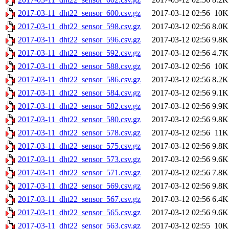
2017-03-11_dht22_sensor_600.csv.gz
2017-03-12 02:56
10K
2017-03-11_dht22_sensor_598.csv.gz
2017-03-12 02:56
8.0K
2017-03-11_dht22_sensor_596.csv.gz
2017-03-12 02:56
9.8K
2017-03-11_dht22_sensor_592.csv.gz
2017-03-12 02:56
4.7K
2017-03-11_dht22_sensor_588.csv.gz
2017-03-12 02:56
10K
2017-03-11_dht22_sensor_586.csv.gz
2017-03-12 02:56
8.2K
2017-03-11_dht22_sensor_584.csv.gz
2017-03-12 02:56
9.1K
2017-03-11_dht22_sensor_582.csv.gz
2017-03-12 02:56
9.9K
2017-03-11_dht22_sensor_580.csv.gz
2017-03-12 02:56
9.8K
2017-03-11_dht22_sensor_578.csv.gz
2017-03-12 02:56
11K
2017-03-11_dht22_sensor_575.csv.gz
2017-03-12 02:56
9.8K
2017-03-11_dht22_sensor_573.csv.gz
2017-03-12 02:56
9.6K
2017-03-11_dht22_sensor_571.csv.gz
2017-03-12 02:56
7.8K
2017-03-11_dht22_sensor_569.csv.gz
2017-03-12 02:56
9.8K
2017-03-11_dht22_sensor_567.csv.gz
2017-03-12 02:56
6.4K
2017-03-11_dht22_sensor_565.csv.gz
2017-03-12 02:56
9.6K
2017-03-11_dht22_sensor_563.csv.gz
2017-03-12 02:55
10K