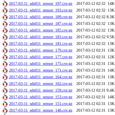
2017-03-11_sds011_sensor_197.csv.gz
2017-03-12 02:32
14K
2017-03-11_sds011_sensor_193.csv.gz
2017-03-12 02:32
13K
2017-03-11_sds011_sensor_189.csv.gz
2017-03-12 02:32
8.3K
2017-03-11_sds011_sensor_187.csv.gz
2017-03-12 02:32
13K
2017-03-11_sds011_sensor_185.csv.gz
2017-03-12 02:32
13K
2017-03-11_sds011_sensor_183.csv.gz
2017-03-12 02:32
9.5K
2017-03-11_sds011_sensor_181.csv.gz
2017-03-12 02:32
13K
2017-03-11_sds011_sensor_179.csv.gz
2017-03-12 02:31
13K
2017-03-11_sds011_sensor_177.csv.gz
2017-03-12 02:31
12K
2017-03-11_sds011_sensor_175.csv.gz
2017-03-12 02:31
13K
2017-03-11_sds011_sensor_171.csv.gz
2017-03-12 02:31
14K
2017-03-11_sds011_sensor_164.csv.gz
2017-03-12 02:31
13K
2017-03-11_sds011_sensor_162.csv.gz
2017-03-12 02:31
13K
2017-03-11_sds011_sensor_159.csv.gz
2017-03-12 02:31
9.4K
2017-03-11_sds011_sensor_153.csv.gz
2017-03-12 02:31
14K
2017-03-11_sds011_sensor_151.csv.gz
2017-03-12 02:31
13K
2017-03-11_sds011_sensor_146.csv.gz
2017-03-12 02:31
13K