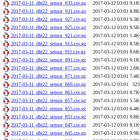
2017-03-11_dht22_sensor_933.csv.gz
2017-03-12 03:01
9.1K
2017-03-11_dht22_sensor_931.csv.gz
2017-03-12 03:01
8.8K
2017-03-11_dht22_sensor_927.csv.gz
2017-03-12 03:01
9.3K
2017-03-11_dht22_sensor_925.csv.gz
2017-03-12 03:01
9.5K
2017-03-11_dht22_sensor_921.csv.gz
2017-03-12 03:01
1.4K
2017-03-11_dht22_sensor_913.csv.gz
2017-03-12 03:01
8.5K
2017-03-11_dht22_sensor_911.csv.gz
2017-03-12 03:01
8.6K
2017-03-11_dht22_sensor_891.csv.gz
2017-03-12 03:01
9.1K
2017-03-11_dht22_sensor_877.csv.gz
2017-03-12 03:01
2.6K
2017-03-11_dht22_sensor_871.csv.gz
2017-03-12 03:01
7.4K
2017-03-11_dht22_sensor_869.csv.gz
2017-03-12 03:01
325
2017-03-11_dht22_sensor_863.csv.gz
2017-03-12 03:01
8.7K
2017-03-11_dht22_sensor_857.csv.gz
2017-03-12 03:01
5.5K
2017-03-11_dht22_sensor_855.csv.gz
2017-03-12 03:01
6.4K
2017-03-11_dht22_sensor_851.csv.gz
2017-03-12 03:01
9.8K
2017-03-11_dht22_sensor_847.csv.gz
2017-03-12 03:01
8.1K
2017-03-11_dht22_sensor_845.csv.gz
2017-03-12 03:01
9.9K