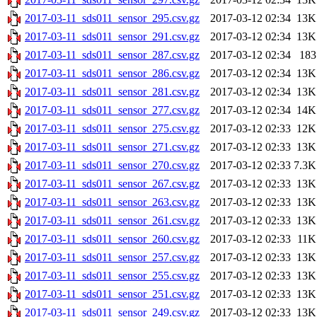
2017-03-11_sds011_sensor_295.csv.gz
2017-03-12 02:34
13K
2017-03-11_sds011_sensor_291.csv.gz
2017-03-12 02:34
13K
2017-03-11_sds011_sensor_287.csv.gz
2017-03-12 02:34
183
2017-03-11_sds011_sensor_286.csv.gz
2017-03-12 02:34
13K
2017-03-11_sds011_sensor_281.csv.gz
2017-03-12 02:34
13K
2017-03-11_sds011_sensor_277.csv.gz
2017-03-12 02:34
14K
2017-03-11_sds011_sensor_275.csv.gz
2017-03-12 02:33
12K
2017-03-11_sds011_sensor_271.csv.gz
2017-03-12 02:33
13K
2017-03-11_sds011_sensor_270.csv.gz
2017-03-12 02:33
7.3K
2017-03-11_sds011_sensor_267.csv.gz
2017-03-12 02:33
13K
2017-03-11_sds011_sensor_263.csv.gz
2017-03-12 02:33
13K
2017-03-11_sds011_sensor_261.csv.gz
2017-03-12 02:33
13K
2017-03-11_sds011_sensor_260.csv.gz
2017-03-12 02:33
11K
2017-03-11_sds011_sensor_257.csv.gz
2017-03-12 02:33
13K
2017-03-11_sds011_sensor_255.csv.gz
2017-03-12 02:33
13K
2017-03-11_sds011_sensor_251.csv.gz
2017-03-12 02:33
13K
2017-03-11_sds011_sensor_249.csv.gz
2017-03-12 02:33
13K