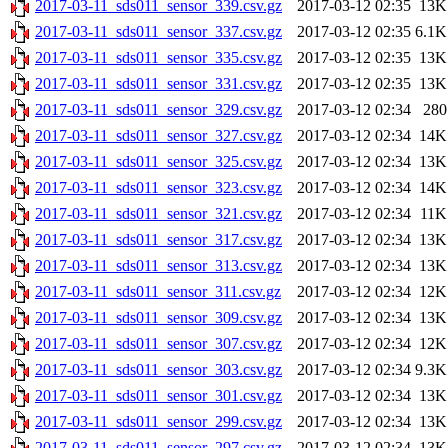
2017-03-11_sds011_sensor_339.csv.gz
2017-03-12 02:35
13K
2017-03-11_sds011_sensor_337.csv.gz
2017-03-12 02:35
6.1K
2017-03-11_sds011_sensor_335.csv.gz
2017-03-12 02:35
13K
2017-03-11_sds011_sensor_331.csv.gz
2017-03-12 02:35
13K
2017-03-11_sds011_sensor_329.csv.gz
2017-03-12 02:34
280
2017-03-11_sds011_sensor_327.csv.gz
2017-03-12 02:34
14K
2017-03-11_sds011_sensor_325.csv.gz
2017-03-12 02:34
13K
2017-03-11_sds011_sensor_323.csv.gz
2017-03-12 02:34
14K
2017-03-11_sds011_sensor_321.csv.gz
2017-03-12 02:34
11K
2017-03-11_sds011_sensor_317.csv.gz
2017-03-12 02:34
13K
2017-03-11_sds011_sensor_313.csv.gz
2017-03-12 02:34
13K
2017-03-11_sds011_sensor_311.csv.gz
2017-03-12 02:34
12K
2017-03-11_sds011_sensor_309.csv.gz
2017-03-12 02:34
13K
2017-03-11_sds011_sensor_307.csv.gz
2017-03-12 02:34
12K
2017-03-11_sds011_sensor_303.csv.gz
2017-03-12 02:34
9.3K
2017-03-11_sds011_sensor_301.csv.gz
2017-03-12 02:34
13K
2017-03-11_sds011_sensor_299.csv.gz
2017-03-12 02:34
13K
2017-03-11_sds011_sensor_297.csv.gz
2017-03-12 02:34
13K