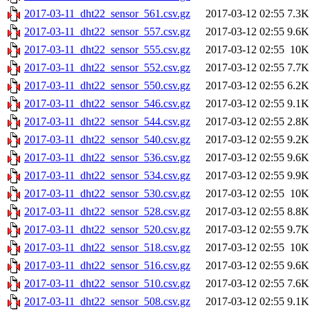
2017-03-11_dht22_sensor_561.csv.gz
2017-03-12 02:55
7.3K
2017-03-11_dht22_sensor_557.csv.gz
2017-03-12 02:55
9.6K
2017-03-11_dht22_sensor_555.csv.gz
2017-03-12 02:55
10K
2017-03-11_dht22_sensor_552.csv.gz
2017-03-12 02:55
7.7K
2017-03-11_dht22_sensor_550.csv.gz
2017-03-12 02:55
6.2K
2017-03-11_dht22_sensor_546.csv.gz
2017-03-12 02:55
9.1K
2017-03-11_dht22_sensor_544.csv.gz
2017-03-12 02:55
2.8K
2017-03-11_dht22_sensor_540.csv.gz
2017-03-12 02:55
9.2K
2017-03-11_dht22_sensor_536.csv.gz
2017-03-12 02:55
9.6K
2017-03-11_dht22_sensor_534.csv.gz
2017-03-12 02:55
9.9K
2017-03-11_dht22_sensor_530.csv.gz
2017-03-12 02:55
10K
2017-03-11_dht22_sensor_528.csv.gz
2017-03-12 02:55
8.8K
2017-03-11_dht22_sensor_520.csv.gz
2017-03-12 02:55
9.7K
2017-03-11_dht22_sensor_518.csv.gz
2017-03-12 02:55
10K
2017-03-11_dht22_sensor_516.csv.gz
2017-03-12 02:55
9.6K
2017-03-11_dht22_sensor_510.csv.gz
2017-03-12 02:55
7.6K
2017-03-11_dht22_sensor_508.csv.gz
2017-03-12 02:55
9.1K