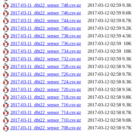
2017-03-11_dht22_sensor_748.csv.gz
2017-03-12 02:59
9.3K
2017-03-11_dht22_sensor_746.csv.gz
2017-03-12 02:59
8.6K
2017-03-11_dht22_sensor_744.csv.gz
2017-03-12 02:59
8.7K
2017-03-11_dht22_sensor_740.csv.gz
2017-03-12 02:59
9.2K
2017-03-11_dht22_sensor_738.csv.gz
2017-03-12 02:59
4.5K
2017-03-11_dht22_sensor_736.csv.gz
2017-03-12 02:59
10K
2017-03-11_dht22_sensor_734.csv.gz
2017-03-12 02:59
10K
2017-03-11_dht22_sensor_732.csv.gz
2017-03-12 02:59
9.3K
2017-03-11_dht22_sensor_728.csv.gz
2017-03-12 02:58
9.7K
2017-03-11_dht22_sensor_726.csv.gz
2017-03-12 02:58
9.7K
2017-03-11_dht22_sensor_724.csv.gz
2017-03-12 02:58
8.3K
2017-03-11_dht22_sensor_720.csv.gz
2017-03-12 02:58
9.5K
2017-03-11_dht22_sensor_718.csv.gz
2017-03-12 02:58
9.8K
2017-03-11_dht22_sensor_716.csv.gz
2017-03-12 02:58
9.3K
2017-03-11_dht22_sensor_714.csv.gz
2017-03-12 02:58
8.7K
2017-03-11_dht22_sensor_710.csv.gz
2017-03-12 02:58
9.0K
2017-03-11_dht22_sensor_708.csv.gz
2017-03-12 02:58
9.7K