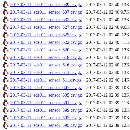
2017-03-11_sds011_sensor_639.csv.gz
2017-03-12 02:40
13K
2017-03-11_sds011_sensor_637.csv.gz
2017-03-12 02:40
9.7K
2017-03-11_sds011_sensor_635.csv.gz
2017-03-12 02:40
13K
2017-03-11_sds011_sensor_627.csv.gz
2017-03-12 02:40
9.6K
2017-03-11_sds011_sensor_625.csv.gz
2017-03-12 02:40
12K
2017-03-11_sds011_sensor_622.csv.gz
2017-03-12 02:40
11K
2017-03-11_sds011_sensor_620.csv.gz
2017-03-12 02:40
13K
2017-03-11_sds011_sensor_618.csv.gz
2017-03-12 02:40
13K
2017-03-11_sds011_sensor_616.csv.gz
2017-03-12 02:40
13K
2017-03-11_sds011_sensor_613.csv.gz
2017-03-12 02:40
13K
2017-03-11_sds011_sensor_611.csv.gz
2017-03-12 02:40
14K
2017-03-11_sds011_sensor_607.csv.gz
2017-03-12 02:39
10K
2017-03-11_sds011_sensor_605.csv.gz
2017-03-12 02:39
13K
2017-03-11_sds011_sensor_601.csv.gz
2017-03-12 02:39
11K
2017-03-11_sds011_sensor_599.csv.gz
2017-03-12 02:39
13K
2017-03-11_sds011_sensor_597.csv.gz
2017-03-12 02:39
10K
2017-03-11_sds011_sensor_595.csv.gz
2017-03-12 02:39
12K