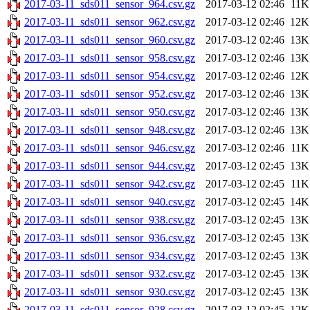
2017-03-11_sds011_sensor_964.csv.gz
2017-03-12 02:46
11K
2017-03-11_sds011_sensor_962.csv.gz
2017-03-12 02:46
12K
2017-03-11_sds011_sensor_960.csv.gz
2017-03-12 02:46
13K
2017-03-11_sds011_sensor_958.csv.gz
2017-03-12 02:46
13K
2017-03-11_sds011_sensor_954.csv.gz
2017-03-12 02:46
12K
2017-03-11_sds011_sensor_952.csv.gz
2017-03-12 02:46
13K
2017-03-11_sds011_sensor_950.csv.gz
2017-03-12 02:46
13K
2017-03-11_sds011_sensor_948.csv.gz
2017-03-12 02:46
13K
2017-03-11_sds011_sensor_946.csv.gz
2017-03-12 02:46
11K
2017-03-11_sds011_sensor_944.csv.gz
2017-03-12 02:45
13K
2017-03-11_sds011_sensor_942.csv.gz
2017-03-12 02:45
11K
2017-03-11_sds011_sensor_940.csv.gz
2017-03-12 02:45
14K
2017-03-11_sds011_sensor_938.csv.gz
2017-03-12 02:45
13K
2017-03-11_sds011_sensor_936.csv.gz
2017-03-12 02:45
13K
2017-03-11_sds011_sensor_934.csv.gz
2017-03-12 02:45
13K
2017-03-11_sds011_sensor_932.csv.gz
2017-03-12 02:45
13K
2017-03-11_sds011_sensor_930.csv.gz
2017-03-12 02:45
13K
2017-03-11_sds011_sensor_928.csv.gz
2017-03-12 02:45
12K