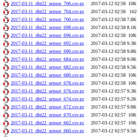
2017-03-11_dht22_sensor_706.csv.gz
2017-03-12 02:58
10K
2017-03-11_dht22_sensor_704.csv.gz
2017-03-12 02:58
162
2017-03-11_dht22_sensor_700.csv.gz
2017-03-12 02:58
7.8K
2017-03-11_dht22_sensor_698.csv.gz
2017-03-12 02:58
8.1K
2017-03-11_dht22_sensor_696.csv.gz
2017-03-12 02:58
10K
2017-03-11_dht22_sensor_692.csv.gz
2017-03-12 02:58
9.3K
2017-03-11_dht22_sensor_690.csv.gz
2017-03-12 02:58
9.8K
2017-03-11_dht22_sensor_684.csv.gz
2017-03-12 02:58
9.0K
2017-03-11_dht22_sensor_682.csv.gz
2017-03-12 02:58
9.5K
2017-03-11_dht22_sensor_680.csv.gz
2017-03-12 02:58
10K
2017-03-11_dht22_sensor_678.csv.gz
2017-03-12 02:58
10K
2017-03-11_dht22_sensor_676.csv.gz
2017-03-12 02:57
9.3K
2017-03-11_dht22_sensor_674.csv.gz
2017-03-12 02:57
9.2K
2017-03-11_dht22_sensor_672.csv.gz
2017-03-12 02:57
9.8K
2017-03-11_dht22_sensor_670.csv.gz
2017-03-12 02:57
10K
2017-03-11_dht22_sensor_662.csv.gz
2017-03-12 02:57
10K
2017-03-11_dht22_sensor_660.csv.gz
2017-03-12 02:57
9.5K