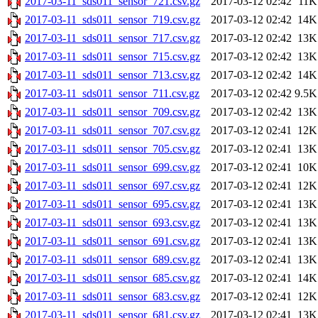
2017-03-11_sds011_sensor_721.csv.gz
2017-03-12 02:42
11K
2017-03-11_sds011_sensor_719.csv.gz
2017-03-12 02:42
14K
2017-03-11_sds011_sensor_717.csv.gz
2017-03-12 02:42
13K
2017-03-11_sds011_sensor_715.csv.gz
2017-03-12 02:42
13K
2017-03-11_sds011_sensor_713.csv.gz
2017-03-12 02:42
14K
2017-03-11_sds011_sensor_711.csv.gz
2017-03-12 02:42
9.5K
2017-03-11_sds011_sensor_709.csv.gz
2017-03-12 02:42
13K
2017-03-11_sds011_sensor_707.csv.gz
2017-03-12 02:41
12K
2017-03-11_sds011_sensor_705.csv.gz
2017-03-12 02:41
13K
2017-03-11_sds011_sensor_699.csv.gz
2017-03-12 02:41
10K
2017-03-11_sds011_sensor_697.csv.gz
2017-03-12 02:41
12K
2017-03-11_sds011_sensor_695.csv.gz
2017-03-12 02:41
13K
2017-03-11_sds011_sensor_693.csv.gz
2017-03-12 02:41
13K
2017-03-11_sds011_sensor_691.csv.gz
2017-03-12 02:41
13K
2017-03-11_sds011_sensor_689.csv.gz
2017-03-12 02:41
13K
2017-03-11_sds011_sensor_685.csv.gz
2017-03-12 02:41
14K
2017-03-11_sds011_sensor_683.csv.gz
2017-03-12 02:41
12K
2017-03-11_sds011_sensor_681.csv.gz
2017-03-12 02:41
13K