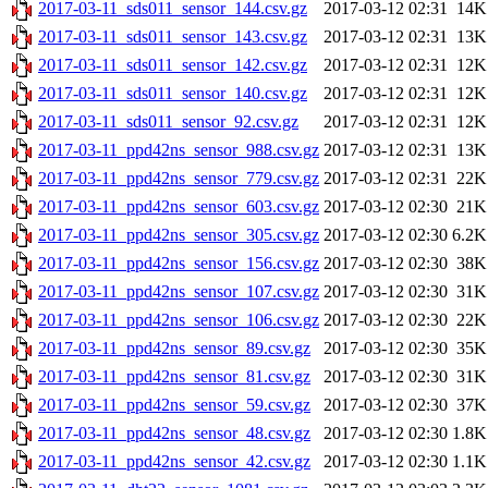
2017-03-11_sds011_sensor_144.csv.gz
2017-03-12 02:31
14K
2017-03-11_sds011_sensor_143.csv.gz
2017-03-12 02:31
13K
2017-03-11_sds011_sensor_142.csv.gz
2017-03-12 02:31
12K
2017-03-11_sds011_sensor_140.csv.gz
2017-03-12 02:31
12K
2017-03-11_sds011_sensor_92.csv.gz
2017-03-12 02:31
12K
2017-03-11_ppd42ns_sensor_988.csv.gz
2017-03-12 02:31
13K
2017-03-11_ppd42ns_sensor_779.csv.gz
2017-03-12 02:31
22K
2017-03-11_ppd42ns_sensor_603.csv.gz
2017-03-12 02:30
21K
2017-03-11_ppd42ns_sensor_305.csv.gz
2017-03-12 02:30
6.2K
2017-03-11_ppd42ns_sensor_156.csv.gz
2017-03-12 02:30
38K
2017-03-11_ppd42ns_sensor_107.csv.gz
2017-03-12 02:30
31K
2017-03-11_ppd42ns_sensor_106.csv.gz
2017-03-12 02:30
22K
2017-03-11_ppd42ns_sensor_89.csv.gz
2017-03-12 02:30
35K
2017-03-11_ppd42ns_sensor_81.csv.gz
2017-03-12 02:30
31K
2017-03-11_ppd42ns_sensor_59.csv.gz
2017-03-12 02:30
37K
2017-03-11_ppd42ns_sensor_48.csv.gz
2017-03-12 02:30
1.8K
2017-03-11_ppd42ns_sensor_42.csv.gz
2017-03-12 02:30
1.1K