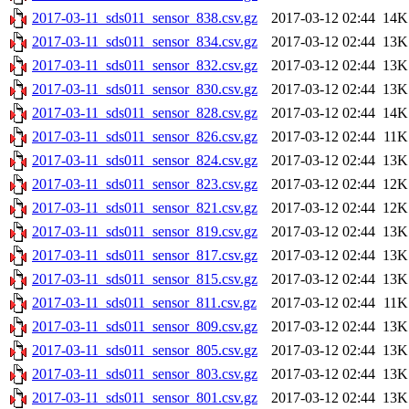
2017-03-11_sds011_sensor_838.csv.gz
2017-03-12 02:44
14K
2017-03-11_sds011_sensor_834.csv.gz
2017-03-12 02:44
13K
2017-03-11_sds011_sensor_832.csv.gz
2017-03-12 02:44
13K
2017-03-11_sds011_sensor_830.csv.gz
2017-03-12 02:44
13K
2017-03-11_sds011_sensor_828.csv.gz
2017-03-12 02:44
14K
2017-03-11_sds011_sensor_826.csv.gz
2017-03-12 02:44
11K
2017-03-11_sds011_sensor_824.csv.gz
2017-03-12 02:44
13K
2017-03-11_sds011_sensor_823.csv.gz
2017-03-12 02:44
12K
2017-03-11_sds011_sensor_821.csv.gz
2017-03-12 02:44
12K
2017-03-11_sds011_sensor_819.csv.gz
2017-03-12 02:44
13K
2017-03-11_sds011_sensor_817.csv.gz
2017-03-12 02:44
13K
2017-03-11_sds011_sensor_815.csv.gz
2017-03-12 02:44
13K
2017-03-11_sds011_sensor_811.csv.gz
2017-03-12 02:44
11K
2017-03-11_sds011_sensor_809.csv.gz
2017-03-12 02:44
13K
2017-03-11_sds011_sensor_805.csv.gz
2017-03-12 02:44
13K
2017-03-11_sds011_sensor_803.csv.gz
2017-03-12 02:44
13K
2017-03-11_sds011_sensor_801.csv.gz
2017-03-12 02:44
13K