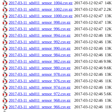
2017-03-11_sds011_sensor_1004.csv.gz
2017-03-12 02:47
14K
2017-03-11_sds011_sensor_1002.csv.gz
2017-03-12 02:47
2.2K
2017-03-11_sds011_sensor_1000.csv.gz
2017-03-12 02:47
13K
2017-03-11_sds011_sensor_998.csv.gz
2017-03-12 02:47
13K
2017-03-11_sds011_sensor_996.csv.gz
2017-03-12 02:47
12K
2017-03-11_sds011_sensor_994.csv.gz
2017-03-12 02:46
13K
2017-03-11_sds011_sensor_992.csv.gz
2017-03-12 02:46
13K
2017-03-11_sds011_sensor_990.csv.gz
2017-03-12 02:46
13K
2017-03-11_sds011_sensor_984.csv.gz
2017-03-12 02:46
13K
2017-03-11_sds011_sensor_982.csv.gz
2017-03-12 02:46
9.9K
2017-03-11_sds011_sensor_980.csv.gz
2017-03-12 02:46
9.6K
2017-03-11_sds011_sensor_978.csv.gz
2017-03-12 02:46
13K
2017-03-11_sds011_sensor_976.csv.gz
2017-03-12 02:46
11K
2017-03-11_sds011_sensor_974.csv.gz
2017-03-12 02:46
13K
2017-03-11_sds011_sensor_972.csv.gz
2017-03-12 02:46
5.6K
2017-03-11_sds011_sensor_968.csv.gz
2017-03-12 02:46
13K
2017-03-11_sds011_sensor_966.csv.gz
2017-03-12 02:46
11K