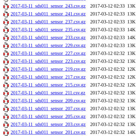
2017-03-11_sds011_sensor_243.csv.gz
2017-03-12 02:33
13K
2017-03-11_sds011_sensor_241.csv.gz
2017-03-12 02:33
13K
2017-03-11_sds011_sensor_237.csv.gz
2017-03-12 02:33
13K
2017-03-11_sds011_sensor_235.csv.gz
2017-03-12 02:33
14K
2017-03-11_sds011_sensor_233.csv.gz
2017-03-12 02:33
14K
2017-03-11_sds011_sensor_229.csv.gz
2017-03-12 02:33
13K
2017-03-11_sds011_sensor_227.csv.gz
2017-03-12 02:32
13K
2017-03-11_sds011_sensor_223.csv.gz
2017-03-12 02:32
13K
2017-03-11_sds011_sensor_219.csv.gz
2017-03-12 02:32
12K
2017-03-11_sds011_sensor_217.csv.gz
2017-03-12 02:32
12K
2017-03-11_sds011_sensor_215.csv.gz
2017-03-12 02:32
12K
2017-03-11_sds011_sensor_211.csv.gz
2017-03-12 02:32
13K
2017-03-11_sds011_sensor_209.csv.gz
2017-03-12 02:32
13K
2017-03-11_sds011_sensor_207.csv.gz
2017-03-12 02:32
13K
2017-03-11_sds011_sensor_205.csv.gz
2017-03-12 02:32
13K
2017-03-11_sds011_sensor_203.csv.gz
2017-03-12 02:32
13K
2017-03-11_sds011_sensor_201.csv.gz
2017-03-12 02:32
14K