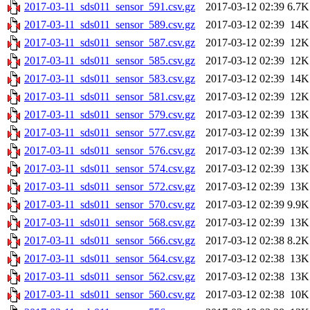
2017-03-11_sds011_sensor_591.csv.gz
2017-03-12 02:39
6.7K
2017-03-11_sds011_sensor_589.csv.gz
2017-03-12 02:39
14K
2017-03-11_sds011_sensor_587.csv.gz
2017-03-12 02:39
12K
2017-03-11_sds011_sensor_585.csv.gz
2017-03-12 02:39
12K
2017-03-11_sds011_sensor_583.csv.gz
2017-03-12 02:39
14K
2017-03-11_sds011_sensor_581.csv.gz
2017-03-12 02:39
12K
2017-03-11_sds011_sensor_579.csv.gz
2017-03-12 02:39
13K
2017-03-11_sds011_sensor_577.csv.gz
2017-03-12 02:39
13K
2017-03-11_sds011_sensor_576.csv.gz
2017-03-12 02:39
13K
2017-03-11_sds011_sensor_574.csv.gz
2017-03-12 02:39
13K
2017-03-11_sds011_sensor_572.csv.gz
2017-03-12 02:39
13K
2017-03-11_sds011_sensor_570.csv.gz
2017-03-12 02:39
9.9K
2017-03-11_sds011_sensor_568.csv.gz
2017-03-12 02:39
13K
2017-03-11_sds011_sensor_566.csv.gz
2017-03-12 02:38
8.2K
2017-03-11_sds011_sensor_564.csv.gz
2017-03-12 02:38
13K
2017-03-11_sds011_sensor_562.csv.gz
2017-03-12 02:38
13K
2017-03-11_sds011_sensor_560.csv.gz
2017-03-12 02:38
10K