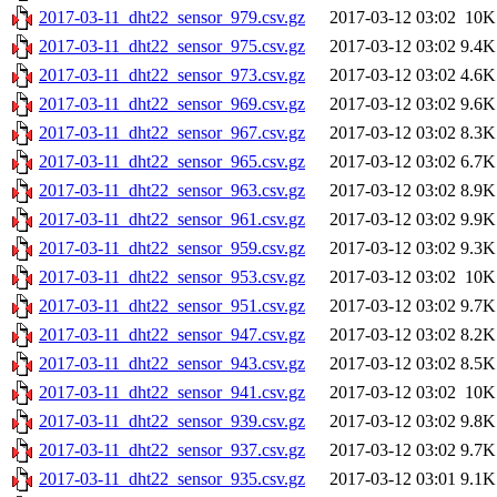
2017-03-11_dht22_sensor_979.csv.gz
2017-03-12 03:02
10K
2017-03-11_dht22_sensor_975.csv.gz
2017-03-12 03:02
9.4K
2017-03-11_dht22_sensor_973.csv.gz
2017-03-12 03:02
4.6K
2017-03-11_dht22_sensor_969.csv.gz
2017-03-12 03:02
9.6K
2017-03-11_dht22_sensor_967.csv.gz
2017-03-12 03:02
8.3K
2017-03-11_dht22_sensor_965.csv.gz
2017-03-12 03:02
6.7K
2017-03-11_dht22_sensor_963.csv.gz
2017-03-12 03:02
8.9K
2017-03-11_dht22_sensor_961.csv.gz
2017-03-12 03:02
9.9K
2017-03-11_dht22_sensor_959.csv.gz
2017-03-12 03:02
9.3K
2017-03-11_dht22_sensor_953.csv.gz
2017-03-12 03:02
10K
2017-03-11_dht22_sensor_951.csv.gz
2017-03-12 03:02
9.7K
2017-03-11_dht22_sensor_947.csv.gz
2017-03-12 03:02
8.2K
2017-03-11_dht22_sensor_943.csv.gz
2017-03-12 03:02
8.5K
2017-03-11_dht22_sensor_941.csv.gz
2017-03-12 03:02
10K
2017-03-11_dht22_sensor_939.csv.gz
2017-03-12 03:02
9.8K
2017-03-11_dht22_sensor_937.csv.gz
2017-03-12 03:02
9.7K
2017-03-11_dht22_sensor_935.csv.gz
2017-03-12 03:01
9.1K