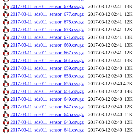
2017-03-11_sds011_sensor_679.csv.gz
2017-03-12 02:41
13K
2017-03-11_sds011_sensor_677.csv.gz
2017-03-12 02:41
12K
2017-03-11_sds011_sensor_675.csv.gz
2017-03-12 02:41
12K
2017-03-11_sds011_sensor_673.csv.gz
2017-03-12 02:41
12K
2017-03-11_sds011_sensor_671.csv.gz
2017-03-12 02:41
13K
2017-03-11_sds011_sensor_669.csv.gz
2017-03-12 02:41
13K
2017-03-11_sds011_sensor_667.csv.gz
2017-03-12 02:41
12K
2017-03-11_sds011_sensor_661.csv.gz
2017-03-12 02:41
13K
2017-03-11_sds011_sensor_659.csv.gz
2017-03-12 02:40
13K
2017-03-11_sds011_sensor_658.csv.gz
2017-03-12 02:40
13K
2017-03-11_sds011_sensor_655.csv.gz
2017-03-12 02:40
4.7K
2017-03-11_sds011_sensor_651.csv.gz
2017-03-12 02:40
14K
2017-03-11_sds011_sensor_649.csv.gz
2017-03-12 02:40
13K
2017-03-11_sds011_sensor_647.csv.gz
2017-03-12 02:40
12K
2017-03-11_sds011_sensor_645.csv.gz
2017-03-12 02:40
11K
2017-03-11_sds011_sensor_643.csv.gz
2017-03-12 02:40
12K
2017-03-11_sds011_sensor_641.csv.gz
2017-03-12 02:40
12K