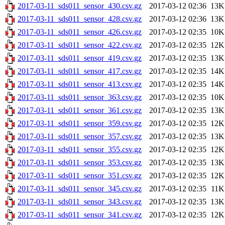
2017-03-11_sds011_sensor_430.csv.gz
2017-03-12 02:36
13K
2017-03-11_sds011_sensor_428.csv.gz
2017-03-12 02:36
13K
2017-03-11_sds011_sensor_426.csv.gz
2017-03-12 02:35
10K
2017-03-11_sds011_sensor_422.csv.gz
2017-03-12 02:35
12K
2017-03-11_sds011_sensor_419.csv.gz
2017-03-12 02:35
13K
2017-03-11_sds011_sensor_417.csv.gz
2017-03-12 02:35
14K
2017-03-11_sds011_sensor_413.csv.gz
2017-03-12 02:35
14K
2017-03-11_sds011_sensor_363.csv.gz
2017-03-12 02:35
10K
2017-03-11_sds011_sensor_361.csv.gz
2017-03-12 02:35
13K
2017-03-11_sds011_sensor_359.csv.gz
2017-03-12 02:35
12K
2017-03-11_sds011_sensor_357.csv.gz
2017-03-12 02:35
13K
2017-03-11_sds011_sensor_355.csv.gz
2017-03-12 02:35
12K
2017-03-11_sds011_sensor_353.csv.gz
2017-03-12 02:35
13K
2017-03-11_sds011_sensor_351.csv.gz
2017-03-12 02:35
12K
2017-03-11_sds011_sensor_345.csv.gz
2017-03-12 02:35
11K
2017-03-11_sds011_sensor_343.csv.gz
2017-03-12 02:35
13K
2017-03-11_sds011_sensor_341.csv.gz
2017-03-12 02:35
12K