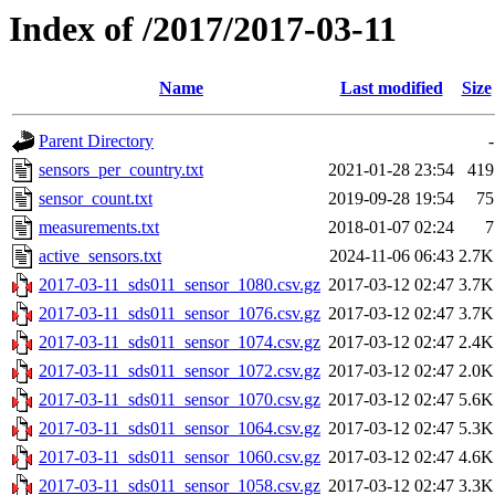
Index of /2017/2017-03-11
Name
Last modified
Size
Parent Directory
-
sensors_per_country.txt
2021-01-28 23:54
419
sensor_count.txt
2019-09-28 19:54
75
measurements.txt
2018-01-07 02:24
7
active_sensors.txt
2024-11-06 06:43
2.7K
2017-03-11_sds011_sensor_1080.csv.gz
2017-03-12 02:47
3.7K
2017-03-11_sds011_sensor_1076.csv.gz
2017-03-12 02:47
3.7K
2017-03-11_sds011_sensor_1074.csv.gz
2017-03-12 02:47
2.4K
2017-03-11_sds011_sensor_1072.csv.gz
2017-03-12 02:47
2.0K
2017-03-11_sds011_sensor_1070.csv.gz
2017-03-12 02:47
5.6K
2017-03-11_sds011_sensor_1064.csv.gz
2017-03-12 02:47
5.3K
2017-03-11_sds011_sensor_1060.csv.gz
2017-03-12 02:47
4.6K
2017-03-11_sds011_sensor_1058.csv.gz
2017-03-12 02:47
3.3K