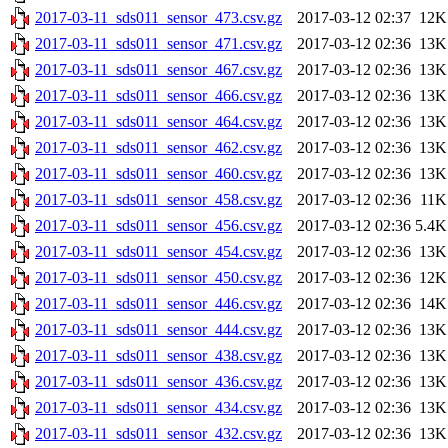
2017-03-11_sds011_sensor_473.csv.gz
2017-03-12 02:37
12K
2017-03-11_sds011_sensor_471.csv.gz
2017-03-12 02:36
13K
2017-03-11_sds011_sensor_467.csv.gz
2017-03-12 02:36
13K
2017-03-11_sds011_sensor_466.csv.gz
2017-03-12 02:36
13K
2017-03-11_sds011_sensor_464.csv.gz
2017-03-12 02:36
13K
2017-03-11_sds011_sensor_462.csv.gz
2017-03-12 02:36
13K
2017-03-11_sds011_sensor_460.csv.gz
2017-03-12 02:36
13K
2017-03-11_sds011_sensor_458.csv.gz
2017-03-12 02:36
11K
2017-03-11_sds011_sensor_456.csv.gz
2017-03-12 02:36
5.4K
2017-03-11_sds011_sensor_454.csv.gz
2017-03-12 02:36
13K
2017-03-11_sds011_sensor_450.csv.gz
2017-03-12 02:36
12K
2017-03-11_sds011_sensor_446.csv.gz
2017-03-12 02:36
14K
2017-03-11_sds011_sensor_444.csv.gz
2017-03-12 02:36
13K
2017-03-11_sds011_sensor_438.csv.gz
2017-03-12 02:36
13K
2017-03-11_sds011_sensor_436.csv.gz
2017-03-12 02:36
13K
2017-03-11_sds011_sensor_434.csv.gz
2017-03-12 02:36
13K
2017-03-11_sds011_sensor_432.csv.gz
2017-03-12 02:36
13K