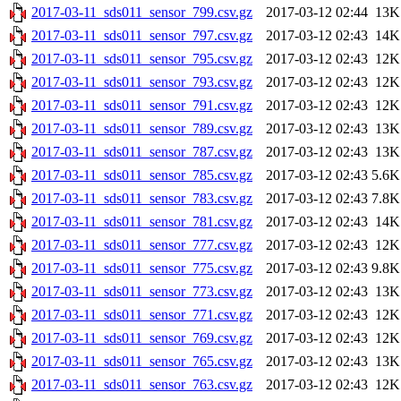
2017-03-11_sds011_sensor_799.csv.gz
2017-03-12 02:44
13K
2017-03-11_sds011_sensor_797.csv.gz
2017-03-12 02:43
14K
2017-03-11_sds011_sensor_795.csv.gz
2017-03-12 02:43
12K
2017-03-11_sds011_sensor_793.csv.gz
2017-03-12 02:43
12K
2017-03-11_sds011_sensor_791.csv.gz
2017-03-12 02:43
12K
2017-03-11_sds011_sensor_789.csv.gz
2017-03-12 02:43
13K
2017-03-11_sds011_sensor_787.csv.gz
2017-03-12 02:43
13K
2017-03-11_sds011_sensor_785.csv.gz
2017-03-12 02:43
5.6K
2017-03-11_sds011_sensor_783.csv.gz
2017-03-12 02:43
7.8K
2017-03-11_sds011_sensor_781.csv.gz
2017-03-12 02:43
14K
2017-03-11_sds011_sensor_777.csv.gz
2017-03-12 02:43
12K
2017-03-11_sds011_sensor_775.csv.gz
2017-03-12 02:43
9.8K
2017-03-11_sds011_sensor_773.csv.gz
2017-03-12 02:43
13K
2017-03-11_sds011_sensor_771.csv.gz
2017-03-12 02:43
12K
2017-03-11_sds011_sensor_769.csv.gz
2017-03-12 02:43
12K
2017-03-11_sds011_sensor_765.csv.gz
2017-03-12 02:43
13K
2017-03-11_sds011_sensor_763.csv.gz
2017-03-12 02:43
12K