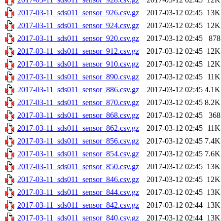
2017-03-11_sds011_sensor_926.csv.gz
2017-03-12 02:45
13K
2017-03-11_sds011_sensor_924.csv.gz
2017-03-12 02:45
12K
2017-03-11_sds011_sensor_920.csv.gz
2017-03-12 02:45
878
2017-03-11_sds011_sensor_912.csv.gz
2017-03-12 02:45
12K
2017-03-11_sds011_sensor_910.csv.gz
2017-03-12 02:45
12K
2017-03-11_sds011_sensor_890.csv.gz
2017-03-12 02:45
11K
2017-03-11_sds011_sensor_886.csv.gz
2017-03-12 02:45
4.1K
2017-03-11_sds011_sensor_870.csv.gz
2017-03-12 02:45
8.2K
2017-03-11_sds011_sensor_868.csv.gz
2017-03-12 02:45
368
2017-03-11_sds011_sensor_862.csv.gz
2017-03-12 02:45
11K
2017-03-11_sds011_sensor_856.csv.gz
2017-03-12 02:45
7.4K
2017-03-11_sds011_sensor_854.csv.gz
2017-03-12 02:45
7.6K
2017-03-11_sds011_sensor_850.csv.gz
2017-03-12 02:45
13K
2017-03-11_sds011_sensor_846.csv.gz
2017-03-12 02:45
12K
2017-03-11_sds011_sensor_844.csv.gz
2017-03-12 02:45
13K
2017-03-11_sds011_sensor_842.csv.gz
2017-03-12 02:44
13K
2017-03-11_sds011_sensor_840.csv.gz
2017-03-12 02:44
13K