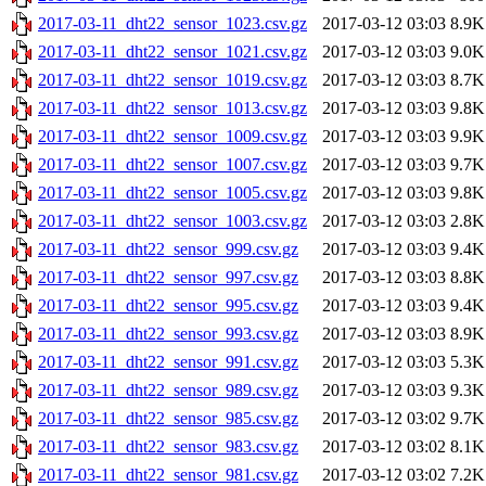
2017-03-11_dht22_sensor_1023.csv.gz
2017-03-12 03:03
8.9K
2017-03-11_dht22_sensor_1021.csv.gz
2017-03-12 03:03
9.0K
2017-03-11_dht22_sensor_1019.csv.gz
2017-03-12 03:03
8.7K
2017-03-11_dht22_sensor_1013.csv.gz
2017-03-12 03:03
9.8K
2017-03-11_dht22_sensor_1009.csv.gz
2017-03-12 03:03
9.9K
2017-03-11_dht22_sensor_1007.csv.gz
2017-03-12 03:03
9.7K
2017-03-11_dht22_sensor_1005.csv.gz
2017-03-12 03:03
9.8K
2017-03-11_dht22_sensor_1003.csv.gz
2017-03-12 03:03
2.8K
2017-03-11_dht22_sensor_999.csv.gz
2017-03-12 03:03
9.4K
2017-03-11_dht22_sensor_997.csv.gz
2017-03-12 03:03
8.8K
2017-03-11_dht22_sensor_995.csv.gz
2017-03-12 03:03
9.4K
2017-03-11_dht22_sensor_993.csv.gz
2017-03-12 03:03
8.9K
2017-03-11_dht22_sensor_991.csv.gz
2017-03-12 03:03
5.3K
2017-03-11_dht22_sensor_989.csv.gz
2017-03-12 03:03
9.3K
2017-03-11_dht22_sensor_985.csv.gz
2017-03-12 03:02
9.7K
2017-03-11_dht22_sensor_983.csv.gz
2017-03-12 03:02
8.1K
2017-03-11_dht22_sensor_981.csv.gz
2017-03-12 03:02
7.2K