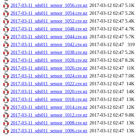
2017-03-11_sds011_sensor_1056.csv.gz
2017-03-12 02:47
5.1K
2017-03-11_sds011_sensor_1054.csv.gz
2017-03-12 02:47
5.2K
2017-03-11_sds011_sensor_1052.csv.gz
2017-03-12 02:47
5.4K
2017-03-11_sds011_sensor_1048.csv.gz
2017-03-12 02:47
4.7K
2017-03-11_sds011_sensor_1044.csv.gz
2017-03-12 02:47
5.7K
2017-03-11_sds011_sensor_1042.csv.gz
2017-03-12 02:47
319
2017-03-11_sds011_sensor_1038.csv.gz
2017-03-12 02:47
5.2K
2017-03-11_sds011_sensor_1028.csv.gz
2017-03-12 02:47
8.2K
2017-03-11_sds011_sensor_1026.csv.gz
2017-03-12 02:47
11K
2017-03-11_sds011_sensor_1024.csv.gz
2017-03-12 02:47
7.0K
2017-03-11_sds011_sensor_1022.csv.gz
2017-03-12 02:47
14K
2017-03-11_sds011_sensor_1020.csv.gz
2017-03-12 02:47
14K
2017-03-11_sds011_sensor_1018.csv.gz
2017-03-12 02:47
13K
2017-03-11_sds011_sensor_1014.csv.gz
2017-03-12 02:47
12K
2017-03-11_sds011_sensor_1012.csv.gz
2017-03-12 02:47
9.8K
2017-03-11_sds011_sensor_1008.csv.gz
2017-03-12 02:47
13K
2017-03-11_sds011_sensor_1006.csv.gz
2017-03-12 02:47
13K