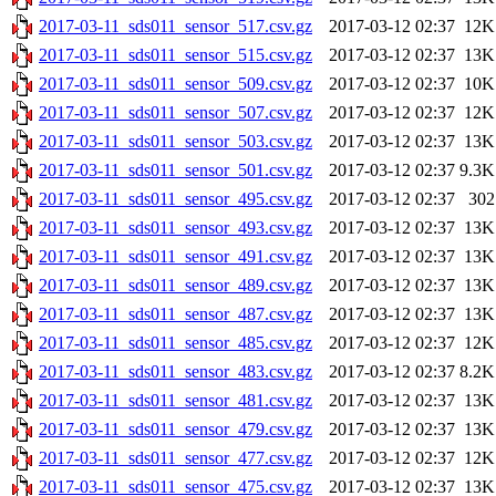
2017-03-11_sds011_sensor_517.csv.gz
2017-03-12 02:37
12K
2017-03-11_sds011_sensor_515.csv.gz
2017-03-12 02:37
13K
2017-03-11_sds011_sensor_509.csv.gz
2017-03-12 02:37
10K
2017-03-11_sds011_sensor_507.csv.gz
2017-03-12 02:37
12K
2017-03-11_sds011_sensor_503.csv.gz
2017-03-12 02:37
13K
2017-03-11_sds011_sensor_501.csv.gz
2017-03-12 02:37
9.3K
2017-03-11_sds011_sensor_495.csv.gz
2017-03-12 02:37
302
2017-03-11_sds011_sensor_493.csv.gz
2017-03-12 02:37
13K
2017-03-11_sds011_sensor_491.csv.gz
2017-03-12 02:37
13K
2017-03-11_sds011_sensor_489.csv.gz
2017-03-12 02:37
13K
2017-03-11_sds011_sensor_487.csv.gz
2017-03-12 02:37
13K
2017-03-11_sds011_sensor_485.csv.gz
2017-03-12 02:37
12K
2017-03-11_sds011_sensor_483.csv.gz
2017-03-12 02:37
8.2K
2017-03-11_sds011_sensor_481.csv.gz
2017-03-12 02:37
13K
2017-03-11_sds011_sensor_479.csv.gz
2017-03-12 02:37
13K
2017-03-11_sds011_sensor_477.csv.gz
2017-03-12 02:37
12K
2017-03-11_sds011_sensor_475.csv.gz
2017-03-12 02:37
13K