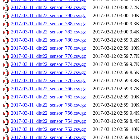
2017-03-11_dht22_sensor_792.csv.gz
2017-03-12 03:00
7.2K
2017-03-11_dht22_sensor_790.csv.gz
2017-03-12 03:00
10K
2017-03-11_dht22_sensor_788.csv.gz
2017-03-12 03:00
9.3K
2017-03-11_dht22_sensor_782.csv.gz
2017-03-12 03:00
9.4K
2017-03-11_dht22_sensor_780.csv.gz
2017-03-12 02:59
9.2K
2017-03-11_dht22_sensor_778.csv.gz
2017-03-12 02:59
10K
2017-03-11_dht22_sensor_776.csv.gz
2017-03-12 02:59
7.7K
2017-03-11_dht22_sensor_774.csv.gz
2017-03-12 02:59
9.7K
2017-03-11_dht22_sensor_772.csv.gz
2017-03-12 02:59
8.5K
2017-03-11_dht22_sensor_770.csv.gz
2017-03-12 02:59
9.8K
2017-03-11_dht22_sensor_766.csv.gz
2017-03-12 02:59
9.7K
2017-03-11_dht22_sensor_762.csv.gz
2017-03-12 02:59
10K
2017-03-11_dht22_sensor_758.csv.gz
2017-03-12 02:59
10K
2017-03-11_dht22_sensor_756.csv.gz
2017-03-12 02:59
9.4K
2017-03-11_dht22_sensor_754.csv.gz
2017-03-12 02:59
8.4K
2017-03-11_dht22_sensor_752.csv.gz
2017-03-12 02:59
10K
2017-03-11_dht22_sensor_750.csv.gz
2017-03-12 02:59
8.1K