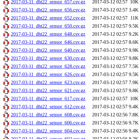
2017-03-11_dht22_sensor_657.csv.gz
2017-03-12 02:57
10K
2017-03-11_dht22_sensor_656.csv.gz
2017-03-12 02:57
3.4K
2017-03-11_dht22_sensor_652.csv.gz
2017-03-12 02:57
11K
2017-03-11_dht22_sensor_650.csv.gz
2017-03-12 02:57
9.5K
2017-03-11_dht22_sensor_648.csv.gz
2017-03-12 02:57
9.2K
2017-03-11_dht22_sensor_646.csv.gz
2017-03-12 02:57
8.6K
2017-03-11_dht22_sensor_640.csv.gz
2017-03-12 02:57
9.9K
2017-03-11_dht22_sensor_630.csv.gz
2017-03-12 02:57
9.8K
2017-03-11_dht22_sensor_628.csv.gz
2017-03-12 02:57
7.5K
2017-03-11_dht22_sensor_626.csv.gz
2017-03-12 02:57
9.5K
2017-03-11_dht22_sensor_623.csv.gz
2017-03-12 02:57
7.9K
2017-03-11_dht22_sensor_621.csv.gz
2017-03-12 02:57
9.8K
2017-03-11_dht22_sensor_617.csv.gz
2017-03-12 02:57
10K
2017-03-11_dht22_sensor_612.csv.gz
2017-03-12 02:57
9.4K
2017-03-11_dht22_sensor_608.csv.gz
2017-03-12 02:56
7.8K
2017-03-11_dht22_sensor_606.csv.gz
2017-03-12 02:56
9.7K
2017-03-11_dht22_sensor_604.csv.gz
2017-03-12 02:56
9.4K
2017-03-11_dht22_sensor_602.csv.gz
2017-03-12 02:56
8.2K