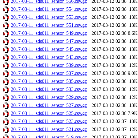
2017-03-11_sds011_sensor_556.csv.gz
2017-03-12 02:38
13K
2017-03-11_sds011_sensor_554.csv.gz
2017-03-12 02:38
13K
2017-03-11_sds011_sensor_553.csv.gz
2017-03-12 02:38
13K
2017-03-11_sds011_sensor_551.csv.gz
2017-03-12 02:38
13K
2017-03-11_sds011_sensor_549.csv.gz
2017-03-12 02:38
8.6K
2017-03-11_sds011_sensor_547.csv.gz
2017-03-12 02:38
13K
2017-03-11_sds011_sensor_545.csv.gz
2017-03-12 02:38
13K
2017-03-11_sds011_sensor_543.csv.gz
2017-03-12 02:38
13K
2017-03-11_sds011_sensor_539.csv.gz
2017-03-12 02:38
12K
2017-03-11_sds011_sensor_537.csv.gz
2017-03-12 02:38
9.0K
2017-03-11_sds011_sensor_535.csv.gz
2017-03-12 02:38
13K
2017-03-11_sds011_sensor_533.csv.gz
2017-03-12 02:38
12K
2017-03-11_sds011_sensor_529.csv.gz
2017-03-12 02:38
12K
2017-03-11_sds011_sensor_527.csv.gz
2017-03-12 02:38
13K
2017-03-11_sds011_sensor_525.csv.gz
2017-03-12 02:38
7.9K
2017-03-11_sds011_sensor_523.csv.gz
2017-03-12 02:37
13K
2017-03-11_sds011_sensor_521.csv.gz
2017-03-12 02:37
12K
2017-03-11_sds011_sensor_519.csv.gz
2017-03-12 02:37
13K