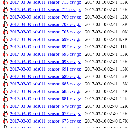
2017-03-09_sds011_sensor_713.csv.gz
2017-03-10 02:41
13K
2017-03-09_sds011_sensor_711.csv.gz
2017-03-10 02:41
12K
2017-03-09_sds011_sensor_709.csv.gz
2017-03-10 02:41
12K
2017-03-09_sds011_sensor_707.csv.gz
2017-03-10 02:41
13K
2017-03-09_sds011_sensor_705.csv.gz
2017-03-10 02:41
10K
2017-03-09_sds011_sensor_699.csv.gz
2017-03-10 02:41
8.7K
2017-03-09_sds011_sensor_697.csv.gz
2017-03-10 02:41
11K
2017-03-09_sds011_sensor_695.csv.gz
2017-03-10 02:41
13K
2017-03-09_sds011_sensor_693.csv.gz
2017-03-10 02:41
12K
2017-03-09_sds011_sensor_691.csv.gz
2017-03-10 02:41
13K
2017-03-09_sds011_sensor_689.csv.gz
2017-03-10 02:41
12K
2017-03-09_sds011_sensor_685.csv.gz
2017-03-10 02:41
13K
2017-03-09_sds011_sensor_683.csv.gz
2017-03-10 02:41
14K
2017-03-09_sds011_sensor_681.csv.gz
2017-03-10 02:41
12K
2017-03-09_sds011_sensor_679.csv.gz
2017-03-10 02:40
12K
2017-03-09_sds011_sensor_677.csv.gz
2017-03-10 02:40
12K
2017-03-09_sds011_sensor_675.csv.gz
2017-03-10 02:40
6.7K