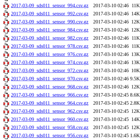
2017-03-09_sds011_sensor_994.csv.gz
2017-03-10 02:46
11K
2017-03-09_sds011_sensor_992.csv.gz
2017-03-10 02:46
14K
2017-03-09_sds011_sensor_990.csv.gz
2017-03-10 02:46
12K
2017-03-09_sds011_sensor_984.csv.gz
2017-03-10 02:46
12K
2017-03-09_sds011_sensor_982.csv.gz
2017-03-10 02:46
11K
2017-03-09_sds011_sensor_978.csv.gz
2017-03-10 02:46
11K
2017-03-09_sds011_sensor_976.csv.gz
2017-03-10 02:46
13K
2017-03-09_sds011_sensor_974.csv.gz
2017-03-10 02:46
13K
2017-03-09_sds011_sensor_972.csv.gz
2017-03-10 02:46
10K
2017-03-09_sds011_sensor_970.csv.gz
2017-03-10 02:46
9.5K
2017-03-09_sds011_sensor_968.csv.gz
2017-03-10 02:46
12K
2017-03-09_sds011_sensor_966.csv.gz
2017-03-10 02:45
8.6K
2017-03-09_sds011_sensor_964.csv.gz
2017-03-10 02:45
2.8K
2017-03-09_sds011_sensor_962.csv.gz
2017-03-10 02:45
12K
2017-03-09_sds011_sensor_960.csv.gz
2017-03-10 02:45
14K
2017-03-09_sds011_sensor_958.csv.gz
2017-03-10 02:45
12K
2017-03-09_sds011_sensor_956.csv.gz
2017-03-10 02:45
1.6K