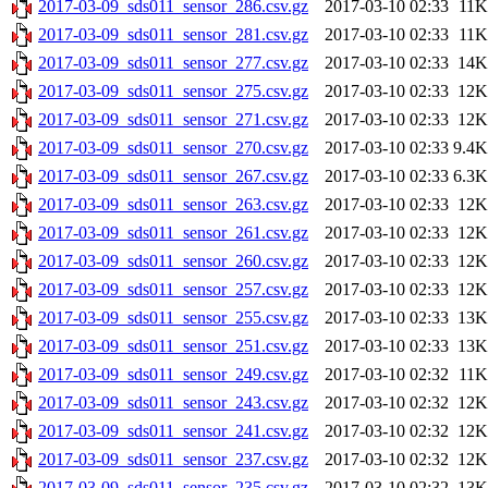
2017-03-09_sds011_sensor_286.csv.gz
2017-03-10 02:33
11K
2017-03-09_sds011_sensor_281.csv.gz
2017-03-10 02:33
11K
2017-03-09_sds011_sensor_277.csv.gz
2017-03-10 02:33
14K
2017-03-09_sds011_sensor_275.csv.gz
2017-03-10 02:33
12K
2017-03-09_sds011_sensor_271.csv.gz
2017-03-10 02:33
12K
2017-03-09_sds011_sensor_270.csv.gz
2017-03-10 02:33
9.4K
2017-03-09_sds011_sensor_267.csv.gz
2017-03-10 02:33
6.3K
2017-03-09_sds011_sensor_263.csv.gz
2017-03-10 02:33
12K
2017-03-09_sds011_sensor_261.csv.gz
2017-03-10 02:33
12K
2017-03-09_sds011_sensor_260.csv.gz
2017-03-10 02:33
12K
2017-03-09_sds011_sensor_257.csv.gz
2017-03-10 02:33
12K
2017-03-09_sds011_sensor_255.csv.gz
2017-03-10 02:33
13K
2017-03-09_sds011_sensor_251.csv.gz
2017-03-10 02:33
13K
2017-03-09_sds011_sensor_249.csv.gz
2017-03-10 02:32
11K
2017-03-09_sds011_sensor_243.csv.gz
2017-03-10 02:32
12K
2017-03-09_sds011_sensor_241.csv.gz
2017-03-10 02:32
12K
2017-03-09_sds011_sensor_237.csv.gz
2017-03-10 02:32
12K
2017-03-09_sds011_sensor_235.csv.gz
2017-03-10 02:32
13K