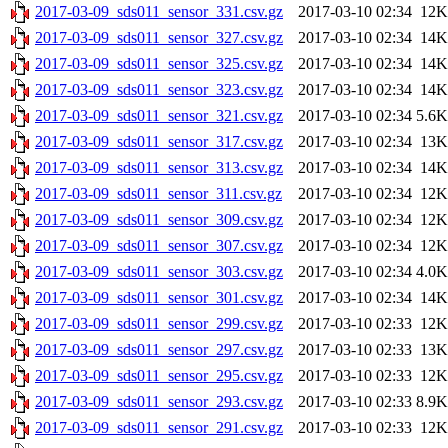
2017-03-09_sds011_sensor_331.csv.gz
2017-03-10 02:34
12K
2017-03-09_sds011_sensor_327.csv.gz
2017-03-10 02:34
14K
2017-03-09_sds011_sensor_325.csv.gz
2017-03-10 02:34
14K
2017-03-09_sds011_sensor_323.csv.gz
2017-03-10 02:34
14K
2017-03-09_sds011_sensor_321.csv.gz
2017-03-10 02:34
5.6K
2017-03-09_sds011_sensor_317.csv.gz
2017-03-10 02:34
13K
2017-03-09_sds011_sensor_313.csv.gz
2017-03-10 02:34
14K
2017-03-09_sds011_sensor_311.csv.gz
2017-03-10 02:34
12K
2017-03-09_sds011_sensor_309.csv.gz
2017-03-10 02:34
12K
2017-03-09_sds011_sensor_307.csv.gz
2017-03-10 02:34
12K
2017-03-09_sds011_sensor_303.csv.gz
2017-03-10 02:34
4.0K
2017-03-09_sds011_sensor_301.csv.gz
2017-03-10 02:34
14K
2017-03-09_sds011_sensor_299.csv.gz
2017-03-10 02:33
12K
2017-03-09_sds011_sensor_297.csv.gz
2017-03-10 02:33
13K
2017-03-09_sds011_sensor_295.csv.gz
2017-03-10 02:33
12K
2017-03-09_sds011_sensor_293.csv.gz
2017-03-10 02:33
8.9K
2017-03-09_sds011_sensor_291.csv.gz
2017-03-10 02:33
12K