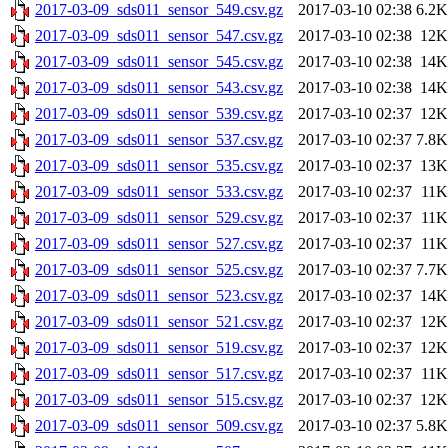
2017-03-09_sds011_sensor_549.csv.gz
2017-03-10 02:38
6.2K
2017-03-09_sds011_sensor_547.csv.gz
2017-03-10 02:38
12K
2017-03-09_sds011_sensor_545.csv.gz
2017-03-10 02:38
14K
2017-03-09_sds011_sensor_543.csv.gz
2017-03-10 02:38
14K
2017-03-09_sds011_sensor_539.csv.gz
2017-03-10 02:37
12K
2017-03-09_sds011_sensor_537.csv.gz
2017-03-10 02:37
7.8K
2017-03-09_sds011_sensor_535.csv.gz
2017-03-10 02:37
13K
2017-03-09_sds011_sensor_533.csv.gz
2017-03-10 02:37
11K
2017-03-09_sds011_sensor_529.csv.gz
2017-03-10 02:37
11K
2017-03-09_sds011_sensor_527.csv.gz
2017-03-10 02:37
11K
2017-03-09_sds011_sensor_525.csv.gz
2017-03-10 02:37
7.7K
2017-03-09_sds011_sensor_523.csv.gz
2017-03-10 02:37
14K
2017-03-09_sds011_sensor_521.csv.gz
2017-03-10 02:37
12K
2017-03-09_sds011_sensor_519.csv.gz
2017-03-10 02:37
12K
2017-03-09_sds011_sensor_517.csv.gz
2017-03-10 02:37
11K
2017-03-09_sds011_sensor_515.csv.gz
2017-03-10 02:37
12K
2017-03-09_sds011_sensor_509.csv.gz
2017-03-10 02:37
5.8K