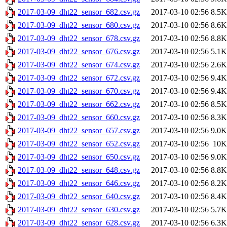
2017-03-09_dht22_sensor_682.csv.gz
2017-03-10 02:56
8.5K
2017-03-09_dht22_sensor_680.csv.gz
2017-03-10 02:56
8.6K
2017-03-09_dht22_sensor_678.csv.gz
2017-03-10 02:56
8.8K
2017-03-09_dht22_sensor_676.csv.gz
2017-03-10 02:56
5.1K
2017-03-09_dht22_sensor_674.csv.gz
2017-03-10 02:56
2.6K
2017-03-09_dht22_sensor_672.csv.gz
2017-03-10 02:56
9.4K
2017-03-09_dht22_sensor_670.csv.gz
2017-03-10 02:56
9.4K
2017-03-09_dht22_sensor_662.csv.gz
2017-03-10 02:56
8.5K
2017-03-09_dht22_sensor_660.csv.gz
2017-03-10 02:56
8.3K
2017-03-09_dht22_sensor_657.csv.gz
2017-03-10 02:56
9.0K
2017-03-09_dht22_sensor_652.csv.gz
2017-03-10 02:56
10K
2017-03-09_dht22_sensor_650.csv.gz
2017-03-10 02:56
9.0K
2017-03-09_dht22_sensor_648.csv.gz
2017-03-10 02:56
8.8K
2017-03-09_dht22_sensor_646.csv.gz
2017-03-10 02:56
8.2K
2017-03-09_dht22_sensor_640.csv.gz
2017-03-10 02:56
8.4K
2017-03-09_dht22_sensor_630.csv.gz
2017-03-10 02:56
5.7K
2017-03-09_dht22_sensor_628.csv.gz
2017-03-10 02:56
6.3K