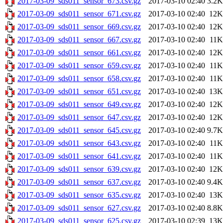
2017-03-09_sds011_sensor_673.csv.gz
2017-03-10 02:40
3.2K
2017-03-09_sds011_sensor_671.csv.gz
2017-03-10 02:40
12K
2017-03-09_sds011_sensor_669.csv.gz
2017-03-10 02:40
12K
2017-03-09_sds011_sensor_667.csv.gz
2017-03-10 02:40
11K
2017-03-09_sds011_sensor_661.csv.gz
2017-03-10 02:40
12K
2017-03-09_sds011_sensor_659.csv.gz
2017-03-10 02:40
11K
2017-03-09_sds011_sensor_658.csv.gz
2017-03-10 02:40
11K
2017-03-09_sds011_sensor_651.csv.gz
2017-03-10 02:40
13K
2017-03-09_sds011_sensor_649.csv.gz
2017-03-10 02:40
12K
2017-03-09_sds011_sensor_647.csv.gz
2017-03-10 02:40
12K
2017-03-09_sds011_sensor_645.csv.gz
2017-03-10 02:40
9.7K
2017-03-09_sds011_sensor_643.csv.gz
2017-03-10 02:40
11K
2017-03-09_sds011_sensor_641.csv.gz
2017-03-10 02:40
11K
2017-03-09_sds011_sensor_639.csv.gz
2017-03-10 02:40
12K
2017-03-09_sds011_sensor_637.csv.gz
2017-03-10 02:40
9.4K
2017-03-09_sds011_sensor_635.csv.gz
2017-03-10 02:40
13K
2017-03-09_sds011_sensor_627.csv.gz
2017-03-10 02:40
8.8K
2017-03-09_sds011_sensor_625.csv.gz
2017-03-10 02:39
13K