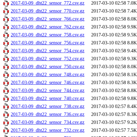
2017-03-09_dht22_sensor_772.csv.gz
2017-03-10 02:58
7.0K
2017-03-09_dht22_sensor_770.csv.gz
2017-03-10 02:58
7.4K
2017-03-09_dht22_sensor_766.csv.gz
2017-03-10 02:58
8.0K
2017-03-09_dht22_sensor_762.csv.gz
2017-03-10 02:58
9.9K
2017-03-09_dht22_sensor_758.csv.gz
2017-03-10 02:58
9.5K
2017-03-09_dht22_sensor_756.csv.gz
2017-03-10 02:58
8.8K
2017-03-09_dht22_sensor_754.csv.gz
2017-03-10 02:58
9.4K
2017-03-09_dht22_sensor_752.csv.gz
2017-03-10 02:58
9.3K
2017-03-09_dht22_sensor_750.csv.gz
2017-03-10 02:58
8.0K
2017-03-09_dht22_sensor_748.csv.gz
2017-03-10 02:58
8.1K
2017-03-09_dht22_sensor_746.csv.gz
2017-03-10 02:58
8.3K
2017-03-09_dht22_sensor_744.csv.gz
2017-03-10 02:58
8.8K
2017-03-09_dht22_sensor_740.csv.gz
2017-03-10 02:58
9.8K
2017-03-09_dht22_sensor_738.csv.gz
2017-03-10 02:57
8.4K
2017-03-09_dht22_sensor_736.csv.gz
2017-03-10 02:57
8.3K
2017-03-09_dht22_sensor_734.csv.gz
2017-03-10 02:57
9.2K
2017-03-09_dht22_sensor_732.csv.gz
2017-03-10 02:57
7.5K