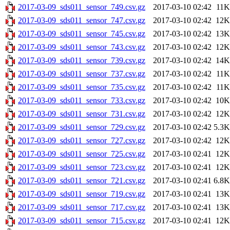
2017-03-09_sds011_sensor_749.csv.gz
2017-03-10 02:42
11K
2017-03-09_sds011_sensor_747.csv.gz
2017-03-10 02:42
12K
2017-03-09_sds011_sensor_745.csv.gz
2017-03-10 02:42
13K
2017-03-09_sds011_sensor_743.csv.gz
2017-03-10 02:42
12K
2017-03-09_sds011_sensor_739.csv.gz
2017-03-10 02:42
14K
2017-03-09_sds011_sensor_737.csv.gz
2017-03-10 02:42
11K
2017-03-09_sds011_sensor_735.csv.gz
2017-03-10 02:42
11K
2017-03-09_sds011_sensor_733.csv.gz
2017-03-10 02:42
10K
2017-03-09_sds011_sensor_731.csv.gz
2017-03-10 02:42
12K
2017-03-09_sds011_sensor_729.csv.gz
2017-03-10 02:42
5.3K
2017-03-09_sds011_sensor_727.csv.gz
2017-03-10 02:42
12K
2017-03-09_sds011_sensor_725.csv.gz
2017-03-10 02:41
12K
2017-03-09_sds011_sensor_723.csv.gz
2017-03-10 02:41
12K
2017-03-09_sds011_sensor_721.csv.gz
2017-03-10 02:41
6.8K
2017-03-09_sds011_sensor_719.csv.gz
2017-03-10 02:41
13K
2017-03-09_sds011_sensor_717.csv.gz
2017-03-10 02:41
13K
2017-03-09_sds011_sensor_715.csv.gz
2017-03-10 02:41
12K