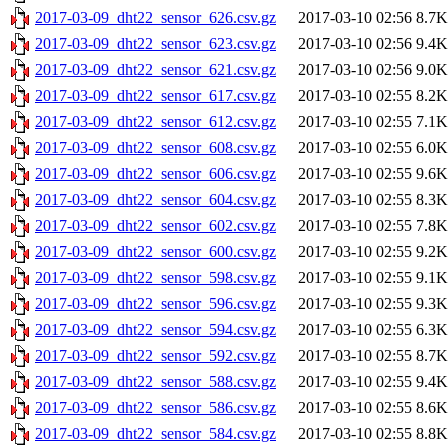
2017-03-09_dht22_sensor_626.csv.gz
2017-03-10 02:56
8.7K
2017-03-09_dht22_sensor_623.csv.gz
2017-03-10 02:56
9.4K
2017-03-09_dht22_sensor_621.csv.gz
2017-03-10 02:56
9.0K
2017-03-09_dht22_sensor_617.csv.gz
2017-03-10 02:55
8.2K
2017-03-09_dht22_sensor_612.csv.gz
2017-03-10 02:55
7.1K
2017-03-09_dht22_sensor_608.csv.gz
2017-03-10 02:55
6.0K
2017-03-09_dht22_sensor_606.csv.gz
2017-03-10 02:55
9.6K
2017-03-09_dht22_sensor_604.csv.gz
2017-03-10 02:55
8.3K
2017-03-09_dht22_sensor_602.csv.gz
2017-03-10 02:55
7.8K
2017-03-09_dht22_sensor_600.csv.gz
2017-03-10 02:55
9.2K
2017-03-09_dht22_sensor_598.csv.gz
2017-03-10 02:55
9.1K
2017-03-09_dht22_sensor_596.csv.gz
2017-03-10 02:55
9.3K
2017-03-09_dht22_sensor_594.csv.gz
2017-03-10 02:55
6.3K
2017-03-09_dht22_sensor_592.csv.gz
2017-03-10 02:55
8.7K
2017-03-09_dht22_sensor_588.csv.gz
2017-03-10 02:55
9.4K
2017-03-09_dht22_sensor_586.csv.gz
2017-03-10 02:55
8.6K
2017-03-09_dht22_sensor_584.csv.gz
2017-03-10 02:55
8.8K