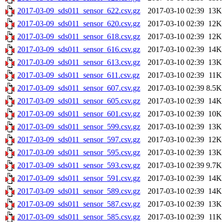
2017-03-09_sds011_sensor_622.csv.gz
2017-03-10 02:39
13K
2017-03-09_sds011_sensor_620.csv.gz
2017-03-10 02:39
12K
2017-03-09_sds011_sensor_618.csv.gz
2017-03-10 02:39
12K
2017-03-09_sds011_sensor_616.csv.gz
2017-03-10 02:39
14K
2017-03-09_sds011_sensor_613.csv.gz
2017-03-10 02:39
13K
2017-03-09_sds011_sensor_611.csv.gz
2017-03-10 02:39
11K
2017-03-09_sds011_sensor_607.csv.gz
2017-03-10 02:39
8.5K
2017-03-09_sds011_sensor_605.csv.gz
2017-03-10 02:39
14K
2017-03-09_sds011_sensor_601.csv.gz
2017-03-10 02:39
10K
2017-03-09_sds011_sensor_599.csv.gz
2017-03-10 02:39
13K
2017-03-09_sds011_sensor_597.csv.gz
2017-03-10 02:39
12K
2017-03-09_sds011_sensor_595.csv.gz
2017-03-10 02:39
13K
2017-03-09_sds011_sensor_593.csv.gz
2017-03-10 02:39
9.7K
2017-03-09_sds011_sensor_591.csv.gz
2017-03-10 02:39
14K
2017-03-09_sds011_sensor_589.csv.gz
2017-03-10 02:39
14K
2017-03-09_sds011_sensor_587.csv.gz
2017-03-10 02:39
13K
2017-03-09_sds011_sensor_585.csv.gz
2017-03-10 02:39
11K