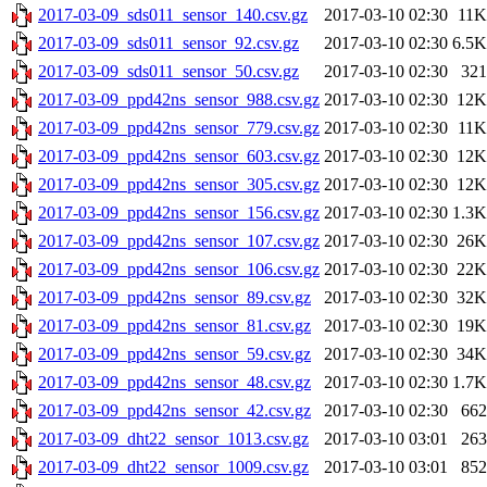
2017-03-09_sds011_sensor_140.csv.gz
2017-03-10 02:30
11K
2017-03-09_sds011_sensor_92.csv.gz
2017-03-10 02:30
6.5K
2017-03-09_sds011_sensor_50.csv.gz
2017-03-10 02:30
321
2017-03-09_ppd42ns_sensor_988.csv.gz
2017-03-10 02:30
12K
2017-03-09_ppd42ns_sensor_779.csv.gz
2017-03-10 02:30
11K
2017-03-09_ppd42ns_sensor_603.csv.gz
2017-03-10 02:30
12K
2017-03-09_ppd42ns_sensor_305.csv.gz
2017-03-10 02:30
12K
2017-03-09_ppd42ns_sensor_156.csv.gz
2017-03-10 02:30
1.3K
2017-03-09_ppd42ns_sensor_107.csv.gz
2017-03-10 02:30
26K
2017-03-09_ppd42ns_sensor_106.csv.gz
2017-03-10 02:30
22K
2017-03-09_ppd42ns_sensor_89.csv.gz
2017-03-10 02:30
32K
2017-03-09_ppd42ns_sensor_81.csv.gz
2017-03-10 02:30
19K
2017-03-09_ppd42ns_sensor_59.csv.gz
2017-03-10 02:30
34K
2017-03-09_ppd42ns_sensor_48.csv.gz
2017-03-10 02:30
1.7K
2017-03-09_ppd42ns_sensor_42.csv.gz
2017-03-10 02:30
662
2017-03-09_dht22_sensor_1013.csv.gz
2017-03-10 03:01
263
2017-03-09_dht22_sensor_1009.csv.gz
2017-03-10 03:01
852