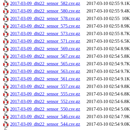
2017-03-09_dht22_sensor_582.csv.gz
2017-03-10 02:55
9.1K
2017-03-09_dht22_sensor_580.csv.gz
2017-03-10 02:55
9.4K
2017-03-09_dht22_sensor_578.csv.gz
2017-03-10 02:55
10K
2017-03-09_dht22_sensor_575.csv.gz
2017-03-10 02:55
8.9K
2017-03-09_dht22_sensor_573.csv.gz
2017-03-10 02:55
8.7K
2017-03-09_dht22_sensor_571.csv.gz
2017-03-10 02:55
6.5K
2017-03-09_dht22_sensor_569.csv.gz
2017-03-10 02:54
8.9K
2017-03-09_dht22_sensor_567.csv.gz
2017-03-10 02:54
5.8K
2017-03-09_dht22_sensor_565.csv.gz
2017-03-10 02:54
9.7K
2017-03-09_dht22_sensor_563.csv.gz
2017-03-10 02:54
9.7K
2017-03-09_dht22_sensor_561.csv.gz
2017-03-10 02:54
9.1K
2017-03-09_dht22_sensor_557.csv.gz
2017-03-10 02:54
9.8K
2017-03-09_dht22_sensor_555.csv.gz
2017-03-10 02:54
6.8K
2017-03-09_dht22_sensor_552.csv.gz
2017-03-10 02:54
6.8K
2017-03-09_dht22_sensor_550.csv.gz
2017-03-10 02:54
5.0K
2017-03-09_dht22_sensor_546.csv.gz
2017-03-10 02:54
7.9K
2017-03-09_dht22_sensor_544.csv.gz
2017-03-10 02:54
9.0K