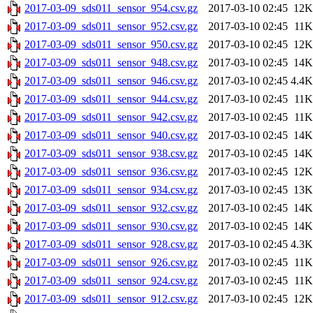
2017-03-09_sds011_sensor_954.csv.gz
2017-03-10 02:45
12K
2017-03-09_sds011_sensor_952.csv.gz
2017-03-10 02:45
11K
2017-03-09_sds011_sensor_950.csv.gz
2017-03-10 02:45
12K
2017-03-09_sds011_sensor_948.csv.gz
2017-03-10 02:45
14K
2017-03-09_sds011_sensor_946.csv.gz
2017-03-10 02:45
4.4K
2017-03-09_sds011_sensor_944.csv.gz
2017-03-10 02:45
11K
2017-03-09_sds011_sensor_942.csv.gz
2017-03-10 02:45
11K
2017-03-09_sds011_sensor_940.csv.gz
2017-03-10 02:45
14K
2017-03-09_sds011_sensor_938.csv.gz
2017-03-10 02:45
14K
2017-03-09_sds011_sensor_936.csv.gz
2017-03-10 02:45
12K
2017-03-09_sds011_sensor_934.csv.gz
2017-03-10 02:45
13K
2017-03-09_sds011_sensor_932.csv.gz
2017-03-10 02:45
14K
2017-03-09_sds011_sensor_930.csv.gz
2017-03-10 02:45
14K
2017-03-09_sds011_sensor_928.csv.gz
2017-03-10 02:45
4.3K
2017-03-09_sds011_sensor_926.csv.gz
2017-03-10 02:45
11K
2017-03-09_sds011_sensor_924.csv.gz
2017-03-10 02:45
11K
2017-03-09_sds011_sensor_912.csv.gz
2017-03-10 02:45
12K