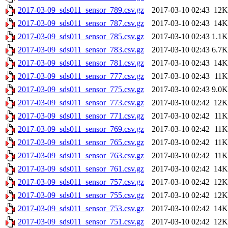
2017-03-09_sds011_sensor_789.csv.gz
2017-03-10 02:43
12K
2017-03-09_sds011_sensor_787.csv.gz
2017-03-10 02:43
14K
2017-03-09_sds011_sensor_785.csv.gz
2017-03-10 02:43
1.1K
2017-03-09_sds011_sensor_783.csv.gz
2017-03-10 02:43
6.7K
2017-03-09_sds011_sensor_781.csv.gz
2017-03-10 02:43
14K
2017-03-09_sds011_sensor_777.csv.gz
2017-03-10 02:43
11K
2017-03-09_sds011_sensor_775.csv.gz
2017-03-10 02:43
9.0K
2017-03-09_sds011_sensor_773.csv.gz
2017-03-10 02:42
12K
2017-03-09_sds011_sensor_771.csv.gz
2017-03-10 02:42
11K
2017-03-09_sds011_sensor_769.csv.gz
2017-03-10 02:42
11K
2017-03-09_sds011_sensor_765.csv.gz
2017-03-10 02:42
11K
2017-03-09_sds011_sensor_763.csv.gz
2017-03-10 02:42
11K
2017-03-09_sds011_sensor_761.csv.gz
2017-03-10 02:42
14K
2017-03-09_sds011_sensor_757.csv.gz
2017-03-10 02:42
12K
2017-03-09_sds011_sensor_755.csv.gz
2017-03-10 02:42
12K
2017-03-09_sds011_sensor_753.csv.gz
2017-03-10 02:42
14K
2017-03-09_sds011_sensor_751.csv.gz
2017-03-10 02:42
12K