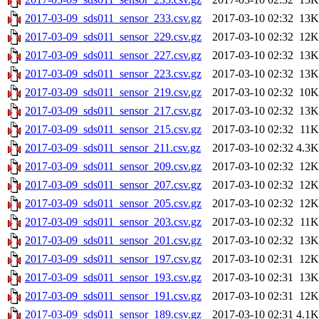
2017-03-09_sds011_sensor_233.csv.gz
2017-03-10 02:32
13K
2017-03-09_sds011_sensor_229.csv.gz
2017-03-10 02:32
12K
2017-03-09_sds011_sensor_227.csv.gz
2017-03-10 02:32
13K
2017-03-09_sds011_sensor_223.csv.gz
2017-03-10 02:32
13K
2017-03-09_sds011_sensor_219.csv.gz
2017-03-10 02:32
10K
2017-03-09_sds011_sensor_217.csv.gz
2017-03-10 02:32
13K
2017-03-09_sds011_sensor_215.csv.gz
2017-03-10 02:32
11K
2017-03-09_sds011_sensor_211.csv.gz
2017-03-10 02:32
4.3K
2017-03-09_sds011_sensor_209.csv.gz
2017-03-10 02:32
12K
2017-03-09_sds011_sensor_207.csv.gz
2017-03-10 02:32
12K
2017-03-09_sds011_sensor_205.csv.gz
2017-03-10 02:32
12K
2017-03-09_sds011_sensor_203.csv.gz
2017-03-10 02:32
11K
2017-03-09_sds011_sensor_201.csv.gz
2017-03-10 02:32
13K
2017-03-09_sds011_sensor_197.csv.gz
2017-03-10 02:31
12K
2017-03-09_sds011_sensor_193.csv.gz
2017-03-10 02:31
13K
2017-03-09_sds011_sensor_191.csv.gz
2017-03-10 02:31
12K
2017-03-09_sds011_sensor_189.csv.gz
2017-03-10 02:31
4.1K