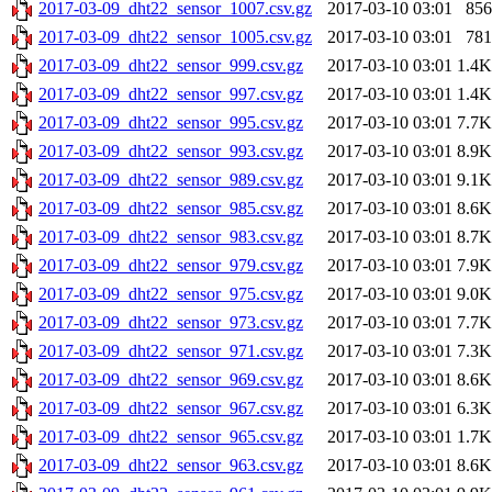
2017-03-09_dht22_sensor_1007.csv.gz
2017-03-10 03:01
856
2017-03-09_dht22_sensor_1005.csv.gz
2017-03-10 03:01
781
2017-03-09_dht22_sensor_999.csv.gz
2017-03-10 03:01
1.4K
2017-03-09_dht22_sensor_997.csv.gz
2017-03-10 03:01
1.4K
2017-03-09_dht22_sensor_995.csv.gz
2017-03-10 03:01
7.7K
2017-03-09_dht22_sensor_993.csv.gz
2017-03-10 03:01
8.9K
2017-03-09_dht22_sensor_989.csv.gz
2017-03-10 03:01
9.1K
2017-03-09_dht22_sensor_985.csv.gz
2017-03-10 03:01
8.6K
2017-03-09_dht22_sensor_983.csv.gz
2017-03-10 03:01
8.7K
2017-03-09_dht22_sensor_979.csv.gz
2017-03-10 03:01
7.9K
2017-03-09_dht22_sensor_975.csv.gz
2017-03-10 03:01
9.0K
2017-03-09_dht22_sensor_973.csv.gz
2017-03-10 03:01
7.7K
2017-03-09_dht22_sensor_971.csv.gz
2017-03-10 03:01
7.3K
2017-03-09_dht22_sensor_969.csv.gz
2017-03-10 03:01
8.6K
2017-03-09_dht22_sensor_967.csv.gz
2017-03-10 03:01
6.3K
2017-03-09_dht22_sensor_965.csv.gz
2017-03-10 03:01
1.7K
2017-03-09_dht22_sensor_963.csv.gz
2017-03-10 03:01
8.6K