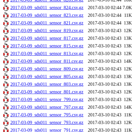
2017-03-09_sds011_sensor_824.csv.gz
2017-03-10 02:44
7.0K
2017-03-09_sds011_sensor_823.csv.gz
2017-03-10 02:44
11K
2017-03-09_sds011_sensor_821.csv.gz
2017-03-10 02:44
13K
2017-03-09_sds011_sensor_819.csv.gz
2017-03-10 02:43
12K
2017-03-09_sds011_sensor_817.csv.gz
2017-03-10 02:43
13K
2017-03-09_sds011_sensor_815.csv.gz
2017-03-10 02:43
13K
2017-03-09_sds011_sensor_813.csv.gz
2017-03-10 02:43
12K
2017-03-09_sds011_sensor_811.csv.gz
2017-03-10 02:43
14K
2017-03-09_sds011_sensor_809.csv.gz
2017-03-10 02:43
12K
2017-03-09_sds011_sensor_805.csv.gz
2017-03-10 02:43
13K
2017-03-09_sds011_sensor_803.csv.gz
2017-03-10 02:43
13K
2017-03-09_sds011_sensor_801.csv.gz
2017-03-10 02:43
12K
2017-03-09_sds011_sensor_799.csv.gz
2017-03-10 02:43
12K
2017-03-09_sds011_sensor_797.csv.gz
2017-03-10 02:43
14K
2017-03-09_sds011_sensor_795.csv.gz
2017-03-10 02:43
11K
2017-03-09_sds011_sensor_793.csv.gz
2017-03-10 02:43
12K
2017-03-09_sds011_sensor_791.csv.gz
2017-03-10 02:43
11K