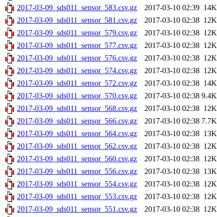
2017-03-09_sds011_sensor_583.csv.gz
2017-03-10 02:39
14K
2017-03-09_sds011_sensor_581.csv.gz
2017-03-10 02:38
12K
2017-03-09_sds011_sensor_579.csv.gz
2017-03-10 02:38
12K
2017-03-09_sds011_sensor_577.csv.gz
2017-03-10 02:38
12K
2017-03-09_sds011_sensor_576.csv.gz
2017-03-10 02:38
12K
2017-03-09_sds011_sensor_574.csv.gz
2017-03-10 02:38
12K
2017-03-09_sds011_sensor_572.csv.gz
2017-03-10 02:38
14K
2017-03-09_sds011_sensor_570.csv.gz
2017-03-10 02:38
9.4K
2017-03-09_sds011_sensor_568.csv.gz
2017-03-10 02:38
12K
2017-03-09_sds011_sensor_566.csv.gz
2017-03-10 02:38
7.7K
2017-03-09_sds011_sensor_564.csv.gz
2017-03-10 02:38
13K
2017-03-09_sds011_sensor_562.csv.gz
2017-03-10 02:38
12K
2017-03-09_sds011_sensor_560.csv.gz
2017-03-10 02:38
12K
2017-03-09_sds011_sensor_556.csv.gz
2017-03-10 02:38
13K
2017-03-09_sds011_sensor_554.csv.gz
2017-03-10 02:38
12K
2017-03-09_sds011_sensor_553.csv.gz
2017-03-10 02:38
12K
2017-03-09_sds011_sensor_551.csv.gz
2017-03-10 02:38
12K