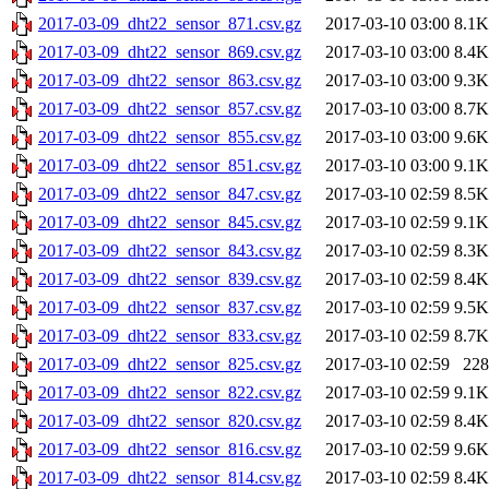
2017-03-09_dht22_sensor_871.csv.gz
2017-03-10 03:00
8.1K
2017-03-09_dht22_sensor_869.csv.gz
2017-03-10 03:00
8.4K
2017-03-09_dht22_sensor_863.csv.gz
2017-03-10 03:00
9.3K
2017-03-09_dht22_sensor_857.csv.gz
2017-03-10 03:00
8.7K
2017-03-09_dht22_sensor_855.csv.gz
2017-03-10 03:00
9.6K
2017-03-09_dht22_sensor_851.csv.gz
2017-03-10 03:00
9.1K
2017-03-09_dht22_sensor_847.csv.gz
2017-03-10 02:59
8.5K
2017-03-09_dht22_sensor_845.csv.gz
2017-03-10 02:59
9.1K
2017-03-09_dht22_sensor_843.csv.gz
2017-03-10 02:59
8.3K
2017-03-09_dht22_sensor_839.csv.gz
2017-03-10 02:59
8.4K
2017-03-09_dht22_sensor_837.csv.gz
2017-03-10 02:59
9.5K
2017-03-09_dht22_sensor_833.csv.gz
2017-03-10 02:59
8.7K
2017-03-09_dht22_sensor_825.csv.gz
2017-03-10 02:59
228
2017-03-09_dht22_sensor_822.csv.gz
2017-03-10 02:59
9.1K
2017-03-09_dht22_sensor_820.csv.gz
2017-03-10 02:59
8.4K
2017-03-09_dht22_sensor_816.csv.gz
2017-03-10 02:59
9.6K
2017-03-09_dht22_sensor_814.csv.gz
2017-03-10 02:59
8.4K