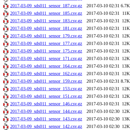
2017-03-09_sds011_sensor_187.csv.gz
2017-03-10 02:31
6.7K
2017-03-09_sds011_sensor_185.csv.gz
2017-03-10 02:31
11K
2017-03-09_sds011_sensor_183.csv.gz
2017-03-10 02:31
12K
2017-03-09_sds011_sensor_181.csv.gz
2017-03-10 02:31
11K
2017-03-09_sds011_sensor_179.csv.gz
2017-03-10 02:31
12K
2017-03-09_sds011_sensor_177.csv.gz
2017-03-10 02:31
12K
2017-03-09_sds011_sensor_175.csv.gz
2017-03-10 02:31
12K
2017-03-09_sds011_sensor_171.csv.gz
2017-03-10 02:31
12K
2017-03-09_sds011_sensor_164.csv.gz
2017-03-10 02:31
13K
2017-03-09_sds011_sensor_162.csv.gz
2017-03-10 02:31
12K
2017-03-09_sds011_sensor_159.csv.gz
2017-03-10 02:31
8.7K
2017-03-09_sds011_sensor_153.csv.gz
2017-03-10 02:31
12K
2017-03-09_sds011_sensor_151.csv.gz
2017-03-10 02:31
12K
2017-03-09_sds011_sensor_146.csv.gz
2017-03-10 02:31
12K
2017-03-09_sds011_sensor_144.csv.gz
2017-03-10 02:30
12K
2017-03-09_sds011_sensor_143.csv.gz
2017-03-10 02:30
13K
2017-03-09_sds011_sensor_142.csv.gz
2017-03-10 02:30
12K