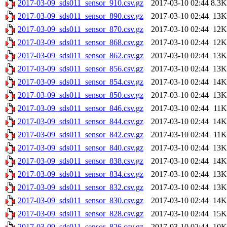
2017-03-09_sds011_sensor_910.csv.gz
2017-03-10 02:44
8.3K
2017-03-09_sds011_sensor_890.csv.gz
2017-03-10 02:44
13K
2017-03-09_sds011_sensor_870.csv.gz
2017-03-10 02:44
12K
2017-03-09_sds011_sensor_868.csv.gz
2017-03-10 02:44
12K
2017-03-09_sds011_sensor_862.csv.gz
2017-03-10 02:44
13K
2017-03-09_sds011_sensor_856.csv.gz
2017-03-10 02:44
13K
2017-03-09_sds011_sensor_854.csv.gz
2017-03-10 02:44
14K
2017-03-09_sds011_sensor_850.csv.gz
2017-03-10 02:44
13K
2017-03-09_sds011_sensor_846.csv.gz
2017-03-10 02:44
11K
2017-03-09_sds011_sensor_844.csv.gz
2017-03-10 02:44
14K
2017-03-09_sds011_sensor_842.csv.gz
2017-03-10 02:44
11K
2017-03-09_sds011_sensor_840.csv.gz
2017-03-10 02:44
13K
2017-03-09_sds011_sensor_838.csv.gz
2017-03-10 02:44
14K
2017-03-09_sds011_sensor_834.csv.gz
2017-03-10 02:44
13K
2017-03-09_sds011_sensor_832.csv.gz
2017-03-10 02:44
13K
2017-03-09_sds011_sensor_830.csv.gz
2017-03-10 02:44
14K
2017-03-09_sds011_sensor_828.csv.gz
2017-03-10 02:44
15K
2017-03-09_sds011_sensor_826.csv.gz
2017-03-10 02:44
10K