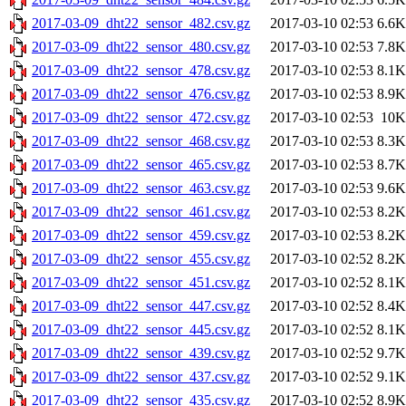
2017-03-09_dht22_sensor_482.csv.gz
2017-03-10 02:53
6.6K
2017-03-09_dht22_sensor_480.csv.gz
2017-03-10 02:53
7.8K
2017-03-09_dht22_sensor_478.csv.gz
2017-03-10 02:53
8.1K
2017-03-09_dht22_sensor_476.csv.gz
2017-03-10 02:53
8.9K
2017-03-09_dht22_sensor_472.csv.gz
2017-03-10 02:53
10K
2017-03-09_dht22_sensor_468.csv.gz
2017-03-10 02:53
8.3K
2017-03-09_dht22_sensor_465.csv.gz
2017-03-10 02:53
8.7K
2017-03-09_dht22_sensor_463.csv.gz
2017-03-10 02:53
9.6K
2017-03-09_dht22_sensor_461.csv.gz
2017-03-10 02:53
8.2K
2017-03-09_dht22_sensor_459.csv.gz
2017-03-10 02:53
8.2K
2017-03-09_dht22_sensor_455.csv.gz
2017-03-10 02:52
8.2K
2017-03-09_dht22_sensor_451.csv.gz
2017-03-10 02:52
8.1K
2017-03-09_dht22_sensor_447.csv.gz
2017-03-10 02:52
8.4K
2017-03-09_dht22_sensor_445.csv.gz
2017-03-10 02:52
8.1K
2017-03-09_dht22_sensor_439.csv.gz
2017-03-10 02:52
9.7K
2017-03-09_dht22_sensor_437.csv.gz
2017-03-10 02:52
9.1K
2017-03-09_dht22_sensor_435.csv.gz
2017-03-10 02:52
8.9K