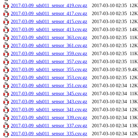
2017-03-09_sds011_sensor_419.csv.gz
2017-03-10 02:35
12K
2017-03-09_sds011_sensor_417.csv.gz
2017-03-10 02:35
12K
2017-03-09_sds011_sensor_415.csv.gz
2017-03-10 02:35
12K
2017-03-09_sds011_sensor_413.csv.gz
2017-03-10 02:35
14K
2017-03-09_sds011_sensor_363.csv.gz
2017-03-10 02:35
11K
2017-03-09_sds011_sensor_361.csv.gz
2017-03-10 02:35
12K
2017-03-09_sds011_sensor_359.csv.gz
2017-03-10 02:35
11K
2017-03-09_sds011_sensor_357.csv.gz
2017-03-10 02:35
11K
2017-03-09_sds011_sensor_355.csv.gz
2017-03-10 02:35
9.4K
2017-03-09_sds011_sensor_353.csv.gz
2017-03-10 02:35
12K
2017-03-09_sds011_sensor_351.csv.gz
2017-03-10 02:34
12K
2017-03-09_sds011_sensor_345.csv.gz
2017-03-10 02:34
11K
2017-03-09_sds011_sensor_343.csv.gz
2017-03-10 02:34
13K
2017-03-09_sds011_sensor_341.csv.gz
2017-03-10 02:34
12K
2017-03-09_sds011_sensor_339.csv.gz
2017-03-10 02:34
13K
2017-03-09_sds011_sensor_337.csv.gz
2017-03-10 02:34
13K
2017-03-09_sds011_sensor_335.csv.gz
2017-03-10 02:34
12K