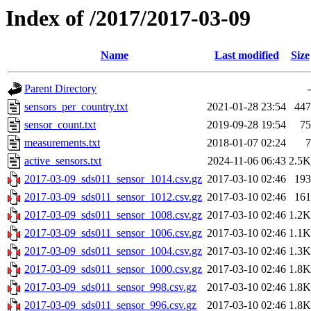
Index of /2017/2017-03-09
Name
Last modified
Size
Parent Directory
-
sensors_per_country.txt
2021-01-28 23:54
447
sensor_count.txt
2019-09-28 19:54
75
measurements.txt
2018-01-07 02:24
7
active_sensors.txt
2024-11-06 06:43
2.5K
2017-03-09_sds011_sensor_1014.csv.gz
2017-03-10 02:46
193
2017-03-09_sds011_sensor_1012.csv.gz
2017-03-10 02:46
161
2017-03-09_sds011_sensor_1008.csv.gz
2017-03-10 02:46
1.2K
2017-03-09_sds011_sensor_1006.csv.gz
2017-03-10 02:46
1.1K
2017-03-09_sds011_sensor_1004.csv.gz
2017-03-10 02:46
1.3K
2017-03-09_sds011_sensor_1000.csv.gz
2017-03-10 02:46
1.8K
2017-03-09_sds011_sensor_998.csv.gz
2017-03-10 02:46
1.8K
2017-03-09_sds011_sensor_996.csv.gz
2017-03-10 02:46
1.8K