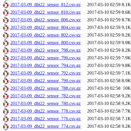
2017-03-09_dht22_sensor_812.csv.gz
2017-03-10 02:59
8.1K
2017-03-09_dht22_sensor_810.csv.gz
2017-03-10 02:59
8.6K
2017-03-09_dht22_sensor_806.csv.gz
2017-03-10 02:59
8.7K
2017-03-09_dht22_sensor_804.csv.gz
2017-03-10 02:59
9.1K
2017-03-09_dht22_sensor_802.csv.gz
2017-03-10 02:59
8.2K
2017-03-09_dht22_sensor_800.csv.gz
2017-03-10 02:59
9.9K
2017-03-09_dht22_sensor_798.csv.gz
2017-03-10 02:59
8.2K
2017-03-09_dht22_sensor_796.csv.gz
2017-03-10 02:59
7.9K
2017-03-09_dht22_sensor_794.csv.gz
2017-03-10 02:59
9.8K
2017-03-09_dht22_sensor_792.csv.gz
2017-03-10 02:59
7.1K
2017-03-09_dht22_sensor_790.csv.gz
2017-03-10 02:58
8.9K
2017-03-09_dht22_sensor_788.csv.gz
2017-03-10 02:58
10K
2017-03-09_dht22_sensor_782.csv.gz
2017-03-10 02:58
9.2K
2017-03-09_dht22_sensor_780.csv.gz
2017-03-10 02:58
9.2K
2017-03-09_dht22_sensor_778.csv.gz
2017-03-10 02:58
7.7K
2017-03-09_dht22_sensor_776.csv.gz
2017-03-10 02:58
7.1K
2017-03-09_dht22_sensor_774.csv.gz
2017-03-10 02:58
9.2K