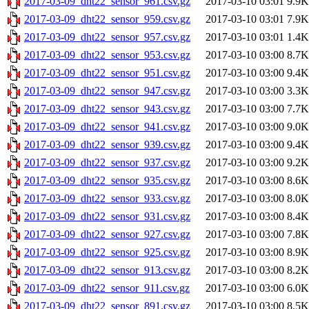
2017-03-09_dht22_sensor_961.csv.gz
2017-03-10 03:01
9.9K
2017-03-09_dht22_sensor_959.csv.gz
2017-03-10 03:01
7.9K
2017-03-09_dht22_sensor_957.csv.gz
2017-03-10 03:01
1.4K
2017-03-09_dht22_sensor_953.csv.gz
2017-03-10 03:00
8.7K
2017-03-09_dht22_sensor_951.csv.gz
2017-03-10 03:00
9.4K
2017-03-09_dht22_sensor_947.csv.gz
2017-03-10 03:00
3.3K
2017-03-09_dht22_sensor_943.csv.gz
2017-03-10 03:00
7.7K
2017-03-09_dht22_sensor_941.csv.gz
2017-03-10 03:00
9.0K
2017-03-09_dht22_sensor_939.csv.gz
2017-03-10 03:00
9.4K
2017-03-09_dht22_sensor_937.csv.gz
2017-03-10 03:00
9.2K
2017-03-09_dht22_sensor_935.csv.gz
2017-03-10 03:00
8.6K
2017-03-09_dht22_sensor_933.csv.gz
2017-03-10 03:00
8.0K
2017-03-09_dht22_sensor_931.csv.gz
2017-03-10 03:00
8.4K
2017-03-09_dht22_sensor_927.csv.gz
2017-03-10 03:00
7.8K
2017-03-09_dht22_sensor_925.csv.gz
2017-03-10 03:00
8.9K
2017-03-09_dht22_sensor_913.csv.gz
2017-03-10 03:00
8.2K
2017-03-09_dht22_sensor_911.csv.gz
2017-03-10 03:00
6.0K
2017-03-09_dht22_sensor_891.csv.gz
2017-03-10 03:00
8.5K