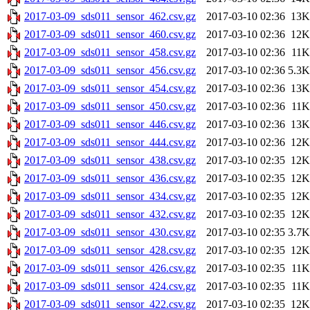
2017-03-09_sds011_sensor_462.csv.gz
2017-03-10 02:36
13K
2017-03-09_sds011_sensor_460.csv.gz
2017-03-10 02:36
12K
2017-03-09_sds011_sensor_458.csv.gz
2017-03-10 02:36
11K
2017-03-09_sds011_sensor_456.csv.gz
2017-03-10 02:36
5.3K
2017-03-09_sds011_sensor_454.csv.gz
2017-03-10 02:36
13K
2017-03-09_sds011_sensor_450.csv.gz
2017-03-10 02:36
11K
2017-03-09_sds011_sensor_446.csv.gz
2017-03-10 02:36
13K
2017-03-09_sds011_sensor_444.csv.gz
2017-03-10 02:36
12K
2017-03-09_sds011_sensor_438.csv.gz
2017-03-10 02:35
12K
2017-03-09_sds011_sensor_436.csv.gz
2017-03-10 02:35
12K
2017-03-09_sds011_sensor_434.csv.gz
2017-03-10 02:35
12K
2017-03-09_sds011_sensor_432.csv.gz
2017-03-10 02:35
12K
2017-03-09_sds011_sensor_430.csv.gz
2017-03-10 02:35
3.7K
2017-03-09_sds011_sensor_428.csv.gz
2017-03-10 02:35
12K
2017-03-09_sds011_sensor_426.csv.gz
2017-03-10 02:35
11K
2017-03-09_sds011_sensor_424.csv.gz
2017-03-10 02:35
11K
2017-03-09_sds011_sensor_422.csv.gz
2017-03-10 02:35
12K