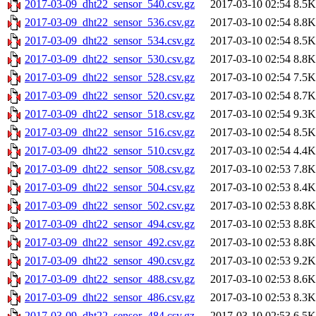
2017-03-09_dht22_sensor_540.csv.gz
2017-03-10 02:54
8.5K
2017-03-09_dht22_sensor_536.csv.gz
2017-03-10 02:54
8.8K
2017-03-09_dht22_sensor_534.csv.gz
2017-03-10 02:54
8.5K
2017-03-09_dht22_sensor_530.csv.gz
2017-03-10 02:54
8.8K
2017-03-09_dht22_sensor_528.csv.gz
2017-03-10 02:54
7.5K
2017-03-09_dht22_sensor_520.csv.gz
2017-03-10 02:54
8.7K
2017-03-09_dht22_sensor_518.csv.gz
2017-03-10 02:54
9.3K
2017-03-09_dht22_sensor_516.csv.gz
2017-03-10 02:54
8.5K
2017-03-09_dht22_sensor_510.csv.gz
2017-03-10 02:54
4.4K
2017-03-09_dht22_sensor_508.csv.gz
2017-03-10 02:53
7.8K
2017-03-09_dht22_sensor_504.csv.gz
2017-03-10 02:53
8.4K
2017-03-09_dht22_sensor_502.csv.gz
2017-03-10 02:53
8.8K
2017-03-09_dht22_sensor_494.csv.gz
2017-03-10 02:53
8.8K
2017-03-09_dht22_sensor_492.csv.gz
2017-03-10 02:53
8.8K
2017-03-09_dht22_sensor_490.csv.gz
2017-03-10 02:53
9.2K
2017-03-09_dht22_sensor_488.csv.gz
2017-03-10 02:53
8.6K
2017-03-09_dht22_sensor_486.csv.gz
2017-03-10 02:53
8.3K
2017-03-09_dht22_sensor_484.csv.gz
2017-03-10 02:53
6.5K