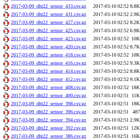
2017-03-09_dht22_sensor_433.csv.gz
2017-03-10 02:52
8.8K
2017-03-09_dht22_sensor_431.csv.gz
2017-03-10 02:52
2.9K
2017-03-09_dht22_sensor_427.csv.gz
2017-03-10 02:52
8.2K
2017-03-09_dht22_sensor_425.csv.gz
2017-03-10 02:52
6.9K
2017-03-09_dht22_sensor_423.csv.gz
2017-03-10 02:52
10K
2017-03-09_dht22_sensor_420.csv.gz
2017-03-10 02:52
8.7K
2017-03-09_dht22_sensor_418.csv.gz
2017-03-10 02:52
10K
2017-03-09_dht22_sensor_416.csv.gz
2017-03-10 02:52
9.3K
2017-03-09_dht22_sensor_414.csv.gz
2017-03-10 02:52
8.8K
2017-03-09_dht22_sensor_412.csv.gz
2017-03-10 02:52
9.1K
2017-03-09_dht22_sensor_408.csv.gz
2017-03-10 02:52
18K
2017-03-09_dht22_sensor_400.csv.gz
2017-03-10 02:51
11K
2017-03-09_dht22_sensor_398.csv.gz
2017-03-10 02:51
18K
2017-03-09_dht22_sensor_396.csv.gz
2017-03-10 02:51
487
2017-03-09_dht22_sensor_394.csv.gz
2017-03-10 02:51
2.9K
2017-03-09_dht22_sensor_392.csv.gz
2017-03-10 02:51
12K
2017-03-09_dht22_sensor_386.csv.gz
2017-03-10 02:51
16K