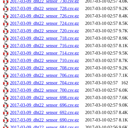
2017-03-09_dht22_sensor_730.csv.gz
2017-03-10 02:57
4.0K
2017-03-09_dht22_sensor_728.csv.gz
2017-03-10 02:57
9.2K
2017-03-09_dht22_sensor_726.csv.gz
2017-03-10 02:57
8.4K
2017-03-09_dht22_sensor_724.csv.gz
2017-03-10 02:57
8.5K
2017-03-09_dht22_sensor_720.csv.gz
2017-03-10 02:57
9.7K
2017-03-09_dht22_sensor_718.csv.gz
2017-03-10 02:57
8.9K
2017-03-09_dht22_sensor_716.csv.gz
2017-03-10 02:57
8.1K
2017-03-09_dht22_sensor_714.csv.gz
2017-03-10 02:57
9.5K
2017-03-09_dht22_sensor_710.csv.gz
2017-03-10 02:57
8.7K
2017-03-09_dht22_sensor_708.csv.gz
2017-03-10 02:57
9.2K
2017-03-09_dht22_sensor_706.csv.gz
2017-03-10 02:57
7.1K
2017-03-09_dht22_sensor_704.csv.gz
2017-03-10 02:57
162
2017-03-09_dht22_sensor_700.csv.gz
2017-03-10 02:57
6.0K
2017-03-09_dht22_sensor_698.csv.gz
2017-03-10 02:57
7.6K
2017-03-09_dht22_sensor_696.csv.gz
2017-03-10 02:57
9.0K
2017-03-09_dht22_sensor_692.csv.gz
2017-03-10 02:57
8.4K
2017-03-09_dht22_sensor_690.csv.gz
2017-03-10 02:57
8.1K
2017-03-09_dht22_sensor_684.csv.gz
2017-03-10 02:56
9.6K