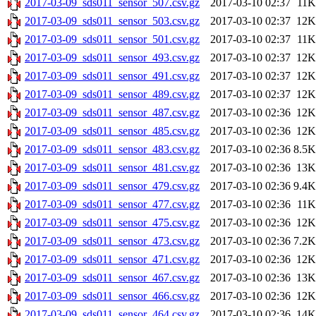
2017-03-09_sds011_sensor_507.csv.gz
2017-03-10 02:37
11K
2017-03-09_sds011_sensor_503.csv.gz
2017-03-10 02:37
12K
2017-03-09_sds011_sensor_501.csv.gz
2017-03-10 02:37
11K
2017-03-09_sds011_sensor_493.csv.gz
2017-03-10 02:37
12K
2017-03-09_sds011_sensor_491.csv.gz
2017-03-10 02:37
12K
2017-03-09_sds011_sensor_489.csv.gz
2017-03-10 02:37
12K
2017-03-09_sds011_sensor_487.csv.gz
2017-03-10 02:36
12K
2017-03-09_sds011_sensor_485.csv.gz
2017-03-10 02:36
12K
2017-03-09_sds011_sensor_483.csv.gz
2017-03-10 02:36
8.5K
2017-03-09_sds011_sensor_481.csv.gz
2017-03-10 02:36
13K
2017-03-09_sds011_sensor_479.csv.gz
2017-03-10 02:36
9.4K
2017-03-09_sds011_sensor_477.csv.gz
2017-03-10 02:36
11K
2017-03-09_sds011_sensor_475.csv.gz
2017-03-10 02:36
12K
2017-03-09_sds011_sensor_473.csv.gz
2017-03-10 02:36
7.2K
2017-03-09_sds011_sensor_471.csv.gz
2017-03-10 02:36
12K
2017-03-09_sds011_sensor_467.csv.gz
2017-03-10 02:36
13K
2017-03-09_sds011_sensor_466.csv.gz
2017-03-10 02:36
12K
2017-03-09_sds011_sensor_464.csv.gz
2017-03-10 02:36
14K