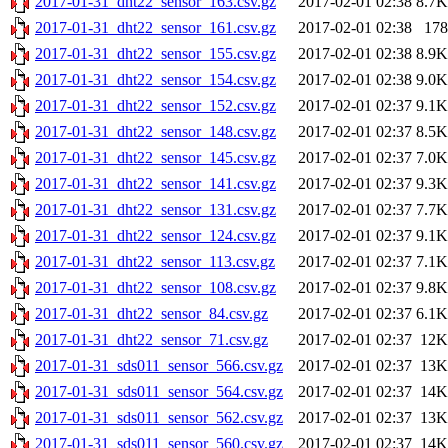
2017-01-31_dht22_sensor_163.csv.gz
2017-02-01 02:38
8.7K
2017-01-31_dht22_sensor_161.csv.gz
2017-02-01 02:38
178
2017-01-31_dht22_sensor_155.csv.gz
2017-02-01 02:38
8.9K
2017-01-31_dht22_sensor_154.csv.gz
2017-02-01 02:38
9.0K
2017-01-31_dht22_sensor_152.csv.gz
2017-02-01 02:37
9.1K
2017-01-31_dht22_sensor_148.csv.gz
2017-02-01 02:37
8.5K
2017-01-31_dht22_sensor_145.csv.gz
2017-02-01 02:37
7.0K
2017-01-31_dht22_sensor_141.csv.gz
2017-02-01 02:37
9.3K
2017-01-31_dht22_sensor_131.csv.gz
2017-02-01 02:37
7.7K
2017-01-31_dht22_sensor_124.csv.gz
2017-02-01 02:37
9.1K
2017-01-31_dht22_sensor_113.csv.gz
2017-02-01 02:37
7.1K
2017-01-31_dht22_sensor_108.csv.gz
2017-02-01 02:37
9.8K
2017-01-31_dht22_sensor_84.csv.gz
2017-02-01 02:37
6.1K
2017-01-31_dht22_sensor_71.csv.gz
2017-02-01 02:37
12K
2017-01-31_sds011_sensor_566.csv.gz
2017-02-01 02:37
13K
2017-01-31_sds011_sensor_564.csv.gz
2017-02-01 02:37
14K
2017-01-31_sds011_sensor_562.csv.gz
2017-02-01 02:37
13K
2017-01-31_sds011_sensor_560.csv.gz
2017-02-01 02:37
14K