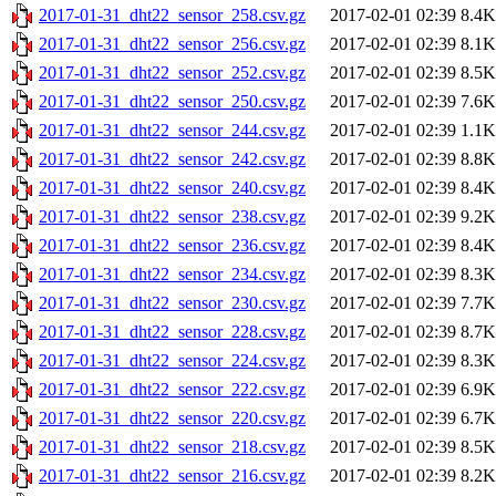
2017-01-31_dht22_sensor_258.csv.gz
2017-02-01 02:39
8.4K
2017-01-31_dht22_sensor_256.csv.gz
2017-02-01 02:39
8.1K
2017-01-31_dht22_sensor_252.csv.gz
2017-02-01 02:39
8.5K
2017-01-31_dht22_sensor_250.csv.gz
2017-02-01 02:39
7.6K
2017-01-31_dht22_sensor_244.csv.gz
2017-02-01 02:39
1.1K
2017-01-31_dht22_sensor_242.csv.gz
2017-02-01 02:39
8.8K
2017-01-31_dht22_sensor_240.csv.gz
2017-02-01 02:39
8.4K
2017-01-31_dht22_sensor_238.csv.gz
2017-02-01 02:39
9.2K
2017-01-31_dht22_sensor_236.csv.gz
2017-02-01 02:39
8.4K
2017-01-31_dht22_sensor_234.csv.gz
2017-02-01 02:39
8.3K
2017-01-31_dht22_sensor_230.csv.gz
2017-02-01 02:39
7.7K
2017-01-31_dht22_sensor_228.csv.gz
2017-02-01 02:39
8.7K
2017-01-31_dht22_sensor_224.csv.gz
2017-02-01 02:39
8.3K
2017-01-31_dht22_sensor_222.csv.gz
2017-02-01 02:39
6.9K
2017-01-31_dht22_sensor_220.csv.gz
2017-02-01 02:39
6.7K
2017-01-31_dht22_sensor_218.csv.gz
2017-02-01 02:39
8.5K
2017-01-31_dht22_sensor_216.csv.gz
2017-02-01 02:39
8.2K