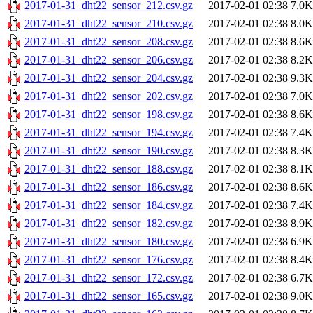
2017-01-31_dht22_sensor_212.csv.gz
2017-02-01 02:38
7.0K
2017-01-31_dht22_sensor_210.csv.gz
2017-02-01 02:38
8.0K
2017-01-31_dht22_sensor_208.csv.gz
2017-02-01 02:38
8.6K
2017-01-31_dht22_sensor_206.csv.gz
2017-02-01 02:38
8.2K
2017-01-31_dht22_sensor_204.csv.gz
2017-02-01 02:38
9.3K
2017-01-31_dht22_sensor_202.csv.gz
2017-02-01 02:38
7.0K
2017-01-31_dht22_sensor_198.csv.gz
2017-02-01 02:38
8.6K
2017-01-31_dht22_sensor_194.csv.gz
2017-02-01 02:38
7.4K
2017-01-31_dht22_sensor_190.csv.gz
2017-02-01 02:38
8.3K
2017-01-31_dht22_sensor_188.csv.gz
2017-02-01 02:38
8.1K
2017-01-31_dht22_sensor_186.csv.gz
2017-02-01 02:38
8.6K
2017-01-31_dht22_sensor_184.csv.gz
2017-02-01 02:38
7.4K
2017-01-31_dht22_sensor_182.csv.gz
2017-02-01 02:38
8.9K
2017-01-31_dht22_sensor_180.csv.gz
2017-02-01 02:38
6.9K
2017-01-31_dht22_sensor_176.csv.gz
2017-02-01 02:38
8.4K
2017-01-31_dht22_sensor_172.csv.gz
2017-02-01 02:38
6.7K
2017-01-31_dht22_sensor_165.csv.gz
2017-02-01 02:38
9.0K