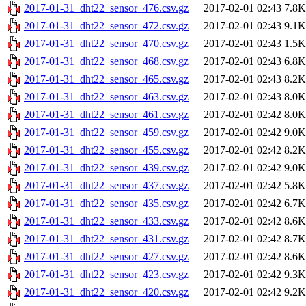
2017-01-31_dht22_sensor_476.csv.gz
2017-02-01 02:43
7.8K
2017-01-31_dht22_sensor_472.csv.gz
2017-02-01 02:43
9.1K
2017-01-31_dht22_sensor_470.csv.gz
2017-02-01 02:43
1.5K
2017-01-31_dht22_sensor_468.csv.gz
2017-02-01 02:43
6.8K
2017-01-31_dht22_sensor_465.csv.gz
2017-02-01 02:43
8.2K
2017-01-31_dht22_sensor_463.csv.gz
2017-02-01 02:43
8.0K
2017-01-31_dht22_sensor_461.csv.gz
2017-02-01 02:42
8.0K
2017-01-31_dht22_sensor_459.csv.gz
2017-02-01 02:42
9.0K
2017-01-31_dht22_sensor_455.csv.gz
2017-02-01 02:42
8.2K
2017-01-31_dht22_sensor_439.csv.gz
2017-02-01 02:42
9.0K
2017-01-31_dht22_sensor_437.csv.gz
2017-02-01 02:42
5.8K
2017-01-31_dht22_sensor_435.csv.gz
2017-02-01 02:42
6.7K
2017-01-31_dht22_sensor_433.csv.gz
2017-02-01 02:42
8.6K
2017-01-31_dht22_sensor_431.csv.gz
2017-02-01 02:42
8.7K
2017-01-31_dht22_sensor_427.csv.gz
2017-02-01 02:42
8.6K
2017-01-31_dht22_sensor_423.csv.gz
2017-02-01 02:42
9.3K
2017-01-31_dht22_sensor_420.csv.gz
2017-02-01 02:42
9.2K