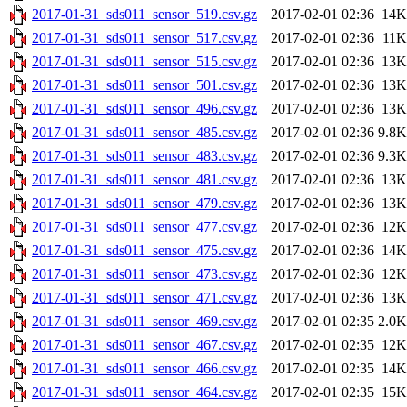
2017-01-31_sds011_sensor_519.csv.gz
2017-02-01 02:36
14K
2017-01-31_sds011_sensor_517.csv.gz
2017-02-01 02:36
11K
2017-01-31_sds011_sensor_515.csv.gz
2017-02-01 02:36
13K
2017-01-31_sds011_sensor_501.csv.gz
2017-02-01 02:36
13K
2017-01-31_sds011_sensor_496.csv.gz
2017-02-01 02:36
13K
2017-01-31_sds011_sensor_485.csv.gz
2017-02-01 02:36
9.8K
2017-01-31_sds011_sensor_483.csv.gz
2017-02-01 02:36
9.3K
2017-01-31_sds011_sensor_481.csv.gz
2017-02-01 02:36
13K
2017-01-31_sds011_sensor_479.csv.gz
2017-02-01 02:36
13K
2017-01-31_sds011_sensor_477.csv.gz
2017-02-01 02:36
12K
2017-01-31_sds011_sensor_475.csv.gz
2017-02-01 02:36
14K
2017-01-31_sds011_sensor_473.csv.gz
2017-02-01 02:36
12K
2017-01-31_sds011_sensor_471.csv.gz
2017-02-01 02:36
13K
2017-01-31_sds011_sensor_469.csv.gz
2017-02-01 02:35
2.0K
2017-01-31_sds011_sensor_467.csv.gz
2017-02-01 02:35
12K
2017-01-31_sds011_sensor_466.csv.gz
2017-02-01 02:35
14K
2017-01-31_sds011_sensor_464.csv.gz
2017-02-01 02:35
15K