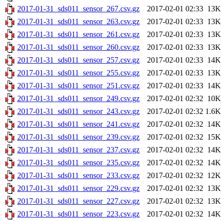
2017-01-31_sds011_sensor_267.csv.gz
2017-02-01 02:33
13K
2017-01-31_sds011_sensor_263.csv.gz
2017-02-01 02:33
13K
2017-01-31_sds011_sensor_261.csv.gz
2017-02-01 02:33
13K
2017-01-31_sds011_sensor_260.csv.gz
2017-02-01 02:33
13K
2017-01-31_sds011_sensor_257.csv.gz
2017-02-01 02:33
14K
2017-01-31_sds011_sensor_255.csv.gz
2017-02-01 02:33
13K
2017-01-31_sds011_sensor_251.csv.gz
2017-02-01 02:33
14K
2017-01-31_sds011_sensor_249.csv.gz
2017-02-01 02:32
10K
2017-01-31_sds011_sensor_243.csv.gz
2017-02-01 02:32
1.6K
2017-01-31_sds011_sensor_241.csv.gz
2017-02-01 02:32
14K
2017-01-31_sds011_sensor_239.csv.gz
2017-02-01 02:32
15K
2017-01-31_sds011_sensor_237.csv.gz
2017-02-01 02:32
14K
2017-01-31_sds011_sensor_235.csv.gz
2017-02-01 02:32
14K
2017-01-31_sds011_sensor_233.csv.gz
2017-02-01 02:32
12K
2017-01-31_sds011_sensor_229.csv.gz
2017-02-01 02:32
13K
2017-01-31_sds011_sensor_227.csv.gz
2017-02-01 02:32
13K
2017-01-31_sds011_sensor_223.csv.gz
2017-02-01 02:32
14K