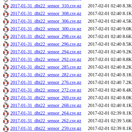
2017-01-31_dht22_sensor_310.csv.gz
2017-02-01 02:40
8.3K
2017-01-31_dht22_sensor_308.csv.gz
2017-02-01 02:40
8.1K
2017-01-31_dht22_sensor_306.csv.gz
2017-02-01 02:40
4.5K
2017-01-31_dht22_sensor_300.csv.gz
2017-02-01 02:40
9.0K
2017-01-31_dht22_sensor_298.csv.gz
2017-02-01 02:40
8.6K
2017-01-31_dht22_sensor_296.csv.gz
2017-02-01 02:40
8.5K
2017-01-31_dht22_sensor_294.csv.gz
2017-02-01 02:40
9.2K
2017-01-31_dht22_sensor_292.csv.gz
2017-02-01 02:40
8.8K
2017-01-31_dht22_sensor_285.csv.gz
2017-02-01 02:40
8.2K
2017-01-31_dht22_sensor_282.csv.gz
2017-02-01 02:40
8.1K
2017-01-31_dht22_sensor_276.csv.gz
2017-02-01 02:40
7.2K
2017-01-31_dht22_sensor_272.csv.gz
2017-02-01 02:40
8.4K
2017-01-31_dht22_sensor_269.csv.gz
2017-02-01 02:40
8.0K
2017-01-31_dht22_sensor_268.csv.gz
2017-02-01 02:40
8.1K
2017-01-31_dht22_sensor_264.csv.gz
2017-02-01 02:39
8.1K
2017-01-31_dht22_sensor_262.csv.gz
2017-02-01 02:39
5.6K
2017-01-31_dht22_sensor_259.csv.gz
2017-02-01 02:39
8.1K