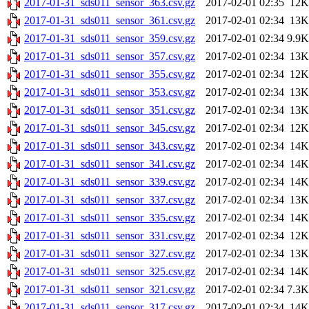
2017-01-31_sds011_sensor_363.csv.gz
2017-02-01 02:35
12K
2017-01-31_sds011_sensor_361.csv.gz
2017-02-01 02:34
13K
2017-01-31_sds011_sensor_359.csv.gz
2017-02-01 02:34
9.9K
2017-01-31_sds011_sensor_357.csv.gz
2017-02-01 02:34
13K
2017-01-31_sds011_sensor_355.csv.gz
2017-02-01 02:34
12K
2017-01-31_sds011_sensor_353.csv.gz
2017-02-01 02:34
13K
2017-01-31_sds011_sensor_351.csv.gz
2017-02-01 02:34
13K
2017-01-31_sds011_sensor_345.csv.gz
2017-02-01 02:34
12K
2017-01-31_sds011_sensor_343.csv.gz
2017-02-01 02:34
14K
2017-01-31_sds011_sensor_341.csv.gz
2017-02-01 02:34
14K
2017-01-31_sds011_sensor_339.csv.gz
2017-02-01 02:34
14K
2017-01-31_sds011_sensor_337.csv.gz
2017-02-01 02:34
13K
2017-01-31_sds011_sensor_335.csv.gz
2017-02-01 02:34
14K
2017-01-31_sds011_sensor_331.csv.gz
2017-02-01 02:34
12K
2017-01-31_sds011_sensor_327.csv.gz
2017-02-01 02:34
13K
2017-01-31_sds011_sensor_325.csv.gz
2017-02-01 02:34
14K
2017-01-31_sds011_sensor_321.csv.gz
2017-02-01 02:34
7.3K
2017-01-31_sds011_sensor_317.csv.gz
2017-02-01 02:34
14K