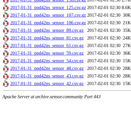
2017-01-31_ppd42ns_sensor_125.csv.gz
2017-02-01 02:30
8.6K
2017-01-31_ppd42ns_sensor_107.csv.gz
2017-02-01 02:30
30K
2017-01-31_ppd42ns_sensor_106.csv.gz
2017-02-01 02:30
21K
2017-01-31_ppd42ns_sensor_89.csv.gz
2017-02-01 02:30
35K
2017-01-31_ppd42ns_sensor_81.csv.gz
2017-02-01 02:30
24K
2017-01-31_ppd42ns_sensor_61.csv.gz
2017-02-01 02:30
27K
2017-01-31_ppd42ns_sensor_59.csv.gz
2017-02-01 02:30
36K
2017-01-31_ppd42ns_sensor_54.csv.gz
2017-02-01 02:30
15K
2017-01-31_ppd42ns_sensor_48.csv.gz
2017-02-01 02:30
28K
2017-01-31_ppd42ns_sensor_43.csv.gz
2017-02-01 02:30
28K
2017-01-31_ppd42ns_sensor_42.csv.gz
2017-02-01 02:30
15K
Apache Server at archive.sensor.community Port 443