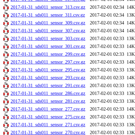
2017-01-31_sds011_sensor_313.csv.gz
2017-02-01 02:34
14K
2017-01-31_sds011_sensor_311.csv.gz
2017-02-01 02:34
13K
2017-01-31_sds011_sensor_309.csv.gz
2017-02-01 02:34
14K
2017-01-31_sds011_sensor_307.csv.gz
2017-02-01 02:34
14K
2017-01-31_sds011_sensor_303.csv.gz
2017-02-01 02:33
13K
2017-01-31_sds011_sensor_301.csv.gz
2017-02-01 02:33
14K
2017-01-31_sds011_sensor_299.csv.gz
2017-02-01 02:33
13K
2017-01-31_sds011_sensor_297.csv.gz
2017-02-01 02:33
14K
2017-01-31_sds011_sensor_295.csv.gz
2017-02-01 02:33
13K
2017-01-31_sds011_sensor_293.csv.gz
2017-02-01 02:33
14K
2017-01-31_sds011_sensor_291.csv.gz
2017-02-01 02:33
13K
2017-01-31_sds011_sensor_286.csv.gz
2017-02-01 02:33
13K
2017-01-31_sds011_sensor_281.csv.gz
2017-02-01 02:33
13K
2017-01-31_sds011_sensor_277.csv.gz
2017-02-01 02:33
14K
2017-01-31_sds011_sensor_275.csv.gz
2017-02-01 02:33
13K
2017-01-31_sds011_sensor_271.csv.gz
2017-02-01 02:33
13K
2017-01-31_sds011_sensor_270.csv.gz
2017-02-01 02:33
13K