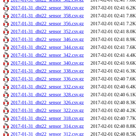
2017-01-31_dht22_sensor_360.csv.gz
2017-02-01 02:41
6.2K
2017-01-31_dht22_sensor_358.csv.gz
2017-02-01 02:41
7.8K
2017-01-31_dht22_sensor_356.csv.gz
2017-02-01 02:41
7.2K
2017-01-31_dht22_sensor_352.csv.gz
2017-02-01 02:41
8.0K
2017-01-31_dht22_sensor_346.csv.gz
2017-02-01 02:41
8.9K
2017-01-31_dht22_sensor_344.csv.gz
2017-02-01 02:41
7.6K
2017-01-31_dht22_sensor_342.csv.gz
2017-02-01 02:41
4.4K
2017-01-31_dht22_sensor_340.csv.gz
2017-02-01 02:41
9.6K
2017-01-31_dht22_sensor_338.csv.gz
2017-02-01 02:41
6.3K
2017-01-31_dht22_sensor_336.csv.gz
2017-02-01 02:40
7.6K
2017-01-31_dht22_sensor_332.csv.gz
2017-02-01 02:40
6.4K
2017-01-31_dht22_sensor_328.csv.gz
2017-02-01 02:40
6.1K
2017-01-31_dht22_sensor_326.csv.gz
2017-02-01 02:40
8.3K
2017-01-31_dht22_sensor_322.csv.gz
2017-02-01 02:40
4.2K
2017-01-31_dht22_sensor_318.csv.gz
2017-02-01 02:40
7.7K
2017-01-31_dht22_sensor_314.csv.gz
2017-02-01 02:40
8.8K
2017-01-31_dht22_sensor_312.csv.gz
2017-02-01 02:40
8.5K