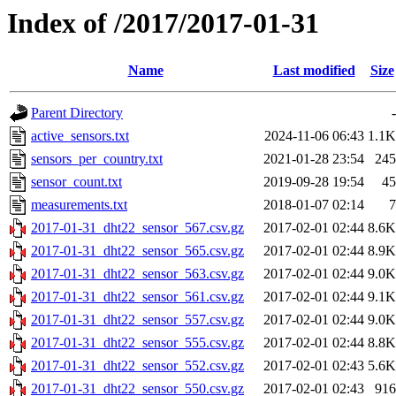
Index of /2017/2017-01-31
Name
Last modified
Size
Parent Directory
-
active_sensors.txt
2024-11-06 06:43
1.1K
sensors_per_country.txt
2021-01-28 23:54
245
sensor_count.txt
2019-09-28 19:54
45
measurements.txt
2018-01-07 02:14
7
2017-01-31_dht22_sensor_567.csv.gz
2017-02-01 02:44
8.6K
2017-01-31_dht22_sensor_565.csv.gz
2017-02-01 02:44
8.9K
2017-01-31_dht22_sensor_563.csv.gz
2017-02-01 02:44
9.0K
2017-01-31_dht22_sensor_561.csv.gz
2017-02-01 02:44
9.1K
2017-01-31_dht22_sensor_557.csv.gz
2017-02-01 02:44
9.0K
2017-01-31_dht22_sensor_555.csv.gz
2017-02-01 02:44
8.8K
2017-01-31_dht22_sensor_552.csv.gz
2017-02-01 02:43
5.6K
2017-01-31_dht22_sensor_550.csv.gz
2017-02-01 02:43
916