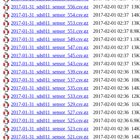
2017-01-31_sds011_sensor_556.csv.gz
2017-02-01 02:37
13K
2017-01-31_sds011_sensor_554.csv.gz
2017-02-01 02:37
14K
2017-01-31_sds011_sensor_553.csv.gz
2017-02-01 02:37
13K
2017-01-31_sds011_sensor_551.csv.gz
2017-02-01 02:37
8.9K
2017-01-31_sds011_sensor_549.csv.gz
2017-02-01 02:37
1.1K
2017-01-31_sds011_sensor_547.csv.gz
2017-02-01 02:37
13K
2017-01-31_sds011_sensor_545.csv.gz
2017-02-01 02:37
15K
2017-01-31_sds011_sensor_543.csv.gz
2017-02-01 02:37
15K
2017-01-31_sds011_sensor_539.csv.gz
2017-02-01 02:36
13K
2017-01-31_sds011_sensor_537.csv.gz
2017-02-01 02:36
10K
2017-01-31_sds011_sensor_535.csv.gz
2017-02-01 02:36
14K
2017-01-31_sds011_sensor_533.csv.gz
2017-02-01 02:36
12K
2017-01-31_sds011_sensor_529.csv.gz
2017-02-01 02:36
11K
2017-01-31_sds011_sensor_527.csv.gz
2017-02-01 02:36
13K
2017-01-31_sds011_sensor_525.csv.gz
2017-02-01 02:36
6.9K
2017-01-31_sds011_sensor_523.csv.gz
2017-02-01 02:36
14K
2017-01-31_sds011_sensor_521.csv.gz
2017-02-01 02:36
14K