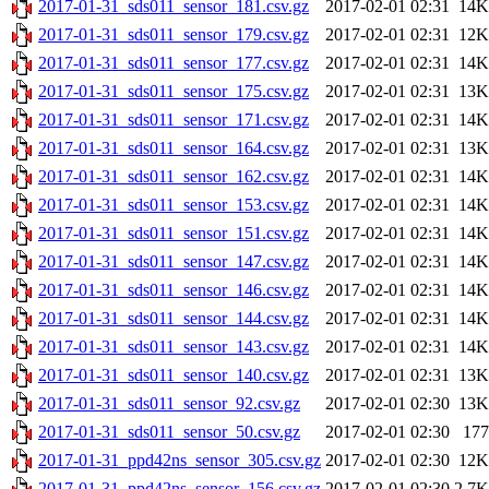
2017-01-31_sds011_sensor_181.csv.gz
2017-02-01 02:31
14K
2017-01-31_sds011_sensor_179.csv.gz
2017-02-01 02:31
12K
2017-01-31_sds011_sensor_177.csv.gz
2017-02-01 02:31
14K
2017-01-31_sds011_sensor_175.csv.gz
2017-02-01 02:31
13K
2017-01-31_sds011_sensor_171.csv.gz
2017-02-01 02:31
14K
2017-01-31_sds011_sensor_164.csv.gz
2017-02-01 02:31
13K
2017-01-31_sds011_sensor_162.csv.gz
2017-02-01 02:31
14K
2017-01-31_sds011_sensor_153.csv.gz
2017-02-01 02:31
14K
2017-01-31_sds011_sensor_151.csv.gz
2017-02-01 02:31
14K
2017-01-31_sds011_sensor_147.csv.gz
2017-02-01 02:31
14K
2017-01-31_sds011_sensor_146.csv.gz
2017-02-01 02:31
14K
2017-01-31_sds011_sensor_144.csv.gz
2017-02-01 02:31
14K
2017-01-31_sds011_sensor_143.csv.gz
2017-02-01 02:31
14K
2017-01-31_sds011_sensor_140.csv.gz
2017-02-01 02:31
13K
2017-01-31_sds011_sensor_92.csv.gz
2017-02-01 02:30
13K
2017-01-31_sds011_sensor_50.csv.gz
2017-02-01 02:30
177
2017-01-31_ppd42ns_sensor_305.csv.gz
2017-02-01 02:30
12K
2017-01-31_ppd42ns_sensor_156.csv.gz
2017-02-01 02:30
2.7K