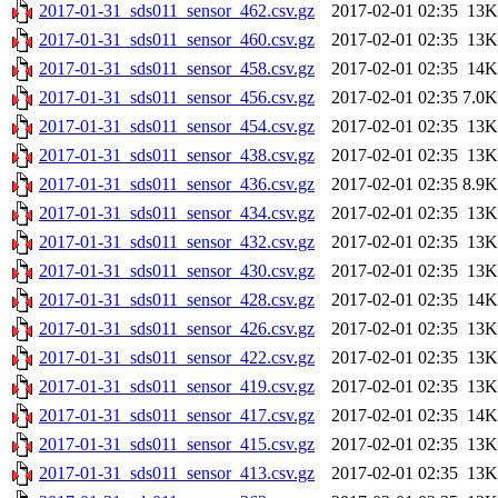
2017-01-31_sds011_sensor_462.csv.gz
2017-02-01 02:35
13K
2017-01-31_sds011_sensor_460.csv.gz
2017-02-01 02:35
13K
2017-01-31_sds011_sensor_458.csv.gz
2017-02-01 02:35
14K
2017-01-31_sds011_sensor_456.csv.gz
2017-02-01 02:35
7.0K
2017-01-31_sds011_sensor_454.csv.gz
2017-02-01 02:35
13K
2017-01-31_sds011_sensor_438.csv.gz
2017-02-01 02:35
13K
2017-01-31_sds011_sensor_436.csv.gz
2017-02-01 02:35
8.9K
2017-01-31_sds011_sensor_434.csv.gz
2017-02-01 02:35
13K
2017-01-31_sds011_sensor_432.csv.gz
2017-02-01 02:35
13K
2017-01-31_sds011_sensor_430.csv.gz
2017-02-01 02:35
13K
2017-01-31_sds011_sensor_428.csv.gz
2017-02-01 02:35
14K
2017-01-31_sds011_sensor_426.csv.gz
2017-02-01 02:35
13K
2017-01-31_sds011_sensor_422.csv.gz
2017-02-01 02:35
13K
2017-01-31_sds011_sensor_419.csv.gz
2017-02-01 02:35
13K
2017-01-31_sds011_sensor_417.csv.gz
2017-02-01 02:35
14K
2017-01-31_sds011_sensor_415.csv.gz
2017-02-01 02:35
13K
2017-01-31_sds011_sensor_413.csv.gz
2017-02-01 02:35
13K