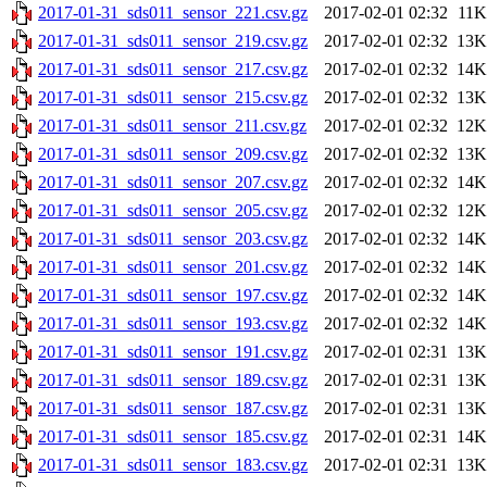
2017-01-31_sds011_sensor_221.csv.gz
2017-02-01 02:32
11K
2017-01-31_sds011_sensor_219.csv.gz
2017-02-01 02:32
13K
2017-01-31_sds011_sensor_217.csv.gz
2017-02-01 02:32
14K
2017-01-31_sds011_sensor_215.csv.gz
2017-02-01 02:32
13K
2017-01-31_sds011_sensor_211.csv.gz
2017-02-01 02:32
12K
2017-01-31_sds011_sensor_209.csv.gz
2017-02-01 02:32
13K
2017-01-31_sds011_sensor_207.csv.gz
2017-02-01 02:32
14K
2017-01-31_sds011_sensor_205.csv.gz
2017-02-01 02:32
12K
2017-01-31_sds011_sensor_203.csv.gz
2017-02-01 02:32
14K
2017-01-31_sds011_sensor_201.csv.gz
2017-02-01 02:32
14K
2017-01-31_sds011_sensor_197.csv.gz
2017-02-01 02:32
14K
2017-01-31_sds011_sensor_193.csv.gz
2017-02-01 02:32
14K
2017-01-31_sds011_sensor_191.csv.gz
2017-02-01 02:31
13K
2017-01-31_sds011_sensor_189.csv.gz
2017-02-01 02:31
13K
2017-01-31_sds011_sensor_187.csv.gz
2017-02-01 02:31
13K
2017-01-31_sds011_sensor_185.csv.gz
2017-02-01 02:31
14K
2017-01-31_sds011_sensor_183.csv.gz
2017-02-01 02:31
13K