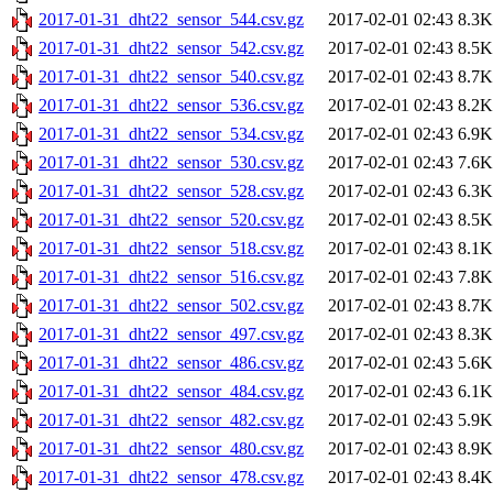
2017-01-31_dht22_sensor_544.csv.gz
2017-02-01 02:43
8.3K
2017-01-31_dht22_sensor_542.csv.gz
2017-02-01 02:43
8.5K
2017-01-31_dht22_sensor_540.csv.gz
2017-02-01 02:43
8.7K
2017-01-31_dht22_sensor_536.csv.gz
2017-02-01 02:43
8.2K
2017-01-31_dht22_sensor_534.csv.gz
2017-02-01 02:43
6.9K
2017-01-31_dht22_sensor_530.csv.gz
2017-02-01 02:43
7.6K
2017-01-31_dht22_sensor_528.csv.gz
2017-02-01 02:43
6.3K
2017-01-31_dht22_sensor_520.csv.gz
2017-02-01 02:43
8.5K
2017-01-31_dht22_sensor_518.csv.gz
2017-02-01 02:43
8.1K
2017-01-31_dht22_sensor_516.csv.gz
2017-02-01 02:43
7.8K
2017-01-31_dht22_sensor_502.csv.gz
2017-02-01 02:43
8.7K
2017-01-31_dht22_sensor_497.csv.gz
2017-02-01 02:43
8.3K
2017-01-31_dht22_sensor_486.csv.gz
2017-02-01 02:43
5.6K
2017-01-31_dht22_sensor_484.csv.gz
2017-02-01 02:43
6.1K
2017-01-31_dht22_sensor_482.csv.gz
2017-02-01 02:43
5.9K
2017-01-31_dht22_sensor_480.csv.gz
2017-02-01 02:43
8.9K
2017-01-31_dht22_sensor_478.csv.gz
2017-02-01 02:43
8.4K