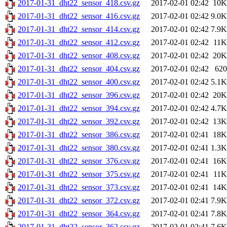
2017-01-31_dht22_sensor_418.csv.gz
2017-02-01 02:42
10K
2017-01-31_dht22_sensor_416.csv.gz
2017-02-01 02:42
9.0K
2017-01-31_dht22_sensor_414.csv.gz
2017-02-01 02:42
7.9K
2017-01-31_dht22_sensor_412.csv.gz
2017-02-01 02:42
11K
2017-01-31_dht22_sensor_408.csv.gz
2017-02-01 02:42
20K
2017-01-31_dht22_sensor_404.csv.gz
2017-02-01 02:42
620
2017-01-31_dht22_sensor_400.csv.gz
2017-02-01 02:42
5.1K
2017-01-31_dht22_sensor_396.csv.gz
2017-02-01 02:42
20K
2017-01-31_dht22_sensor_394.csv.gz
2017-02-01 02:42
4.7K
2017-01-31_dht22_sensor_392.csv.gz
2017-02-01 02:42
13K
2017-01-31_dht22_sensor_386.csv.gz
2017-02-01 02:41
18K
2017-01-31_dht22_sensor_380.csv.gz
2017-02-01 02:41
1.3K
2017-01-31_dht22_sensor_376.csv.gz
2017-02-01 02:41
16K
2017-01-31_dht22_sensor_375.csv.gz
2017-02-01 02:41
11K
2017-01-31_dht22_sensor_373.csv.gz
2017-02-01 02:41
14K
2017-01-31_dht22_sensor_372.csv.gz
2017-02-01 02:41
7.9K
2017-01-31_dht22_sensor_364.csv.gz
2017-02-01 02:41
7.8K
2017-01-31_dht22_sensor_362.csv.gz
2017-02-01 02:41
7.6K