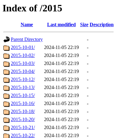
Index of /2015
Name
Last modified
Size
Description
Parent Directory
-
2015-10-01/
2024-11-05 22:19
-
2015-10-02/
2024-11-05 22:19
-
2015-10-03/
2024-11-05 22:19
-
2015-10-04/
2024-11-05 22:19
-
2015-10-12/
2024-11-05 22:19
-
2015-10-13/
2024-11-05 22:19
-
2015-10-15/
2024-11-05 22:19
-
2015-10-16/
2024-11-05 22:19
-
2015-10-18/
2024-11-05 22:19
-
2015-10-20/
2024-11-05 22:19
-
2015-10-21/
2024-11-05 22:19
-
2015-10-22/
2024-11-05 22:19
-