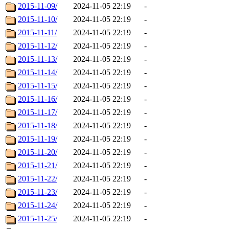
2015-11-09/
2024-11-05 22:19
-
2015-11-10/
2024-11-05 22:19
-
2015-11-11/
2024-11-05 22:19
-
2015-11-12/
2024-11-05 22:19
-
2015-11-13/
2024-11-05 22:19
-
2015-11-14/
2024-11-05 22:19
-
2015-11-15/
2024-11-05 22:19
-
2015-11-16/
2024-11-05 22:19
-
2015-11-17/
2024-11-05 22:19
-
2015-11-18/
2024-11-05 22:19
-
2015-11-19/
2024-11-05 22:19
-
2015-11-20/
2024-11-05 22:19
-
2015-11-21/
2024-11-05 22:19
-
2015-11-22/
2024-11-05 22:19
-
2015-11-23/
2024-11-05 22:19
-
2015-11-24/
2024-11-05 22:19
-
2015-11-25/
2024-11-05 22:19
-