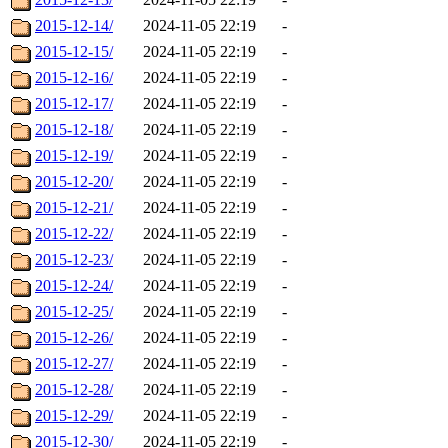
2015-12-14/
2024-11-05 22:19
-
2015-12-15/
2024-11-05 22:19
-
2015-12-16/
2024-11-05 22:19
-
2015-12-17/
2024-11-05 22:19
-
2015-12-18/
2024-11-05 22:19
-
2015-12-19/
2024-11-05 22:19
-
2015-12-20/
2024-11-05 22:19
-
2015-12-21/
2024-11-05 22:19
-
2015-12-22/
2024-11-05 22:19
-
2015-12-23/
2024-11-05 22:19
-
2015-12-24/
2024-11-05 22:19
-
2015-12-25/
2024-11-05 22:19
-
2015-12-26/
2024-11-05 22:19
-
2015-12-27/
2024-11-05 22:19
-
2015-12-28/
2024-11-05 22:19
-
2015-12-29/
2024-11-05 22:19
-
2015-12-30/
2024-11-05 22:19
-