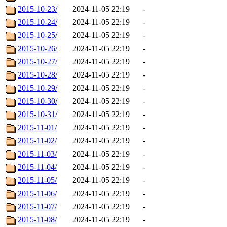
2015-10-23/
2024-11-05 22:19
-
2015-10-24/
2024-11-05 22:19
-
2015-10-25/
2024-11-05 22:19
-
2015-10-26/
2024-11-05 22:19
-
2015-10-27/
2024-11-05 22:19
-
2015-10-28/
2024-11-05 22:19
-
2015-10-29/
2024-11-05 22:19
-
2015-10-30/
2024-11-05 22:19
-
2015-10-31/
2024-11-05 22:19
-
2015-11-01/
2024-11-05 22:19
-
2015-11-02/
2024-11-05 22:19
-
2015-11-03/
2024-11-05 22:19
-
2015-11-04/
2024-11-05 22:19
-
2015-11-05/
2024-11-05 22:19
-
2015-11-06/
2024-11-05 22:19
-
2015-11-07/
2024-11-05 22:19
-
2015-11-08/
2024-11-05 22:19
-