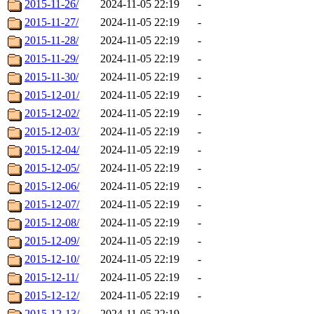
2015-11-26/
2024-11-05 22:19
-
2015-11-27/
2024-11-05 22:19
-
2015-11-28/
2024-11-05 22:19
-
2015-11-29/
2024-11-05 22:19
-
2015-11-30/
2024-11-05 22:19
-
2015-12-01/
2024-11-05 22:19
-
2015-12-02/
2024-11-05 22:19
-
2015-12-03/
2024-11-05 22:19
-
2015-12-04/
2024-11-05 22:19
-
2015-12-05/
2024-11-05 22:19
-
2015-12-06/
2024-11-05 22:19
-
2015-12-07/
2024-11-05 22:19
-
2015-12-08/
2024-11-05 22:19
-
2015-12-09/
2024-11-05 22:19
-
2015-12-10/
2024-11-05 22:19
-
2015-12-11/
2024-11-05 22:19
-
2015-12-12/
2024-11-05 22:19
-
2015-12-13/
2024-11-05 22:19
-