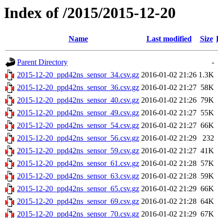
Index of /2015/2015-12-20
Name
Last modified
Size
Parent Directory
-
2015-12-20_ppd42ns_sensor_34.csv.gz
2016-01-02 21:26
1.3K
2015-12-20_ppd42ns_sensor_36.csv.gz
2016-01-02 21:27
58K
2015-12-20_ppd42ns_sensor_40.csv.gz
2016-01-02 21:26
79K
2015-12-20_ppd42ns_sensor_49.csv.gz
2016-01-02 21:27
55K
2015-12-20_ppd42ns_sensor_54.csv.gz
2016-01-02 21:27
66K
2015-12-20_ppd42ns_sensor_56.csv.gz
2016-01-02 21:29
232
2015-12-20_ppd42ns_sensor_59.csv.gz
2016-01-02 21:27
41K
2015-12-20_ppd42ns_sensor_61.csv.gz
2016-01-02 21:28
57K
2015-12-20_ppd42ns_sensor_63.csv.gz
2016-01-02 21:28
59K
2015-12-20_ppd42ns_sensor_65.csv.gz
2016-01-02 21:29
66K
2015-12-20_ppd42ns_sensor_69.csv.gz
2016-01-02 21:28
64K
2015-12-20_ppd42ns_sensor_70.csv.gz
2016-01-02 21:29
67K