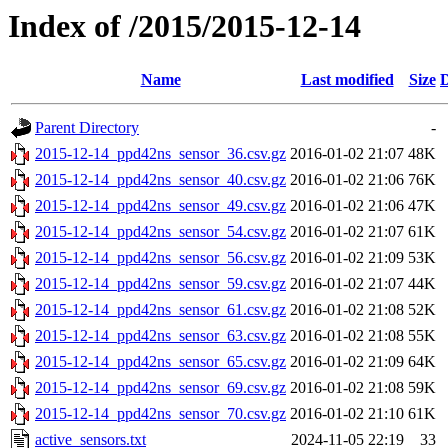
Index of /2015/2015-12-14
Name
Last modified
Size
D
Parent Directory
-
2015-12-14_ppd42ns_sensor_36.csv.gz
2016-01-02 21:07
48K
2015-12-14_ppd42ns_sensor_40.csv.gz
2016-01-02 21:06
76K
2015-12-14_ppd42ns_sensor_49.csv.gz
2016-01-02 21:06
47K
2015-12-14_ppd42ns_sensor_54.csv.gz
2016-01-02 21:07
61K
2015-12-14_ppd42ns_sensor_56.csv.gz
2016-01-02 21:09
53K
2015-12-14_ppd42ns_sensor_59.csv.gz
2016-01-02 21:07
44K
2015-12-14_ppd42ns_sensor_61.csv.gz
2016-01-02 21:08
52K
2015-12-14_ppd42ns_sensor_63.csv.gz
2016-01-02 21:08
55K
2015-12-14_ppd42ns_sensor_65.csv.gz
2016-01-02 21:09
64K
2015-12-14_ppd42ns_sensor_69.csv.gz
2016-01-02 21:08
59K
2015-12-14_ppd42ns_sensor_70.csv.gz
2016-01-02 21:10
61K
active_sensors.txt
2024-11-05 22:19
33