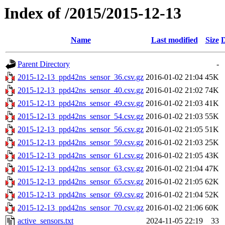
Index of /2015/2015-12-13
Name
Last modified
Size
D
Parent Directory
-
2015-12-13_ppd42ns_sensor_36.csv.gz
2016-01-02 21:04
45K
2015-12-13_ppd42ns_sensor_40.csv.gz
2016-01-02 21:02
74K
2015-12-13_ppd42ns_sensor_49.csv.gz
2016-01-02 21:03
41K
2015-12-13_ppd42ns_sensor_54.csv.gz
2016-01-02 21:03
55K
2015-12-13_ppd42ns_sensor_56.csv.gz
2016-01-02 21:05
51K
2015-12-13_ppd42ns_sensor_59.csv.gz
2016-01-02 21:03
25K
2015-12-13_ppd42ns_sensor_61.csv.gz
2016-01-02 21:05
43K
2015-12-13_ppd42ns_sensor_63.csv.gz
2016-01-02 21:04
47K
2015-12-13_ppd42ns_sensor_65.csv.gz
2016-01-02 21:05
62K
2015-12-13_ppd42ns_sensor_69.csv.gz
2016-01-02 21:04
52K
2015-12-13_ppd42ns_sensor_70.csv.gz
2016-01-02 21:06
60K
active_sensors.txt
2024-11-05 22:19
33