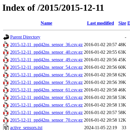
Index of /2015/2015-12-11
Name
Last modified
Size
D
Parent Directory
-
2015-12-11_ppd42ns_sensor_36.csv.gz
2016-01-02 20:57
48K
2015-12-11_ppd42ns_sensor_40.csv.gz
2016-01-02 20:55
63K
2015-12-11_ppd42ns_sensor_49.csv.gz
2016-01-02 20:56
45K
2015-12-11_ppd42ns_sensor_54.csv.gz
2016-01-02 20:56
60K
2015-12-11_ppd42ns_sensor_56.csv.gz
2016-01-02 20:58
62K
2015-12-11_ppd42ns_sensor_59.csv.gz
2016-01-02 20:56
39K
2015-12-11_ppd42ns_sensor_61.csv.gz
2016-01-02 20:58
46K
2015-12-11_ppd42ns_sensor_63.csv.gz
2016-01-02 20:58
53K
2015-12-11_ppd42ns_sensor_65.csv.gz
2016-01-02 20:58
13K
2015-12-11_ppd42ns_sensor_69.csv.gz
2016-01-02 20:57
58K
2015-12-11_ppd42ns_sensor_70.csv.gz
2016-01-02 20:58
12K
active_sensors.txt
2024-11-05 22:19
33