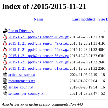
Index of /2015/2015-11-21
Name
Last modified
Size
D
Parent Directory
-
2015-11-21_ppd42ns_sensor_40.csv.gz
2015-12-23 21:31
37K
2015-11-21_ppd42ns_sensor_49.csv.gz
2015-12-23 21:31
41K
2015-11-21_ppd42ns_sensor_54.csv.gz
2015-12-23 21:32
48K
2015-11-21_ppd42ns_sensor_56.csv.gz
2015-12-23 21:33
63K
2015-11-21_ppd42ns_sensor_59.csv.gz
2015-12-23 21:32
26K
2015-11-21_ppd42ns_sensor_61.csv.gz
2015-12-23 21:32
25K
active_sensors.txt
2024-11-05 22:19
18
measurements.txt
2018-01-07 02:04
6
sensor_count.txt
2019-09-28 19:54
16
sensors_per_country.txt
2021-01-28 23:47
52
Apache Server at archive.sensor.community Port 443