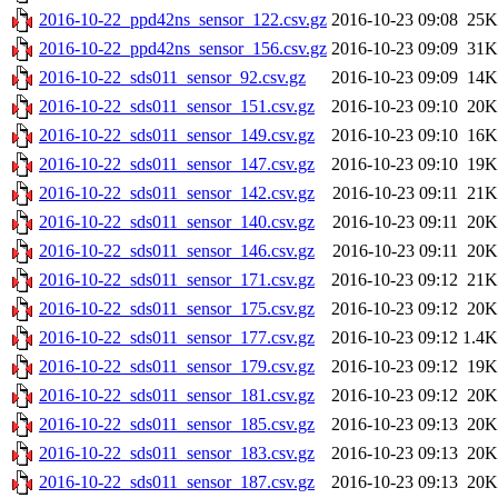
2016-10-22_ppd42ns_sensor_122.csv.gz
2016-10-23 09:08
25K
2016-10-22_ppd42ns_sensor_156.csv.gz
2016-10-23 09:09
31K
2016-10-22_sds011_sensor_92.csv.gz
2016-10-23 09:09
14K
2016-10-22_sds011_sensor_151.csv.gz
2016-10-23 09:10
20K
2016-10-22_sds011_sensor_149.csv.gz
2016-10-23 09:10
16K
2016-10-22_sds011_sensor_147.csv.gz
2016-10-23 09:10
19K
2016-10-22_sds011_sensor_142.csv.gz
2016-10-23 09:11
21K
2016-10-22_sds011_sensor_140.csv.gz
2016-10-23 09:11
20K
2016-10-22_sds011_sensor_146.csv.gz
2016-10-23 09:11
20K
2016-10-22_sds011_sensor_171.csv.gz
2016-10-23 09:12
21K
2016-10-22_sds011_sensor_175.csv.gz
2016-10-23 09:12
20K
2016-10-22_sds011_sensor_177.csv.gz
2016-10-23 09:12
1.4K
2016-10-22_sds011_sensor_179.csv.gz
2016-10-23 09:12
19K
2016-10-22_sds011_sensor_181.csv.gz
2016-10-23 09:12
20K
2016-10-22_sds011_sensor_185.csv.gz
2016-10-23 09:13
20K
2016-10-22_sds011_sensor_183.csv.gz
2016-10-23 09:13
20K
2016-10-22_sds011_sensor_187.csv.gz
2016-10-23 09:13
20K