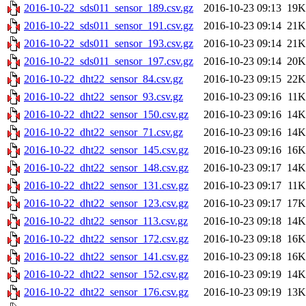
2016-10-22_sds011_sensor_189.csv.gz
2016-10-23 09:13
19K
2016-10-22_sds011_sensor_191.csv.gz
2016-10-23 09:14
21K
2016-10-22_sds011_sensor_193.csv.gz
2016-10-23 09:14
21K
2016-10-22_sds011_sensor_197.csv.gz
2016-10-23 09:14
20K
2016-10-22_dht22_sensor_84.csv.gz
2016-10-23 09:15
22K
2016-10-22_dht22_sensor_93.csv.gz
2016-10-23 09:16
11K
2016-10-22_dht22_sensor_150.csv.gz
2016-10-23 09:16
14K
2016-10-22_dht22_sensor_71.csv.gz
2016-10-23 09:16
14K
2016-10-22_dht22_sensor_145.csv.gz
2016-10-23 09:16
16K
2016-10-22_dht22_sensor_148.csv.gz
2016-10-23 09:17
14K
2016-10-22_dht22_sensor_131.csv.gz
2016-10-23 09:17
11K
2016-10-22_dht22_sensor_123.csv.gz
2016-10-23 09:17
17K
2016-10-22_dht22_sensor_113.csv.gz
2016-10-23 09:18
14K
2016-10-22_dht22_sensor_172.csv.gz
2016-10-23 09:18
16K
2016-10-22_dht22_sensor_141.csv.gz
2016-10-23 09:18
16K
2016-10-22_dht22_sensor_152.csv.gz
2016-10-23 09:19
14K
2016-10-22_dht22_sensor_176.csv.gz
2016-10-23 09:19
13K