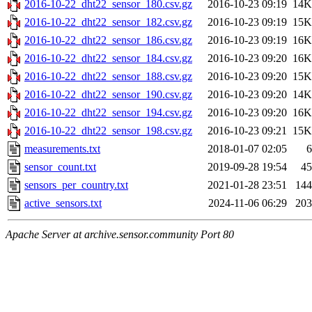
2016-10-22_dht22_sensor_180.csv.gz
2016-10-23 09:19
14K
2016-10-22_dht22_sensor_182.csv.gz
2016-10-23 09:19
15K
2016-10-22_dht22_sensor_186.csv.gz
2016-10-23 09:19
16K
2016-10-22_dht22_sensor_184.csv.gz
2016-10-23 09:20
16K
2016-10-22_dht22_sensor_188.csv.gz
2016-10-23 09:20
15K
2016-10-22_dht22_sensor_190.csv.gz
2016-10-23 09:20
14K
2016-10-22_dht22_sensor_194.csv.gz
2016-10-23 09:20
16K
2016-10-22_dht22_sensor_198.csv.gz
2016-10-23 09:21
15K
measurements.txt
2018-01-07 02:05
6
sensor_count.txt
2019-09-28 19:54
45
sensors_per_country.txt
2021-01-28 23:51
144
active_sensors.txt
2024-11-06 06:29
203
Apache Server at archive.sensor.community Port 80