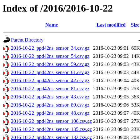
Index of /2016/2016-10-22
Name
Last modified
Size
Parent Directory
-
2016-10-22_ppd42ns_sensor_34.csv.gz
2016-10-23 09:01
60K
2016-10-22_ppd42ns_sensor_54.csv.gz
2016-10-23 09:02
14K
2016-10-22_ppd42ns_sensor_59.csv.gz
2016-10-23 09:03
43K
2016-10-22_ppd42ns_sensor_61.csv.gz
2016-10-23 09:03
44K
2016-10-22_ppd42ns_sensor_42.csv.gz
2016-10-23 09:04
40K
2016-10-22_ppd42ns_sensor_81.csv.gz
2016-10-23 09:05
25K
2016-10-22_ppd42ns_sensor_43.csv.gz
2016-10-23 09:05
36K
2016-10-22_ppd42ns_sensor_89.csv.gz
2016-10-23 09:06
53K
2016-10-22_ppd42ns_sensor_48.csv.gz
2016-10-23 09:07
40K
2016-10-22_ppd42ns_sensor_106.csv.gz
2016-10-23 09:07
27K
2016-10-22_ppd42ns_sensor_135.csv.gz
2016-10-23 09:08
23K
2016-10-22_ppd42ns_sensor_132.csv.gz
2016-10-23 09:08
20K