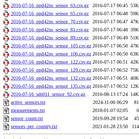
2016-07-16_ppd42ns_sensor_63.csv.gz
2016-07-17 06:45
53K
2016-07-16_ppd42ns_sensor_65.csv.gz
2016-07-17 06:48
59K
2016-07-16_ppd42ns_sensor_70.csv.gz
2016-07-17 06:47
47K
2016-07-16_ppd42ns_sensor_81.csv.gz
2016-07-17 06:48
39K
2016-07-16_ppd42ns_sensor_89.csv.gz
2016-07-17 06:49
51K
2016-07-16_ppd42ns_sensor_105.csv.gz
2016-07-17 06:50
47K
2016-07-16_ppd42ns_sensor_106.csv.gz
2016-07-17 06:50
63K
2016-07-16_ppd42ns_sensor_122.csv.gz
2016-07-17 06:51
42K
2016-07-16_ppd42ns_sensor_129.csv.gz
2016-07-17 06:52
75K
2016-07-16_ppd42ns_sensor_132.csv.gz
2016-07-17 06:51
40K
2016-07-16_ppd42ns_sensor_135.csv.gz
2016-07-17 06:52
12K
2016-07-16_sds011_sensor_92.csv.gz
2016-08-13 17:24
14K
active_sensors.txt
2024-11-06 06:29
81
measurements.txt
2018-01-07 02:05
6
sensor_count.txt
2019-09-28 19:54
45
sensors_per_country.txt
2021-01-28 23:50
114