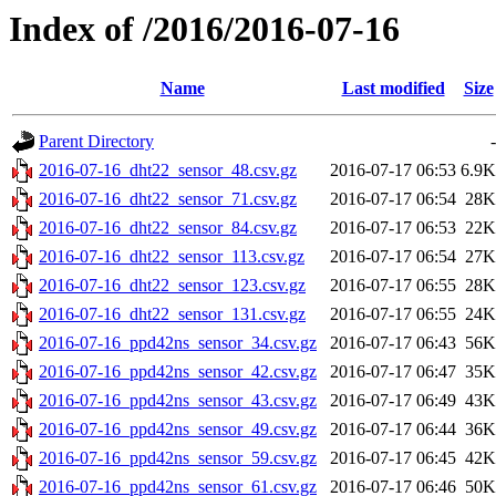
Index of /2016/2016-07-16
Name
Last modified
Size
Parent Directory
-
2016-07-16_dht22_sensor_48.csv.gz
2016-07-17 06:53
6.9K
2016-07-16_dht22_sensor_71.csv.gz
2016-07-17 06:54
28K
2016-07-16_dht22_sensor_84.csv.gz
2016-07-17 06:53
22K
2016-07-16_dht22_sensor_113.csv.gz
2016-07-17 06:54
27K
2016-07-16_dht22_sensor_123.csv.gz
2016-07-17 06:55
28K
2016-07-16_dht22_sensor_131.csv.gz
2016-07-17 06:55
24K
2016-07-16_ppd42ns_sensor_34.csv.gz
2016-07-17 06:43
56K
2016-07-16_ppd42ns_sensor_42.csv.gz
2016-07-17 06:47
35K
2016-07-16_ppd42ns_sensor_43.csv.gz
2016-07-17 06:49
43K
2016-07-16_ppd42ns_sensor_49.csv.gz
2016-07-17 06:44
36K
2016-07-16_ppd42ns_sensor_59.csv.gz
2016-07-17 06:45
42K
2016-07-16_ppd42ns_sensor_61.csv.gz
2016-07-17 06:46
50K