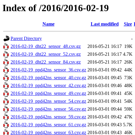
Index of /2016/2016-02-19
Name
Last modified
Size
Parent Directory
-
2016-02-19_dht22_sensor_48.csv.gz
2016-05-21 16:17
19K
2016-02-19_dht22_sensor_52.csv.gz
2016-05-21 16:17
4.7K
2016-02-19_dht22_sensor_84.csv.gz
2016-05-21 16:17
26K
2016-02-19_ppd42ns_sensor_36.csv.gz
2016-03-01 09:42
44K
2016-02-19_ppd42ns_sensor_40.csv.gz
2016-03-01 09:45
73K
2016-02-19_ppd42ns_sensor_42.csv.gz
2016-03-01 09:46
48K
2016-02-19_ppd42ns_sensor_49.csv.gz
2016-03-01 09:41
45K
2016-02-19_ppd42ns_sensor_54.csv.gz
2016-03-01 09:41
54K
2016-02-19_ppd42ns_sensor_56.csv.gz
2016-03-01 09:44
59K
2016-02-19_ppd42ns_sensor_59.csv.gz
2016-03-01 09:42
47K
2016-02-19_ppd42ns_sensor_61.csv.gz
2016-03-01 09:43
5.7K
2016-02-19_ppd42ns_sensor_63.csv.gz
2016-03-01 09:43
46K