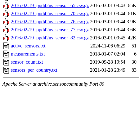
2016-02-19_ppd42ns_sensor_65.csv.gz
2016-03-01 09:43
65K
2016-02-19_ppd42ns_sensor_70.csv.gz
2016-03-01 09:44
61K
2016-02-19_ppd42ns_sensor_76.csv.gz
2016-03-01 09:44
3.9K
2016-02-19_ppd42ns_sensor_77.csv.gz
2016-03-01 09:44
3.6K
2016-02-19_ppd42ns_sensor_82.csv.gz
2016-03-01 09:45
42K
active_sensors.txt
2024-11-06 06:29
51
measurements.txt
2018-01-07 02:04
6
sensor_count.txt
2019-09-28 19:54
30
sensors_per_country.txt
2021-01-28 23:49
83
Apache Server at archive.sensor.community Port 80